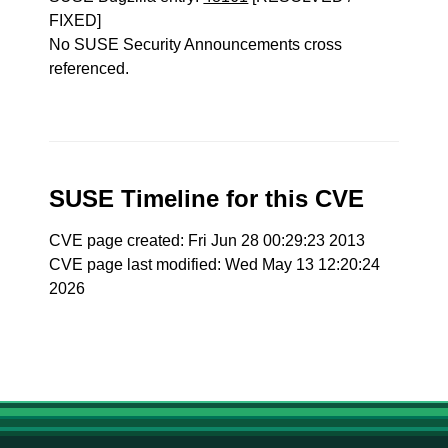
FIXED]
No SUSE Security Announcements cross
referenced.
SUSE Timeline for this CVE
CVE page created: Fri Jun 28 00:29:23 2013
CVE page last modified: Wed May 13 12:20:24
2026