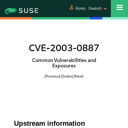
person
Konto
Deutsch
CVE-2003-0887
Common Vulnerabilities and
Exposures
[Previous]
[Index]
[Next]
Upstream information