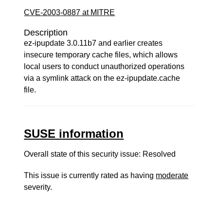
CVE-2003-0887 at MITRE
Description
ez-ipupdate 3.0.11b7 and earlier creates
insecure temporary cache files, which allows
local users to conduct unauthorized operations
via a symlink attack on the ez-ipupdate.cache
file.
SUSE information
Overall state of this security issue: Resolved
This issue is currently rated as having
moderate
severity.