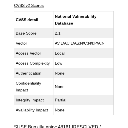
CVSS v2 Scores
National Vulnerability
CVSS detail
Database
Base Score
2.1
Vector
AV:L/AC:L/Au:N/C:N/I:P/A:N
Access Vector
Local
Access Complexity
Low
Authentication
None
Confidentiality
None
Impact
Integrity Impact
Partial
Availability Impact
None
SUSE Bugzilla entry:
48161
[RESOLVED /