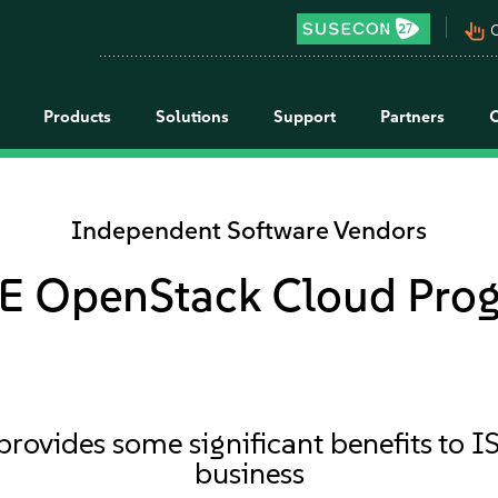
pan_tool_alt
C
Products
Solutions
Support
Partners
Independent Software Vendors
E OpenStack Cloud Pro
vides some significant benefits to IS
business