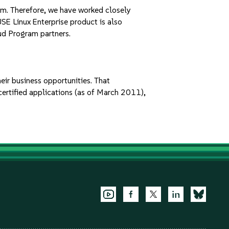
em. Therefore, we have worked closely
USE Linux Enterprise product is also
ud Program partners.
ir business opportunities. That
ertified applications (as of March 2011),