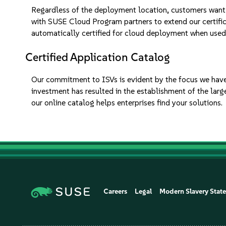
Regardless of the deployment location, customers want a
with SUSE Cloud Program partners to extend our certifica
automatically certified for cloud deployment when used
Certified Application Catalog
Our commitment to ISVs is evident by the focus we have
investment has resulted in the establishment of the lar
our online catalog helps enterprises find your solutions.
Careers
Legal
Modern Slavery Stat