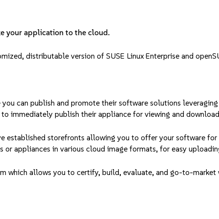
e your application to the cloud.
tomized, distributable version of SUSE Linux Enterprise and openS
 you can publish and promote their software solutions leveraging
 to immediately publish their appliance for viewing and download
 established storefronts allowing you to offer your software fo
s or appliances in various cloud image formats, for easy uploading
which allows you to certify, build, evaluate, and go-to-market w