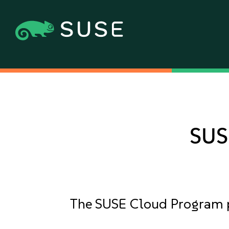
SUS
The SUSE Cloud Program pro