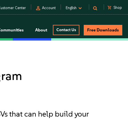
person
shopping_cart
Shop
ustomer Center
Account
English
Communities
About
Contact Us
Free Downloads
gram
Vs that can help build your