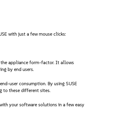
USE with just a few mouse clicks:
 the appliance form-factor. It allows
ing by end users.
r end-user consumption. By using SUSE
 to these different sites.
ith your software solutions in a few easy