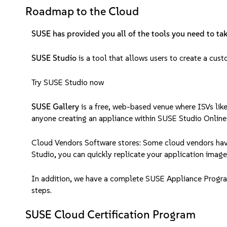
Roadmap to the Cloud
SUSE has provided you all of the tools you need to tak
SUSE Studio
is a tool that allows users to create a cus
Try SUSE Studio now
SUSE Gallery
is a free, web-based venue where ISVs like
anyone creating an appliance within SUSE Studio Online
Cloud Vendors Software stores: Some cloud vendors have
Studio, you can quickly replicate your application image
In addition, we have a complete SUSE Appliance Program 
steps.
SUSE Cloud Certification Program