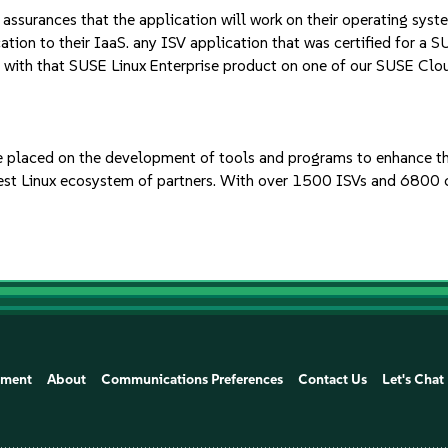
ssurances that the application will work on their operating syst
tion to their IaaS. any ISV application that was certified for a S
 with that SUSE Linux Enterprise product on one of our SUSE Clo
 placed on the development of tools and programs to enhance the
gest Linux ecosystem of partners. With over 1500 ISVs and 6800 c
ement
About
Communications Preferences
Contact Us
Let's Chat