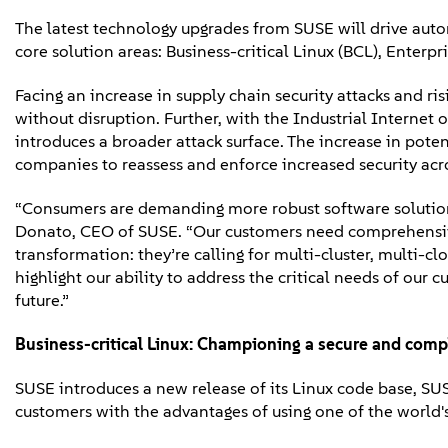
The latest technology upgrades from SUSE will drive autom
core solution areas: Business-critical Linux (BCL), Ent
Facing an increase in supply chain security attacks and r
without disruption. Further, with the Industrial Internet
introduces a broader attack surface. The increase in potent
companies to reassess and enforce increased security acro
“Consumers are demanding more robust software solutions 
Donato, CEO of SUSE. “Our customers need comprehensive a
transformation: they’re calling for multi-cluster, multi-c
highlight our ability to address the critical needs of our 
future.”
Business-critical Linux:
Championing a secure and compl
SUSE introduces a new release of its Linux code base, SU
customers with the advantages of using one of the world'