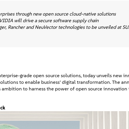
terprises through new open source cloud-native solutions
VIDIA will drive a secure software supply chain
ger, Rancher and NeuVector technologies to be unveiled at 
 enterprise-grade open source solutions, today unveils new i
e solutions to enable business’ digital transformation. The 
 ambition to harness the power of open source innovation 
ack