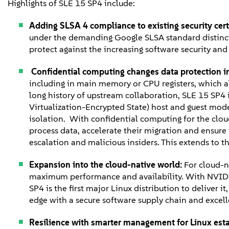
Highlights of SLE 15 SP4 include:
Adding SLSA 4 compliance to existing security cert
under the demanding Google SLSA standard distinct
protect against the increasing software security an
Confidential computing changes data protection i
including in main memory or CPU registers, which all
long history of upstream collaboration, SLE 15 SP4 
Virtualization-Encrypted State) host and guest mode
isolation. With confidential computing for the clou
process data, accelerate their migration and ensure 
escalation and malicious insiders. This extends to 
Expansion into the cloud-native world:
For cloud-n
maximum performance and availability. With NVIDIA
SP4 is the first major Linux distribution to deliver
edge with a secure software supply chain and excel
Resilience with smarter management for Linux est