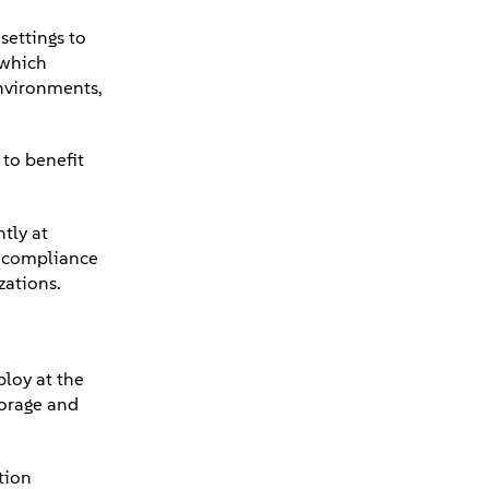
settings to
 which
environments,
to benefit
tly at
d compliance
zations.
ploy at the
torage and
tion