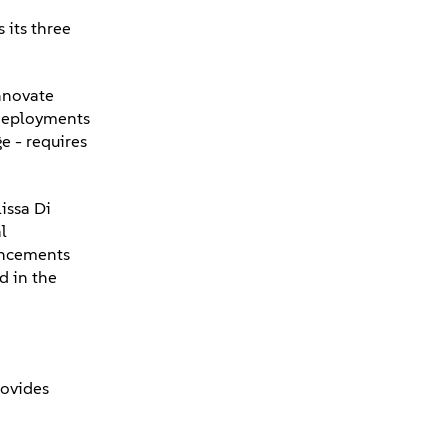
 its three
innovate
 deployments
e - requires
issa Di
l
ouncements
d in the
rovides