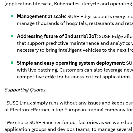
(application lifecycle, Kubernetes lifecycle and operating
Management at scale:
SUSE Edge supports every ind
manage thousands of hospitals, restaurants and reta
Addressing future of Industrial IoT:
SUSE Edge allo
that support predictive maintenance and analytics va
necessary to bring intelligent vehicles to the next fr
Simple and easy operating system deployment:
SUS
with live patching. Customers can also leverage new
competitive edge for business-critical applications
Supporting Quotes
“SUSE Linux simply runs without any issues and keeps our
at ElectronicPartner, a top European trading company fo
“We chose SUSE Rancher for our factories as we were look
application groups and dev ops teams, to manage several c