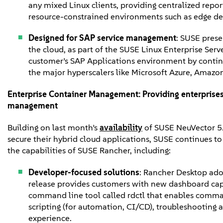
any mixed Linux clients, providing centralized rep
resource-constrained environments such as edge d
Designed for SAP service management
: SUSE prese
the cloud, as part of the SUSE Linux Enterprise Serve
customer’s SAP Applications environment by continu
the major hyperscalers like Microsoft Azure, Amaz
Enterprise Container Management:
Providing enterprises
management
Building on last month’s
availability
of SUSE NeuVector 5.
secure their hybrid cloud applications, SUSE continues to
the capabilities of SUSE Rancher, including:
Developer-focused solutions
: Rancher Desktop adop
release provides customers with new dashboard cap
command line tool called rdctl that enables command
scripting (for automation, CI/CD), troubleshooting
experience.