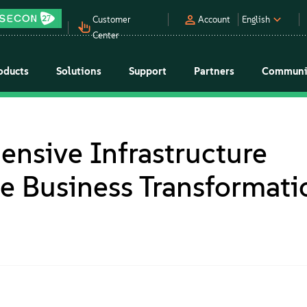
Customer
Account
English
Center
oducts
Solutions
Support
Partners
Communi
nsive Infrastructure
le Business Transformati