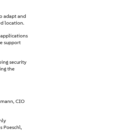
to adapt and
ed location.
applications
ge support
ing security
ing the
ssmann, CIO
nly
s Poeschl,