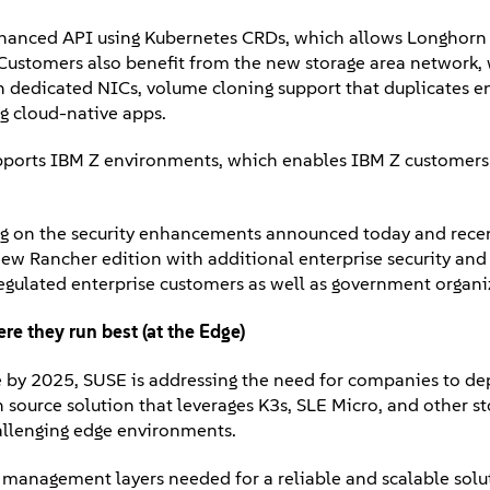
nhanced API using Kubernetes CRDs, which allows Longhorn 
Customers also benefit from the new storage area network,
h dedicated NICs, volume cloning support that duplicates 
ng cloud-native apps.
ports IBM Z environments, which enables IBM Z customers 
ng on the security enhancements announced today and recen
a new Rancher edition with additional enterprise security an
 regulated enterprise customers as well as government organi
re they run best (at the Edge)
e by 2025, SUSE is addressing the need for companies to de
ource solution that leverages K3s, SLE Micro, and other s
hallenging edge environments.
e management layers needed for a reliable and scalable solu