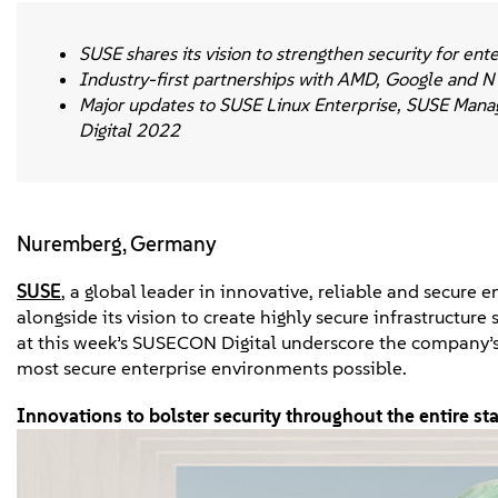
SUSE shares its vision to strengthen security for en
Industry-first partnerships with AMD, Google and N
Major updates to SUSE Linux Enterprise, SUSE Mana
Digital 2022
Nuremberg, Germany
SUSE
, a global leader in innovative, reliable and secure
alongside its vision to create highly secure infrastructur
at this week’s SUSECON Digital underscore the company’s
most secure enterprise environments possible.
Innovations to bolster security throughout the entire st