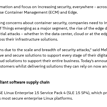
ation and focus on increasing security, everywhere - across
erprise Container Management (ECM) and Edge.
ising concerns about container security, companies need to 
 of Things emerging as a major segment, the rise of the edge
ial attacks – whether in the data center, cloud or at the edg
ss their infrastructure solutions.
due to the scale and breadth of security attacks,” said Mel
nd secure solutions to support every stage of their digita
loud solutions to support their entire business. Today’s ann
customers whilst delivering solutions they can rely on now an
iant software supply chain
SE Linux Enterprise 15 Service Pack 4 (SLE 15 SP4), which p
s most secure enterprise Linux platforms.