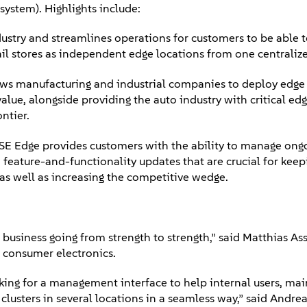
 system). Highlights include:
ustry and streamlines operations for customers to be able 
il stores as independent edge locations from one centraliz
ws manufacturing and industrial companies to deploy edge 
lue, alongside providing the auto industry with critical ed
ontier.
E Edge provides customers with the ability to manage ongo
 feature-and-functionality updates that are crucial for keep
, as well as increasing the competitive wedge.
 business going from strength to strength,” said Matthias A
r consumer electronics.
ing for a management interface to help internal users, mai
lusters in several locations in a seamless way,” said Andrea