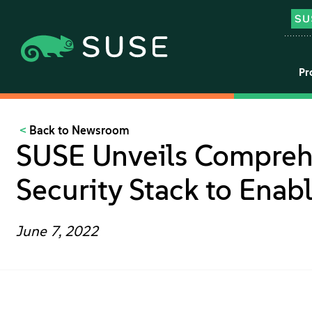
Pr
Back to Newsroom
SUSE Unveils Comprehe
Security Stack to Enab
June 7, 2022