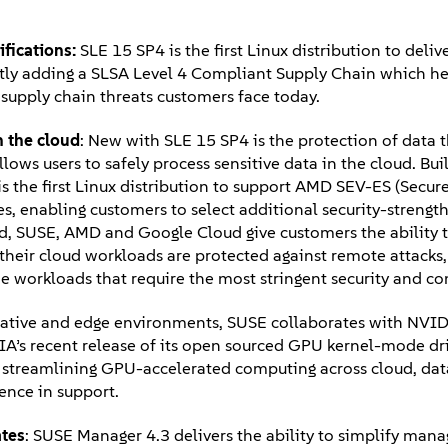
ifications:
SLE 15 SP4 is the first Linux distribution to deli
ly adding a SLSA Level 4 Compliant Supply Chain which he
d supply chain threats customers face today.
n the cloud
: New with SLE 15 SP4 is the protection of data th
ows users to safely process sensitive data in the cloud. Bui
is the first Linux distribution to support AMD SEV-ES (Secur
s, enabling customers to select additional security-streng
d, SUSE, AMD and Google Cloud give customers the ability t
their cloud workloads are protected against remote attacks,
the workloads that require the most stringent security and 
ative and edge environments, SUSE collaborates with NVIDI
’s recent release of its open sourced GPU kernel-mode dri
 it, streamlining GPU-accelerated computing across cloud, da
lence in support.
ates
: SUSE Manager 4.3 delivers the ability to simplify man