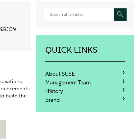
SUSECON
QUICK LINKS
About SUSE
nnovations
Management Team
announcements
History
to build the
Brand