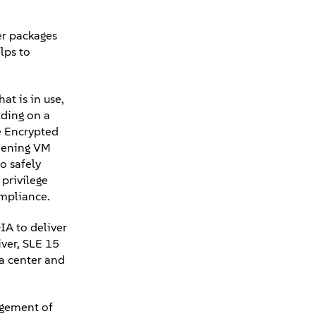
ver packages
lps to
at is in use,
lding on a
e Encrypted
thening VM
o safely
 privilege
compliance.
A to deliver
ver, SLE 15
ta center and
agement of