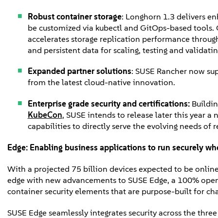
Robust container storage
: Longhorn 1.3 delivers e
be customized via kubectl and GitOps-based tools. 
accelerates storage replication performance throug
and persistent data for scaling, testing and validati
Expanded partner solutions
: SUSE Rancher now sup
from the latest cloud-native innovation.
Enterprise grade security and certifications:
Buildi
KubeCon
, SUSE intends to release later this year 
capabilities to directly serve the evolving needs of
Edge
:
Enabling business applications to run securely whe
With a projected 75 billion devices expected to be onlin
edge with new advancements to SUSE Edge, a 100% open s
container security elements that are purpose-built for c
SUSE Edge seamlessly integrates security across the thre