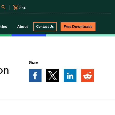
Shop
ties
About
Free Downloads
Contact Us
Share
on