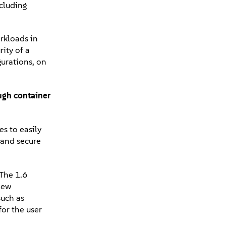
cluding
rkloads in
rity of a
urations, on
ough container
s to easily
 and secure
 The 1.6
new
such as
or the user