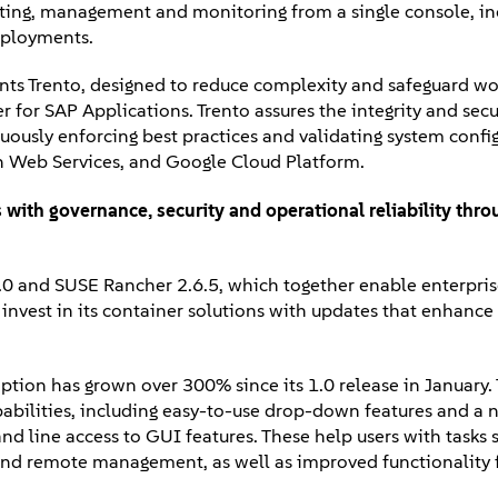
orting, management and monitoring from a single console, in
eployments.
nts Trento, designed to reduce complexity and safeguard wo
r for SAP Applications. Trento assures the integrity and secu
ously enforcing best practices and validating system config
on Web Services, and Google Cloud Platform.
 with g
overnance, security and operational reliability thr
0 and SUSE Rancher 2.6.5, which together enable enterprise
 invest in its container solutions with updates that enhance
tion has grown over 300% since its 1.0 release in January.
abilities, including easy-to-use drop-down features and a 
 line access to GUI features. These help users with tasks 
 and remote management, as well as improved functionality f