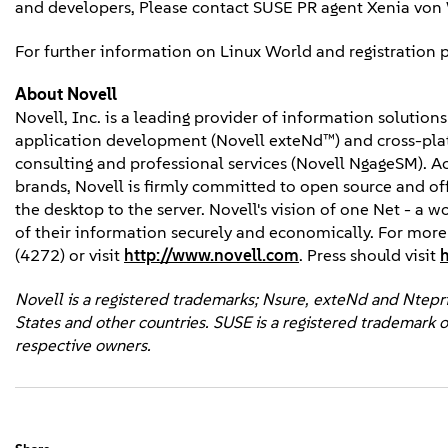
and developers, Please contact SUSE PR agent Xenia vo
For further information on Linux World and registration
About Novell
Novell, Inc. is a leading provider of information solutio
application development (Novell exteNd™) and cross-platf
consulting and professional services (Novell NgageSM). 
brands, Novell is firmly committed to open source and of
the desktop to the server. Novell's vision of one Net - a 
of their information securely and economically. For mor
(4272) or visit
http://www.novell.com
. Press should visit
Novell is a registered trademarks; Nsure, exteNd and Ntepris
States and other countries. SUSE is a registered trademark o
respective owners.