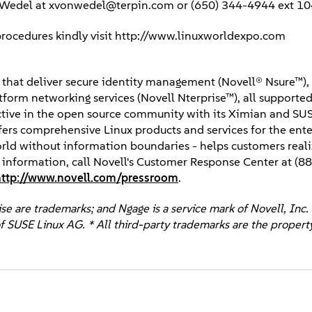
n Wedel at xvonwedel@terpin.com or (650) 344-4944 ext 10
 procedures kindly visit http://www.linuxworldexpo.com
ns that deliver secure identity management (Novell® Nsure™)
orm networking services (Novell Nterprise™), all supported 
Active in the open source community with its Ximian and SU
fers comprehensive Linux products and services for the ente
world without information boundaries - helps customers reali
e information, call Novell's Customer Response Center at (
http://www.novell.com/pressroom
.
e are trademarks; and Ngage is a service mark of Novell, Inc. 
f SUSE Linux AG. * All third-party trademarks are the property