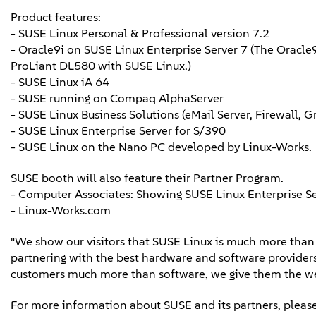
Product features:
- SUSE Linux Personal & Professional version 7.2
- Oracle9i on SUSE Linux Enterprise Server 7 (The Oracle
ProLiant DL580 with SUSE Linux.)
- SUSE Linux iA 64
- SUSE running on Compaq AlphaServer
- SUSE Linux Business Solutions (eMail Server, Firewall, 
- SUSE Linux Enterprise Server for S/390
- SUSE Linux on the Nano PC developed by Linux-Works.
SUSE booth will also feature their Partner Program.
- Computer Associates: Showing SUSE Linux Enterprise S
- Linux-Works.com
"We show our visitors that SUSE Linux is much more than a 
partnering with the best hardware and software providers 
customers much more than software, we give them the wea
For more information about SUSE and its partners, please