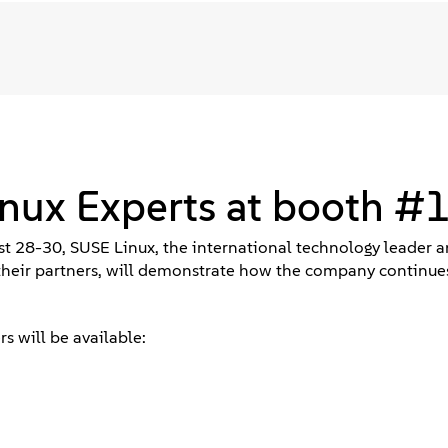
inux Experts at booth #
t 28-30, SUSE Linux, the international technology leader a
their partners, will demonstrate how the company continue
s will be available: