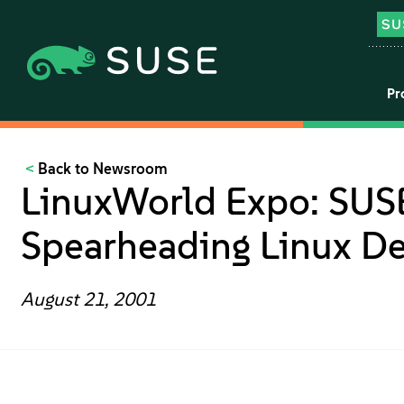
Pr
Back to Newsroom
LinuxWorld Expo: SUSE
Spearheading Linux D
August 21, 2001