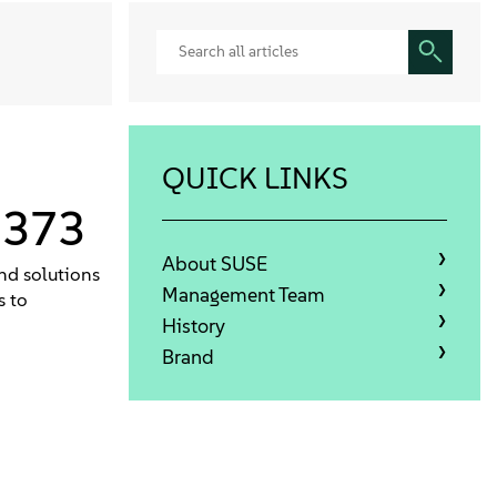
QUICK LINKS
1373
About SUSE
nd solutions
Management Team
s to
History
Brand