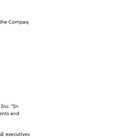
de the Compaq
Inc. "In
ients and
SE executives