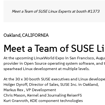
Meet a Team of SUSE Linux Experts at booth #1373
Oakland, CALIFORNIA
Meet a Team of SUSE L
At the upcoming LinuxWorld Expo in San Francisco, Augus
provider in Open Source operating system software, and 
spearhead Linux development at multiple levels.
At the 30 x 30 booth SUSE executives and Linux developer
Holger Dyroff, Director of Sales, SUSE Inc. in Oakland,
Markus Rex , VP Development
Chris Mason, Kernel and Journaling ReiserFS
Kurt Granroth, KDE component technologies