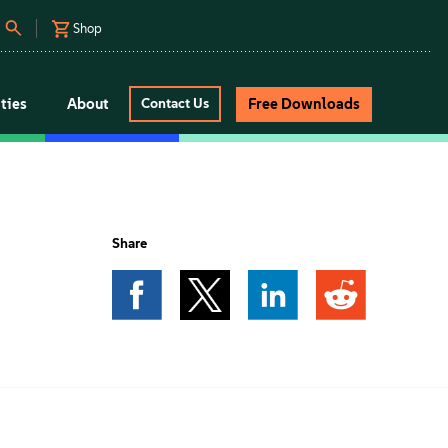
Shop
ties
About
Free Downloads
Contact Us
Share