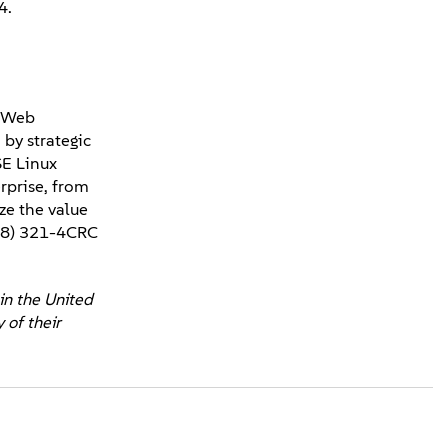
4.
, Web
by strategic
SE Linux
rprise, from
ze the value
888) 321-4CRC
in the United
 of their