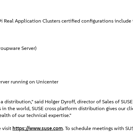
9i Real Application Clusters certified configurations inclu
Groupware Server)
erver running on Unicenter
distribution," said Holger Dyroff, director of Sales of SUSE 
in the world, SUSE cross platform distribution gives our cl
lth of our technical expertise."
 visit
https://www.suse.com
. To schedule meetings with SU