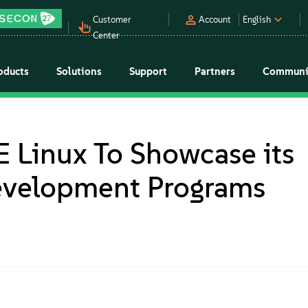
Customer
Account
English
Center
oducts
Solutions
Support
Partners
Communi
 Linux To Showcase its
evelopment Programs