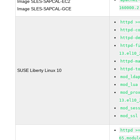
Image SLES-SAPCAL-EC2
160000.2
Image SLES-SAPCAL-GCE
httpd >
httpd-c
httpd-d
httpd-f
13.el10_
httpd-m
httpd-t
SUSE Liberty Linux 10
mod_lda
mod_lua
mod_pro
13.el10_
mod_ses
mod_ssl
httpd >
65.modul