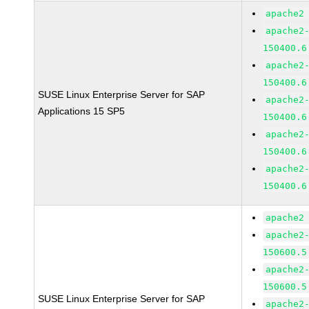
apache2
apache2
150400.6
apache2
150400.6
SUSE Linux Enterprise Server for SAP
apache2
Applications 15 SP5
150400.6
apache2
150400.6
apache2
150400.6
apache2
apache2
150600.5
apache2
150600.5
SUSE Linux Enterprise Server for SAP
apache2