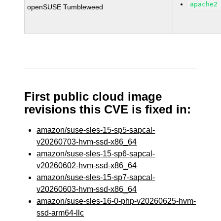
apache2
openSUSE Tumbleweed
First public cloud image
revisions this CVE is fixed in:
amazon/suse-sles-15-sp5-sapcal-
v20260703-hvm-ssd-x86_64
amazon/suse-sles-15-sp6-sapcal-
v20260602-hvm-ssd-x86_64
amazon/suse-sles-15-sp7-sapcal-
v20260603-hvm-ssd-x86_64
amazon/suse-sles-16-0-php-v20260625-hvm-
ssd-arm64-llc