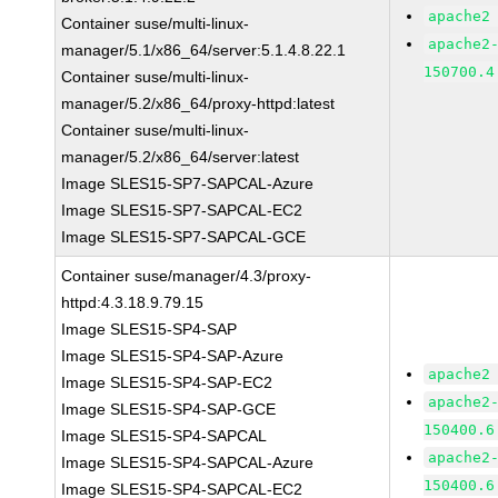
apache2
Container suse/multi-linux-
apache2
manager/5.1/x86_64/server:5.1.4.8.22.1
150700.4
Container suse/multi-linux-
manager/5.2/x86_64/proxy-httpd:latest
Container suse/multi-linux-
manager/5.2/x86_64/server:latest
Image SLES15-SP7-SAPCAL-Azure
Image SLES15-SP7-SAPCAL-EC2
Image SLES15-SP7-SAPCAL-GCE
Container suse/manager/4.3/proxy-
httpd:4.3.18.9.79.15
Image SLES15-SP4-SAP
Image SLES15-SP4-SAP-Azure
apache2
Image SLES15-SP4-SAP-EC2
apache2
Image SLES15-SP4-SAP-GCE
150400.6
Image SLES15-SP4-SAPCAL
apache2
Image SLES15-SP4-SAPCAL-Azure
150400.6
Image SLES15-SP4-SAPCAL-EC2