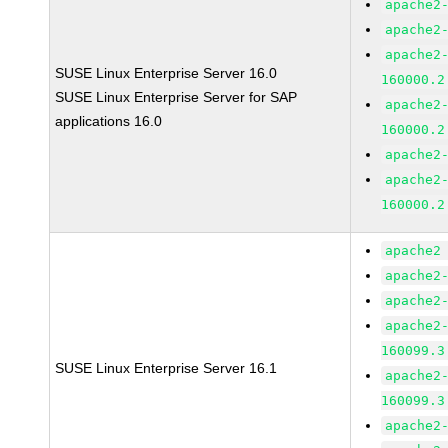
apache2
apache2
apache2
SUSE Linux Enterprise Server 16.0
160000.2
SUSE Linux Enterprise Server for SAP
apache2
applications 16.0
160000.2
apache2
apache2
160000.2
apache2
apache2
apache2
apache2
160099.3
SUSE Linux Enterprise Server 16.1
apache2
160099.3
apache2