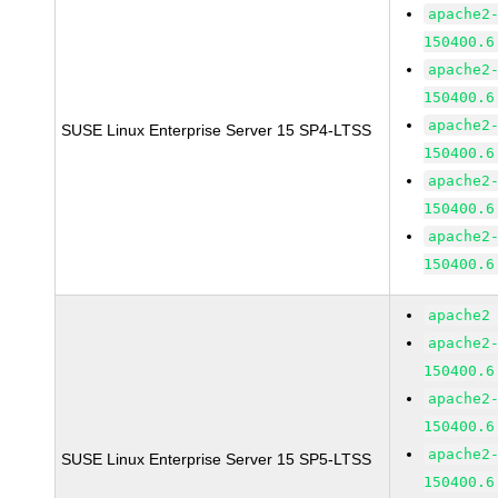
apache2
150400.6
apache2
150400.6
apache2
SUSE Linux Enterprise Server 15 SP4-LTSS
150400.6
apache2
150400.6
apache2
150400.6
apache2
apache2
150400.6
apache2
150400.6
apache2
SUSE Linux Enterprise Server 15 SP5-LTSS
150400.6