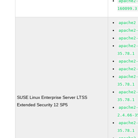
apache2
160099.3
apache2
apache2
apache2
apache2
35.78.1
apache2
apache2
apache2
35.78.1
apache2
SUSE Linux Enterprise Server LTSS
35.78.1
Extended Security 12 SP5
apache2
2.4.66-3
apache2
35.78.1