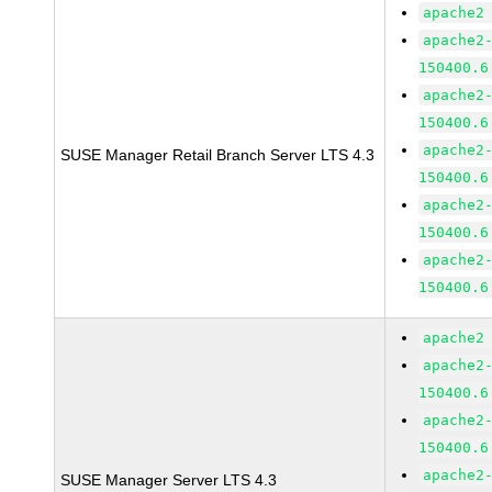
apache2
apache2
150400.6
apache2
150400.6
apache2
SUSE Manager Retail Branch Server LTS 4.3
150400.6
apache2
150400.6
apache2
150400.6
apache2
apache2
150400.6
apache2
150400.6
apache2
SUSE Manager Server LTS 4.3