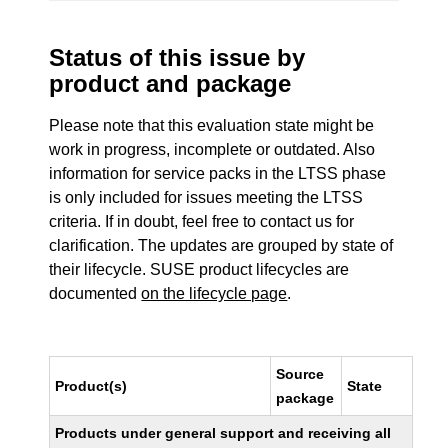
Status of this issue by
product and package
Please note that this evaluation state might be
work in progress, incomplete or outdated. Also
information for service packs in the LTSS phase
is only included for issues meeting the LTSS
criteria. If in doubt, feel free to contact us for
clarification. The updates are grouped by state of
their lifecycle. SUSE product lifecycles are
documented
on the lifecycle page
.
Source
Product(s)
State
package
Products under general support and receiving all