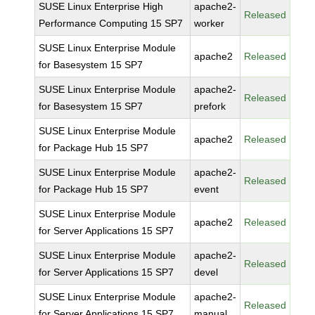
SUSE Linux Enterprise High
apache2-
Released
Performance Computing 15 SP7
worker
SUSE Linux Enterprise Module
apache2
Released
for Basesystem 15 SP7
SUSE Linux Enterprise Module
apache2-
Released
for Basesystem 15 SP7
prefork
SUSE Linux Enterprise Module
apache2
Released
for Package Hub 15 SP7
SUSE Linux Enterprise Module
apache2-
Released
for Package Hub 15 SP7
event
SUSE Linux Enterprise Module
apache2
Released
for Server Applications 15 SP7
SUSE Linux Enterprise Module
apache2-
Released
for Server Applications 15 SP7
devel
SUSE Linux Enterprise Module
apache2-
Released
for Server Applications 15 SP7
manual