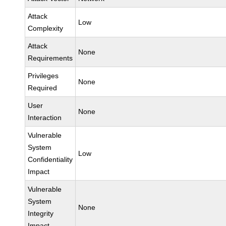
Attack
Low
Complexity
Attack
None
Requirements
Privileges
None
Required
User
None
Interaction
Vulnerable
System
Low
Confidentiality
Impact
Vulnerable
System
None
Integrity
Impact