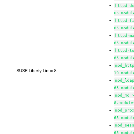
httpd-d
65.modul
httpd-f
65.modul
httpd-m
65.modul
httpd-t
65.modul
mod_htt
SUSE Liberty Linux 8
10.modul
mod_lda
65.modul
mod_md 
8.module
mod_pro
65.modul
mod_ses
65.modul