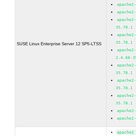
apache2
apache2
apache2
35.78.1
apache2
35.78.1
SUSE Linux Enterprise Server 12 SP5-LTSS
apache2
2.4.66-3
apache2
35.78.1
apache2
35.78.1
apache2
35.78.1
apache2
apache2
apache2