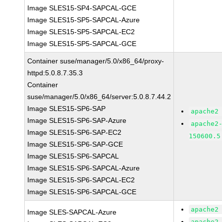
Image SLES15-SP4-SAPCAL-GCE
Image SLES15-SP5-SAPCAL-Azure
Image SLES15-SP5-SAPCAL-EC2
Image SLES15-SP5-SAPCAL-GCE
Container suse/manager/5.0/x86_64/proxy-
httpd:5.0.8.7.35.3
Container
suse/manager/5.0/x86_64/server:5.0.8.7.44.2
Image SLES15-SP6-SAP
apache2
Image SLES15-SP6-SAP-Azure
apache2
Image SLES15-SP6-SAP-EC2
150600.5
Image SLES15-SP6-SAP-GCE
Image SLES15-SP6-SAPCAL
Image SLES15-SP6-SAPCAL-Azure
Image SLES15-SP6-SAPCAL-EC2
Image SLES15-SP6-SAPCAL-GCE
apache2
Image SLES-SAPCAL-Azure
apache2