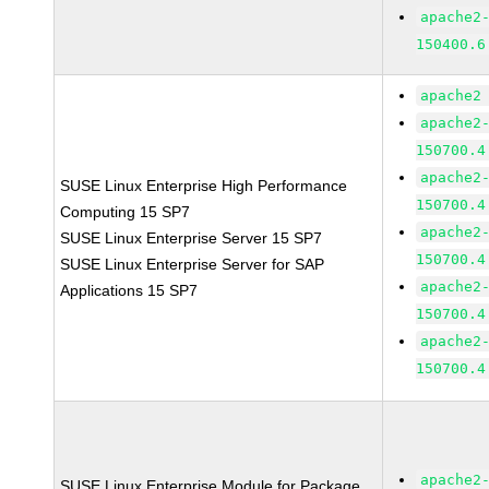
apache2
150400.6
apache2
apache2
150700.4
apache2
SUSE Linux Enterprise High Performance
150700.4
Computing 15 SP7
apache2
SUSE Linux Enterprise Server 15 SP7
150700.4
SUSE Linux Enterprise Server for SAP
apache2
Applications 15 SP7
150700.4
apache2
150700.4
apache2
SUSE Linux Enterprise Module for Package