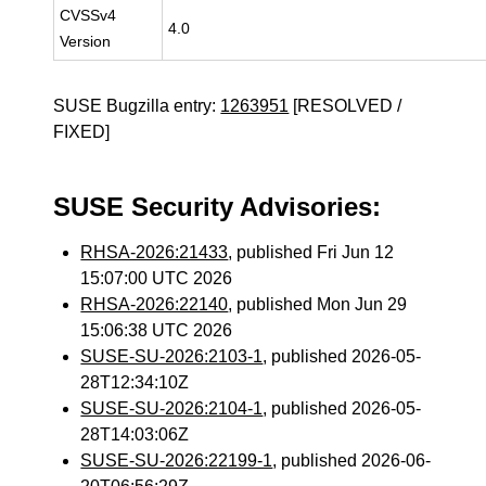
CVSSv4
4.0
Version
SUSE Bugzilla entry:
1263951
[RESOLVED /
FIXED]
SUSE Security Advisories:
RHSA-2026:21433
, published Fri Jun 12
15:07:00 UTC 2026
RHSA-2026:22140
, published Mon Jun 29
15:06:38 UTC 2026
SUSE-SU-2026:2103-1
, published 2026-05-
28T12:34:10Z
SUSE-SU-2026:2104-1
, published 2026-05-
28T14:03:06Z
SUSE-SU-2026:22199-1
, published 2026-06-