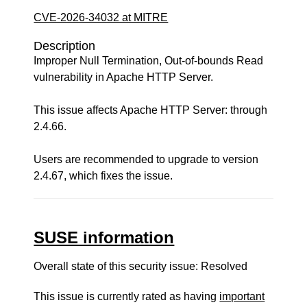
CVE-2026-34032 at MITRE
Description
Improper Null Termination, Out-of-bounds Read
vulnerability in Apache HTTP Server.
This issue affects Apache HTTP Server: through
2.4.66.
Users are recommended to upgrade to version
2.4.67, which fixes the issue.
SUSE information
Overall state of this security issue: Resolved
This issue is currently rated as having
important