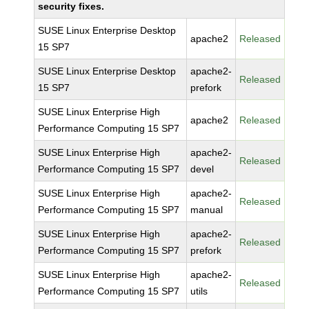
security fixes.
SUSE Linux Enterprise Desktop
apache2
Released
15 SP7
SUSE Linux Enterprise Desktop
apache2-
Released
15 SP7
prefork
SUSE Linux Enterprise High
apache2
Released
Performance Computing 15 SP7
SUSE Linux Enterprise High
apache2-
Released
Performance Computing 15 SP7
devel
SUSE Linux Enterprise High
apache2-
Released
Performance Computing 15 SP7
manual
SUSE Linux Enterprise High
apache2-
Released
Performance Computing 15 SP7
prefork
SUSE Linux Enterprise High
apache2-
Released
Performance Computing 15 SP7
utils