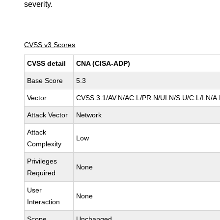
severity.
CVSS v3 Scores
CVSS detail
CNA (CISA-ADP)
Base Score
5.3
Vector
CVSS:3.1/AV:N/AC:L/PR:N/UI:N/S:U/C:L/I:N/A
Attack Vector
Network
Attack
Low
Complexity
Privileges
None
Required
User
None
Interaction
Scope
Unchanged