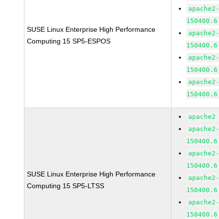
apache2
150400.6
SUSE Linux Enterprise High Performance
apache2
Computing 15 SP5-ESPOS
150400.6
apache2
150400.6
apache2
150400.6
apache2
apache2
150400.6
apache2
150400.6
SUSE Linux Enterprise High Performance
apache2
Computing 15 SP5-LTSS
150400.6
apache2
150400.6