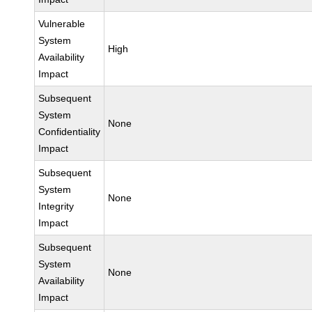
Vulnerable
System
High
Availability
Impact
Subsequent
System
None
Confidentiality
Impact
Subsequent
System
None
Integrity
Impact
Subsequent
System
None
Availability
Impact