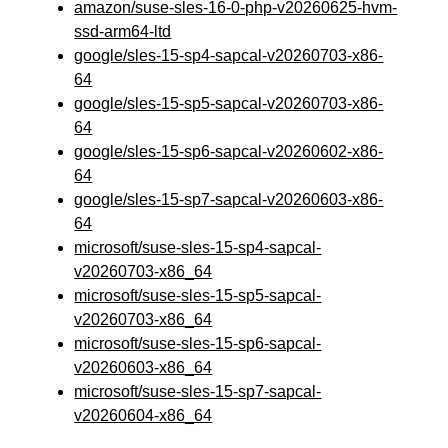
amazon/suse-sles-16-0-php-v20260625-hvm-
ssd-arm64-ltd
google/sles-15-sp4-sapcal-v20260703-x86-
64
google/sles-15-sp5-sapcal-v20260703-x86-
64
google/sles-15-sp6-sapcal-v20260602-x86-
64
google/sles-15-sp7-sapcal-v20260603-x86-
64
microsoft/suse-sles-15-sp4-sapcal-
v20260703-x86_64
microsoft/suse-sles-15-sp5-sapcal-
v20260703-x86_64
microsoft/suse-sles-15-sp6-sapcal-
v20260603-x86_64
microsoft/suse-sles-15-sp7-sapcal-
v20260604-x86_64