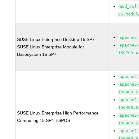
mod_ssl
65.modul
apache2
SUSE Linux Enterprise Desktop 15 SP7
apache2
SUSE Linux Enterprise Module for
150700.4
Basesystem 15 SP7
apache2
apache2
150400.6
apache2
150400.6
SUSE Linux Enterprise High Performance
apache2
Computing 15 SP4-ESPOS
150400.6
apache2
150400.6