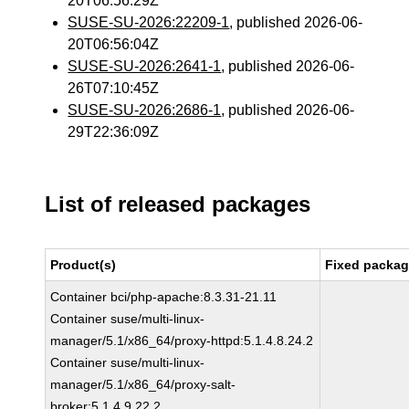
20T06:56:29Z
SUSE-SU-2026:22209-1
, published 2026-06-
20T06:56:04Z
SUSE-SU-2026:2641-1
, published 2026-06-
26T07:10:45Z
SUSE-SU-2026:2686-1
, published 2026-06-
29T22:36:09Z
List of released packages
Product(s)
Fixed packag
Container bci/php-apache:8.3.31-21.11
Container suse/multi-linux-
manager/5.1/x86_64/proxy-httpd:5.1.4.8.24.2
Container suse/multi-linux-
manager/5.1/x86_64/proxy-salt-
broker:5.1.4.9.22.2