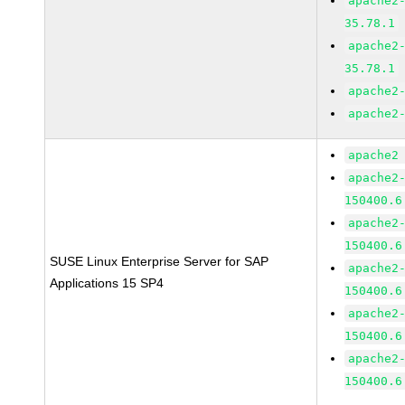
apache2
35.78.1
apache2
35.78.1
apache2
apache2
apache2
apache2
150400.6
apache2
150400.6
SUSE Linux Enterprise Server for SAP
apache2
Applications 15 SP4
150400.6
apache2
150400.6
apache2
150400.6