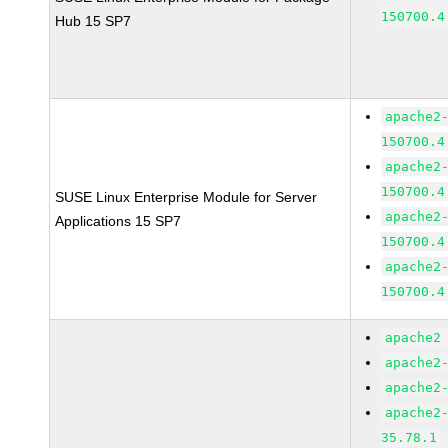
150700.4
Hub 15 SP7
apache2
150700.4
apache2
150700.4
SUSE Linux Enterprise Module for Server
apache2
Applications 15 SP7
150700.4
apache2
150700.4
apache2
apache2
apache2
apache2
35.78.1