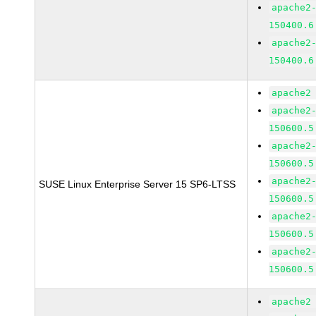
apache2
150400.6
apache2
150400.6
apache2
apache2
150600.5
apache2
150600.5
apache2
SUSE Linux Enterprise Server 15 SP6-LTSS
150600.5
apache2
150600.5
apache2
150600.5
apache2