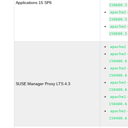
Applications 15 SP6
150600.5
apache2
150600.5
apache2
150600.5
apache2
apache2
150400.6
apache2
150400.6
apache2
SUSE Manager Proxy LTS 4.3
150400.6
apache2
150400.6
apache2
150400.6