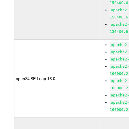
150400.6
apache2
150400.6
apache2
150400.6
apache2
apache2
apache2
apache2
160000.2
openSUSE Leap 16.0
apache2
160000.2
apache2
apache2
160000.2