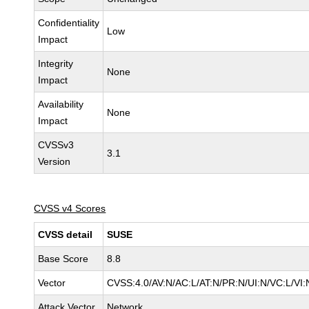
Confidentiality
Low
Impact
Integrity
None
Impact
Availability
None
Impact
CVSSv3
3.1
Version
CVSS v4 Scores
CVSS detail
SUSE
Base Score
8.8
Vector
CVSS:4.0/AV:N/AC:L/AT:N/PR:N/UI:N/VC:L/VI:
Attack Vector
Network