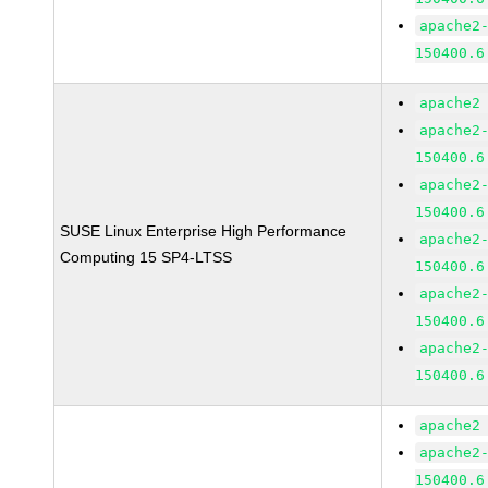
apache2
150400.6
apache2
apache2
150400.6
apache2
150400.6
SUSE Linux Enterprise High Performance
apache2
Computing 15 SP4-LTSS
150400.6
apache2
150400.6
apache2
150400.6
apache2
apache2
150400.6