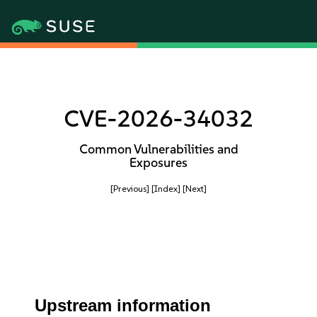
CVE-2026-34032
Common Vulnerabilities and
Exposures
[Previous]
[Index]
[Next]
Upstream information