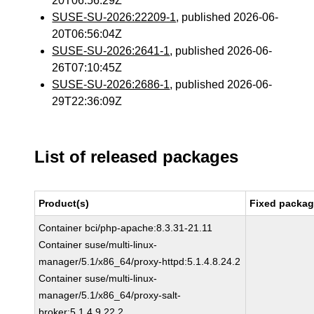
20T06:56:29Z
SUSE-SU-2026:22209-1
, published 2026-06-
20T06:56:04Z
SUSE-SU-2026:2641-1
, published 2026-06-
26T07:10:45Z
SUSE-SU-2026:2686-1
, published 2026-06-
29T22:36:09Z
List of released packages
Product(s)
Fixed packag
Container bci/php-apache:8.3.31-21.11
Container suse/multi-linux-
manager/5.1/x86_64/proxy-httpd:5.1.4.8.24.2
Container suse/multi-linux-
manager/5.1/x86_64/proxy-salt-
broker:5.1.4.9.22.2