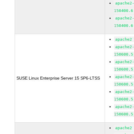
apache2
150400.6
apache2
150400.6
apache2
apache2
150600.5
apache2
150600.5
apache2
SUSE Linux Enterprise Server 15 SP6-LTSS
150600.5
apache2
150600.5
apache2
150600.5
apache2