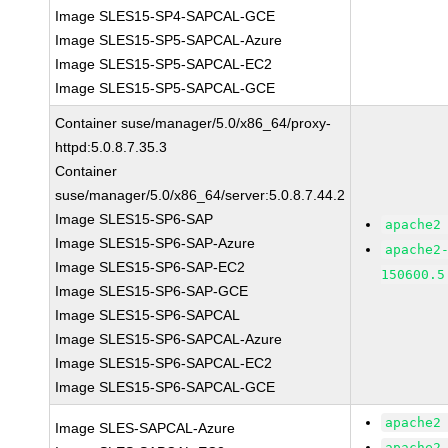
Image SLES15-SP4-SAPCAL-GCE
Image SLES15-SP5-SAPCAL-Azure
Image SLES15-SP5-SAPCAL-EC2
Image SLES15-SP5-SAPCAL-GCE
Container suse/manager/5.0/x86_64/proxy-
httpd:5.0.8.7.35.3
Container
suse/manager/5.0/x86_64/server:5.0.8.7.44.2
Image SLES15-SP6-SAP
apache2
Image SLES15-SP6-SAP-Azure
apache2
Image SLES15-SP6-SAP-EC2
150600.5
Image SLES15-SP6-SAP-GCE
Image SLES15-SP6-SAPCAL
Image SLES15-SP6-SAPCAL-Azure
Image SLES15-SP6-SAPCAL-EC2
Image SLES15-SP6-SAPCAL-GCE
apache2
Image SLES-SAPCAL-Azure
apache2