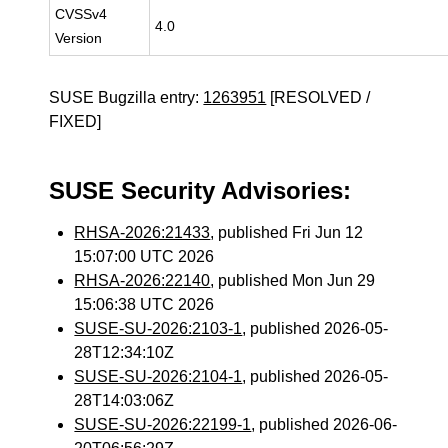
CVSSv4
4.0
Version
SUSE Bugzilla entry:
1263951
[RESOLVED /
FIXED]
SUSE Security Advisories:
RHSA-2026:21433
, published Fri Jun 12
15:07:00 UTC 2026
RHSA-2026:22140
, published Mon Jun 29
15:06:38 UTC 2026
SUSE-SU-2026:2103-1
, published 2026-05-
28T12:34:10Z
SUSE-SU-2026:2104-1
, published 2026-05-
28T14:03:06Z
SUSE-SU-2026:22199-1
, published 2026-06-