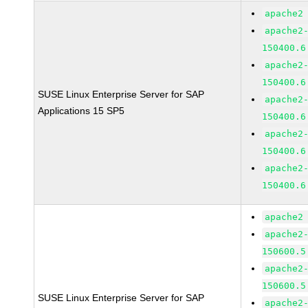
apache2
apache2
150400.6
apache2
150400.6
SUSE Linux Enterprise Server for SAP
apache2
Applications 15 SP5
150400.6
apache2
150400.6
apache2
150400.6
apache2
apache2
150600.5
apache2
150600.5
SUSE Linux Enterprise Server for SAP
apache2