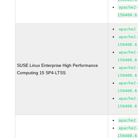
apache2
150400.6
apache2
apache2
150400.6
apache2
150400.6
SUSE Linux Enterprise High Performance
apache2
Computing 15 SP4-LTSS
150400.6
apache2
150400.6
apache2
150400.6
apache2
apache2
150400.6