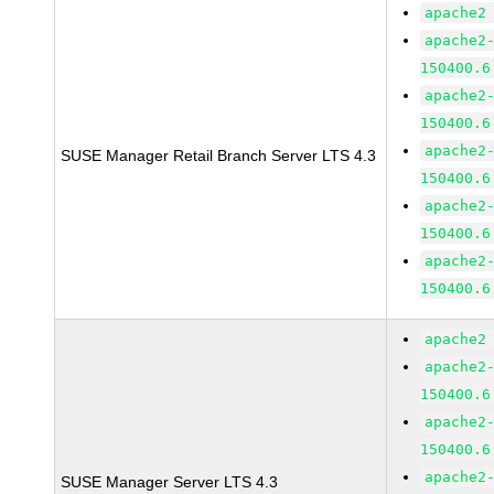
apache2
apache2
150400.6
apache2
150400.6
apache2
SUSE Manager Retail Branch Server LTS 4.3
150400.6
apache2
150400.6
apache2
150400.6
apache2
apache2
150400.6
apache2
150400.6
apache2
SUSE Manager Server LTS 4.3