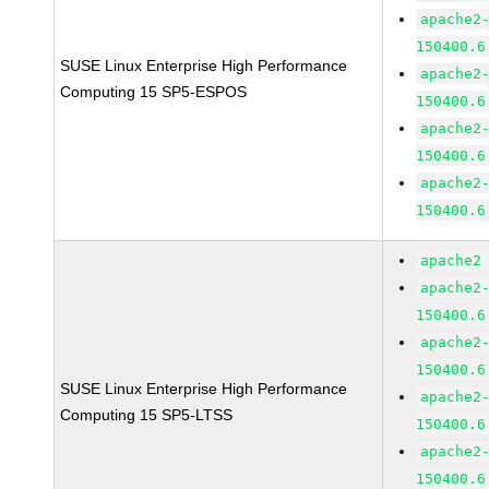
apache2
150400.6
SUSE Linux Enterprise High Performance
apache2
Computing 15 SP5-ESPOS
150400.6
apache2
150400.6
apache2
150400.6
apache2
apache2
150400.6
apache2
150400.6
SUSE Linux Enterprise High Performance
apache2
Computing 15 SP5-LTSS
150400.6
apache2
150400.6