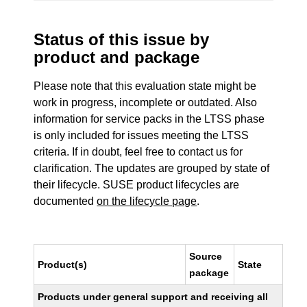
Status of this issue by
product and package
Please note that this evaluation state might be
work in progress, incomplete or outdated. Also
information for service packs in the LTSS phase
is only included for issues meeting the LTSS
criteria. If in doubt, feel free to contact us for
clarification. The updates are grouped by state of
their lifecycle. SUSE product lifecycles are
documented
on the lifecycle page
.
Source
Product(s)
State
package
Products under general support and receiving all