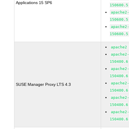
Applications 15 SP6
150600.5
apache2
150600.5
apache2
150600.5
apache2
apache2
150400.6
apache2
150400.6
apache2
SUSE Manager Proxy LTS 4.3
150400.6
apache2
150400.6
apache2
150400.6