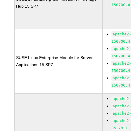
150700.4
Hub 15 SP7
apache2
150700.4
apache2
150700.4
SUSE Linux Enterprise Module for Server
apache2
Applications 15 SP7
150700.4
apache2
150700.4
apache2
apache2
apache2
apache2
35.78.1