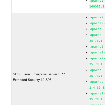
apache2
160099.3
apache2
apache2
apache2
apache2
35.78.1
apache2
apache2
apache2
35.78.1
apache2
SUSE Linux Enterprise Server LTSS
35.78.1
Extended Security 12 SP5
apache2
2.4.66-3
apache2
35.78.1