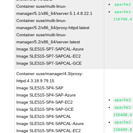
apache2
Container suse/multi-linux-
apache2
manager/5.1/x86_64/server:5.1.4.8.22.1
150700.4
Container suse/multi-linux-
manager/5.2/x86_64/proxy-httpd:latest
Container suse/multi-linux-
manager/5.2/x86_64/server:latest
Image SLES15-SP7-SAPCAL-Azure
Image SLES15-SP7-SAPCAL-EC2
Image SLES15-SP7-SAPCAL-GCE
Container suse/manager/4.3/proxy-
httpd:4.3.18.9.79.15
Image SLES15-SP4-SAP
Image SLES15-SP4-SAP-Azure
apache2
Image SLES15-SP4-SAP-EC2
apache2
Image SLES15-SP4-SAP-GCE
150400.6
Image SLES15-SP4-SAPCAL
apache2
Image SLES15-SP4-SAPCAL-Azure
150400.6
Image SLES15-SP4-SAPCAL-EC2