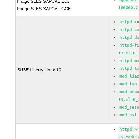
Image SLES-SAPCAL-EC2
160000.2
Image SLES-SAPCAL-GCE
httpd >
httpd-c
httpd-d
httpd-f
13.el10_
httpd-m
httpd-t
SUSE Liberty Linux 10
mod_lda
mod_lua
mod_pro
13.el10_
mod_ses
mod_ssl
httpd >
65.modul