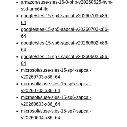
amazon/suse-sles-16-0-php-v20260625-hvm-
ssd-arm64-ltd
google/sles-15-sp4-sapcal-v20260703-x86-
64
google/sles-15-sp5-sapcal-v20260703-x86-
64
google/sles-15-sp6-sapcal-v20260602-x86-
64
google/sles-15-sp7-sapcal-v20260603-x86-
64
microsoft/suse-sles-15-sp4-sapcal-
v20260703-x86_64
microsoft/suse-sles-15-sp5-sapcal-
v20260703-x86_64
microsoft/suse-sles-15-sp6-sapcal-
v20260603-x86_64
microsoft/suse-sles-15-sp7-sapcal-
v20260604-x86_64