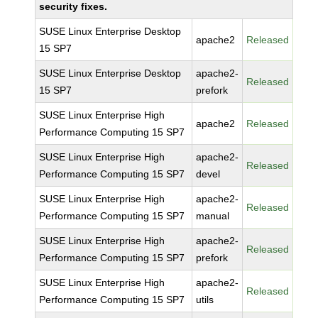
security fixes.
SUSE Linux Enterprise Desktop
apache2
Released
15 SP7
SUSE Linux Enterprise Desktop
apache2-
Released
15 SP7
prefork
SUSE Linux Enterprise High
apache2
Released
Performance Computing 15 SP7
SUSE Linux Enterprise High
apache2-
Released
Performance Computing 15 SP7
devel
SUSE Linux Enterprise High
apache2-
Released
Performance Computing 15 SP7
manual
SUSE Linux Enterprise High
apache2-
Released
Performance Computing 15 SP7
prefork
SUSE Linux Enterprise High
apache2-
Released
Performance Computing 15 SP7
utils