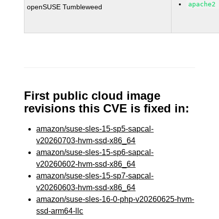
apache2
openSUSE Tumbleweed
First public cloud image
revisions this CVE is fixed in:
amazon/suse-sles-15-sp5-sapcal-
v20260703-hvm-ssd-x86_64
amazon/suse-sles-15-sp6-sapcal-
v20260602-hvm-ssd-x86_64
amazon/suse-sles-15-sp7-sapcal-
v20260603-hvm-ssd-x86_64
amazon/suse-sles-16-0-php-v20260625-hvm-
ssd-arm64-llc