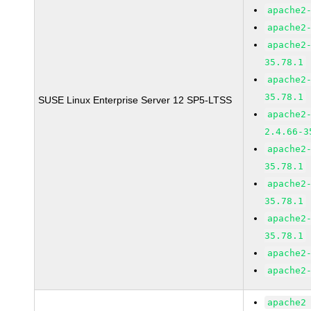
apache2
apache2
apache2
35.78.1
apache2
35.78.1
SUSE Linux Enterprise Server 12 SP5-LTSS
apache2
2.4.66-3
apache2
35.78.1
apache2
35.78.1
apache2
35.78.1
apache2
apache2
apache2