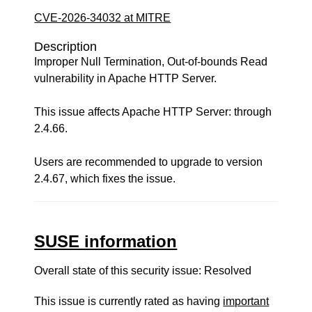
CVE-2026-34032 at MITRE
Description
Improper Null Termination, Out-of-bounds Read
vulnerability in Apache HTTP Server.
This issue affects Apache HTTP Server: through
2.4.66.
Users are recommended to upgrade to version
2.4.67, which fixes the issue.
SUSE information
Overall state of this security issue: Resolved
This issue is currently rated as having
important