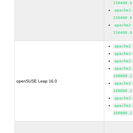
150400.6
apache2
150400.6
apache2
150400.6
apache2
apache2
apache2
apache2
160000.2
openSUSE Leap 16.0
apache2
160000.2
apache2
apache2
160000.2