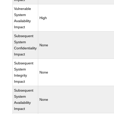
Vulnerable
System
High
Availability
Impact
Subsequent
System
None
Confidentiality
Impact
Subsequent
System
None
Integrity
Impact
Subsequent
System
None
Availability
Impact