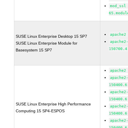
mod_ssl
65.modul
apache2
SUSE Linux Enterprise Desktop 15 SP7
apache2
SUSE Linux Enterprise Module for
150700.4
Basesystem 15 SP7
apache2
apache2
150400.6
apache2
150400.6
SUSE Linux Enterprise High Performance
apache2
Computing 15 SP4-ESPOS
150400.6
apache2
150400.6