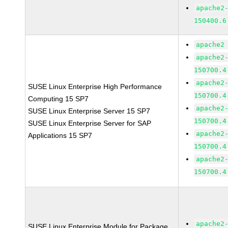
apache2
150400.6
apache2
apache2
150700.4
apache2
SUSE Linux Enterprise High Performance
150700.4
Computing 15 SP7
apache2
SUSE Linux Enterprise Server 15 SP7
150700.4
SUSE Linux Enterprise Server for SAP
apache2
Applications 15 SP7
150700.4
apache2
150700.4
apache2
SUSE Linux Enterprise Module for Package