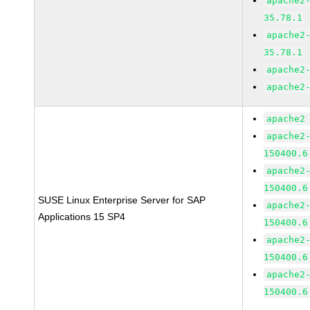
apache2
35.78.1
apache2
35.78.1
apache2
apache2
apache2
apache2
150400.6
apache2
150400.6
SUSE Linux Enterprise Server for SAP
apache2
Applications 15 SP4
150400.6
apache2
150400.6
apache2
150400.6