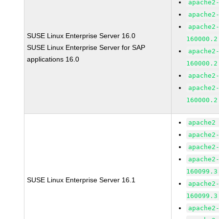
apache2
apache2
apache2
SUSE Linux Enterprise Server 16.0
160000.2
SUSE Linux Enterprise Server for SAP
apache2
applications 16.0
160000.2
apache2
apache2
160000.2
apache2
apache2
apache2
apache2
160099.3
SUSE Linux Enterprise Server 16.1
apache2
160099.3
apache2