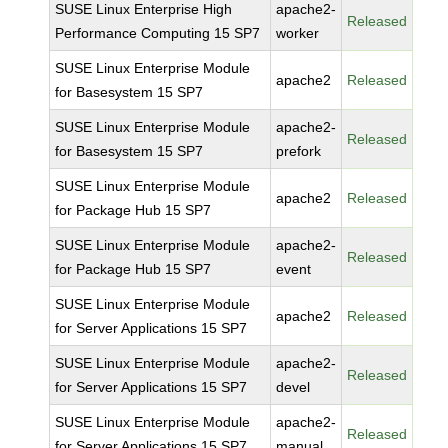
SUSE Linux Enterprise High
apache2-
Released
Performance Computing 15 SP7
worker
SUSE Linux Enterprise Module
apache2
Released
for Basesystem 15 SP7
SUSE Linux Enterprise Module
apache2-
Released
for Basesystem 15 SP7
prefork
SUSE Linux Enterprise Module
apache2
Released
for Package Hub 15 SP7
SUSE Linux Enterprise Module
apache2-
Released
for Package Hub 15 SP7
event
SUSE Linux Enterprise Module
apache2
Released
for Server Applications 15 SP7
SUSE Linux Enterprise Module
apache2-
Released
for Server Applications 15 SP7
devel
SUSE Linux Enterprise Module
apache2-
Released
for Server Applications 15 SP7
manual