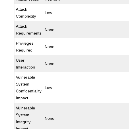
Attack
Low
Complexity
Attack
None
Requirements
Privileges
None
Required
User
None
Interaction
Vulnerable
System
Low
Confidentiality
Impact
Vulnerable
System
None
Integrity
Impact