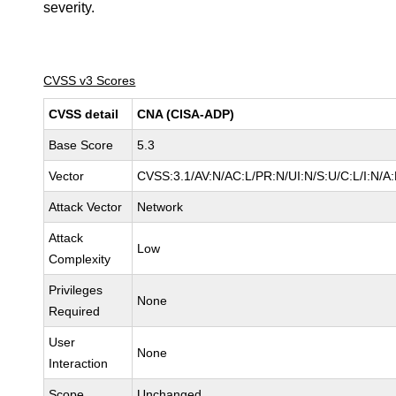
severity.
CVSS v3 Scores
CVSS detail
CNA (CISA-ADP)
Base Score
5.3
Vector
CVSS:3.1/AV:N/AC:L/PR:N/UI:N/S:U/C:L/I:N/A
Attack Vector
Network
Attack
Low
Complexity
Privileges
None
Required
User
None
Interaction
Scope
Unchanged