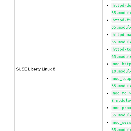
httpd-d
65.modul
httpd-f
65.modul
httpd-m
65.modul
httpd-t
65.modul
mod_htt
SUSE Liberty Linux 8
10.modul
mod_lda
65.modul
mod_md 
8.module
mod_pro
65.modul
mod_ses
65.modul