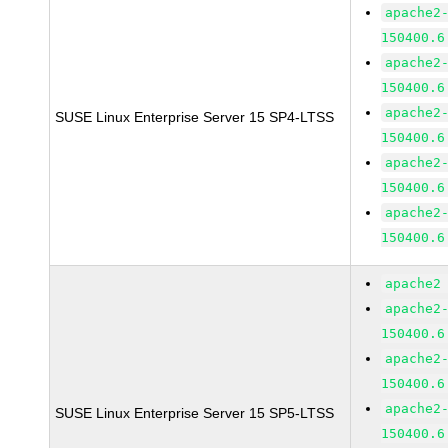
apache2
150400.6
apache2
150400.6
apache2
SUSE Linux Enterprise Server 15 SP4-LTSS
150400.6
apache2
150400.6
apache2
150400.6
apache2
apache2
150400.6
apache2
150400.6
apache2
SUSE Linux Enterprise Server 15 SP5-LTSS
150400.6