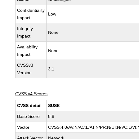
Confidentiality
Low
Impact
Integrity
None
Impact
Availability
None
Impact
CVSSv3
3.1
Version
CVSS v4 Scores
CVSS detail
SUSE
Base Score
8.8
Vector
CVSS:4.0/AV:N/AC:L/AT:N/PR:N/UI:N/VC:L/VI:
Attack Vector
Network