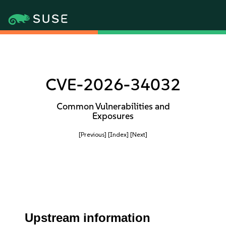
CVE-2026-34032
Common Vulnerabilities and
Exposures
[Previous]
[Index]
[Next]
Upstream information