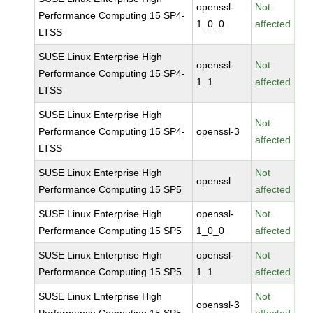
openssl-
Not
Performance Computing 15 SP4-
1_0_0
affected
LTSS
SUSE Linux Enterprise High
openssl-
Not
Performance Computing 15 SP4-
1_1
affected
LTSS
SUSE Linux Enterprise High
Not
Performance Computing 15 SP4-
openssl-3
affected
LTSS
SUSE Linux Enterprise High
Not
openssl
Performance Computing 15 SP5
affected
SUSE Linux Enterprise High
openssl-
Not
Performance Computing 15 SP5
1_0_0
affected
SUSE Linux Enterprise High
openssl-
Not
Performance Computing 15 SP5
1_1
affected
SUSE Linux Enterprise High
Not
openssl-3