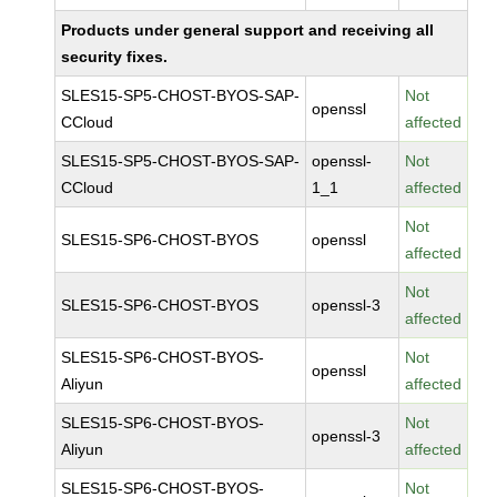
Products under general support and receiving all
security fixes.
SLES15-SP5-CHOST-BYOS-SAP-
Not
openssl
CCloud
affected
SLES15-SP5-CHOST-BYOS-SAP-
openssl-
Not
CCloud
1_1
affected
Not
SLES15-SP6-CHOST-BYOS
openssl
affected
Not
SLES15-SP6-CHOST-BYOS
openssl-3
affected
SLES15-SP6-CHOST-BYOS-
Not
openssl
Aliyun
affected
SLES15-SP6-CHOST-BYOS-
Not
openssl-3
Aliyun
affected
SLES15-SP6-CHOST-BYOS-
Not