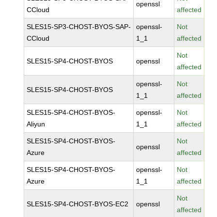
openssl
CCloud
affected
SLES15-SP3-CHOST-BYOS-SAP-
openssl-
Not
CCloud
1_1
affected
Not
SLES15-SP4-CHOST-BYOS
openssl
affected
openssl-
Not
SLES15-SP4-CHOST-BYOS
1_1
affected
SLES15-SP4-CHOST-BYOS-
openssl-
Not
Aliyun
1_1
affected
SLES15-SP4-CHOST-BYOS-
Not
openssl
Azure
affected
SLES15-SP4-CHOST-BYOS-
openssl-
Not
Azure
1_1
affected
Not
SLES15-SP4-CHOST-BYOS-EC2
openssl
affected