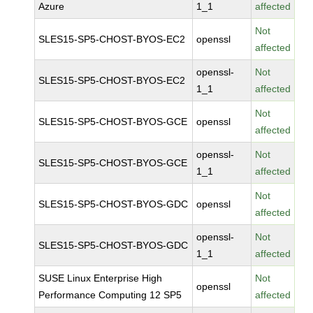
Azure
1_1
affected
Not
SLES15-SP5-CHOST-BYOS-EC2
openssl
affected
openssl-
Not
SLES15-SP5-CHOST-BYOS-EC2
1_1
affected
Not
SLES15-SP5-CHOST-BYOS-GCE
openssl
affected
openssl-
Not
SLES15-SP5-CHOST-BYOS-GCE
1_1
affected
Not
SLES15-SP5-CHOST-BYOS-GDC
openssl
affected
openssl-
Not
SLES15-SP5-CHOST-BYOS-GDC
1_1
affected
SUSE Linux Enterprise High
Not
openssl
Performance Computing 12 SP5
affected