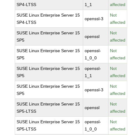
SP4-LTSS
1_1
affected
SUSE Linux Enterprise Server 15
Not
openssl-3
SP4-LTSS
affected
SUSE Linux Enterprise Server 15
Not
openssl
SP5
affected
SUSE Linux Enterprise Server 15
openssl-
Not
SP5
1_0_0
affected
SUSE Linux Enterprise Server 15
openssl-
Not
SP5
1_1
affected
SUSE Linux Enterprise Server 15
Not
openssl-3
SP5
affected
SUSE Linux Enterprise Server 15
Not
openssl
SP5-LTSS
affected
SUSE Linux Enterprise Server 15
openssl-
Not
SP5-LTSS
1_0_0
affected