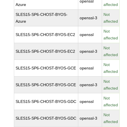
openssl
Azure
affected
SLES15-SP6-CHOST-BYOS-
Not
openssl-3
Azure
affected
Not
SLES15-SP6-CHOST-BYOS-EC2
openssl
affected
Not
SLES15-SP6-CHOST-BYOS-EC2
openssl-3
affected
Not
SLES15-SP6-CHOST-BYOS-GCE
openssl
affected
Not
SLES15-SP6-CHOST-BYOS-GCE
openssl-3
affected
Not
SLES15-SP6-CHOST-BYOS-GDC
openssl
affected
Not
SLES15-SP6-CHOST-BYOS-GDC
openssl-3
affected