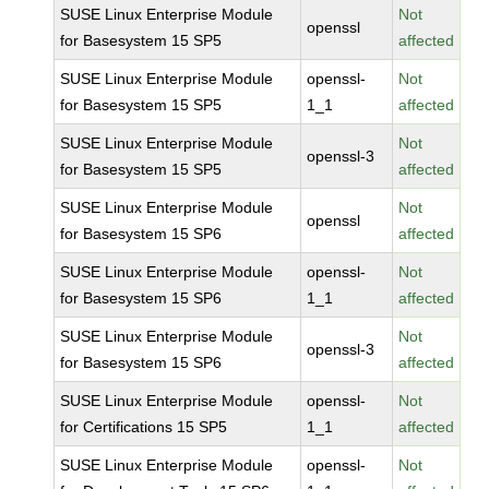
SUSE Linux Enterprise Module
Not
openssl
for Basesystem 15 SP5
affected
SUSE Linux Enterprise Module
openssl-
Not
for Basesystem 15 SP5
1_1
affected
SUSE Linux Enterprise Module
Not
openssl-3
for Basesystem 15 SP5
affected
SUSE Linux Enterprise Module
Not
openssl
for Basesystem 15 SP6
affected
SUSE Linux Enterprise Module
openssl-
Not
for Basesystem 15 SP6
1_1
affected
SUSE Linux Enterprise Module
Not
openssl-3
for Basesystem 15 SP6
affected
SUSE Linux Enterprise Module
openssl-
Not
for Certifications 15 SP5
1_1
affected
SUSE Linux Enterprise Module
openssl-
Not