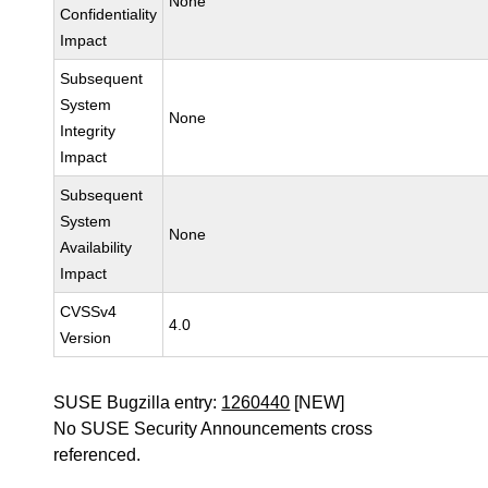
None
Confidentiality
Impact
Subsequent
System
None
Integrity
Impact
Subsequent
System
None
Availability
Impact
CVSSv4
4.0
Version
SUSE Bugzilla entry:
1260440
[NEW]
No SUSE Security Announcements cross
referenced.