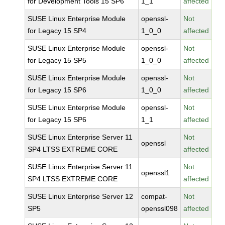
for Development Tools 15 SP6
1_1
affected
SUSE Linux Enterprise Module
openssl-
Not
for Legacy 15 SP4
1_0_0
affected
SUSE Linux Enterprise Module
openssl-
Not
for Legacy 15 SP5
1_0_0
affected
SUSE Linux Enterprise Module
openssl-
Not
for Legacy 15 SP6
1_0_0
affected
SUSE Linux Enterprise Module
openssl-
Not
for Legacy 15 SP6
1_1
affected
SUSE Linux Enterprise Server 11
Not
openssl
SP4 LTSS EXTREME CORE
affected
SUSE Linux Enterprise Server 11
Not
openssl1
SP4 LTSS EXTREME CORE
affected
SUSE Linux Enterprise Server 12
compat-
Not
SP5
openssl098
affected