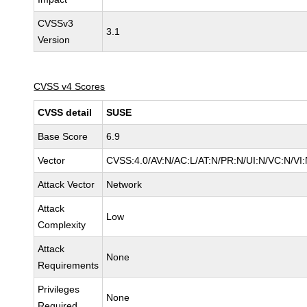
CVSSv3
3.1
Version
CVSS v4 Scores
CVSS detail
SUSE
Base Score
6.9
Vector
CVSS:4.0/AV:N/AC:L/AT:N/PR:N/UI:N/VC:N/VI:
Attack Vector
Network
Attack
Low
Complexity
Attack
None
Requirements
Privileges
None
Required