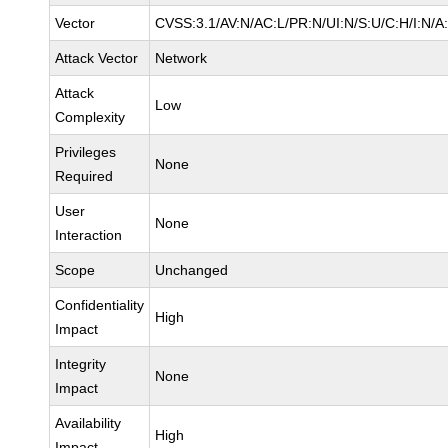
Vector
CVSS:3.1/AV:N/AC:L/PR:N/UI:N/S:U/C:H/I:N/A
Attack Vector
Network
Attack
Low
Complexity
Privileges
None
Required
User
None
Interaction
Scope
Unchanged
Confidentiality
High
Impact
Integrity
None
Impact
Availability
High
Impact