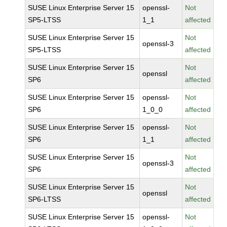
SUSE Linux Enterprise Server 15
openssl-
Not
SP5-LTSS
1_1
affected
SUSE Linux Enterprise Server 15
Not
openssl-3
SP5-LTSS
affected
SUSE Linux Enterprise Server 15
Not
openssl
SP6
affected
SUSE Linux Enterprise Server 15
openssl-
Not
SP6
1_0_0
affected
SUSE Linux Enterprise Server 15
openssl-
Not
SP6
1_1
affected
SUSE Linux Enterprise Server 15
Not
openssl-3
SP6
affected
SUSE Linux Enterprise Server 15
Not
openssl
SP6-LTSS
affected
SUSE Linux Enterprise Server 15
openssl-
Not