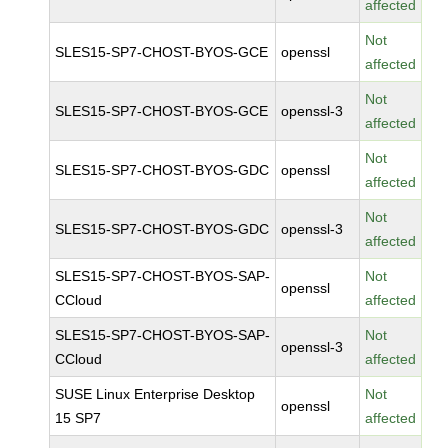
affected
Not
SLES15-SP7-CHOST-BYOS-GCE
openssl
affected
Not
SLES15-SP7-CHOST-BYOS-GCE
openssl-3
affected
Not
SLES15-SP7-CHOST-BYOS-GDC
openssl
affected
Not
SLES15-SP7-CHOST-BYOS-GDC
openssl-3
affected
SLES15-SP7-CHOST-BYOS-SAP-
Not
openssl
CCloud
affected
SLES15-SP7-CHOST-BYOS-SAP-
Not
openssl-3
CCloud
affected
SUSE Linux Enterprise Desktop
Not
openssl
15 SP7
affected