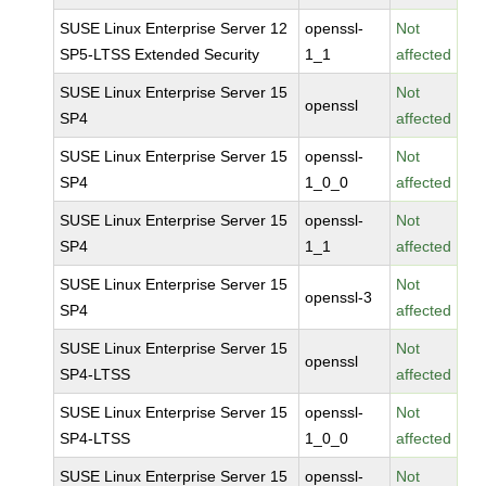
SUSE Linux Enterprise Server 12
openssl-
Not
SP5-LTSS Extended Security
1_1
affected
SUSE Linux Enterprise Server 15
Not
openssl
SP4
affected
SUSE Linux Enterprise Server 15
openssl-
Not
SP4
1_0_0
affected
SUSE Linux Enterprise Server 15
openssl-
Not
SP4
1_1
affected
SUSE Linux Enterprise Server 15
Not
openssl-3
SP4
affected
SUSE Linux Enterprise Server 15
Not
openssl
SP4-LTSS
affected
SUSE Linux Enterprise Server 15
openssl-
Not
SP4-LTSS
1_0_0
affected
SUSE Linux Enterprise Server 15
openssl-
Not