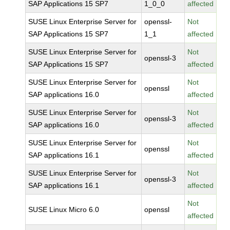
SAP Applications 15 SP7
1_0_0
affected
SUSE Linux Enterprise Server for
openssl-
Not
SAP Applications 15 SP7
1_1
affected
SUSE Linux Enterprise Server for
Not
openssl-3
SAP Applications 15 SP7
affected
SUSE Linux Enterprise Server for
Not
openssl
SAP applications 16.0
affected
SUSE Linux Enterprise Server for
Not
openssl-3
SAP applications 16.0
affected
SUSE Linux Enterprise Server for
Not
openssl
SAP applications 16.1
affected
SUSE Linux Enterprise Server for
Not
openssl-3
SAP applications 16.1
affected
Not
SUSE Linux Micro 6.0
openssl
affected