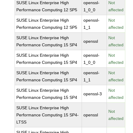
SUSE Linux Enterprise High
openssl-
Not
Performance Computing 12 SP5
1_0_0
affected
SUSE Linux Enterprise High
openssl-
Not
Performance Computing 12 SP5
1_1
affected
SUSE Linux Enterprise High
Not
openssl
Performance Computing 15 SP4
affected
SUSE Linux Enterprise High
openssl-
Not
Performance Computing 15 SP4
1_0_0
affected
SUSE Linux Enterprise High
openssl-
Not
Performance Computing 15 SP4
1_1
affected
SUSE Linux Enterprise High
Not
openssl-3
Performance Computing 15 SP4
affected
SUSE Linux Enterprise High
Not
Performance Computing 15 SP4-
openssl
affected
LTSS
SUSE Linux Enterprise High