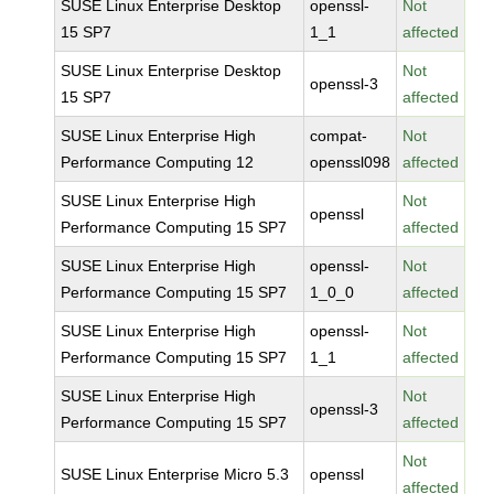
SUSE Linux Enterprise Desktop
openssl-
Not
15 SP7
1_1
affected
SUSE Linux Enterprise Desktop
Not
openssl-3
15 SP7
affected
SUSE Linux Enterprise High
compat-
Not
Performance Computing 12
openssl098
affected
SUSE Linux Enterprise High
Not
openssl
Performance Computing 15 SP7
affected
SUSE Linux Enterprise High
openssl-
Not
Performance Computing 15 SP7
1_0_0
affected
SUSE Linux Enterprise High
openssl-
Not
Performance Computing 15 SP7
1_1
affected
SUSE Linux Enterprise High
Not
openssl-3
Performance Computing 15 SP7
affected
Not
SUSE Linux Enterprise Micro 5.3
openssl
affected