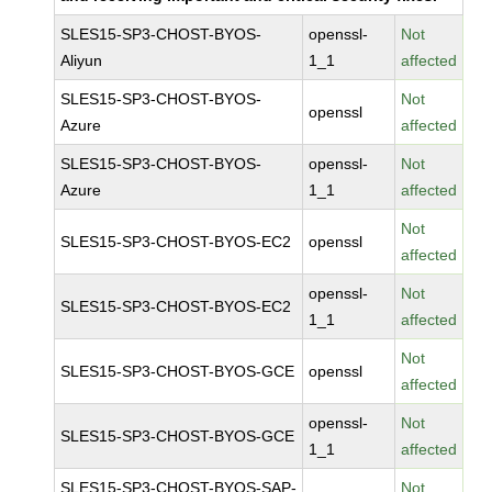
SLES15-SP3-CHOST-BYOS-
openssl-
Not
Aliyun
1_1
affected
SLES15-SP3-CHOST-BYOS-
Not
openssl
Azure
affected
SLES15-SP3-CHOST-BYOS-
openssl-
Not
Azure
1_1
affected
Not
SLES15-SP3-CHOST-BYOS-EC2
openssl
affected
openssl-
Not
SLES15-SP3-CHOST-BYOS-EC2
1_1
affected
Not
SLES15-SP3-CHOST-BYOS-GCE
openssl
affected
openssl-
Not
SLES15-SP3-CHOST-BYOS-GCE
1_1
affected
SLES15-SP3-CHOST-BYOS-SAP-
Not