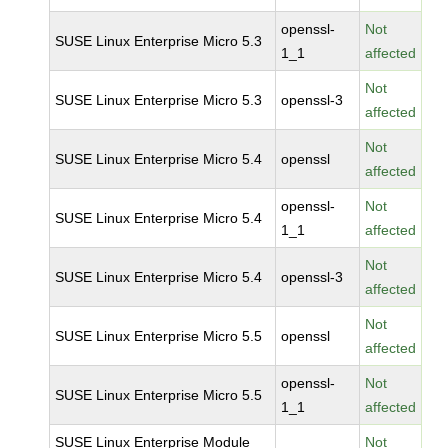
openssl-
Not
SUSE Linux Enterprise Micro 5.3
1_1
affected
Not
SUSE Linux Enterprise Micro 5.3
openssl-3
affected
Not
SUSE Linux Enterprise Micro 5.4
openssl
affected
openssl-
Not
SUSE Linux Enterprise Micro 5.4
1_1
affected
Not
SUSE Linux Enterprise Micro 5.4
openssl-3
affected
Not
SUSE Linux Enterprise Micro 5.5
openssl
affected
openssl-
Not
SUSE Linux Enterprise Micro 5.5
1_1
affected
SUSE Linux Enterprise Module
Not