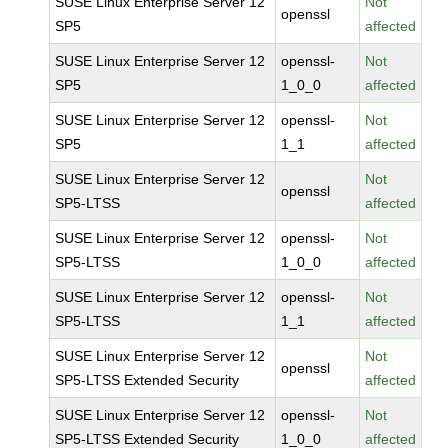
SUSE Linux Enterprise Server 12
Not
openssl
SP5
affected
SUSE Linux Enterprise Server 12
openssl-
Not
SP5
1_0_0
affected
SUSE Linux Enterprise Server 12
openssl-
Not
SP5
1_1
affected
SUSE Linux Enterprise Server 12
Not
openssl
SP5-LTSS
affected
SUSE Linux Enterprise Server 12
openssl-
Not
SP5-LTSS
1_0_0
affected
SUSE Linux Enterprise Server 12
openssl-
Not
SP5-LTSS
1_1
affected
SUSE Linux Enterprise Server 12
Not
openssl
SP5-LTSS Extended Security
affected
SUSE Linux Enterprise Server 12
openssl-
Not
SP5-LTSS Extended Security
1_0_0
affected