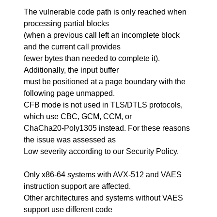
The vulnerable code path is only reached when
processing partial blocks
(when a previous call left an incomplete block
and the current call provides
fewer bytes than needed to complete it).
Additionally, the input buffer
must be positioned at a page boundary with the
following page unmapped.
CFB mode is not used in TLS/DTLS protocols,
which use CBC, GCM, CCM, or
ChaCha20-Poly1305 instead. For these reasons
the issue was assessed as
Low severity according to our Security Policy.
Only x86-64 systems with AVX-512 and VAES
instruction support are affected.
Other architectures and systems without VAES
support use different code