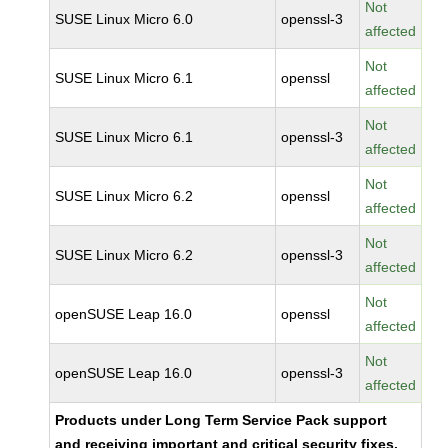
Not
SUSE Linux Micro 6.0
openssl-3
affected
Not
SUSE Linux Micro 6.1
openssl
affected
Not
SUSE Linux Micro 6.1
openssl-3
affected
Not
SUSE Linux Micro 6.2
openssl
affected
Not
SUSE Linux Micro 6.2
openssl-3
affected
Not
openSUSE Leap 16.0
openssl
affected
Not
openSUSE Leap 16.0
openssl-3
affected
Products under Long Term Service Pack support
and receiving important and critical security fixes.