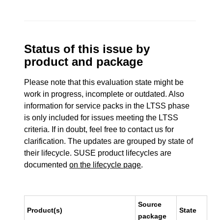
Status of this issue by
product and package
Please note that this evaluation state might be
work in progress, incomplete or outdated. Also
information for service packs in the LTSS phase
is only included for issues meeting the LTSS
criteria. If in doubt, feel free to contact us for
clarification. The updates are grouped by state of
their lifecycle. SUSE product lifecycles are
documented
on the lifecycle page
.
Source
Product(s)
State
package