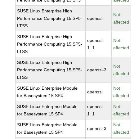
Performance Computing 15 SP5
affected
SUSE Linux Enterprise High
Not
Performance Computing 15 SP5-
openssl
affected
LTSS
SUSE Linux Enterprise High
openssl-
Not
Performance Computing 15 SP5-
1_1
affected
LTSS
SUSE Linux Enterprise High
Not
Performance Computing 15 SP5-
openssl-3
affected
LTSS
SUSE Linux Enterprise Module
Not
openssl
for Basesystem 15 SP4
affected
SUSE Linux Enterprise Module
openssl-
Not
for Basesystem 15 SP4
1_1
affected
SUSE Linux Enterprise Module
Not
openssl-3
for Basesystem 15 SP4
affected