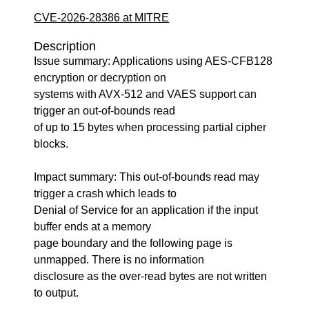
CVE-2026-28386 at MITRE
Description
Issue summary: Applications using AES-CFB128
encryption or decryption on
systems with AVX-512 and VAES support can
trigger an out-of-bounds read
of up to 15 bytes when processing partial cipher
blocks.
Impact summary: This out-of-bounds read may
trigger a crash which leads to
Denial of Service for an application if the input
buffer ends at a memory
page boundary and the following page is
unmapped. There is no information
disclosure as the over-read bytes are not written
to output.