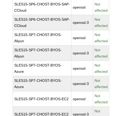
SLES15-SP6-CHOST-BYOS-SAP-
Not
openssl
CCloud
affected
SLES15-SP6-CHOST-BYOS-SAP-
Not
openssl-3
CCloud
affected
SLES15-SP7-CHOST-BYOS-
Not
openssl
Aliyun
affected
SLES15-SP7-CHOST-BYOS-
Not
openssl-3
Aliyun
affected
SLES15-SP7-CHOST-BYOS-
Not
openssl
Azure
affected
SLES15-SP7-CHOST-BYOS-
Not
openssl-3
Azure
affected
Not
SLES15-SP7-CHOST-BYOS-EC2
openssl
affected
Not
SLES15-SP7-CHOST-BYOS-EC2
openssl-3