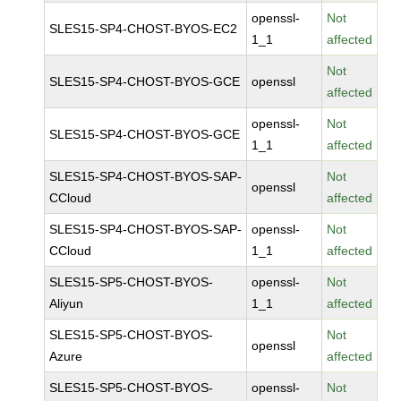
openssl-
Not
SLES15-SP4-CHOST-BYOS-EC2
1_1
affected
Not
SLES15-SP4-CHOST-BYOS-GCE
openssl
affected
openssl-
Not
SLES15-SP4-CHOST-BYOS-GCE
1_1
affected
SLES15-SP4-CHOST-BYOS-SAP-
Not
openssl
CCloud
affected
SLES15-SP4-CHOST-BYOS-SAP-
openssl-
Not
CCloud
1_1
affected
SLES15-SP5-CHOST-BYOS-
openssl-
Not
Aliyun
1_1
affected
SLES15-SP5-CHOST-BYOS-
Not
openssl
Azure
affected
SLES15-SP5-CHOST-BYOS-
openssl-
Not