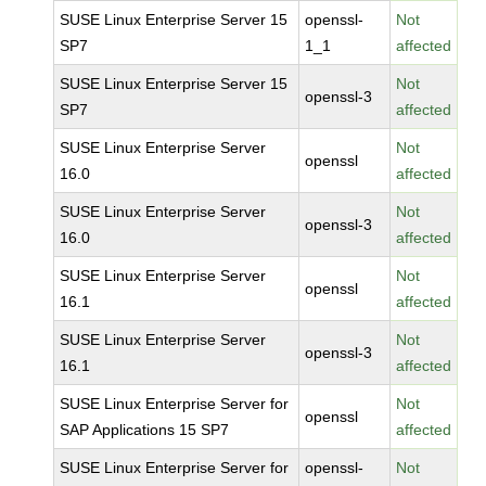
SUSE Linux Enterprise Server 15
openssl-
Not
SP7
1_1
affected
SUSE Linux Enterprise Server 15
Not
openssl-3
SP7
affected
SUSE Linux Enterprise Server
Not
openssl
16.0
affected
SUSE Linux Enterprise Server
Not
openssl-3
16.0
affected
SUSE Linux Enterprise Server
Not
openssl
16.1
affected
SUSE Linux Enterprise Server
Not
openssl-3
16.1
affected
SUSE Linux Enterprise Server for
Not
openssl
SAP Applications 15 SP7
affected
SUSE Linux Enterprise Server for
openssl-
Not