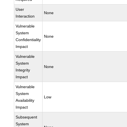
User
None
Interaction
Vulnerable
System
None
Confidentiality
Impact
Vulnerable
System
None
Integrity
Impact
Vulnerable
System
Low
Availability
Impact
Subsequent
System