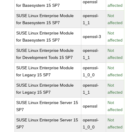
openssl
for Basesystem 15 SP7
affected
SUSE Linux Enterprise Module
openssl-
Not
for Basesystem 15 SP7
1_1
affected
SUSE Linux Enterprise Module
Not
openssl-3
for Basesystem 15 SP7
affected
SUSE Linux Enterprise Module
openssl-
Not
for Development Tools 15 SP7
1_1
affected
SUSE Linux Enterprise Module
openssl-
Not
for Legacy 15 SP7
1_0_0
affected
SUSE Linux Enterprise Module
openssl-
Not
for Legacy 15 SP7
1_1
affected
SUSE Linux Enterprise Server 15
Not
openssl
SP7
affected
SUSE Linux Enterprise Server 15
openssl-
Not
SP7
1_0_0
affected