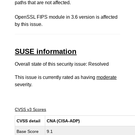
paths that are not affected.
OpenSSL FIPS module in 3.6 version is affected
by this issue.
SUSE information
Overall state of this security issue: Resolved
This issue is currently rated as having
moderate
severity.
CVSS v3 Scores
CVSS detail
CNA (CISA-ADP)
Base Score
9.1