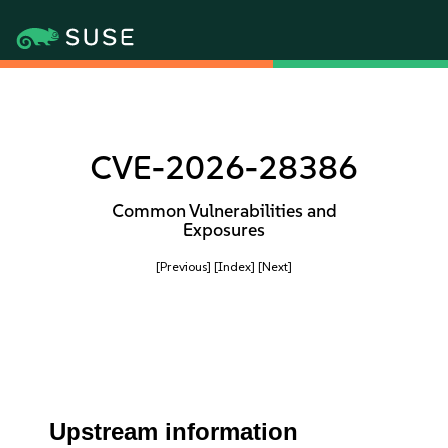
CVE-2026-28386
Common Vulnerabilities and
Exposures
[Previous]
[Index]
[Next]
Upstream information