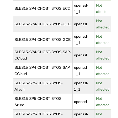
openssl-
Not
SLES15-SP4-CHOST-BYOS-EC2
1_1
affected
Not
SLES15-SP4-CHOST-BYOS-GCE
openssl
affected
openssl-
Not
SLES15-SP4-CHOST-BYOS-GCE
1_1
affected
SLES15-SP4-CHOST-BYOS-SAP-
Not
openssl
CCloud
affected
SLES15-SP4-CHOST-BYOS-SAP-
openssl-
Not
CCloud
1_1
affected
SLES15-SP5-CHOST-BYOS-
openssl-
Not
Aliyun
1_1
affected
SLES15-SP5-CHOST-BYOS-
Not
openssl
Azure
affected
SLES15-SP5-CHOST-BYOS-
openssl-
Not