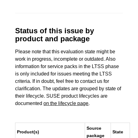
Status of this issue by
product and package
Please note that this evaluation state might be
work in progress, incomplete or outdated. Also
information for service packs in the LTSS phase
is only included for issues meeting the LTSS
criteria. If in doubt, feel free to contact us for
clarification. The updates are grouped by state of
their lifecycle. SUSE product lifecycles are
documented
on the lifecycle page
.
Source
Product(s)
State
package