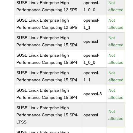
SUSE Linux Enterprise High
openssl-
Not
Performance Computing 12 SP5
1_0_0
affected
SUSE Linux Enterprise High
openssl-
Not
Performance Computing 12 SP5
1_1
affected
SUSE Linux Enterprise High
Not
openssl
Performance Computing 15 SP4
affected
SUSE Linux Enterprise High
openssl-
Not
Performance Computing 15 SP4
1_0_0
affected
SUSE Linux Enterprise High
openssl-
Not
Performance Computing 15 SP4
1_1
affected
SUSE Linux Enterprise High
Not
openssl-3
Performance Computing 15 SP4
affected
SUSE Linux Enterprise High
Not
Performance Computing 15 SP4-
openssl
affected
LTSS
SUSE Linux Enterprise High