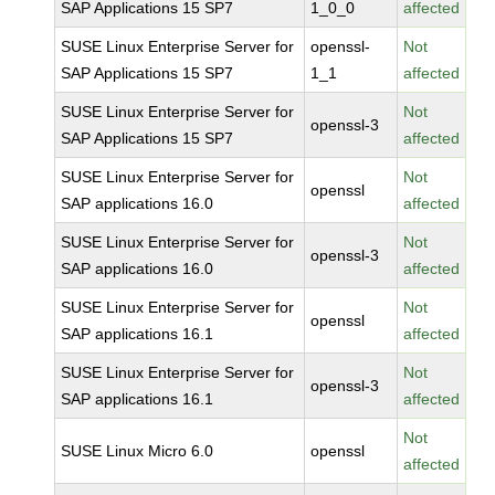
SAP Applications 15 SP7
1_0_0
affected
SUSE Linux Enterprise Server for
openssl-
Not
SAP Applications 15 SP7
1_1
affected
SUSE Linux Enterprise Server for
Not
openssl-3
SAP Applications 15 SP7
affected
SUSE Linux Enterprise Server for
Not
openssl
SAP applications 16.0
affected
SUSE Linux Enterprise Server for
Not
openssl-3
SAP applications 16.0
affected
SUSE Linux Enterprise Server for
Not
openssl
SAP applications 16.1
affected
SUSE Linux Enterprise Server for
Not
openssl-3
SAP applications 16.1
affected
Not
SUSE Linux Micro 6.0
openssl
affected