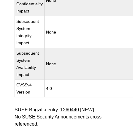
None
Confidentiality
Impact
Subsequent
System
None
Integrity
Impact
Subsequent
System
None
Availability
Impact
CVSSv4
4.0
Version
SUSE Bugzilla entry:
1260440
[NEW]
No SUSE Security Announcements cross
referenced.