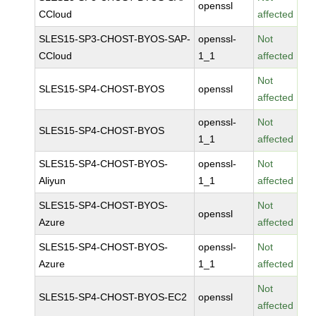
openssl
CCloud
affected
SLES15-SP3-CHOST-BYOS-SAP-
openssl-
Not
CCloud
1_1
affected
Not
SLES15-SP4-CHOST-BYOS
openssl
affected
openssl-
Not
SLES15-SP4-CHOST-BYOS
1_1
affected
SLES15-SP4-CHOST-BYOS-
openssl-
Not
Aliyun
1_1
affected
SLES15-SP4-CHOST-BYOS-
Not
openssl
Azure
affected
SLES15-SP4-CHOST-BYOS-
openssl-
Not
Azure
1_1
affected
Not
SLES15-SP4-CHOST-BYOS-EC2
openssl
affected