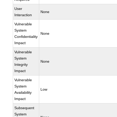
User
None
Interaction
Vulnerable
System
None
Confidentiality
Impact
Vulnerable
System
None
Integrity
Impact
Vulnerable
System
Low
Availability
Impact
Subsequent
System