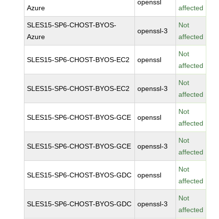
openssl
Azure
affected
SLES15-SP6-CHOST-BYOS-
Not
openssl-3
Azure
affected
Not
SLES15-SP6-CHOST-BYOS-EC2
openssl
affected
Not
SLES15-SP6-CHOST-BYOS-EC2
openssl-3
affected
Not
SLES15-SP6-CHOST-BYOS-GCE
openssl
affected
Not
SLES15-SP6-CHOST-BYOS-GCE
openssl-3
affected
Not
SLES15-SP6-CHOST-BYOS-GDC
openssl
affected
Not
SLES15-SP6-CHOST-BYOS-GDC
openssl-3
affected