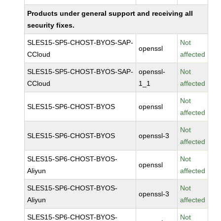
Products under general support and receiving all
security fixes.
SLES15-SP5-CHOST-BYOS-SAP-
Not
openssl
CCloud
affected
SLES15-SP5-CHOST-BYOS-SAP-
openssl-
Not
CCloud
1_1
affected
Not
SLES15-SP6-CHOST-BYOS
openssl
affected
Not
SLES15-SP6-CHOST-BYOS
openssl-3
affected
SLES15-SP6-CHOST-BYOS-
Not
openssl
Aliyun
affected
SLES15-SP6-CHOST-BYOS-
Not
openssl-3
Aliyun
affected
SLES15-SP6-CHOST-BYOS-
Not