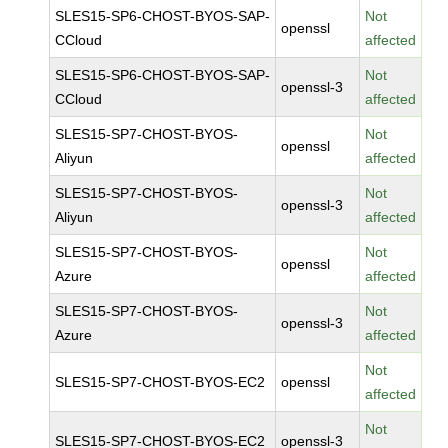
SLES15-SP6-CHOST-BYOS-SAP-
Not
openssl
CCloud
affected
SLES15-SP6-CHOST-BYOS-SAP-
Not
openssl-3
CCloud
affected
SLES15-SP7-CHOST-BYOS-
Not
openssl
Aliyun
affected
SLES15-SP7-CHOST-BYOS-
Not
openssl-3
Aliyun
affected
SLES15-SP7-CHOST-BYOS-
Not
openssl
Azure
affected
SLES15-SP7-CHOST-BYOS-
Not
openssl-3
Azure
affected
Not
SLES15-SP7-CHOST-BYOS-EC2
openssl
affected
Not
SLES15-SP7-CHOST-BYOS-EC2
openssl-3