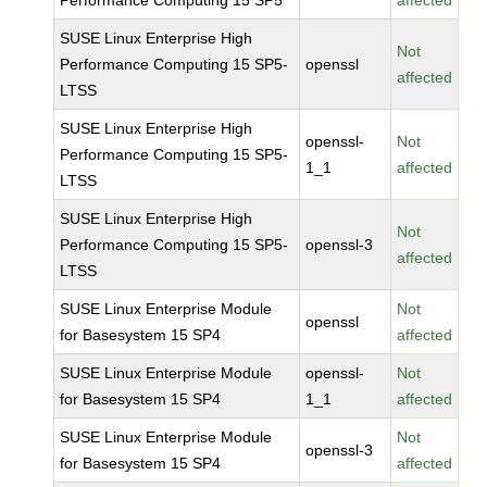
Performance Computing 15 SP5
affected
SUSE Linux Enterprise High
Not
Performance Computing 15 SP5-
openssl
affected
LTSS
SUSE Linux Enterprise High
openssl-
Not
Performance Computing 15 SP5-
1_1
affected
LTSS
SUSE Linux Enterprise High
Not
Performance Computing 15 SP5-
openssl-3
affected
LTSS
SUSE Linux Enterprise Module
Not
openssl
for Basesystem 15 SP4
affected
SUSE Linux Enterprise Module
openssl-
Not
for Basesystem 15 SP4
1_1
affected
SUSE Linux Enterprise Module
Not
openssl-3
for Basesystem 15 SP4
affected