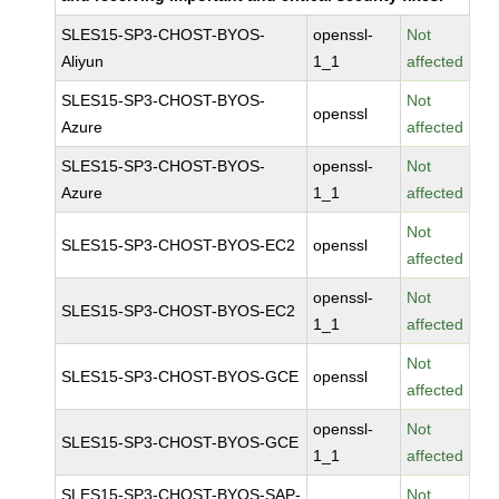
SLES15-SP3-CHOST-BYOS-
openssl-
Not
Aliyun
1_1
affected
SLES15-SP3-CHOST-BYOS-
Not
openssl
Azure
affected
SLES15-SP3-CHOST-BYOS-
openssl-
Not
Azure
1_1
affected
Not
SLES15-SP3-CHOST-BYOS-EC2
openssl
affected
openssl-
Not
SLES15-SP3-CHOST-BYOS-EC2
1_1
affected
Not
SLES15-SP3-CHOST-BYOS-GCE
openssl
affected
openssl-
Not
SLES15-SP3-CHOST-BYOS-GCE
1_1
affected
SLES15-SP3-CHOST-BYOS-SAP-
Not