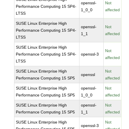
openssl-
Not
Performance Computing 15 SP4-
1_0_0
affected
LTSS
SUSE Linux Enterprise High
openssl-
Not
Performance Computing 15 SP4-
1_1
affected
LTSS
SUSE Linux Enterprise High
Not
Performance Computing 15 SP4-
openssl-3
affected
LTSS
SUSE Linux Enterprise High
Not
openssl
Performance Computing 15 SP5
affected
SUSE Linux Enterprise High
openssl-
Not
Performance Computing 15 SP5
1_0_0
affected
SUSE Linux Enterprise High
openssl-
Not
Performance Computing 15 SP5
1_1
affected
SUSE Linux Enterprise High
Not
openssl-3