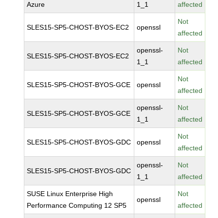
Azure
1_1
affected
Not
SLES15-SP5-CHOST-BYOS-EC2
openssl
affected
openssl-
Not
SLES15-SP5-CHOST-BYOS-EC2
1_1
affected
Not
SLES15-SP5-CHOST-BYOS-GCE
openssl
affected
openssl-
Not
SLES15-SP5-CHOST-BYOS-GCE
1_1
affected
Not
SLES15-SP5-CHOST-BYOS-GDC
openssl
affected
openssl-
Not
SLES15-SP5-CHOST-BYOS-GDC
1_1
affected
SUSE Linux Enterprise High
Not
openssl
Performance Computing 12 SP5
affected