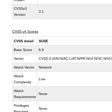
CVSSv3
3.1
Version
CVSS v4 Scores
CVSS detail
SUSE
Base Score
6.9
Vector
CVSS:4.0/AV:N/AC:L/AT:N/PR:N/UI:N/VC:N/VI:
Attack Vector
Network
Attack
Low
Complexity
Attack
None
Requirements
Privileges
None
Required