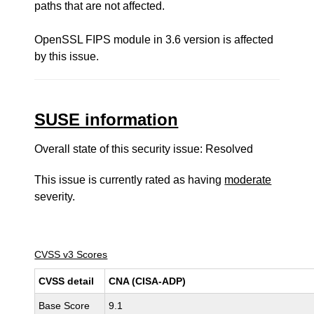
paths that are not affected.
OpenSSL FIPS module in 3.6 version is affected
by this issue.
SUSE information
Overall state of this security issue: Resolved
This issue is currently rated as having
moderate
severity.
CVSS v3 Scores
CVSS detail
CNA (CISA-ADP)
Base Score
9.1