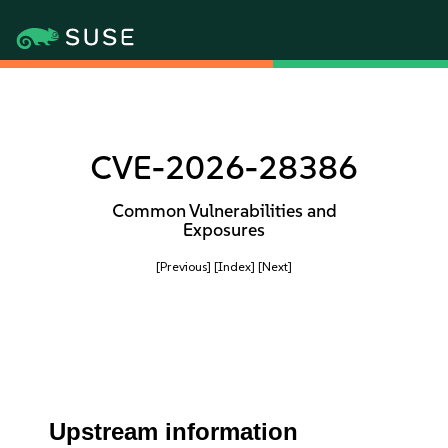
CVE-2026-28386
Common Vulnerabilities and
Exposures
[Previous]
[Index]
[Next]
Upstream information