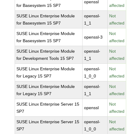
openssl
for Basesystem 15 SP7
affected
SUSE Linux Enterprise Module
openssl-
Not
for Basesystem 15 SP7
1_1
affected
SUSE Linux Enterprise Module
Not
openssl-3
for Basesystem 15 SP7
affected
SUSE Linux Enterprise Module
openssl-
Not
for Development Tools 15 SP7
1_1
affected
SUSE Linux Enterprise Module
openssl-
Not
for Legacy 15 SP7
1_0_0
affected
SUSE Linux Enterprise Module
openssl-
Not
for Legacy 15 SP7
1_1
affected
SUSE Linux Enterprise Server 15
Not
openssl
SP7
affected
SUSE Linux Enterprise Server 15
openssl-
Not
SP7
1_0_0
affected