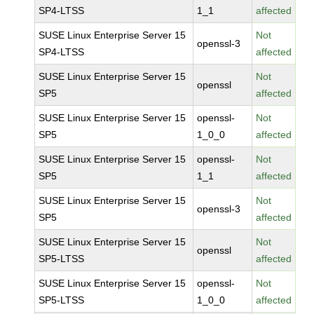
SP4-LTSS
1_1
affected
SUSE Linux Enterprise Server 15
Not
openssl-3
SP4-LTSS
affected
SUSE Linux Enterprise Server 15
Not
openssl
SP5
affected
SUSE Linux Enterprise Server 15
openssl-
Not
SP5
1_0_0
affected
SUSE Linux Enterprise Server 15
openssl-
Not
SP5
1_1
affected
SUSE Linux Enterprise Server 15
Not
openssl-3
SP5
affected
SUSE Linux Enterprise Server 15
Not
openssl
SP5-LTSS
affected
SUSE Linux Enterprise Server 15
openssl-
Not
SP5-LTSS
1_0_0
affected