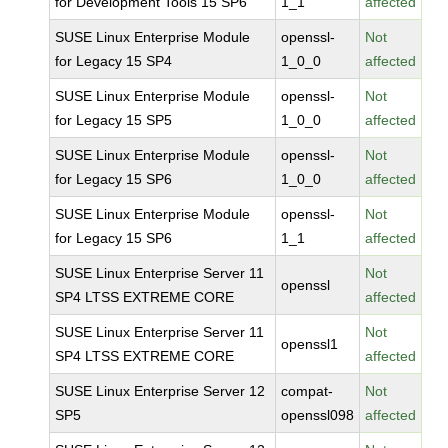
for Development Tools 15 SP6
1_1
affected
SUSE Linux Enterprise Module
openssl-
Not
for Legacy 15 SP4
1_0_0
affected
SUSE Linux Enterprise Module
openssl-
Not
for Legacy 15 SP5
1_0_0
affected
SUSE Linux Enterprise Module
openssl-
Not
for Legacy 15 SP6
1_0_0
affected
SUSE Linux Enterprise Module
openssl-
Not
for Legacy 15 SP6
1_1
affected
SUSE Linux Enterprise Server 11
Not
openssl
SP4 LTSS EXTREME CORE
affected
SUSE Linux Enterprise Server 11
Not
openssl1
SP4 LTSS EXTREME CORE
affected
SUSE Linux Enterprise Server 12
compat-
Not
SP5
openssl098
affected