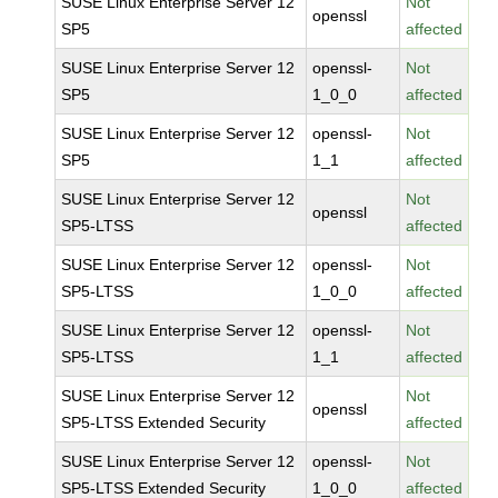
SUSE Linux Enterprise Server 12
Not
openssl
SP5
affected
SUSE Linux Enterprise Server 12
openssl-
Not
SP5
1_0_0
affected
SUSE Linux Enterprise Server 12
openssl-
Not
SP5
1_1
affected
SUSE Linux Enterprise Server 12
Not
openssl
SP5-LTSS
affected
SUSE Linux Enterprise Server 12
openssl-
Not
SP5-LTSS
1_0_0
affected
SUSE Linux Enterprise Server 12
openssl-
Not
SP5-LTSS
1_1
affected
SUSE Linux Enterprise Server 12
Not
openssl
SP5-LTSS Extended Security
affected
SUSE Linux Enterprise Server 12
openssl-
Not
SP5-LTSS Extended Security
1_0_0
affected