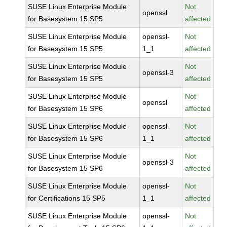
SUSE Linux Enterprise Module
Not
openssl
for Basesystem 15 SP5
affected
SUSE Linux Enterprise Module
openssl-
Not
for Basesystem 15 SP5
1_1
affected
SUSE Linux Enterprise Module
Not
openssl-3
for Basesystem 15 SP5
affected
SUSE Linux Enterprise Module
Not
openssl
for Basesystem 15 SP6
affected
SUSE Linux Enterprise Module
openssl-
Not
for Basesystem 15 SP6
1_1
affected
SUSE Linux Enterprise Module
Not
openssl-3
for Basesystem 15 SP6
affected
SUSE Linux Enterprise Module
openssl-
Not
for Certifications 15 SP5
1_1
affected
SUSE Linux Enterprise Module
openssl-
Not