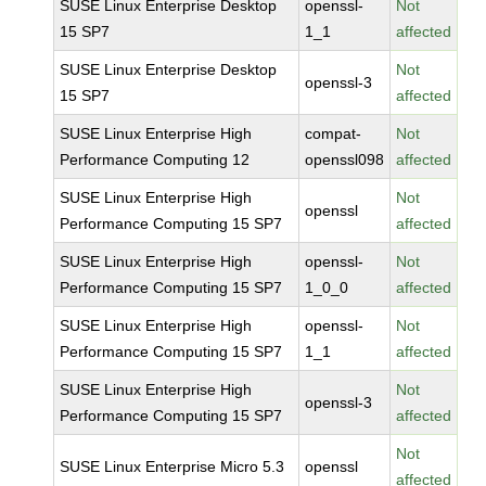
SUSE Linux Enterprise Desktop
openssl-
Not
15 SP7
1_1
affected
SUSE Linux Enterprise Desktop
Not
openssl-3
15 SP7
affected
SUSE Linux Enterprise High
compat-
Not
Performance Computing 12
openssl098
affected
SUSE Linux Enterprise High
Not
openssl
Performance Computing 15 SP7
affected
SUSE Linux Enterprise High
openssl-
Not
Performance Computing 15 SP7
1_0_0
affected
SUSE Linux Enterprise High
openssl-
Not
Performance Computing 15 SP7
1_1
affected
SUSE Linux Enterprise High
Not
openssl-3
Performance Computing 15 SP7
affected
Not
SUSE Linux Enterprise Micro 5.3
openssl
affected