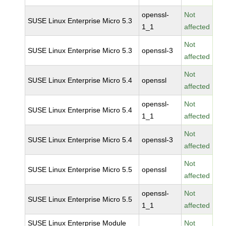
openssl-
Not
SUSE Linux Enterprise Micro 5.3
1_1
affected
Not
SUSE Linux Enterprise Micro 5.3
openssl-3
affected
Not
SUSE Linux Enterprise Micro 5.4
openssl
affected
openssl-
Not
SUSE Linux Enterprise Micro 5.4
1_1
affected
Not
SUSE Linux Enterprise Micro 5.4
openssl-3
affected
Not
SUSE Linux Enterprise Micro 5.5
openssl
affected
openssl-
Not
SUSE Linux Enterprise Micro 5.5
1_1
affected
SUSE Linux Enterprise Module
Not