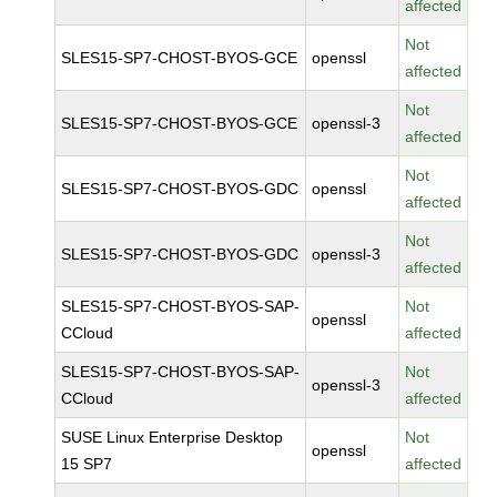
affected
Not
SLES15-SP7-CHOST-BYOS-GCE
openssl
affected
Not
SLES15-SP7-CHOST-BYOS-GCE
openssl-3
affected
Not
SLES15-SP7-CHOST-BYOS-GDC
openssl
affected
Not
SLES15-SP7-CHOST-BYOS-GDC
openssl-3
affected
SLES15-SP7-CHOST-BYOS-SAP-
Not
openssl
CCloud
affected
SLES15-SP7-CHOST-BYOS-SAP-
Not
openssl-3
CCloud
affected
SUSE Linux Enterprise Desktop
Not
openssl
15 SP7
affected