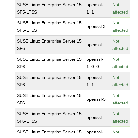
SUSE Linux Enterprise Server 15
openssl-
Not
SP5-LTSS
1_1
affected
SUSE Linux Enterprise Server 15
Not
openssl-3
SP5-LTSS
affected
SUSE Linux Enterprise Server 15
Not
openssl
SP6
affected
SUSE Linux Enterprise Server 15
openssl-
Not
SP6
1_0_0
affected
SUSE Linux Enterprise Server 15
openssl-
Not
SP6
1_1
affected
SUSE Linux Enterprise Server 15
Not
openssl-3
SP6
affected
SUSE Linux Enterprise Server 15
Not
openssl
SP6-LTSS
affected
SUSE Linux Enterprise Server 15
openssl-
Not