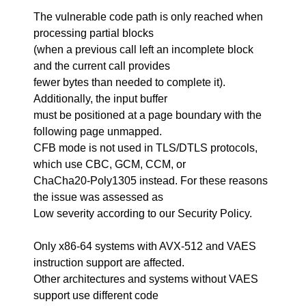
The vulnerable code path is only reached when
processing partial blocks
(when a previous call left an incomplete block
and the current call provides
fewer bytes than needed to complete it).
Additionally, the input buffer
must be positioned at a page boundary with the
following page unmapped.
CFB mode is not used in TLS/DTLS protocols,
which use CBC, GCM, CCM, or
ChaCha20-Poly1305 instead. For these reasons
the issue was assessed as
Low severity according to our Security Policy.
Only x86-64 systems with AVX-512 and VAES
instruction support are affected.
Other architectures and systems without VAES
support use different code