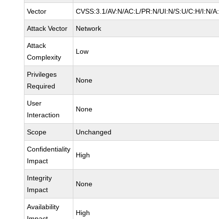
Vector
CVSS:3.1/AV:N/AC:L/PR:N/UI:N/S:U/C:H/I:N/A
Attack Vector
Network
Attack
Low
Complexity
Privileges
None
Required
User
None
Interaction
Scope
Unchanged
Confidentiality
High
Impact
Integrity
None
Impact
Availability
High
Impact