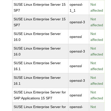
SUSE Linux Enterprise Server 15
openssl-
Not
SP7
1_1
affected
SUSE Linux Enterprise Server 15
Not
openssl-3
SP7
affected
SUSE Linux Enterprise Server
Not
openssl
16.0
affected
SUSE Linux Enterprise Server
Not
openssl-3
16.0
affected
SUSE Linux Enterprise Server
Not
openssl
16.1
affected
SUSE Linux Enterprise Server
Not
openssl-3
16.1
affected
SUSE Linux Enterprise Server for
Not
openssl
SAP Applications 15 SP7
affected
SUSE Linux Enterprise Server for
openssl-
Not