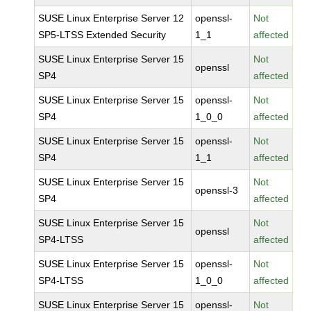
SUSE Linux Enterprise Server 12
openssl-
Not
SP5-LTSS Extended Security
1_1
affected
SUSE Linux Enterprise Server 15
Not
openssl
SP4
affected
SUSE Linux Enterprise Server 15
openssl-
Not
SP4
1_0_0
affected
SUSE Linux Enterprise Server 15
openssl-
Not
SP4
1_1
affected
SUSE Linux Enterprise Server 15
Not
openssl-3
SP4
affected
SUSE Linux Enterprise Server 15
Not
openssl
SP4-LTSS
affected
SUSE Linux Enterprise Server 15
openssl-
Not
SP4-LTSS
1_0_0
affected
SUSE Linux Enterprise Server 15
openssl-
Not