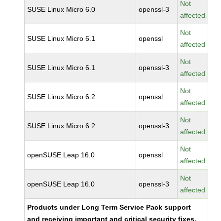
Not
SUSE Linux Micro 6.0
openssl-3
affected
Not
SUSE Linux Micro 6.1
openssl
affected
Not
SUSE Linux Micro 6.1
openssl-3
affected
Not
SUSE Linux Micro 6.2
openssl
affected
Not
SUSE Linux Micro 6.2
openssl-3
affected
Not
openSUSE Leap 16.0
openssl
affected
Not
openSUSE Leap 16.0
openssl-3
affected
Products under Long Term Service Pack support
and receiving important and critical security fixes.