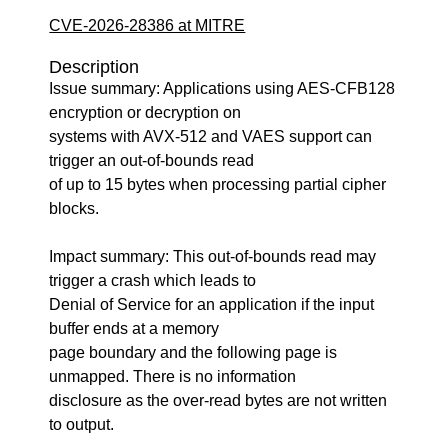
CVE-2026-28386 at MITRE
Description
Issue summary: Applications using AES-CFB128
encryption or decryption on
systems with AVX-512 and VAES support can
trigger an out-of-bounds read
of up to 15 bytes when processing partial cipher
blocks.
Impact summary: This out-of-bounds read may
trigger a crash which leads to
Denial of Service for an application if the input
buffer ends at a memory
page boundary and the following page is
unmapped. There is no information
disclosure as the over-read bytes are not written
to output.