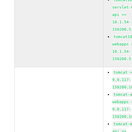
servlet-
api >=
10.1.54-
150200.5
tomcat1
webapps 
10.1.54-
150200.5
tomcat 
9.0.117-
150200.1
tomcat-
webapps 
9.0.117-
150200.1
tomcat-
api >=