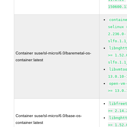
150600.1
contain
selinux 
2.236.0-
slfo.1.1
libnght
Container suse/sl-micro/6.0/baremetal-os-
>= 1.52.
container:latest
slfo.1.1
libvmto
13.0.10-
open-vm
>= 13.0.
libfree
>= 2.14.
Container suse/sl-micro/6.0/base-os-
libnght
container:latest
>= 1.52.