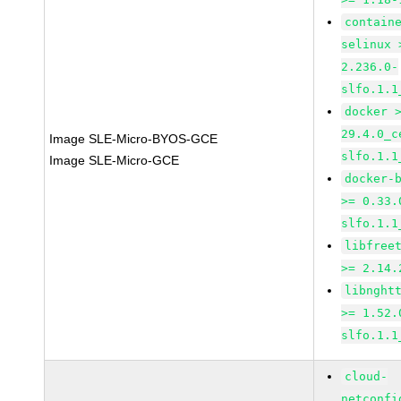
contain
selinux 
2.236.0-
slfo.1.1
docker 
29.4.0_c
Image SLE-Micro-BYOS-GCE
slfo.1.1
Image SLE-Micro-GCE
docker-
>= 0.33.
slfo.1.1
libfree
>= 2.14.
libnght
>= 1.52.
slfo.1.1
cloud-
netconfi