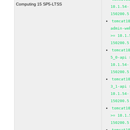
Computing 15 SP5-LTSS
10.1.54-
150200.5
tomcat1
admin-we
>= 10.1.
150200.5
tomcat1
5_0-api 
10.1.54-
150200.5
tomcat1
3_1-api 
10.1.54-
150200.5
tomcat1
>= 10.1.
150200.5
tomcat1