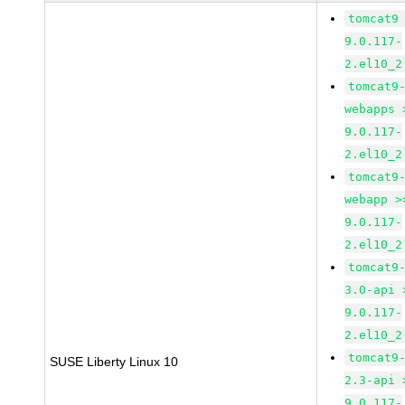
tomcat9
9.0.117-
2.el10_2
tomcat9
webapps 
9.0.117-
2.el10_2
tomcat9
webapp >
9.0.117-
2.el10_2
tomcat9
3.0-api 
9.0.117-
2.el10_2
tomcat9
SUSE Liberty Linux 10
2.3-api 
9.0.117-