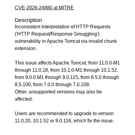
CVE-2026-24880 at MITRE
Description
Inconsistent Interpretation of HTTP Requests
('HTTP Request/Response Smuggling')
vulnerability in Apache Tomcat via invalid chunk
extension.
This issue affects Apache Tomcat: from 11.0.0-M1
through 11.0.18, from 10.1.0-M1 through 10.1.52,
from 9.0.0.M1 through 9.0.115, from 8.5.0 through
8.5.100, from 7.0.0 through 7.0.109.
Other, unsupported versions may also be
affected.
Users are recommended to upgrade to version
11.0.20, 10.1.52 or 9.0.116, which fix the issue.