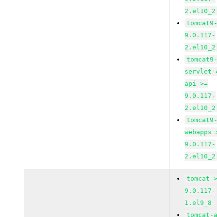
2.el10_2
tomcat9
9.0.117-
2.el10_2
tomcat9
servlet-
api >=
9.0.117-
2.el10_2
tomcat9
webapps 
9.0.117-
2.el10_2
tomcat 
9.0.117-
1.el9_8
tomcat-