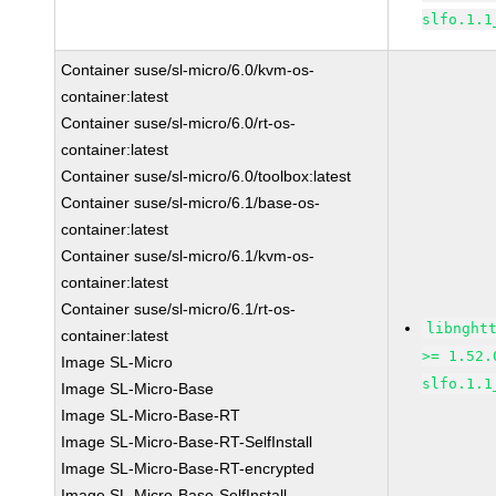
slfo.1.1
Container suse/sl-micro/6.0/kvm-os-
container:latest
Container suse/sl-micro/6.0/rt-os-
container:latest
Container suse/sl-micro/6.0/toolbox:latest
Container suse/sl-micro/6.1/base-os-
container:latest
Container suse/sl-micro/6.1/kvm-os-
container:latest
Container suse/sl-micro/6.1/rt-os-
libnght
container:latest
>= 1.52.
Image SL-Micro
slfo.1.1
Image SL-Micro-Base
Image SL-Micro-Base-RT
Image SL-Micro-Base-RT-SelfInstall
Image SL-Micro-Base-RT-encrypted
Image SL-Micro-Base-SelfInstall