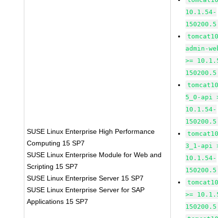
10.1.54-
150200.5
tomcat1
admin-we
>= 10.1.
150200.5
tomcat1
5_0-api 
10.1.54-
150200.5
SUSE Linux Enterprise High Performance
tomcat1
Computing 15 SP7
3_1-api 
SUSE Linux Enterprise Module for Web and
10.1.54-
Scripting 15 SP7
150200.5
SUSE Linux Enterprise Server 15 SP7
tomcat1
SUSE Linux Enterprise Server for SAP
>= 10.1.
Applications 15 SP7
150200.5