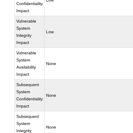
Low
Confidentiality
Impact
Vulnerable
System
Low
Integrity
Impact
Vulnerable
System
None
Availability
Impact
Subsequent
System
None
Confidentiality
Impact
Subsequent
System
None
Integrity