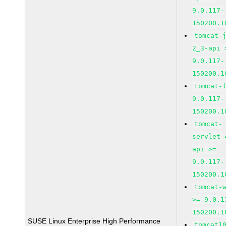
9.0.117-
150200.1
tomcat-
2_3-api 
9.0.117-
150200.1
tomcat-
9.0.117-
150200.1
tomcat-
servlet-
api >=
9.0.117-
150200.1
tomcat-
>= 9.0.1
150200.1
SUSE Linux Enterprise High Performance
tomcat1