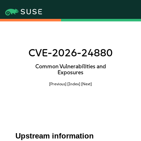
CVE-2026-24880
Common Vulnerabilities and
Exposures
[Previous]
[Index]
[Next]
Upstream information