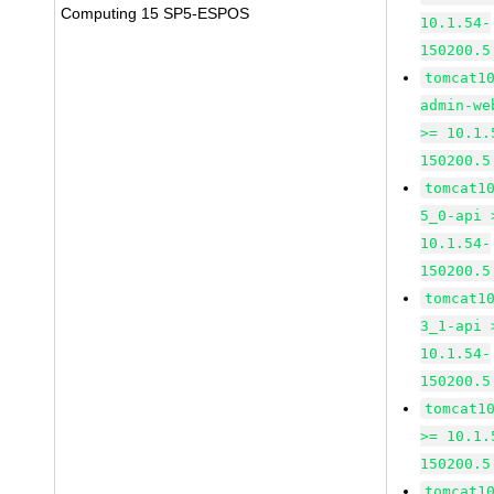
Computing 15 SP5-ESPOS
10.1.54-
150200.5
tomcat1
admin-we
>= 10.1.
150200.5
tomcat1
5_0-api 
10.1.54-
150200.5
tomcat1
3_1-api 
10.1.54-
150200.5
tomcat1
>= 10.1.
150200.5
tomcat1