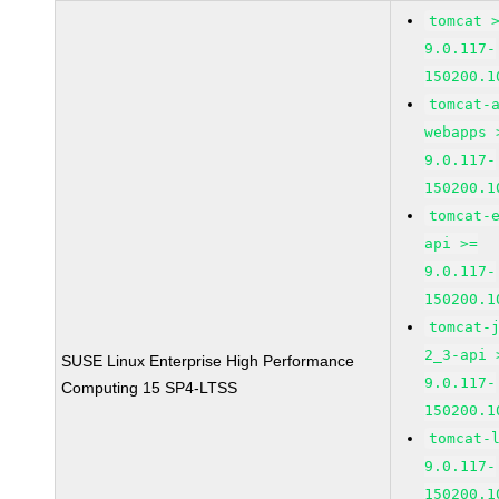
tomcat 
9.0.117-
150200.1
tomcat-
webapps 
9.0.117-
150200.1
tomcat-
api >=
9.0.117-
150200.1
tomcat-
2_3-api 
SUSE Linux Enterprise High Performance
9.0.117-
Computing 15 SP4-LTSS
150200.1
tomcat-
9.0.117-
150200.1