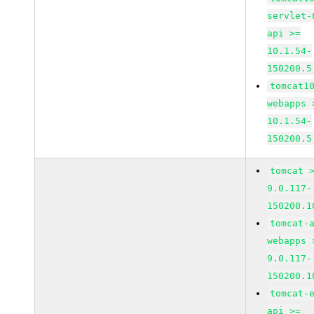
servlet-
api >=
10.1.54-
150200.5
tomcat1
webapps 
10.1.54-
150200.5
tomcat 
9.0.117-
150200.1
tomcat-
webapps 
9.0.117-
150200.1
tomcat-
api >=