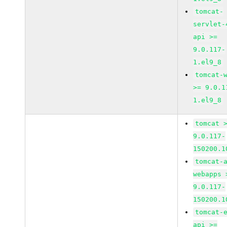
tomcat-
servlet-
api >=
9.0.117-
1.el9_8
tomcat-
>= 9.0.1
1.el9_8
tomcat 
9.0.117-
150200.1
tomcat-
webapps 
9.0.117-
150200.1
tomcat-
api >=