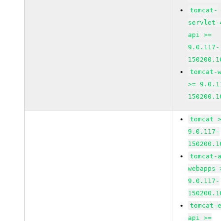
tomcat-
servlet-
api >=
9.0.117-
150200.1
tomcat-
>= 9.0.1
150200.1
tomcat 
9.0.117-
150200.1
tomcat-
webapps 
9.0.117-
150200.1
tomcat-
api >=