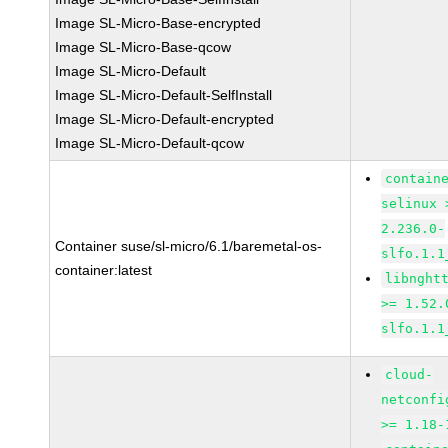
Image SL-Micro-Base-encrypted
Image SL-Micro-Base-qcow
Image SL-Micro-Default
Image SL-Micro-Default-SelfInstall
Image SL-Micro-Default-encrypted
Image SL-Micro-Default-qcow
contain
selinux 
2.236.0-
Container suse/sl-micro/6.1/baremetal-os-
slfo.1.1
container:latest
libnght
>= 1.52.
slfo.1.1
cloud-
netconfi
>= 1.18-