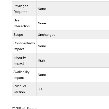
Privileges
None
Required
User
None
Interaction
Scope
Unchanged
Confidentiality
None
Impact
Integrity
High
Impact
Availability
None
Impact
CVSSv3
3.1
Version
CVSS v4 Scores