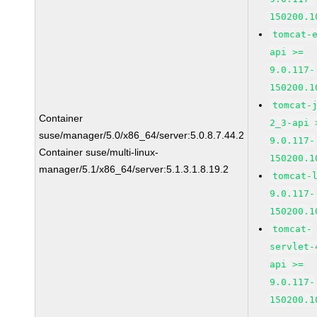
150200.1
tomcat-
api >=
9.0.117-
150200.1
tomcat-
Container
2_3-api 
suse/manager/5.0/x86_64/server:5.0.8.7.44.2
9.0.117-
Container suse/multi-linux-
150200.1
manager/5.1/x86_64/server:5.1.3.1.8.19.2
tomcat-
9.0.117-
150200.1
tomcat-
servlet-
api >=
9.0.117-
150200.1