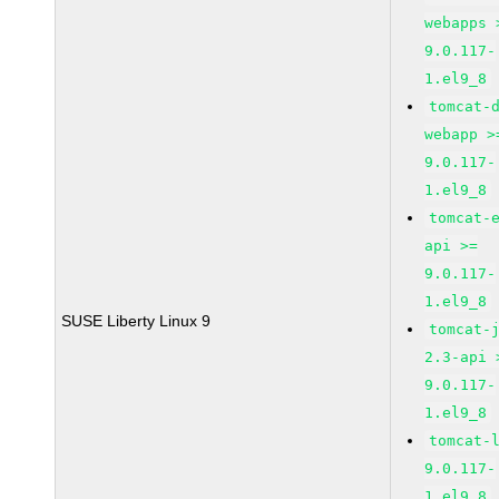
webapps 
9.0.117-
1.el9_8
tomcat-
webapp >
9.0.117-
1.el9_8
tomcat-
api >=
9.0.117-
1.el9_8
SUSE Liberty Linux 9
tomcat-
2.3-api 
9.0.117-
1.el9_8
tomcat-
9.0.117-
1.el9_8