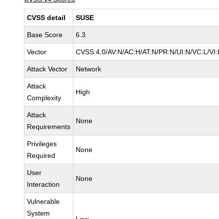
CVSS detail
SUSE
Base Score
6.3
Vector
CVSS:4.0/AV:N/AC:H/AT:N/PR:N/UI:N/VC:L/VI:
Attack Vector
Network
Attack
High
Complexity
Attack
None
Requirements
Privileges
None
Required
User
None
Interaction
Vulnerable
System