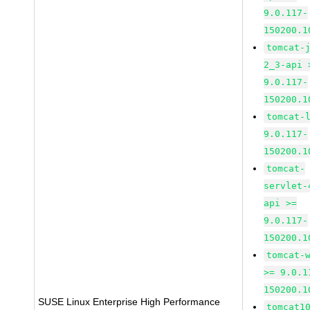
9.0.117-
150200.1
tomcat-
2_3-api 
9.0.117-
150200.1
tomcat-
9.0.117-
150200.1
tomcat-
servlet-
api >=
9.0.117-
150200.1
tomcat-
>= 9.0.1
150200.1
SUSE Linux Enterprise High Performance
tomcat1