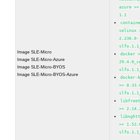
azure >=
1.1
contain
selinux 
2.236.0-
slfo.1.1
Image SLE-Micro
docker 
Image SLE-Micro-Azure
29.4.0_c
Image SLE-Micro-BYOS
slfo.1.1
Image SLE-Micro-BYOS-Azure
docker-
>= 0.33.
slfo.1.1
libfree
>= 2.14.
libnght
>= 1.52.
slfo.1.1