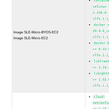
contain
selinux 
2.236.0-
slfo.1.1
docker 
29.4.0_c
Image SLE-Micro-BYOS-EC2
slfo.1.1
Image SLE-Micro-EC2
docker-
>= 0.33.
slfo.1.1
libfree
>= 2.14.
libnght
>= 1.52.
slfo.1.1
cloud-
netconfi
>= 1.18-