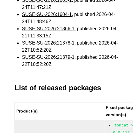
SUSE-SU-2026:1603-1
, published 2026-04-
24T11:47:21Z
SUSE-SU-2026:1604-1
, published 2026-04-
24T11:48:46Z
SUSE-SU-2026:21366-1
, published 2026-04-
21T11:33:15Z
SUSE-SU-2026:21378-1
, published 2026-04-
22T10:52:20Z
SUSE-SU-2026:21379-1
, published 2026-04-
22T10:52:20Z
List of released packages
Fixed packa
Product(s)
version(s)
tomcat 
9.0.117-