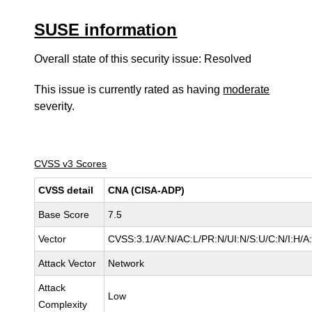
SUSE information
Overall state of this security issue: Resolved
This issue is currently rated as having
moderate
severity.
CVSS v3 Scores
CVSS detail
CNA (CISA-ADP)
Base Score
7.5
Vector
CVSS:3.1/AV:N/AC:L/PR:N/UI:N/S:U/C:N/I:H/A
Attack Vector
Network
Attack
Low
Complexity