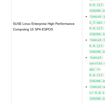
9.0.117-
150200.1
tomcat-
2_3-api 
SUSE Linux Enterprise High Performance
9.0.117-
Computing 15 SP4-ESPOS
150200.1
tomcat-
9.0.117-
150200.1
tomcat-
servlet-
api >=
9.0.117-
150200.1
tomcat-
>= 9.0.1
150200.1