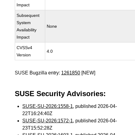
Impact
Subsequent
System
None
Availability
Impact
CVSSv4
4.0
Version
SUSE Bugzilla entry:
1261850
[NEW]
SUSE Security Advisories:
SUSE-SU-2026:1558-1
, published 2026-04-
22T16:24:40Z
SUSE-SU-2026:1572-1
, published 2026-04-
23T15:52:28Z