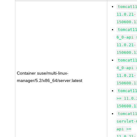
tomcat1
11.0.21-
150600.1
tomcat1
6_0-api 
11.0.21-
150600.1
tomcat1
4_0-api 
Container suse/multi-linux-
11.0.21-
manager/5.2/x86_64/server:latest
150600.1
tomcat1
>= 11.0.
150600.1
tomcat1
servlet-
api >=
11.0.21-