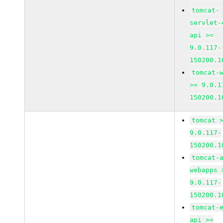
tomcat-
servlet-
api >=
9.0.117-
150200.1
tomcat-
>= 9.0.1
150200.1
tomcat 
9.0.117-
150200.1
tomcat-
webapps 
9.0.117-
150200.1
tomcat-
api >=