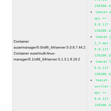
150200.1
tomcat-
api >=
9.0.117-
150200.1
tomcat-
Container
2_3-api 
suse/manager/5.0/x86_64/server:5.0.8.7.44.2
9.0.117-
Container suse/multi-linux-
150200.1
manager/5.1/x86_64/server:5.1.3.1.8.19.2
tomcat-
9.0.117-
150200.1
tomcat-
servlet-
api >=
9.0.117-
150200.1