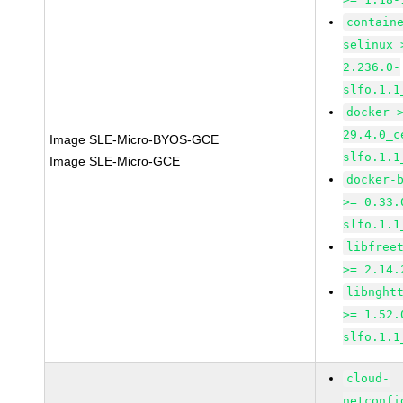
contain
selinux 
2.236.0-
slfo.1.1
docker 
29.4.0_c
Image SLE-Micro-BYOS-GCE
slfo.1.1
Image SLE-Micro-GCE
docker-
>= 0.33.
slfo.1.1
libfree
>= 2.14.
libnght
>= 1.52.
slfo.1.1
cloud-
netconfi