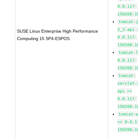
9.0.117-
150200.1
tomcat-
2_3-api 
SUSE Linux Enterprise High Performance
9.0.117-
Computing 15 SP4-ESPOS
150200.1
tomcat-
9.0.117-
150200.1
tomcat-
servlet-
api >=
9.0.117-
150200.1
tomcat-
>= 9.0.1
150200.1