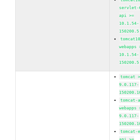
servlet-
api >=
10.1.54-
150200.5
tomcat1
webapps 
10.1.54-
150200.5
tomcat 
9.0.117-
150200.1
tomcat-
webapps 
9.0.117-
150200.1
tomcat-
api >=