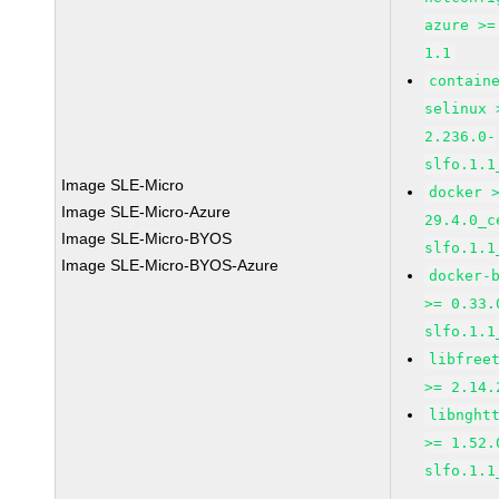
azure >=
1.1
contain
selinux 
2.236.0-
slfo.1.1
Image SLE-Micro
docker 
Image SLE-Micro-Azure
29.4.0_c
Image SLE-Micro-BYOS
slfo.1.1
Image SLE-Micro-BYOS-Azure
docker-
>= 0.33.
slfo.1.1
libfree
>= 2.14.
libnght
>= 1.52.
slfo.1.1