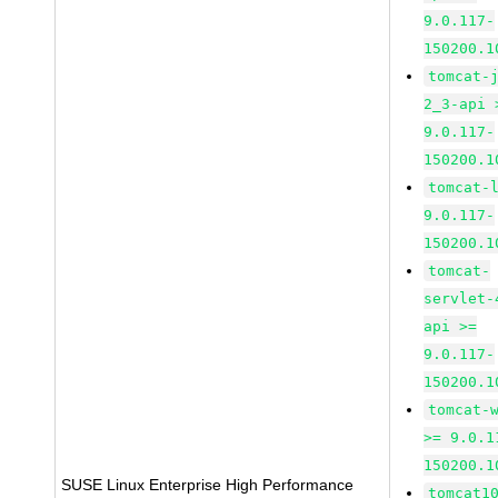
9.0.117-
150200.1
tomcat-
2_3-api 
9.0.117-
150200.1
tomcat-
9.0.117-
150200.1
tomcat-
servlet-
api >=
9.0.117-
150200.1
tomcat-
>= 9.0.1
150200.1
SUSE Linux Enterprise High Performance
tomcat1