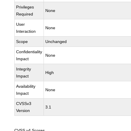
Privileges
None
Required
User
None
Interaction
Scope
Unchanged
Confidentiality
None
Impact
Integrity
High
Impact
Availability
None
Impact
CVSSv3
3.1
Version
CVSS v4 Scores