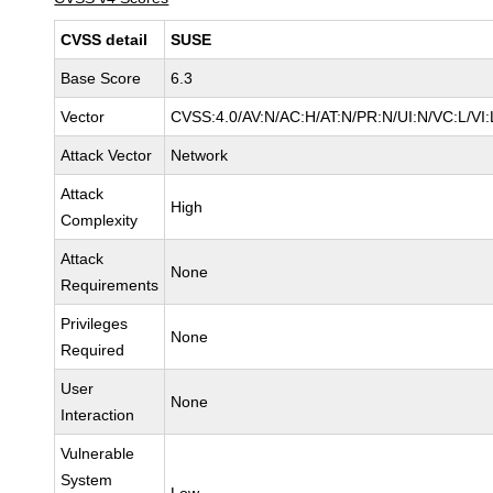
CVSS detail
SUSE
Base Score
6.3
Vector
CVSS:4.0/AV:N/AC:H/AT:N/PR:N/UI:N/VC:L/VI:
Attack Vector
Network
Attack
High
Complexity
Attack
None
Requirements
Privileges
None
Required
User
None
Interaction
Vulnerable
System