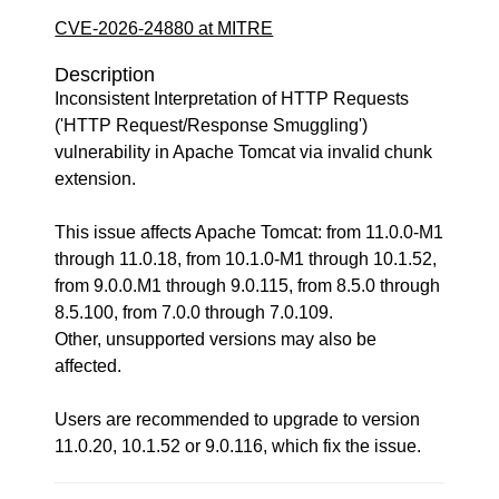
CVE-2026-24880 at MITRE
Description
Inconsistent Interpretation of HTTP Requests
('HTTP Request/Response Smuggling')
vulnerability in Apache Tomcat via invalid chunk
extension.
This issue affects Apache Tomcat: from 11.0.0-M1
through 11.0.18, from 10.1.0-M1 through 10.1.52,
from 9.0.0.M1 through 9.0.115, from 8.5.0 through
8.5.100, from 7.0.0 through 7.0.109.
Other, unsupported versions may also be
affected.
Users are recommended to upgrade to version
11.0.20, 10.1.52 or 9.0.116, which fix the issue.