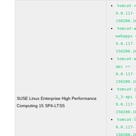
tomcat 
9.0.117-
150200.1
tomcat-
webapps 
9.0.117-
150200.1
tomcat-
api >=
9.0.117-
150200.1
tomcat-
2_3-api 
SUSE Linux Enterprise High Performance
9.0.117-
Computing 15 SP4-LTSS
150200.1
tomcat-
9.0.117-
150200.1