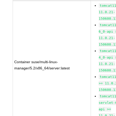
tomcat1
11.0.21-
150600.1
tomcat1
6_0-api 
11.0.21-
150600.1
tomcat1
4_0-api 
Container suse/multi-linux-
11.0.21-
manager/5.2/x86_64/server:latest
150600.1
tomcat1
>= 11.0.
150600.1
tomcat1
servlet-
api >=
11.0.21-