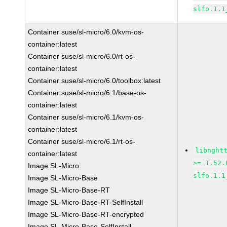
slfo.1.1
Container suse/sl-micro/6.0/kvm-os-
container:latest
Container suse/sl-micro/6.0/rt-os-
container:latest
Container suse/sl-micro/6.0/toolbox:latest
Container suse/sl-micro/6.1/base-os-
container:latest
Container suse/sl-micro/6.1/kvm-os-
container:latest
Container suse/sl-micro/6.1/rt-os-
libnght
container:latest
>= 1.52.
Image SL-Micro
slfo.1.1
Image SL-Micro-Base
Image SL-Micro-Base-RT
Image SL-Micro-Base-RT-SelfInstall
Image SL-Micro-Base-RT-encrypted
Image SL-Micro-Base-SelfInstall