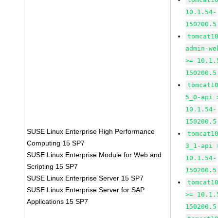
10.1.54-
150200.5
tomcat1
admin-we
>= 10.1.
150200.5
tomcat1
5_0-api 
10.1.54-
150200.5
SUSE Linux Enterprise High Performance
tomcat1
Computing 15 SP7
3_1-api 
SUSE Linux Enterprise Module for Web and
10.1.54-
Scripting 15 SP7
150200.5
SUSE Linux Enterprise Server 15 SP7
tomcat1
SUSE Linux Enterprise Server for SAP
>= 10.1.
Applications 15 SP7
150200.5