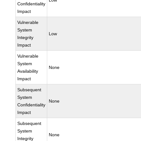
Low
Confidentiality
Impact
Vulnerable
System
Low
Integrity
Impact
Vulnerable
System
None
Availability
Impact
Subsequent
System
None
Confidentiality
Impact
Subsequent
System
None
Integrity