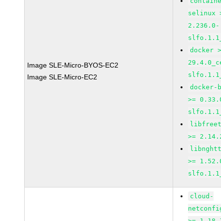
contain
selinux 
2.236.0-
slfo.1.1
docker 
29.4.0_c
Image SLE-Micro-BYOS-EC2
slfo.1.1
Image SLE-Micro-EC2
docker-
>= 0.33.
slfo.1.1
libfree
>= 2.14.
libnght
>= 1.52.
slfo.1.1
cloud-
netconfi
>= 1.18-