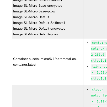
Image SL-Micro-Base-encrypted
Image SL-Micro-Base-qcow
Image SL-Micro-Default
Image SL-Micro-Default-SelfInstall
Image SL-Micro-Default-encrypted
Image SL-Micro-Default-qcow
contain
selinux 
2.236.0-
Container suse/sl-micro/6.1/baremetal-os-
slfo.1.1
container:latest
libnght
>= 1.52.
slfo.1.1
cloud-
netconfi
>= 1.18-