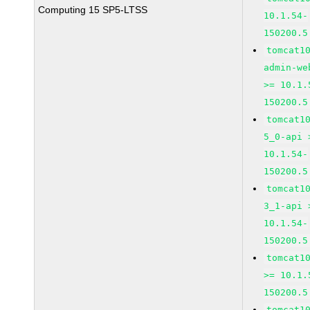
Computing 15 SP5-LTSS
10.1.54-
150200.5
tomcat1
admin-we
>= 10.1.
150200.5
tomcat1
5_0-api 
10.1.54-
150200.5
tomcat1
3_1-api 
10.1.54-
150200.5
tomcat1
>= 10.1.
150200.5
tomcat1