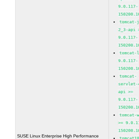
9.0.117-
150200.1
tomcat-
2_3-api 
9.0.117-
150200.1
tomcat-
9.0.117-
150200.1
tomcat-
servlet-
api >=
9.0.117-
150200.1
tomcat-
>= 9.0.1
150200.1
SUSE Linux Enterprise High Performance
tomcat1