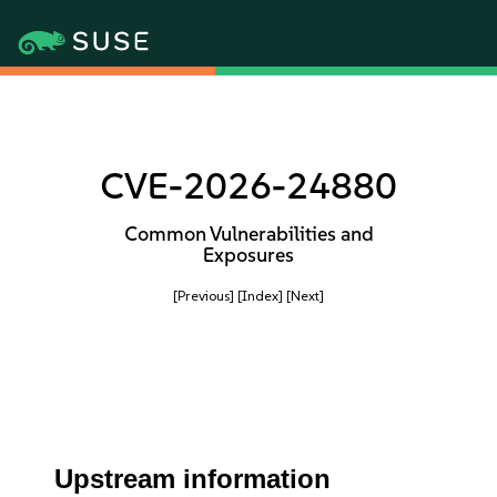
CVE-2026-24880
Common Vulnerabilities and
Exposures
[Previous]
[Index]
[Next]
Upstream information