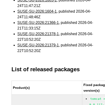
SUSE-SU-2026:1603-1
, published 2026-04-
24T11:47:21Z
SUSE-SU-2026:1604-1
, published 2026-04-
24T11:48:46Z
SUSE-SU-2026:21366-1
, published 2026-04-
21T11:33:15Z
SUSE-SU-2026:21378-1
, published 2026-04-
22T10:52:20Z
SUSE-SU-2026:21379-1
, published 2026-04-
22T10:52:20Z
List of released packages
Fixed packa
Product(s)
version(s)
tomcat 
9.0.117-