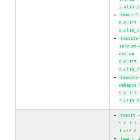
2.el10_2
tomcat9
9.0.117-
2.el10_2
tomcat9
servlet-
api >=
9.0.117-
2.el10_2
tomcat9
webapps 
9.0.117-
2.el10_2
tomcat 
9.0.117-
1.el9_8
tomcat-