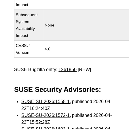
Impact
Subsequent
System
None
Availability
Impact
CVSSv4
4.0
Version
SUSE Bugzilla entry:
1261850
[NEW]
SUSE Security Advisories:
SUSE-SU-2026:1558-1
, published 2026-04-
22T16:24:40Z
SUSE-SU-2026:1572-1
, published 2026-04-
23T15:52:28Z