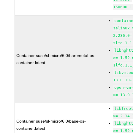
150600.1
contain
selinux 
2.236.0-
slfo.1.1
libnght
Container suse/sl-micro/6.0/baremetal-os-
>= 1.52.
container:latest
slfo.1.1
libvmto
13.0.10-
open-vm
>= 13.0.
libfree
>= 2.14.
Container suse/sl-micro/6.0/base-os-
libnght
container:latest
>= 1.52.