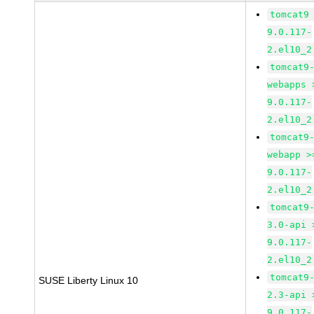
tomcat9
9.0.117-
2.el10_2
tomcat9
webapps 
9.0.117-
2.el10_2
tomcat9
webapp >
9.0.117-
2.el10_2
tomcat9
3.0-api 
9.0.117-
2.el10_2
tomcat9
SUSE Liberty Linux 10
2.3-api 
9.0.117-