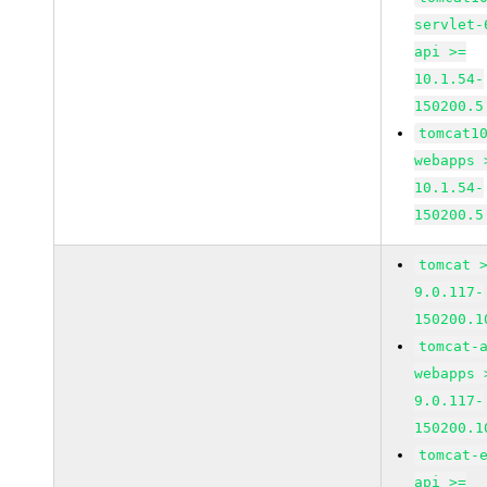
servlet-
api >=
10.1.54-
150200.5
tomcat1
webapps 
10.1.54-
150200.5
tomcat 
9.0.117-
150200.1
tomcat-
webapps 
9.0.117-
150200.1
tomcat-
api >=