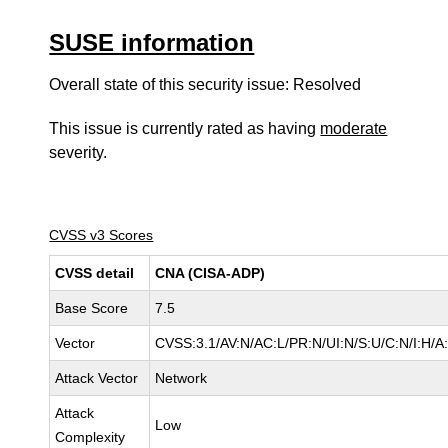
SUSE information
Overall state of this security issue: Resolved
This issue is currently rated as having
moderate
severity.
CVSS v3 Scores
CVSS detail
CNA (CISA-ADP)
Base Score
7.5
Vector
CVSS:3.1/AV:N/AC:L/PR:N/UI:N/S:U/C:N/I:H/A
Attack Vector
Network
Attack
Low
Complexity