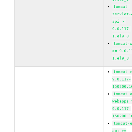
tomcat-
servlet-
api >=
9.0.117-
1.el9_8
tomcat-
>= 9.0.1
1.el9_8
tomcat 
9.0.117-
150200.1
tomcat-
webapps 
9.0.117-
150200.1
tomcat-
api >=