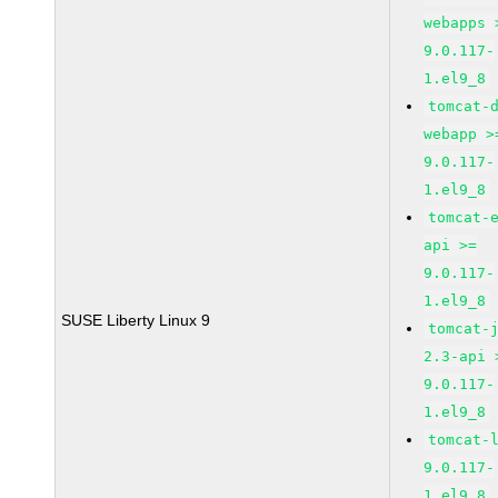
webapps 
9.0.117-
1.el9_8
tomcat-
webapp >
9.0.117-
1.el9_8
tomcat-
api >=
9.0.117-
1.el9_8
SUSE Liberty Linux 9
tomcat-
2.3-api 
9.0.117-
1.el9_8
tomcat-
9.0.117-
1.el9_8