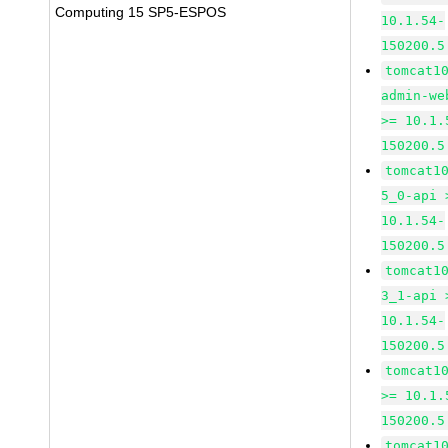
Computing 15 SP5-ESPOS
10.1.54-
150200.5
tomcat1
admin-we
>= 10.1.
150200.5
tomcat1
5_0-api 
10.1.54-
150200.5
tomcat1
3_1-api 
10.1.54-
150200.5
tomcat1
>= 10.1.
150200.5
tomcat1