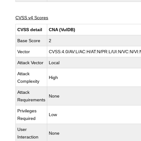
CVSS v4 Scores
CVSS detail
CNA (VulDB)
Base Score
2
Vector
CVSS:4.0/AV:L/AC:H/AT:N/PR:L/UI:N/VC:N/V
Attack Vector
Local
Attack
High
Complexity
Attack
None
Requirements
Privileges
Low
Required
User
None
Interaction