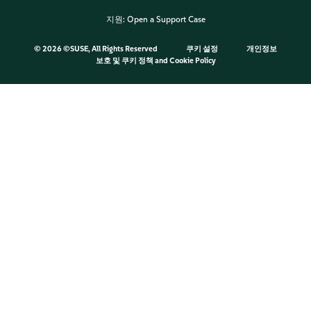
지원:
Open a Support Case
©
2026 ©SUSE, All Rights Reserved
쿠키 설정
개인정보
보호 및 쿠키 정책
and
Cookie Policy