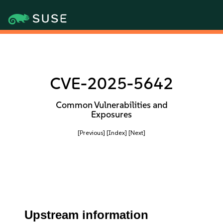
CVE-2025-5642
Common Vulnerabilities and
Exposures
[Previous]
[Index]
[Next]
Upstream information