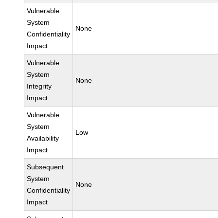
Vulnerable
System
None
Confidentiality
Impact
Vulnerable
System
None
Integrity
Impact
Vulnerable
System
Low
Availability
Impact
Subsequent
System
None
Confidentiality
Impact