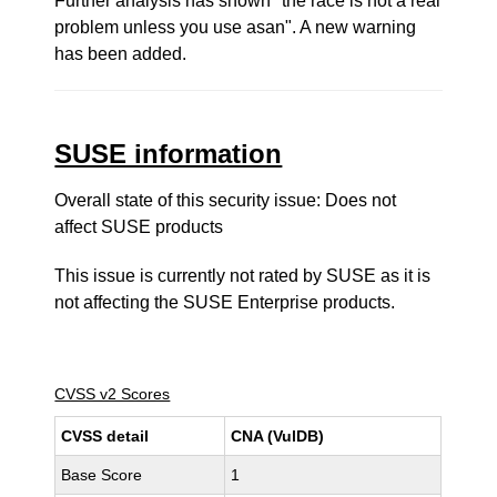
Further analysis has shown "the race is not a real
problem unless you use asan". A new warning
has been added.
SUSE information
Overall state of this security issue: Does not
affect SUSE products
This issue is currently not rated by SUSE as it is
not affecting the SUSE Enterprise products.
CVSS v2 Scores
CVSS detail
CNA (VulDB)
Base Score
1