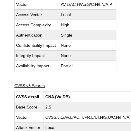
Vector
AV:L/AC:H/Au:S/C:N/I:N/A:P
Access Vector
Local
Access Complexity
High
Authentication
Single
Confidentiality Impact
None
Integrity Impact
None
Availability Impact
Partial
CVSS v3 Scores
CVSS detail
CNA (VulDB)
Base Score
2.5
Vector
CVSS:3.1/AV:L/AC:H/PR:L/UI:N/S:U/C:N/I:N/A:
Attack Vector
Local