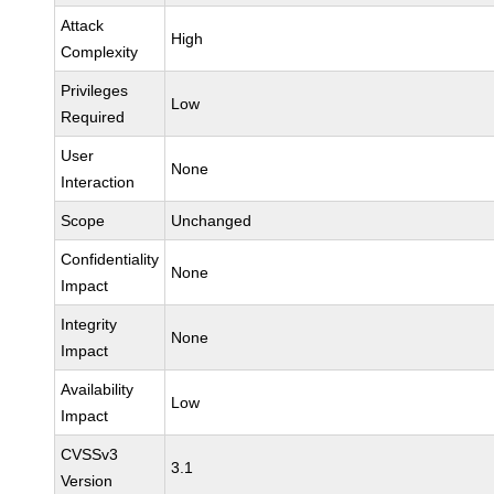
Attack
High
Complexity
Privileges
Low
Required
User
None
Interaction
Scope
Unchanged
Confidentiality
None
Impact
Integrity
None
Impact
Availability
Low
Impact
CVSSv3
3.1
Version