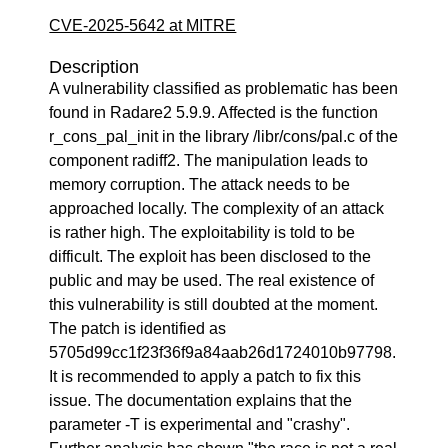
CVE-2025-5642 at MITRE
Description
A vulnerability classified as problematic has been
found in Radare2 5.9.9. Affected is the function
r_cons_pal_init in the library /libr/cons/pal.c of the
component radiff2. The manipulation leads to
memory corruption. The attack needs to be
approached locally. The complexity of an attack
is rather high. The exploitability is told to be
difficult. The exploit has been disclosed to the
public and may be used. The real existence of
this vulnerability is still doubted at the moment.
The patch is identified as
5705d99cc1f23f36f9a84aab26d1724010b97798.
It is recommended to apply a patch to fix this
issue. The documentation explains that the
parameter -T is experimental and "crashy".