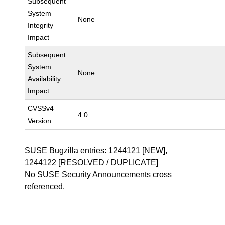
Subsequent
System
None
Integrity
Impact
Subsequent
System
None
Availability
Impact
CVSSv4
4.0
Version
SUSE Bugzilla entries:
1244121
[NEW],
1244122
[RESOLVED / DUPLICATE]
No SUSE Security Announcements cross
referenced.