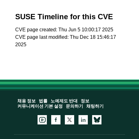
SUSE Timeline for this CVE
CVE page created: Thu Jun 5 10:00:17 2025
CVE page last modified: Thu Dec 18 15:46:17
2025
채용 정보
법률
노예제도 반대
정보
커뮤니케이션 기본 설정
문의하기
채팅하기