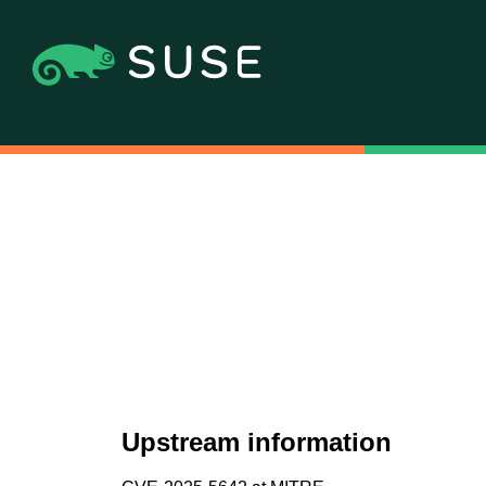
Upstream information