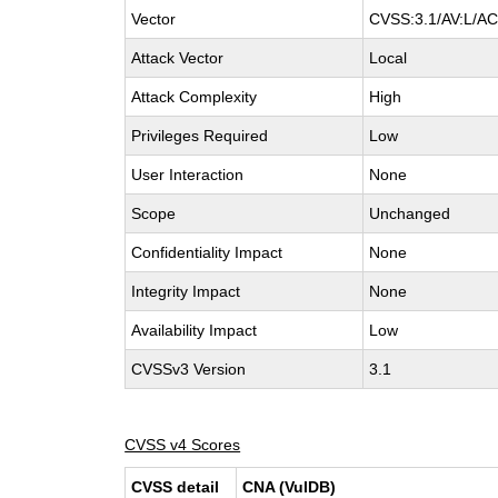
Vector
CVSS:3.1/AV:L/AC:
Attack Vector
Local
Attack Complexity
High
Privileges Required
Low
User Interaction
None
Scope
Unchanged
Confidentiality Impact
None
Integrity Impact
None
Availability Impact
Low
CVSSv3 Version
3.1
CVSS v4 Scores
CVSS detail
CNA (VulDB)