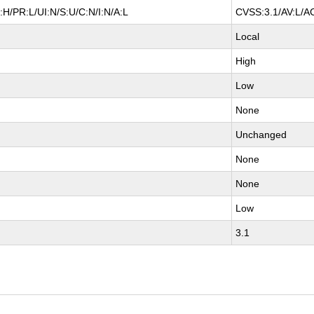
H/PR:L/UI:N/S:U/C:N/I:N/A:L
CVSS:3.1/AV:L/AC
Local
High
Low
None
Unchanged
None
None
Low
3.1