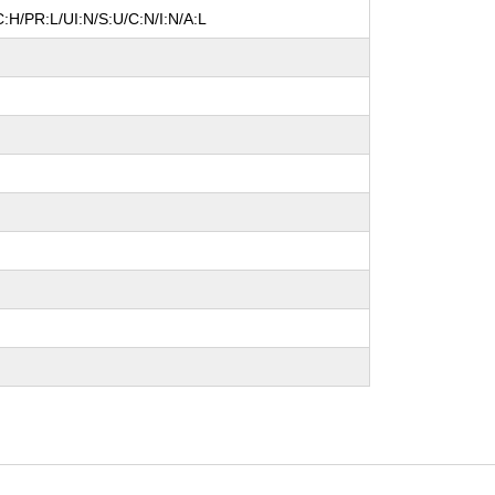
:H/PR:L/UI:N/S:U/C:N/I:N/A:L