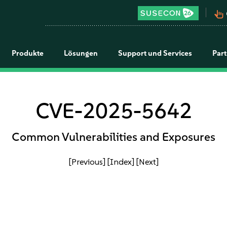
pan_tool_alt
Produkte
Lösungen
Support und Services
Par
CVE-2025-5642
Common Vulnerabilities and Exposures
[Previous]
[Index]
[Next]