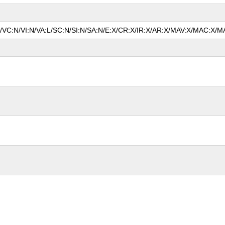
N/VC:N/VI:N/VA:L/SC:N/SI:N/SA:N/E:X/CR:X/IR:X/AR:X/MAV:X/MAC:X