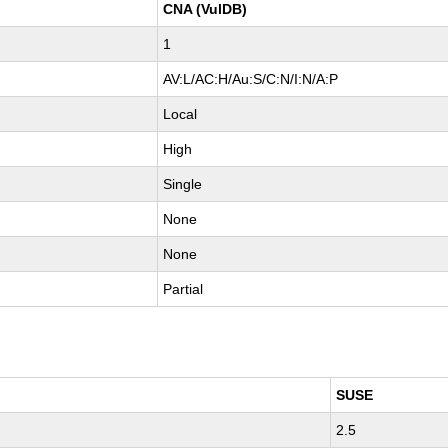
CNA (VulDB)
1
AV:L/AC:H/Au:S/C:N/I:N/A:P
Local
High
Single
None
None
Partial
SUSE
2.5