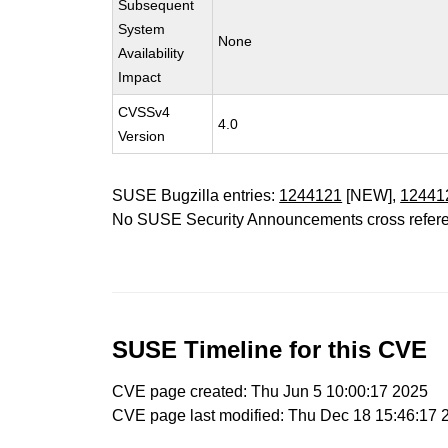
Subsequent
System
None
Availability
Impact
CVSSv4
4.0
Version
SUSE Bugzilla entries:
1244121
[NEW],
12441
No SUSE Security Announcements cross refer
SUSE Timeline for this CVE
CVE page created: Thu Jun 5 10:00:17 2025
CVE page last modified: Thu Dec 18 15:46:17 