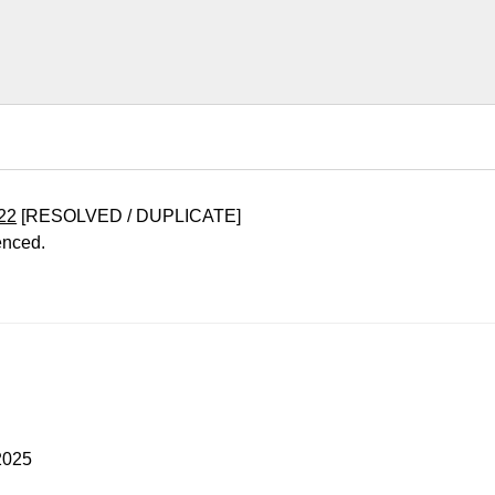
22
[RESOLVED / DUPLICATE]
enced.
2025