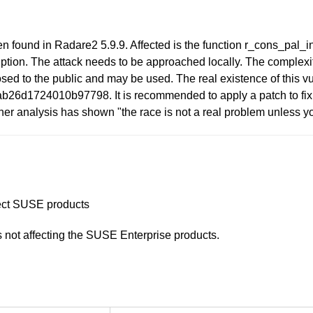
n found in Radare2 5.9.9. Affected is the function r_cons_pal_ini
tion. The attack needs to be approached locally. The complexity 
closed to the public and may be used. The real existence of this vu
b26d1724010b97798. It is recommended to apply a patch to fix 
ther analysis has shown "the race is not a real problem unless
ffect SUSE products
is not affecting the SUSE Enterprise products.