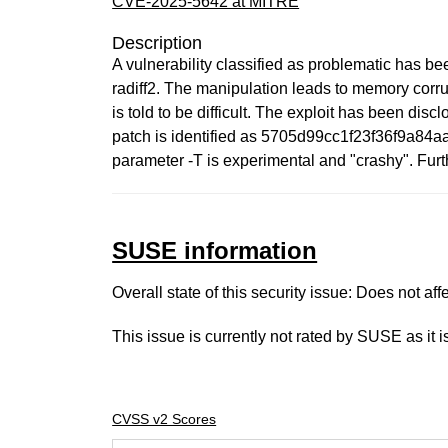
CVE-2025-5642 at MITRE
Description
A vulnerability classified as problematic has bee
radiff2. The manipulation leads to memory corrup
is told to be difficult. The exploit has been dis
patch is identified as 5705d99cc1f23f36f9a84aa
parameter -T is experimental and "crashy". Fur
SUSE information
Overall state of this security issue: Does not a
This issue is currently not rated by SUSE as it 
CVSS v2 Scores