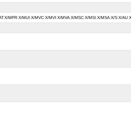
/MAT:X/MPR:X/MUI:X/MVC:X/MVI:X/MVA:X/MSC:X/MSI:X/MSA:X/S:X/AU:X