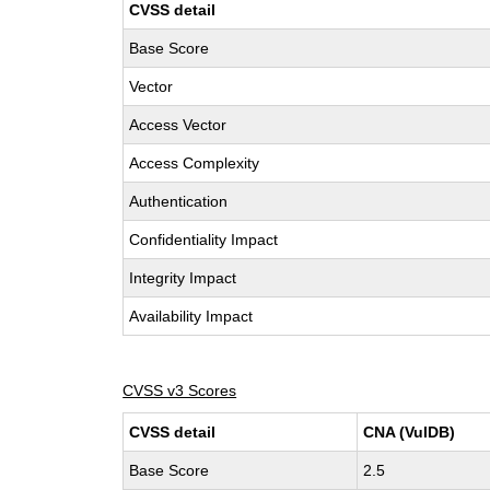
CVSS detail
Base Score
Vector
Access Vector
Access Complexity
Authentication
Confidentiality Impact
Integrity Impact
Availability Impact
CVSS v3 Scores
CVSS detail
CNA (VulDB)
Base Score
2.5