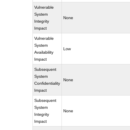
Vulnerable
System
None
Integrity
Impact
Vulnerable
System
Low
Availability
Impact
Subsequent
System
None
Confidentiality
Impact
Subsequent
System
None
Integrity
Impact