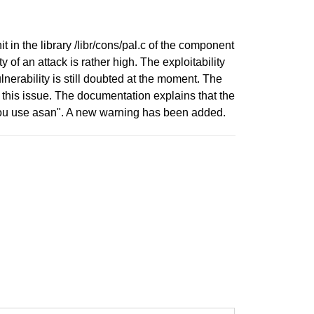
t in the library /libr/cons/pal.c of the component
of an attack is rather high. The exploitability
lnerability is still doubted at the moment. The
this issue. The documentation explains that the
 you use asan". A new warning has been added.