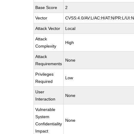
Base Score
2
Vector
CVSS:4.0/AV:L/AC:H/AT:N/PR:L/UI:
Attack Vector
Local
Attack
High
Complexity
Attack
None
Requirements
Privileges
Low
Required
User
None
Interaction
Vulnerable
System
None
Confidentiality
Impact