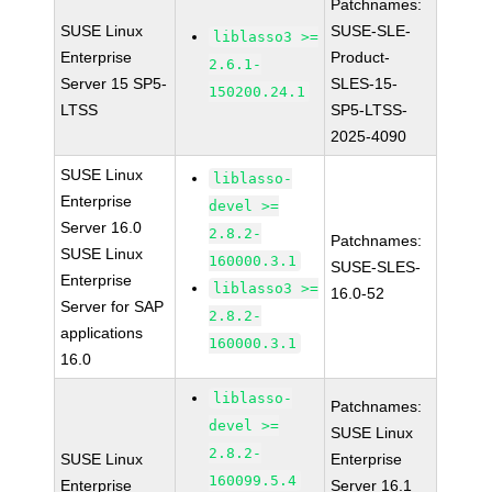
Patchnames:
SUSE Linux
SUSE-SLE-
liblasso3 >=
Enterprise
Product-
2.6.1-
Server 15 SP5-
SLES-15-
150200.24.1
LTSS
SP5-LTSS-
2025-4090
SUSE Linux
liblasso-
Enterprise
devel >=
Server 16.0
2.8.2-
Patchnames:
SUSE Linux
160000.3.1
SUSE-SLES-
Enterprise
liblasso3 >=
16.0-52
Server for SAP
2.8.2-
applications
160000.3.1
16.0
liblasso-
Patchnames:
devel >=
SUSE Linux
2.8.2-
SUSE Linux
Enterprise
160099.5.4
Enterprise
Server 16.1