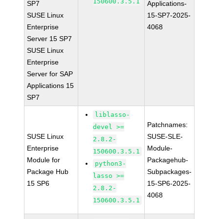
150600.3.5.1
SP7
Applications-
SUSE Linux
15-SP7-2025-
Enterprise
4068
Server 15 SP7
SUSE Linux
Enterprise
Server for SAP
Applications 15
SP7
liblasso-
Patchnames:
devel >=
SUSE Linux
SUSE-SLE-
2.8.2-
Enterprise
Module-
150600.3.5.1
Module for
Packagehub-
python3-
Package Hub
Subpackages-
lasso >=
15 SP6
15-SP6-2025-
2.8.2-
4068
150600.3.5.1