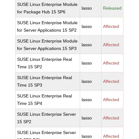
SUSE Linux Enterprise Module
lasso
Released
for Package Hub 15 SP6
SUSE Linux Enterprise Module
lasso
Affected
for Server Applications 15 SP2
SUSE Linux Enterprise Module
lasso
Affected
for Server Applications 15 SP3
SUSE Linux Enterprise Real
lasso
Affected
Time 15 SP2
SUSE Linux Enterprise Real
lasso
Affected
Time 15 SP3
SUSE Linux Enterprise Real
lasso
Affected
Time 15 SP4
SUSE Linux Enterprise Server
lasso
Affected
15 SP2
SUSE Linux Enterprise Server
lasso
Affected