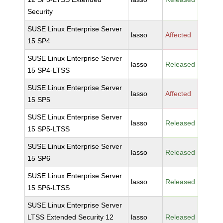
Security
SUSE Linux Enterprise Server
lasso
Affected
15 SP4
SUSE Linux Enterprise Server
lasso
Released
15 SP4-LTSS
SUSE Linux Enterprise Server
lasso
Affected
15 SP5
SUSE Linux Enterprise Server
lasso
Released
15 SP5-LTSS
SUSE Linux Enterprise Server
lasso
Released
15 SP6
SUSE Linux Enterprise Server
lasso
Released
15 SP6-LTSS
SUSE Linux Enterprise Server
LTSS Extended Security 12
lasso
Released