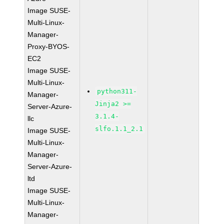
Image SUSE-
Multi-Linux-
Manager-
Proxy-BYOS-
EC2
Image SUSE-
Multi-Linux-
python311-
Manager-
Jinja2 >=
Server-Azure-
3.1.4-
llc
slfo.1.1_2.1
Image SUSE-
Multi-Linux-
Manager-
Server-Azure-
ltd
Image SUSE-
Multi-Linux-
Manager-