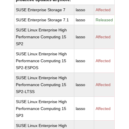
SUSE Enterprise Storage 7
lasso
Affected
SUSE Enterprise Storage 7.1
lasso
Released
SUSE Linux Enterprise High
Performance Computing 15
lasso
Affected
SP2
SUSE Linux Enterprise High
Performance Computing 15
lasso
Affected
SP2-ESPOS
SUSE Linux Enterprise High
Performance Computing 15
lasso
Affected
SP2-LTSS
SUSE Linux Enterprise High
Performance Computing 15
lasso
Affected
SP3
SUSE Linux Enterprise High