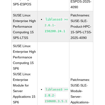
ESPOS-2025-
SP5-ESPOS
4090
SUSE Linux
Patchnames:
liblasso3 >=
Enterprise High
SUSE-SLE-
2.6.1-
Performance
Product-HPC-
150200.24.1
Computing 15
15-SP5-LTSS-
SP5-LTSS
2025-4090
SUSE Linux
Enterprise High
Performance
Computing 15
SP6
SUSE Linux
Enterprise
Patchnames:
Module for
SUSE-SLE-
liblasso3 >=
Server
Module-
2.8.2-
Applications 15
Server-
150600.3.5.1
SP6
Applications-