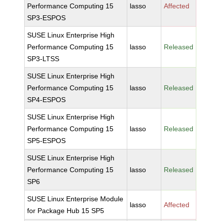
Performance Computing 15
lasso
Affected
SP3-ESPOS
SUSE Linux Enterprise High
Performance Computing 15
lasso
Released
SP3-LTSS
SUSE Linux Enterprise High
Performance Computing 15
lasso
Released
SP4-ESPOS
SUSE Linux Enterprise High
Performance Computing 15
lasso
Released
SP5-ESPOS
SUSE Linux Enterprise High
Performance Computing 15
lasso
Released
SP6
SUSE Linux Enterprise Module
lasso
Affected
for Package Hub 15 SP5