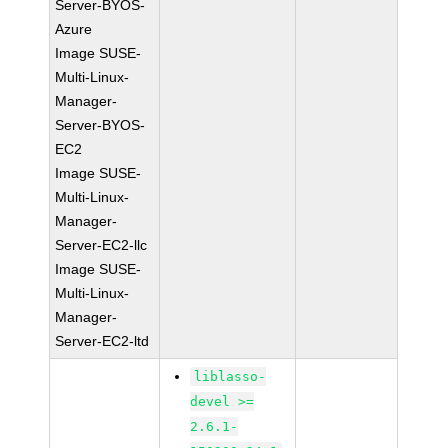
Server-BYOS-
Azure
Image SUSE-
Multi-Linux-
Manager-
Server-BYOS-
EC2
Image SUSE-
Multi-Linux-
Manager-
Server-EC2-llc
Image SUSE-
Multi-Linux-
Manager-
Server-EC2-ltd
liblasso-
devel >=
2.6.1-