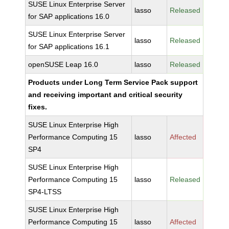
SUSE Linux Enterprise Server
lasso
Released
for SAP applications 16.0
SUSE Linux Enterprise Server
lasso
Released
for SAP applications 16.1
openSUSE Leap 16.0
lasso
Released
Products under Long Term Service Pack support
and receiving important and critical security
fixes.
SUSE Linux Enterprise High
Performance Computing 15
lasso
Affected
SP4
SUSE Linux Enterprise High
Performance Computing 15
lasso
Released
SP4-LTSS
SUSE Linux Enterprise High
Performance Computing 15
lasso
Affected