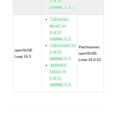
2.8.2-
150600.3.5.1
liblasso-
devel >=
2.8.2-
160000.3.1
liblasso3 >=
Patchnames:
openSUSE
2.8.2-
openSUSE-
Leap 16.0
160000.3.1
Leap-16.0-52
python3-
lasso >=
2.8.2-
160000.3.1