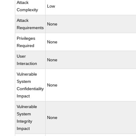
Attack
Low
Complexity
Attack
None
Requirements
Privileges
None
Required
User
None
Interaction
Vulnerable
System
None
Confidentiality
Impact
Vulnerable
System
None
Integrity
Impact