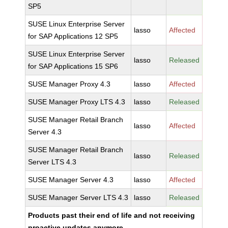
SP5
SUSE Linux Enterprise Server
lasso
Affected
for SAP Applications 12 SP5
SUSE Linux Enterprise Server
lasso
Released
for SAP Applications 15 SP6
SUSE Manager Proxy 4.3
lasso
Affected
SUSE Manager Proxy LTS 4.3
lasso
Released
SUSE Manager Retail Branch
lasso
Affected
Server 4.3
SUSE Manager Retail Branch
lasso
Released
Server LTS 4.3
SUSE Manager Server 4.3
lasso
Affected
SUSE Manager Server LTS 4.3
lasso
Released
Products past their end of life and not receiving
proactive updates anymore.