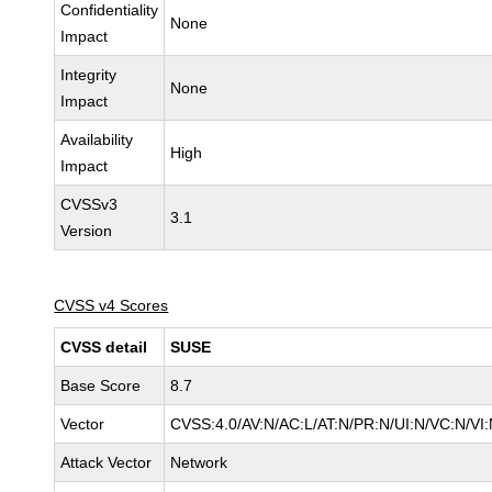
Confidentiality
None
Impact
Integrity
None
Impact
Availability
High
Impact
CVSSv3
3.1
Version
CVSS v4 Scores
CVSS detail
SUSE
Base Score
8.7
Vector
CVSS:4.0/AV:N/AC:L/AT:N/PR:N/UI:N/VC:N/VI
Attack Vector
Network