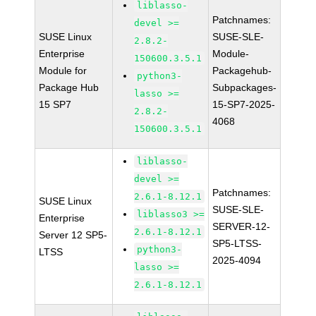
liblasso-
Patchnames:
devel >=
SUSE Linux
SUSE-SLE-
2.8.2-
Enterprise
Module-
150600.3.5.1
Module for
Packagehub-
python3-
Package Hub
Subpackages-
lasso >=
15 SP7
15-SP7-2025-
2.8.2-
4068
150600.3.5.1
liblasso-
devel >=
Patchnames:
2.6.1-8.12.1
SUSE Linux
SUSE-SLE-
liblasso3 >=
Enterprise
SERVER-12-
2.6.1-8.12.1
Server 12 SP5-
SP5-LTSS-
python3-
LTSS
2025-4094
lasso >=
2.6.1-8.12.1