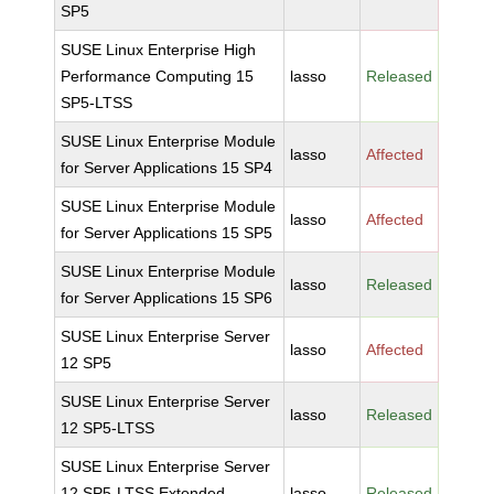
SP5
SUSE Linux Enterprise High
Performance Computing 15
lasso
Released
SP5-LTSS
SUSE Linux Enterprise Module
lasso
Affected
for Server Applications 15 SP4
SUSE Linux Enterprise Module
lasso
Affected
for Server Applications 15 SP5
SUSE Linux Enterprise Module
lasso
Released
for Server Applications 15 SP6
SUSE Linux Enterprise Server
lasso
Affected
12 SP5
SUSE Linux Enterprise Server
lasso
Released
12 SP5-LTSS
SUSE Linux Enterprise Server
12 SP5-LTSS Extended
lasso
Released