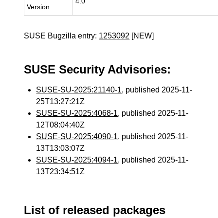
4.0
Version
SUSE Bugzilla entry:
1253092
[NEW]
SUSE Security Advisories:
SUSE-SU-2025:21140-1
, published 2025-11-
25T13:27:21Z
SUSE-SU-2025:4068-1
, published 2025-11-
12T08:04:40Z
SUSE-SU-2025:4090-1
, published 2025-11-
13T13:03:07Z
SUSE-SU-2025:4094-1
, published 2025-11-
13T23:34:51Z
List of released packages