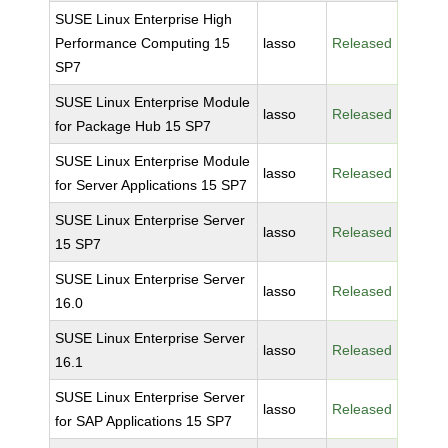
SUSE Linux Enterprise High
Performance Computing 15
lasso
Released
SP7
SUSE Linux Enterprise Module
lasso
Released
for Package Hub 15 SP7
SUSE Linux Enterprise Module
lasso
Released
for Server Applications 15 SP7
SUSE Linux Enterprise Server
lasso
Released
15 SP7
SUSE Linux Enterprise Server
lasso
Released
16.0
SUSE Linux Enterprise Server
lasso
Released
16.1
SUSE Linux Enterprise Server
lasso
Released
for SAP Applications 15 SP7