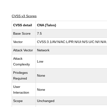
CVSS v3 Scores
CVSS detail
CNA (Talos)
Base Score
7.5
Vector
CVSS:3.1/AV:N/AC:L/PR:N/UI:N/S:U/C:N/I:N/A
Attack Vector
Network
Attack
Low
Complexity
Privileges
None
Required
User
None
Interaction
Scope
Unchanged