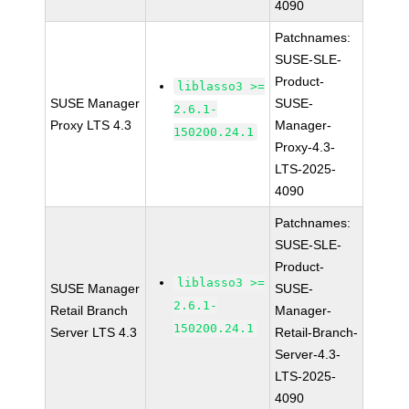
4090
Patchnames:
SUSE-SLE-
Product-
liblasso3 >=
SUSE Manager
SUSE-
2.6.1-
Proxy LTS 4.3
Manager-
150200.24.1
Proxy-4.3-
LTS-2025-
4090
Patchnames:
SUSE-SLE-
Product-
liblasso3 >=
SUSE Manager
SUSE-
2.6.1-
Retail Branch
Manager-
150200.24.1
Server LTS 4.3
Retail-Branch-
Server-4.3-
LTS-2025-
4090