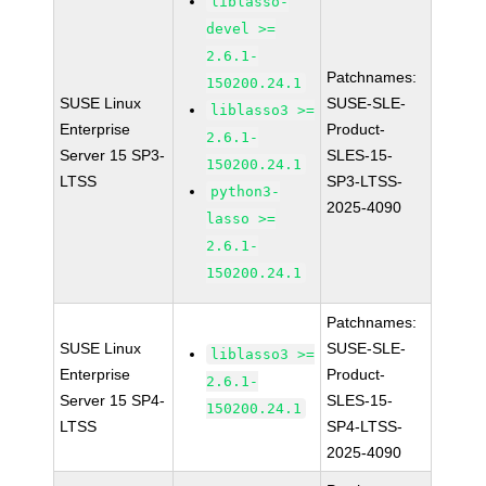
liblasso-
devel >=
2.6.1-
Patchnames:
150200.24.1
SUSE Linux
SUSE-SLE-
liblasso3 >=
Enterprise
Product-
2.6.1-
Server 15 SP3-
SLES-15-
150200.24.1
LTSS
SP3-LTSS-
python3-
2025-4090
lasso >=
2.6.1-
150200.24.1
Patchnames:
SUSE Linux
SUSE-SLE-
liblasso3 >=
Enterprise
Product-
2.6.1-
Server 15 SP4-
SLES-15-
150200.24.1
LTSS
SP4-LTSS-
2025-4090