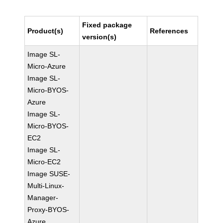
Fixed package
Product(s)
References
version(s)
Image SL-
Micro-Azure
Image SL-
Micro-BYOS-
Azure
Image SL-
Micro-BYOS-
EC2
Image SL-
Micro-EC2
Image SUSE-
Multi-Linux-
Manager-
Proxy-BYOS-
Azure