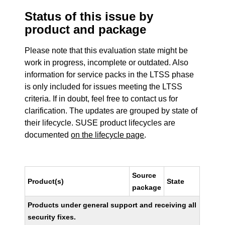
Status of this issue by
product and package
Please note that this evaluation state might be
work in progress, incomplete or outdated. Also
information for service packs in the LTSS phase
is only included for issues meeting the LTSS
criteria. If in doubt, feel free to contact us for
clarification. The updates are grouped by state of
their lifecycle. SUSE product lifecycles are
documented
on the lifecycle page
.
Source
Product(s)
State
package
Products under general support and receiving all
security fixes.