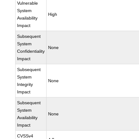
Vulnerable
System
High
Availability
Impact
Subsequent
System
None
Confidentiality
Impact
Subsequent
System
None
Integrity
Impact
Subsequent
System
None
Availability
Impact
CVSSv4