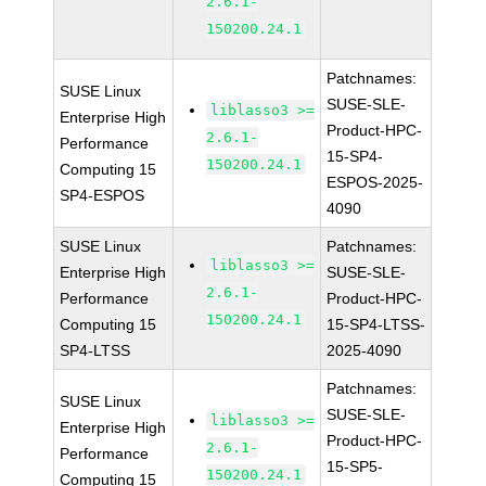
2.6.1-
150200.24.1
Patchnames:
SUSE Linux
SUSE-SLE-
liblasso3 >=
Enterprise High
Product-HPC-
2.6.1-
Performance
15-SP4-
150200.24.1
Computing 15
ESPOS-2025-
SP4-ESPOS
4090
SUSE Linux
Patchnames:
liblasso3 >=
Enterprise High
SUSE-SLE-
2.6.1-
Performance
Product-HPC-
150200.24.1
Computing 15
15-SP4-LTSS-
SP4-LTSS
2025-4090
Patchnames:
SUSE Linux
SUSE-SLE-
liblasso3 >=
Enterprise High
Product-HPC-
2.6.1-
Performance
15-SP5-
150200.24.1
Computing 15