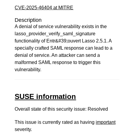
CVE-2025-46404 at MITRE
Description
A denial of service vulnerability exists in the
lasso_provider_verify_saml_signature
functionality of Entr&#39;ouvert Lasso 2.5.1. A
specially crafted SAML response can lead to a
denial of service. An attacker can send a
malformed SAML response to trigger this
vulnerability.
SUSE information
Overall state of this security issue: Resolved
This issue is currently rated as having
important
severity.