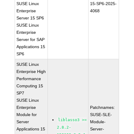
SUSE Linux
15-SP6-2025-
Enterprise
4068
Server 15 SP6
SUSE Linux
Enterprise
Server for SAP
Applications 15
SP6
SUSE Linux
Enterprise High
Performance
Computing 15
SP7
SUSE Linux
Enterprise
Patchnames:
Module for
SUSE-SLE-
liblasso3 >=
Server
Module-
2.8.2-
Applications 15
Server-