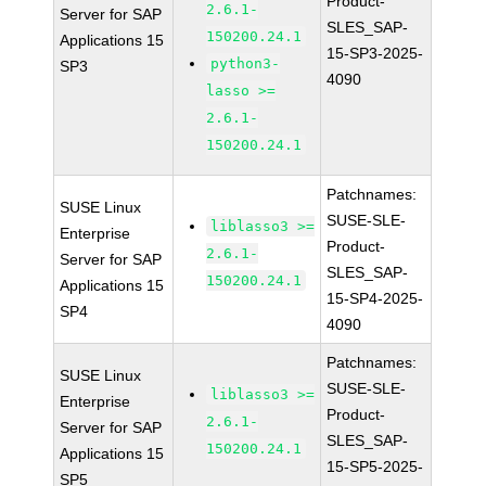
Product-
2.6.1-
Server for SAP
SLES_SAP-
150200.24.1
Applications 15
15-SP3-2025-
python3-
SP3
4090
lasso >=
2.6.1-
150200.24.1
Patchnames:
SUSE Linux
SUSE-SLE-
liblasso3 >=
Enterprise
Product-
2.6.1-
Server for SAP
SLES_SAP-
150200.24.1
Applications 15
15-SP4-2025-
SP4
4090
Patchnames:
SUSE Linux
SUSE-SLE-
liblasso3 >=
Enterprise
Product-
2.6.1-
Server for SAP
SLES_SAP-
150200.24.1
Applications 15
15-SP5-2025-
SP5