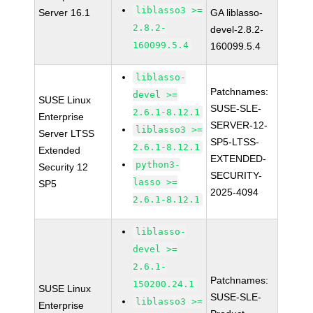
liblasso3 >=
Server 16.1
GA liblasso-
2.8.2-
devel-2.8.2-
160099.5.4
160099.5.4
liblasso-
Patchnames:
devel >=
SUSE Linux
SUSE-SLE-
2.6.1-8.12.1
Enterprise
SERVER-12-
liblasso3 >=
Server LTSS
SP5-LTSS-
2.6.1-8.12.1
Extended
EXTENDED-
python3-
Security 12
SECURITY-
lasso >=
SP5
2025-4094
2.6.1-8.12.1
liblasso-
devel >=
2.6.1-
Patchnames:
150200.24.1
SUSE Linux
SUSE-SLE-
liblasso3 >=
Enterprise