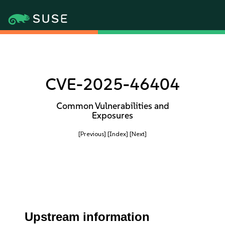
CVE-2025-46404
Common Vulnerabilities and
Exposures
[Previous]
[Index]
[Next]
Upstream information