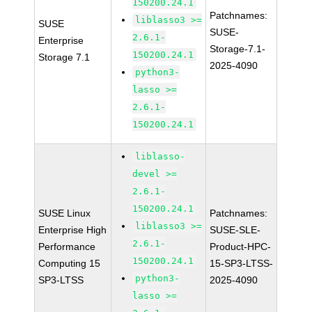
150200.24.1
Patchnames:
liblasso3 >=
SUSE
SUSE-
2.6.1-
Enterprise
Storage-7.1-
150200.24.1
Storage 7.1
2025-4090
python3-
lasso >=
2.6.1-
150200.24.1
liblasso-
devel >=
2.6.1-
150200.24.1
SUSE Linux
Patchnames:
liblasso3 >=
Enterprise High
SUSE-SLE-
2.6.1-
Performance
Product-HPC-
150200.24.1
Computing 15
15-SP3-LTSS-
python3-
SP3-LTSS
2025-4090
lasso >=