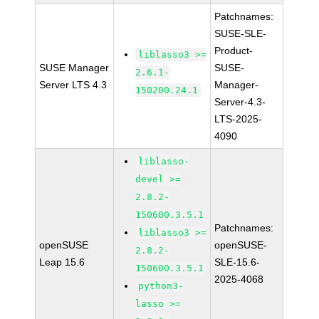
Patchnames:
SUSE-SLE-
Product-
liblasso3 >=
SUSE Manager
SUSE-
2.6.1-
Server LTS 4.3
Manager-
150200.24.1
Server-4.3-
LTS-2025-
4090
liblasso-
devel >=
2.8.2-
150600.3.5.1
Patchnames:
liblasso3 >=
openSUSE
openSUSE-
2.8.2-
Leap 15.6
SLE-15.6-
150600.3.5.1
2025-4068
python3-
lasso >=