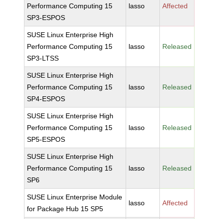
Performance Computing 15
lasso
Affected
SP3-ESPOS
SUSE Linux Enterprise High
Performance Computing 15
lasso
Released
SP3-LTSS
SUSE Linux Enterprise High
Performance Computing 15
lasso
Released
SP4-ESPOS
SUSE Linux Enterprise High
Performance Computing 15
lasso
Released
SP5-ESPOS
SUSE Linux Enterprise High
Performance Computing 15
lasso
Released
SP6
SUSE Linux Enterprise Module
lasso
Affected
for Package Hub 15 SP5