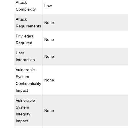
Attack
Low
Complexity
Attack
None
Requirements
Privileges
None
Required
User
None
Interaction
Vulnerable
System
None
Confidentiality
Impact
Vulnerable
System
None
Integrity
Impact