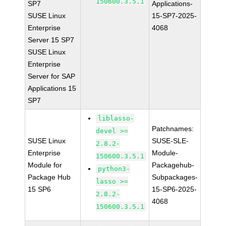
150600.3.5.1
SP7
Applications-
SUSE Linux
15-SP7-2025-
Enterprise
4068
Server 15 SP7
SUSE Linux
Enterprise
Server for SAP
Applications 15
SP7
liblasso-
Patchnames:
devel >=
SUSE Linux
SUSE-SLE-
2.8.2-
Enterprise
Module-
150600.3.5.1
Module for
Packagehub-
python3-
Package Hub
Subpackages-
lasso >=
15 SP6
15-SP6-2025-
2.8.2-
4068
150600.3.5.1