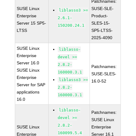
Patchnames:
SUSE Linux
SUSE-SLE-
liblasso3 >=
Enterprise
Product-
2.6.1-
Server 15 SP5-
SLES-15-
150200.24.1
LTSS
SP5-LTSS-
2025-4090
SUSE Linux
liblasso-
Enterprise
devel >=
Server 16.0
2.8.2-
Patchnames:
SUSE Linux
160000.3.1
SUSE-SLES-
Enterprise
liblasso3 >=
16.0-52
Server for SAP
2.8.2-
applications
160000.3.1
16.0
liblasso-
Patchnames:
devel >=
SUSE Linux
2.8.2-
SUSE Linux
Enterprise
160099.5.4
Enterprise
Server 16.1