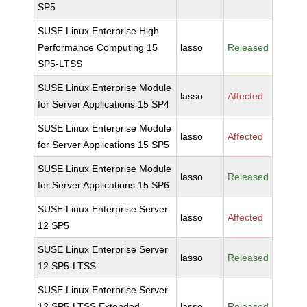
SP5
SUSE Linux Enterprise High
Performance Computing 15
lasso
Released
SP5-LTSS
SUSE Linux Enterprise Module
lasso
Affected
for Server Applications 15 SP4
SUSE Linux Enterprise Module
lasso
Affected
for Server Applications 15 SP5
SUSE Linux Enterprise Module
lasso
Released
for Server Applications 15 SP6
SUSE Linux Enterprise Server
lasso
Affected
12 SP5
SUSE Linux Enterprise Server
lasso
Released
12 SP5-LTSS
SUSE Linux Enterprise Server
12 SP5-LTSS Extended
lasso
Released