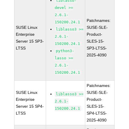
liblasso-
devel >=
2.6.1-
Patchnames:
150200.24.1
SUSE Linux
SUSE-SLE-
liblasso3 >=
Enterprise
Product-
2.6.1-
Server 15 SP3-
SLES-15-
150200.24.1
LTSS
SP3-LTSS-
python3-
2025-4090
lasso >=
2.6.1-
150200.24.1
Patchnames:
SUSE Linux
SUSE-SLE-
liblasso3 >=
Enterprise
Product-
2.6.1-
Server 15 SP4-
SLES-15-
150200.24.1
LTSS
SP4-LTSS-
2025-4090