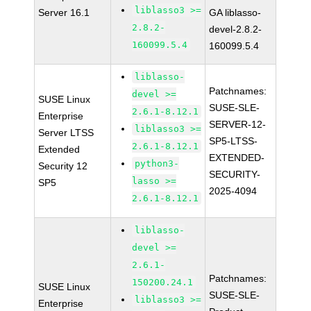
liblasso3 >=
Server 16.1
GA liblasso-
2.8.2-
devel-2.8.2-
160099.5.4
160099.5.4
liblasso-
Patchnames:
devel >=
SUSE Linux
SUSE-SLE-
2.6.1-8.12.1
Enterprise
SERVER-12-
liblasso3 >=
Server LTSS
SP5-LTSS-
2.6.1-8.12.1
Extended
EXTENDED-
python3-
Security 12
SECURITY-
lasso >=
SP5
2025-4094
2.6.1-8.12.1
liblasso-
devel >=
2.6.1-
Patchnames:
150200.24.1
SUSE Linux
SUSE-SLE-
liblasso3 >=
Enterprise