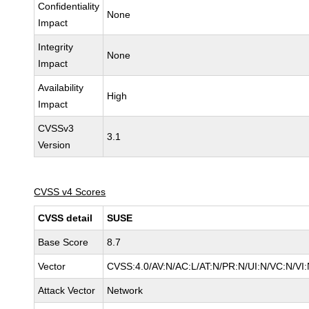
Confidentiality
None
Impact
Integrity
None
Impact
Availability
High
Impact
CVSSv3
3.1
Version
CVSS v4 Scores
CVSS detail
SUSE
Base Score
8.7
Vector
CVSS:4.0/AV:N/AC:L/AT:N/PR:N/UI:N/VC:N/VI
Attack Vector
Network