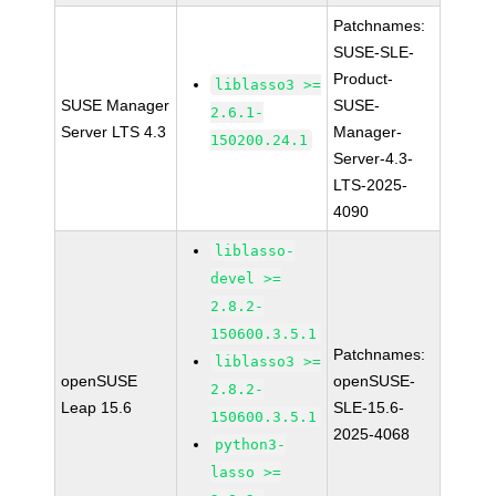
Patchnames:
SUSE-SLE-
Product-
liblasso3 >=
SUSE Manager
SUSE-
2.6.1-
Server LTS 4.3
Manager-
150200.24.1
Server-4.3-
LTS-2025-
4090
liblasso-
devel >=
2.8.2-
150600.3.5.1
Patchnames:
liblasso3 >=
openSUSE
openSUSE-
2.8.2-
Leap 15.6
SLE-15.6-
150600.3.5.1
2025-4068
python3-
lasso >=