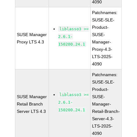
4090
Patchnames:
SUSE-SLE-
Product-
liblasso3 >=
SUSE Manager
SUSE-
2.6.1-
Proxy LTS 4.3
Manager-
150200.24.1
Proxy-4.3-
LTS-2025-
4090
Patchnames:
SUSE-SLE-
Product-
liblasso3 >=
SUSE Manager
SUSE-
2.6.1-
Retail Branch
Manager-
150200.24.1
Server LTS 4.3
Retail-Branch-
Server-4.3-
LTS-2025-
4090