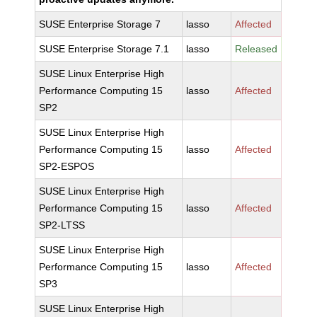
SUSE Enterprise Storage 7
lasso
Affected
SUSE Enterprise Storage 7.1
lasso
Released
SUSE Linux Enterprise High
Performance Computing 15
lasso
Affected
SP2
SUSE Linux Enterprise High
Performance Computing 15
lasso
Affected
SP2-ESPOS
SUSE Linux Enterprise High
Performance Computing 15
lasso
Affected
SP2-LTSS
SUSE Linux Enterprise High
Performance Computing 15
lasso
Affected
SP3
SUSE Linux Enterprise High