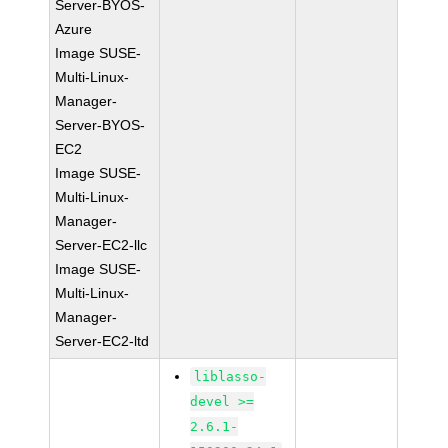
Server-BYOS-
Azure
Image SUSE-
Multi-Linux-
Manager-
Server-BYOS-
EC2
Image SUSE-
Multi-Linux-
Manager-
Server-EC2-llc
Image SUSE-
Multi-Linux-
Manager-
Server-EC2-ltd
liblasso-
devel >=
2.6.1-