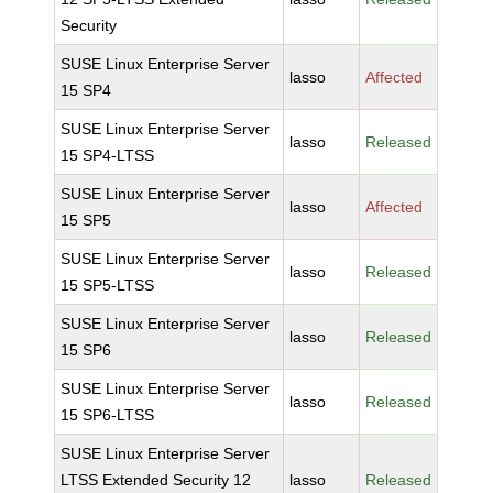
Security
SUSE Linux Enterprise Server
lasso
Affected
15 SP4
SUSE Linux Enterprise Server
lasso
Released
15 SP4-LTSS
SUSE Linux Enterprise Server
lasso
Affected
15 SP5
SUSE Linux Enterprise Server
lasso
Released
15 SP5-LTSS
SUSE Linux Enterprise Server
lasso
Released
15 SP6
SUSE Linux Enterprise Server
lasso
Released
15 SP6-LTSS
SUSE Linux Enterprise Server
LTSS Extended Security 12
lasso
Released