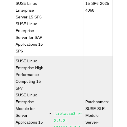
SUSE Linux
15-SP6-2025-
Enterprise
4068
Server 15 SP6
SUSE Linux
Enterprise
Server for SAP
Applications 15
SP6
SUSE Linux
Enterprise High
Performance
Computing 15
SP7
SUSE Linux
Enterprise
Patchnames:
Module for
SUSE-SLE-
liblasso3 >=
Server
Module-
2.8.2-
Applications 15
Server-