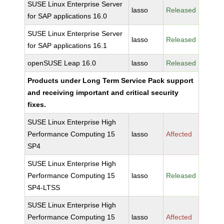
SUSE Linux Enterprise Server
lasso
Released
for SAP applications 16.0
SUSE Linux Enterprise Server
lasso
Released
for SAP applications 16.1
openSUSE Leap 16.0
lasso
Released
Products under Long Term Service Pack support
and receiving important and critical security
fixes.
SUSE Linux Enterprise High
Performance Computing 15
lasso
Affected
SP4
SUSE Linux Enterprise High
Performance Computing 15
lasso
Released
SP4-LTSS
SUSE Linux Enterprise High
Performance Computing 15
lasso
Affected