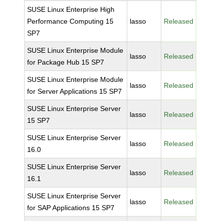
SUSE Linux Enterprise High
Performance Computing 15
lasso
Released
SP7
SUSE Linux Enterprise Module
lasso
Released
for Package Hub 15 SP7
SUSE Linux Enterprise Module
lasso
Released
for Server Applications 15 SP7
SUSE Linux Enterprise Server
lasso
Released
15 SP7
SUSE Linux Enterprise Server
lasso
Released
16.0
SUSE Linux Enterprise Server
lasso
Released
16.1
SUSE Linux Enterprise Server
lasso
Released
for SAP Applications 15 SP7