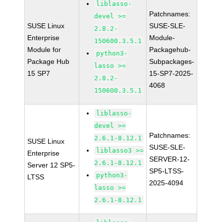
liblasso-
Patchnames:
devel >=
SUSE Linux
SUSE-SLE-
2.8.2-
Enterprise
Module-
150600.3.5.1
Module for
Packagehub-
python3-
Package Hub
Subpackages-
lasso >=
15 SP7
15-SP7-2025-
2.8.2-
4068
150600.3.5.1
liblasso-
devel >=
Patchnames:
2.6.1-8.12.1
SUSE Linux
SUSE-SLE-
liblasso3 >=
Enterprise
SERVER-12-
2.6.1-8.12.1
Server 12 SP5-
SP5-LTSS-
python3-
LTSS
2025-4094
lasso >=
2.6.1-8.12.1