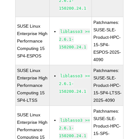
2.6.1-
150200.24.1
Patchnames:
SUSE Linux
SUSE-SLE-
liblasso3 >=
Enterprise High
Product-HPC-
2.6.1-
Performance
15-SP4-
150200.24.1
Computing 15
ESPOS-2025-
SP4-ESPOS
4090
SUSE Linux
Patchnames:
liblasso3 >=
Enterprise High
SUSE-SLE-
2.6.1-
Performance
Product-HPC-
150200.24.1
Computing 15
15-SP4-LTSS-
SP4-LTSS
2025-4090
Patchnames:
SUSE Linux
SUSE-SLE-
liblasso3 >=
Enterprise High
Product-HPC-
2.6.1-
Performance
15-SP5-
150200.24.1
Computing 15