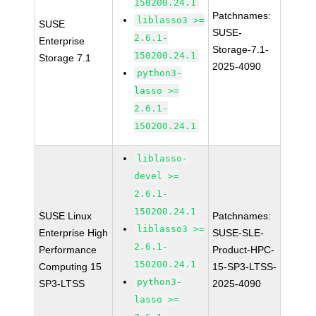
150200.24.1
Patchnames:
liblasso3 >=
SUSE
SUSE-
2.6.1-
Enterprise
Storage-7.1-
150200.24.1
Storage 7.1
2025-4090
python3-
lasso >=
2.6.1-
150200.24.1
liblasso-
devel >=
2.6.1-
150200.24.1
SUSE Linux
Patchnames:
liblasso3 >=
Enterprise High
SUSE-SLE-
2.6.1-
Performance
Product-HPC-
150200.24.1
Computing 15
15-SP3-LTSS-
python3-
SP3-LTSS
2025-4090
lasso >=