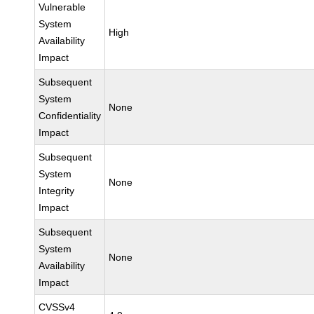
Vulnerable
System
High
Availability
Impact
Subsequent
System
None
Confidentiality
Impact
Subsequent
System
None
Integrity
Impact
Subsequent
System
None
Availability
Impact
CVSSv4