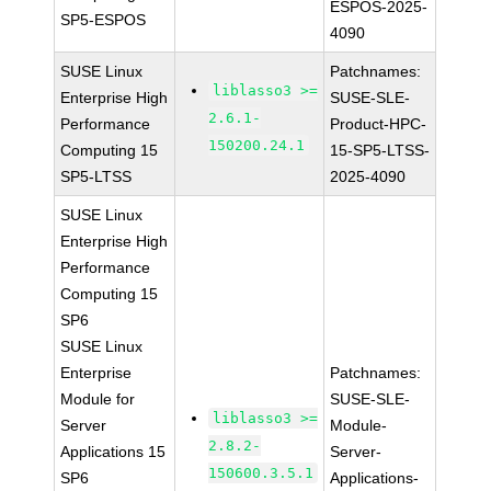
ESPOS-2025-
SP5-ESPOS
4090
SUSE Linux
Patchnames:
liblasso3 >=
Enterprise High
SUSE-SLE-
2.6.1-
Performance
Product-HPC-
150200.24.1
Computing 15
15-SP5-LTSS-
SP5-LTSS
2025-4090
SUSE Linux
Enterprise High
Performance
Computing 15
SP6
SUSE Linux
Enterprise
Patchnames:
Module for
SUSE-SLE-
liblasso3 >=
Server
Module-
2.8.2-
Applications 15
Server-
150600.3.5.1
SP6
Applications-