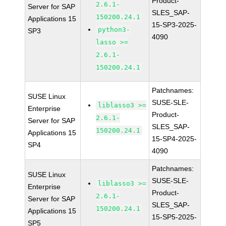
Product-
2.6.1-
Server for SAP
SLES_SAP-
150200.24.1
Applications 15
15-SP3-2025-
python3-
SP3
4090
lasso >=
2.6.1-
150200.24.1
Patchnames:
SUSE Linux
SUSE-SLE-
liblasso3 >=
Enterprise
Product-
2.6.1-
Server for SAP
SLES_SAP-
150200.24.1
Applications 15
15-SP4-2025-
SP4
4090
Patchnames:
SUSE Linux
SUSE-SLE-
liblasso3 >=
Enterprise
Product-
2.6.1-
Server for SAP
SLES_SAP-
150200.24.1
Applications 15
15-SP5-2025-
SP5