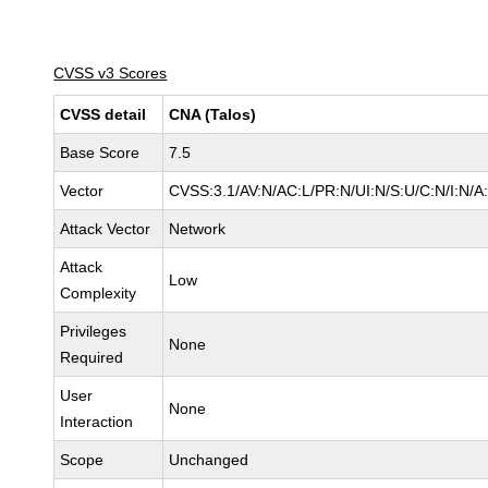
CVSS v3 Scores
CVSS detail
CNA (Talos)
Base Score
7.5
Vector
CVSS:3.1/AV:N/AC:L/PR:N/UI:N/S:U/C:N/I:N/A
Attack Vector
Network
Attack
Low
Complexity
Privileges
None
Required
User
None
Interaction
Scope
Unchanged