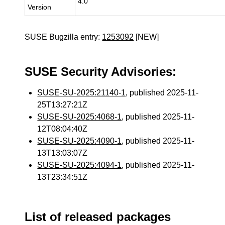
4.0
Version
SUSE Bugzilla entry:
1253092
[NEW]
SUSE Security Advisories:
SUSE-SU-2025:21140-1
, published 2025-11-
25T13:27:21Z
SUSE-SU-2025:4068-1
, published 2025-11-
12T08:04:40Z
SUSE-SU-2025:4090-1
, published 2025-11-
13T13:03:07Z
SUSE-SU-2025:4094-1
, published 2025-11-
13T23:34:51Z
List of released packages