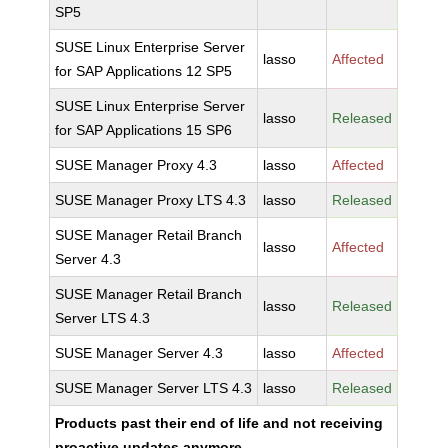
SP5
SUSE Linux Enterprise Server
lasso
Affected
for SAP Applications 12 SP5
SUSE Linux Enterprise Server
lasso
Released
for SAP Applications 15 SP6
SUSE Manager Proxy 4.3
lasso
Affected
SUSE Manager Proxy LTS 4.3
lasso
Released
SUSE Manager Retail Branch
lasso
Affected
Server 4.3
SUSE Manager Retail Branch
lasso
Released
Server LTS 4.3
SUSE Manager Server 4.3
lasso
Affected
SUSE Manager Server LTS 4.3
lasso
Released
Products past their end of life and not receiving
proactive updates anymore.