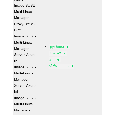
Image SUSE-
Multi-Linux-
Manager-
Proxy-BYOS-
EC2
Image SUSE-
Multi-Linux-
python311-
Manager-
Jinja2 >=
Server-Azure-
3.1.4-
llc
slfo.1.1_2.1
Image SUSE-
Multi-Linux-
Manager-
Server-Azure-
ltd
Image SUSE-
Multi-Linux-
Manager-