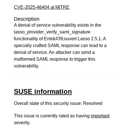
CVE-2025-46404 at MITRE
Description
A denial of service vulnerability exists in the
lasso_provider_verify_saml_signature
functionality of Entr&#39;ouvert Lasso 2.5.1. A
specially crafted SAML response can lead to a
denial of service. An attacker can send a
malformed SAML response to trigger this
vulnerability.
SUSE information
Overall state of this security issue: Resolved
This issue is currently rated as having
important
severity.