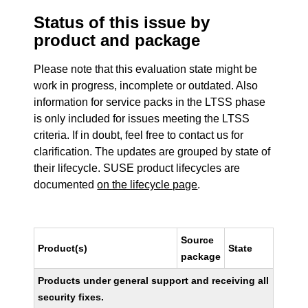
Status of this issue by
product and package
Please note that this evaluation state might be
work in progress, incomplete or outdated. Also
information for service packs in the LTSS phase
is only included for issues meeting the LTSS
criteria. If in doubt, feel free to contact us for
clarification. The updates are grouped by state of
their lifecycle. SUSE product lifecycles are
documented
on the lifecycle page
.
Source
Product(s)
State
package
Products under general support and receiving all
security fixes.