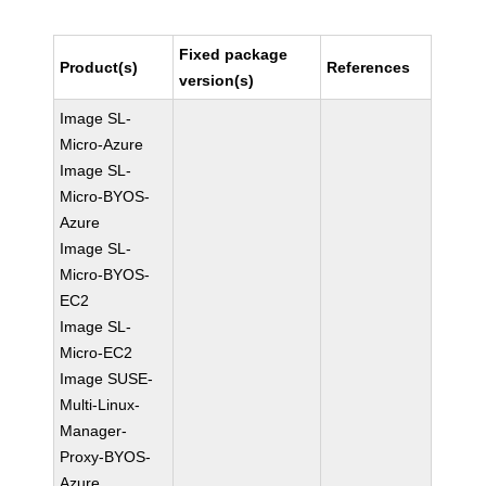
Fixed package
Product(s)
References
version(s)
Image SL-
Micro-Azure
Image SL-
Micro-BYOS-
Azure
Image SL-
Micro-BYOS-
EC2
Image SL-
Micro-EC2
Image SUSE-
Multi-Linux-
Manager-
Proxy-BYOS-
Azure