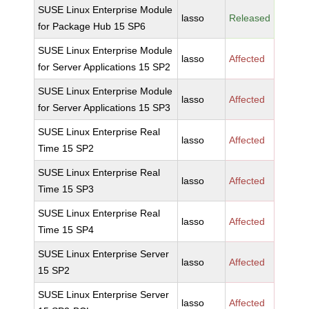
SUSE Linux Enterprise Module
lasso
Released
for Package Hub 15 SP6
SUSE Linux Enterprise Module
lasso
Affected
for Server Applications 15 SP2
SUSE Linux Enterprise Module
lasso
Affected
for Server Applications 15 SP3
SUSE Linux Enterprise Real
lasso
Affected
Time 15 SP2
SUSE Linux Enterprise Real
lasso
Affected
Time 15 SP3
SUSE Linux Enterprise Real
lasso
Affected
Time 15 SP4
SUSE Linux Enterprise Server
lasso
Affected
15 SP2
SUSE Linux Enterprise Server
lasso
Affected