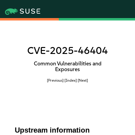
CVE-2025-46404
Common Vulnerabilities and
Exposures
[Previous]
[Index]
[Next]
Upstream information