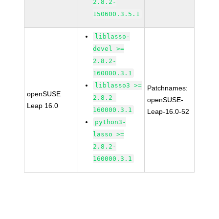
2.8.2-
150600.3.5.1
liblasso-
devel >=
2.8.2-
160000.3.1
liblasso3 >=
Patchnames:
openSUSE
2.8.2-
openSUSE-
Leap 16.0
160000.3.1
Leap-16.0-52
python3-
lasso >=
2.8.2-
160000.3.1