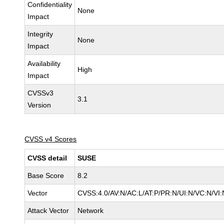
Confidentiality
None
Impact
Integrity
None
Impact
Availability
High
Impact
CVSSv3
3.1
Version
CVSS v4 Scores
CVSS detail
SUSE
Base Score
8.2
Vector
CVSS:4.0/AV:N/AC:L/AT:P/PR:N/UI:N/VC:N/VI:
Attack Vector
Network