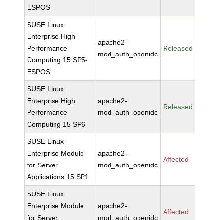
ESPOS
SUSE Linux
Enterprise High
apache2-
Performance
Released
mod_auth_openidc
Computing 15 SP5-
ESPOS
SUSE Linux
Enterprise High
apache2-
Released
Performance
mod_auth_openidc
Computing 15 SP6
SUSE Linux
Enterprise Module
apache2-
Affected
for Server
mod_auth_openidc
Applications 15 SP1
SUSE Linux
Enterprise Module
apache2-
Affected
for Server
mod_auth_openidc