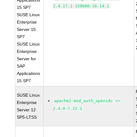
Applications
2.4.17.1-150600.16.14.1
15 SP7
SUSE Linux
Enterprise
Server 15
SP7
SUSE Linux
Enterprise
Server for
SAP
Applications
15 SP7
SUSE Linux
apache2-mod_auth_openidc >=
Enterprise
2.4.0-7.22.1
Server 12
SP5-LTSS