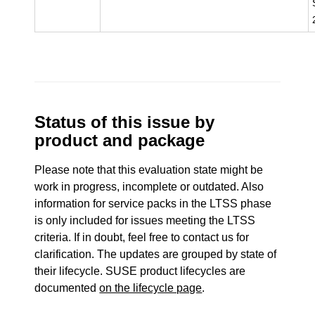
Status of this issue by
product and package
Please note that this evaluation state might be
work in progress, incomplete or outdated. Also
information for service packs in the LTSS phase
is only included for issues meeting the LTSS
criteria. If in doubt, feel free to contact us for
clarification. The updates are grouped by state of
their lifecycle. SUSE product lifecycles are
documented
on the lifecycle page
.