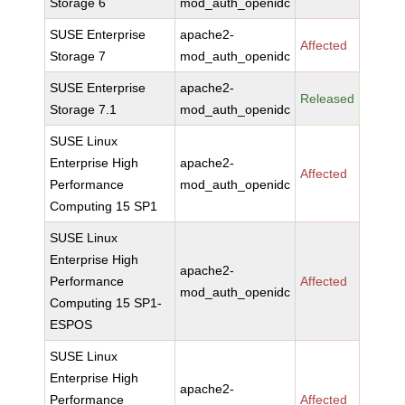
Storage 6
mod_auth_openidc
SUSE Enterprise
apache2-
Affected
Storage 7
mod_auth_openidc
SUSE Enterprise
apache2-
Released
Storage 7.1
mod_auth_openidc
SUSE Linux
Enterprise High
apache2-
Affected
Performance
mod_auth_openidc
Computing 15 SP1
SUSE Linux
Enterprise High
apache2-
Performance
Affected
mod_auth_openidc
Computing 15 SP1-
ESPOS
SUSE Linux
Enterprise High
apache2-
Performance
Affected