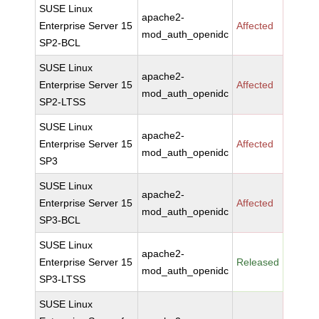
SUSE Linux
apache2-
Enterprise Server 15
Affected
mod_auth_openidc
SP2-BCL
SUSE Linux
apache2-
Enterprise Server 15
Affected
mod_auth_openidc
SP2-LTSS
SUSE Linux
apache2-
Enterprise Server 15
Affected
mod_auth_openidc
SP3
SUSE Linux
apache2-
Enterprise Server 15
Affected
mod_auth_openidc
SP3-BCL
SUSE Linux
apache2-
Enterprise Server 15
Released
mod_auth_openidc
SP3-LTSS
SUSE Linux