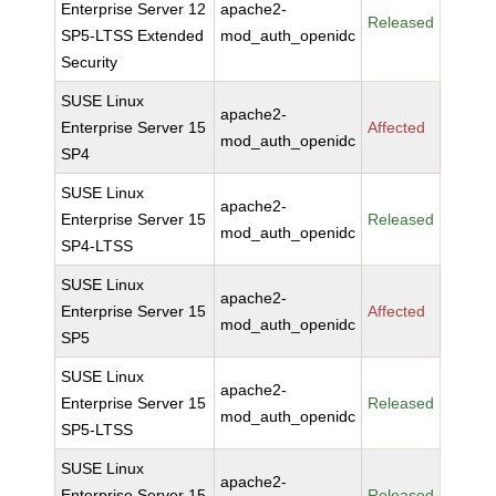
Enterprise Server 12
apache2-
Released
SP5-LTSS Extended
mod_auth_openidc
Security
SUSE Linux
apache2-
Enterprise Server 15
Affected
mod_auth_openidc
SP4
SUSE Linux
apache2-
Enterprise Server 15
Released
mod_auth_openidc
SP4-LTSS
SUSE Linux
apache2-
Enterprise Server 15
Affected
mod_auth_openidc
SP5
SUSE Linux
apache2-
Enterprise Server 15
Released
mod_auth_openidc
SP5-LTSS
SUSE Linux
apache2-
Enterprise Server 15
Released