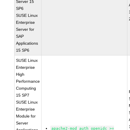
Server 15
SP6
SUSE Linux
Enterprise
Server for
SAP
Applications
15 SP6
SUSE Linux
Enterprise
High
Performance
Computing
15 SP7
SUSE Linux
Enterprise
Module for
Server
apache2-mod_auth_openidc >=