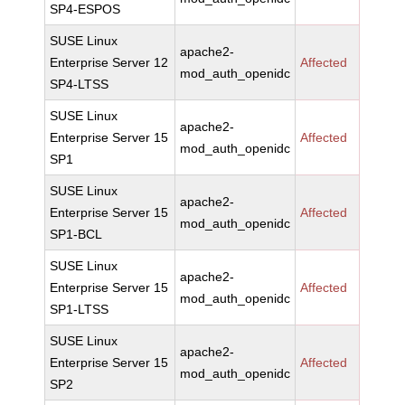
SP4-ESPOS
SUSE Linux
apache2-
Enterprise Server 12
Affected
mod_auth_openidc
SP4-LTSS
SUSE Linux
apache2-
Enterprise Server 15
Affected
mod_auth_openidc
SP1
SUSE Linux
apache2-
Enterprise Server 15
Affected
mod_auth_openidc
SP1-BCL
SUSE Linux
apache2-
Enterprise Server 15
Affected
mod_auth_openidc
SP1-LTSS
SUSE Linux
apache2-
Enterprise Server 15
Affected
mod_auth_openidc
SP2