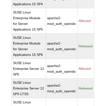
Applications 15 SP4
SUSE Linux
Enterprise Module
apache2-
Affected
for Server
mod_auth_openidc
Applications 15 SP5
SUSE Linux
Enterprise Module
apache2-
Released
for Server
mod_auth_openidc
Applications 15 SP6
SUSE Linux
apache2-
Enterprise Server 12
Affected
mod_auth_openidc
SP5
SUSE Linux
apache2-
Enterprise Server 12
Released
mod_auth_openidc
SP5-LTSS
SUSE Linux