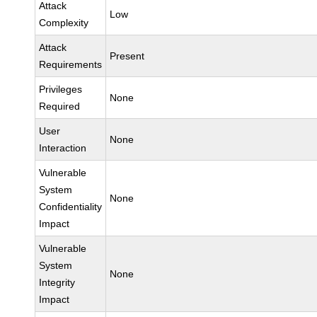
Attack
Low
Complexity
Attack
Present
Requirements
Privileges
None
Required
User
None
Interaction
Vulnerable
System
None
Confidentiality
Impact
Vulnerable
System
None
Integrity
Impact