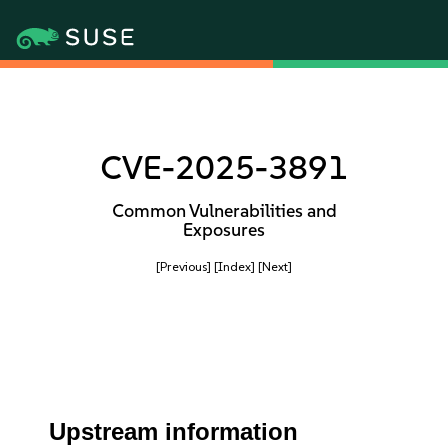
CVE-2025-3891
Common Vulnerabilities and
Exposures
[Previous]
[Index]
[Next]
Upstream information