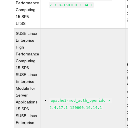
Performance
2.3.8-150100.3.34.1
Computing
15 SP5-
LTSS
SUSE Linux
Enterprise
High
Performance
Computing
15 SP6
SUSE Linux
Enterprise
Module for
Server
apache2-mod_auth_openidc >=
Applications
2.4.17.1-150600.16.14.1
15 SP6
SUSE Linux
Enterprise