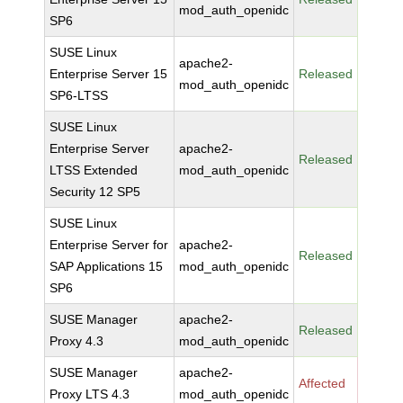
mod_auth_openidc
SP6
SUSE Linux
apache2-
Enterprise Server 15
Released
mod_auth_openidc
SP6-LTSS
SUSE Linux
Enterprise Server
apache2-
Released
LTSS Extended
mod_auth_openidc
Security 12 SP5
SUSE Linux
Enterprise Server for
apache2-
Released
SAP Applications 15
mod_auth_openidc
SP6
SUSE Manager
apache2-
Released
Proxy 4.3
mod_auth_openidc
SUSE Manager
apache2-
Affected
Proxy LTS 4.3
mod_auth_openidc