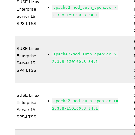
SUSE Linux
apache2-mod_auth_openidc >=
Enterprise
2.3.8-150100.3.34.1
Server 15
SP3-LTSS
SUSE Linux
apache2-mod_auth_openidc >=
Enterprise
2.3.8-150100.3.34.1
Server 15
SP4-LTSS
SUSE Linux
apache2-mod_auth_openidc >=
Enterprise
2.3.8-150100.3.34.1
Server 15
SP5-LTSS