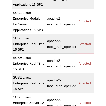
Applications 15 SP2
SUSE Linux
Enterprise Module
apache2-
Affected
for Server
mod_auth_openidc
Applications 15 SP3
SUSE Linux
apache2-
Enterprise Real Time
Affected
mod_auth_openidc
15 SP2
SUSE Linux
apache2-
Enterprise Real Time
Affected
mod_auth_openidc
15 SP3
SUSE Linux
apache2-
Enterprise Real Time
Affected
mod_auth_openidc
15 SP4
SUSE Linux
apache2-
Enterprise Server 12
Affected
mod_auth_openidc