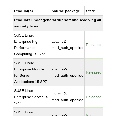
Product(s)
Source package
State
Products under general support and receiving all
security fixes.
SUSE Linux
Enterprise High
apache2-
Released
Performance
mod_auth_openidc
Computing 15 SP7
SUSE Linux
Enterprise Module
apache2-
Released
for Server
mod_auth_openidc
Applications 15 SP7
SUSE Linux
apache2-
Enterprise Server 15
Released
mod_auth_openidc
SP7
SUSE Linux
apache2-
Not