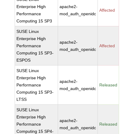
Enterprise High
apache2-
Affected
Performance
mod_auth_openidc
Computing 15 SP3
SUSE Linux
Enterprise High
apache2-
Performance
Affected
mod_auth_openidc
Computing 15 SP3-
ESPOS
SUSE Linux
Enterprise High
apache2-
Performance
Released
mod_auth_openidc
Computing 15 SP3-
LTSS
SUSE Linux
Enterprise High
apache2-
Performance
Released
mod_auth_openidc
Computing 15 SP4-