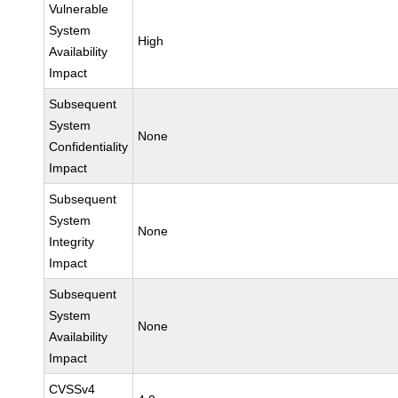
Vulnerable
System
High
Availability
Impact
Subsequent
System
None
Confidentiality
Impact
Subsequent
System
None
Integrity
Impact
Subsequent
System
None
Availability
Impact
CVSSv4