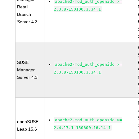
apache2-mod_auth_openidc >=
Retail
2.3.8-150100.3.34.1
Branch
Server 4.3
SUSE
apache2-mod_auth_openidc >=
Manager
2.3.8-150100.3.34.1
Server 4.3
apache2-mod_auth_openidc >=
openSUSE
2.4.17.1-150600.16.14.1
Leap 15.6