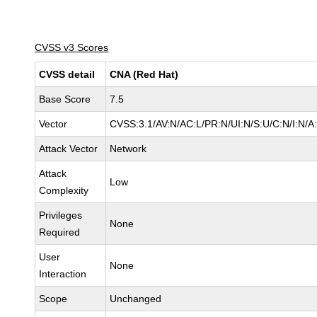
CVSS v3 Scores
CVSS detail
CNA (Red Hat)
Base Score
7.5
Vector
CVSS:3.1/AV:N/AC:L/PR:N/UI:N/S:U/C:N/I:N/A
Attack Vector
Network
Attack
Low
Complexity
Privileges
None
Required
User
None
Interaction
Scope
Unchanged