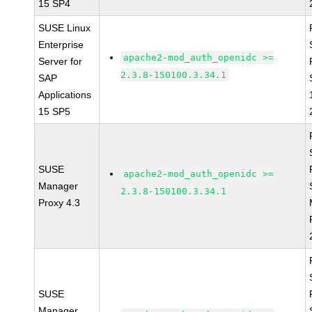
15 SP4
SUSE Linux
Enterprise
apache2-mod_auth_openidc >=
Server for
2.3.8-150100.3.34.1
SAP
Applications
15 SP5
SUSE
apache2-mod_auth_openidc >=
Manager
2.3.8-150100.3.34.1
Proxy 4.3
SUSE
Manager