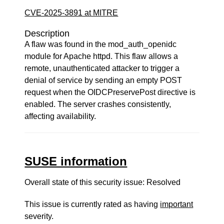
CVE-2025-3891 at MITRE
Description
A flaw was found in the mod_auth_openidc
module for Apache httpd. This flaw allows a
remote, unauthenticated attacker to trigger a
denial of service by sending an empty POST
request when the OIDCPreservePost directive is
enabled. The server crashes consistently,
affecting availability.
SUSE information
Overall state of this security issue: Resolved
This issue is currently rated as having
important
severity.