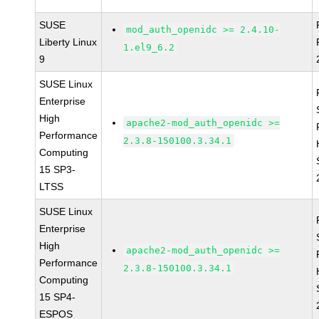
SUSE
mod_auth_openidc >= 2.4.10-
Liberty Linux
1.el9_6.2
9
SUSE Linux
Enterprise
High
apache2-mod_auth_openidc >=
Performance
2.3.8-150100.3.34.1
Computing
15 SP3-
LTSS
SUSE Linux
Enterprise
High
apache2-mod_auth_openidc >=
Performance
2.3.8-150100.3.34.1
Computing
15 SP4-
ESPOS