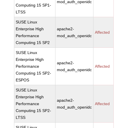
mod_auth_openidc
Computing 15 SP1-
LTSS
SUSE Linux
Enterprise High
apache2-
Affected
Performance
mod_auth_openidc
Computing 15 SP2
SUSE Linux
Enterprise High
apache2-
Performance
Affected
mod_auth_openidc
Computing 15 SP2-
ESPOS
SUSE Linux
Enterprise High
apache2-
Performance
Affected
mod_auth_openidc
Computing 15 SP2-
LTSS
SUSE Linux