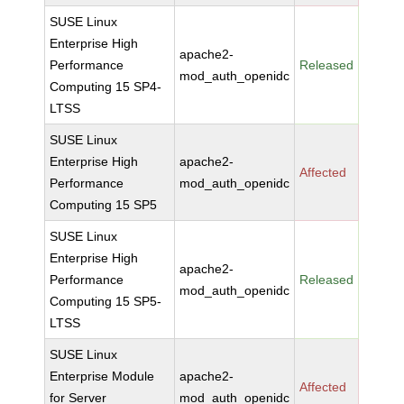
SUSE Linux
Enterprise High
apache2-
Performance
Released
mod_auth_openidc
Computing 15 SP4-
LTSS
SUSE Linux
Enterprise High
apache2-
Affected
Performance
mod_auth_openidc
Computing 15 SP5
SUSE Linux
Enterprise High
apache2-
Performance
Released
mod_auth_openidc
Computing 15 SP5-
LTSS
SUSE Linux
Enterprise Module
apache2-
Affected
for Server
mod_auth_openidc