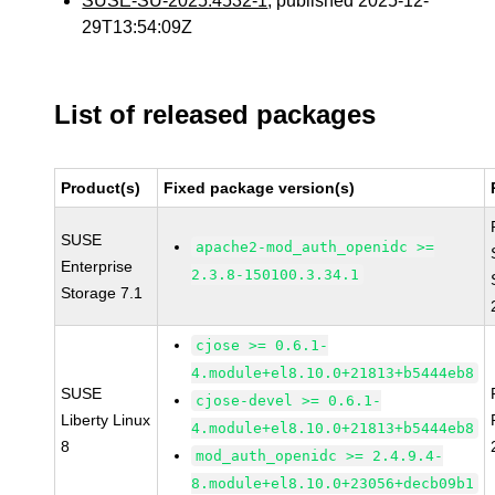
SUSE-SU-2025:4532-1
, published 2025-12-
29T13:54:09Z
List of released packages
Product(s)
Fixed package version(s)
SUSE
apache2-mod_auth_openidc >=
Enterprise
2.3.8-150100.3.34.1
Storage 7.1
cjose >= 0.6.1-
4.module+el8.10.0+21813+b5444eb8
SUSE
cjose-devel >= 0.6.1-
Liberty Linux
4.module+el8.10.0+21813+b5444eb8
8
mod_auth_openidc >= 2.4.9.4-
8.module+el8.10.0+23056+decb09b1