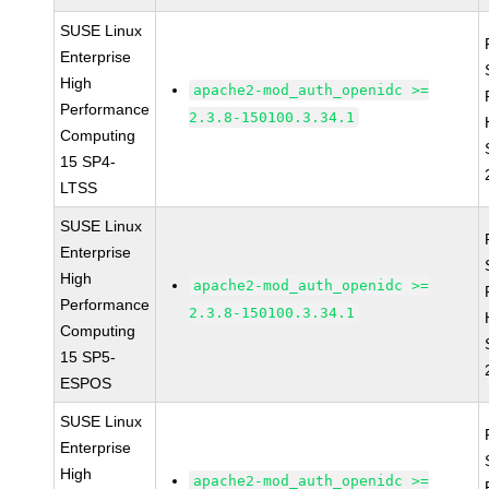
SUSE Linux
Enterprise
High
apache2-mod_auth_openidc >=
Performance
2.3.8-150100.3.34.1
Computing
15 SP4-
LTSS
SUSE Linux
Enterprise
High
apache2-mod_auth_openidc >=
Performance
2.3.8-150100.3.34.1
Computing
15 SP5-
ESPOS
SUSE Linux
Enterprise
High
apache2-mod_auth_openidc >=