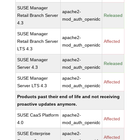
SUSE Manager
apache2-
Retail Branch Server
Released
mod_auth_openidc
4.3
SUSE Manager
apache2-
Retail Branch Server
Affected
mod_auth_openidc
LTS 4.3
SUSE Manager
apache2-
Released
Server 4.3
mod_auth_openidc
SUSE Manager
apache2-
Affected
Server LTS 4.3
mod_auth_openidc
Products past their end of life and not receiving
proactive updates anymore.
SUSE CaaS Platform
apache2-
Affected
4.0
mod_auth_openidc
SUSE Enterprise
apache2-
Affected