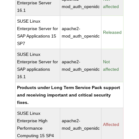
Enterprise Server
mod_auth_openidc
affected
16.1
SUSE Linux
Enterprise Server for
apache2-
Released
SAP Applications 15
mod_auth_openidc
SP7
SUSE Linux
Enterprise Server for
apache2-
Not
SAP applications
mod_auth_openidc
affected
16.1
Products under Long Term Service Pack support
and receiving important and critical security
fixes.
SUSE Linux
Enterprise High
apache2-
Affected
Performance
mod_auth_openidc
Computing 15 SP4