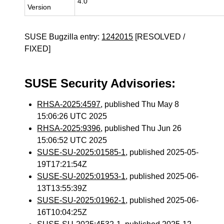
4.0
Version
SUSE Bugzilla entry:
1242015
[RESOLVED /
FIXED]
SUSE Security Advisories:
RHSA-2025:4597
, published Thu May 8
15:06:26 UTC 2025
RHSA-2025:9396
, published Thu Jun 26
15:06:52 UTC 2025
SUSE-SU-2025:01585-1
, published 2025-05-
19T17:21:54Z
SUSE-SU-2025:01953-1
, published 2025-06-
13T13:55:39Z
SUSE-SU-2025:01962-1
, published 2025-06-
16T10:04:25Z