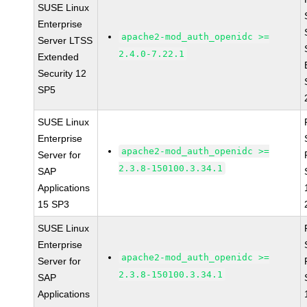
SUSE Linux
Enterprise
apache2-mod_auth_openidc >=
Server LTSS
2.4.0-7.22.1
Extended
Security 12
SP5
SUSE Linux
Enterprise
apache2-mod_auth_openidc >=
Server for
2.3.8-150100.3.34.1
SAP
Applications
15 SP3
SUSE Linux
Enterprise
apache2-mod_auth_openidc >=
Server for
2.3.8-150100.3.34.1
SAP
Applications