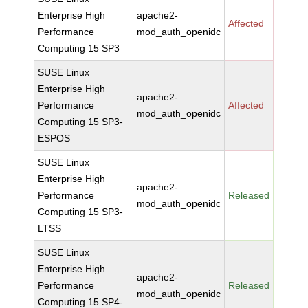
Enterprise High
apache2-
Affected
Performance
mod_auth_openidc
Computing 15 SP3
SUSE Linux
Enterprise High
apache2-
Performance
Affected
mod_auth_openidc
Computing 15 SP3-
ESPOS
SUSE Linux
Enterprise High
apache2-
Performance
Released
mod_auth_openidc
Computing 15 SP3-
LTSS
SUSE Linux
Enterprise High
apache2-
Performance
Released
mod_auth_openidc
Computing 15 SP4-