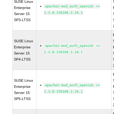
SUSE Linux
apache2-mod_auth_openidc >=
Enterprise
2.3.8-150100.3.34.1
Server 15
SP3-LTSS
SUSE Linux
apache2-mod_auth_openidc >=
Enterprise
2.3.8-150100.3.34.1
Server 15
SP4-LTSS
SUSE Linux
apache2-mod_auth_openidc >=
Enterprise
2.3.8-150100.3.34.1
Server 15
SP5-LTSS