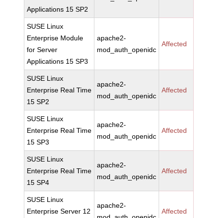
Applications 15 SP2
SUSE Linux
Enterprise Module
apache2-
Affected
for Server
mod_auth_openidc
Applications 15 SP3
SUSE Linux
apache2-
Enterprise Real Time
Affected
mod_auth_openidc
15 SP2
SUSE Linux
apache2-
Enterprise Real Time
Affected
mod_auth_openidc
15 SP3
SUSE Linux
apache2-
Enterprise Real Time
Affected
mod_auth_openidc
15 SP4
SUSE Linux
apache2-
Enterprise Server 12
Affected
mod_auth_openidc