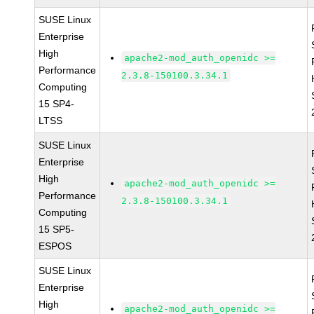
SUSE Linux
Enterprise
High
apache2-mod_auth_openidc >=
Performance
2.3.8-150100.3.34.1
Computing
15 SP4-
LTSS
SUSE Linux
Enterprise
High
apache2-mod_auth_openidc >=
Performance
2.3.8-150100.3.34.1
Computing
15 SP5-
ESPOS
SUSE Linux
Enterprise
High
apache2-mod_auth_openidc >=