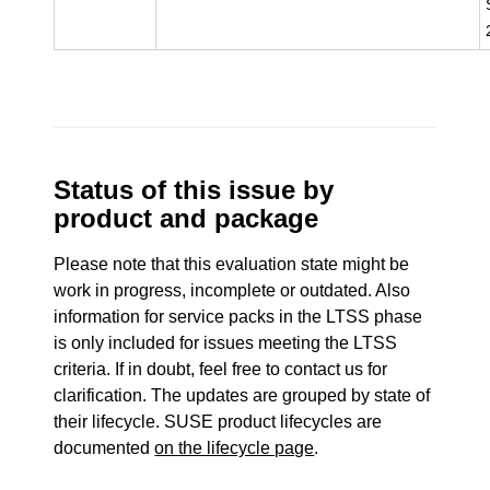
Status of this issue by
product and package
Please note that this evaluation state might be
work in progress, incomplete or outdated. Also
information for service packs in the LTSS phase
is only included for issues meeting the LTSS
criteria. If in doubt, feel free to contact us for
clarification. The updates are grouped by state of
their lifecycle. SUSE product lifecycles are
documented
on the lifecycle page
.