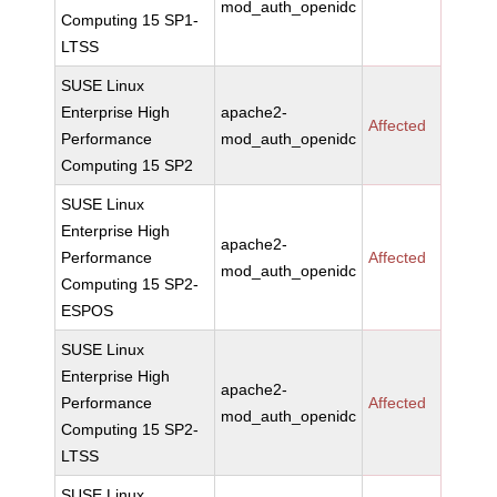
mod_auth_openidc
Computing 15 SP1-
LTSS
SUSE Linux
Enterprise High
apache2-
Affected
Performance
mod_auth_openidc
Computing 15 SP2
SUSE Linux
Enterprise High
apache2-
Performance
Affected
mod_auth_openidc
Computing 15 SP2-
ESPOS
SUSE Linux
Enterprise High
apache2-
Performance
Affected
mod_auth_openidc
Computing 15 SP2-
LTSS
SUSE Linux