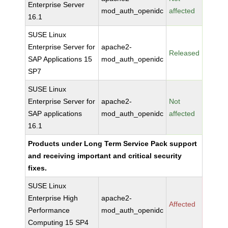
Enterprise Server
mod_auth_openidc
affected
16.1
SUSE Linux
Enterprise Server for
apache2-
Released
SAP Applications 15
mod_auth_openidc
SP7
SUSE Linux
Enterprise Server for
apache2-
Not
SAP applications
mod_auth_openidc
affected
16.1
Products under Long Term Service Pack support
and receiving important and critical security
fixes.
SUSE Linux
Enterprise High
apache2-
Affected
Performance
mod_auth_openidc
Computing 15 SP4