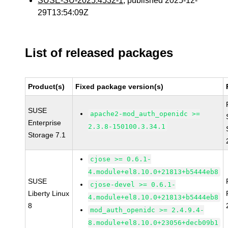
SUSE-SU-2025:4532-1
, published 2025-12-
29T13:54:09Z
List of released packages
Product(s)
Fixed package version(s)
SUSE
apache2-mod_auth_openidc >=
Enterprise
2.3.8-150100.3.34.1
Storage 7.1
cjose >= 0.6.1-
4.module+el8.10.0+21813+b5444eb8
SUSE
cjose-devel >= 0.6.1-
Liberty Linux
4.module+el8.10.0+21813+b5444eb8
8
mod_auth_openidc >= 2.4.9.4-
8.module+el8.10.0+23056+decb09b1