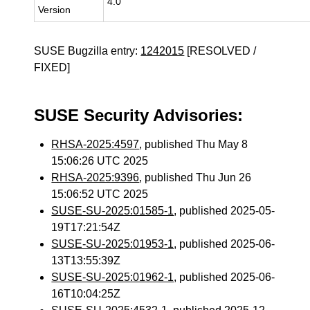
4.0
Version
SUSE Bugzilla entry:
1242015
[RESOLVED /
FIXED]
SUSE Security Advisories:
RHSA-2025:4597
, published Thu May 8
15:06:26 UTC 2025
RHSA-2025:9396
, published Thu Jun 26
15:06:52 UTC 2025
SUSE-SU-2025:01585-1
, published 2025-05-
19T17:21:54Z
SUSE-SU-2025:01953-1
, published 2025-06-
13T13:55:39Z
SUSE-SU-2025:01962-1
, published 2025-06-
16T10:04:25Z