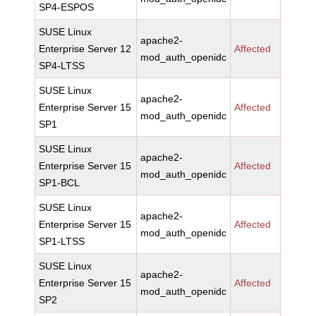
SP4-ESPOS
SUSE Linux
apache2-
Enterprise Server 12
Affected
mod_auth_openidc
SP4-LTSS
SUSE Linux
apache2-
Enterprise Server 15
Affected
mod_auth_openidc
SP1
SUSE Linux
apache2-
Enterprise Server 15
Affected
mod_auth_openidc
SP1-BCL
SUSE Linux
apache2-
Enterprise Server 15
Affected
mod_auth_openidc
SP1-LTSS
SUSE Linux
apache2-
Enterprise Server 15
Affected
mod_auth_openidc
SP2