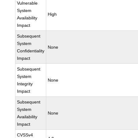
Vulnerable
System
High
Availability
Impact
Subsequent
System
None
Confidentiality
Impact
Subsequent
System
None
Integrity
Impact
Subsequent
System
None
Availability
Impact
CVSSv4