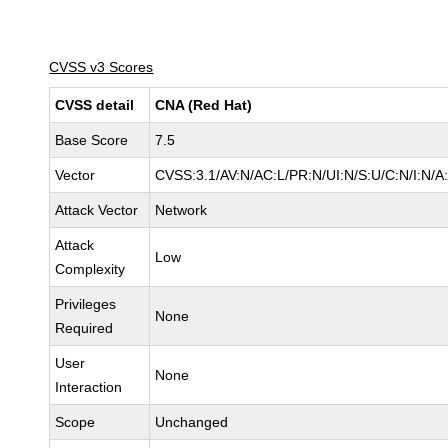
CVSS v3 Scores
CVSS detail
CNA (Red Hat)
Base Score
7.5
Vector
CVSS:3.1/AV:N/AC:L/PR:N/UI:N/S:U/C:N/I:N/A
Attack Vector
Network
Attack
Low
Complexity
Privileges
None
Required
User
None
Interaction
Scope
Unchanged