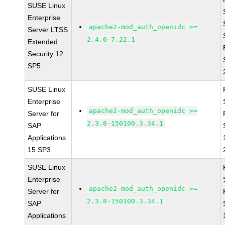
SUSE Linux
Enterprise
apache2-mod_auth_openidc >=
Server LTSS
2.4.0-7.22.1
Extended
Security 12
SP5
SUSE Linux
Enterprise
apache2-mod_auth_openidc >=
Server for
2.3.8-150100.3.34.1
SAP
Applications
15 SP3
SUSE Linux
Enterprise
apache2-mod_auth_openidc >=
Server for
2.3.8-150100.3.34.1
SAP
Applications