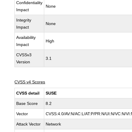
Confidentiality
None
Impact
Integrity
None
Impact
Availability
High
Impact
CVSSv3
3.1
Version
CVSS v4 Scores
CVSS detail
SUSE
Base Score
8.2
Vector
CVSS:4.0/AV:N/AC:L/AT:P/PR:N/UI:N/VC:N/VI:
Attack Vector
Network