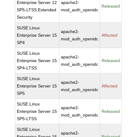
Enterprise Server 12
apache2-
Released
SP5-LTSS Extended
mod_auth_openidc
Security
SUSE Linux
apache2-
Enterprise Server 15
Affected
mod_auth_openidc
SP4
SUSE Linux
apache2-
Enterprise Server 15
Released
mod_auth_openidc
SP4-LTSS
SUSE Linux
apache2-
Enterprise Server 15
Affected
mod_auth_openidc
SP5
SUSE Linux
apache2-
Enterprise Server 15
Released
mod_auth_openidc
SP5-LTSS
SUSE Linux
apache2-
Enterprise Server 15
Released