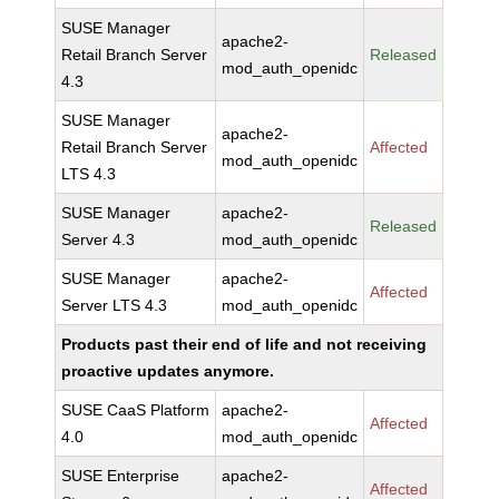
SUSE Manager
apache2-
Retail Branch Server
Released
mod_auth_openidc
4.3
SUSE Manager
apache2-
Retail Branch Server
Affected
mod_auth_openidc
LTS 4.3
SUSE Manager
apache2-
Released
Server 4.3
mod_auth_openidc
SUSE Manager
apache2-
Affected
Server LTS 4.3
mod_auth_openidc
Products past their end of life and not receiving
proactive updates anymore.
SUSE CaaS Platform
apache2-
Affected
4.0
mod_auth_openidc
SUSE Enterprise
apache2-
Affected