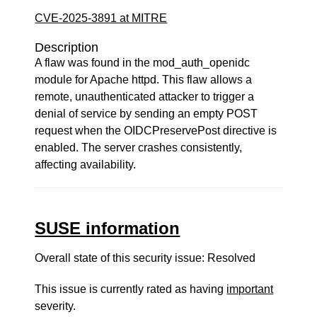
CVE-2025-3891 at MITRE
Description
A flaw was found in the mod_auth_openidc
module for Apache httpd. This flaw allows a
remote, unauthenticated attacker to trigger a
denial of service by sending an empty POST
request when the OIDCPreservePost directive is
enabled. The server crashes consistently,
affecting availability.
SUSE information
Overall state of this security issue: Resolved
This issue is currently rated as having
important
severity.