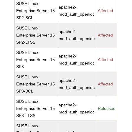
SUSE Linux
apache2-
Enterprise Server 15
Affected
mod_auth_openidc
SP2-BCL
SUSE Linux
apache2-
Enterprise Server 15
Affected
mod_auth_openidc
SP2-LTSS
SUSE Linux
apache2-
Enterprise Server 15
Affected
mod_auth_openidc
SP3
SUSE Linux
apache2-
Enterprise Server 15
Affected
mod_auth_openidc
SP3-BCL
SUSE Linux
apache2-
Enterprise Server 15
Released
mod_auth_openidc
SP3-LTSS
SUSE Linux