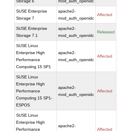
Storage 6
mod_auth_openidc
SUSE Enterprise
apache2-
Affected
Storage 7
mod_auth_openidc
SUSE Enterprise
apache2-
Released
Storage 7.1
mod_auth_openidc
SUSE Linux
Enterprise High
apache2-
Affected
Performance
mod_auth_openidc
Computing 15 SP1
SUSE Linux
Enterprise High
apache2-
Performance
Affected
mod_auth_openidc
Computing 15 SP1-
ESPOS
SUSE Linux
Enterprise High
apache2-
Performance
Affected