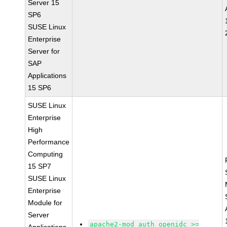
Server 15
SP6
SUSE Linux
Enterprise
Server for
SAP
Applications
15 SP6
SUSE Linux
Enterprise
High
Performance
Computing
15 SP7
SUSE Linux
Enterprise
Module for
Server
apache2-mod_auth_openidc >=