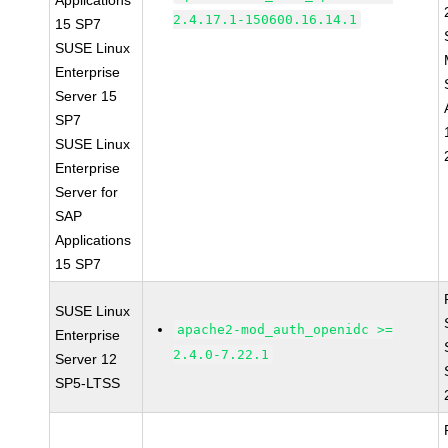
Applications
2.4.17.1-150600.16.14.1
15 SP7
SUSE Linux
Enterprise
Server 15
SP7
SUSE Linux
Enterprise
Server for
SAP
Applications
15 SP7
SUSE Linux
apache2-mod_auth_openidc >=
Enterprise
2.4.0-7.22.1
Server 12
SP5-LTSS