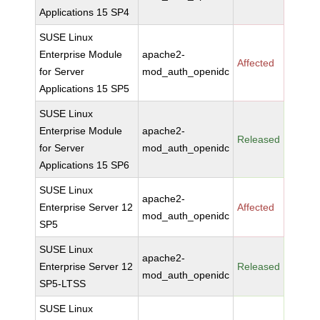
Applications 15 SP4
SUSE Linux
Enterprise Module
apache2-
Affected
for Server
mod_auth_openidc
Applications 15 SP5
SUSE Linux
Enterprise Module
apache2-
Released
for Server
mod_auth_openidc
Applications 15 SP6
SUSE Linux
apache2-
Enterprise Server 12
Affected
mod_auth_openidc
SP5
SUSE Linux
apache2-
Enterprise Server 12
Released
mod_auth_openidc
SP5-LTSS
SUSE Linux