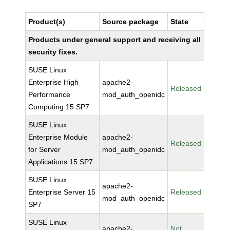
Product(s)
Source package
State
Products under general support and receiving all
security fixes.
SUSE Linux
Enterprise High
apache2-
Released
Performance
mod_auth_openidc
Computing 15 SP7
SUSE Linux
Enterprise Module
apache2-
Released
for Server
mod_auth_openidc
Applications 15 SP7
SUSE Linux
apache2-
Enterprise Server 15
Released
mod_auth_openidc
SP7
SUSE Linux
apache2-
Not