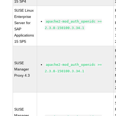
15 SP4
SUSE Linux
Enterprise
apache2-mod_auth_openidc >=
Server for
2.3.8-150100.3.34.1
SAP
Applications
15 SP5
SUSE
apache2-mod_auth_openidc >=
Manager
2.3.8-150100.3.34.1
Proxy 4.3
SUSE
Manager