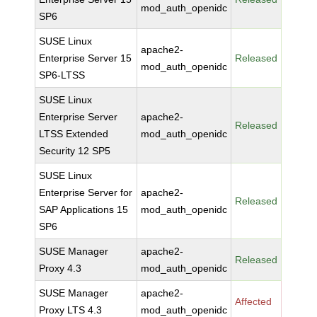
mod_auth_openidc
SP6
SUSE Linux
apache2-
Enterprise Server 15
Released
mod_auth_openidc
SP6-LTSS
SUSE Linux
Enterprise Server
apache2-
Released
LTSS Extended
mod_auth_openidc
Security 12 SP5
SUSE Linux
Enterprise Server for
apache2-
Released
SAP Applications 15
mod_auth_openidc
SP6
SUSE Manager
apache2-
Released
Proxy 4.3
mod_auth_openidc
SUSE Manager
apache2-
Affected
Proxy LTS 4.3
mod_auth_openidc