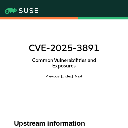
CVE-2025-3891
Common Vulnerabilities and
Exposures
[Previous]
[Index]
[Next]
Upstream information