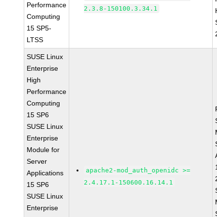
Performance
2.3.8-150100.3.34.1
Computing
15 SP5-
LTSS
SUSE Linux
Enterprise
High
Performance
Computing
15 SP6
SUSE Linux
Enterprise
Module for
Server
apache2-mod_auth_openidc >=
Applications
2.4.17.1-150600.16.14.1
15 SP6
SUSE Linux
Enterprise