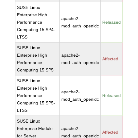
SUSE Linux
Enterprise High
apache2-
Performance
Released
mod_auth_openidc
Computing 15 SP4-
LTSS
SUSE Linux
Enterprise High
apache2-
Affected
Performance
mod_auth_openidc
Computing 15 SP5
SUSE Linux
Enterprise High
apache2-
Performance
Released
mod_auth_openidc
Computing 15 SP5-
LTSS
SUSE Linux
Enterprise Module
apache2-
Affected
for Server
mod_auth_openidc