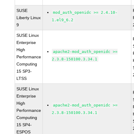
SUSE
mod_auth_openidc >= 2.4.10-
Liberty Linux
1.el9_6.2
9
SUSE Linux
Enterprise
High
apache2-mod_auth_openidc >=
Performance
2.3.8-150100.3.34.1
Computing
15 SP3-
LTSS
SUSE Linux
Enterprise
High
apache2-mod_auth_openidc >=
Performance
2.3.8-150100.3.34.1
Computing
15 SP4-
ESPOS