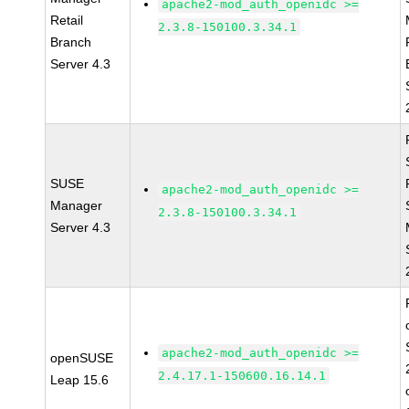
apache2-mod_auth_openidc >=
Retail
2.3.8-150100.3.34.1
Branch
Server 4.3
SUSE
apache2-mod_auth_openidc >=
Manager
2.3.8-150100.3.34.1
Server 4.3
apache2-mod_auth_openidc >=
openSUSE
2.4.17.1-150600.16.14.1
Leap 15.6