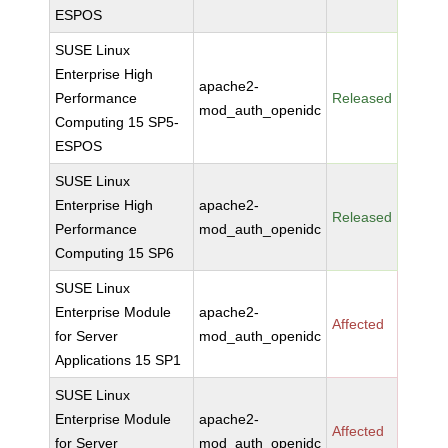
ESPOS
SUSE Linux
Enterprise High
apache2-
Performance
Released
mod_auth_openidc
Computing 15 SP5-
ESPOS
SUSE Linux
Enterprise High
apache2-
Released
Performance
mod_auth_openidc
Computing 15 SP6
SUSE Linux
Enterprise Module
apache2-
Affected
for Server
mod_auth_openidc
Applications 15 SP1
SUSE Linux
Enterprise Module
apache2-
Affected
for Server
mod_auth_openidc