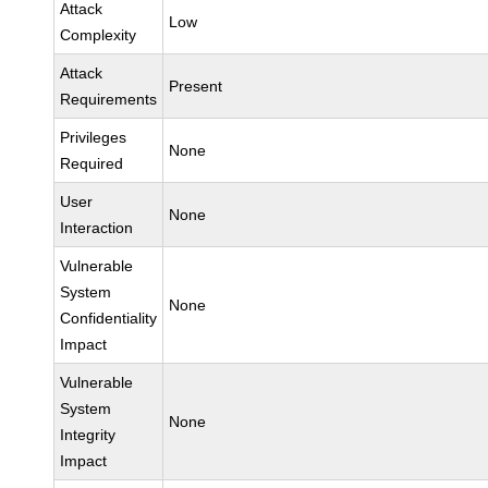
Attack
Low
Complexity
Attack
Present
Requirements
Privileges
None
Required
User
None
Interaction
Vulnerable
System
None
Confidentiality
Impact
Vulnerable
System
None
Integrity
Impact