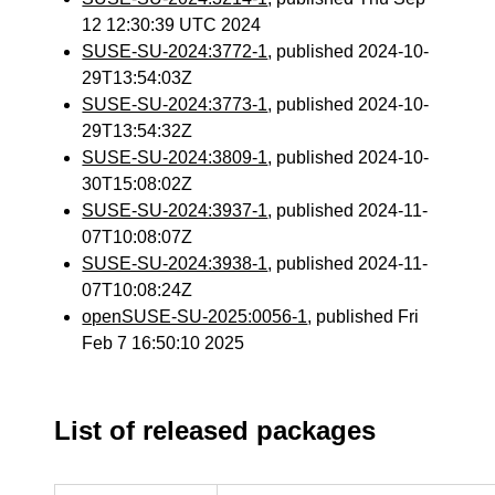
12 12:30:39 UTC 2024
SUSE-SU-2024:3772-1
, published 2024-10-
29T13:54:03Z
SUSE-SU-2024:3773-1
, published 2024-10-
29T13:54:32Z
SUSE-SU-2024:3809-1
, published 2024-10-
30T15:08:02Z
SUSE-SU-2024:3937-1
, published 2024-11-
07T10:08:07Z
SUSE-SU-2024:3938-1
, published 2024-11-
07T10:08:24Z
openSUSE-SU-2025:0056-1
, published Fri
Feb 7 16:50:10 2025
List of released packages