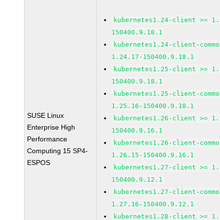
kubernetes1.24-client >= 1.
150400.9.18.1
kubernetes1.24-client-commo
1.24.17-150400.9.18.1
kubernetes1.25-client >= 1.
150400.9.18.1
kubernetes1.25-client-commo
1.25.16-150400.9.18.1
SUSE Linux
kubernetes1.26-client >= 1.
Enterprise High
150400.9.16.1
Performance
kubernetes1.26-client-commo
Computing 15 SP4-
1.26.15-150400.9.16.1
ESPOS
kubernetes1.27-client >= 1.
150400.9.12.1
kubernetes1.27-client-commo
1.27.16-150400.9.12.1
kubernetes1.28-client >= 1.