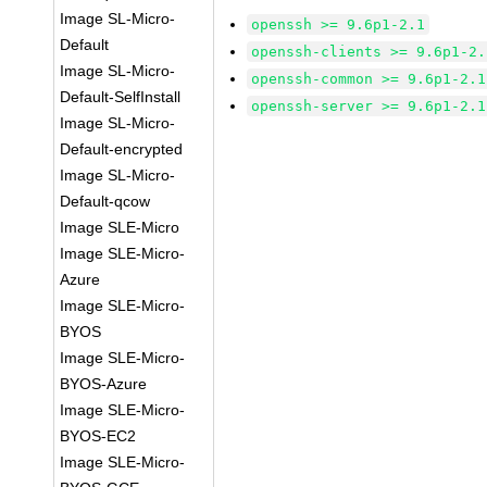
Image SL-Micro-
openssh >= 9.6p1-2.1
Default
openssh-clients >= 9.6p1-2.
Image SL-Micro-
openssh-common >= 9.6p1-2.1
Default-SelfInstall
openssh-server >= 9.6p1-2.1
Image SL-Micro-
Default-encrypted
Image SL-Micro-
Default-qcow
Image SLE-Micro
Image SLE-Micro-
Azure
Image SLE-Micro-
BYOS
Image SLE-Micro-
BYOS-Azure
Image SLE-Micro-
BYOS-EC2
Image SLE-Micro-