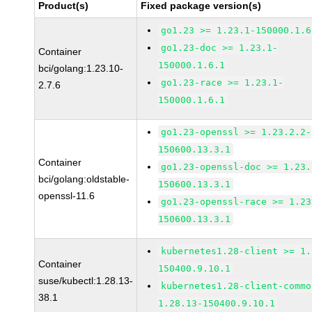
Product(s)
Fixed package version(s)
go1.23 >= 1.23.1-150000.1.6
go1.23-doc >= 1.23.1-
Container
150000.1.6.1
bci/golang:1.23.10-
go1.23-race >= 1.23.1-
2.7.6
150000.1.6.1
go1.23-openssl >= 1.23.2.2-
150600.13.3.1
Container
go1.23-openssl-doc >= 1.23.
bci/golang:oldstable-
150600.13.3.1
openssl-11.6
go1.23-openssl-race >= 1.23
150600.13.3.1
kubernetes1.28-client >= 1.
Container
150400.9.10.1
suse/kubectl:1.28.13-
kubernetes1.28-client-commo
38.1
1.28.13-150400.9.10.1