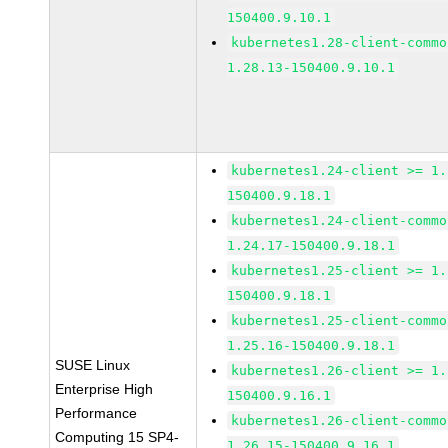
150400.9.10.1
kubernetes1.28-client-commo
1.28.13-150400.9.10.1
kubernetes1.24-client >= 1.
150400.9.18.1
kubernetes1.24-client-commo
1.24.17-150400.9.18.1
kubernetes1.25-client >= 1.
150400.9.18.1
kubernetes1.25-client-commo
1.25.16-150400.9.18.1
SUSE Linux
kubernetes1.26-client >= 1.
Enterprise High
150400.9.16.1
Performance
kubernetes1.26-client-commo
Computing 15 SP4-
1.26.15-150400.9.16.1