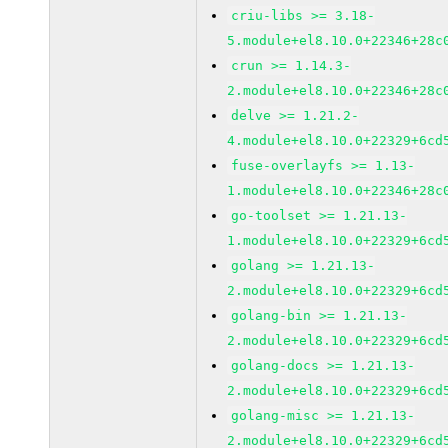
criu-libs >= 3.18-
5.module+el8.10.0+22346+28c
crun >= 1.14.3-
2.module+el8.10.0+22346+28c
delve >= 1.21.2-
4.module+el8.10.0+22329+6cd
fuse-overlayfs >= 1.13-
1.module+el8.10.0+22346+28c
go-toolset >= 1.21.13-
1.module+el8.10.0+22329+6cd
golang >= 1.21.13-
2.module+el8.10.0+22329+6cd
golang-bin >= 1.21.13-
2.module+el8.10.0+22329+6cd
golang-docs >= 1.21.13-
2.module+el8.10.0+22329+6cd
golang-misc >= 1.21.13-
2.module+el8.10.0+22329+6cd