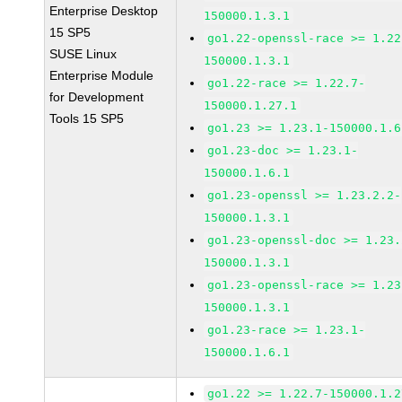
Enterprise Desktop
150000.1.3.1
15 SP5
go1.22-openssl-race >= 1.22
SUSE Linux
150000.1.3.1
Enterprise Module
go1.22-race >= 1.22.7-
for Development
150000.1.27.1
Tools 15 SP5
go1.23 >= 1.23.1-150000.1.6
go1.23-doc >= 1.23.1-
150000.1.6.1
go1.23-openssl >= 1.23.2.2-
150000.1.3.1
go1.23-openssl-doc >= 1.23.
150000.1.3.1
go1.23-openssl-race >= 1.23
150000.1.3.1
go1.23-race >= 1.23.1-
150000.1.6.1
go1.22 >= 1.22.7-150000.1.2