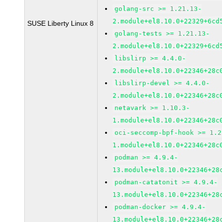
golang-src >= 1.21.13-
2.module+el8.10.0+22329+6cd
SUSE Liberty Linux 8
golang-tests >= 1.21.13-
2.module+el8.10.0+22329+6cd
libslirp >= 4.4.0-
2.module+el8.10.0+22346+28c
libslirp-devel >= 4.4.0-
2.module+el8.10.0+22346+28c
netavark >= 1.10.3-
1.module+el8.10.0+22346+28c
oci-seccomp-bpf-hook >= 1.2
1.module+el8.10.0+22346+28c
podman >= 4.9.4-
13.module+el8.10.0+22346+28
podman-catatonit >= 4.9.4-
13.module+el8.10.0+22346+28
podman-docker >= 4.9.4-
13.module+el8.10.0+22346+28