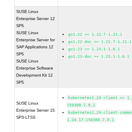
SUSE Linux
Enterprise Server 12
SP5
SUSE Linux
go1.22 >= 1.22.7-1.21.1
Enterprise Server for
go1.22-doc >= 1.22.7-1.21.1
SAP Applications 12
go1.23 >= 1.23.1-1.6.1
SP5
go1.23-doc >= 1.23.1-1.6.1
SUSE Linux
Enterprise Software
Development Kit 12
SP5
kubernetes1.24-client >= 1.
SUSE Linux
150300.7.9.1
Enterprise Server 15
kubernetes1.24-client-commo
SP3-LTSS
1.24.17-150300.7.9.1