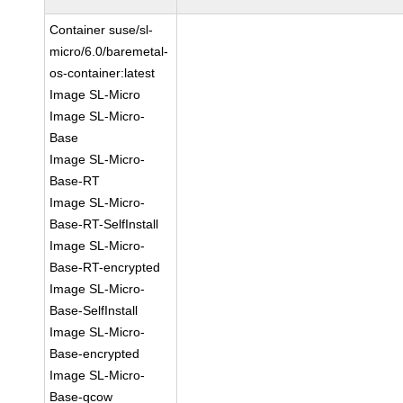
Container suse/sl-
micro/6.0/baremetal-
os-container:latest
Image SL-Micro
Image SL-Micro-
Base
Image SL-Micro-
Base-RT
Image SL-Micro-
Base-RT-SelfInstall
Image SL-Micro-
Base-RT-encrypted
Image SL-Micro-
Base-SelfInstall
Image SL-Micro-
Base-encrypted
Image SL-Micro-
Base-qcow