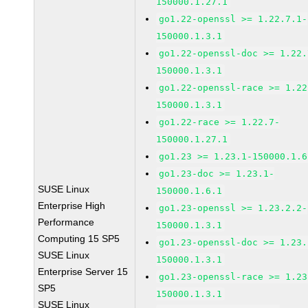
150000.1.27.1
go1.22-openssl >= 1.22.7.1-
150000.1.3.1
go1.22-openssl-doc >= 1.22.
150000.1.3.1
go1.22-openssl-race >= 1.22
150000.1.3.1
go1.22-race >= 1.22.7-
150000.1.27.1
go1.23 >= 1.23.1-150000.1.6
go1.23-doc >= 1.23.1-
SUSE Linux
150000.1.6.1
Enterprise High
go1.23-openssl >= 1.23.2.2-
Performance
150000.1.3.1
Computing 15 SP5
go1.23-openssl-doc >= 1.23.
SUSE Linux
150000.1.3.1
Enterprise Server 15
go1.23-openssl-race >= 1.23
SP5
150000.1.3.1
SUSE Linux