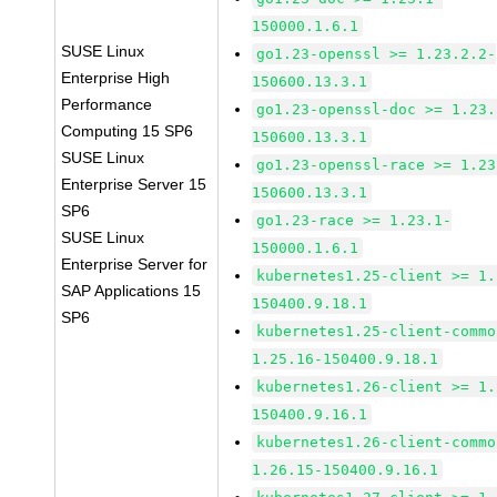
150000.1.6.1
SUSE Linux
go1.23-openssl >= 1.23.2.2-
Enterprise High
150600.13.3.1
Performance
go1.23-openssl-doc >= 1.23.
Computing 15 SP6
150600.13.3.1
SUSE Linux
go1.23-openssl-race >= 1.23
Enterprise Server 15
150600.13.3.1
SP6
go1.23-race >= 1.23.1-
SUSE Linux
150000.1.6.1
Enterprise Server for
kubernetes1.25-client >= 1.
SAP Applications 15
150400.9.18.1
SP6
kubernetes1.25-client-commo
1.25.16-150400.9.18.1
kubernetes1.26-client >= 1.
150400.9.16.1
kubernetes1.26-client-commo
1.26.15-150400.9.16.1