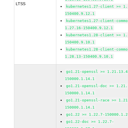
LTSS
kubernetes1.27-client >= 1.
150400.9.12.1
kubernetes1.27-client-commo
1.27.16-150400.9.12.1
kubernetes1.28-client >= 1.
150400.9.10.1
kubernetes1.28-client-commo
1.28.13-150400.9.10.1
go1.21-openssl >= 1.21.13.4
150000.1.14.1
go1.21-openssl-doc >= 1.21.
150000.1.14.1
go1.21-openssl-race >= 1.21
150000.1.14.1
go1.22 >= 1.22.7-150000.1.2
go1.22-doc >= 1.22.7-