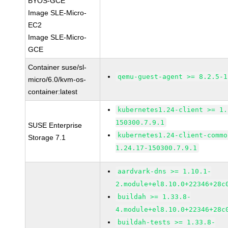
BYOS-GCE
Image SLE-Micro-
EC2
Image SLE-Micro-
GCE
Container suse/sl-
qemu-guest-agent >= 8.2.5-1
micro/6.0/kvm-os-
container:latest
kubernetes1.24-client >= 1.
150300.7.9.1
SUSE Enterprise
kubernetes1.24-client-commo
Storage 7.1
1.24.17-150300.7.9.1
aardvark-dns >= 1.10.1-
2.module+el8.10.0+22346+28c
buildah >= 1.33.8-
4.module+el8.10.0+22346+28c
buildah-tests >= 1.33.8-