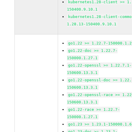
kubernetes1.28-client >= 1.
150400.9.10.1
kubernetes1.28-client-commo
1.28.13-150400.9.10.1
go1.22 >= 1.22.7-150000.1.2
go1.22-doc >= 1.22.7-
150000.1.27.1
go1.22-openssl >= 1.22.7.1-
150600.13.3.1
go1.22-openssl-doc >= 1.22.
150600.13.3.1
go1.22-openssl-race >= 1.22
150600.13.3.1
go1.22-race >= 1.22.7-
150000.1.27.1
go1.23 >= 1.23.1-150000.1.6
go1.23-doc >= 1.23.1-