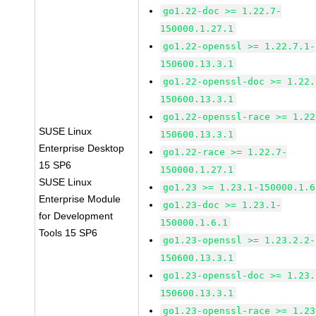
go1.22-doc >= 1.22.7-
150000.1.27.1
go1.22-openssl >= 1.22.7.1-
150600.13.3.1
go1.22-openssl-doc >= 1.22.
150600.13.3.1
go1.22-openssl-race >= 1.22
SUSE Linux
150600.13.3.1
Enterprise Desktop
go1.22-race >= 1.22.7-
15 SP6
150000.1.27.1
SUSE Linux
go1.23 >= 1.23.1-150000.1.6
Enterprise Module
go1.23-doc >= 1.23.1-
for Development
150000.1.6.1
Tools 15 SP6
go1.23-openssl >= 1.23.2.2-
150600.13.3.1
go1.23-openssl-doc >= 1.23.
150600.13.3.1
go1.23-openssl-race >= 1.23