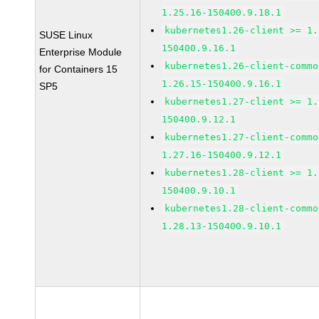
1.25.16-150400.9.18.1
kubernetes1.26-client >= 1.
SUSE Linux
150400.9.16.1
Enterprise Module
kubernetes1.26-client-commo
for Containers 15
1.26.15-150400.9.16.1
SP5
kubernetes1.27-client >= 1.
150400.9.12.1
kubernetes1.27-client-commo
1.27.16-150400.9.12.1
kubernetes1.28-client >= 1.
150400.9.10.1
kubernetes1.28-client-commo
1.28.13-150400.9.10.1