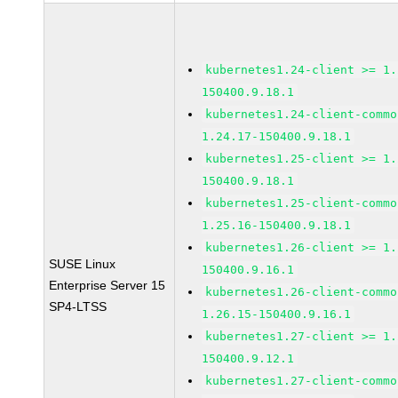
kubernetes1.24-client >= 1.
150400.9.18.1
kubernetes1.24-client-commo
1.24.17-150400.9.18.1
kubernetes1.25-client >= 1.
150400.9.18.1
kubernetes1.25-client-commo
1.25.16-150400.9.18.1
kubernetes1.26-client >= 1.
SUSE Linux
150400.9.16.1
Enterprise Server 15
kubernetes1.26-client-commo
SP4-LTSS
1.26.15-150400.9.16.1
kubernetes1.27-client >= 1.
150400.9.12.1
kubernetes1.27-client-commo