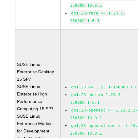
150600.13.3.1
go1.23-race >= 1.23.1-
150000.1.6.1
SUSE Linux
Enterprise Desktop
15 SP7
SUSE Linux
go1.23 >= 1.23.1-150000.1.6
Enterprise High
go1.23-doc >= 1.23.1-
Performance
150000.1.6.1
Computing 15 SP7
go1.23-openssl >= 1.23.2.2-
SUSE Linux
150600.13.3.1
Enterprise Module
go1.23-openssl-doc >= 1.23.
for Development
150600.13.3.1