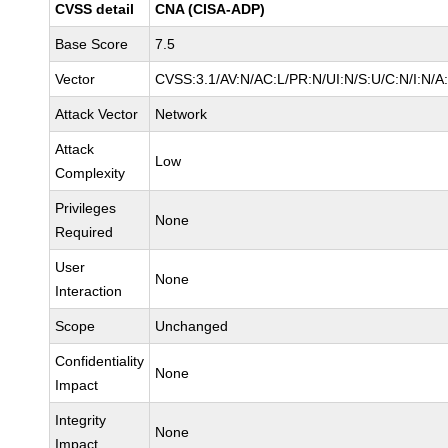
CVSS detail
CNA (CISA-ADP)
Base Score
7.5
Vector
CVSS:3.1/AV:N/AC:L/PR:N/UI:N/S:U/C:N/I:N/A
Attack Vector
Network
Attack
Low
Complexity
Privileges
None
Required
User
None
Interaction
Scope
Unchanged
Confidentiality
None
Impact
Integrity
None
Impact