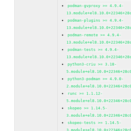
podman-gvproxy >= 4.9.4-
13.module+el8.10.0+22346+28
podman-plugins >= 4.9.4-
13.module+el8.10.0+22346+28
podman-remote >= 4.9.4-
13.module+el8.10.0+22346+28
podman-tests >= 4.9.4-
13.module+el8.10.0+22346+28
python3-criu >= 3.18-
5.module+el8.10.0+22346+28c
python3-podman >= 4.9.0-
2.module+el8.10.0+22346+28c
runc >= 1.1.12-
5.module+el8.10.0+22346+28c
skopeo >= 1.14.5-
3.module+el8.10.0+22346+28c
skopeo-tests >= 1.14.5-
3.module+el8.10.0+22346+28c