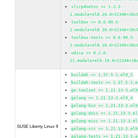
slirp4netns >= 1.2.3-
1.module+el8.10.0+22346+28c
toolbox >= 0.0.99.5-
2.module+el8.10.0+22346+28c
toolbox-tests >= 0.0.99.5-
2.module+el8.10.0+22346+28c
udica >= 0.2.6-
21.module+el8.10.0+22346+28
buildah >= 1.37.5-1.el9_5
buildah-tests >= 1.37.5-1.e
go-toolset >= 1.21.13-3.el9
golang >= 1.21.13-3.el9_4
golang-bin >= 1.21.13-3.el9
golang-docs >= 1.21.13-3.el
golang-misc >= 1.21.13-3.el
SUSE Liberty Linux 9
golang-src >= 1.21.13-3.el9
golang-tests >= 1.21.13-3.e