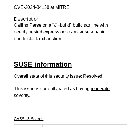
CVE-2024-34158 at MITRE
Description
Calling Parse on a "// +build" build tag line with
deeply nested expressions can cause a panic
due to stack exhaustion.
SUSE information
Overall state of this security issue: Resolved
This issue is currently rated as having
moderate
severity.
CVSS v3 Scores