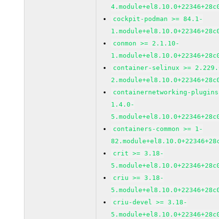
4.module+el8.10.0+22346+28c
cockpit-podman >= 84.1-
1.module+el8.10.0+22346+28c
conmon >= 2.1.10-
1.module+el8.10.0+22346+28c
container-selinux >= 2.229.
2.module+el8.10.0+22346+28c
containernetworking-plugins
1.4.0-
5.module+el8.10.0+22346+28c
containers-common >= 1-
82.module+el8.10.0+22346+28
crit >= 3.18-
5.module+el8.10.0+22346+28c
criu >= 3.18-
5.module+el8.10.0+22346+28c
criu-devel >= 3.18-
5.module+el8.10.0+22346+28c