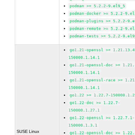
podman >= 5.2.2-9.el9_5
podman-docker >= 5.2.2-9.el
podman-plugins >= 5.2.2-9.e
podman-remote >= 5.2.2-9.el
podman-tests >= 5.2.2-9.el9
go1.21-openssl >= 1.21.13.4
150000.1.14.1
go1.21-openssl-doc >= 1.21.
150000.1.14.1
go1.21-openssl-race >= 1.21
150000.1.14.1
go1.22 >= 1.22.7-150000.1.2
go1.22-doc >= 1.22.7-
150000.1.27.1
go1.22-openssl >= 1.22.7.1-
150000.1.3.1
SUSE Linux
go1.22-openssl-doc >= 1.22.