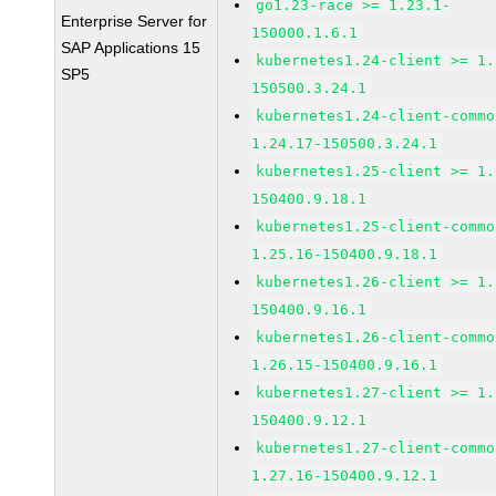
go1.23-race >= 1.23.1-
Enterprise Server for
150000.1.6.1
SAP Applications 15
kubernetes1.24-client >= 1.
SP5
150500.3.24.1
kubernetes1.24-client-commo
1.24.17-150500.3.24.1
kubernetes1.25-client >= 1.
150400.9.18.1
kubernetes1.25-client-commo
1.25.16-150400.9.18.1
kubernetes1.26-client >= 1.
150400.9.16.1
kubernetes1.26-client-commo
1.26.15-150400.9.16.1
kubernetes1.27-client >= 1.
150400.9.12.1
kubernetes1.27-client-commo
1.27.16-150400.9.12.1