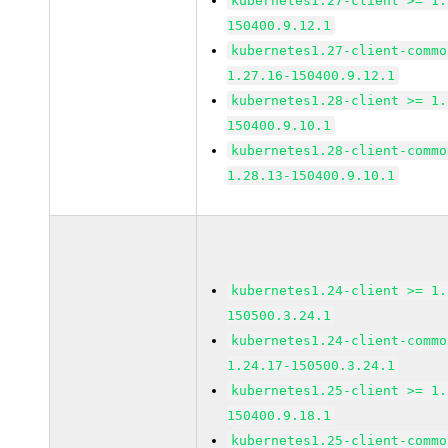
kubernetes1.27-client >= 1.
150400.9.12.1
kubernetes1.27-client-commo
1.27.16-150400.9.12.1
kubernetes1.28-client >= 1.
150400.9.10.1
kubernetes1.28-client-commo
1.28.13-150400.9.10.1
kubernetes1.24-client >= 1.
150500.3.24.1
kubernetes1.24-client-commo
1.24.17-150500.3.24.1
kubernetes1.25-client >= 1.
150400.9.18.1
kubernetes1.25-client-commo