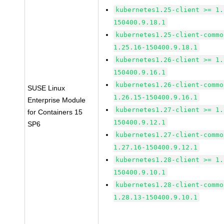
kubernetes1.25-client >= 1.
150400.9.18.1
kubernetes1.25-client-commo
1.25.16-150400.9.18.1
kubernetes1.26-client >= 1.
150400.9.16.1
kubernetes1.26-client-commo
SUSE Linux
1.26.15-150400.9.16.1
Enterprise Module
kubernetes1.27-client >= 1.
for Containers 15
150400.9.12.1
SP6
kubernetes1.27-client-commo
1.27.16-150400.9.12.1
kubernetes1.28-client >= 1.
150400.9.10.1
kubernetes1.28-client-commo
1.28.13-150400.9.10.1