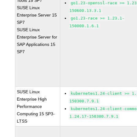
Tools 15 SP7
go1.23-openssl-race >= 1.23
SUSE Linux
150600.13.3.1
Enterprise Server 15
go1.23-race >= 1.23.1-
SP7
150000.1.6.1
SUSE Linux
Enterprise Server for
SAP Applications 15
SP7
SUSE Linux
kubernetes1.24-client >= 1.
Enterprise High
150300.7.9.1
Performance
kubernetes1.24-client-commo
Computing 15 SP3-
1.24.17-150300.7.9.1
LTSS