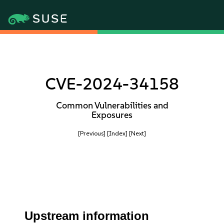
CVE-2024-34158
Common Vulnerabilities and
Exposures
[Previous]
[Index]
[Next]
Upstream information