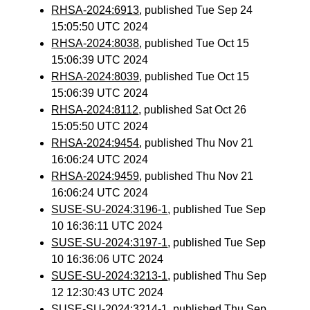
RHSA-2024:6913
, published Tue Sep 24
15:05:50 UTC 2024
RHSA-2024:8038
, published Tue Oct 15
15:06:39 UTC 2024
RHSA-2024:8039
, published Tue Oct 15
15:06:39 UTC 2024
RHSA-2024:8112
, published Sat Oct 26
15:05:50 UTC 2024
RHSA-2024:9454
, published Thu Nov 21
16:06:24 UTC 2024
RHSA-2024:9459
, published Thu Nov 21
16:06:24 UTC 2024
SUSE-SU-2024:3196-1
, published Tue Sep
10 16:36:11 UTC 2024
SUSE-SU-2024:3197-1
, published Tue Sep
10 16:36:06 UTC 2024
SUSE-SU-2024:3213-1
, published Thu Sep
12 12:30:43 UTC 2024
SUSE-SU-2024:3214-1
, published Thu Sep