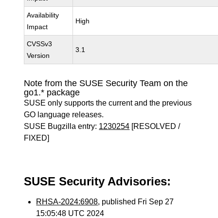
Availability
High
Impact
CVSSv3
3.1
Version
Note from the SUSE Security Team on the
go1.* package
SUSE only supports the current and the previous
GO language releases.
SUSE Bugzilla entry:
1230254
[RESOLVED /
FIXED]
SUSE Security Advisories:
RHSA-2024:6908
, published Fri Sep 27
15:05:48 UTC 2024