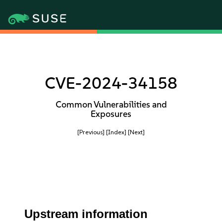
CVE-2024-34158
Common Vulnerabilities and
Exposures
[Previous]
[Index]
[Next]
Upstream information