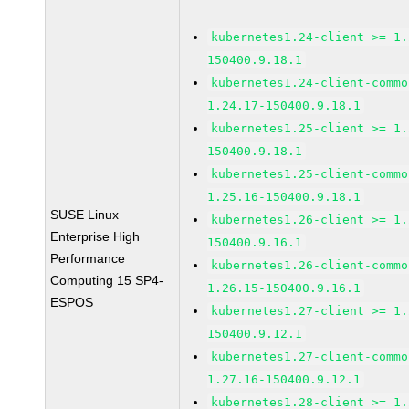
kubernetes1.24-client >= 1.
150400.9.18.1
kubernetes1.24-client-commo
1.24.17-150400.9.18.1
kubernetes1.25-client >= 1.
150400.9.18.1
kubernetes1.25-client-commo
1.25.16-150400.9.18.1
SUSE Linux
kubernetes1.26-client >= 1.
Enterprise High
150400.9.16.1
Performance
kubernetes1.26-client-commo
Computing 15 SP4-
1.26.15-150400.9.16.1
ESPOS
kubernetes1.27-client >= 1.
150400.9.12.1
kubernetes1.27-client-commo
1.27.16-150400.9.12.1
kubernetes1.28-client >= 1.