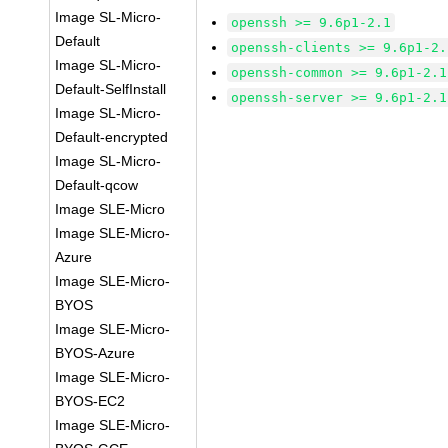
Image SL-Micro-
openssh >= 9.6p1-2.1
Default
openssh-clients >= 9.6p1-2.
Image SL-Micro-
openssh-common >= 9.6p1-2.1
Default-SelfInstall
openssh-server >= 9.6p1-2.1
Image SL-Micro-
Default-encrypted
Image SL-Micro-
Default-qcow
Image SLE-Micro
Image SLE-Micro-
Azure
Image SLE-Micro-
BYOS
Image SLE-Micro-
BYOS-Azure
Image SLE-Micro-
BYOS-EC2
Image SLE-Micro-