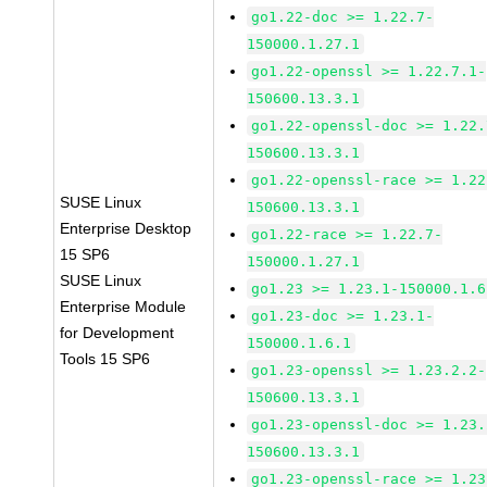
go1.22-doc >= 1.22.7-
150000.1.27.1
go1.22-openssl >= 1.22.7.1-
150600.13.3.1
go1.22-openssl-doc >= 1.22.
150600.13.3.1
go1.22-openssl-race >= 1.22
SUSE Linux
150600.13.3.1
Enterprise Desktop
go1.22-race >= 1.22.7-
15 SP6
150000.1.27.1
SUSE Linux
go1.23 >= 1.23.1-150000.1.6
Enterprise Module
go1.23-doc >= 1.23.1-
for Development
150000.1.6.1
Tools 15 SP6
go1.23-openssl >= 1.23.2.2-
150600.13.3.1
go1.23-openssl-doc >= 1.23.
150600.13.3.1
go1.23-openssl-race >= 1.23