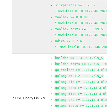
slirp4netns >= 1.2.3-
1.module+el8.10.0+22346+28c
toolbox >= 0.0.99.5-
2.module+el8.10.0+22346+28c
toolbox-tests >= 0.0.99.5-
2.module+el8.10.0+22346+28c
udica >= 0.2.6-
21.module+el8.10.0+22346+28
buildah >= 1.37.5-1.el9_5
buildah-tests >= 1.37.5-1.e
go-toolset >= 1.21.13-3.el9
golang >= 1.21.13-3.el9_4
golang-bin >= 1.21.13-3.el9
golang-docs >= 1.21.13-3.el
golang-misc >= 1.21.13-3.el
SUSE Liberty Linux 9
golang-src >= 1.21.13-3.el9
golang-tests >= 1.21.13-3.e