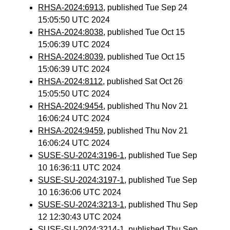
RHSA-2024:6913
, published Tue Sep 24
15:05:50 UTC 2024
RHSA-2024:8038
, published Tue Oct 15
15:06:39 UTC 2024
RHSA-2024:8039
, published Tue Oct 15
15:06:39 UTC 2024
RHSA-2024:8112
, published Sat Oct 26
15:05:50 UTC 2024
RHSA-2024:9454
, published Thu Nov 21
16:06:24 UTC 2024
RHSA-2024:9459
, published Thu Nov 21
16:06:24 UTC 2024
SUSE-SU-2024:3196-1
, published Tue Sep
10 16:36:11 UTC 2024
SUSE-SU-2024:3197-1
, published Tue Sep
10 16:36:06 UTC 2024
SUSE-SU-2024:3213-1
, published Thu Sep
12 12:30:43 UTC 2024
SUSE-SU-2024:3214-1
, published Thu Sep