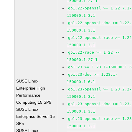
150000.1.27.1
go1.22-openssl >= 1.22.7.1-
150000.1.3.1
go1.22-openssl-doc >= 1.22.
150000.1.3.1
go1.22-openssl-race >= 1.22
150000.1.3.1
go1.22-race >= 1.22.7-
150000.1.27.1
go1.23 >= 1.23.1-150000.1.6
go1.23-doc >= 1.23.1-
SUSE Linux
150000.1.6.1
Enterprise High
go1.23-openssl >= 1.23.2.2-
Performance
150000.1.3.1
Computing 15 SP5
go1.23-openssl-doc >= 1.23.
SUSE Linux
150000.1.3.1
Enterprise Server 15
go1.23-openssl-race >= 1.23
SP5
150000.1.3.1
SUSE Linux