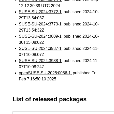
12 12:30:39 UTC 2024
SUSE-SU-2024:3772-1
, published 2024-10-
29T13:54:03Z
SUSE-SU-2024:3773-1
, published 2024-10-
29T13:54:32Z
SUSE-SU-2024:3809-1
, published 2024-10-
30T15:08:02Z
SUSE-SU-2024:3937-1
, published 2024-11-
07T10:08:07Z
SUSE-SU-2024:3938-1
, published 2024-11-
07T10:08:24Z
openSUSE-SU-2025:0056-1
, published Fri
Feb 7 16:50:10 2025
List of released packages