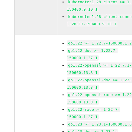
kubernetes1.28-client >= 1.
150400.9.10.1
kubernetes1.28-client-commo
1.28.13-150400.9.10.1
go1.22 >= 1.22.7-150000.1.2
go1.22-doc >= 1.22.7-
150000.1.27.1
go1.22-openssl >= 1.22.7.1-
150600.13.3.1
go1.22-openssl-doc >= 1.22.
150600.13.3.1
go1.22-openssl-race >= 1.22
150600.13.3.1
go1.22-race >= 1.22.7-
150000.1.27.1
go1.23 >= 1.23.1-150000.1.6
go1.23-doc >= 1.23.1-