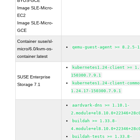
BYOS-GCE
Image SLE-Micro-
EC2
Image SLE-Micro-
GCE
Container suse/sl-
qemu-guest-agent >= 8.2.5-1
micro/6.0/kvm-os-
container:latest
kubernetes1.24-client >= 1.
150300.7.9.1
SUSE Enterprise
kubernetes1.24-client-commo
Storage 7.1
1.24.17-150300.7.9.1
aardvark-dns >= 1.10.1-
2.module+el8.10.0+22346+28c
buildah >= 1.33.8-
4.module+el8.10.0+22346+28c
buildah-tests >= 1.33.8-