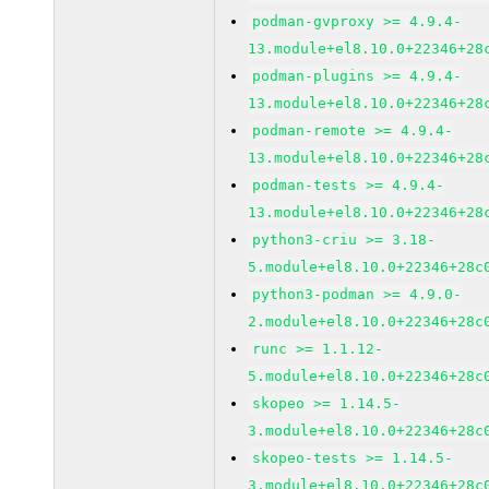
podman-gvproxy >= 4.9.4-
13.module+el8.10.0+22346+28
podman-plugins >= 4.9.4-
13.module+el8.10.0+22346+28
podman-remote >= 4.9.4-
13.module+el8.10.0+22346+28
podman-tests >= 4.9.4-
13.module+el8.10.0+22346+28
python3-criu >= 3.18-
5.module+el8.10.0+22346+28c
python3-podman >= 4.9.0-
2.module+el8.10.0+22346+28c
runc >= 1.1.12-
5.module+el8.10.0+22346+28c
skopeo >= 1.14.5-
3.module+el8.10.0+22346+28c
skopeo-tests >= 1.14.5-
3.module+el8.10.0+22346+28c