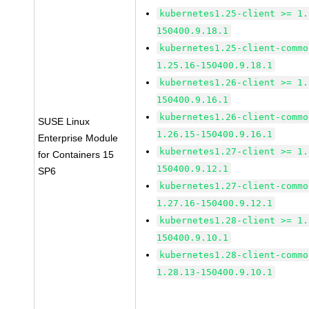
kubernetes1.25-client >= 1.
150400.9.18.1
kubernetes1.25-client-commo
1.25.16-150400.9.18.1
kubernetes1.26-client >= 1.
150400.9.16.1
kubernetes1.26-client-commo
SUSE Linux
1.26.15-150400.9.16.1
Enterprise Module
kubernetes1.27-client >= 1.
for Containers 15
150400.9.12.1
SP6
kubernetes1.27-client-commo
1.27.16-150400.9.12.1
kubernetes1.28-client >= 1.
150400.9.10.1
kubernetes1.28-client-commo
1.28.13-150400.9.10.1