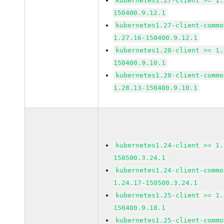
kubernetes1.27-client >= 1.
150400.9.12.1
kubernetes1.27-client-commo
1.27.16-150400.9.12.1
kubernetes1.28-client >= 1.
150400.9.10.1
kubernetes1.28-client-commo
1.28.13-150400.9.10.1
kubernetes1.24-client >= 1.
150500.3.24.1
kubernetes1.24-client-commo
1.24.17-150500.3.24.1
kubernetes1.25-client >= 1.
150400.9.18.1
kubernetes1.25-client-commo