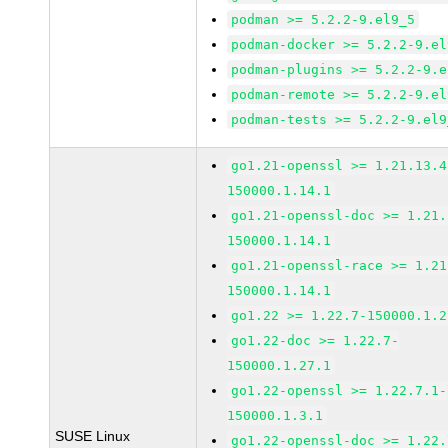
podman >= 5.2.2-9.el9_5
podman-docker >= 5.2.2-9.el
podman-plugins >= 5.2.2-9.e
podman-remote >= 5.2.2-9.el
podman-tests >= 5.2.2-9.el9
go1.21-openssl >= 1.21.13.4
150000.1.14.1
go1.21-openssl-doc >= 1.21.
150000.1.14.1
go1.21-openssl-race >= 1.21
150000.1.14.1
go1.22 >= 1.22.7-150000.1.2
go1.22-doc >= 1.22.7-
150000.1.27.1
go1.22-openssl >= 1.22.7.1-
150000.1.3.1
SUSE Linux
go1.22-openssl-doc >= 1.22.