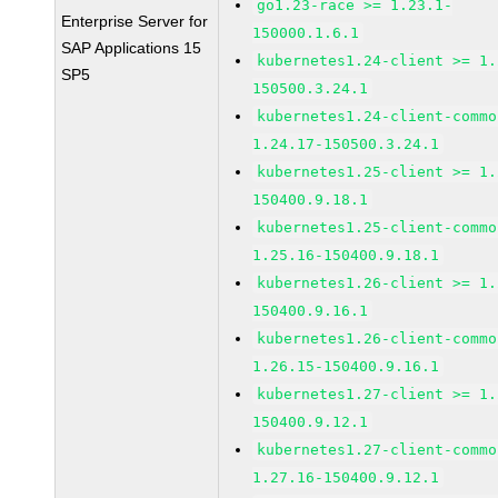
go1.23-race >= 1.23.1-
Enterprise Server for
150000.1.6.1
SAP Applications 15
kubernetes1.24-client >= 1.
SP5
150500.3.24.1
kubernetes1.24-client-commo
1.24.17-150500.3.24.1
kubernetes1.25-client >= 1.
150400.9.18.1
kubernetes1.25-client-commo
1.25.16-150400.9.18.1
kubernetes1.26-client >= 1.
150400.9.16.1
kubernetes1.26-client-commo
1.26.15-150400.9.16.1
kubernetes1.27-client >= 1.
150400.9.12.1
kubernetes1.27-client-commo
1.27.16-150400.9.12.1