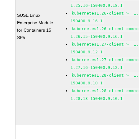
1.25.16-150400.9.18.1
kubernetes1.26-client >= 1.
SUSE Linux
150400.9.16.1
Enterprise Module
kubernetes1.26-client-commo
for Containers 15
1.26.15-150400.9.16.1
SP5
kubernetes1.27-client >= 1.
150400.9.12.1
kubernetes1.27-client-commo
1.27.16-150400.9.12.1
kubernetes1.28-client >= 1.
150400.9.10.1
kubernetes1.28-client-commo
1.28.13-150400.9.10.1