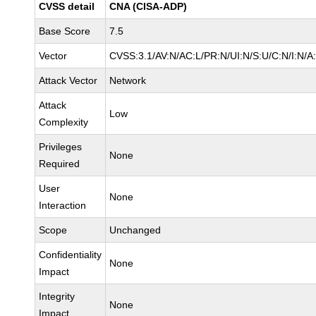
CVSS detail
CNA (CISA-ADP)
Base Score
7.5
Vector
CVSS:3.1/AV:N/AC:L/PR:N/UI:N/S:U/C:N/I:N/A
Attack Vector
Network
Attack
Low
Complexity
Privileges
None
Required
User
None
Interaction
Scope
Unchanged
Confidentiality
None
Impact
Integrity
None
Impact