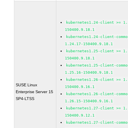
kubernetes1.24-client >= 1.
150400.9.18.1
kubernetes1.24-client-commo
1.24.17-150400.9.18.1
kubernetes1.25-client >= 1.
150400.9.18.1
kubernetes1.25-client-commo
1.25.16-150400.9.18.1
kubernetes1.26-client >= 1.
SUSE Linux
150400.9.16.1
Enterprise Server 15
kubernetes1.26-client-commo
SP4-LTSS
1.26.15-150400.9.16.1
kubernetes1.27-client >= 1.
150400.9.12.1
kubernetes1.27-client-commo