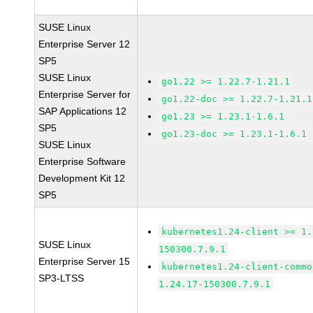
SUSE Linux
Enterprise Server 12
SP5
SUSE Linux
go1.22 >= 1.22.7-1.21.1
Enterprise Server for
go1.22-doc >= 1.22.7-1.21.1
SAP Applications 12
go1.23 >= 1.23.1-1.6.1
SP5
go1.23-doc >= 1.23.1-1.6.1
SUSE Linux
Enterprise Software
Development Kit 12
SP5
kubernetes1.24-client >= 1.
SUSE Linux
150300.7.9.1
Enterprise Server 15
kubernetes1.24-client-commo
SP3-LTSS
1.24.17-150300.7.9.1