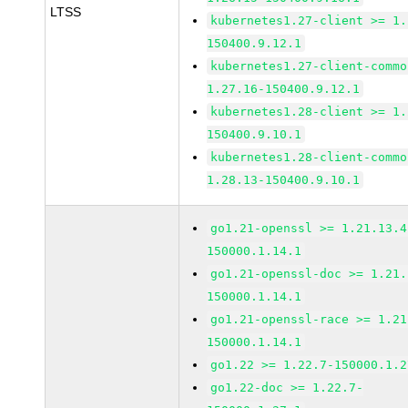
LTSS
kubernetes1.27-client >= 1.
150400.9.12.1
kubernetes1.27-client-commo
1.27.16-150400.9.12.1
kubernetes1.28-client >= 1.
150400.9.10.1
kubernetes1.28-client-commo
1.28.13-150400.9.10.1
go1.21-openssl >= 1.21.13.4
150000.1.14.1
go1.21-openssl-doc >= 1.21.
150000.1.14.1
go1.21-openssl-race >= 1.21
150000.1.14.1
go1.22 >= 1.22.7-150000.1.2
go1.22-doc >= 1.22.7-