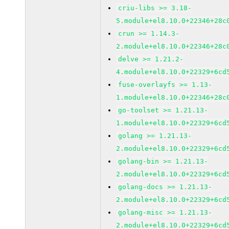
criu-libs >= 3.18-
5.module+el8.10.0+22346+28c
crun >= 1.14.3-
2.module+el8.10.0+22346+28c
delve >= 1.21.2-
4.module+el8.10.0+22329+6cd
fuse-overlayfs >= 1.13-
1.module+el8.10.0+22346+28c
go-toolset >= 1.21.13-
1.module+el8.10.0+22329+6cd
golang >= 1.21.13-
2.module+el8.10.0+22329+6cd
golang-bin >= 1.21.13-
2.module+el8.10.0+22329+6cd
golang-docs >= 1.21.13-
2.module+el8.10.0+22329+6cd
golang-misc >= 1.21.13-
2.module+el8.10.0+22329+6cd