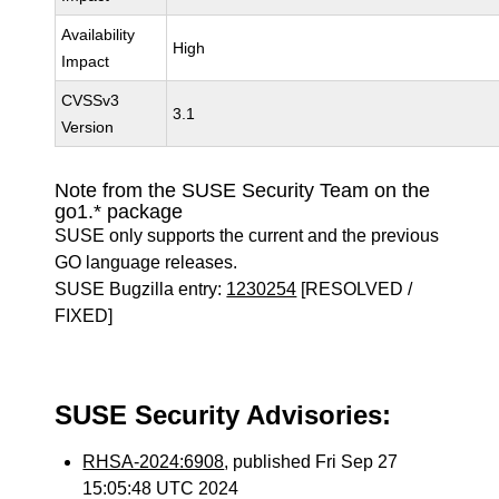
Availability
High
Impact
CVSSv3
3.1
Version
Note from the SUSE Security Team on the
go1.* package
SUSE only supports the current and the previous
GO language releases.
SUSE Bugzilla entry:
1230254
[RESOLVED /
FIXED]
SUSE Security Advisories:
RHSA-2024:6908
, published Fri Sep 27
15:05:48 UTC 2024