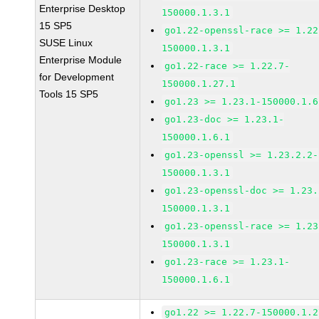
Enterprise Desktop
150000.1.3.1
15 SP5
go1.22-openssl-race >= 1.22
SUSE Linux
150000.1.3.1
Enterprise Module
go1.22-race >= 1.22.7-
for Development
150000.1.27.1
Tools 15 SP5
go1.23 >= 1.23.1-150000.1.6
go1.23-doc >= 1.23.1-
150000.1.6.1
go1.23-openssl >= 1.23.2.2-
150000.1.3.1
go1.23-openssl-doc >= 1.23.
150000.1.3.1
go1.23-openssl-race >= 1.23
150000.1.3.1
go1.23-race >= 1.23.1-
150000.1.6.1
go1.22 >= 1.22.7-150000.1.2