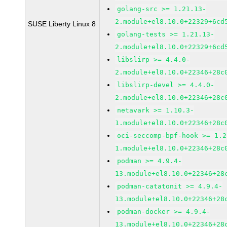
golang-src >= 1.21.13-
2.module+el8.10.0+22329+6cd
SUSE Liberty Linux 8
golang-tests >= 1.21.13-
2.module+el8.10.0+22329+6cd
libslirp >= 4.4.0-
2.module+el8.10.0+22346+28c
libslirp-devel >= 4.4.0-
2.module+el8.10.0+22346+28c
netavark >= 1.10.3-
1.module+el8.10.0+22346+28c
oci-seccomp-bpf-hook >= 1.2
1.module+el8.10.0+22346+28c
podman >= 4.9.4-
13.module+el8.10.0+22346+28
podman-catatonit >= 4.9.4-
13.module+el8.10.0+22346+28
podman-docker >= 4.9.4-
13.module+el8.10.0+22346+28