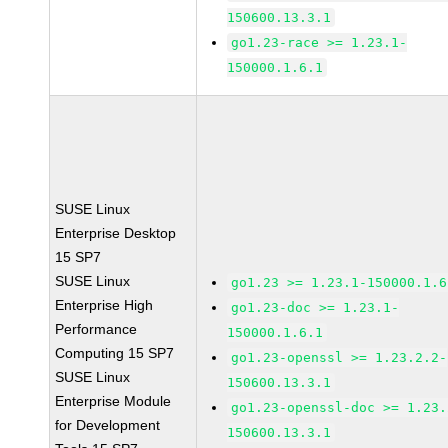
150600.13.3.1
go1.23-race >= 1.23.1-
150000.1.6.1
SUSE Linux
Enterprise Desktop
15 SP7
SUSE Linux
go1.23 >= 1.23.1-150000.1.6
Enterprise High
go1.23-doc >= 1.23.1-
Performance
150000.1.6.1
Computing 15 SP7
go1.23-openssl >= 1.23.2.2-
SUSE Linux
150600.13.3.1
Enterprise Module
go1.23-openssl-doc >= 1.23.
for Development
150600.13.3.1