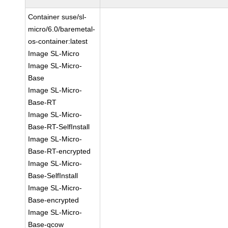
Container suse/sl-
micro/6.0/baremetal-
os-container:latest
Image SL-Micro
Image SL-Micro-
Base
Image SL-Micro-
Base-RT
Image SL-Micro-
Base-RT-SelfInstall
Image SL-Micro-
Base-RT-encrypted
Image SL-Micro-
Base-SelfInstall
Image SL-Micro-
Base-encrypted
Image SL-Micro-
Base-qcow