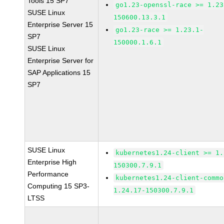
Tools 15 SP7
go1.23-openssl-race >= 1.23
SUSE Linux
150600.13.3.1
Enterprise Server 15
go1.23-race >= 1.23.1-
SP7
150000.1.6.1
SUSE Linux
Enterprise Server for
SAP Applications 15
SP7
SUSE Linux
kubernetes1.24-client >= 1.
Enterprise High
150300.7.9.1
Performance
kubernetes1.24-client-commo
Computing 15 SP3-
1.24.17-150300.7.9.1
LTSS