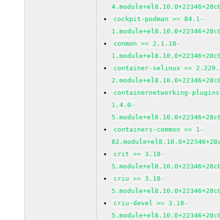
4.module+el8.10.0+22346+28c
cockpit-podman >= 84.1-
1.module+el8.10.0+22346+28c
conmon >= 2.1.10-
1.module+el8.10.0+22346+28c
container-selinux >= 2.229.
2.module+el8.10.0+22346+28c
containernetworking-plugins
1.4.0-
5.module+el8.10.0+22346+28c
containers-common >= 1-
82.module+el8.10.0+22346+28
crit >= 3.18-
5.module+el8.10.0+22346+28c
criu >= 3.18-
5.module+el8.10.0+22346+28c
criu-devel >= 3.18-
5.module+el8.10.0+22346+28c