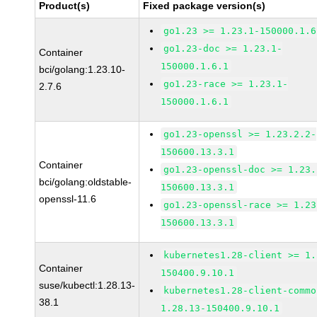
Product(s)
Fixed package version(s)
go1.23 >= 1.23.1-150000.1.6
go1.23-doc >= 1.23.1-
Container
150000.1.6.1
bci/golang:1.23.10-
go1.23-race >= 1.23.1-
2.7.6
150000.1.6.1
go1.23-openssl >= 1.23.2.2-
150600.13.3.1
Container
go1.23-openssl-doc >= 1.23.
bci/golang:oldstable-
150600.13.3.1
openssl-11.6
go1.23-openssl-race >= 1.23
150600.13.3.1
kubernetes1.28-client >= 1.
Container
150400.9.10.1
suse/kubectl:1.28.13-
kubernetes1.28-client-commo
38.1
1.28.13-150400.9.10.1