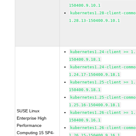
150400.9.10.1
kubernetes1.28-client-commo
1.28.13-150400.9.10.1
kubernetes1.24-client >= 1.
150400.9.18.1
kubernetes1.24-client-commo
1.24.17-150400.9.18.1
kubernetes1.25-client >= 1.
150400.9.18.1
kubernetes1.25-client-commo
1.25.16-150400.9.18.1
SUSE Linux
kubernetes1.26-client >= 1.
Enterprise High
150400.9.16.1
Performance
kubernetes1.26-client-commo
Computing 15 SP4-
1.26.15-150400.9.16.1