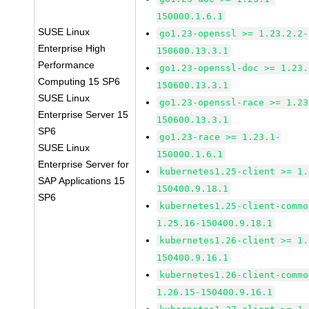
150000.1.6.1
SUSE Linux
go1.23-openssl >= 1.23.2.2-
Enterprise High
150600.13.3.1
Performance
go1.23-openssl-doc >= 1.23.
Computing 15 SP6
150600.13.3.1
SUSE Linux
go1.23-openssl-race >= 1.23
Enterprise Server 15
150600.13.3.1
SP6
go1.23-race >= 1.23.1-
SUSE Linux
150000.1.6.1
Enterprise Server for
kubernetes1.25-client >= 1.
SAP Applications 15
150400.9.18.1
SP6
kubernetes1.25-client-commo
1.25.16-150400.9.18.1
kubernetes1.26-client >= 1.
150400.9.16.1
kubernetes1.26-client-commo
1.26.15-150400.9.16.1