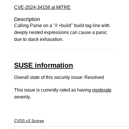
CVE-2024-34158 at MITRE
Description
Calling Parse on a "// +build" build tag line with
deeply nested expressions can cause a panic
due to stack exhaustion.
SUSE information
Overall state of this security issue: Resolved
This issue is currently rated as having
moderate
severity.
CVSS v3 Scores