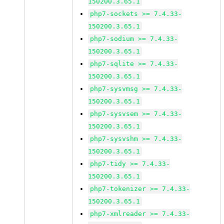
150200.3.65.1
php7-sockets >= 7.4.33-
150200.3.65.1
php7-sodium >= 7.4.33-
150200.3.65.1
php7-sqlite >= 7.4.33-
150200.3.65.1
php7-sysvmsg >= 7.4.33-
150200.3.65.1
php7-sysvsem >= 7.4.33-
150200.3.65.1
php7-sysvshm >= 7.4.33-
150200.3.65.1
php7-tidy >= 7.4.33-
150200.3.65.1
php7-tokenizer >= 7.4.33-
150200.3.65.1
php7-xmlreader >= 7.4.33-