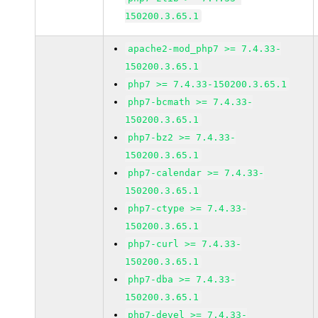
150200.3.65.1
apache2-mod_php7 >= 7.4.33-
150200.3.65.1
php7 >= 7.4.33-150200.3.65.1
php7-bcmath >= 7.4.33-
150200.3.65.1
php7-bz2 >= 7.4.33-
150200.3.65.1
php7-calendar >= 7.4.33-
150200.3.65.1
php7-ctype >= 7.4.33-
150200.3.65.1
php7-curl >= 7.4.33-
150200.3.65.1
php7-dba >= 7.4.33-
150200.3.65.1
php7-devel >= 7.4.33-