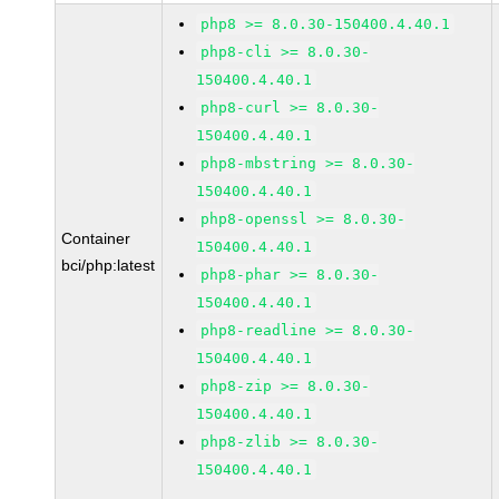
php8 >= 8.0.30-150400.4.40.1
php8-cli >= 8.0.30-
150400.4.40.1
php8-curl >= 8.0.30-
150400.4.40.1
php8-mbstring >= 8.0.30-
150400.4.40.1
php8-openssl >= 8.0.30-
Container
150400.4.40.1
bci/php:latest
php8-phar >= 8.0.30-
150400.4.40.1
php8-readline >= 8.0.30-
150400.4.40.1
php8-zip >= 8.0.30-
150400.4.40.1
php8-zlib >= 8.0.30-
150400.4.40.1