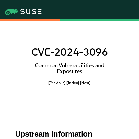
CVE-2024-3096
Common Vulnerabilities and
Exposures
[Previous]
[Index]
[Next]
Upstream information