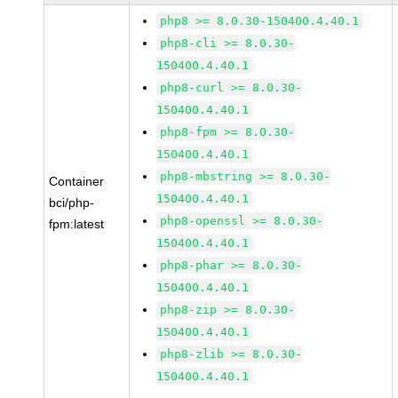
php8 >= 8.0.30-150400.4.40.1
php8-cli >= 8.0.30-
150400.4.40.1
php8-curl >= 8.0.30-
150400.4.40.1
php8-fpm >= 8.0.30-
150400.4.40.1
php8-mbstring >= 8.0.30-
Container
150400.4.40.1
bci/php-
php8-openssl >= 8.0.30-
fpm:latest
150400.4.40.1
php8-phar >= 8.0.30-
150400.4.40.1
php8-zip >= 8.0.30-
150400.4.40.1
php8-zlib >= 8.0.30-
150400.4.40.1