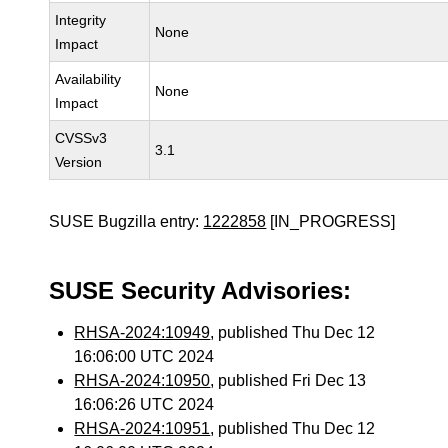
Integrity
None
Impact
Availability
None
Impact
CVSSv3
3.1
Version
SUSE Bugzilla entry:
1222858
[IN_PROGRESS]
SUSE Security Advisories:
RHSA-2024:10949
, published Thu Dec 12
16:06:00 UTC 2024
RHSA-2024:10950
, published Fri Dec 13
16:06:26 UTC 2024
RHSA-2024:10951
, published Thu Dec 12