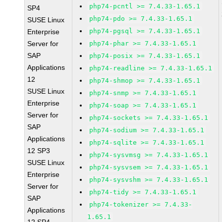
php74-pcntl >= 7.4.33-1.65.1
SP4
php74-pdo >= 7.4.33-1.65.1
SUSE Linux
php74-pgsql >= 7.4.33-1.65.1
Enterprise
Server for
php74-phar >= 7.4.33-1.65.1
SAP
php74-posix >= 7.4.33-1.65.1
Applications
php74-readline >= 7.4.33-1.65.1
12
php74-shmop >= 7.4.33-1.65.1
SUSE Linux
php74-snmp >= 7.4.33-1.65.1
Enterprise
php74-soap >= 7.4.33-1.65.1
Server for
php74-sockets >= 7.4.33-1.65.1
SAP
php74-sodium >= 7.4.33-1.65.1
Applications
php74-sqlite >= 7.4.33-1.65.1
12 SP3
php74-sysvmsg >= 7.4.33-1.65.1
SUSE Linux
php74-sysvsem >= 7.4.33-1.65.1
Enterprise
php74-sysvshm >= 7.4.33-1.65.1
Server for
php74-tidy >= 7.4.33-1.65.1
SAP
php74-tokenizer >= 7.4.33-
Applications
1.65.1