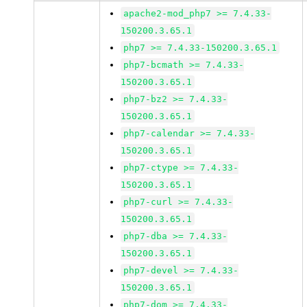
apache2-mod_php7 >= 7.4.33-
150200.3.65.1
php7 >= 7.4.33-150200.3.65.1
php7-bcmath >= 7.4.33-
150200.3.65.1
php7-bz2 >= 7.4.33-
150200.3.65.1
php7-calendar >= 7.4.33-
150200.3.65.1
php7-ctype >= 7.4.33-
150200.3.65.1
php7-curl >= 7.4.33-
150200.3.65.1
php7-dba >= 7.4.33-
150200.3.65.1
php7-devel >= 7.4.33-
150200.3.65.1
php7-dom >= 7.4.33-