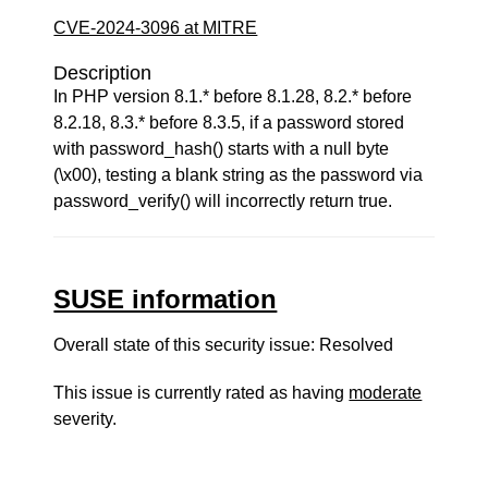
CVE-2024-3096 at MITRE
Description
In PHP version 8.1.* before 8.1.28, 8.2.* before
8.2.18, 8.3.* before 8.3.5, if a password stored
with password_hash() starts with a null byte
(\x00), testing a blank string as the password via
password_verify() will incorrectly return true.
SUSE information
Overall state of this security issue: Resolved
This issue is currently rated as having
moderate
severity.