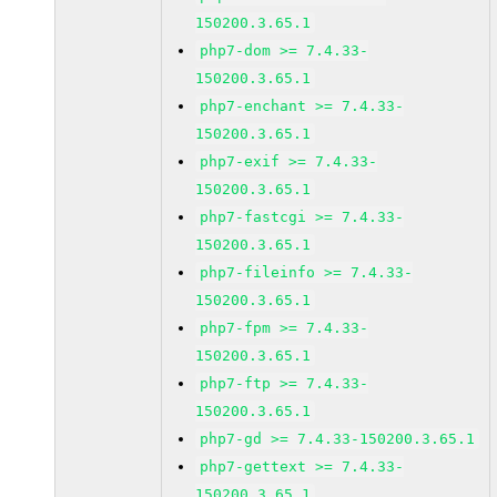
150200.3.65.1
php7-dom >= 7.4.33-
150200.3.65.1
php7-enchant >= 7.4.33-
150200.3.65.1
php7-exif >= 7.4.33-
150200.3.65.1
php7-fastcgi >= 7.4.33-
150200.3.65.1
php7-fileinfo >= 7.4.33-
150200.3.65.1
php7-fpm >= 7.4.33-
150200.3.65.1
php7-ftp >= 7.4.33-
150200.3.65.1
php7-gd >= 7.4.33-150200.3.65.1
php7-gettext >= 7.4.33-
150200.3.65.1