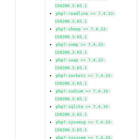
150200.3.65.1
php7-readline >= 7.4.33-
150200.3.65.1
php7-shmop >= 7.4.33-
150200.3.65.1
php7-snmp >= 7.4.33-
150200.3.65.1
php7-soap >= 7.4.33-
150200.3.65.1
php7-sockets >= 7.4.33-
150200.3.65.1
php7-sodium >= 7.4.33-
150200.3.65.1
php7-sqlite >= 7.4.33-
150200.3.65.1
php7-sysvmsg >= 7.4.33-
150200.3.65.1
php7-sysvsem >= 7.4.33-