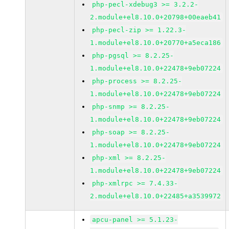
php-pecl-xdebug3 >= 3.2.2-
2.module+el8.10.0+20798+00eaeb41
php-pecl-zip >= 1.22.3-
1.module+el8.10.0+20770+a5eca186
php-pgsql >= 8.2.25-
1.module+el8.10.0+22478+9eb07224
php-process >= 8.2.25-
1.module+el8.10.0+22478+9eb07224
php-snmp >= 8.2.25-
1.module+el8.10.0+22478+9eb07224
php-soap >= 8.2.25-
1.module+el8.10.0+22478+9eb07224
php-xml >= 8.2.25-
1.module+el8.10.0+22478+9eb07224
php-xmlrpc >= 7.4.33-
2.module+el8.10.0+22485+a3539972
apcu-panel >= 5.1.23-