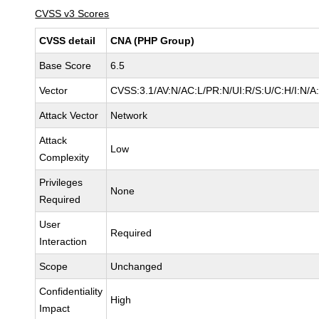
CVSS v3 Scores
CVSS detail
CNA (PHP Group)
Base Score
6.5
Vector
CVSS:3.1/AV:N/AC:L/PR:N/UI:R/S:U/C:H/I:N/A
Attack Vector
Network
Attack
Low
Complexity
Privileges
None
Required
User
Required
Interaction
Scope
Unchanged
Confidentiality
High
Impact