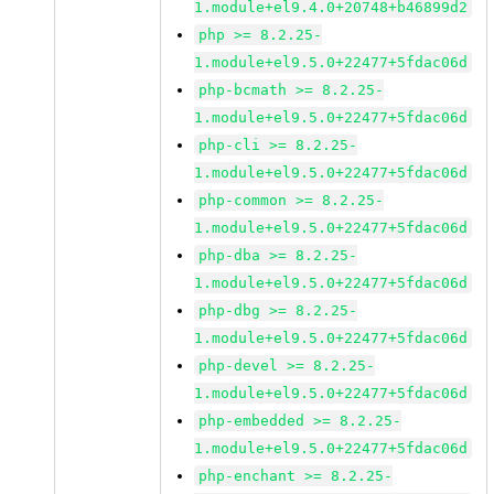
1.module+el9.4.0+20748+b46899d2
php >= 8.2.25-
1.module+el9.5.0+22477+5fdac06d
php-bcmath >= 8.2.25-
1.module+el9.5.0+22477+5fdac06d
php-cli >= 8.2.25-
1.module+el9.5.0+22477+5fdac06d
php-common >= 8.2.25-
1.module+el9.5.0+22477+5fdac06d
php-dba >= 8.2.25-
1.module+el9.5.0+22477+5fdac06d
php-dbg >= 8.2.25-
1.module+el9.5.0+22477+5fdac06d
php-devel >= 8.2.25-
1.module+el9.5.0+22477+5fdac06d
php-embedded >= 8.2.25-
1.module+el9.5.0+22477+5fdac06d
php-enchant >= 8.2.25-