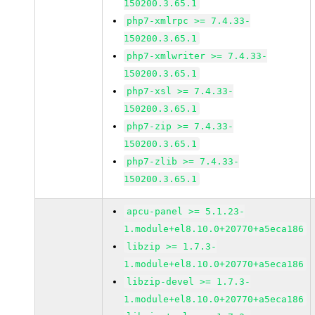
150200.3.65.1
php7-xmlrpc >= 7.4.33-
150200.3.65.1
php7-xmlwriter >= 7.4.33-
150200.3.65.1
php7-xsl >= 7.4.33-
150200.3.65.1
php7-zip >= 7.4.33-
150200.3.65.1
php7-zlib >= 7.4.33-
150200.3.65.1
apcu-panel >= 5.1.23-
1.module+el8.10.0+20770+a5eca186
libzip >= 1.7.3-
1.module+el8.10.0+20770+a5eca186
libzip-devel >= 1.7.3-
1.module+el8.10.0+20770+a5eca186