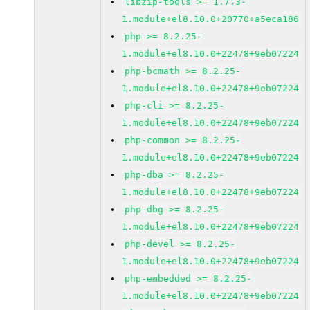
libzip-tools >= 1.7.3-
1.module+el8.10.0+20770+a5eca186
php >= 8.2.25-
1.module+el8.10.0+22478+9eb07224
php-bcmath >= 8.2.25-
1.module+el8.10.0+22478+9eb07224
php-cli >= 8.2.25-
1.module+el8.10.0+22478+9eb07224
php-common >= 8.2.25-
1.module+el8.10.0+22478+9eb07224
php-dba >= 8.2.25-
1.module+el8.10.0+22478+9eb07224
php-dbg >= 8.2.25-
1.module+el8.10.0+22478+9eb07224
php-devel >= 8.2.25-
1.module+el8.10.0+22478+9eb07224
php-embedded >= 8.2.25-
1.module+el8.10.0+22478+9eb07224