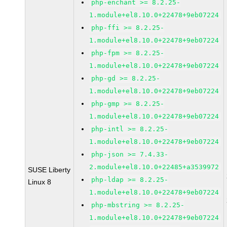
php-enchant >= 8.2.25-
1.module+el8.10.0+22478+9eb07224
php-ffi >= 8.2.25-
1.module+el8.10.0+22478+9eb07224
php-fpm >= 8.2.25-
1.module+el8.10.0+22478+9eb07224
php-gd >= 8.2.25-
1.module+el8.10.0+22478+9eb07224
php-gmp >= 8.2.25-
1.module+el8.10.0+22478+9eb07224
php-intl >= 8.2.25-
1.module+el8.10.0+22478+9eb07224
php-json >= 7.4.33-
2.module+el8.10.0+22485+a3539972
SUSE Liberty
php-ldap >= 8.2.25-
Linux 8
1.module+el8.10.0+22478+9eb07224
php-mbstring >= 8.2.25-
1.module+el8.10.0+22478+9eb07224