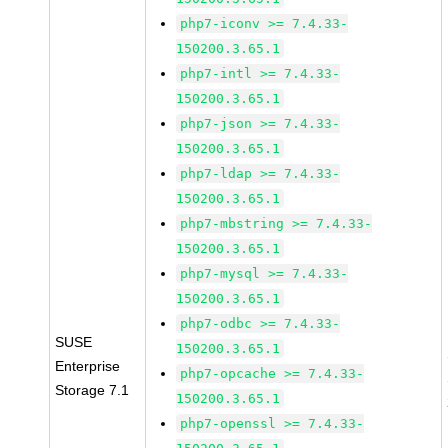
php7-iconv >= 7.4.33-
150200.3.65.1
php7-intl >= 7.4.33-
150200.3.65.1
php7-json >= 7.4.33-
150200.3.65.1
php7-ldap >= 7.4.33-
150200.3.65.1
php7-mbstring >= 7.4.33-
150200.3.65.1
php7-mysql >= 7.4.33-
150200.3.65.1
php7-odbc >= 7.4.33-
SUSE
150200.3.65.1
Enterprise
php7-opcache >= 7.4.33-
Storage 7.1
150200.3.65.1
php7-openssl >= 7.4.33-