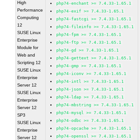
High
php74-enchant >= 7.4.33-1.65.1
Performance
php74-exif >= 7.4.33-1.65.1
Computing
php74-fastcgi >= 7.4.33-1.65.1
12
php74-fileinfo >= 7.4.33-1.65.1
SUSE Linux
php74-fpm >= 7.4.33-1.65.1
Enterprise
php74-ftp >= 7.4.33-1.65.1
Module for
php74-gd >= 7.4.33-1.65.1
Web and
php74-gettext >= 7.4.33-1.65.1
Scripting 12
php74-gmp >= 7.4.33-1.65.1
SUSE Linux
php74-iconv >= 7.4.33-1.65.1
Enterprise
php74-intl >= 7.4.33-1.65.1
Server 12
php74-json >= 7.4.33-1.65.1
SUSE Linux
php74-ldap >= 7.4.33-1.65.1
Enterprise
php74-mbstring >= 7.4.33-1.65.1
Server 12
php74-mysql >= 7.4.33-1.65.1
SP3
php74-odbc >= 7.4.33-1.65.1
SUSE Linux
php74-opcache >= 7.4.33-1.65.1
Enterprise
php74-openssl >= 7.4.33-1.65.1
Server 12