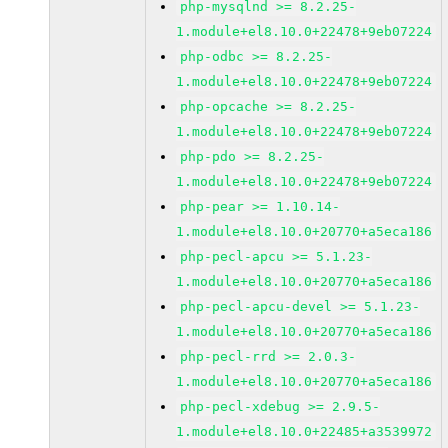
php-mysqlnd >= 8.2.25-
1.module+el8.10.0+22478+9eb07224
php-odbc >= 8.2.25-
1.module+el8.10.0+22478+9eb07224
php-opcache >= 8.2.25-
1.module+el8.10.0+22478+9eb07224
php-pdo >= 8.2.25-
1.module+el8.10.0+22478+9eb07224
php-pear >= 1.10.14-
1.module+el8.10.0+20770+a5eca186
php-pecl-apcu >= 5.1.23-
1.module+el8.10.0+20770+a5eca186
php-pecl-apcu-devel >= 5.1.23-
1.module+el8.10.0+20770+a5eca186
php-pecl-rrd >= 2.0.3-
1.module+el8.10.0+20770+a5eca186
php-pecl-xdebug >= 2.9.5-
1.module+el8.10.0+22485+a3539972