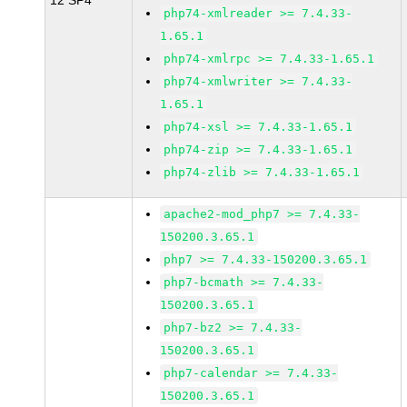
12 SP4
php74-xmlreader >= 7.4.33-
1.65.1
php74-xmlrpc >= 7.4.33-1.65.1
php74-xmlwriter >= 7.4.33-
1.65.1
php74-xsl >= 7.4.33-1.65.1
php74-zip >= 7.4.33-1.65.1
php74-zlib >= 7.4.33-1.65.1
apache2-mod_php7 >= 7.4.33-
150200.3.65.1
php7 >= 7.4.33-150200.3.65.1
php7-bcmath >= 7.4.33-
150200.3.65.1
php7-bz2 >= 7.4.33-
150200.3.65.1
php7-calendar >= 7.4.33-
150200.3.65.1