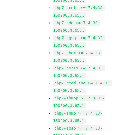
150200.3.65.1
php7-pcntl >= 7.4.33-
150200.3.65.1
php7-pdo >= 7.4.33-
150200.3.65.1
php7-pgsql >= 7.4.33-
150200.3.65.1
php7-phar >= 7.4.33-
150200.3.65.1
php7-posix >= 7.4.33-
150200.3.65.1
php7-readline >= 7.4.33-
150200.3.65.1
php7-shmop >= 7.4.33-
150200.3.65.1
php7-snmp >= 7.4.33-
150200.3.65.1
php7-soap >= 7.4.33-