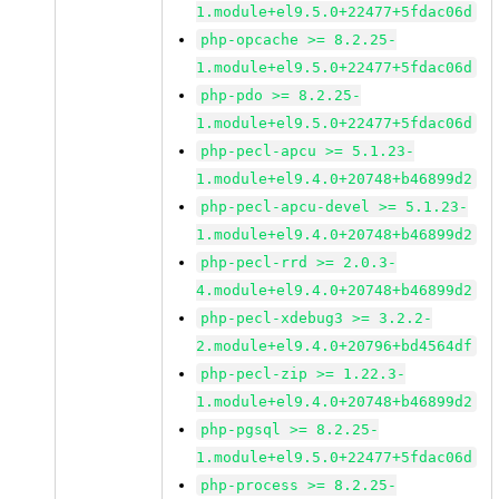
1.module+el9.5.0+22477+5fdac06d
php-opcache >= 8.2.25-
1.module+el9.5.0+22477+5fdac06d
php-pdo >= 8.2.25-
1.module+el9.5.0+22477+5fdac06d
php-pecl-apcu >= 5.1.23-
1.module+el9.4.0+20748+b46899d2
php-pecl-apcu-devel >= 5.1.23-
1.module+el9.4.0+20748+b46899d2
php-pecl-rrd >= 2.0.3-
4.module+el9.4.0+20748+b46899d2
php-pecl-xdebug3 >= 3.2.2-
2.module+el9.4.0+20796+bd4564df
php-pecl-zip >= 1.22.3-
1.module+el9.4.0+20748+b46899d2
php-pgsql >= 8.2.25-
1.module+el9.5.0+22477+5fdac06d
php-process >= 8.2.25-