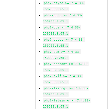
php7-ctype >= 7.4.33-
150200.3.65.1
php7-curl >= 7.4.33-
150200.3.65.1
php7-dba >= 7.4.33-
150200.3.65.1
php7-devel >= 7.4.33-
150200.3.65.1
php7-dom >= 7.4.33-
150200.3.65.1
php7-enchant >= 7.4.33-
150200.3.65.1
php7-exif >= 7.4.33-
150200.3.65.1
php7-fastcgi >= 7.4.33-
150200.3.65.1
php7-fileinfo >= 7.4.33-
150200.3.65.1