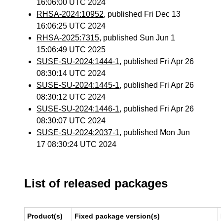
16:06:00 UTC 2024
RHSA-2024:10952
, published Fri Dec 13
16:06:25 UTC 2024
RHSA-2025:7315
, published Sun Jun 1
15:06:49 UTC 2025
SUSE-SU-2024:1444-1
, published Fri Apr 26
08:30:14 UTC 2024
SUSE-SU-2024:1445-1
, published Fri Apr 26
08:30:12 UTC 2024
SUSE-SU-2024:1446-1
, published Fri Apr 26
08:30:07 UTC 2024
SUSE-SU-2024:2037-1
, published Mon Jun
17 08:30:24 UTC 2024
List of released packages
Product(s)
Fixed package version(s)