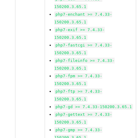
150200.3.65.1
php7-enchant >= 7.4.33-
150200.3.65.1
php7-exif >= 7.4.33-
150200.3.65.1
php7-fastcgi >= 7.4.33-
150200.3.65.1
php7-fileinfo >= 7.4.33-
150200.3.65.1
php7-fpm >= 7.4.33-
150200.3.65.1
php7-ftp >= 7.4.33-
150200.3.65.1
php7-gd >= 7.4.33-150200.3.65.1
php7-gettext >= 7.4.33-
150200.3.65.1
php7-gmp >= 7.4.33-
150200.3.65.1