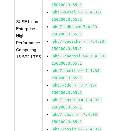
150200.3.65.1
php7-mysql >= 7.4.33-
150200.3.65.1
SUSE Linux
php7-odbc >= 7.4.33-
Enterprise
150200.3.65.1
High
php7-opcache >= 7.4.33-
Performance
150200.3.65.1
Computing
php7-openssl >= 7.4.33-
15 SP2-LTSS
150200.3.65.1
php7-pcntl >= 7.4.33-
150200.3.65.1
php7-pdo >= 7.4.33-
150200.3.65.1
php7-pgsql >= 7.4.33-
150200.3.65.1
php7-phar >= 7.4.33-
150200.3.65.1
php7-posix >= 7.4.33-