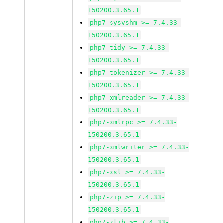
150200.3.65.1
php7-sysvshm >= 7.4.33-
150200.3.65.1
php7-tidy >= 7.4.33-
150200.3.65.1
php7-tokenizer >= 7.4.33-
150200.3.65.1
php7-xmlreader >= 7.4.33-
150200.3.65.1
php7-xmlrpc >= 7.4.33-
150200.3.65.1
php7-xmlwriter >= 7.4.33-
150200.3.65.1
php7-xsl >= 7.4.33-
150200.3.65.1
php7-zip >= 7.4.33-
150200.3.65.1
php7-zlib >= 7.4.33-