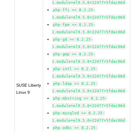
1.module+el9.5.0+22477+5fdac06d
php-ffi >= 8.2.25-
1.module+el9.5.0+22477+5fdac06d
php-fpm >= 8.2.25-
1.module+el9.5.0+22477+5fdac06d
php-gd >= 8.2.25-
1.module+el9.5.0+22477+5fdac06d
php-gmp >= 8.2.25-
1.module+el9.5.0+22477+5fdac06d
php-intl >= 8.2.25-
1.module+el9.5.0+22477+5fdac06d
php-ldap >= 8.2.25-
SUSE Liberty
1.module+el9.5.0+22477+5fdac06d
Linux 9
php-mbstring >= 8.2.25-
1.module+el9.5.0+22477+5fdac06d
php-mysqlnd >= 8.2.25-
1.module+el9.5.0+22477+5fdac06d
php-odbc >= 8.2.25-