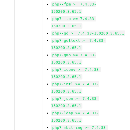
php7-fpm >= 7.4.33-
150200.3.65.1
php7-ftp >= 7.4.33-
150200.3.65.1
php7-gd >= 7.4.33-150200.3.65.1
php7-gettext >= 7.4.33-
150200.3.65.1
php7-gmp >= 7.4.33-
150200.3.65.1
php7-iconv >= 7.4.33-
150200.3.65.1
php7-intl >= 7.4.33-
150200.3.65.1
php7-json >= 7.4.33-
150200.3.65.1
php7-ldap >= 7.4.33-
150200.3.65.1
php7-mbstring >= 7.4.33-