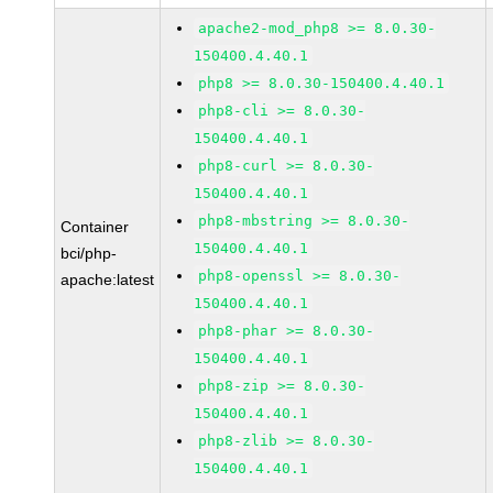
apache2-mod_php8 >= 8.0.30-
150400.4.40.1
php8 >= 8.0.30-150400.4.40.1
php8-cli >= 8.0.30-
150400.4.40.1
php8-curl >= 8.0.30-
150400.4.40.1
php8-mbstring >= 8.0.30-
Container
150400.4.40.1
bci/php-
php8-openssl >= 8.0.30-
apache:latest
150400.4.40.1
php8-phar >= 8.0.30-
150400.4.40.1
php8-zip >= 8.0.30-
150400.4.40.1
php8-zlib >= 8.0.30-
150400.4.40.1