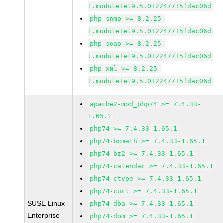
1.module+el9.5.0+22477+5fdac06d
php-snmp >= 8.2.25-
1.module+el9.5.0+22477+5fdac06d
php-soap >= 8.2.25-
1.module+el9.5.0+22477+5fdac06d
php-xml >= 8.2.25-
1.module+el9.5.0+22477+5fdac06d
apache2-mod_php74 >= 7.4.33-
1.65.1
php74 >= 7.4.33-1.65.1
php74-bcmath >= 7.4.33-1.65.1
php74-bz2 >= 7.4.33-1.65.1
php74-calendar >= 7.4.33-1.65.1
php74-ctype >= 7.4.33-1.65.1
php74-curl >= 7.4.33-1.65.1
SUSE Linux
php74-dba >= 7.4.33-1.65.1
Enterprise
php74-dom >= 7.4.33-1.65.1