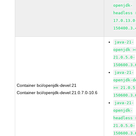
openjdk-
headless 
17.0.13.0
150400.3.
java-21-
openjdk >
21.0.5.0-
150600.3.
java-21-
openjdk-d
Container bci/openjdk-devel:21
>= 21.0.5
Container bci/openjdk-devel:21.0.7.0-10.6
150600.3.
java-21-
openjdk-
headless 
21.0.5.0-
150600.3.