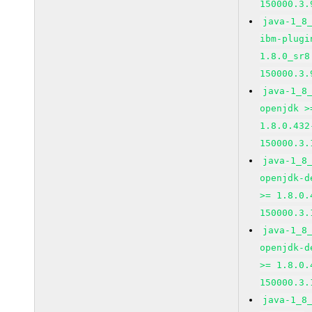
150000.3.
java-1_8
ibm-plugi
1.8.0_sr8
150000.3.
java-1_8
openjdk >
1.8.0.432
150000.3.
java-1_8
openjdk-d
>= 1.8.0.
150000.3.
java-1_8
openjdk-d
>= 1.8.0.
150000.3.
java-1_8