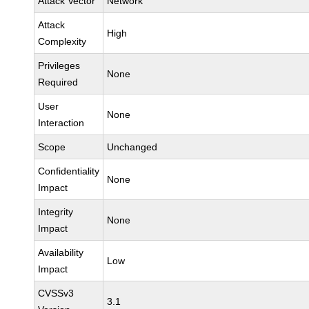
Attack Vector
Network
Attack
High
Complexity
Privileges
None
Required
User
None
Interaction
Scope
Unchanged
Confidentiality
None
Impact
Integrity
None
Impact
Availability
Low
Impact
CVSSv3
3.1