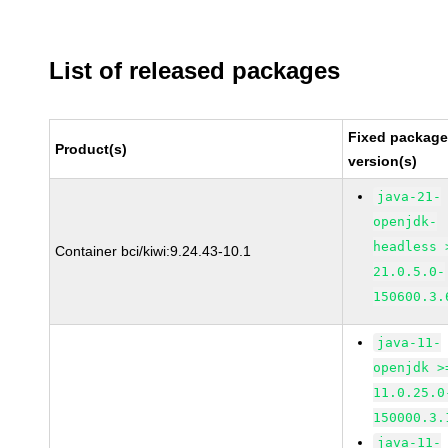
List of released packages
Fixed packag
Product(s)
version(s)
java-21-
openjdk-
headless 
Container bci/kiwi:9.24.43-10.1
21.0.5.0-
150600.3.
java-11-
openjdk >
11.0.25.0
150000.3.
java-11-