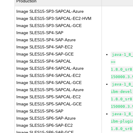
Production
Image SLES15-SP3-SAPCAL-Azure
Image SLES15-SP3-SAPCAL-EC2-HVM
Image SLES15-SP3-SAPCAL-GCE
Image SLES15-SP4-SAP
Image SLES15-SP4-SAP-Azure
Image SLES15-SP4-SAP-EC2
Image SLES15-SP4-SAP-GCE
java-1_8
Image SLES15-SP4-SAPCAL
>=
Image SLES15-SP4-SAPCAL-Azure
1.8.0_sr8
Image SLES15-SP4-SAPCAL-EC2
150000.3.
Image SLES15-SP4-SAPCAL-GCE
java-1_8
Image SLES15-SP5-SAPCAL-Azure
ibm-devel
Image SLES15-SP5-SAPCAL-EC2
1.8.0_sr8
Image SLES15-SP5-SAPCAL-GCE
150000.3.
Image SLES15-SP6-SAP
java-1_8
Image SLES15-SP6-SAP-Azure
ibm-plugi
Image SLES15-SP6-SAP-EC2
1.8.0_sr8
Image SLES15-SP6-SAP-GCE