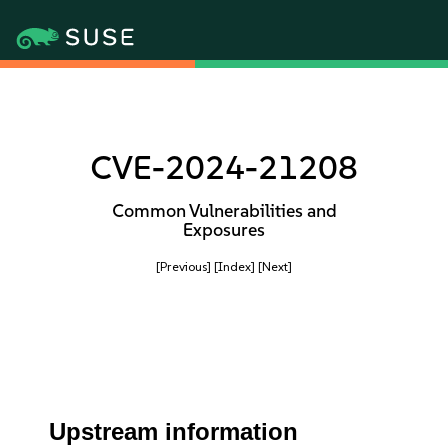
CVE-2024-21208
Common Vulnerabilities and
Exposures
[Previous]
[Index]
[Next]
Upstream information