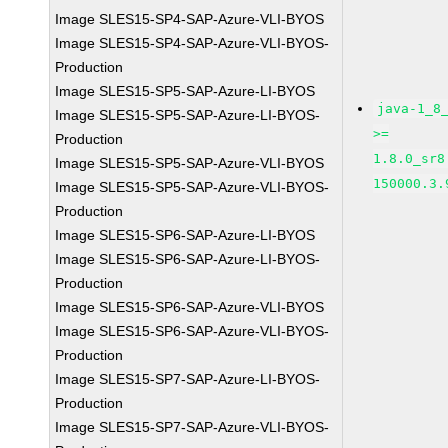
Image SLES15-SP4-SAP-Azure-VLI-BYOS
Image SLES15-SP4-SAP-Azure-VLI-BYOS-
Production
Image SLES15-SP5-SAP-Azure-LI-BYOS
java-1_8
Image SLES15-SP5-SAP-Azure-LI-BYOS-
>=
Production
1.8.0_sr8
Image SLES15-SP5-SAP-Azure-VLI-BYOS
150000.3.
Image SLES15-SP5-SAP-Azure-VLI-BYOS-
Production
Image SLES15-SP6-SAP-Azure-LI-BYOS
Image SLES15-SP6-SAP-Azure-LI-BYOS-
Production
Image SLES15-SP6-SAP-Azure-VLI-BYOS
Image SLES15-SP6-SAP-Azure-VLI-BYOS-
Production
Image SLES15-SP7-SAP-Azure-LI-BYOS-
Production
Image SLES15-SP7-SAP-Azure-VLI-BYOS-