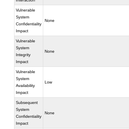
Interaction
Vulnerable
System
None
Confidentiality
Impact
Vulnerable
System
None
Integrity
Impact
Vulnerable
System
Low
Availability
Impact
Subsequent
System
None
Confidentiality
Impact