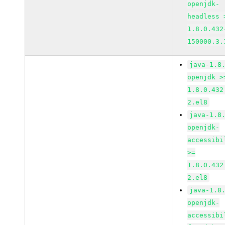
openjdk-
headless 
1.8.0.432
150000.3.
java-1.8
openjdk >
1.8.0.432
2.el8
java-1.8
openjdk-
accessibi
>=
1.8.0.432
2.el8
java-1.8
openjdk-
accessibi