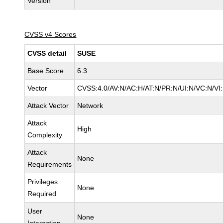
Version
CVSS v4 Scores
CVSS detail
SUSE
Base Score
6.3
Vector
CVSS:4.0/AV:N/AC:H/AT:N/PR:N/UI:N/VC:N/VI
Attack Vector
Network
Attack
High
Complexity
Attack
None
Requirements
Privileges
None
Required
User
None