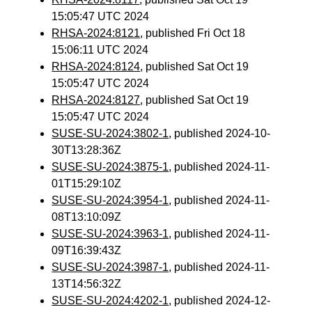
15:05:47 UTC 2024
RHSA-2024:8121
, published Fri Oct 18
15:06:11 UTC 2024
RHSA-2024:8124
, published Sat Oct 19
15:05:47 UTC 2024
RHSA-2024:8127
, published Sat Oct 19
15:05:47 UTC 2024
SUSE-SU-2024:3802-1
, published 2024-10-
30T13:28:36Z
SUSE-SU-2024:3875-1
, published 2024-11-
01T15:29:10Z
SUSE-SU-2024:3954-1
, published 2024-11-
08T13:10:09Z
SUSE-SU-2024:3963-1
, published 2024-11-
09T16:39:43Z
SUSE-SU-2024:3987-1
, published 2024-11-
13T14:56:32Z
SUSE-SU-2024:4202-1
, published 2024-12-