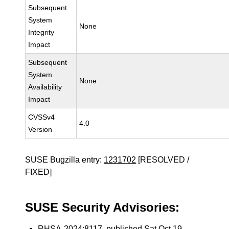
Subsequent
System
None
Integrity
Impact
Subsequent
System
None
Availability
Impact
CVSSv4
4.0
Version
SUSE Bugzilla entry:
1231702
[RESOLVED /
FIXED]
SUSE Security Advisories:
RHSA-2024:8117
, published Sat Oct 19