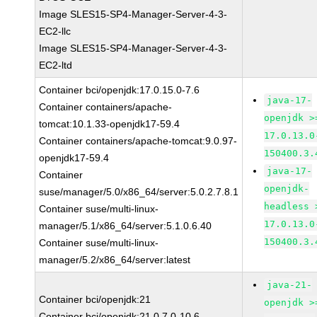
Image SLES15-SP4-Manager-Server-4-3-
EC2-llc
Image SLES15-SP4-Manager-Server-4-3-
EC2-ltd
Container bci/openjdk:17.0.15.0-7.6
java-17-
Container containers/apache-
openjdk >
tomcat:10.1.33-openjdk17-59.4
17.0.13.0
Container containers/apache-tomcat:9.0.97-
150400.3.
openjdk17-59.4
java-17-
Container
openjdk-
suse/manager/5.0/x86_64/server:5.0.2.7.8.1
headless 
Container suse/multi-linux-
17.0.13.0
manager/5.1/x86_64/server:5.1.0.6.40
150400.3.
Container suse/multi-linux-
manager/5.2/x86_64/server:latest
java-21-
Container bci/openjdk:21
openjdk >
Container bci/openjdk:21.0.7.0-10.6