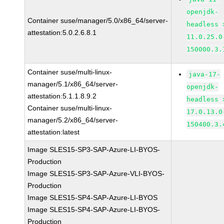
openjdk-
Container suse/manager/5.0/x86_64/server-
headless 
attestation:5.0.2.6.8.1
11.0.25.0
150000.3.
Container suse/multi-linux-
java-17-
manager/5.1/x86_64/server-
openjdk-
attestation:5.1.1.8.9.2
headless 
Container suse/multi-linux-
17.0.13.0
manager/5.2/x86_64/server-
150400.3.
attestation:latest
Image SLES15-SP3-SAP-Azure-LI-BYOS-
Production
Image SLES15-SP3-SAP-Azure-VLI-BYOS-
Production
Image SLES15-SP4-SAP-Azure-LI-BYOS
Image SLES15-SP4-SAP-Azure-LI-BYOS-
Production