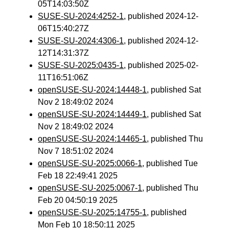
05T14:03:50Z
SUSE-SU-2024:4252-1
, published 2024-12-
06T15:40:27Z
SUSE-SU-2024:4306-1
, published 2024-12-
12T14:31:37Z
SUSE-SU-2025:0435-1
, published 2025-02-
11T16:51:06Z
openSUSE-SU-2024:14448-1
, published Sat
Nov 2 18:49:02 2024
openSUSE-SU-2024:14449-1
, published Sat
Nov 2 18:49:02 2024
openSUSE-SU-2024:14465-1
, published Thu
Nov 7 18:51:02 2024
openSUSE-SU-2025:0066-1
, published Tue
Feb 18 22:49:41 2025
openSUSE-SU-2025:0067-1
, published Thu
Feb 20 04:50:19 2025
openSUSE-SU-2025:14755-1
, published
Mon Feb 10 18:50:11 2025