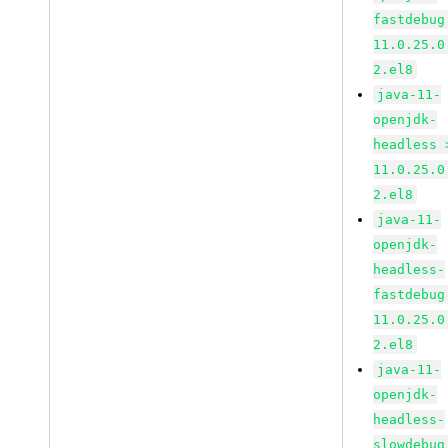
fastdebug
11.0.25.0
2.el8
java-11-
openjdk-
headless 
11.0.25.0
2.el8
java-11-
openjdk-
headless-
fastdebug
11.0.25.0
2.el8
java-11-
openjdk-
headless-
slowdebug