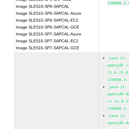
150000.3.
Image SLES15-SP6-SAPCAL
Image SLES15-SP6-SAPCAL-Azure
Image SLES15-SP6-SAPCAL-EC2
Image SLES15-SP6-SAPCAL-GCE
Image SLES15-SP7-SAPCAL-Azure
Image SLES15-SP7-SAPCAL-EC2
Image SLES15-SP7-SAPCAL-GCE
java-11-
openjdk >
11.0.25.0
150000.3.
java-11-
openjdk-d
>= 11.0.2
150000.3.
java-11-
openjdk-d