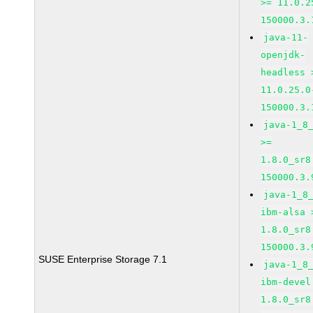
>= 11.0.2
150000.3.
java-11-
openjdk-
headless 
11.0.25.0
150000.3.
java-1_8
>=
1.8.0_sr8
150000.3.
java-1_8
ibm-alsa 
1.8.0_sr8
150000.3.
SUSE Enterprise Storage 7.1
java-1_8
ibm-devel
1.8.0_sr8