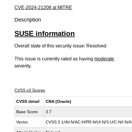
CVE-2024-21208 at MITRE
Description
SUSE information
Overall state of this security issue: Resolved
This issue is currently rated as having
moderate
severity.
CVSS v3 Scores
CVSS detail
CNA (Oracle)
Base Score
3.7
Vector
CVSS:3.1/AV:N/AC:H/PR:N/UI:N/S:U/C:N/I:N/A