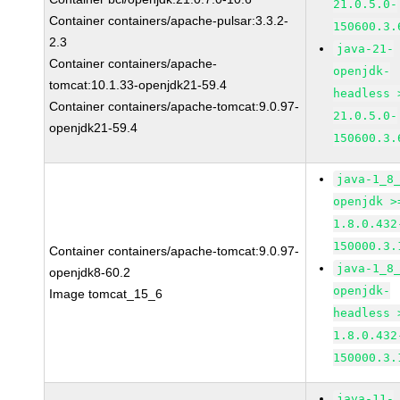
21.0.5.0-
Container containers/apache-pulsar:3.3.2-
150600.3.
2.3
java-21-
Container containers/apache-
openjdk-
tomcat:10.1.33-openjdk21-59.4
headless 
Container containers/apache-tomcat:9.0.97-
21.0.5.0-
openjdk21-59.4
150600.3.
java-1_8
openjdk >
1.8.0.432
150000.3.
Container containers/apache-tomcat:9.0.97-
java-1_8
openjdk8-60.2
openjdk-
Image tomcat_15_6
headless 
1.8.0.432
150000.3.
java-11-