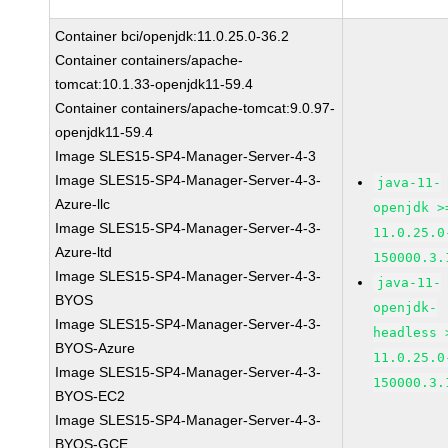
Container bci/openjdk:11.0.25.0-36.2
Container containers/apache-
tomcat:10.1.33-openjdk11-59.4
Container containers/apache-tomcat:9.0.97-
openjdk11-59.4
Image SLES15-SP4-Manager-Server-4-3
Image SLES15-SP4-Manager-Server-4-3-
java-11-
Azure-llc
openjdk >
Image SLES15-SP4-Manager-Server-4-3-
11.0.25.0
Azure-ltd
150000.3.
Image SLES15-SP4-Manager-Server-4-3-
java-11-
BYOS
openjdk-
Image SLES15-SP4-Manager-Server-4-3-
headless 
BYOS-Azure
11.0.25.0
Image SLES15-SP4-Manager-Server-4-3-
150000.3.
BYOS-EC2
Image SLES15-SP4-Manager-Server-4-3-
BYOS-GCE