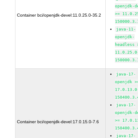
openjdk-d
>= 11.0.2
Container bci/openjdk-devel:11.0.25.0-35.2
150000.3.
java-11-
openjdk-
headless 
11.0.25.0
150000.3.
java-17-
openjdk >
17.0.13.0
150400.3.
java-17-
openjdk-d
>= 17.0.1
Container bci/openjdk-devel:17.0.15.0-7.6
150400.3.
java-17-