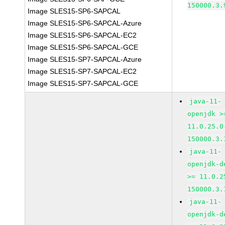
150000.3.
Image SLES15-SP6-SAPCAL
Image SLES15-SP6-SAPCAL-Azure
Image SLES15-SP6-SAPCAL-EC2
Image SLES15-SP6-SAPCAL-GCE
Image SLES15-SP7-SAPCAL-Azure
Image SLES15-SP7-SAPCAL-EC2
Image SLES15-SP7-SAPCAL-GCE
java-11-
openjdk >
11.0.25.0
150000.3.
java-11-
openjdk-d
>= 11.0.2
150000.3.
java-11-
openjdk-d