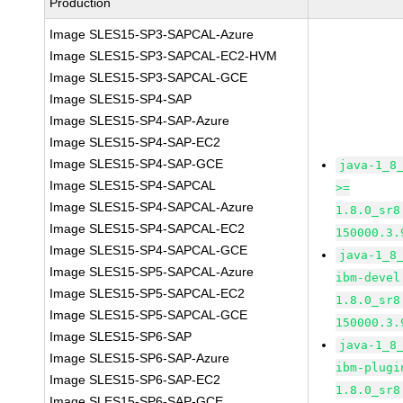
Production
Image SLES15-SP3-SAPCAL-Azure
Image SLES15-SP3-SAPCAL-EC2-HVM
Image SLES15-SP3-SAPCAL-GCE
Image SLES15-SP4-SAP
Image SLES15-SP4-SAP-Azure
Image SLES15-SP4-SAP-EC2
Image SLES15-SP4-SAP-GCE
java-1_8
Image SLES15-SP4-SAPCAL
>=
Image SLES15-SP4-SAPCAL-Azure
1.8.0_sr8
Image SLES15-SP4-SAPCAL-EC2
150000.3.
Image SLES15-SP4-SAPCAL-GCE
java-1_8
Image SLES15-SP5-SAPCAL-Azure
ibm-devel
Image SLES15-SP5-SAPCAL-EC2
1.8.0_sr8
Image SLES15-SP5-SAPCAL-GCE
150000.3.
Image SLES15-SP6-SAP
java-1_8
Image SLES15-SP6-SAP-Azure
ibm-plugi
Image SLES15-SP6-SAP-EC2
1.8.0_sr8
Image SLES15-SP6-SAP-GCE