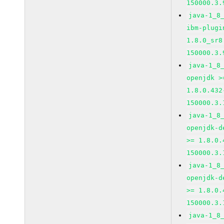
150000.3.
java-1_8
ibm-plugi
1.8.0_sr8
150000.3.
java-1_8
openjdk >
1.8.0.432
150000.3.
java-1_8
openjdk-d
>= 1.8.0.
150000.3.
java-1_8
openjdk-d
>= 1.8.0.
150000.3.
java-1_8