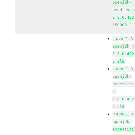
openjdk-
headless 
1.8.0.432
150000.3.
java-1.8
openjdk >
1.8.0.432
2.el8
java-1.8
openjdk-
accessibi
>=
1.8.0.432
2.el8
java-1.8
openjdk-
accessibi