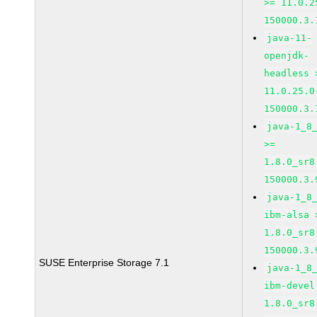
>= 11.0.2
150000.3.
java-11-
openjdk-
headless 
11.0.25.0
150000.3.
java-1_8
>=
1.8.0_sr8
150000.3.
java-1_8
ibm-alsa 
1.8.0_sr8
150000.3.
SUSE Enterprise Storage 7.1
java-1_8
ibm-devel
1.8.0_sr8