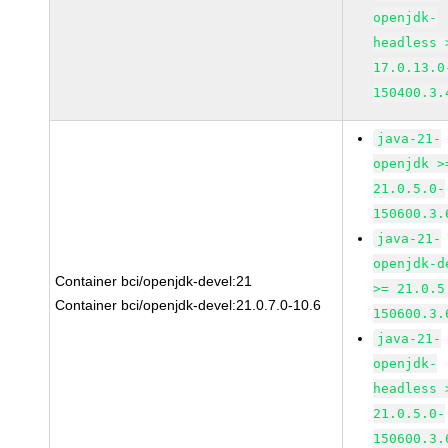
openjdk-
headless 
17.0.13.0
150400.3.
java-21-
openjdk >
21.0.5.0-
150600.3.
java-21-
openjdk-d
Container bci/openjdk-devel:21
>= 21.0.5
Container bci/openjdk-devel:21.0.7.0-10.6
150600.3.
java-21-
openjdk-
headless 
21.0.5.0-
150600.3.