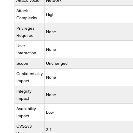
Attack Vector
Network
Attack
High
Complexity
Privileges
None
Required
User
None
Interaction
Scope
Unchanged
Confidentiality
None
Impact
Integrity
None
Impact
Availability
Low
Impact
CVSSv3
3.1