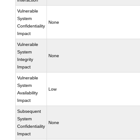
Interaction
Vulnerable
System
None
Confidentiality
Impact
Vulnerable
System
None
Integrity
Impact
Vulnerable
System
Low
Availability
Impact
Subsequent
System
None
Confidentiality
Impact