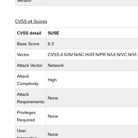
Version
CVSS v4 Scores
CVSS detail
SUSE
Base Score
6.3
Vector
CVSS:4.0/AV:N/AC:H/AT:N/PR:N/UI:N/VC:N/VI
Attack Vector
Network
Attack
High
Complexity
Attack
None
Requirements
Privileges
None
Required
User
None