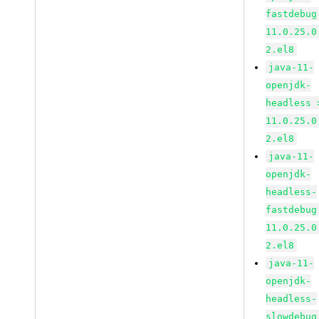
fastdebug
11.0.25.0
2.el8
java-11-
openjdk-
headless 
11.0.25.0
2.el8
java-11-
openjdk-
headless-
fastdebug
11.0.25.0
2.el8
java-11-
openjdk-
headless-
slowdebug