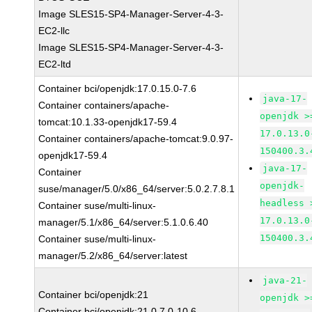
Image SLES15-SP4-Manager-Server-4-3-
EC2-llc
Image SLES15-SP4-Manager-Server-4-3-
EC2-ltd
Container bci/openjdk:17.0.15.0-7.6
java-17-
Container containers/apache-
openjdk >
tomcat:10.1.33-openjdk17-59.4
17.0.13.0
Container containers/apache-tomcat:9.0.97-
150400.3.
openjdk17-59.4
java-17-
Container
openjdk-
suse/manager/5.0/x86_64/server:5.0.2.7.8.1
headless 
Container suse/multi-linux-
17.0.13.0
manager/5.1/x86_64/server:5.1.0.6.40
150400.3.
Container suse/multi-linux-
manager/5.2/x86_64/server:latest
java-21-
Container bci/openjdk:21
openjdk >
Container bci/openjdk:21.0.7.0-10.6