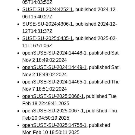
05T14:03:50Z
SUSE-SU-2024:4252-1
, published 2024-12-
06T15:40:27Z
SUSE-SU-2024:4306-1
, published 2024-12-
12T14:31:37Z
SUSE-SU-2025:0435-1
, published 2025-02-
11T16:51:06Z
openSUSE-SU-2024:14448-1
, published Sat
Nov 2 18:49:02 2024
openSUSE-SU-2024:14449-1
, published Sat
Nov 2 18:49:02 2024
openSUSE-SU-2024:14465-1
, published Thu
Nov 7 18:51:02 2024
openSUSE-SU-2025:0066-1
, published Tue
Feb 18 22:49:41 2025
openSUSE-SU-2025:0067-1
, published Thu
Feb 20 04:50:19 2025
openSUSE-SU-2025:14755-1
, published
Mon Feb 10 18:50:11 2025