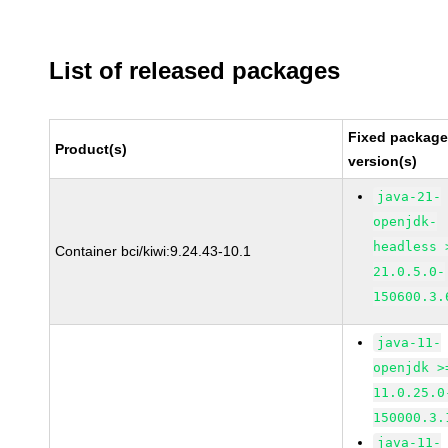
List of released packages
Fixed packag
Product(s)
version(s)
java-21-
openjdk-
headless 
Container bci/kiwi:9.24.43-10.1
21.0.5.0-
150600.3.
java-11-
openjdk >
11.0.25.0
150000.3.
java-11-