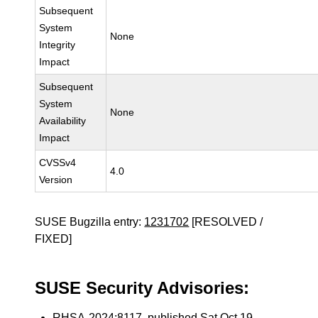
Subsequent
System
None
Integrity
Impact
Subsequent
System
None
Availability
Impact
CVSSv4
4.0
Version
SUSE Bugzilla entry:
1231702
[RESOLVED /
FIXED]
SUSE Security Advisories:
RHSA-2024:8117
, published Sat Oct 19