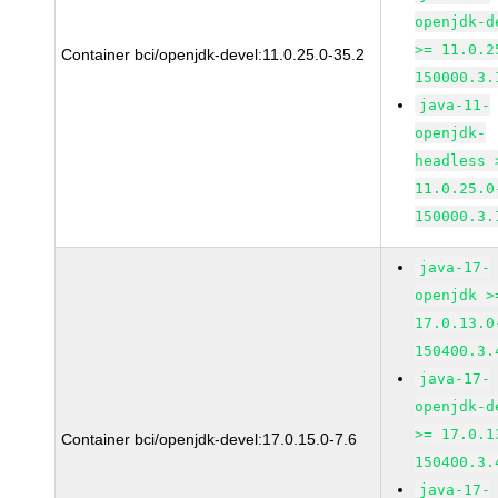
openjdk-d
>= 11.0.2
Container bci/openjdk-devel:11.0.25.0-35.2
150000.3.
java-11-
openjdk-
headless 
11.0.25.0
150000.3.
java-17-
openjdk >
17.0.13.0
150400.3.
java-17-
openjdk-d
>= 17.0.1
Container bci/openjdk-devel:17.0.15.0-7.6
150400.3.
java-17-