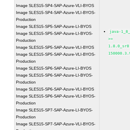
Image SLES15-SP4-SAP-Azure-VLI-BYOS
Image SLES15-SP4-SAP-Azure-VLI-BYOS-
Production
Image SLES15-SP5-SAP-Azure-LI-BYOS
java-1_8
Image SLES15-SP5-SAP-Azure-LI-BYOS-
>=
Production
1.8.0_sr8
Image SLES15-SP5-SAP-Azure-VLI-BYOS
150000.3.
Image SLES15-SP5-SAP-Azure-VLI-BYOS-
Production
Image SLES15-SP6-SAP-Azure-LI-BYOS
Image SLES15-SP6-SAP-Azure-LI-BYOS-
Production
Image SLES15-SP6-SAP-Azure-VLI-BYOS
Image SLES15-SP6-SAP-Azure-VLI-BYOS-
Production
Image SLES15-SP7-SAP-Azure-LI-BYOS-
Production
Image SLES15-SP7-SAP-Azure-VLI-BYOS-