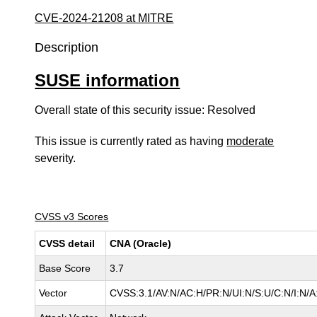
CVE-2024-21208 at MITRE
Description
SUSE information
Overall state of this security issue: Resolved
This issue is currently rated as having
moderate
severity.
CVSS v3 Scores
CVSS detail
CNA (Oracle)
Base Score
3.7
Vector
CVSS:3.1/AV:N/AC:H/PR:N/UI:N/S:U/C:N/I:N/A