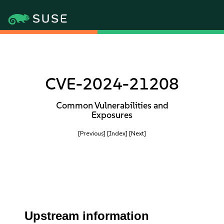
CVE-2024-21208
Common Vulnerabilities and
Exposures
[Previous]
[Index]
[Next]
Upstream information