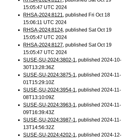
15:05:47 UTC 2024
RHSA-2024:8121
, published Fri Oct 18
15:06:11 UTC 2024
RHSA-2024:8124
, published Sat Oct 19
15:05:47 UTC 2024
RHSA-2024:8127
, published Sat Oct 19
15:05:47 UTC 2024
SUSE-SU-2024:3802-1
, published 2024-10-
30T13:28:36Z
SUSE-SU-2024:3875-1
, published 2024-11-
01T15:29:10Z
SUSE-SU-2024:3954-1
, published 2024-11-
08T13:10:09Z
SUSE-SU-2024:3963-1
, published 2024-11-
09T16:39:43Z
SUSE-SU-2024:3987-1
, published 2024-11-
13T14:56:32Z
SUSE-SU-2024:4202-1
, published 2024-12-