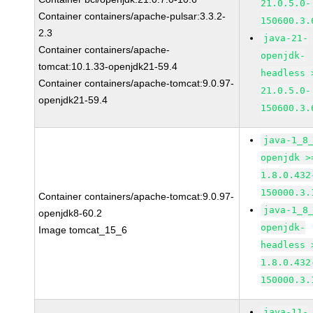
21.0.5.0-
Container containers/apache-pulsar:3.3.2-
150600.3.
2.3
java-21-
Container containers/apache-
openjdk-
tomcat:10.1.33-openjdk21-59.4
headless 
Container containers/apache-tomcat:9.0.97-
21.0.5.0-
openjdk21-59.4
150600.3.
java-1_8
openjdk >
1.8.0.432
150000.3.
Container containers/apache-tomcat:9.0.97-
java-1_8
openjdk8-60.2
openjdk-
Image tomcat_15_6
headless 
1.8.0.432
150000.3.
java-11-