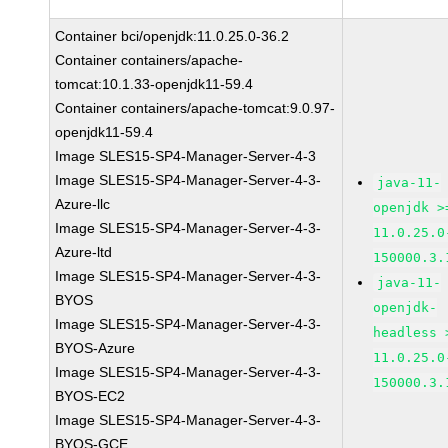
Container bci/openjdk:11.0.25.0-36.2
Container containers/apache-
tomcat:10.1.33-openjdk11-59.4
Container containers/apache-tomcat:9.0.97-
openjdk11-59.4
Image SLES15-SP4-Manager-Server-4-3
Image SLES15-SP4-Manager-Server-4-3-
java-11-
Azure-llc
openjdk >
Image SLES15-SP4-Manager-Server-4-3-
11.0.25.0
Azure-ltd
150000.3.
Image SLES15-SP4-Manager-Server-4-3-
java-11-
BYOS
openjdk-
Image SLES15-SP4-Manager-Server-4-3-
headless 
BYOS-Azure
11.0.25.0
Image SLES15-SP4-Manager-Server-4-3-
150000.3.
BYOS-EC2
Image SLES15-SP4-Manager-Server-4-3-
BYOS-GCE