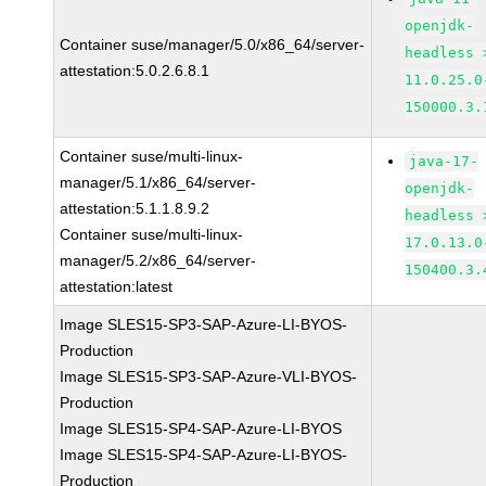
openjdk-
Container suse/manager/5.0/x86_64/server-
headless 
attestation:5.0.2.6.8.1
11.0.25.0
150000.3.
Container suse/multi-linux-
java-17-
manager/5.1/x86_64/server-
openjdk-
attestation:5.1.1.8.9.2
headless 
Container suse/multi-linux-
17.0.13.0
manager/5.2/x86_64/server-
150400.3.
attestation:latest
Image SLES15-SP3-SAP-Azure-LI-BYOS-
Production
Image SLES15-SP3-SAP-Azure-VLI-BYOS-
Production
Image SLES15-SP4-SAP-Azure-LI-BYOS
Image SLES15-SP4-SAP-Azure-LI-BYOS-
Production