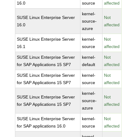
16.0
source
affected
kernel-
SUSE Linux Enterprise Server
Not
source-
16.0
affected
azure
SUSE Linux Enterprise Server
kernel-
Not
16.1
source
affected
SUSE Linux Enterprise Server
kernel-
Not
for SAP Applications 15 SP7
default
affected
SUSE Linux Enterprise Server
kernel-
Not
for SAP Applications 15 SP7
source
affected
kernel-
SUSE Linux Enterprise Server
Not
source-
for SAP Applications 15 SP7
affected
azure
SUSE Linux Enterprise Server
kernel-
Not
for SAP applications 16.0
source
affected
kernel-