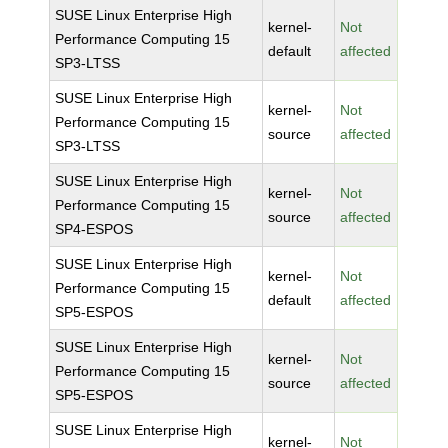
SUSE Linux Enterprise High
kernel-
Not
Performance Computing 15
default
affected
SP3-LTSS
SUSE Linux Enterprise High
kernel-
Not
Performance Computing 15
source
affected
SP3-LTSS
SUSE Linux Enterprise High
kernel-
Not
Performance Computing 15
source
affected
SP4-ESPOS
SUSE Linux Enterprise High
kernel-
Not
Performance Computing 15
default
affected
SP5-ESPOS
SUSE Linux Enterprise High
kernel-
Not
Performance Computing 15
source
affected
SP5-ESPOS
SUSE Linux Enterprise High
kernel-
Not