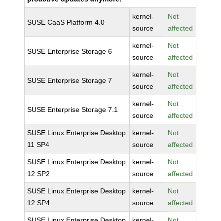
kernel-
Not
SUSE CaaS Platform 4.0
source
affected
kernel-
Not
SUSE Enterprise Storage 6
source
affected
kernel-
Not
SUSE Enterprise Storage 7
source
affected
kernel-
Not
SUSE Enterprise Storage 7.1
source
affected
SUSE Linux Enterprise Desktop
kernel-
Not
11 SP4
source
affected
SUSE Linux Enterprise Desktop
kernel-
Not
12 SP2
source
affected
SUSE Linux Enterprise Desktop
kernel-
Not
12 SP4
source
affected
SUSE Linux Enterprise Desktop
kernel-
Not