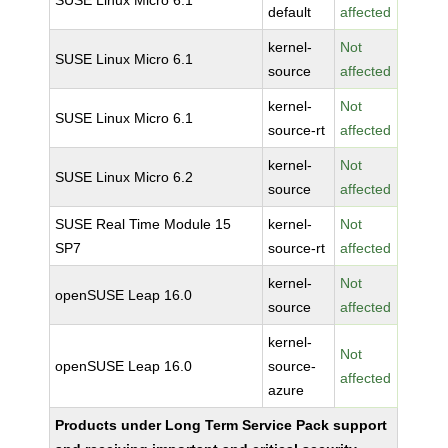
SUSE Linux Micro 6.1
default
affected
kernel-
Not
SUSE Linux Micro 6.1
source
affected
kernel-
Not
SUSE Linux Micro 6.1
source-rt
affected
kernel-
Not
SUSE Linux Micro 6.2
source
affected
SUSE Real Time Module 15
kernel-
Not
SP7
source-rt
affected
kernel-
Not
openSUSE Leap 16.0
source
affected
kernel-
Not
openSUSE Leap 16.0
source-
affected
azure
Products under Long Term Service Pack support