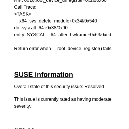
RIP: 0010:root_device_unregister+0x26/0x60
Call Trace:
<TASK>
__x64_sys_delete_module+0x34f/0x540
do_syscall_64+0x38/0x90
entry_SYSCALL_64_after_hwframe+0x63/0xcd
Return error when __root_device_register() fails.
SUSE information
Overall state of this security issue: Resolved
This issue is currently rated as having
moderate
severity.