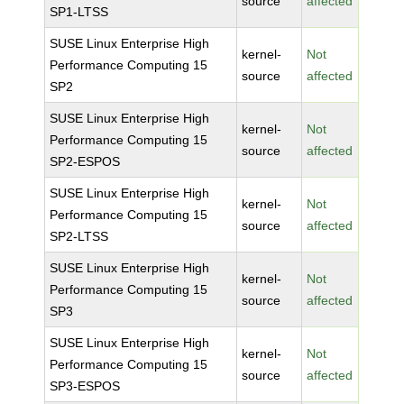
source
affected
SP1-LTSS
SUSE Linux Enterprise High
kernel-
Not
Performance Computing 15
source
affected
SP2
SUSE Linux Enterprise High
kernel-
Not
Performance Computing 15
source
affected
SP2-ESPOS
SUSE Linux Enterprise High
kernel-
Not
Performance Computing 15
source
affected
SP2-LTSS
SUSE Linux Enterprise High
kernel-
Not
Performance Computing 15
source
affected
SP3
SUSE Linux Enterprise High
kernel-
Not
Performance Computing 15
source
affected
SP3-ESPOS