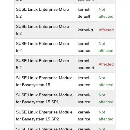
SUSE Linux Enterprise Micro
kernel-
Not
5.2
default
affected
SUSE Linux Enterprise Micro
kernel-rt
Affected
5.2
SUSE Linux Enterprise Micro
kernel-
Not
5.2
source
affected
SUSE Linux Enterprise Micro
kernel-
Affected
5.2
source-rt
SUSE Linux Enterprise Module
kernel-
Not
for Basesystem 15
source
affected
SUSE Linux Enterprise Module
kernel-
Not
for Basesystem 15 SP1
source
affected
SUSE Linux Enterprise Module
kernel-
Not
for Basesystem 15 SP2
source
affected
SUSE Linux Enterprise Module
kernel-
Not