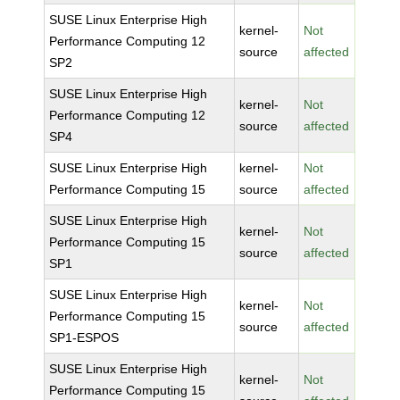
SUSE Linux Enterprise High
kernel-
Not
Performance Computing 12
source
affected
SP2
SUSE Linux Enterprise High
kernel-
Not
Performance Computing 12
source
affected
SP4
SUSE Linux Enterprise High
kernel-
Not
Performance Computing 15
source
affected
SUSE Linux Enterprise High
kernel-
Not
Performance Computing 15
source
affected
SP1
SUSE Linux Enterprise High
kernel-
Not
Performance Computing 15
source
affected
SP1-ESPOS
SUSE Linux Enterprise High
kernel-
Not
Performance Computing 15