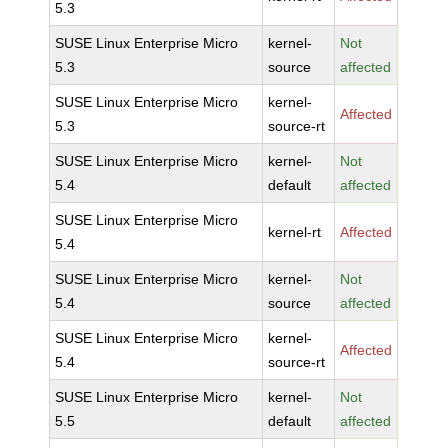
5.3
SUSE Linux Enterprise Micro
kernel-
Not
5.3
source
affected
SUSE Linux Enterprise Micro
kernel-
Affected
5.3
source-rt
SUSE Linux Enterprise Micro
kernel-
Not
5.4
default
affected
SUSE Linux Enterprise Micro
kernel-rt
Affected
5.4
SUSE Linux Enterprise Micro
kernel-
Not
5.4
source
affected
SUSE Linux Enterprise Micro
kernel-
Affected
5.4
source-rt
SUSE Linux Enterprise Micro
kernel-
Not
5.5
default
affected