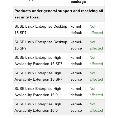
package
Products under general support and receiving all
security fixes.
SUSE Linux Enterprise Desktop
kernel-
Not
15 SP7
default
affected
SUSE Linux Enterprise Desktop
kernel-
Not
15 SP7
source
affected
SUSE Linux Enterprise High
kernel-
Not
Availability Extension 15 SP7
default
affected
SUSE Linux Enterprise High
kernel-
Not
Availability Extension 15 SP7
source
affected
SUSE Linux Enterprise High
kernel-
Not
Availability Extension 16.0
default
affected
SUSE Linux Enterprise High
kernel-
Not
Availability Extension 16.0
source
affected