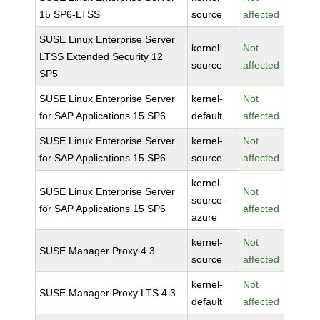
15 SP6-LTSS
source
affected
SUSE Linux Enterprise Server
kernel-
Not
LTSS Extended Security 12
source
affected
SP5
SUSE Linux Enterprise Server
kernel-
Not
for SAP Applications 15 SP6
default
affected
SUSE Linux Enterprise Server
kernel-
Not
for SAP Applications 15 SP6
source
affected
kernel-
SUSE Linux Enterprise Server
Not
source-
for SAP Applications 15 SP6
affected
azure
kernel-
Not
SUSE Manager Proxy 4.3
source
affected
kernel-
Not
SUSE Manager Proxy LTS 4.3
default
affected