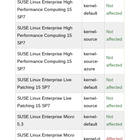
SUSE Linux Enterprise High
kernel-
Not
Performance Computing 15
default
affected
SP7
SUSE Linux Enterprise High
kernel-
Not
Performance Computing 15
source
affected
SP7
SUSE Linux Enterprise High
kernel-
Not
Performance Computing 15
source-
affected
SP7
azure
SUSE Linux Enterprise Live
kernel-
Not
Patching 15 SP7
default
affected
SUSE Linux Enterprise Live
kernel-
Not
Patching 15 SP7
source
affected
SUSE Linux Enterprise Micro
kernel-
Not
5.3
default
affected
SUSE Linux Enterprise Micro
kernel-rt
Affected