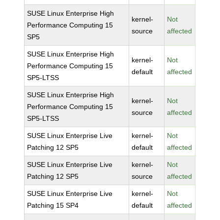
SUSE Linux Enterprise High
kernel-
Not
Performance Computing 15
source
affected
SP5
SUSE Linux Enterprise High
kernel-
Not
Performance Computing 15
default
affected
SP5-LTSS
SUSE Linux Enterprise High
kernel-
Not
Performance Computing 15
source
affected
SP5-LTSS
SUSE Linux Enterprise Live
kernel-
Not
Patching 12 SP5
default
affected
SUSE Linux Enterprise Live
kernel-
Not
Patching 12 SP5
source
affected
SUSE Linux Enterprise Live
kernel-
Not
Patching 15 SP4
default
affected