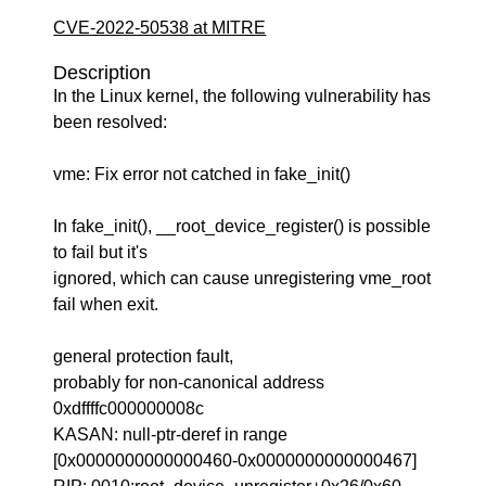
CVE-2022-50538 at MITRE
Description
In the Linux kernel, the following vulnerability has
been resolved:
vme: Fix error not catched in fake_init()
In fake_init(), __root_device_register() is possible
to fail but it's
ignored, which can cause unregistering vme_root
fail when exit.
general protection fault,
probably for non-canonical address
0xdffffc000000008c
KASAN: null-ptr-deref in range
[0x0000000000000460-0x0000000000000467]