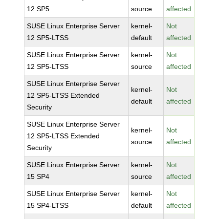
12 SP5
source
affected
SUSE Linux Enterprise Server
kernel-
Not
12 SP5-LTSS
default
affected
SUSE Linux Enterprise Server
kernel-
Not
12 SP5-LTSS
source
affected
SUSE Linux Enterprise Server
kernel-
Not
12 SP5-LTSS Extended
default
affected
Security
SUSE Linux Enterprise Server
kernel-
Not
12 SP5-LTSS Extended
source
affected
Security
SUSE Linux Enterprise Server
kernel-
Not
15 SP4
source
affected
SUSE Linux Enterprise Server
kernel-
Not
15 SP4-LTSS
default
affected