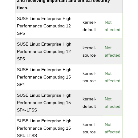
and receiving important and critical security
fixes.
SUSE Linux Enterprise High
kernel-
Not
Performance Computing 12
default
affected
SP5
SUSE Linux Enterprise High
kernel-
Not
Performance Computing 12
source
affected
SP5
SUSE Linux Enterprise High
kernel-
Not
Performance Computing 15
source
affected
SP4
SUSE Linux Enterprise High
kernel-
Not
Performance Computing 15
default
affected
SP4-LTSS
SUSE Linux Enterprise High
kernel-
Not
Performance Computing 15
source
affected
SP4-LTSS