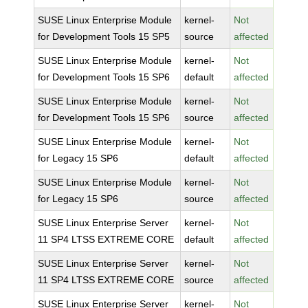
SUSE Linux Enterprise Module
kernel-
Not
for Development Tools 15 SP5
source
affected
SUSE Linux Enterprise Module
kernel-
Not
for Development Tools 15 SP6
default
affected
SUSE Linux Enterprise Module
kernel-
Not
for Development Tools 15 SP6
source
affected
SUSE Linux Enterprise Module
kernel-
Not
for Legacy 15 SP6
default
affected
SUSE Linux Enterprise Module
kernel-
Not
for Legacy 15 SP6
source
affected
SUSE Linux Enterprise Server
kernel-
Not
11 SP4 LTSS EXTREME CORE
default
affected
SUSE Linux Enterprise Server
kernel-
Not
11 SP4 LTSS EXTREME CORE
source
affected
SUSE Linux Enterprise Server
kernel-
Not