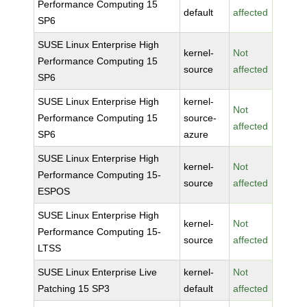
Performance Computing 15
default
affected
SP6
SUSE Linux Enterprise High
kernel-
Not
Performance Computing 15
source
affected
SP6
SUSE Linux Enterprise High
kernel-
Not
Performance Computing 15
source-
affected
SP6
azure
SUSE Linux Enterprise High
kernel-
Not
Performance Computing 15-
source
affected
ESPOS
SUSE Linux Enterprise High
kernel-
Not
Performance Computing 15-
source
affected
LTSS
SUSE Linux Enterprise Live
kernel-
Not
Patching 15 SP3
default
affected