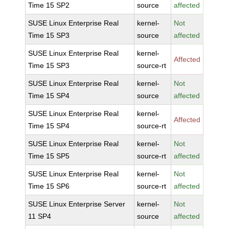
Time 15 SP2
source
affected
SUSE Linux Enterprise Real
kernel-
Not
Time 15 SP3
source
affected
SUSE Linux Enterprise Real
kernel-
Affected
Time 15 SP3
source-rt
SUSE Linux Enterprise Real
kernel-
Not
Time 15 SP4
source
affected
SUSE Linux Enterprise Real
kernel-
Affected
Time 15 SP4
source-rt
SUSE Linux Enterprise Real
kernel-
Not
Time 15 SP5
source-rt
affected
SUSE Linux Enterprise Real
kernel-
Not
Time 15 SP6
source-rt
affected
SUSE Linux Enterprise Server
kernel-
Not
11 SP4
source
affected