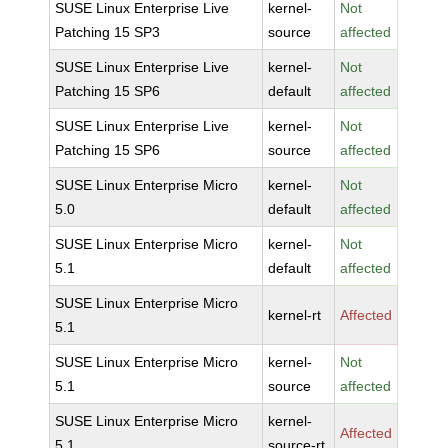
SUSE Linux Enterprise Live
kernel-
Not
Patching 15 SP3
source
affected
SUSE Linux Enterprise Live
kernel-
Not
Patching 15 SP6
default
affected
SUSE Linux Enterprise Live
kernel-
Not
Patching 15 SP6
source
affected
SUSE Linux Enterprise Micro
kernel-
Not
5.0
default
affected
SUSE Linux Enterprise Micro
kernel-
Not
5.1
default
affected
SUSE Linux Enterprise Micro
kernel-rt
Affected
5.1
SUSE Linux Enterprise Micro
kernel-
Not
5.1
source
affected
SUSE Linux Enterprise Micro
kernel-
Affected
5.1
source-rt