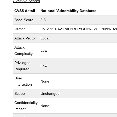
CVSS v3 Scores
CVSS detail
National Vulnerability Database
Base Score
5.5
Vector
CVSS:3.1/AV:L/AC:L/PR:L/UI:N/S:U/C:N/I:N/A:
Attack Vector
Local
Attack
Low
Complexity
Privileges
Low
Required
User
None
Interaction
Scope
Unchanged
Confidentiality
None
Impact