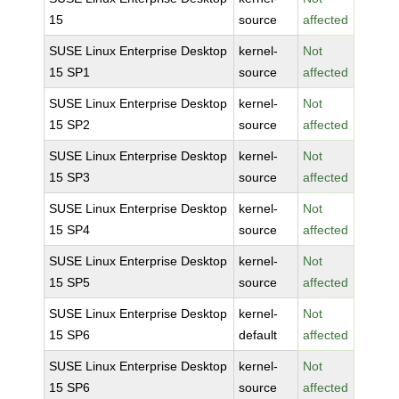
15
source
affected
SUSE Linux Enterprise Desktop
kernel-
Not
15 SP1
source
affected
SUSE Linux Enterprise Desktop
kernel-
Not
15 SP2
source
affected
SUSE Linux Enterprise Desktop
kernel-
Not
15 SP3
source
affected
SUSE Linux Enterprise Desktop
kernel-
Not
15 SP4
source
affected
SUSE Linux Enterprise Desktop
kernel-
Not
15 SP5
source
affected
SUSE Linux Enterprise Desktop
kernel-
Not
15 SP6
default
affected
SUSE Linux Enterprise Desktop
kernel-
Not
15 SP6
source
affected