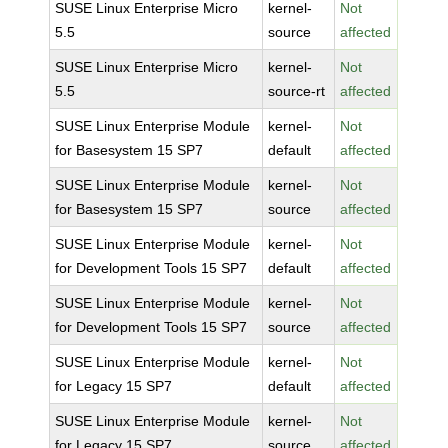
SUSE Linux Enterprise Micro
kernel-
Not
5.5
source
affected
SUSE Linux Enterprise Micro
kernel-
Not
5.5
source-rt
affected
SUSE Linux Enterprise Module
kernel-
Not
for Basesystem 15 SP7
default
affected
SUSE Linux Enterprise Module
kernel-
Not
for Basesystem 15 SP7
source
affected
SUSE Linux Enterprise Module
kernel-
Not
for Development Tools 15 SP7
default
affected
SUSE Linux Enterprise Module
kernel-
Not
for Development Tools 15 SP7
source
affected
SUSE Linux Enterprise Module
kernel-
Not
for Legacy 15 SP7
default
affected
SUSE Linux Enterprise Module
kernel-
Not
for Legacy 15 SP7
source
affected