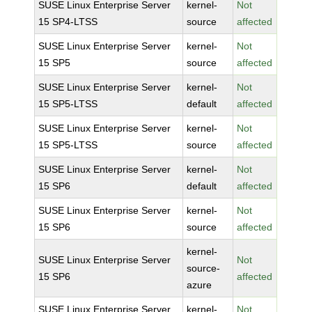
SUSE Linux Enterprise Server
kernel-
Not
15 SP4-LTSS
source
affected
SUSE Linux Enterprise Server
kernel-
Not
15 SP5
source
affected
SUSE Linux Enterprise Server
kernel-
Not
15 SP5-LTSS
default
affected
SUSE Linux Enterprise Server
kernel-
Not
15 SP5-LTSS
source
affected
SUSE Linux Enterprise Server
kernel-
Not
15 SP6
default
affected
SUSE Linux Enterprise Server
kernel-
Not
15 SP6
source
affected
kernel-
SUSE Linux Enterprise Server
Not
source-
15 SP6
affected
azure
SUSE Linux Enterprise Server
kernel-
Not