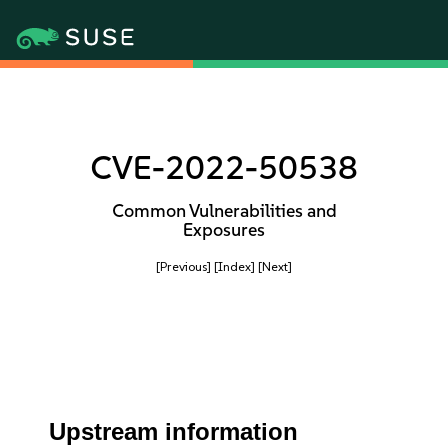
CVE-2022-50538
Common Vulnerabilities and
Exposures
[Previous]
[Index]
[Next]
Upstream information