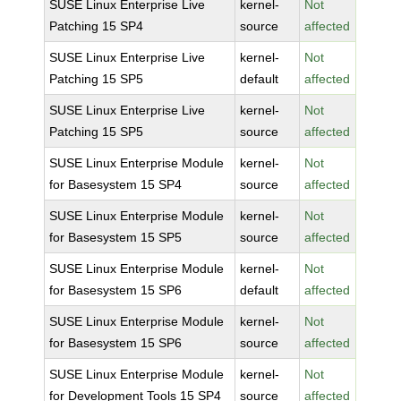
SUSE Linux Enterprise Live
kernel-
Not
Patching 15 SP4
source
affected
SUSE Linux Enterprise Live
kernel-
Not
Patching 15 SP5
default
affected
SUSE Linux Enterprise Live
kernel-
Not
Patching 15 SP5
source
affected
SUSE Linux Enterprise Module
kernel-
Not
for Basesystem 15 SP4
source
affected
SUSE Linux Enterprise Module
kernel-
Not
for Basesystem 15 SP5
source
affected
SUSE Linux Enterprise Module
kernel-
Not
for Basesystem 15 SP6
default
affected
SUSE Linux Enterprise Module
kernel-
Not
for Basesystem 15 SP6
source
affected
SUSE Linux Enterprise Module
kernel-
Not
for Development Tools 15 SP4
source
affected