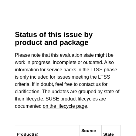
Status of this issue by
product and package
Please note that this evaluation state might be
work in progress, incomplete or outdated. Also
information for service packs in the LTSS phase
is only included for issues meeting the LTSS
criteria. If in doubt, feel free to contact us for
clarification. The updates are grouped by state of
their lifecycle. SUSE product lifecycles are
documented
on the lifecycle page
.
Source
Product(s)
State