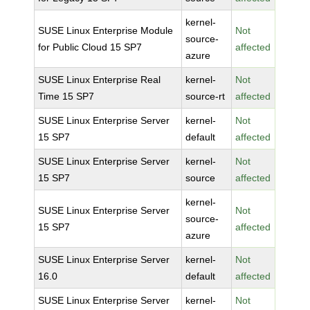
kernel-
SUSE Linux Enterprise Module
Not
source-
for Public Cloud 15 SP7
affected
azure
SUSE Linux Enterprise Real
kernel-
Not
Time 15 SP7
source-rt
affected
SUSE Linux Enterprise Server
kernel-
Not
15 SP7
default
affected
SUSE Linux Enterprise Server
kernel-
Not
15 SP7
source
affected
kernel-
SUSE Linux Enterprise Server
Not
source-
15 SP7
affected
azure
SUSE Linux Enterprise Server
kernel-
Not
16.0
default
affected
SUSE Linux Enterprise Server
kernel-
Not