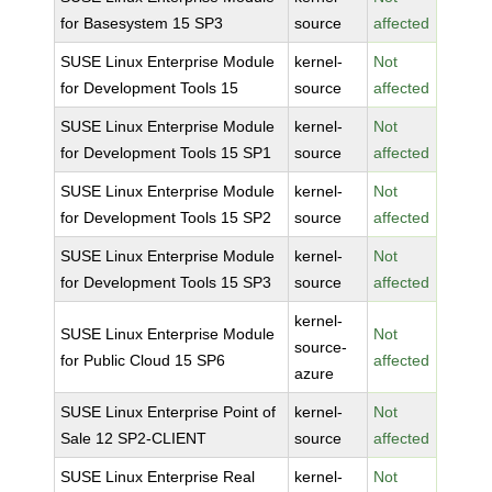
for Basesystem 15 SP3
source
affected
SUSE Linux Enterprise Module
kernel-
Not
for Development Tools 15
source
affected
SUSE Linux Enterprise Module
kernel-
Not
for Development Tools 15 SP1
source
affected
SUSE Linux Enterprise Module
kernel-
Not
for Development Tools 15 SP2
source
affected
SUSE Linux Enterprise Module
kernel-
Not
for Development Tools 15 SP3
source
affected
kernel-
SUSE Linux Enterprise Module
Not
source-
for Public Cloud 15 SP6
affected
azure
SUSE Linux Enterprise Point of
kernel-
Not
Sale 12 SP2-CLIENT
source
affected
SUSE Linux Enterprise Real
kernel-
Not