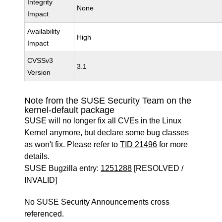
Integrity
None
Impact
Availability
High
Impact
CVSSv3
3.1
Version
Note from the SUSE Security Team on the
kernel-default package
SUSE will no longer fix all CVEs in the Linux
Kernel anymore, but declare some bug classes
as won't fix. Please refer to
TID 21496
for more
details.
SUSE Bugzilla entry:
1251288
[RESOLVED /
INVALID]
No SUSE Security Announcements cross
referenced.