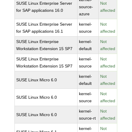
SUSE Linux Enterprise Server
Not
source-
for SAP applications 16.0
affected
azure
SUSE Linux Enterprise Server
kernel-
Not
for SAP applications 16.1
source
affected
SUSE Linux Enterprise
kernel-
Not
Workstation Extension 15 SP7
default
affected
SUSE Linux Enterprise
kernel-
Not
Workstation Extension 15 SP7
source
affected
kernel-
Not
SUSE Linux Micro 6.0
default
affected
kernel-
Not
SUSE Linux Micro 6.0
source
affected
kernel-
Not
SUSE Linux Micro 6.0
source-rt
affected
kernel-
Not