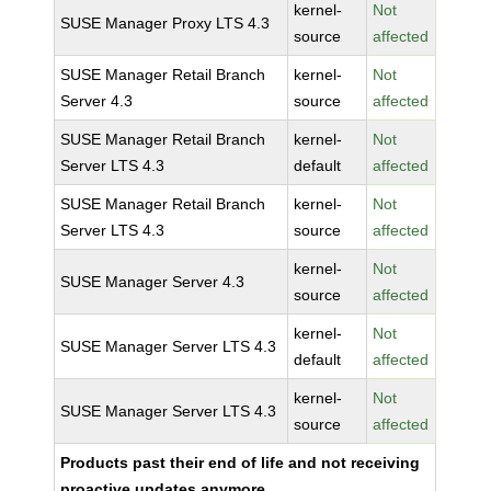
kernel-
Not
SUSE Manager Proxy LTS 4.3
source
affected
SUSE Manager Retail Branch
kernel-
Not
Server 4.3
source
affected
SUSE Manager Retail Branch
kernel-
Not
Server LTS 4.3
default
affected
SUSE Manager Retail Branch
kernel-
Not
Server LTS 4.3
source
affected
kernel-
Not
SUSE Manager Server 4.3
source
affected
kernel-
Not
SUSE Manager Server LTS 4.3
default
affected
kernel-
Not
SUSE Manager Server LTS 4.3
source
affected
Products past their end of life and not receiving
proactive updates anymore.