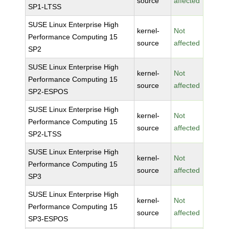
source
affected
SP1-LTSS
SUSE Linux Enterprise High
kernel-
Not
Performance Computing 15
source
affected
SP2
SUSE Linux Enterprise High
kernel-
Not
Performance Computing 15
source
affected
SP2-ESPOS
SUSE Linux Enterprise High
kernel-
Not
Performance Computing 15
source
affected
SP2-LTSS
SUSE Linux Enterprise High
kernel-
Not
Performance Computing 15
source
affected
SP3
SUSE Linux Enterprise High
kernel-
Not
Performance Computing 15
source
affected
SP3-ESPOS