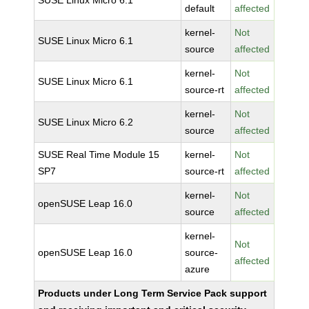
SUSE Linux Micro 6.1
default
affected
kernel-
Not
SUSE Linux Micro 6.1
source
affected
kernel-
Not
SUSE Linux Micro 6.1
source-rt
affected
kernel-
Not
SUSE Linux Micro 6.2
source
affected
SUSE Real Time Module 15
kernel-
Not
SP7
source-rt
affected
kernel-
Not
openSUSE Leap 16.0
source
affected
kernel-
Not
openSUSE Leap 16.0
source-
affected
azure
Products under Long Term Service Pack support