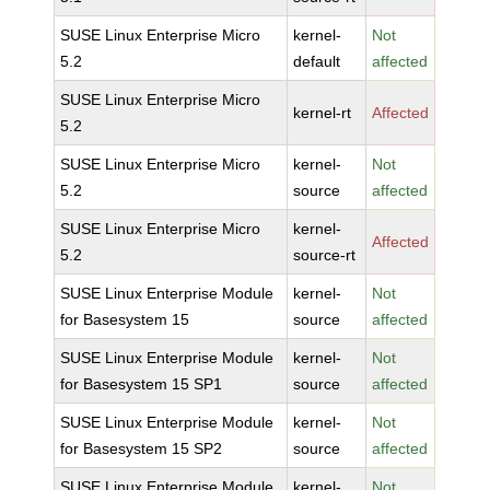
SUSE Linux Enterprise Micro
kernel-
Not
5.2
default
affected
SUSE Linux Enterprise Micro
kernel-rt
Affected
5.2
SUSE Linux Enterprise Micro
kernel-
Not
5.2
source
affected
SUSE Linux Enterprise Micro
kernel-
Affected
5.2
source-rt
SUSE Linux Enterprise Module
kernel-
Not
for Basesystem 15
source
affected
SUSE Linux Enterprise Module
kernel-
Not
for Basesystem 15 SP1
source
affected
SUSE Linux Enterprise Module
kernel-
Not
for Basesystem 15 SP2
source
affected
SUSE Linux Enterprise Module
kernel-
Not