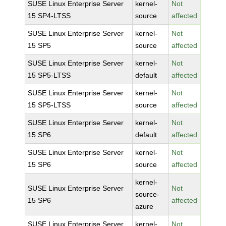
SUSE Linux Enterprise Server
kernel-
Not
15 SP4-LTSS
source
affected
SUSE Linux Enterprise Server
kernel-
Not
15 SP5
source
affected
SUSE Linux Enterprise Server
kernel-
Not
15 SP5-LTSS
default
affected
SUSE Linux Enterprise Server
kernel-
Not
15 SP5-LTSS
source
affected
SUSE Linux Enterprise Server
kernel-
Not
15 SP6
default
affected
SUSE Linux Enterprise Server
kernel-
Not
15 SP6
source
affected
kernel-
SUSE Linux Enterprise Server
Not
source-
15 SP6
affected
azure
SUSE Linux Enterprise Server
kernel-
Not