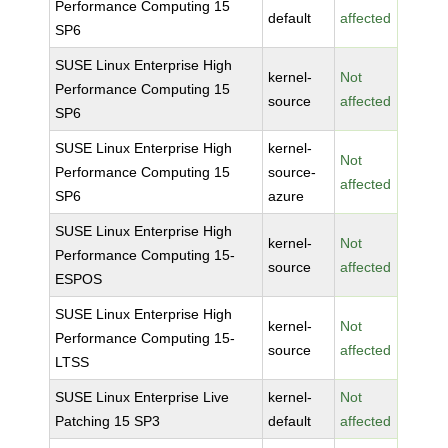
Performance Computing 15
default
affected
SP6
SUSE Linux Enterprise High
kernel-
Not
Performance Computing 15
source
affected
SP6
SUSE Linux Enterprise High
kernel-
Not
Performance Computing 15
source-
affected
SP6
azure
SUSE Linux Enterprise High
kernel-
Not
Performance Computing 15-
source
affected
ESPOS
SUSE Linux Enterprise High
kernel-
Not
Performance Computing 15-
source
affected
LTSS
SUSE Linux Enterprise Live
kernel-
Not
Patching 15 SP3
default
affected