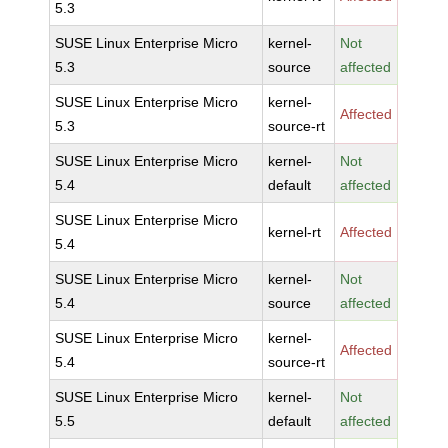
5.3
SUSE Linux Enterprise Micro
kernel-
Not
5.3
source
affected
SUSE Linux Enterprise Micro
kernel-
Affected
5.3
source-rt
SUSE Linux Enterprise Micro
kernel-
Not
5.4
default
affected
SUSE Linux Enterprise Micro
kernel-rt
Affected
5.4
SUSE Linux Enterprise Micro
kernel-
Not
5.4
source
affected
SUSE Linux Enterprise Micro
kernel-
Affected
5.4
source-rt
SUSE Linux Enterprise Micro
kernel-
Not
5.5
default
affected