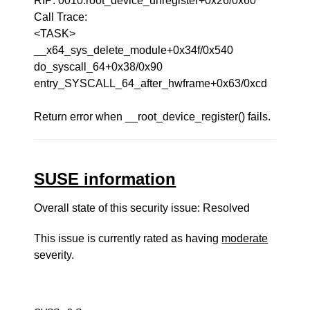
RIP: 0010:root_device_unregister+0x26/0x60
Call Trace:
<TASK>
__x64_sys_delete_module+0x34f/0x540
do_syscall_64+0x38/0x90
entry_SYSCALL_64_after_hwframe+0x63/0xcd
Return error when __root_device_register() fails.
SUSE information
Overall state of this security issue: Resolved
This issue is currently rated as having
moderate
severity.