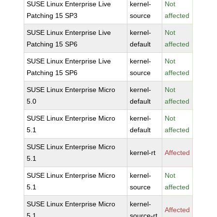
SUSE Linux Enterprise Live
kernel-
Not
Patching 15 SP3
source
affected
SUSE Linux Enterprise Live
kernel-
Not
Patching 15 SP6
default
affected
SUSE Linux Enterprise Live
kernel-
Not
Patching 15 SP6
source
affected
SUSE Linux Enterprise Micro
kernel-
Not
5.0
default
affected
SUSE Linux Enterprise Micro
kernel-
Not
5.1
default
affected
SUSE Linux Enterprise Micro
kernel-rt
Affected
5.1
SUSE Linux Enterprise Micro
kernel-
Not
5.1
source
affected
SUSE Linux Enterprise Micro
kernel-
Affected
5.1
source-rt