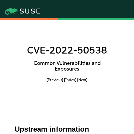
CVE-2022-50538
Common Vulnerabilities and
Exposures
[Previous]
[Index]
[Next]
Upstream information