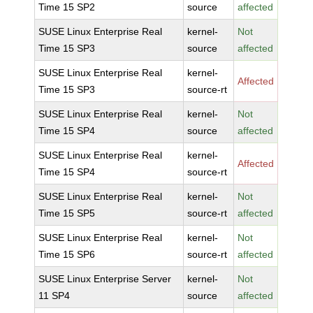
Time 15 SP2
source
affected
SUSE Linux Enterprise Real
kernel-
Not
Time 15 SP3
source
affected
SUSE Linux Enterprise Real
kernel-
Affected
Time 15 SP3
source-rt
SUSE Linux Enterprise Real
kernel-
Not
Time 15 SP4
source
affected
SUSE Linux Enterprise Real
kernel-
Affected
Time 15 SP4
source-rt
SUSE Linux Enterprise Real
kernel-
Not
Time 15 SP5
source-rt
affected
SUSE Linux Enterprise Real
kernel-
Not
Time 15 SP6
source-rt
affected
SUSE Linux Enterprise Server
kernel-
Not
11 SP4
source
affected