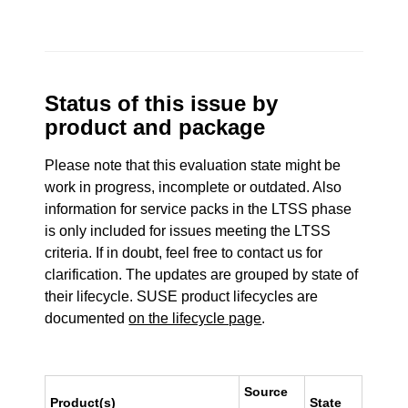
Status of this issue by
product and package
Please note that this evaluation state might be
work in progress, incomplete or outdated. Also
information for service packs in the LTSS phase
is only included for issues meeting the LTSS
criteria. If in doubt, feel free to contact us for
clarification. The updates are grouped by state of
their lifecycle. SUSE product lifecycles are
documented
on the lifecycle page
.
Source
Product(s)
State