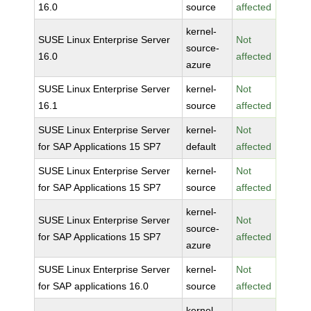
16.0
source
affected
kernel-
SUSE Linux Enterprise Server
Not
source-
16.0
affected
azure
SUSE Linux Enterprise Server
kernel-
Not
16.1
source
affected
SUSE Linux Enterprise Server
kernel-
Not
for SAP Applications 15 SP7
default
affected
SUSE Linux Enterprise Server
kernel-
Not
for SAP Applications 15 SP7
source
affected
kernel-
SUSE Linux Enterprise Server
Not
source-
for SAP Applications 15 SP7
affected
azure
SUSE Linux Enterprise Server
kernel-
Not
for SAP applications 16.0
source
affected
kernel-