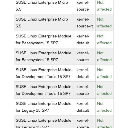
SUSE Linux Enterprise Micro
kernel-
Not
5.5
source
affected
SUSE Linux Enterprise Micro
kernel-
Not
5.5
source-rt
affected
SUSE Linux Enterprise Module
kernel-
Not
for Basesystem 15 SP7
default
affected
SUSE Linux Enterprise Module
kernel-
Not
for Basesystem 15 SP7
source
affected
SUSE Linux Enterprise Module
kernel-
Not
for Development Tools 15 SP7
default
affected
SUSE Linux Enterprise Module
kernel-
Not
for Development Tools 15 SP7
source
affected
SUSE Linux Enterprise Module
kernel-
Not
for Legacy 15 SP7
default
affected
SUSE Linux Enterprise Module
kernel-
Not
for Legacy 15 SP7
source
affected