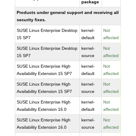
package
Products under general support and receiving all
security fixes.
SUSE Linux Enterprise Desktop
kernel-
Not
15 SP7
default
affected
SUSE Linux Enterprise Desktop
kernel-
Not
15 SP7
source
affected
SUSE Linux Enterprise High
kernel-
Not
Availability Extension 15 SP7
default
affected
SUSE Linux Enterprise High
kernel-
Not
Availability Extension 15 SP7
source
affected
SUSE Linux Enterprise High
kernel-
Not
Availability Extension 16.0
default
affected
SUSE Linux Enterprise High
kernel-
Not
Availability Extension 16.0
source
affected