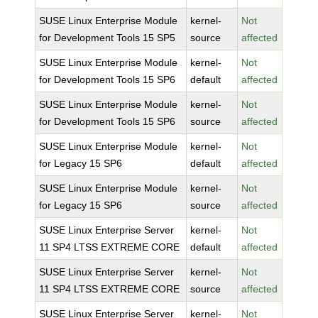
SUSE Linux Enterprise Module
kernel-
Not
for Development Tools 15 SP5
source
affected
SUSE Linux Enterprise Module
kernel-
Not
for Development Tools 15 SP6
default
affected
SUSE Linux Enterprise Module
kernel-
Not
for Development Tools 15 SP6
source
affected
SUSE Linux Enterprise Module
kernel-
Not
for Legacy 15 SP6
default
affected
SUSE Linux Enterprise Module
kernel-
Not
for Legacy 15 SP6
source
affected
SUSE Linux Enterprise Server
kernel-
Not
11 SP4 LTSS EXTREME CORE
default
affected
SUSE Linux Enterprise Server
kernel-
Not
11 SP4 LTSS EXTREME CORE
source
affected
SUSE Linux Enterprise Server
kernel-
Not