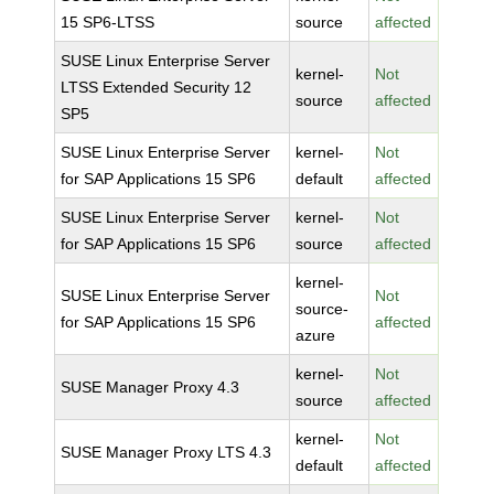
15 SP6-LTSS
source
affected
SUSE Linux Enterprise Server
kernel-
Not
LTSS Extended Security 12
source
affected
SP5
SUSE Linux Enterprise Server
kernel-
Not
for SAP Applications 15 SP6
default
affected
SUSE Linux Enterprise Server
kernel-
Not
for SAP Applications 15 SP6
source
affected
kernel-
SUSE Linux Enterprise Server
Not
source-
for SAP Applications 15 SP6
affected
azure
kernel-
Not
SUSE Manager Proxy 4.3
source
affected
kernel-
Not
SUSE Manager Proxy LTS 4.3
default
affected