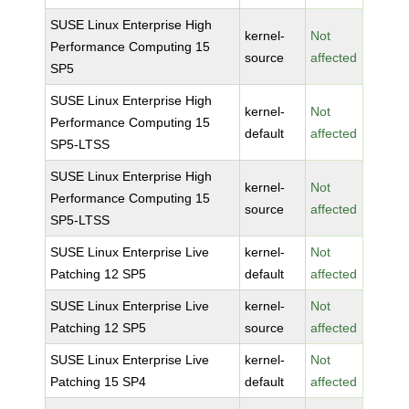
SUSE Linux Enterprise High
kernel-
Not
Performance Computing 15
source
affected
SP5
SUSE Linux Enterprise High
kernel-
Not
Performance Computing 15
default
affected
SP5-LTSS
SUSE Linux Enterprise High
kernel-
Not
Performance Computing 15
source
affected
SP5-LTSS
SUSE Linux Enterprise Live
kernel-
Not
Patching 12 SP5
default
affected
SUSE Linux Enterprise Live
kernel-
Not
Patching 12 SP5
source
affected
SUSE Linux Enterprise Live
kernel-
Not
Patching 15 SP4
default
affected