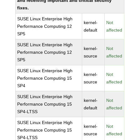
and receiving important and critical security
fixes.
SUSE Linux Enterprise High
kernel-
Not
Performance Computing 12
default
affected
SP5
SUSE Linux Enterprise High
kernel-
Not
Performance Computing 12
source
affected
SP5
SUSE Linux Enterprise High
kernel-
Not
Performance Computing 15
source
affected
SP4
SUSE Linux Enterprise High
kernel-
Not
Performance Computing 15
default
affected
SP4-LTSS
SUSE Linux Enterprise High
kernel-
Not
Performance Computing 15
source
affected
SP4-LTSS