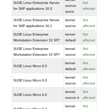
SUSE Linux Enterprise Server
Not
source-
for SAP applications 16.0
affected
azure
SUSE Linux Enterprise Server
kernel-
Not
for SAP applications 16.1
source
affected
SUSE Linux Enterprise
kernel-
Not
Workstation Extension 15 SP7
default
affected
SUSE Linux Enterprise
kernel-
Not
Workstation Extension 15 SP7
source
affected
kernel-
Not
SUSE Linux Micro 6.0
default
affected
kernel-
Not
SUSE Linux Micro 6.0
source
affected
kernel-
Not
SUSE Linux Micro 6.0
source-rt
affected
kernel-
Not