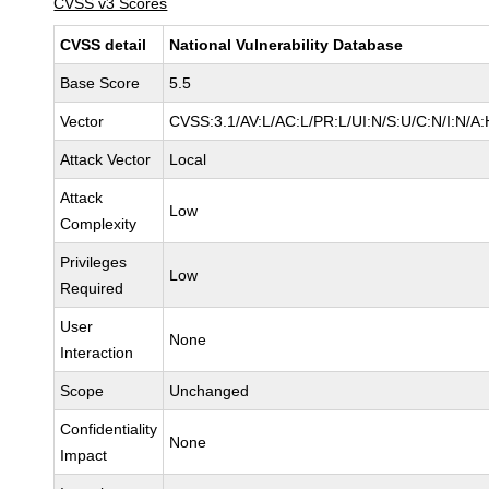
CVSS v3 Scores
CVSS detail
National Vulnerability Database
Base Score
5.5
Vector
CVSS:3.1/AV:L/AC:L/PR:L/UI:N/S:U/C:N/I:N/A:
Attack Vector
Local
Attack
Low
Complexity
Privileges
Low
Required
User
None
Interaction
Scope
Unchanged
Confidentiality
None
Impact