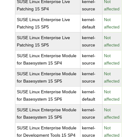
SUSE Linux Enterprise Live
kernel-
Not
Patching 15 SP4
source
affected
SUSE Linux Enterprise Live
kernel-
Not
Patching 15 SP5
default
affected
SUSE Linux Enterprise Live
kernel-
Not
Patching 15 SP5
source
affected
SUSE Linux Enterprise Module
kernel-
Not
for Basesystem 15 SP4
source
affected
SUSE Linux Enterprise Module
kernel-
Not
for Basesystem 15 SP5
source
affected
SUSE Linux Enterprise Module
kernel-
Not
for Basesystem 15 SP6
default
affected
SUSE Linux Enterprise Module
kernel-
Not
for Basesystem 15 SP6
source
affected
SUSE Linux Enterprise Module
kernel-
Not
for Development Tools 15 SP4
source
affected