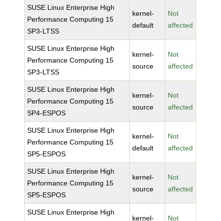
SUSE Linux Enterprise High
kernel-
Not
Performance Computing 15
default
affected
SP3-LTSS
SUSE Linux Enterprise High
kernel-
Not
Performance Computing 15
source
affected
SP3-LTSS
SUSE Linux Enterprise High
kernel-
Not
Performance Computing 15
source
affected
SP4-ESPOS
SUSE Linux Enterprise High
kernel-
Not
Performance Computing 15
default
affected
SP5-ESPOS
SUSE Linux Enterprise High
kernel-
Not
Performance Computing 15
source
affected
SP5-ESPOS
SUSE Linux Enterprise High
kernel-
Not