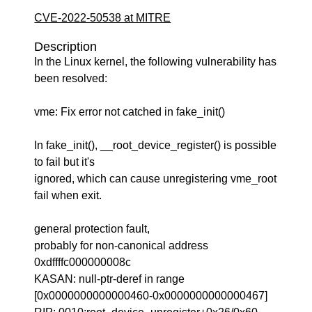
CVE-2022-50538 at MITRE
Description
In the Linux kernel, the following vulnerability has
been resolved:
vme: Fix error not catched in fake_init()
In fake_init(), __root_device_register() is possible
to fail but it's
ignored, which can cause unregistering vme_root
fail when exit.
general protection fault,
probably for non-canonical address
0xdffffc000000008c
KASAN: null-ptr-deref in range
[0x0000000000000460-0x0000000000000467]