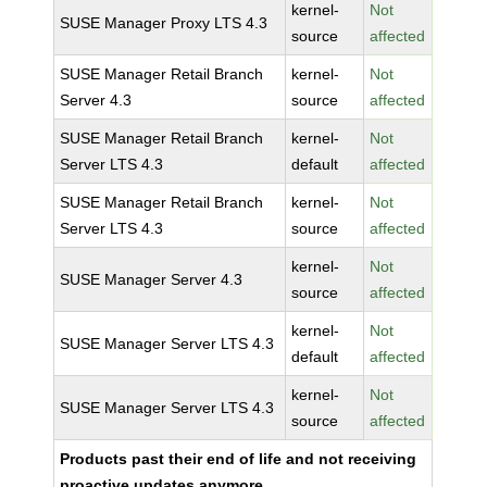
kernel-
Not
SUSE Manager Proxy LTS 4.3
source
affected
SUSE Manager Retail Branch
kernel-
Not
Server 4.3
source
affected
SUSE Manager Retail Branch
kernel-
Not
Server LTS 4.3
default
affected
SUSE Manager Retail Branch
kernel-
Not
Server LTS 4.3
source
affected
kernel-
Not
SUSE Manager Server 4.3
source
affected
kernel-
Not
SUSE Manager Server LTS 4.3
default
affected
kernel-
Not
SUSE Manager Server LTS 4.3
source
affected
Products past their end of life and not receiving
proactive updates anymore.