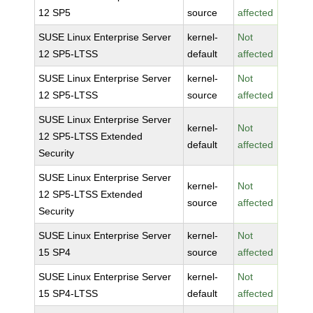
12 SP5
source
affected
SUSE Linux Enterprise Server
kernel-
Not
12 SP5-LTSS
default
affected
SUSE Linux Enterprise Server
kernel-
Not
12 SP5-LTSS
source
affected
SUSE Linux Enterprise Server
kernel-
Not
12 SP5-LTSS Extended
default
affected
Security
SUSE Linux Enterprise Server
kernel-
Not
12 SP5-LTSS Extended
source
affected
Security
SUSE Linux Enterprise Server
kernel-
Not
15 SP4
source
affected
SUSE Linux Enterprise Server
kernel-
Not
15 SP4-LTSS
default
affected