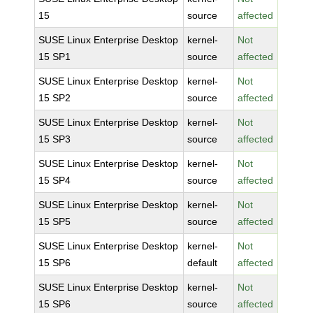
15
source
affected
SUSE Linux Enterprise Desktop
kernel-
Not
15 SP1
source
affected
SUSE Linux Enterprise Desktop
kernel-
Not
15 SP2
source
affected
SUSE Linux Enterprise Desktop
kernel-
Not
15 SP3
source
affected
SUSE Linux Enterprise Desktop
kernel-
Not
15 SP4
source
affected
SUSE Linux Enterprise Desktop
kernel-
Not
15 SP5
source
affected
SUSE Linux Enterprise Desktop
kernel-
Not
15 SP6
default
affected
SUSE Linux Enterprise Desktop
kernel-
Not
15 SP6
source
affected