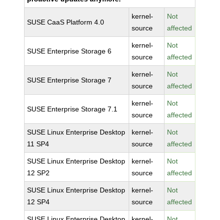
kernel-
Not
SUSE CaaS Platform 4.0
source
affected
kernel-
Not
SUSE Enterprise Storage 6
source
affected
kernel-
Not
SUSE Enterprise Storage 7
source
affected
kernel-
Not
SUSE Enterprise Storage 7.1
source
affected
SUSE Linux Enterprise Desktop
kernel-
Not
11 SP4
source
affected
SUSE Linux Enterprise Desktop
kernel-
Not
12 SP2
source
affected
SUSE Linux Enterprise Desktop
kernel-
Not
12 SP4
source
affected
SUSE Linux Enterprise Desktop
kernel-
Not