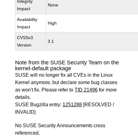
Integrity
None
Impact
Availability
High
Impact
CVSSv3
3.1
Version
Note from the SUSE Security Team on the
kernel-default package
SUSE will no longer fix all CVEs in the Linux
Kernel anymore, but declare some bug classes
as won't fix. Please refer to
TID 21496
for more
details.
SUSE Bugzilla entry:
1251288
[RESOLVED /
INVALID]
No SUSE Security Announcements cross
referenced.