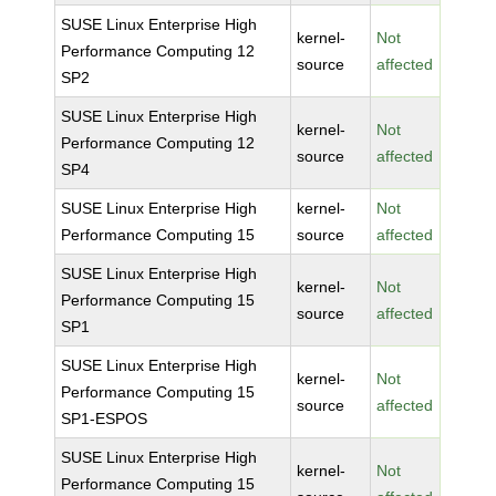
SUSE Linux Enterprise High
kernel-
Not
Performance Computing 12
source
affected
SP2
SUSE Linux Enterprise High
kernel-
Not
Performance Computing 12
source
affected
SP4
SUSE Linux Enterprise High
kernel-
Not
Performance Computing 15
source
affected
SUSE Linux Enterprise High
kernel-
Not
Performance Computing 15
source
affected
SP1
SUSE Linux Enterprise High
kernel-
Not
Performance Computing 15
source
affected
SP1-ESPOS
SUSE Linux Enterprise High
kernel-
Not
Performance Computing 15