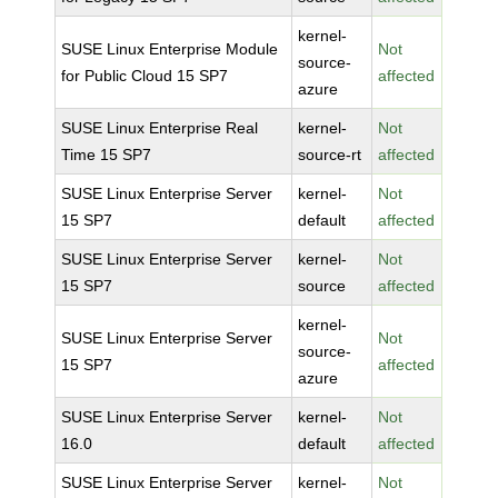
kernel-
SUSE Linux Enterprise Module
Not
source-
for Public Cloud 15 SP7
affected
azure
SUSE Linux Enterprise Real
kernel-
Not
Time 15 SP7
source-rt
affected
SUSE Linux Enterprise Server
kernel-
Not
15 SP7
default
affected
SUSE Linux Enterprise Server
kernel-
Not
15 SP7
source
affected
kernel-
SUSE Linux Enterprise Server
Not
source-
15 SP7
affected
azure
SUSE Linux Enterprise Server
kernel-
Not
16.0
default
affected
SUSE Linux Enterprise Server
kernel-
Not