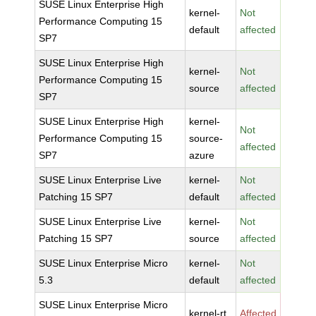
SUSE Linux Enterprise High
kernel-
Not
Performance Computing 15
default
affected
SP7
SUSE Linux Enterprise High
kernel-
Not
Performance Computing 15
source
affected
SP7
SUSE Linux Enterprise High
kernel-
Not
Performance Computing 15
source-
affected
SP7
azure
SUSE Linux Enterprise Live
kernel-
Not
Patching 15 SP7
default
affected
SUSE Linux Enterprise Live
kernel-
Not
Patching 15 SP7
source
affected
SUSE Linux Enterprise Micro
kernel-
Not
5.3
default
affected
SUSE Linux Enterprise Micro
kernel-rt
Affected