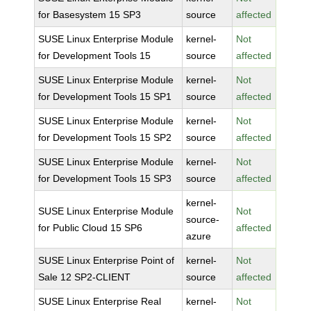
for Basesystem 15 SP3
source
affected
SUSE Linux Enterprise Module
kernel-
Not
for Development Tools 15
source
affected
SUSE Linux Enterprise Module
kernel-
Not
for Development Tools 15 SP1
source
affected
SUSE Linux Enterprise Module
kernel-
Not
for Development Tools 15 SP2
source
affected
SUSE Linux Enterprise Module
kernel-
Not
for Development Tools 15 SP3
source
affected
kernel-
SUSE Linux Enterprise Module
Not
source-
for Public Cloud 15 SP6
affected
azure
SUSE Linux Enterprise Point of
kernel-
Not
Sale 12 SP2-CLIENT
source
affected
SUSE Linux Enterprise Real
kernel-
Not