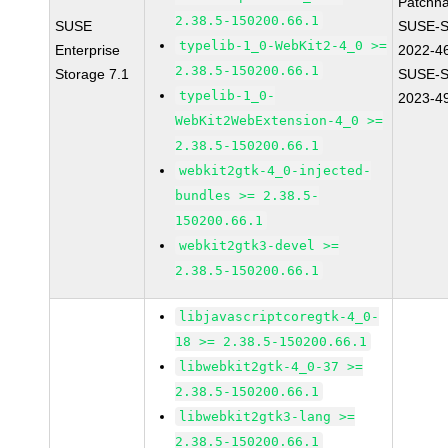
Patchn
2.38.5-150200.66.1
SUSE
SUSE-S
typelib-1_0-WebKit2-4_0 >=
Enterprise
2022-4
2.38.5-150200.66.1
Storage 7.1
SUSE-S
typelib-1_0-
2023-4
WebKit2WebExtension-4_0 >=
2.38.5-150200.66.1
webkit2gtk-4_0-injected-
bundles >= 2.38.5-
150200.66.1
webkit2gtk3-devel >=
2.38.5-150200.66.1
libjavascriptcoregtk-4_0-
18 >= 2.38.5-150200.66.1
libwebkit2gtk-4_0-37 >=
2.38.5-150200.66.1
libwebkit2gtk3-lang >=
2.38.5-150200.66.1