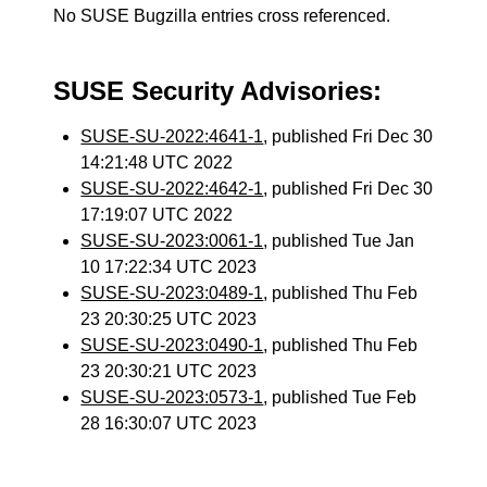
No SUSE Bugzilla entries cross referenced.
SUSE Security Advisories:
SUSE-SU-2022:4641-1
, published Fri Dec 30
14:21:48 UTC 2022
SUSE-SU-2022:4642-1
, published Fri Dec 30
17:19:07 UTC 2022
SUSE-SU-2023:0061-1
, published Tue Jan
10 17:22:34 UTC 2023
SUSE-SU-2023:0489-1
, published Thu Feb
23 20:30:25 UTC 2023
SUSE-SU-2023:0490-1
, published Thu Feb
23 20:30:21 UTC 2023
SUSE-SU-2023:0573-1
, published Tue Feb
28 16:30:07 UTC 2023