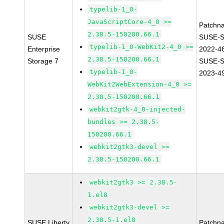
typelib-1_0-
JavaScriptCore-4_0 >=
Patchn
2.38.5-150200.66.1
SUSE
SUSE-S
typelib-1_0-WebKit2-4_0 >=
Enterprise
2022-4
2.38.5-150200.66.1
Storage 7
SUSE-S
typelib-1_0-
2023-4
WebKit2WebExtension-4_0 >=
2.38.5-150200.66.1
webkit2gtk-4_0-injected-
bundles >= 2.38.5-
150200.66.1
webkit2gtk3-devel >=
2.38.5-150200.66.1
webkit2gtk3 >= 2.38.5-
1.el8
webkit2gtk3-devel >=
2.38.5-1.el8
SUSE Liberty
Patchn