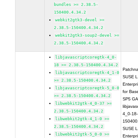
bundles >= 2.38.5-
150400.4.34.2
webkit2gtk3-devel >=
2.38.5-150400.4.34.2
webkit2gtk3-soup2-devel >=
2.38.5-150400.4.34.2
libjavascriptcoregtk-4_0-
18 >= 2.38.5-150400.4.34.2
Patchn
libjavascriptcoregtk-4_1-0
SUSE L
>= 2.38.5-150400.4.34.2
Enterpr
libjavascriptcoregtk-5_0-0
for Bas
>= 2.38.5-150400.4.34.2
SP5 G
libwebkit2gtk-4_0-37 >=
libjavas
2.38.5-150400.4.34.2
4_0-18-
libwebkit2gtk-4_1-0 >=
150400.
2.38.5-150400.4.34.2
SUSE L
libwebkit2gtk-5_0-0 >=
Enterpr