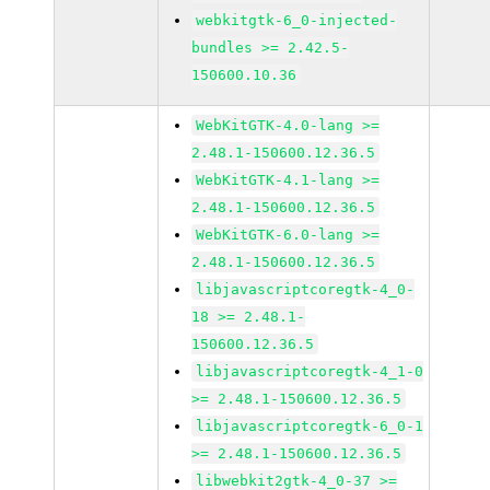
webkitgtk-6_0-injected-
bundles >= 2.42.5-
150600.10.36
WebKitGTK-4.0-lang >=
2.48.1-150600.12.36.5
WebKitGTK-4.1-lang >=
2.48.1-150600.12.36.5
WebKitGTK-6.0-lang >=
2.48.1-150600.12.36.5
libjavascriptcoregtk-4_0-
18 >= 2.48.1-
150600.12.36.5
libjavascriptcoregtk-4_1-0
>= 2.48.1-150600.12.36.5
libjavascriptcoregtk-6_0-1
>= 2.48.1-150600.12.36.5
libwebkit2gtk-4_0-37 >=