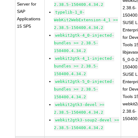
webkit2
Server for
2.38.5-150400.4.34.2
2.38.6-
SAP
typelib-1_0-
150400.
Applications
WebKit2WebExtension-4_1 >=
SUSE L
15 SP5
2.38.5-150400.4.34.2
Enterpr
webkit2gtk-4_0-injected-
for Dev
bundles >= 2.38.5-
Tools 
150400.4.34.2
libjavas
webkit2gtk-4_1-injected-
5_0-0-2
bundles >= 2.38.5-
150400.
150400.4.34.2
SUSE L
webkit2gtk-5_0-injected-
Enterpr
for Dev
bundles >= 2.38.5-
Tools 
150400.4.34.2
webkit2
webkit2gtk3-devel >=
2.38.6-
2.38.5-150400.4.34.2
150400.
webkit2gtk3-soup2-devel >=
2.38.5-150400.4.34.2