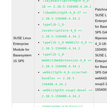
libjavascriptcoregtk-4_0-
18 >= 2.38.5-150400.4.34.2
Patchn
libwebkit2gtk-4_0-37 >=
SUSE L
2.38.5-150400.4.34.2
Enterpr
typelib-1_0-
for Bas
JavaScriptCore-4_0 >=
SP5 G
2.38.5-150400.4.34.2
SUSE Linux
libjavas
typelib-1_0-WebKit2-4_0 >=
Enterprise
4_0-18-
2.38.5-150400.4.34.2
Module for
150400.
typelib-1_0-
Basesystem
SUSE L
WebKit2WebExtension-4_0 >=
15 SP5
Enterpr
2.38.5-150400.4.34.2
for Bas
webkit2gtk-4_0-injected-
SP5 G
webkit2
bundles >= 2.38.5-
soup2-2
150400.4.34.2
150400.
webkit2gtk3-soup2-devel >=
2.38.5-150400.4.34.2