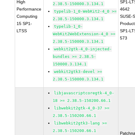
High
SP1-LT
2.38.5-150000.3.134.1
Performance
4642
typelib-1_0-WebKit2-4_0 >=
Computing
SUSE-S
2.38.5-150000.3.134.1
15 SP1-
Produc
typelib-1_0-
LTSS
SP1-LT
WebKit2WebExtension-4_0 >=
573
2.38.5-150000.3.134.1
webkit2gtk-4_0-injected-
bundles >= 2.38.5-
150000.3.134.1
webkit2gtk3-devel >=
2.38.5-150000.3.134.1
libjavascriptcoregtk-4_0-
18 >= 2.38.5-150200.66.1
libwebkit2gtk-4_0-37 >=
2.38.5-150200.66.1
libwebkit2gtk3-lang >=
2.38.5-150200.66.1
Patchn