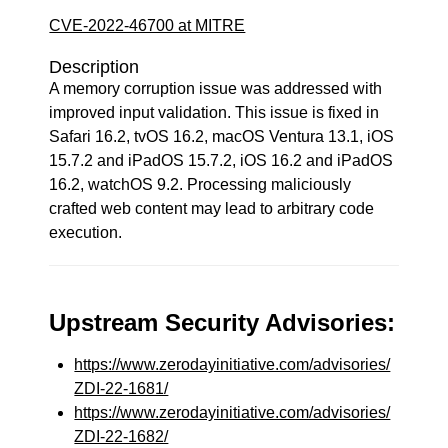
CVE-2022-46700 at MITRE
Description
A memory corruption issue was addressed with
improved input validation. This issue is fixed in
Safari 16.2, tvOS 16.2, macOS Ventura 13.1, iOS
15.7.2 and iPadOS 15.7.2, iOS 16.2 and iPadOS
16.2, watchOS 9.2. Processing maliciously
crafted web content may lead to arbitrary code
execution.
Upstream Security Advisories:
https://www.zerodayinitiative.com/advisories/
ZDI-22-1681/
https://www.zerodayinitiative.com/advisories/
ZDI-22-1682/