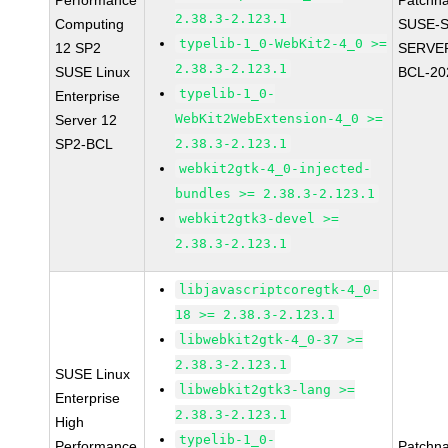
Performance
Patchn
2.38.3-2.123.1
Computing
SUSE-S
typelib-1_0-WebKit2-4_0 >=
12 SP2
SERVER
2.38.3-2.123.1
SUSE Linux
BCL-20
typelib-1_0-
Enterprise
WebKit2WebExtension-4_0 >=
Server 12
SP2-BCL
2.38.3-2.123.1
webkit2gtk-4_0-injected-
bundles >= 2.38.3-2.123.1
webkit2gtk3-devel >=
2.38.3-2.123.1
libjavascriptcoregtk-4_0-
18 >= 2.38.3-2.123.1
libwebkit2gtk-4_0-37 >=
2.38.3-2.123.1
SUSE Linux
libwebkit2gtk3-lang >=
Enterprise
2.38.3-2.123.1
High
typelib-1_0-
Performance
Patchn