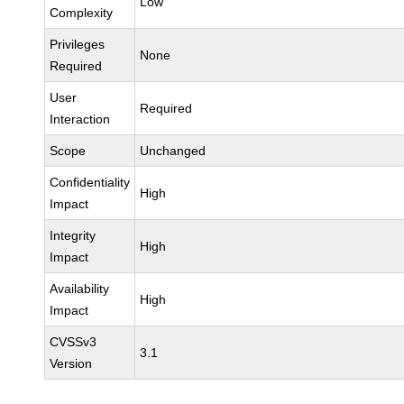
Low
Complexity
Privileges
None
Required
User
Required
Interaction
Scope
Unchanged
Confidentiality
High
Impact
Integrity
High
Impact
Availability
High
Impact
CVSSv3
3.1
Version