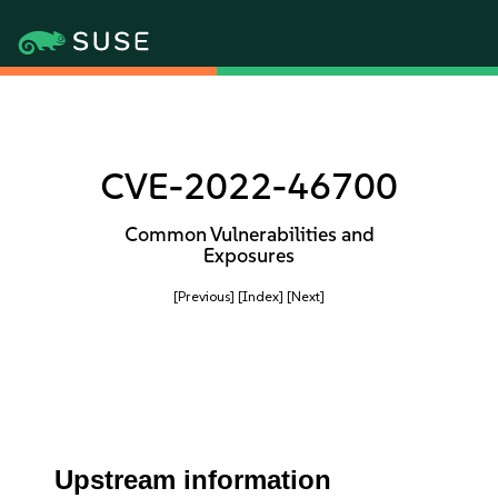
CVE-2022-46700
Common Vulnerabilities and
Exposures
[Previous]
[Index]
[Next]
Upstream information