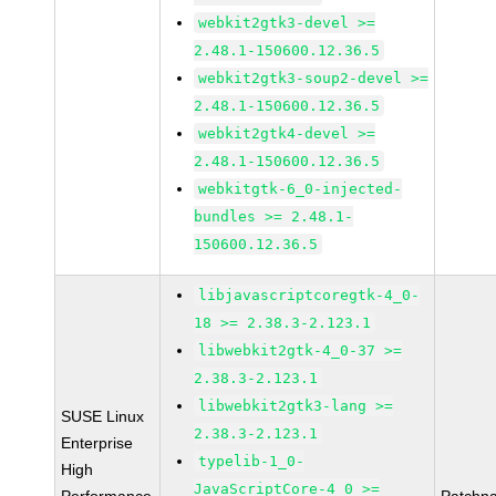
webkit2gtk3-devel >=
2.48.1-150600.12.36.5
webkit2gtk3-soup2-devel >=
2.48.1-150600.12.36.5
webkit2gtk4-devel >=
2.48.1-150600.12.36.5
webkitgtk-6_0-injected-
bundles >= 2.48.1-
150600.12.36.5
libjavascriptcoregtk-4_0-
18 >= 2.38.3-2.123.1
libwebkit2gtk-4_0-37 >=
2.38.3-2.123.1
libwebkit2gtk3-lang >=
SUSE Linux
2.38.3-2.123.1
Enterprise
typelib-1_0-
High
JavaScriptCore-4_0 >=