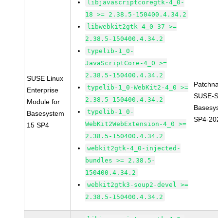
libjavascriptcoregtk-4_0-
18 >= 2.38.5-150400.4.34.2
libwebkit2gtk-4_0-37 >=
2.38.5-150400.4.34.2
typelib-1_0-
JavaScriptCore-4_0 >=
2.38.5-150400.4.34.2
SUSE Linux
Patchn
typelib-1_0-WebKit2-4_0 >=
Enterprise
SUSE-S
2.38.5-150400.4.34.2
Module for
Basesy
typelib-1_0-
Basesystem
SP4-20
WebKit2WebExtension-4_0 >=
15 SP4
2.38.5-150400.4.34.2
webkit2gtk-4_0-injected-
bundles >= 2.38.5-
150400.4.34.2
webkit2gtk3-soup2-devel >=
2.38.5-150400.4.34.2