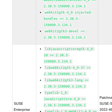
2.38.5-150000.3.134.1
webkit2gtk-4_0-injected-
bundles >= 2.38.5-
150000.3.134.1
webkit2gtk3-devel >=
2.38.5-150000.3.134.1
libjavascriptcoregtk-4_0-
18 >= 2.38.5-
150000.3.134.1
libwebkit2gtk-4_0-37 >=
2.38.5-150000.3.134.1
libwebkit2gtk3-lang >=
2.38.5-150000.3.134.1
typelib-1_0-
Patchn
JavaScriptCore-4_0 >=
SUSE
SUSE-S
2.38.5-150000.3.134.1
Enterprise
2022-4
typelib-1_0-WebKit2-4_0 >=