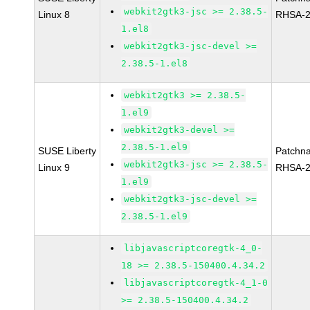
webkit2gtk3-jsc >= 2.38.5-
Linux 8
RHSA-2
1.el8
webkit2gtk3-jsc-devel >=
2.38.5-1.el8
webkit2gtk3 >= 2.38.5-
1.el9
webkit2gtk3-devel >=
2.38.5-1.el9
SUSE Liberty
Patchn
webkit2gtk3-jsc >= 2.38.5-
Linux 9
RHSA-2
1.el9
webkit2gtk3-jsc-devel >=
2.38.5-1.el9
libjavascriptcoregtk-4_0-
18 >= 2.38.5-150400.4.34.2
libjavascriptcoregtk-4_1-0
>= 2.38.5-150400.4.34.2