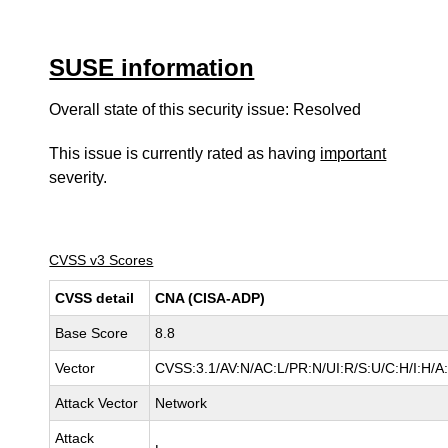
SUSE information
Overall state of this security issue: Resolved
This issue is currently rated as having
important
severity.
CVSS v3 Scores
CVSS detail
CNA (CISA-ADP)
Base Score
8.8
Vector
CVSS:3.1/AV:N/AC:L/PR:N/UI:R/S:U/C:H/I:H/A
Attack Vector
Network
Attack