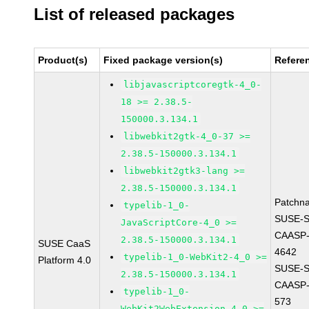
List of released packages
Product(s)
Fixed package version(s)
Refere
libjavascriptcoregtk-4_0-
18 >= 2.38.5-
150000.3.134.1
libwebkit2gtk-4_0-37 >=
2.38.5-150000.3.134.1
libwebkit2gtk3-lang >=
2.38.5-150000.3.134.1
Patchn
typelib-1_0-
SUSE-
JavaScriptCore-4_0 >=
CAASP-
2.38.5-150000.3.134.1
SUSE CaaS
4642
typelib-1_0-WebKit2-4_0 >=
Platform 4.0
SUSE-
2.38.5-150000.3.134.1
CAASP-
typelib-1_0-
573
WebKit2WebExtension-4_0 >=