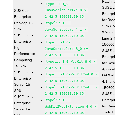
Patchn
typelib-1_0-
SUSE L
JavaScriptCore-4_0 >=
SUSE Linux
Enterpr
Enterprise
2.42.5-150600.10.35
for Bas
Desktop 15
typelib-1_0-
SP6 G
SP6
JavaScriptCore-4_1 >=
WebKit
SUSE Linux
2.42.5-150600.10.35
lang-2.
Enterprise
typelib-1_0-
150600
High
JavaScriptCore-6_0 >=
SUSE L
Performance
2.42.5-150600.10.36
Enterpr
Computing
typelib-1_0-WebKit-6_0 >=
for Des
15 SP6
2.42.5-150600.10.36
Applica
SUSE Linux
typelib-1_0-WebKit2-4_0 >=
GA Web
Enterprise
2.42.5-150600.10.35
4.1-lan
Server 15
typelib-1_0-WebKit2-4_1 >=
150600
SP6
2.42.5-150600.10.35
SUSE L
SUSE Linux
Enterpr
typelib-1_0-
Enterprise
for Dev
WebKit2WebExtension-4_0 >=
Server for
Tools 
2.42.5-150600.10.35