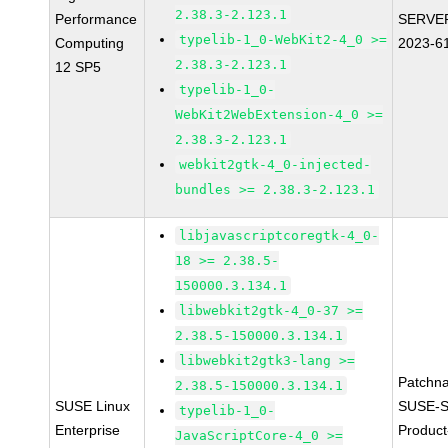
2.38.3-2.123.1
Performance
SERVER
typelib-1_0-WebKit2-4_0 >=
Computing
2023-6
2.38.3-2.123.1
12 SP5
typelib-1_0-
WebKit2WebExtension-4_0 >=
2.38.3-2.123.1
webkit2gtk-4_0-injected-
bundles >= 2.38.3-2.123.1
libjavascriptcoregtk-4_0-
18 >= 2.38.5-
150000.3.134.1
libwebkit2gtk-4_0-37 >=
2.38.5-150000.3.134.1
libwebkit2gtk3-lang >=
Patchn
2.38.5-150000.3.134.1
SUSE Linux
SUSE-S
typelib-1_0-
Enterprise
Produc
JavaScriptCore-4_0 >=