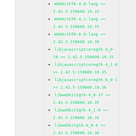
WebKitGTK-4.0-lang >=
2.42.5-150600.10.35
WebKitGTK-4.1-lang >=
2.42.5-150600.10.35
WebKitGTK-6.0-lang >=
2.42.5-150600.10.36
libjavascriptcoregtk-4_0-
18 >= 2.42.5-150600.10.35
libjavascriptcoregtk-4_1-0
>= 2.42.5-150600.10.35
libjavascriptcoregtk-6_0-1
>= 2.42.5-150600.10.36
libwebkit2gtk-4_0-37 >=
2.42.5-150600.10.35
libwebkit2gtk-4_1-0 >=
2.42.5-150600.10.35
libwebkitgtk-6_0-4 >=
2.42.5-150600.10.36