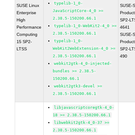
typelib-1_0-
SUSE Linux
SUSE-S
JavaScriptCore-4_0 >=
Enterprise
Produc
2.38.5-150200.66.1
High
SP2-LT
typelib-1_0-WebKit2-4_0 >=
Performance
4641
2.38.5-150200.66.1
Computing
SUSE-S
typelib-1_0-
15 SP2-
Produc
WebKit2WebExtension-4_0 >=
LTSS
SP2-LT
2.38.5-150200.66.1
490
webkit2gtk-4_0-injected-
bundles >= 2.38.5-
150200.66.1
webkit2gtk3-devel >=
2.38.5-150200.66.1
libjavascriptcoregtk-4_0-
18 >= 2.38.5-150200.66.1
libwebkit2gtk-4_0-37 >=
2.38.5-150200.66.1