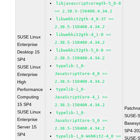
libjavascriptcoregtk-5_0-0
>= 2.38.5-150400.4.34.2
libwebkit2gtk-4_0-37 >=
2.38.5-150400.4.34.2
libwebkit2gtk-4_1-0 >=
SUSE Linux
2.38.5-150400.4.34.2
Enterprise
libwebkit2gtk-5_0-0 >=
Desktop 15
2.38.5-150400.4.34.2
SP4
typelib-1_0-
SUSE Linux
JavaScriptCore-4_0 >=
Enterprise
2.38.5-150400.4.34.2
High
Performance
typelib-1_0-
Computing
JavaScriptCore-4_1 >=
15 SP4
2.38.5-150400.4.34.2
Patchn
SUSE Linux
typelib-1_0-
SUSE-S
Enterprise
JavaScriptCore-5_0 >=
Basesy
Server 15
2.38.5-150400.4.34.2
SP4-20
SP4
typelib-1_0-WebKit2-4_0 >=
SUSE-S