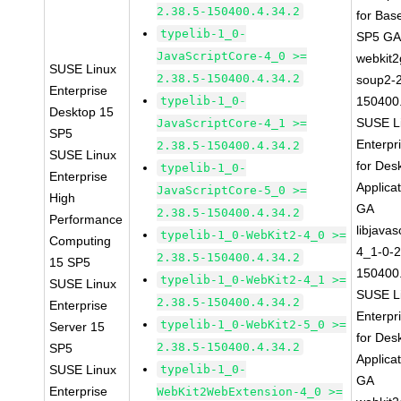
2.38.5-150400.4.34.2
for Bas
typelib-1_0-
SP5 G
JavaScriptCore-4_0 >=
webkit2
SUSE Linux
2.38.5-150400.4.34.2
soup2-2
Enterprise
typelib-1_0-
150400.
Desktop 15
SUSE L
JavaScriptCore-4_1 >=
SP5
Enterpr
2.38.5-150400.4.34.2
SUSE Linux
for Des
typelib-1_0-
Enterprise
Applica
JavaScriptCore-5_0 >=
High
GA
2.38.5-150400.4.34.2
Performance
libjavas
typelib-1_0-WebKit2-4_0 >=
Computing
4_1-0-2
2.38.5-150400.4.34.2
15 SP5
150400.
typelib-1_0-WebKit2-4_1 >=
SUSE Linux
SUSE L
2.38.5-150400.4.34.2
Enterprise
Enterpr
typelib-1_0-WebKit2-5_0 >=
Server 15
for Des
2.38.5-150400.4.34.2
SP5
Applica
SUSE Linux
typelib-1_0-
GA
Enterprise
WebKit2WebExtension-4_0 >=