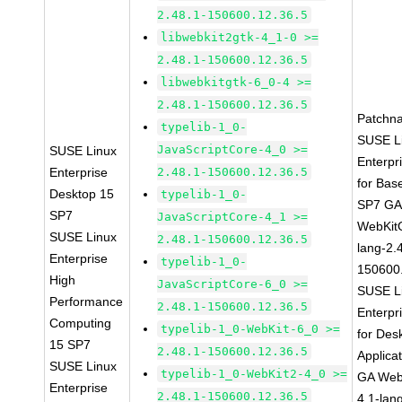
2.48.1-150600.12.36.5
libwebkit2gtk-4_1-0 >=
2.48.1-150600.12.36.5
libwebkitgtk-6_0-4 >=
2.48.1-150600.12.36.5
Patchn
typelib-1_0-
SUSE L
JavaScriptCore-4_0 >=
SUSE Linux
Enterpr
Enterprise
2.48.1-150600.12.36.5
for Bas
Desktop 15
typelib-1_0-
SP7 G
SP7
JavaScriptCore-4_1 >=
WebKit
SUSE Linux
2.48.1-150600.12.36.5
lang-2.
Enterprise
typelib-1_0-
150600
High
JavaScriptCore-6_0 >=
SUSE L
Performance
2.48.1-150600.12.36.5
Enterpr
Computing
typelib-1_0-WebKit-6_0 >=
for Des
15 SP7
2.48.1-150600.12.36.5
Applica
SUSE Linux
typelib-1_0-WebKit2-4_0 >=
GA Web
Enterprise
2.48.1-150600.12.36.5
4.1-lan