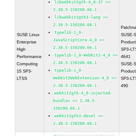
libwebkit2gtk-4_0-37 >=
2.38.5-150200.66.1
libwebkit2gtk3-lang >=
2.38.5-150200.66.1
Patchn
typelib-1_0-
SUSE Linux
SUSE-S
JavaScriptCore-4_0 >=
Enterprise
Produc
2.38.5-150200.66.1
High
SP3-LT
typelib-1_0-WebKit2-4_0 >=
Performance
4641
2.38.5-150200.66.1
Computing
SUSE-S
typelib-1_0-
15 SP3-
Produc
WebKit2WebExtension-4_0 >=
LTSS
SP3-LT
2.38.5-150200.66.1
490
webkit2gtk-4_0-injected-
bundles >= 2.38.5-
150200.66.1
webkit2gtk3-devel >=
2.38.5-150200.66.1