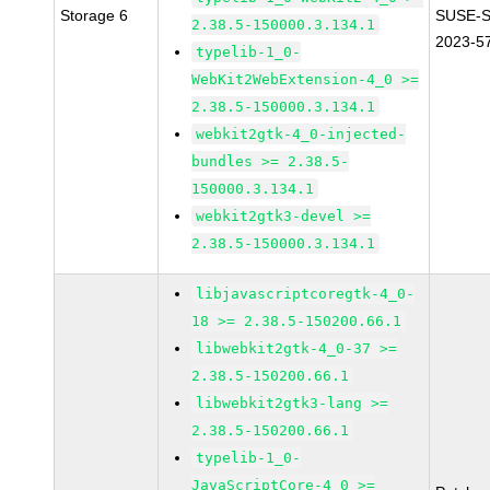
Storage 6
SUSE-S
2.38.5-150000.3.134.1
2023-5
typelib-1_0-
WebKit2WebExtension-4_0 >=
2.38.5-150000.3.134.1
webkit2gtk-4_0-injected-
bundles >= 2.38.5-
150000.3.134.1
webkit2gtk3-devel >=
2.38.5-150000.3.134.1
libjavascriptcoregtk-4_0-
18 >= 2.38.5-150200.66.1
libwebkit2gtk-4_0-37 >=
2.38.5-150200.66.1
libwebkit2gtk3-lang >=
2.38.5-150200.66.1
typelib-1_0-
JavaScriptCore-4_0 >=