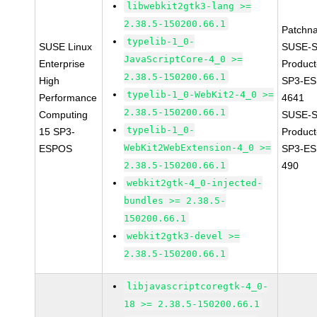
libwebkit2gtk3-lang >=
2.38.5-150200.66.1
Patchn
typelib-1_0-
SUSE Linux
SUSE-S
JavaScriptCore-4_0 >=
Enterprise
Produc
2.38.5-150200.66.1
High
SP3-ES
typelib-1_0-WebKit2-4_0 >=
Performance
4641
2.38.5-150200.66.1
Computing
SUSE-S
typelib-1_0-
15 SP3-
Produc
WebKit2WebExtension-4_0 >=
ESPOS
SP3-ES
2.38.5-150200.66.1
490
webkit2gtk-4_0-injected-
bundles >= 2.38.5-
150200.66.1
webkit2gtk3-devel >=
2.38.5-150200.66.1
libjavascriptcoregtk-4_0-
18 >= 2.38.5-150200.66.1