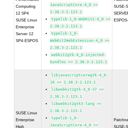
JavaScriptCore-4_0 >=
Computing
SUSE-S
2.38.3-2.123.1
12 SP4
SERVER
typelib-1_0-WebKit2-4_0 >=
SUSE Linux
ESPOS-
2.38.3-2.123.1
Enterprise
typelib-1_0-
Server 12
SP4-ESPOS
WebKit2WebExtension-4_0 >=
2.38.3-2.123.1
webkit2gtk-4_0-injected-
bundles >= 2.38.3-2.123.1
libjavascriptcoregtk-4_0-
18 >= 2.38.3-2.123.1
libwebkit2gtk-4_0-37 >=
2.38.3-2.123.1
libwebkit2gtk3-lang >=
2.38.3-2.123.1
SUSE Linux
typelib-1_0-
Enterprise
Patchn
JavaScriptCore-4_0 >=
High
SUSE-S