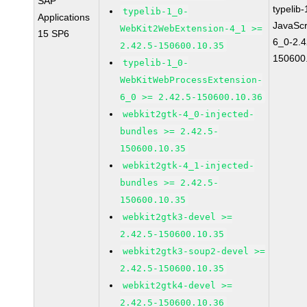
SAP
typelib
typelib-1_0-
Applications
JavaScr
WebKit2WebExtension-4_1 >=
15 SP6
6_0-2.4
2.42.5-150600.10.35
150600
typelib-1_0-
WebKitWebProcessExtension-
6_0 >= 2.42.5-150600.10.36
webkit2gtk-4_0-injected-
bundles >= 2.42.5-
150600.10.35
webkit2gtk-4_1-injected-
bundles >= 2.42.5-
150600.10.35
webkit2gtk3-devel >=
2.42.5-150600.10.35
webkit2gtk3-soup2-devel >=
2.42.5-150600.10.35
webkit2gtk4-devel >=
2.42.5-150600.10.36