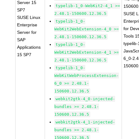
Server 15
typelib-1_0-WebKit2-4_1 >=
150600
SP7
2.48.1-150600.12.36.5
SUSE L
SUSE Linux
Enterpr
typelib-1_0-
Enterprise
for Dev
WebKit2WebExtension-4_0 >=
Server for
Tools 
2.48.1-150600.12.36.5
SAP
typelib
typelib-1_0-
Applications
JavaScr
WebKit2WebExtension-4_1 >=
15 SP7
6_0-2.4
2.48.1-150600.12.36.5
150600
typelib-1_0-
WebKitWebProcessExtension-
6_0 >= 2.48.1-
150600.12.36.5
webkit2gtk-4_0-injected-
bundles >= 2.48.1-
150600.12.36.5
webkit2gtk-4_1-injected-
bundles >= 2.48.1-
150600.12.36.5