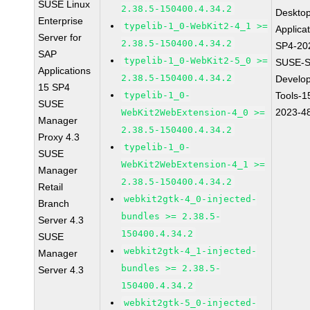
SUSE Linux
2.38.5-150400.4.34.2
Deskto
Enterprise
typelib-1_0-WebKit2-4_1 >=
Applica
Server for
2.38.5-150400.4.34.2
SP4-20
SAP
typelib-1_0-WebKit2-5_0 >=
SUSE-S
Applications
2.38.5-150400.4.34.2
Develo
15 SP4
typelib-1_0-
Tools-1
SUSE
2023-4
WebKit2WebExtension-4_0 >=
Manager
2.38.5-150400.4.34.2
Proxy 4.3
typelib-1_0-
SUSE
WebKit2WebExtension-4_1 >=
Manager
2.38.5-150400.4.34.2
Retail
webkit2gtk-4_0-injected-
Branch
bundles >= 2.38.5-
Server 4.3
150400.4.34.2
SUSE
webkit2gtk-4_1-injected-
Manager
bundles >= 2.38.5-
Server 4.3
150400.4.34.2
webkit2gtk-5_0-injected-