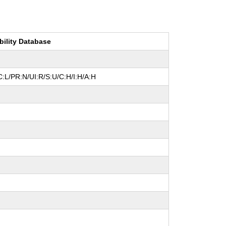
bility Database
:L/PR:N/UI:R/S:U/C:H/I:H/A:H