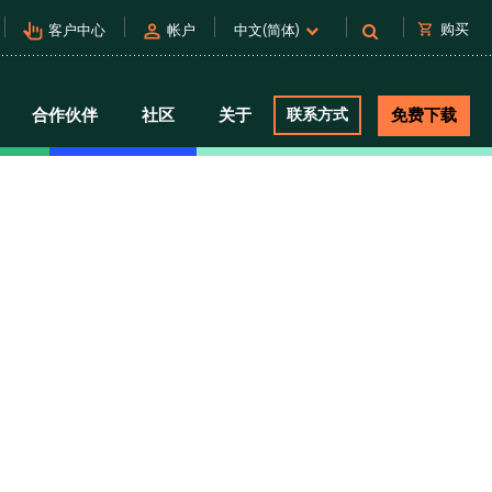
pan_tool_alt
person
shopping_cart
购买
客户中心
帐户
中文(简体)
合作伙伴
社区
关于
联系方式
免费下载