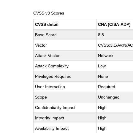
CVSS v3 Scores
CVSS detail
CNA (CISA-ADP)
Base Score
8.8
Vector
CVSS:3.1/AV:N/AC:
Attack Vector
Network
Attack Complexity
Low
Privileges Required
None
User Interaction
Required
Scope
Unchanged
Confidentiality Impact
High
Integrity Impact
High
Availability Impact
High