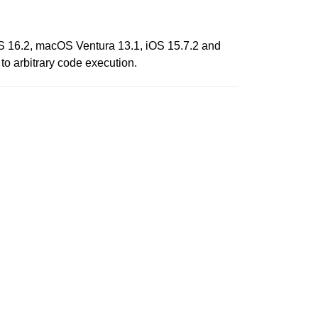
vOS 16.2, macOS Ventura 13.1, iOS 15.7.2 and
o arbitrary code execution.