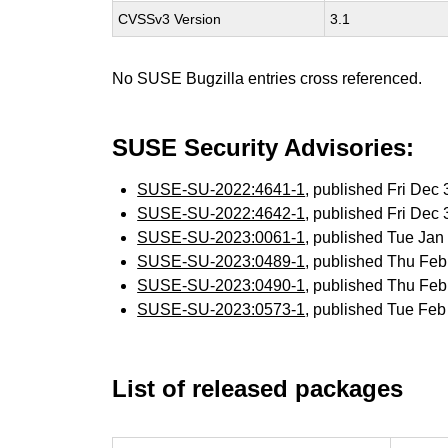
CVSSv3 Version
3.1
No SUSE Bugzilla entries cross referenced.
SUSE Security Advisories:
SUSE-SU-2022:4641-1
, published Fri Dec
SUSE-SU-2022:4642-1
, published Fri Dec
SUSE-SU-2023:0061-1
, published Tue Ja
SUSE-SU-2023:0489-1
, published Thu Fe
SUSE-SU-2023:0490-1
, published Thu Fe
SUSE-SU-2023:0573-1
, published Tue Fe
List of released packages