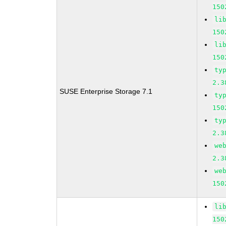
150
li
150
li
150
ty
2.3
SUSE Enterprise Storage 7.1
ty
150
ty
2.3
we
2.3
we
150
li
150