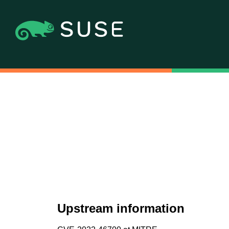
Upstream information