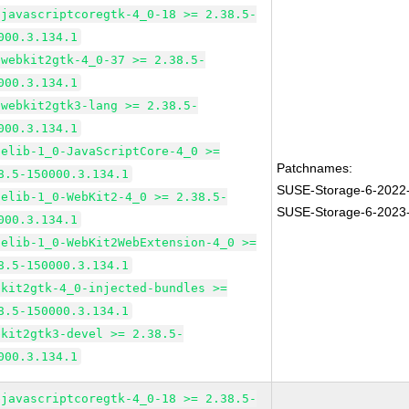
bjavascriptcoregtk-4_0-18 >= 2.38.5-
000.3.134.1
bwebkit2gtk-4_0-37 >= 2.38.5-
000.3.134.1
bwebkit2gtk3-lang >= 2.38.5-
000.3.134.1
pelib-1_0-JavaScriptCore-4_0 >=
Patchnames:
8.5-150000.3.134.1
SUSE-Storage-6-2022
pelib-1_0-WebKit2-4_0 >= 2.38.5-
SUSE-Storage-6-2023
000.3.134.1
pelib-1_0-WebKit2WebExtension-4_0 >=
8.5-150000.3.134.1
bkit2gtk-4_0-injected-bundles >=
8.5-150000.3.134.1
bkit2gtk3-devel >= 2.38.5-
000.3.134.1
bjavascriptcoregtk-4_0-18 >= 2.38.5-