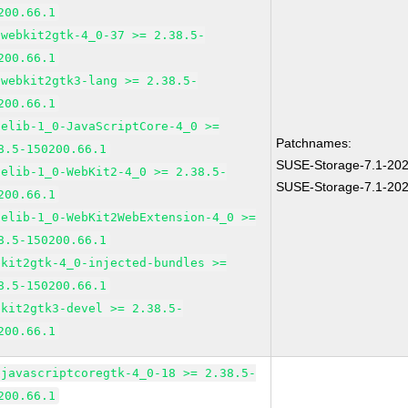
200.66.1
bwebkit2gtk-4_0-37 >= 2.38.5-
200.66.1
bwebkit2gtk3-lang >= 2.38.5-
200.66.1
pelib-1_0-JavaScriptCore-4_0 >=
Patchnames:
8.5-150200.66.1
SUSE-Storage-7.1-20
pelib-1_0-WebKit2-4_0 >= 2.38.5-
SUSE-Storage-7.1-20
200.66.1
pelib-1_0-WebKit2WebExtension-4_0 >=
8.5-150200.66.1
bkit2gtk-4_0-injected-bundles >=
8.5-150200.66.1
bkit2gtk3-devel >= 2.38.5-
200.66.1
bjavascriptcoregtk-4_0-18 >= 2.38.5-
200.66.1