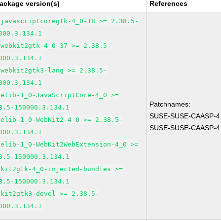
ackage version(s)
References
bjavascriptcoregtk-4_0-18 >= 2.38.5-
000.3.134.1
bwebkit2gtk-4_0-37 >= 2.38.5-
000.3.134.1
bwebkit2gtk3-lang >= 2.38.5-
000.3.134.1
pelib-1_0-JavaScriptCore-4_0 >=
Patchnames:
8.5-150000.3.134.1
SUSE-SUSE-CAASP-4.
pelib-1_0-WebKit2-4_0 >= 2.38.5-
SUSE-SUSE-CAASP-4.
000.3.134.1
pelib-1_0-WebKit2WebExtension-4_0 >=
8.5-150000.3.134.1
bkit2gtk-4_0-injected-bundles >=
8.5-150000.3.134.1
bkit2gtk3-devel >= 2.38.5-
000.3.134.1