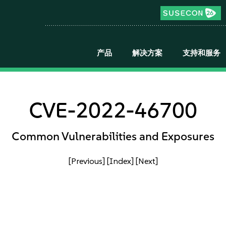
产品
解决方案
支持和服务
CVE-2022-46700
Common Vulnerabilities and Exposures
[Previous]
[Index]
[Next]