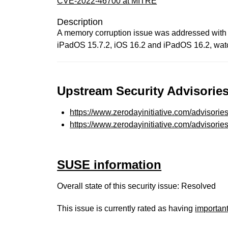
CVE-2022-46700 at MITRE
Description
A memory corruption issue was addressed with i
iPadOS 15.7.2, iOS 16.2 and iPadOS 16.2, watch
Upstream Security Advisories
https://www.zerodayinitiative.com/advisorie
https://www.zerodayinitiative.com/advisorie
SUSE information
Overall state of this security issue: Resolved
This issue is currently rated as having
importan