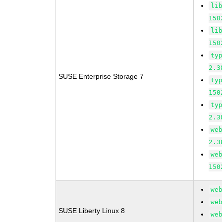
li
150
li
150
ty
2.3
SUSE Enterprise Storage 7
ty
150
ty
2.3
we
2.3
we
150
we
we
SUSE Liberty Linux 8
we