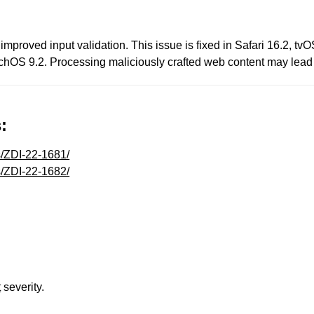
mproved input validation. This issue is fixed in Safari 16.2, t
OS 9.2. Processing maliciously crafted web content may lead t
:
s/ZDI-22-1681/
s/ZDI-22-1682/
t
severity.