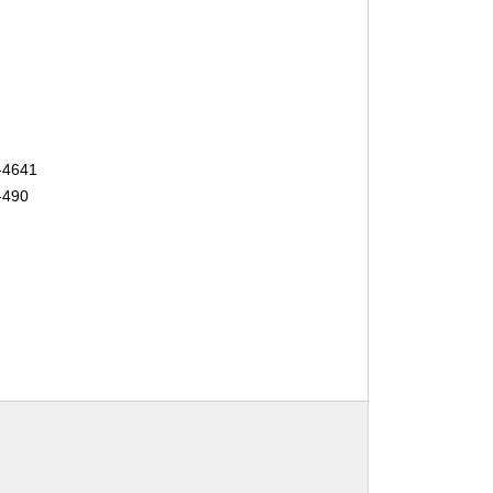
-4641
-490