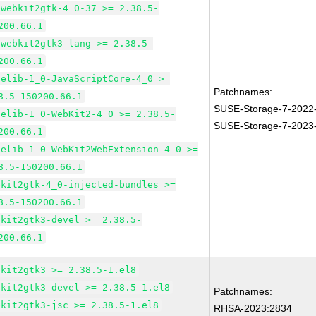
bwebkit2gtk-4_0-37 >= 2.38.5-
200.66.1
bwebkit2gtk3-lang >= 2.38.5-
200.66.1
pelib-1_0-JavaScriptCore-4_0 >=
Patchnames:
8.5-150200.66.1
SUSE-Storage-7-2022
pelib-1_0-WebKit2-4_0 >= 2.38.5-
SUSE-Storage-7-2023
200.66.1
pelib-1_0-WebKit2WebExtension-4_0 >=
8.5-150200.66.1
bkit2gtk-4_0-injected-bundles >=
8.5-150200.66.1
bkit2gtk3-devel >= 2.38.5-
200.66.1
bkit2gtk3 >= 2.38.5-1.el8
bkit2gtk3-devel >= 2.38.5-1.el8
Patchnames:
bkit2gtk3-jsc >= 2.38.5-1.el8
RHSA-2023:2834