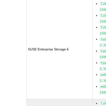
li
150
li
150
li
150
ty
2.3
SUSE Enterprise Storage 6
ty
150
ty
2.3
we
2.3
we
150
li