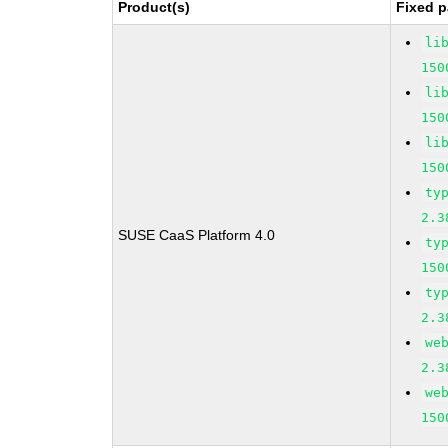
Product(s)
Fixed p
li
150
li
150
li
150
ty
2.3
SUSE CaaS Platform 4.0
ty
150
ty
2.3
we
2.3
we
150