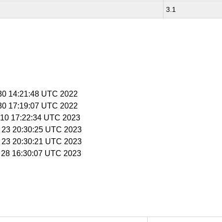
3.1
 30 14:21:48 UTC 2022
 30 17:19:07 UTC 2022
n 10 17:22:34 UTC 2023
b 23 20:30:25 UTC 2023
b 23 20:30:21 UTC 2023
b 28 16:30:07 UTC 2023