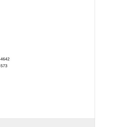
-4642
-573