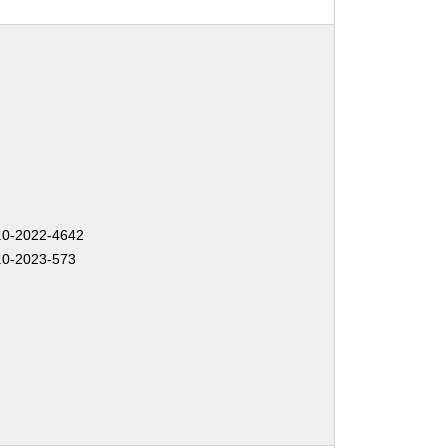
0-2022-4642
0-2023-573