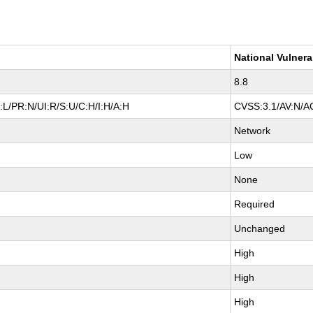
National Vulnera
8.8
L/PR:N/UI:R/S:U/C:H/I:H/A:H
CVSS:3.1/AV:N/AC
Network
Low
None
Required
Unchanged
High
High
High