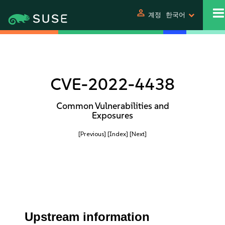
person
계정
한국어
CVE-2022-4438
Common Vulnerabilities and
Exposures
[Previous]
[Index]
[Next]
Upstream information