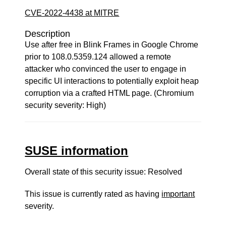
CVE-2022-4438 at MITRE
Description
Use after free in Blink Frames in Google Chrome
prior to 108.0.5359.124 allowed a remote
attacker who convinced the user to engage in
specific UI interactions to potentially exploit heap
corruption via a crafted HTML page. (Chromium
security severity: High)
SUSE information
Overall state of this security issue: Resolved
This issue is currently rated as having
important
severity.