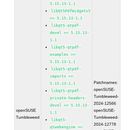
5.15.13-1.1
libQt5PdfWidgets5
>= 5.15.13-1.1
libqt5-qtpdf-
devel >= 5.15.13-
1.1
libqt5-qtpdf-
examples >=
5.15.13-1.1
libqt5-qtpdf-
imports >=
Patchnames:
5.15.13-1.1
openSUSE-
libqt5-qtpdf-
Tumbleweed-
private-headers-
2024-12566
devel >= 5.15.13-
openSUSE
openSUSE-
1.1
Tumbleweed
Tumbleweed-
libqt5-
2024-12778
qtwebengine >=