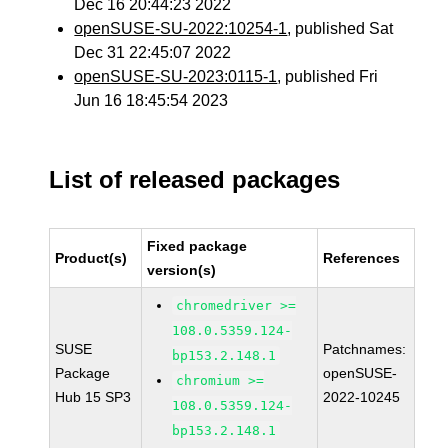
Dec 16 20:44:23 2022
openSUSE-SU-2022:10254-1
, published Sat
Dec 31 22:45:07 2022
openSUSE-SU-2023:0115-1
, published Fri
Jun 16 18:45:54 2023
List of released packages
Fixed package
Product(s)
References
version(s)
chromedriver >=
108.0.5359.124-
SUSE
Patchnames:
bp153.2.148.1
Package
openSUSE-
chromium >=
Hub 15 SP3
2022-10245
108.0.5359.124-
bp153.2.148.1