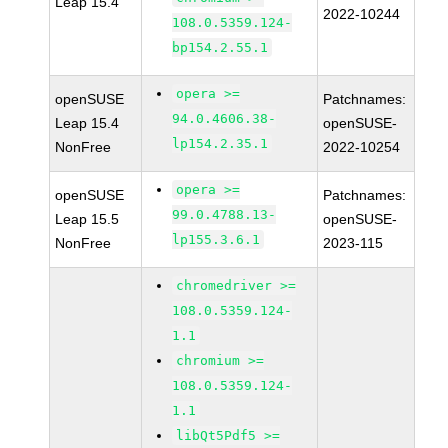
Leap 15.4
2022-10244
108.0.5359.124-
bp154.2.55.1
opera >=
openSUSE
Patchnames:
94.0.4606.38-
Leap 15.4
openSUSE-
lp154.2.35.1
NonFree
2022-10254
opera >=
openSUSE
Patchnames:
99.0.4788.13-
Leap 15.5
openSUSE-
lp155.3.6.1
NonFree
2023-115
chromedriver >=
108.0.5359.124-
1.1
chromium >=
108.0.5359.124-
1.1
libQt5Pdf5 >=