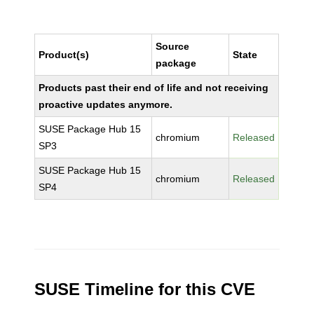
Source
Product(s)
State
package
Products past their end of life and not receiving
proactive updates anymore.
SUSE Package Hub 15
chromium
Released
SP3
SUSE Package Hub 15
chromium
Released
SP4
SUSE Timeline for this CVE