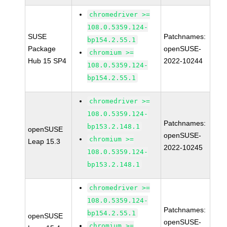
chromedriver >=
108.0.5359.124-
SUSE
Patchnames:
bp154.2.55.1
Package
openSUSE-
chromium >=
Hub 15 SP4
2022-10244
108.0.5359.124-
bp154.2.55.1
chromedriver >=
108.0.5359.124-
Patchnames:
bp153.2.148.1
openSUSE
openSUSE-
chromium >=
Leap 15.3
2022-10245
108.0.5359.124-
bp153.2.148.1
chromedriver >=
108.0.5359.124-
Patchnames:
bp154.2.55.1
openSUSE
openSUSE-
chromium >=