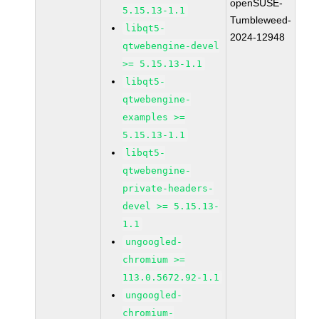
openSUSE-
5.15.13-1.1
Tumbleweed-
libqt5-
2024-12948
qtwebengine-devel
>= 5.15.13-1.1
libqt5-
qtwebengine-
examples >=
5.15.13-1.1
libqt5-
qtwebengine-
private-headers-
devel >= 5.15.13-
1.1
ungoogled-
chromium >=
113.0.5672.92-1.1
ungoogled-
chromium-