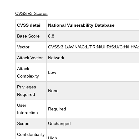
CVSS v3 Scores
CVSS detail
National Vulnerability Database
Base Score
8.8
Vector
CVSS:3.1/AV:N/AC:L/PR:N/UI:R/S:U/C:H/I:H/A
Attack Vector
Network
Attack
Low
Complexity
Privileges
None
Required
User
Required
Interaction
Scope
Unchanged
Confidentiality
High