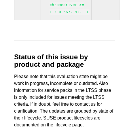
chromedriver >=
113.0.5672.92-1.1
Status of this issue by
product and package
Please note that this evaluation state might be
work in progress, incomplete or outdated. Also
information for service packs in the LTSS phase
is only included for issues meeting the LTSS
criteria. If in doubt, feel free to contact us for
clarification. The updates are grouped by state of
their lifecycle. SUSE product lifecycles are
documented
on the lifecycle page
.