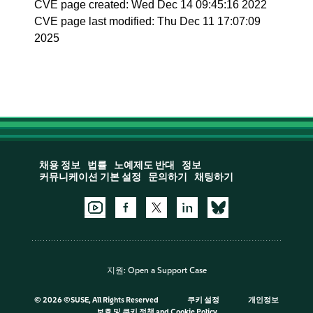
CVE page created: Wed Dec 14 09:45:16 2022
CVE page last modified: Thu Dec 11 17:07:09
2025
채용 정보
법률
노예제도 반대
정보
커뮤니케이션 기본 설정
문의하기
채팅하기
지원:
Open a Support Case
©
2026 ©SUSE, All Rights Reserved
쿠키 설정
개인정보
보호 및 쿠키 정책
and
Cookie Policy