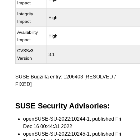
Impact
Integrity
High
Impact
Availability
High
Impact
CVSSv3
3.1
Version
SUSE Bugzilla entry:
1206403
[RESOLVED /
FIXED]
SUSE Security Advisories:
openSUSE-SU-2022:10244-1
, published Fri
Dec 16 00:44:31 2022
openSUSE-SU-2022:10245-1
, published Fri