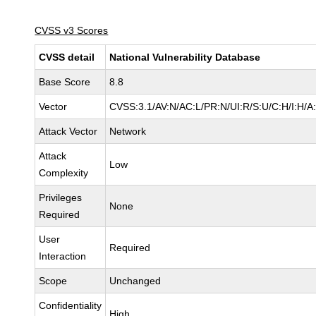
CVSS v3 Scores
CVSS detail
National Vulnerability Database
Base Score
8.8
Vector
CVSS:3.1/AV:N/AC:L/PR:N/UI:R/S:U/C:H/I:H/A
Attack Vector
Network
Attack
Low
Complexity
Privileges
None
Required
User
Required
Interaction
Scope
Unchanged
Confidentiality
High