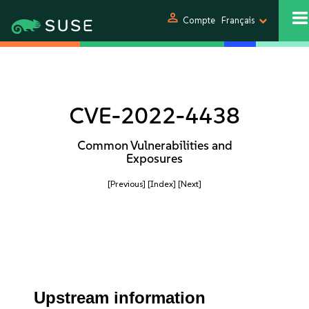
person
Compte
Français
CVE-2022-4438
Common Vulnerabilities and
Exposures
[Previous]
[Index]
[Next]
Upstream information