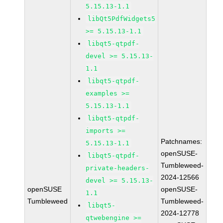
5.15.13-1.1
libQt5PdfWidgets5
>= 5.15.13-1.1
libqt5-qtpdf-
devel >= 5.15.13-
1.1
libqt5-qtpdf-
examples >=
5.15.13-1.1
libqt5-qtpdf-
imports >=
Patchnames:
5.15.13-1.1
openSUSE-
libqt5-qtpdf-
Tumbleweed-
private-headers-
2024-12566
devel >= 5.15.13-
openSUSE
openSUSE-
1.1
Tumbleweed
Tumbleweed-
libqt5-
2024-12778
qtwebengine >=