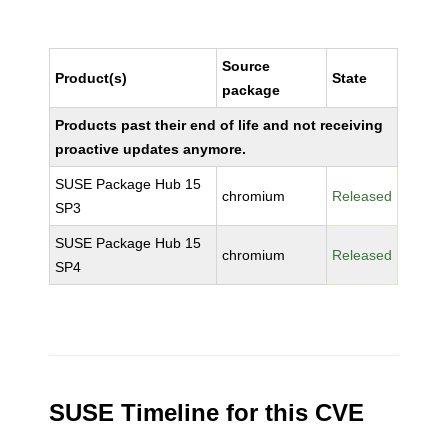
Source
Product(s)
State
package
Products past their end of life and not receiving
proactive updates anymore.
SUSE Package Hub 15
chromium
Released
SP3
SUSE Package Hub 15
chromium
Released
SP4
SUSE Timeline for this CVE