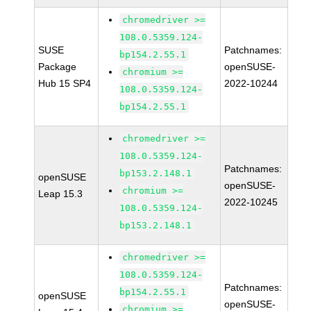
chromedriver >=
108.0.5359.124-
SUSE
Patchnames:
bp154.2.55.1
Package
openSUSE-
chromium >=
Hub 15 SP4
2022-10244
108.0.5359.124-
bp154.2.55.1
chromedriver >=
108.0.5359.124-
Patchnames:
bp153.2.148.1
openSUSE
openSUSE-
chromium >=
Leap 15.3
2022-10245
108.0.5359.124-
bp153.2.148.1
chromedriver >=
108.0.5359.124-
Patchnames:
bp154.2.55.1
openSUSE
openSUSE-
chromium >=