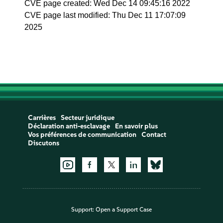
CVE page created: Wed Dec 14 09:45:16 2022
CVE page last modified: Thu Dec 11 17:07:09
2025
Carrières
Secteur juridique
Déclaration anti-esclavage
En savoir plus
Vos préférences de communication
Contact
Discutons
Support:
Open a Support Case