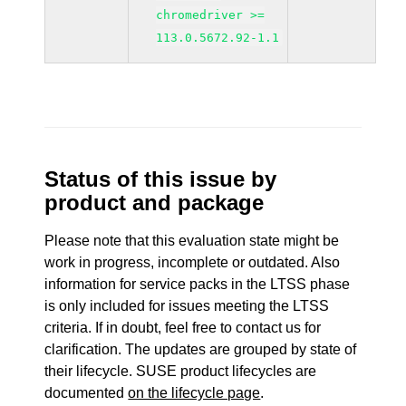
chromedriver >=
113.0.5672.92-1.1
Status of this issue by
product and package
Please note that this evaluation state might be
work in progress, incomplete or outdated. Also
information for service packs in the LTSS phase
is only included for issues meeting the LTSS
criteria. If in doubt, feel free to contact us for
clarification. The updates are grouped by state of
their lifecycle. SUSE product lifecycles are
documented
on the lifecycle page
.