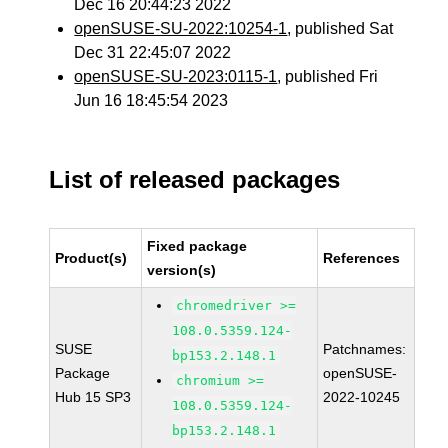
Dec 16 20:44:23 2022
openSUSE-SU-2022:10254-1
, published Sat
Dec 31 22:45:07 2022
openSUSE-SU-2023:0115-1
, published Fri
Jun 16 18:45:54 2023
List of released packages
Fixed package
Product(s)
References
version(s)
chromedriver >=
108.0.5359.124-
SUSE
Patchnames:
bp153.2.148.1
Package
openSUSE-
chromium >=
Hub 15 SP3
2022-10245
108.0.5359.124-
bp153.2.148.1