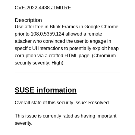
CVE-2022-4438 at MITRE
Description
Use after free in Blink Frames in Google Chrome
prior to 108.0.5359.124 allowed a remote
attacker who convinced the user to engage in
specific UI interactions to potentially exploit heap
corruption via a crafted HTML page. (Chromium
security severity: High)
SUSE information
Overall state of this security issue: Resolved
This issue is currently rated as having
important
severity.