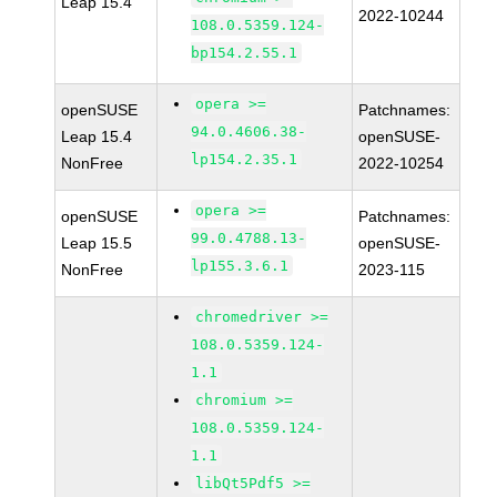
Leap 15.4
2022-10244
108.0.5359.124-
bp154.2.55.1
opera >=
openSUSE
Patchnames:
94.0.4606.38-
Leap 15.4
openSUSE-
lp154.2.35.1
NonFree
2022-10254
opera >=
openSUSE
Patchnames:
99.0.4788.13-
Leap 15.5
openSUSE-
lp155.3.6.1
NonFree
2023-115
chromedriver >=
108.0.5359.124-
1.1
chromium >=
108.0.5359.124-
1.1
libQt5Pdf5 >=