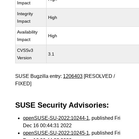
Impact
Integrity
High
Impact
Availability
High
Impact
CVSSv3
3.1
Version
SUSE Bugzilla entry:
1206403
[RESOLVED /
FIXED]
SUSE Security Advisories:
openSUSE-SU-2022:10244-1
, published Fri
Dec 16 00:44:31 2022
openSUSE-SU-2022:10245-1
, published Fri