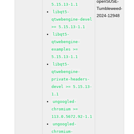
openSUSE-
5.15.13-1.1
Tumbleweed-
libqt5-
2024-12948
qtwebengine-devel
>= 5.15.13-1.1
libqt5-
qtwebengine-
examples >=
5.15.13-1.1
libqt5-
qtwebengine-
private-headers-
devel >= 5.15.13-
1.1
ungoogled-
chromium >=
113.0.5672.92-1.1
ungoogled-
chromium-