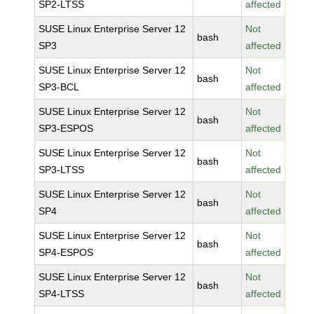
SP2-LTSS
affected
SUSE Linux Enterprise Server 12
Not
bash
SP3
affected
SUSE Linux Enterprise Server 12
Not
bash
SP3-BCL
affected
SUSE Linux Enterprise Server 12
Not
bash
SP3-ESPOS
affected
SUSE Linux Enterprise Server 12
Not
bash
SP3-LTSS
affected
SUSE Linux Enterprise Server 12
Not
bash
SP4
affected
SUSE Linux Enterprise Server 12
Not
bash
SP4-ESPOS
affected
SUSE Linux Enterprise Server 12
Not
bash
SP4-LTSS
affected