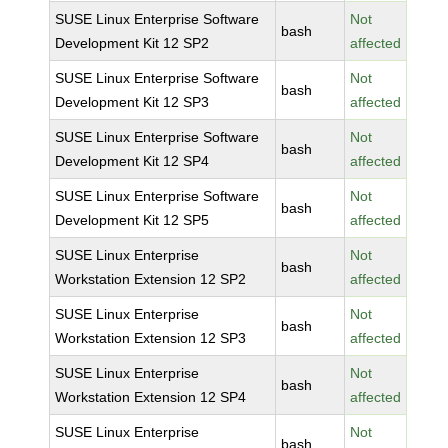
SUSE Linux Enterprise Software
Not
bash
Development Kit 12 SP2
affected
SUSE Linux Enterprise Software
Not
bash
Development Kit 12 SP3
affected
SUSE Linux Enterprise Software
Not
bash
Development Kit 12 SP4
affected
SUSE Linux Enterprise Software
Not
bash
Development Kit 12 SP5
affected
SUSE Linux Enterprise
Not
bash
Workstation Extension 12 SP2
affected
SUSE Linux Enterprise
Not
bash
Workstation Extension 12 SP3
affected
SUSE Linux Enterprise
Not
bash
Workstation Extension 12 SP4
affected
SUSE Linux Enterprise
Not
bash