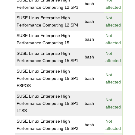
SUSE Linux Enterprise High
Not
bash
Performance Computing 12 SP3
affected
SUSE Linux Enterprise High
Not
bash
Performance Computing 12 SP4
affected
SUSE Linux Enterprise High
Not
bash
Performance Computing 15
affected
SUSE Linux Enterprise High
Not
bash
Performance Computing 15 SP1
affected
SUSE Linux Enterprise High
Not
Performance Computing 15 SP1-
bash
affected
ESPOS
SUSE Linux Enterprise High
Not
Performance Computing 15 SP1-
bash
affected
LTSS
SUSE Linux Enterprise High
Not
bash
Performance Computing 15 SP2
affected