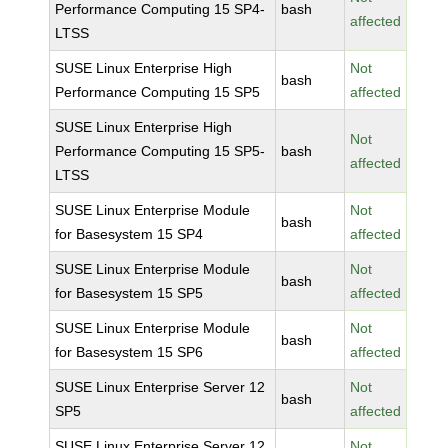
Performance Computing 15 SP4-
bash
affected
LTSS
SUSE Linux Enterprise High
Not
bash
Performance Computing 15 SP5
affected
SUSE Linux Enterprise High
Not
Performance Computing 15 SP5-
bash
affected
LTSS
SUSE Linux Enterprise Module
Not
bash
for Basesystem 15 SP4
affected
SUSE Linux Enterprise Module
Not
bash
for Basesystem 15 SP5
affected
SUSE Linux Enterprise Module
Not
bash
for Basesystem 15 SP6
affected
SUSE Linux Enterprise Server 12
Not
bash
SP5
affected
SUSE Linux Enterprise Server 12
Not