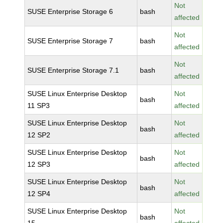
Not
SUSE Enterprise Storage 6
bash
affected
Not
SUSE Enterprise Storage 7
bash
affected
Not
SUSE Enterprise Storage 7.1
bash
affected
SUSE Linux Enterprise Desktop
Not
bash
11 SP3
affected
SUSE Linux Enterprise Desktop
Not
bash
12 SP2
affected
SUSE Linux Enterprise Desktop
Not
bash
12 SP3
affected
SUSE Linux Enterprise Desktop
Not
bash
12 SP4
affected
SUSE Linux Enterprise Desktop
Not
bash