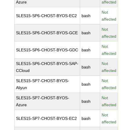
Azure
affected
Not
SLES15-SP6-CHOST-BYOS-EC2
bash
affected
Not
SLES15-SP6-CHOST-BYOS-GCE
bash
affected
Not
SLES15-SP6-CHOST-BYOS-GDC
bash
affected
SLES15-SP6-CHOST-BYOS-SAP-
Not
bash
CCloud
affected
SLES15-SP7-CHOST-BYOS-
Not
bash
Aliyun
affected
SLES15-SP7-CHOST-BYOS-
Not
bash
Azure
affected
Not
SLES15-SP7-CHOST-BYOS-EC2
bash
affected