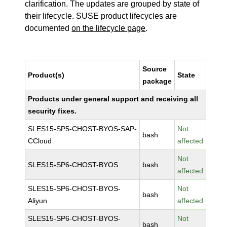
clarification. The updates are grouped by state of
their lifecycle. SUSE product lifecycles are
documented
on the lifecycle page
.
Source
Product(s)
State
package
Products under general support and receiving all
security fixes.
SLES15-SP5-CHOST-BYOS-SAP-
Not
bash
CCloud
affected
Not
SLES15-SP6-CHOST-BYOS
bash
affected
SLES15-SP6-CHOST-BYOS-
Not
bash
Aliyun
affected
SLES15-SP6-CHOST-BYOS-
Not
bash