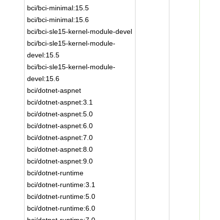
bci/bci-minimal:15.5
bci/bci-minimal:15.6
bci/bci-sle15-kernel-module-devel
bci/bci-sle15-kernel-module-
devel:15.5
bci/bci-sle15-kernel-module-
devel:15.6
bci/dotnet-aspnet
bci/dotnet-aspnet:3.1
bci/dotnet-aspnet:5.0
bci/dotnet-aspnet:6.0
bci/dotnet-aspnet:7.0
bci/dotnet-aspnet:8.0
bci/dotnet-aspnet:9.0
bci/dotnet-runtime
bci/dotnet-runtime:3.1
bci/dotnet-runtime:5.0
bci/dotnet-runtime:6.0