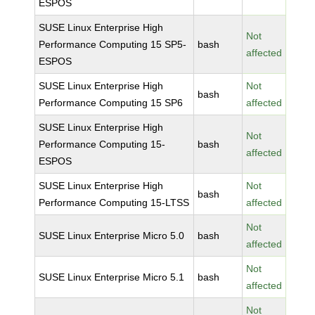
ESPOS
SUSE Linux Enterprise High
Not
Performance Computing 15 SP5-
bash
affected
ESPOS
SUSE Linux Enterprise High
Not
bash
Performance Computing 15 SP6
affected
SUSE Linux Enterprise High
Not
Performance Computing 15-
bash
affected
ESPOS
SUSE Linux Enterprise High
Not
bash
Performance Computing 15-LTSS
affected
Not
SUSE Linux Enterprise Micro 5.0
bash
affected
Not
SUSE Linux Enterprise Micro 5.1
bash
affected
Not