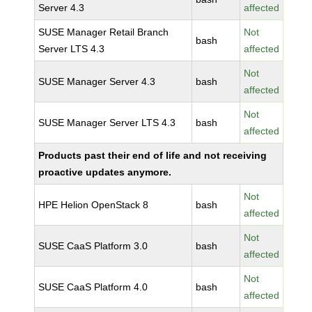
Server 4.3
affected
SUSE Manager Retail Branch
Not
bash
Server LTS 4.3
affected
Not
SUSE Manager Server 4.3
bash
affected
Not
SUSE Manager Server LTS 4.3
bash
affected
Products past their end of life and not receiving
proactive updates anymore.
Not
HPE Helion OpenStack 8
bash
affected
Not
SUSE CaaS Platform 3.0
bash
affected
Not
SUSE CaaS Platform 4.0
bash
affected