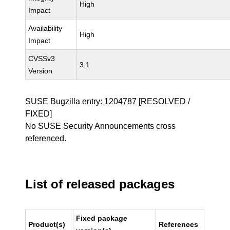
High
Impact
Availability
High
Impact
CVSSv3
3.1
Version
SUSE Bugzilla entry:
1204787
[RESOLVED /
FIXED]
No SUSE Security Announcements cross
referenced.
List of released packages
Fixed package
Product(s)
References