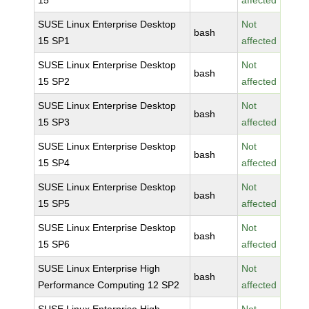
15
affected
SUSE Linux Enterprise Desktop
Not
bash
15 SP1
affected
SUSE Linux Enterprise Desktop
Not
bash
15 SP2
affected
SUSE Linux Enterprise Desktop
Not
bash
15 SP3
affected
SUSE Linux Enterprise Desktop
Not
bash
15 SP4
affected
SUSE Linux Enterprise Desktop
Not
bash
15 SP5
affected
SUSE Linux Enterprise Desktop
Not
bash
15 SP6
affected
SUSE Linux Enterprise High
Not
bash
Performance Computing 12 SP2
affected