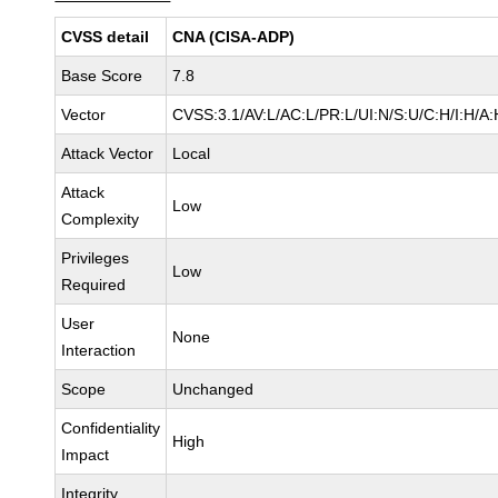
CVSS detail
CNA (CISA-ADP)
Base Score
7.8
Vector
CVSS:3.1/AV:L/AC:L/PR:L/UI:N/S:U/C:H/I:H/A:
Attack Vector
Local
Attack
Low
Complexity
Privileges
Low
Required
User
None
Interaction
Scope
Unchanged
Confidentiality
High
Impact
Integrity