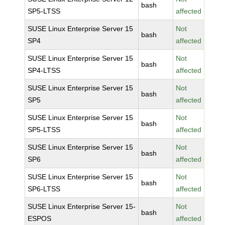
bash
SP5-LTSS
affected
SUSE Linux Enterprise Server 15
Not
bash
SP4
affected
SUSE Linux Enterprise Server 15
Not
bash
SP4-LTSS
affected
SUSE Linux Enterprise Server 15
Not
bash
SP5
affected
SUSE Linux Enterprise Server 15
Not
bash
SP5-LTSS
affected
SUSE Linux Enterprise Server 15
Not
bash
SP6
affected
SUSE Linux Enterprise Server 15
Not
bash
SP6-LTSS
affected
SUSE Linux Enterprise Server 15-
Not
bash
ESPOS
affected