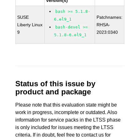
version(s)
bash >= 5.1.8-
SUSE
Patchnames:
6.el9_1
Liberty Linux
RHSA-
bash-devel >=
9
2023:0340
5.1.8-6.el9_1
Status of this issue by
product and package
Please note that this evaluation state might be
work in progress, incomplete or outdated. Also
information for service packs in the LTSS phase
is only included for issues meeting the LTSS
criteria. If in doubt, feel free to contact us for