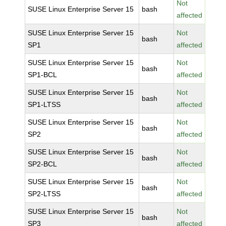
Not
SUSE Linux Enterprise Server 15
bash
affected
SUSE Linux Enterprise Server 15
Not
bash
SP1
affected
SUSE Linux Enterprise Server 15
Not
bash
SP1-BCL
affected
SUSE Linux Enterprise Server 15
Not
bash
SP1-LTSS
affected
SUSE Linux Enterprise Server 15
Not
bash
SP2
affected
SUSE Linux Enterprise Server 15
Not
bash
SP2-BCL
affected
SUSE Linux Enterprise Server 15
Not
bash
SP2-LTSS
affected
SUSE Linux Enterprise Server 15
Not
bash
SP3
affected