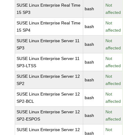
SUSE Linux Enterprise Real Time
Not
bash
15 SP3
affected
SUSE Linux Enterprise Real Time
Not
bash
15 SP4
affected
SUSE Linux Enterprise Server 11
Not
bash
SP3
affected
SUSE Linux Enterprise Server 11
Not
bash
SP3-LTSS
affected
SUSE Linux Enterprise Server 12
Not
bash
SP2
affected
SUSE Linux Enterprise Server 12
Not
bash
SP2-BCL
affected
SUSE Linux Enterprise Server 12
Not
bash
SP2-ESPOS
affected
SUSE Linux Enterprise Server 12
Not
bash