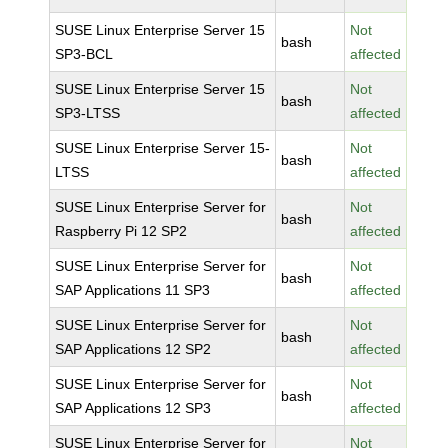
SUSE Linux Enterprise Server 15
Not
bash
SP3-BCL
affected
SUSE Linux Enterprise Server 15
Not
bash
SP3-LTSS
affected
SUSE Linux Enterprise Server 15-
Not
bash
LTSS
affected
SUSE Linux Enterprise Server for
Not
bash
Raspberry Pi 12 SP2
affected
SUSE Linux Enterprise Server for
Not
bash
SAP Applications 11 SP3
affected
SUSE Linux Enterprise Server for
Not
bash
SAP Applications 12 SP2
affected
SUSE Linux Enterprise Server for
Not
bash
SAP Applications 12 SP3
affected
SUSE Linux Enterprise Server for
Not