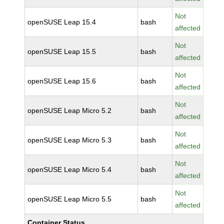
Not
openSUSE Leap 15.4
bash
affected
Not
openSUSE Leap 15.5
bash
affected
Not
openSUSE Leap 15.6
bash
affected
Not
openSUSE Leap Micro 5.2
bash
affected
Not
openSUSE Leap Micro 5.3
bash
affected
Not
openSUSE Leap Micro 5.4
bash
affected
Not
openSUSE Leap Micro 5.5
bash
affected
Container Status