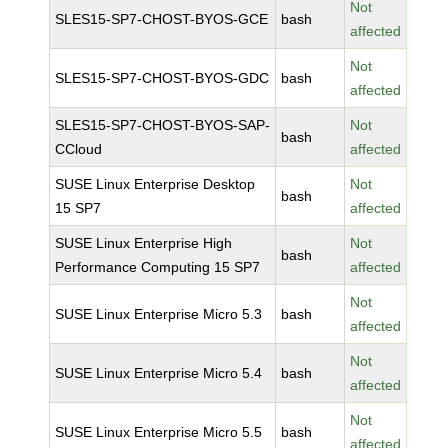
Not
SLES15-SP7-CHOST-BYOS-GCE
bash
affected
Not
SLES15-SP7-CHOST-BYOS-GDC
bash
affected
SLES15-SP7-CHOST-BYOS-SAP-
Not
bash
CCloud
affected
SUSE Linux Enterprise Desktop
Not
bash
15 SP7
affected
SUSE Linux Enterprise High
Not
bash
Performance Computing 15 SP7
affected
Not
SUSE Linux Enterprise Micro 5.3
bash
affected
Not
SUSE Linux Enterprise Micro 5.4
bash
affected
Not
SUSE Linux Enterprise Micro 5.5
bash
affected