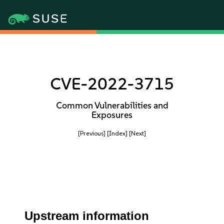
CVE-2022-3715
Common Vulnerabilities and
Exposures
[Previous]
[Index]
[Next]
Upstream information