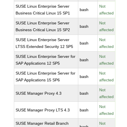
SUSE Linux Enterprise Server
Not
bash
Business Critical Linux 15 SP1
affected
SUSE Linux Enterprise Server
Not
bash
Business Critical Linux 15 SP2
affected
SUSE Linux Enterprise Server
Not
bash
LTSS Extended Security 12 SP5
affected
SUSE Linux Enterprise Server for
Not
bash
SAP Applications 12 SP5
affected
SUSE Linux Enterprise Server for
Not
bash
SAP Applications 15 SP6
affected
Not
SUSE Manager Proxy 4.3
bash
affected
Not
SUSE Manager Proxy LTS 4.3
bash
affected
SUSE Manager Retail Branch
Not
bash