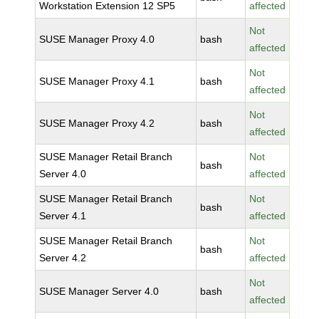
Workstation Extension 12 SP5
affected
Not
SUSE Manager Proxy 4.0
bash
affected
Not
SUSE Manager Proxy 4.1
bash
affected
Not
SUSE Manager Proxy 4.2
bash
affected
SUSE Manager Retail Branch
Not
bash
Server 4.0
affected
SUSE Manager Retail Branch
Not
bash
Server 4.1
affected
SUSE Manager Retail Branch
Not
bash
Server 4.2
affected
Not
SUSE Manager Server 4.0
bash
affected