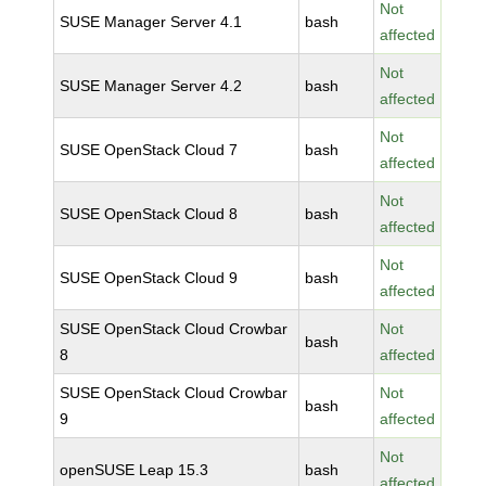
Not
SUSE Manager Server 4.1
bash
affected
Not
SUSE Manager Server 4.2
bash
affected
Not
SUSE OpenStack Cloud 7
bash
affected
Not
SUSE OpenStack Cloud 8
bash
affected
Not
SUSE OpenStack Cloud 9
bash
affected
SUSE OpenStack Cloud Crowbar
Not
bash
8
affected
SUSE OpenStack Cloud Crowbar
Not
bash
9
affected
Not
openSUSE Leap 15.3
bash
affected