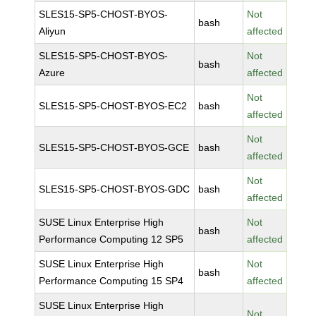
SLES15-SP5-CHOST-BYOS-
Not
bash
Aliyun
affected
SLES15-SP5-CHOST-BYOS-
Not
bash
Azure
affected
Not
SLES15-SP5-CHOST-BYOS-EC2
bash
affected
Not
SLES15-SP5-CHOST-BYOS-GCE
bash
affected
Not
SLES15-SP5-CHOST-BYOS-GDC
bash
affected
SUSE Linux Enterprise High
Not
bash
Performance Computing 12 SP5
affected
SUSE Linux Enterprise High
Not
bash
Performance Computing 15 SP4
affected
SUSE Linux Enterprise High
Not