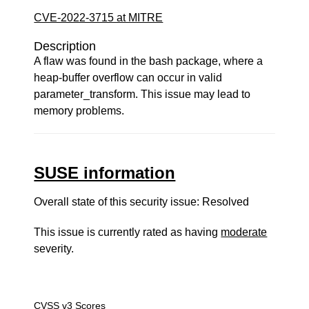
CVE-2022-3715 at MITRE
Description
A flaw was found in the bash package, where a
heap-buffer overflow can occur in valid
parameter_transform. This issue may lead to
memory problems.
SUSE information
Overall state of this security issue: Resolved
This issue is currently rated as having
moderate
severity.
CVSS v3 Scores