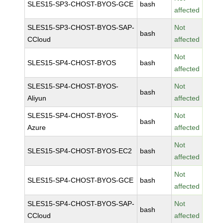
SLES15-SP3-CHOST-BYOS-GCE
bash
affected
SLES15-SP3-CHOST-BYOS-SAP-
Not
bash
CCloud
affected
Not
SLES15-SP4-CHOST-BYOS
bash
affected
SLES15-SP4-CHOST-BYOS-
Not
bash
Aliyun
affected
SLES15-SP4-CHOST-BYOS-
Not
bash
Azure
affected
Not
SLES15-SP4-CHOST-BYOS-EC2
bash
affected
Not
SLES15-SP4-CHOST-BYOS-GCE
bash
affected
SLES15-SP4-CHOST-BYOS-SAP-
Not
bash
CCloud
affected