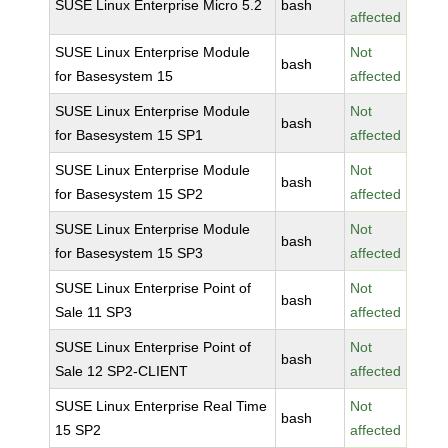
SUSE Linux Enterprise Micro 5.2
bash
affected
SUSE Linux Enterprise Module
Not
bash
for Basesystem 15
affected
SUSE Linux Enterprise Module
Not
bash
for Basesystem 15 SP1
affected
SUSE Linux Enterprise Module
Not
bash
for Basesystem 15 SP2
affected
SUSE Linux Enterprise Module
Not
bash
for Basesystem 15 SP3
affected
SUSE Linux Enterprise Point of
Not
bash
Sale 11 SP3
affected
SUSE Linux Enterprise Point of
Not
bash
Sale 12 SP2-CLIENT
affected
SUSE Linux Enterprise Real Time
Not
bash
15 SP2
affected