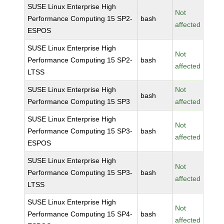
SUSE Linux Enterprise High
Not
Performance Computing 15 SP2-
bash
affected
ESPOS
SUSE Linux Enterprise High
Not
Performance Computing 15 SP2-
bash
affected
LTSS
SUSE Linux Enterprise High
Not
bash
Performance Computing 15 SP3
affected
SUSE Linux Enterprise High
Not
Performance Computing 15 SP3-
bash
affected
ESPOS
SUSE Linux Enterprise High
Not
Performance Computing 15 SP3-
bash
affected
LTSS
SUSE Linux Enterprise High
Not
Performance Computing 15 SP4-
bash
affected