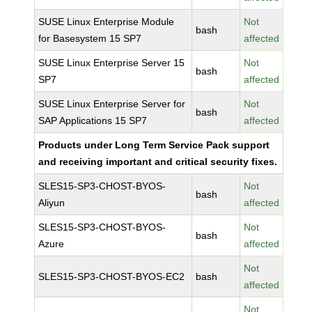
SUSE Linux Enterprise Module
Not
bash
for Basesystem 15 SP7
affected
SUSE Linux Enterprise Server 15
Not
bash
SP7
affected
SUSE Linux Enterprise Server for
Not
bash
SAP Applications 15 SP7
affected
Products under Long Term Service Pack support
and receiving important and critical security fixes.
SLES15-SP3-CHOST-BYOS-
Not
bash
Aliyun
affected
SLES15-SP3-CHOST-BYOS-
Not
bash
Azure
affected
Not
SLES15-SP3-CHOST-BYOS-EC2
bash
affected
Not