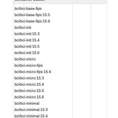
bci/bci-base-fips
bci/bci-base-fips:15.5
bci/bci-base-fips:15.6
bci/bci-init
bci/bci-init:15.3
bci/bci-init:15.4
bci/bci-init:15.5
bci/bci-init:15.6
bci/bci-micro
bci/bci-micro-fips
bci/bci-micro-fips:15.6
bci/bci-micro:15.3
bci/bci-micro:15.4
bci/bci-micro:15.5
bci/bci-micro:15.6
bci/bci-minimal
bci/bci-minimal:15.3
bci/bci-minimal:15.4