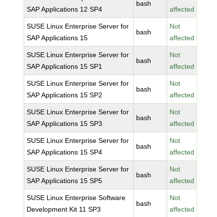
bash
SAP Applications 12 SP4
affected
SUSE Linux Enterprise Server for
Not
bash
SAP Applications 15
affected
SUSE Linux Enterprise Server for
Not
bash
SAP Applications 15 SP1
affected
SUSE Linux Enterprise Server for
Not
bash
SAP Applications 15 SP2
affected
SUSE Linux Enterprise Server for
Not
bash
SAP Applications 15 SP3
affected
SUSE Linux Enterprise Server for
Not
bash
SAP Applications 15 SP4
affected
SUSE Linux Enterprise Server for
Not
bash
SAP Applications 15 SP5
affected
SUSE Linux Enterprise Software
Not
bash
Development Kit 11 SP3
affected