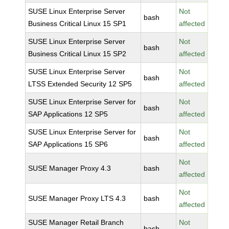
SUSE Linux Enterprise Server
Not
bash
Business Critical Linux 15 SP1
affected
SUSE Linux Enterprise Server
Not
bash
Business Critical Linux 15 SP2
affected
SUSE Linux Enterprise Server
Not
bash
LTSS Extended Security 12 SP5
affected
SUSE Linux Enterprise Server for
Not
bash
SAP Applications 12 SP5
affected
SUSE Linux Enterprise Server for
Not
bash
SAP Applications 15 SP6
affected
Not
SUSE Manager Proxy 4.3
bash
affected
Not
SUSE Manager Proxy LTS 4.3
bash
affected
SUSE Manager Retail Branch
Not
bash