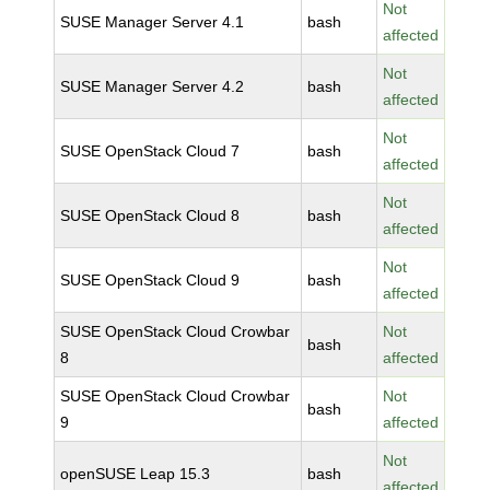
Not
SUSE Manager Server 4.1
bash
affected
Not
SUSE Manager Server 4.2
bash
affected
Not
SUSE OpenStack Cloud 7
bash
affected
Not
SUSE OpenStack Cloud 8
bash
affected
Not
SUSE OpenStack Cloud 9
bash
affected
SUSE OpenStack Cloud Crowbar
Not
bash
8
affected
SUSE OpenStack Cloud Crowbar
Not
bash
9
affected
Not
openSUSE Leap 15.3
bash
affected