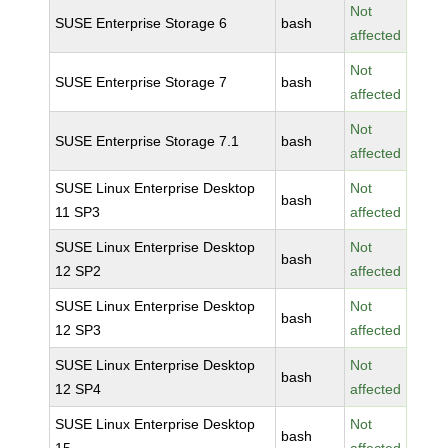
Not
SUSE Enterprise Storage 6
bash
affected
Not
SUSE Enterprise Storage 7
bash
affected
Not
SUSE Enterprise Storage 7.1
bash
affected
SUSE Linux Enterprise Desktop
Not
bash
11 SP3
affected
SUSE Linux Enterprise Desktop
Not
bash
12 SP2
affected
SUSE Linux Enterprise Desktop
Not
bash
12 SP3
affected
SUSE Linux Enterprise Desktop
Not
bash
12 SP4
affected
SUSE Linux Enterprise Desktop
Not
bash