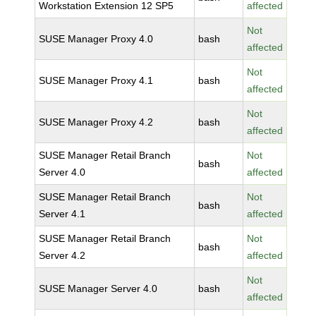
Workstation Extension 12 SP5
affected
Not
SUSE Manager Proxy 4.0
bash
affected
Not
SUSE Manager Proxy 4.1
bash
affected
Not
SUSE Manager Proxy 4.2
bash
affected
SUSE Manager Retail Branch
Not
bash
Server 4.0
affected
SUSE Manager Retail Branch
Not
bash
Server 4.1
affected
SUSE Manager Retail Branch
Not
bash
Server 4.2
affected
Not
SUSE Manager Server 4.0
bash
affected