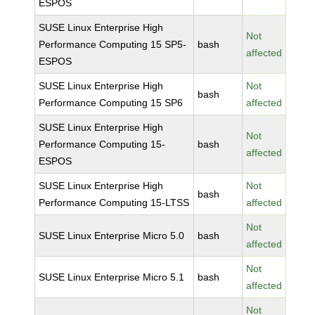
ESPOS
SUSE Linux Enterprise High
Not
Performance Computing 15 SP5-
bash
affected
ESPOS
SUSE Linux Enterprise High
Not
bash
Performance Computing 15 SP6
affected
SUSE Linux Enterprise High
Not
Performance Computing 15-
bash
affected
ESPOS
SUSE Linux Enterprise High
Not
bash
Performance Computing 15-LTSS
affected
Not
SUSE Linux Enterprise Micro 5.0
bash
affected
Not
SUSE Linux Enterprise Micro 5.1
bash
affected
Not