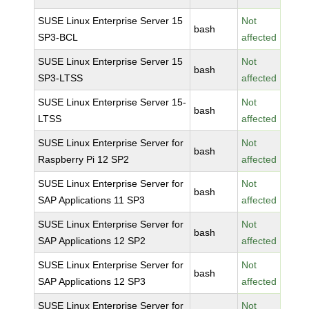
SUSE Linux Enterprise Server 15
Not
bash
SP3-BCL
affected
SUSE Linux Enterprise Server 15
Not
bash
SP3-LTSS
affected
SUSE Linux Enterprise Server 15-
Not
bash
LTSS
affected
SUSE Linux Enterprise Server for
Not
bash
Raspberry Pi 12 SP2
affected
SUSE Linux Enterprise Server for
Not
bash
SAP Applications 11 SP3
affected
SUSE Linux Enterprise Server for
Not
bash
SAP Applications 12 SP2
affected
SUSE Linux Enterprise Server for
Not
bash
SAP Applications 12 SP3
affected
SUSE Linux Enterprise Server for
Not