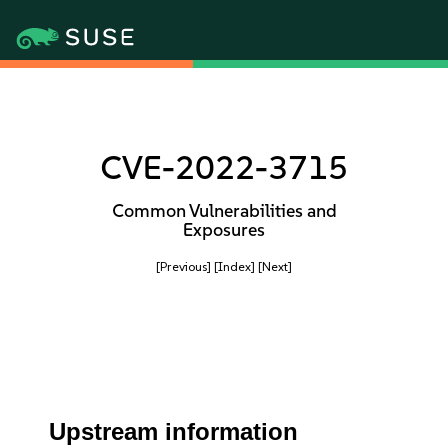
CVE-2022-3715
Common Vulnerabilities and
Exposures
[Previous]
[Index]
[Next]
Upstream information