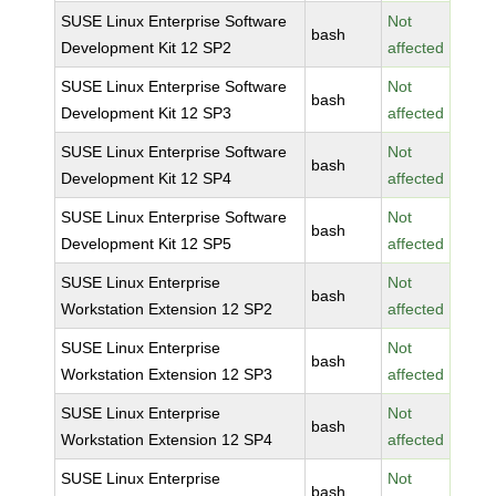
SUSE Linux Enterprise Software
Not
bash
Development Kit 12 SP2
affected
SUSE Linux Enterprise Software
Not
bash
Development Kit 12 SP3
affected
SUSE Linux Enterprise Software
Not
bash
Development Kit 12 SP4
affected
SUSE Linux Enterprise Software
Not
bash
Development Kit 12 SP5
affected
SUSE Linux Enterprise
Not
bash
Workstation Extension 12 SP2
affected
SUSE Linux Enterprise
Not
bash
Workstation Extension 12 SP3
affected
SUSE Linux Enterprise
Not
bash
Workstation Extension 12 SP4
affected
SUSE Linux Enterprise
Not
bash