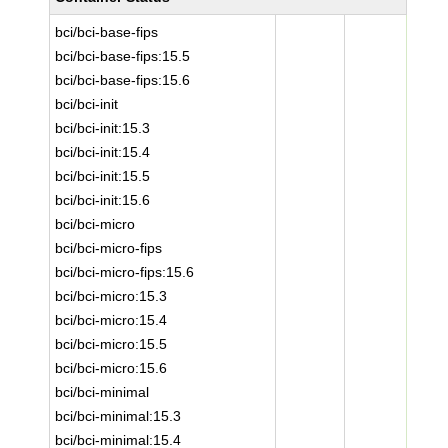
bci/bci-base-fips
bci/bci-base-fips:15.5
bci/bci-base-fips:15.6
bci/bci-init
bci/bci-init:15.3
bci/bci-init:15.4
bci/bci-init:15.5
bci/bci-init:15.6
bci/bci-micro
bci/bci-micro-fips
bci/bci-micro-fips:15.6
bci/bci-micro:15.3
bci/bci-micro:15.4
bci/bci-micro:15.5
bci/bci-micro:15.6
bci/bci-minimal
bci/bci-minimal:15.3
bci/bci-minimal:15.4