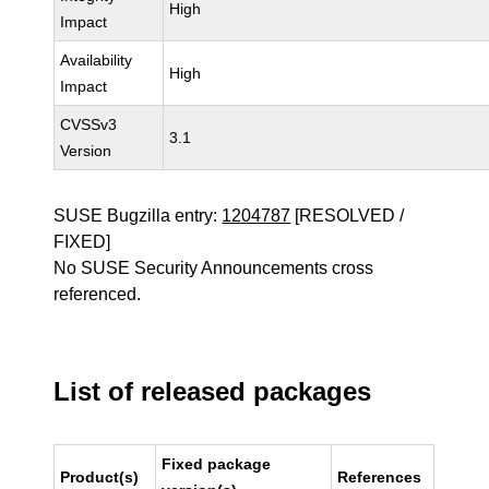
High
Impact
Availability
High
Impact
CVSSv3
3.1
Version
SUSE Bugzilla entry:
1204787
[RESOLVED /
FIXED]
No SUSE Security Announcements cross
referenced.
List of released packages
Fixed package
Product(s)
References