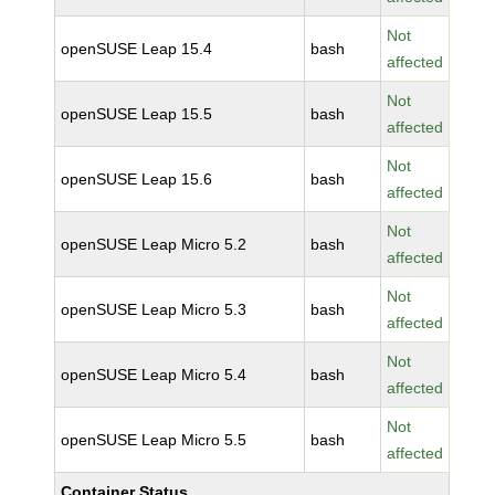
Not
openSUSE Leap 15.4
bash
affected
Not
openSUSE Leap 15.5
bash
affected
Not
openSUSE Leap 15.6
bash
affected
Not
openSUSE Leap Micro 5.2
bash
affected
Not
openSUSE Leap Micro 5.3
bash
affected
Not
openSUSE Leap Micro 5.4
bash
affected
Not
openSUSE Leap Micro 5.5
bash
affected
Container Status