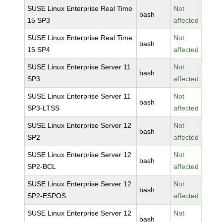
SUSE Linux Enterprise Real Time
Not
bash
15 SP3
affected
SUSE Linux Enterprise Real Time
Not
bash
15 SP4
affected
SUSE Linux Enterprise Server 11
Not
bash
SP3
affected
SUSE Linux Enterprise Server 11
Not
bash
SP3-LTSS
affected
SUSE Linux Enterprise Server 12
Not
bash
SP2
affected
SUSE Linux Enterprise Server 12
Not
bash
SP2-BCL
affected
SUSE Linux Enterprise Server 12
Not
bash
SP2-ESPOS
affected
SUSE Linux Enterprise Server 12
Not
bash