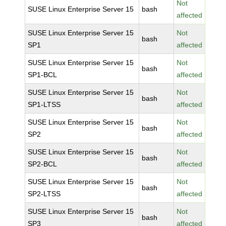
Not
SUSE Linux Enterprise Server 15
bash
affected
SUSE Linux Enterprise Server 15
Not
bash
SP1
affected
SUSE Linux Enterprise Server 15
Not
bash
SP1-BCL
affected
SUSE Linux Enterprise Server 15
Not
bash
SP1-LTSS
affected
SUSE Linux Enterprise Server 15
Not
bash
SP2
affected
SUSE Linux Enterprise Server 15
Not
bash
SP2-BCL
affected
SUSE Linux Enterprise Server 15
Not
bash
SP2-LTSS
affected
SUSE Linux Enterprise Server 15
Not
bash
SP3
affected