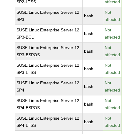
SP2-LTSS
affected
SUSE Linux Enterprise Server 12
Not
bash
SP3
affected
SUSE Linux Enterprise Server 12
Not
bash
SP3-BCL
affected
SUSE Linux Enterprise Server 12
Not
bash
SP3-ESPOS
affected
SUSE Linux Enterprise Server 12
Not
bash
SP3-LTSS
affected
SUSE Linux Enterprise Server 12
Not
bash
SP4
affected
SUSE Linux Enterprise Server 12
Not
bash
SP4-ESPOS
affected
SUSE Linux Enterprise Server 12
Not
bash
SP4-LTSS
affected