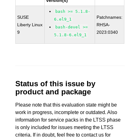
version(s)
bash >= 5.1.8-
SUSE
Patchnames:
6.el9_1
Liberty Linux
RHSA-
bash-devel >=
9
2023:0340
5.1.8-6.el9_1
Status of this issue by
product and package
Please note that this evaluation state might be
work in progress, incomplete or outdated. Also
information for service packs in the LTSS phase
is only included for issues meeting the LTSS
criteria. If in doubt, feel free to contact us for