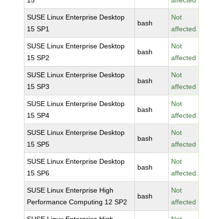
15
affected
SUSE Linux Enterprise Desktop
Not
bash
15 SP1
affected
SUSE Linux Enterprise Desktop
Not
bash
15 SP2
affected
SUSE Linux Enterprise Desktop
Not
bash
15 SP3
affected
SUSE Linux Enterprise Desktop
Not
bash
15 SP4
affected
SUSE Linux Enterprise Desktop
Not
bash
15 SP5
affected
SUSE Linux Enterprise Desktop
Not
bash
15 SP6
affected
SUSE Linux Enterprise High
Not
bash
Performance Computing 12 SP2
affected