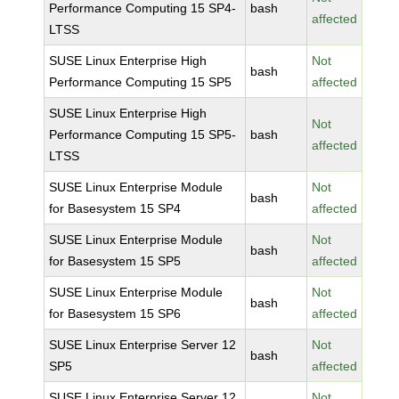
Performance Computing 15 SP4-
bash
affected
LTSS
SUSE Linux Enterprise High
Not
bash
Performance Computing 15 SP5
affected
SUSE Linux Enterprise High
Not
Performance Computing 15 SP5-
bash
affected
LTSS
SUSE Linux Enterprise Module
Not
bash
for Basesystem 15 SP4
affected
SUSE Linux Enterprise Module
Not
bash
for Basesystem 15 SP5
affected
SUSE Linux Enterprise Module
Not
bash
for Basesystem 15 SP6
affected
SUSE Linux Enterprise Server 12
Not
bash
SP5
affected
SUSE Linux Enterprise Server 12
Not