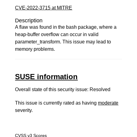
CVE-2022-3715 at MITRE
Description
A flaw was found in the bash package, where a
heap-buffer overflow can occur in valid
parameter_transform. This issue may lead to
memory problems.
SUSE information
Overall state of this security issue: Resolved
This issue is currently rated as having
moderate
severity.
CVSS v3 Scores