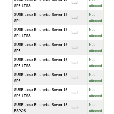
bash
SP5-LTSS
affected
SUSE Linux Enterprise Server 15
Not
bash
SP4
affected
SUSE Linux Enterprise Server 15
Not
bash
SP4-LTSS
affected
SUSE Linux Enterprise Server 15
Not
bash
SP5
affected
SUSE Linux Enterprise Server 15
Not
bash
SP5-LTSS
affected
SUSE Linux Enterprise Server 15
Not
bash
SP6
affected
SUSE Linux Enterprise Server 15
Not
bash
SP6-LTSS
affected
SUSE Linux Enterprise Server 15-
Not
bash
ESPOS
affected