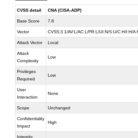
CVSS detail
CNA (CISA-ADP)
Base Score
7.8
Vector
CVSS:3.1/AV:L/AC:L/PR:L/UI:N/S:U/C:H/I:H/A:
Attack Vector
Local
Attack
Low
Complexity
Privileges
Low
Required
User
None
Interaction
Scope
Unchanged
Confidentiality
High
Impact
Integrity