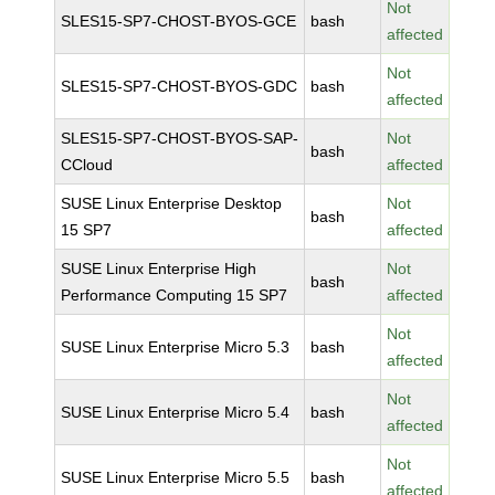
Not
SLES15-SP7-CHOST-BYOS-GCE
bash
affected
Not
SLES15-SP7-CHOST-BYOS-GDC
bash
affected
SLES15-SP7-CHOST-BYOS-SAP-
Not
bash
CCloud
affected
SUSE Linux Enterprise Desktop
Not
bash
15 SP7
affected
SUSE Linux Enterprise High
Not
bash
Performance Computing 15 SP7
affected
Not
SUSE Linux Enterprise Micro 5.3
bash
affected
Not
SUSE Linux Enterprise Micro 5.4
bash
affected
Not
SUSE Linux Enterprise Micro 5.5
bash
affected