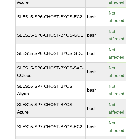
Azure
affected
Not
SLES15-SP6-CHOST-BYOS-EC2
bash
affected
Not
SLES15-SP6-CHOST-BYOS-GCE
bash
affected
Not
SLES15-SP6-CHOST-BYOS-GDC
bash
affected
SLES15-SP6-CHOST-BYOS-SAP-
Not
bash
CCloud
affected
SLES15-SP7-CHOST-BYOS-
Not
bash
Aliyun
affected
SLES15-SP7-CHOST-BYOS-
Not
bash
Azure
affected
Not
SLES15-SP7-CHOST-BYOS-EC2
bash
affected