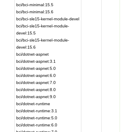
bci/bci-minimal:15.5
bci/bci-minimal:15.6
bci/bci-sle15-kernel-module-devel
bci/bci-sle15-kernel-module-
devel:15.5
bci/bci-sle15-kernel-module-
devel:15.6
bci/dotnet-aspnet
bci/dotnet-aspnet:3.1
bci/dotnet-aspnet:5.0
bci/dotnet-aspnet:6.0
bci/dotnet-aspnet:7.0
bci/dotnet-aspnet:8.0
bci/dotnet-aspnet:9.0
bci/dotnet-runtime
bci/dotnet-runtime:3.1
bci/dotnet-runtime:5.0
bci/dotnet-runtime:6.0