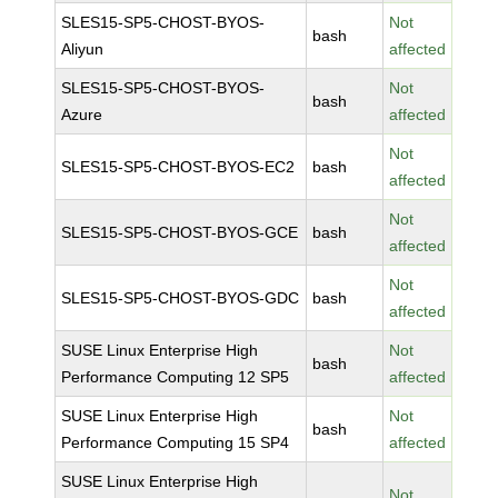
SLES15-SP5-CHOST-BYOS-
Not
bash
Aliyun
affected
SLES15-SP5-CHOST-BYOS-
Not
bash
Azure
affected
Not
SLES15-SP5-CHOST-BYOS-EC2
bash
affected
Not
SLES15-SP5-CHOST-BYOS-GCE
bash
affected
Not
SLES15-SP5-CHOST-BYOS-GDC
bash
affected
SUSE Linux Enterprise High
Not
bash
Performance Computing 12 SP5
affected
SUSE Linux Enterprise High
Not
bash
Performance Computing 15 SP4
affected
SUSE Linux Enterprise High
Not