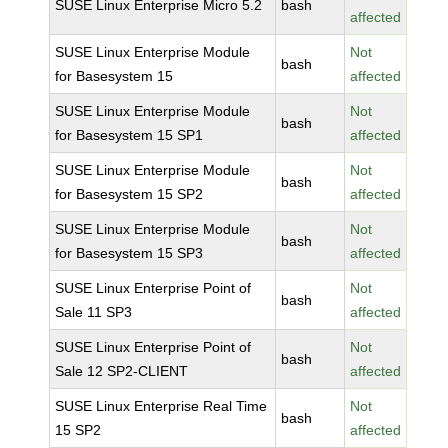
SUSE Linux Enterprise Micro 5.2
bash
affected
SUSE Linux Enterprise Module
Not
bash
for Basesystem 15
affected
SUSE Linux Enterprise Module
Not
bash
for Basesystem 15 SP1
affected
SUSE Linux Enterprise Module
Not
bash
for Basesystem 15 SP2
affected
SUSE Linux Enterprise Module
Not
bash
for Basesystem 15 SP3
affected
SUSE Linux Enterprise Point of
Not
bash
Sale 11 SP3
affected
SUSE Linux Enterprise Point of
Not
bash
Sale 12 SP2-CLIENT
affected
SUSE Linux Enterprise Real Time
Not
bash
15 SP2
affected