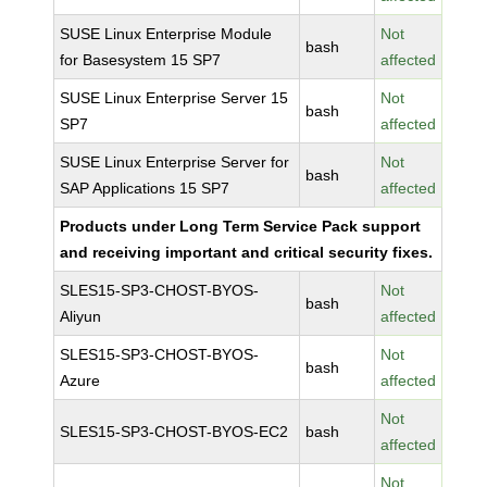
SUSE Linux Enterprise Module
Not
bash
for Basesystem 15 SP7
affected
SUSE Linux Enterprise Server 15
Not
bash
SP7
affected
SUSE Linux Enterprise Server for
Not
bash
SAP Applications 15 SP7
affected
Products under Long Term Service Pack support
and receiving important and critical security fixes.
SLES15-SP3-CHOST-BYOS-
Not
bash
Aliyun
affected
SLES15-SP3-CHOST-BYOS-
Not
bash
Azure
affected
Not
SLES15-SP3-CHOST-BYOS-EC2
bash
affected
Not