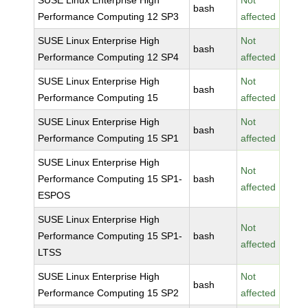
SUSE Linux Enterprise High
Not
bash
Performance Computing 12 SP3
affected
SUSE Linux Enterprise High
Not
bash
Performance Computing 12 SP4
affected
SUSE Linux Enterprise High
Not
bash
Performance Computing 15
affected
SUSE Linux Enterprise High
Not
bash
Performance Computing 15 SP1
affected
SUSE Linux Enterprise High
Not
Performance Computing 15 SP1-
bash
affected
ESPOS
SUSE Linux Enterprise High
Not
Performance Computing 15 SP1-
bash
affected
LTSS
SUSE Linux Enterprise High
Not
bash
Performance Computing 15 SP2
affected