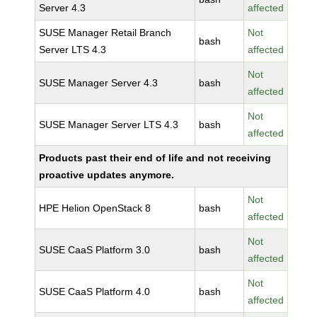
Server 4.3
affected
SUSE Manager Retail Branch
Not
bash
Server LTS 4.3
affected
Not
SUSE Manager Server 4.3
bash
affected
Not
SUSE Manager Server LTS 4.3
bash
affected
Products past their end of life and not receiving
proactive updates anymore.
Not
HPE Helion OpenStack 8
bash
affected
Not
SUSE CaaS Platform 3.0
bash
affected
Not
SUSE CaaS Platform 4.0
bash
affected