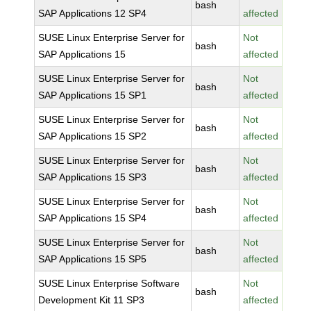
bash
SAP Applications 12 SP4
affected
SUSE Linux Enterprise Server for
Not
bash
SAP Applications 15
affected
SUSE Linux Enterprise Server for
Not
bash
SAP Applications 15 SP1
affected
SUSE Linux Enterprise Server for
Not
bash
SAP Applications 15 SP2
affected
SUSE Linux Enterprise Server for
Not
bash
SAP Applications 15 SP3
affected
SUSE Linux Enterprise Server for
Not
bash
SAP Applications 15 SP4
affected
SUSE Linux Enterprise Server for
Not
bash
SAP Applications 15 SP5
affected
SUSE Linux Enterprise Software
Not
bash
Development Kit 11 SP3
affected