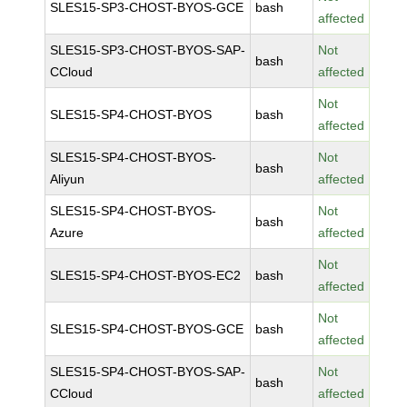
SLES15-SP3-CHOST-BYOS-GCE
bash
affected
SLES15-SP3-CHOST-BYOS-SAP-
Not
bash
CCloud
affected
Not
SLES15-SP4-CHOST-BYOS
bash
affected
SLES15-SP4-CHOST-BYOS-
Not
bash
Aliyun
affected
SLES15-SP4-CHOST-BYOS-
Not
bash
Azure
affected
Not
SLES15-SP4-CHOST-BYOS-EC2
bash
affected
Not
SLES15-SP4-CHOST-BYOS-GCE
bash
affected
SLES15-SP4-CHOST-BYOS-SAP-
Not
bash
CCloud
affected