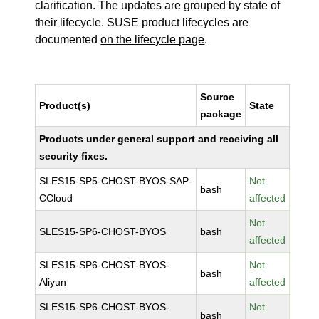
clarification. The updates are grouped by state of
their lifecycle. SUSE product lifecycles are
documented
on the lifecycle page
.
Source
Product(s)
State
package
Products under general support and receiving all
security fixes.
SLES15-SP5-CHOST-BYOS-SAP-
Not
bash
CCloud
affected
Not
SLES15-SP6-CHOST-BYOS
bash
affected
SLES15-SP6-CHOST-BYOS-
Not
bash
Aliyun
affected
SLES15-SP6-CHOST-BYOS-
Not
bash