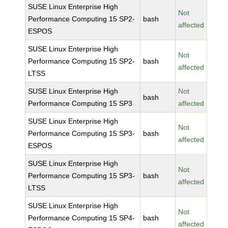
SUSE Linux Enterprise High
Not
Performance Computing 15 SP2-
bash
affected
ESPOS
SUSE Linux Enterprise High
Not
Performance Computing 15 SP2-
bash
affected
LTSS
SUSE Linux Enterprise High
Not
bash
Performance Computing 15 SP3
affected
SUSE Linux Enterprise High
Not
Performance Computing 15 SP3-
bash
affected
ESPOS
SUSE Linux Enterprise High
Not
Performance Computing 15 SP3-
bash
affected
LTSS
SUSE Linux Enterprise High
Not
Performance Computing 15 SP4-
bash
affected