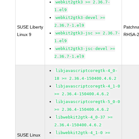
webkit2gtk3 >= 2.36.7-
1.el9
webkit2gtk3-devel >=
2.36.7-1.el9
SUSE Liberty
Patchn
webkit2gtk3-jsc >= 2.36.7-
Linux 9
RHSA-2
1.el9
webkit2gtk3-jsc-devel >=
2.36.7-1.el9
libjavascriptcoregtk-4_0-
18 >= 2.36.4-150400.4.6.2
libjavascriptcoregtk-4_1-0
>= 2.36.4-150400.4.6.2
libjavascriptcoregtk-5_0-0
>= 2.36.4-150400.4.6.2
libwebkit2gtk-4_0-37 >=
2.36.4-150400.4.6.2
libwebkit2gtk-4_1-0 >=
SUSE Linux