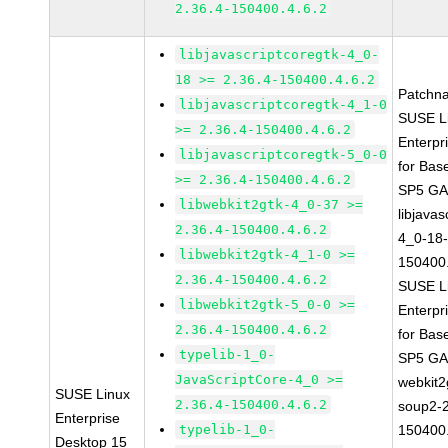
2.36.4-150400.4.6.2
libjavascriptcoregtk-4_0-
18 >= 2.36.4-150400.4.6.2
Patchn
libjavascriptcoregtk-4_1-0
SUSE L
>= 2.36.4-150400.4.6.2
Enterpr
libjavascriptcoregtk-5_0-0
for Bas
>= 2.36.4-150400.4.6.2
SP5 G
libwebkit2gtk-4_0-37 >=
libjavas
2.36.4-150400.4.6.2
4_0-18-
libwebkit2gtk-4_1-0 >=
150400.
2.36.4-150400.4.6.2
SUSE L
libwebkit2gtk-5_0-0 >=
Enterpr
2.36.4-150400.4.6.2
for Bas
typelib-1_0-
SP5 G
JavaScriptCore-4_0 >=
webkit2
SUSE Linux
2.36.4-150400.4.6.2
soup2-2
Enterprise
typelib-1_0-
150400.
Desktop 15