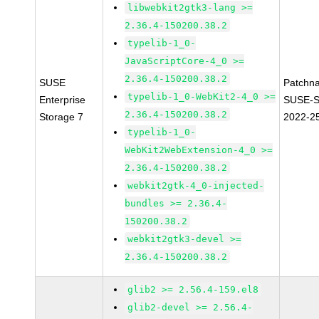
libwebkit2gtk3-lang >=
2.36.4-150200.38.2
typelib-1_0-
JavaScriptCore-4_0 >=
2.36.4-150200.38.2
SUSE
Patchn
typelib-1_0-WebKit2-4_0 >=
Enterprise
SUSE-S
2.36.4-150200.38.2
Storage 7
2022-2
typelib-1_0-
WebKit2WebExtension-4_0 >=
2.36.4-150200.38.2
webkit2gtk-4_0-injected-
bundles >= 2.36.4-
150200.38.2
webkit2gtk3-devel >=
2.36.4-150200.38.2
glib2 >= 2.56.4-159.el8
glib2-devel >= 2.56.4-