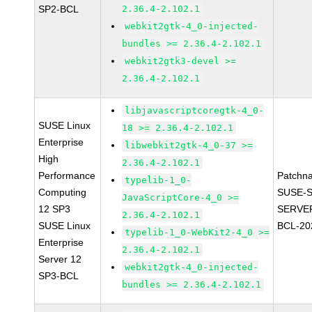
SP2-BCL
2.36.4-2.102.1
webkit2gtk-4_0-injected-
bundles >= 2.36.4-2.102.1
webkit2gtk3-devel >=
2.36.4-2.102.1
libjavascriptcoregtk-4_0-
SUSE Linux
18 >= 2.36.4-2.102.1
Enterprise
libwebkit2gtk-4_0-37 >=
High
2.36.4-2.102.1
Performance
Patchn
typelib-1_0-
Computing
SUSE-S
JavaScriptCore-4_0 >=
12 SP3
SERVER
2.36.4-2.102.1
SUSE Linux
BCL-20
typelib-1_0-WebKit2-4_0 >=
Enterprise
2.36.4-2.102.1
Server 12
webkit2gtk-4_0-injected-
SP3-BCL
bundles >= 2.36.4-2.102.1