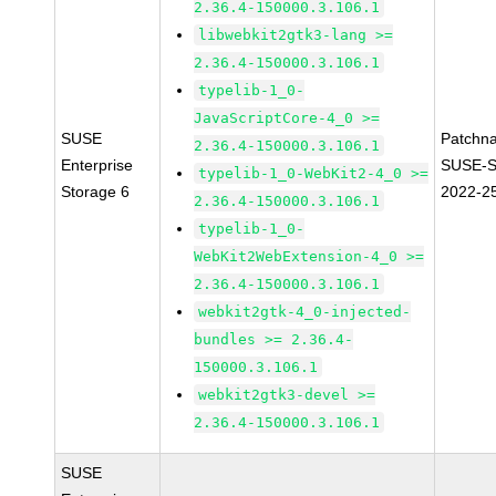
2.36.4-150000.3.106.1
libwebkit2gtk3-lang >=
2.36.4-150000.3.106.1
typelib-1_0-
JavaScriptCore-4_0 >=
SUSE
Patchn
2.36.4-150000.3.106.1
Enterprise
SUSE-S
typelib-1_0-WebKit2-4_0 >=
Storage 6
2022-2
2.36.4-150000.3.106.1
typelib-1_0-
WebKit2WebExtension-4_0 >=
2.36.4-150000.3.106.1
webkit2gtk-4_0-injected-
bundles >= 2.36.4-
150000.3.106.1
webkit2gtk3-devel >=
2.36.4-150000.3.106.1
SUSE