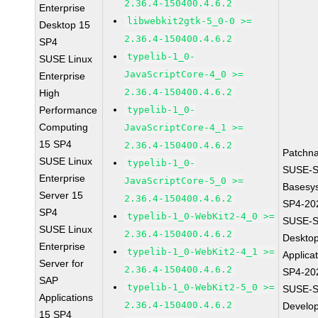
2.36.4-150400.4.6.2
Enterprise
libwebkit2gtk-5_0-0 >=
Desktop 15
2.36.4-150400.4.6.2
SP4
typelib-1_0-
SUSE Linux
JavaScriptCore-4_0 >=
Enterprise
2.36.4-150400.4.6.2
High
Performance
typelib-1_0-
Computing
JavaScriptCore-4_1 >=
15 SP4
2.36.4-150400.4.6.2
Patchn
SUSE Linux
typelib-1_0-
SUSE-S
Enterprise
JavaScriptCore-5_0 >=
Basesy
Server 15
2.36.4-150400.4.6.2
SP4-20
SP4
typelib-1_0-WebKit2-4_0 >=
SUSE-S
SUSE Linux
2.36.4-150400.4.6.2
Deskto
Enterprise
typelib-1_0-WebKit2-4_1 >=
Applica
Server for
2.36.4-150400.4.6.2
SP4-20
SAP
typelib-1_0-WebKit2-5_0 >=
SUSE-S
Applications
2.36.4-150400.4.6.2
Develo
15 SP4