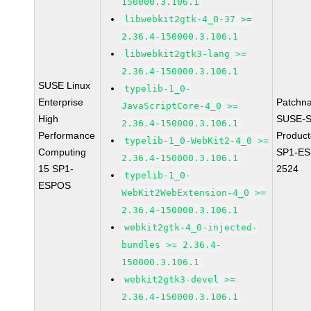
150000.3.106.1
libwebkit2gtk-4_0-37 >=
2.36.4-150000.3.106.1
libwebkit2gtk3-lang >=
2.36.4-150000.3.106.1
SUSE Linux
typelib-1_0-
Enterprise
Patchn
JavaScriptCore-4_0 >=
High
SUSE-S
2.36.4-150000.3.106.1
Performance
Produc
typelib-1_0-WebKit2-4_0 >=
Computing
SP1-ES
2.36.4-150000.3.106.1
15 SP1-
2524
typelib-1_0-
ESPOS
WebKit2WebExtension-4_0 >=
2.36.4-150000.3.106.1
webkit2gtk-4_0-injected-
bundles >= 2.36.4-
150000.3.106.1
webkit2gtk3-devel >=
2.36.4-150000.3.106.1