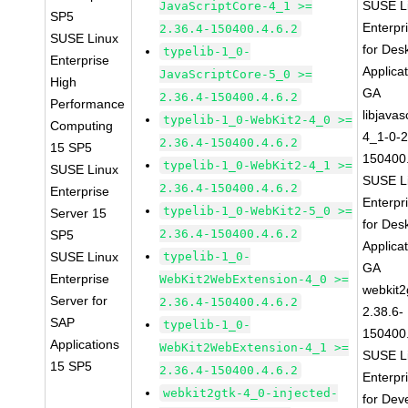
SUSE L
JavaScriptCore-4_1 >=
SP5
Enterpr
2.36.4-150400.4.6.2
SUSE Linux
for Des
typelib-1_0-
Enterprise
Applica
JavaScriptCore-5_0 >=
High
GA
2.36.4-150400.4.6.2
Performance
libjavas
typelib-1_0-WebKit2-4_0 >=
Computing
4_1-0-2
2.36.4-150400.4.6.2
15 SP5
150400.
typelib-1_0-WebKit2-4_1 >=
SUSE Linux
SUSE L
2.36.4-150400.4.6.2
Enterprise
Enterpr
typelib-1_0-WebKit2-5_0 >=
Server 15
for Des
2.36.4-150400.4.6.2
SP5
Applica
SUSE Linux
typelib-1_0-
GA
Enterprise
WebKit2WebExtension-4_0 >=
webkit2
Server for
2.36.4-150400.4.6.2
2.38.6-
SAP
typelib-1_0-
150400.
Applications
WebKit2WebExtension-4_1 >=
SUSE L
15 SP5
2.36.4-150400.4.6.2
Enterpr
webkit2gtk-4_0-injected-
for Dev