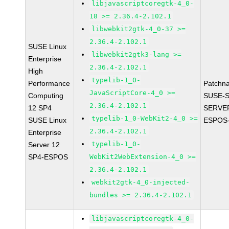
libjavascriptcoregtk-4_0-
18 >= 2.36.4-2.102.1
libwebkit2gtk-4_0-37 >=
2.36.4-2.102.1
SUSE Linux
libwebkit2gtk3-lang >=
Enterprise
2.36.4-2.102.1
High
typelib-1_0-
Performance
Patchn
JavaScriptCore-4_0 >=
Computing
SUSE-S
2.36.4-2.102.1
12 SP4
SERVER
typelib-1_0-WebKit2-4_0 >=
SUSE Linux
ESPOS-
2.36.4-2.102.1
Enterprise
typelib-1_0-
Server 12
SP4-ESPOS
WebKit2WebExtension-4_0 >=
2.36.4-2.102.1
webkit2gtk-4_0-injected-
bundles >= 2.36.4-2.102.1
libjavascriptcoregtk-4_0-