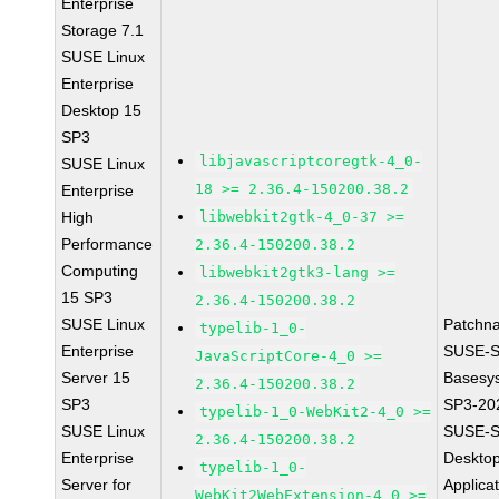
Enterprise
Storage 7.1
SUSE Linux
Enterprise
Desktop 15
SP3
libjavascriptcoregtk-4_0-
SUSE Linux
18 >= 2.36.4-150200.38.2
Enterprise
High
libwebkit2gtk-4_0-37 >=
Performance
2.36.4-150200.38.2
Computing
libwebkit2gtk3-lang >=
15 SP3
2.36.4-150200.38.2
SUSE Linux
Patchn
typelib-1_0-
Enterprise
SUSE-S
JavaScriptCore-4_0 >=
Server 15
Basesy
2.36.4-150200.38.2
SP3
SP3-20
typelib-1_0-WebKit2-4_0 >=
SUSE Linux
SUSE-S
2.36.4-150200.38.2
Enterprise
Deskto
typelib-1_0-
Server for
Applica
WebKit2WebExtension-4_0 >=