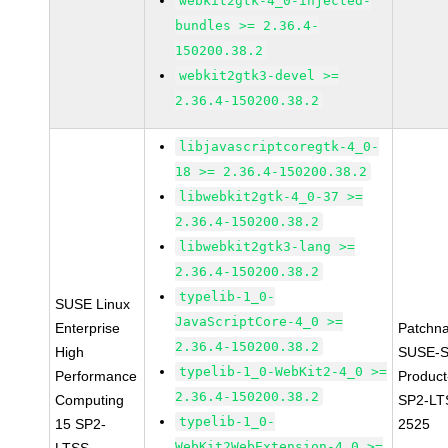
webkit2gtk-4_0-injected-
bundles >= 2.36.4-
150200.38.2
webkit2gtk3-devel >=
2.36.4-150200.38.2
libjavascriptcoregtk-4_0-
18 >= 2.36.4-150200.38.2
libwebkit2gtk-4_0-37 >=
2.36.4-150200.38.2
libwebkit2gtk3-lang >=
2.36.4-150200.38.2
typelib-1_0-
SUSE Linux
JavaScriptCore-4_0 >=
Enterprise
Patchn
2.36.4-150200.38.2
High
SUSE-S
typelib-1_0-WebKit2-4_0 >=
Performance
Produc
2.36.4-150200.38.2
Computing
SP2-LT
typelib-1_0-
15 SP2-
2525
WebKit2WebExtension-4_0 >=