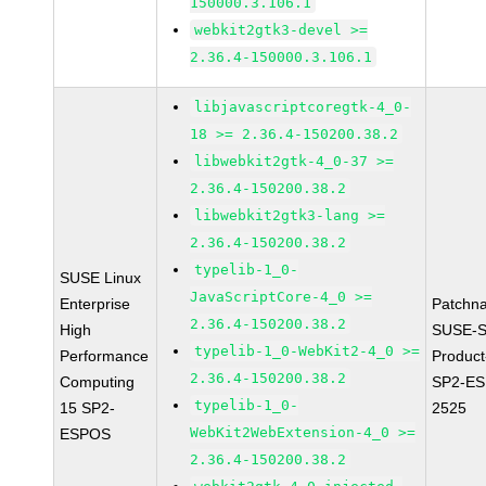
150000.3.106.1
webkit2gtk3-devel >=
2.36.4-150000.3.106.1
libjavascriptcoregtk-4_0-
18 >= 2.36.4-150200.38.2
libwebkit2gtk-4_0-37 >=
2.36.4-150200.38.2
libwebkit2gtk3-lang >=
2.36.4-150200.38.2
typelib-1_0-
SUSE Linux
JavaScriptCore-4_0 >=
Enterprise
Patchn
2.36.4-150200.38.2
High
SUSE-S
typelib-1_0-WebKit2-4_0 >=
Performance
Produc
2.36.4-150200.38.2
Computing
SP2-ES
typelib-1_0-
15 SP2-
2525
WebKit2WebExtension-4_0 >=
ESPOS
2.36.4-150200.38.2