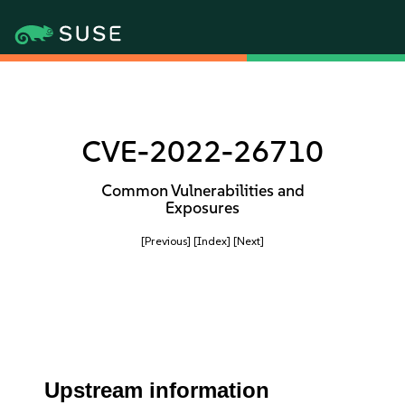
CVE-2022-26710
Common Vulnerabilities and
Exposures
[Previous]
[Index]
[Next]
Upstream information