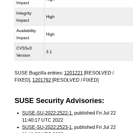
Impact
Integrity
High
Impact
Availability
High
Impact
CVSSv3
3.1
Version
SUSE Bugzilla entries:
1201221
[RESOLVED /
FIXED],
1201792
[RESOLVED / FIXED]
SUSE Security Advisories:
SUSE-SU-2022:2522-1
, published Fri Jul 22
11:40:17 UTC 2022
SUSE-SU-2022:2523-1
, published Fri Jul 22