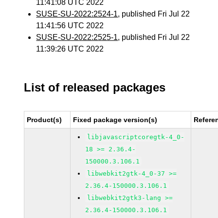
11:41:08 UTC 2022
SUSE-SU-2022:2524-1
, published Fri Jul 22
11:41:56 UTC 2022
SUSE-SU-2022:2525-1
, published Fri Jul 22
11:39:26 UTC 2022
List of released packages
Product(s)
Fixed package version(s)
Refere
libjavascriptcoregtk-4_0-
18 >= 2.36.4-
150000.3.106.1
libwebkit2gtk-4_0-37 >=
2.36.4-150000.3.106.1
libwebkit2gtk3-lang >=
2.36.4-150000.3.106.1