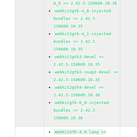
6_0 >= 2.42.5-150600.10.36
webkit2gtk-4_0-injected-
bundles >= 2.42.5-
150600.10.35
webkit2gtk-4_1-injected-
bundles >= 2.42.5-
150600.10.35
webkit2gtk3-devel >=
2.42.5-150600.10.35
webkit2gtk3-soup2-devel >=
2.42.5-150600.10.35
webkit2gtk4-devel >=
2.42.5-150600.10.36
webkitgtk-6_0-injected-
bundles >= 2.42.5-
150600.10.36
WebKitGTK-4.0-lang >=