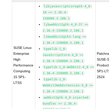
libjavascriptcoregtk-4_0-
18 >= 2.36.4-
150000.3.106.1
libwebkit2gtk-4_0-37 >=
2.36.4-150000.3.106.1
libwebkit2gtk3-lang >=
2.36.4-150000.3.106.1
SUSE Linux
typelib-1_0-
Enterprise
Patchn
JavaScriptCore-4_0 >=
High
SUSE-S
2.36.4-150000.3.106.1
Performance
Produc
typelib-1_0-WebKit2-4_0 >=
Computing
SP1-LT
2.36.4-150000.3.106.1
15 SP1-
2524
typelib-1_0-
LTSS
WebKit2WebExtension-4_0 >=
2.36.4-150000.3.106.1
webkit2gtk-4_0-injected-
bundles >= 2.36.4-