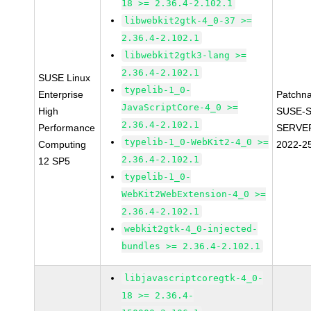
18 >= 2.36.4-2.102.1
libwebkit2gtk-4_0-37 >=
2.36.4-2.102.1
libwebkit2gtk3-lang >=
2.36.4-2.102.1
SUSE Linux
typelib-1_0-
Enterprise
Patchn
JavaScriptCore-4_0 >=
High
SUSE-S
2.36.4-2.102.1
Performance
SERVER
typelib-1_0-WebKit2-4_0 >=
Computing
2022-2
2.36.4-2.102.1
12 SP5
typelib-1_0-
WebKit2WebExtension-4_0 >=
2.36.4-2.102.1
webkit2gtk-4_0-injected-
bundles >= 2.36.4-2.102.1
libjavascriptcoregtk-4_0-
18 >= 2.36.4-