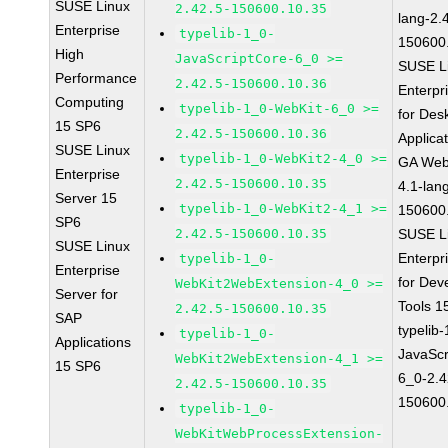
SUSE Linux
2.42.5-150600.10.35
lang-2.
Enterprise
typelib-1_0-
150600
High
JavaScriptCore-6_0 >=
SUSE L
Performance
2.42.5-150600.10.36
Enterpr
Computing
typelib-1_0-WebKit-6_0 >=
for Des
15 SP6
2.42.5-150600.10.36
Applica
SUSE Linux
typelib-1_0-WebKit2-4_0 >=
GA Web
Enterprise
2.42.5-150600.10.35
4.1-lan
Server 15
typelib-1_0-WebKit2-4_1 >=
150600
SP6
2.42.5-150600.10.35
SUSE L
SUSE Linux
Enterpr
typelib-1_0-
Enterprise
for Dev
WebKit2WebExtension-4_0 >=
Server for
Tools 
2.42.5-150600.10.35
SAP
typelib
typelib-1_0-
Applications
JavaScr
WebKit2WebExtension-4_1 >=
15 SP6
6_0-2.4
2.42.5-150600.10.35
150600
typelib-1_0-
WebKitWebProcessExtension-