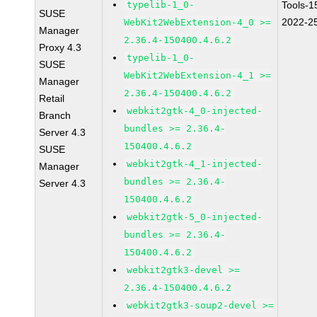
typelib-1_0-
Tools-1
SUSE
2022-2
WebKit2WebExtension-4_0 >=
Manager
2.36.4-150400.4.6.2
Proxy 4.3
typelib-1_0-
SUSE
WebKit2WebExtension-4_1 >=
Manager
2.36.4-150400.4.6.2
Retail
webkit2gtk-4_0-injected-
Branch
bundles >= 2.36.4-
Server 4.3
150400.4.6.2
SUSE
webkit2gtk-4_1-injected-
Manager
bundles >= 2.36.4-
Server 4.3
150400.4.6.2
webkit2gtk-5_0-injected-
bundles >= 2.36.4-
150400.4.6.2
webkit2gtk3-devel >=
2.36.4-150400.4.6.2
webkit2gtk3-soup2-devel >=