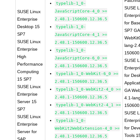
Patchn
typelib-1_0-
SUSE L
JavaScriptCore-4_0 >=
SUSE Linux
Enterpr
Enterprise
2.48.1-150600.12.36.5
for Bas
Desktop 15
typelib-1_0-
SP7 G
SP7
JavaScriptCore-4_1 >=
WebKit
SUSE Linux
2.48.1-150600.12.36.5
lang-2.
Enterprise
typelib-1_0-
150600
High
JavaScriptCore-6_0 >=
SUSE L
Performance
2.48.1-150600.12.36.5
Enterpr
Computing
typelib-1_0-WebKit-6_0 >=
for Des
15 SP7
2.48.1-150600.12.36.5
Applica
SUSE Linux
typelib-1_0-WebKit2-4_0 >=
GA Web
Enterprise
2.48.1-150600.12.36.5
4.1-lan
Server 15
typelib-1_0-WebKit2-4_1 >=
150600
SP7
2.48.1-150600.12.36.5
SUSE L
SUSE Linux
Enterpr
typelib-1_0-
Enterprise
for Dev
WebKit2WebExtension-4_0 >=
Server for
Tools 
2.48.1-150600.12.36.5
SAP