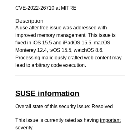
CVE-2022-26710 at MITRE
Description
A use after free issue was addressed with
improved memory management. This issue is
fixed in iOS 15.5 and iPadOS 15.5, macOS
Monterey 12.4, tvOS 15.5, watchOS 8.6.
Processing maliciously crafted web content may
lead to arbitrary code execution.
SUSE information
Overall state of this security issue: Resolved
This issue is currently rated as having
important
severity.