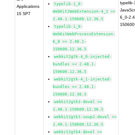
typelib
typelib-1_0-
Applications
JavaScr
WebKit2WebExtension-4_1 >=
15 SP7
6_0-2.4
2.48.1-150600.12.36.5
150600
typelib-1_0-
WebKitWebProcessExtension-
6_0 >= 2.48.1-
150600.12.36.5
webkit2gtk-4_0-injected-
bundles >= 2.48.1-
150600.12.36.5
webkit2gtk-4_1-injected-
bundles >= 2.48.1-
150600.12.36.5
webkit2gtk3-devel >=
2.48.1-150600.12.36.5
webkit2gtk3-soup2-devel >=
2.48.1-150600.12.36.5
webkit2gtk4-devel >=