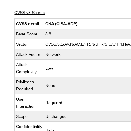
CVSS v3 Scores
CVSS detail
CNA (CISA-ADP)
Base Score
8.8
Vector
CVSS:3.1/AV:N/AC:L/PR:N/UI:R/S:U/C:H/I:H/A
Attack Vector
Network
Attack
Low
Complexity
Privileges
None
Required
User
Required
Interaction
Scope
Unchanged
Confidentiality
High