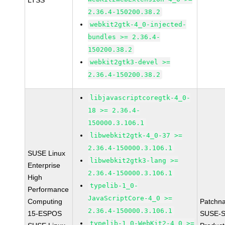
LTSS
2.36.4-150200.38.2
webkit2gtk-4_0-injected-
bundles >= 2.36.4-
150200.38.2
webkit2gtk3-devel >=
2.36.4-150200.38.2
libjavascriptcoregtk-4_0-
18 >= 2.36.4-
150000.3.106.1
libwebkit2gtk-4_0-37 >=
2.36.4-150000.3.106.1
SUSE Linux
libwebkit2gtk3-lang >=
Enterprise
2.36.4-150000.3.106.1
High
typelib-1_0-
Performance
JavaScriptCore-4_0 >=
Computing
Patchn
2.36.4-150000.3.106.1
15-ESPOS
SUSE-S
typelib-1_0-WebKit2-4_0 >=