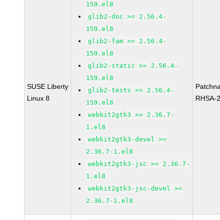
159.el8
glib2-doc >= 2.56.4-
159.el8
glib2-fam >= 2.56.4-
159.el8
glib2-static >= 2.56.4-
159.el8
SUSE Liberty
Patchn
glib2-tests >= 2.56.4-
Linux 8
RHSA-2
159.el8
webkit2gtk3 >= 2.36.7-
1.el8
webkit2gtk3-devel >=
2.36.7-1.el8
webkit2gtk3-jsc >= 2.36.7-
1.el8
webkit2gtk3-jsc-devel >=
2.36.7-1.el8