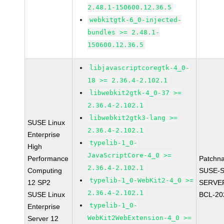
2.48.1-150600.12.36.5
webkitgtk-6_0-injected-
bundles >= 2.48.1-
150600.12.36.5
libjavascriptcoregtk-4_0-
18 >= 2.36.4-2.102.1
libwebkit2gtk-4_0-37 >=
2.36.4-2.102.1
libwebkit2gtk3-lang >=
SUSE Linux
2.36.4-2.102.1
Enterprise
typelib-1_0-
High
JavaScriptCore-4_0 >=
Performance
Patchn
2.36.4-2.102.1
Computing
SUSE-S
typelib-1_0-WebKit2-4_0 >=
12 SP2
SERVER
2.36.4-2.102.1
SUSE Linux
BCL-20
typelib-1_0-
Enterprise
WebKit2WebExtension-4_0 >=
Server 12