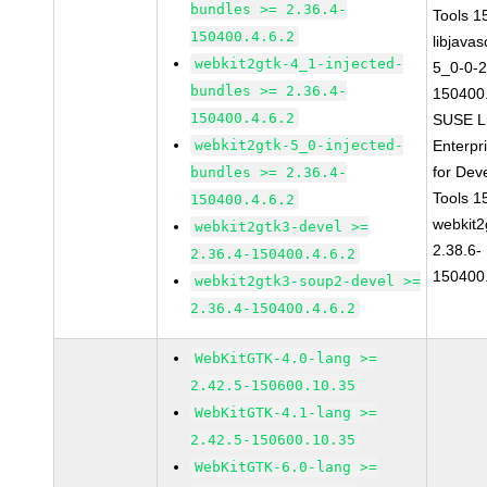
bundles >= 2.36.4-
Tools 
150400.4.6.2
libjavas
webkit2gtk-4_1-injected-
5_0-0-2
bundles >= 2.36.4-
150400.
150400.4.6.2
SUSE L
webkit2gtk-5_0-injected-
Enterpr
for Dev
bundles >= 2.36.4-
Tools 
150400.4.6.2
webkit2
webkit2gtk3-devel >=
2.38.6-
2.36.4-150400.4.6.2
150400.
webkit2gtk3-soup2-devel >=
2.36.4-150400.4.6.2
WebKitGTK-4.0-lang >=
2.42.5-150600.10.35
WebKitGTK-4.1-lang >=
2.42.5-150600.10.35
WebKitGTK-6.0-lang >=