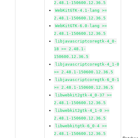
2.48.1-150600.12.36.5
WebKitGTK-4.1-lang >=
2.48.1-150600.12.36.5
WebKitGTK-6.0-lang >=
2.48.1-150600.12.36.5
libjavascriptcoregtk-4_0-
18 >= 2.48.1-
150600.12.36.5
libjavascriptcoregtk-4_1-0
>= 2.48.1-150600.12.36.5
libjavascriptcoregtk-6_0-1
>= 2.48.1-150600.12.36.5
libwebkit2gtk-4_0-37 >=
2.48.1-150600.12.36.5
libwebkit2gtk-4_1-0 >=
2.48.1-150600.12.36.5
libwebkitgtk-6_0-4 >=
2.48.1-150600.12.36.5