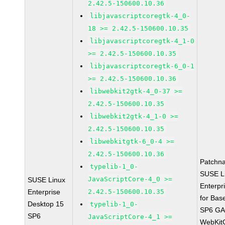
2.42.5-150600.10.36
libjavascriptcoregtk-4_0-
18 >= 2.42.5-150600.10.35
libjavascriptcoregtk-4_1-0
>= 2.42.5-150600.10.35
libjavascriptcoregtk-6_0-1
>= 2.42.5-150600.10.36
libwebkit2gtk-4_0-37 >=
2.42.5-150600.10.35
libwebkit2gtk-4_1-0 >=
2.42.5-150600.10.35
libwebkitgtk-6_0-4 >=
2.42.5-150600.10.36
Patchn
typelib-1_0-
SUSE L
JavaScriptCore-4_0 >=
SUSE Linux
Enterpr
Enterprise
2.42.5-150600.10.35
for Bas
Desktop 15
typelib-1_0-
SP6 G
SP6
JavaScriptCore-4_1 >=
WebKit