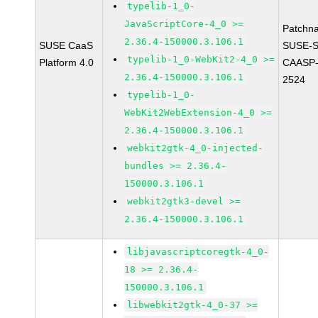
typelib-1_0-
JavaScriptCore-4_0 >=
Patchn
2.36.4-150000.3.106.1
SUSE CaaS
SUSE-
typelib-1_0-WebKit2-4_0 >=
Platform 4.0
CAASP-
2.36.4-150000.3.106.1
2524
typelib-1_0-
WebKit2WebExtension-4_0 >=
2.36.4-150000.3.106.1
webkit2gtk-4_0-injected-
bundles >= 2.36.4-
150000.3.106.1
webkit2gtk3-devel >=
2.36.4-150000.3.106.1
libjavascriptcoregtk-4_0-
18 >= 2.36.4-
150000.3.106.1
libwebkit2gtk-4_0-37 >=