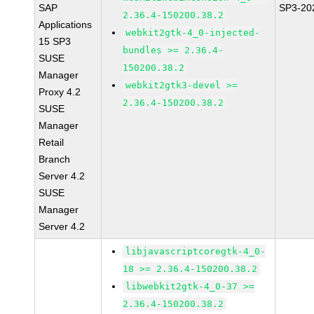
SAP
SP3-20
2.36.4-150200.38.2
Applications
webkit2gtk-4_0-injected-
15 SP3
bundles >= 2.36.4-
SUSE
150200.38.2
Manager
webkit2gtk3-devel >=
Proxy 4.2
2.36.4-150200.38.2
SUSE
Manager
Retail
Branch
Server 4.2
SUSE
Manager
Server 4.2
libjavascriptcoregtk-4_0-
18 >= 2.36.4-150200.38.2
libwebkit2gtk-4_0-37 >=
2.36.4-150200.38.2