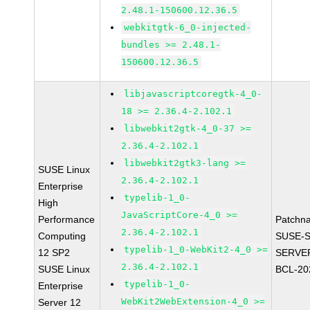
2.48.1-150600.12.36.5
webkitgtk-6_0-injected-
bundles >= 2.48.1-
150600.12.36.5
libjavascriptcoregtk-4_0-
18 >= 2.36.4-2.102.1
libwebkit2gtk-4_0-37 >=
2.36.4-2.102.1
libwebkit2gtk3-lang >=
SUSE Linux
2.36.4-2.102.1
Enterprise
typelib-1_0-
High
JavaScriptCore-4_0 >=
Performance
Patchn
2.36.4-2.102.1
Computing
SUSE-S
typelib-1_0-WebKit2-4_0 >=
12 SP2
SERVER
2.36.4-2.102.1
SUSE Linux
BCL-20
typelib-1_0-
Enterprise
WebKit2WebExtension-4_0 >=
Server 12