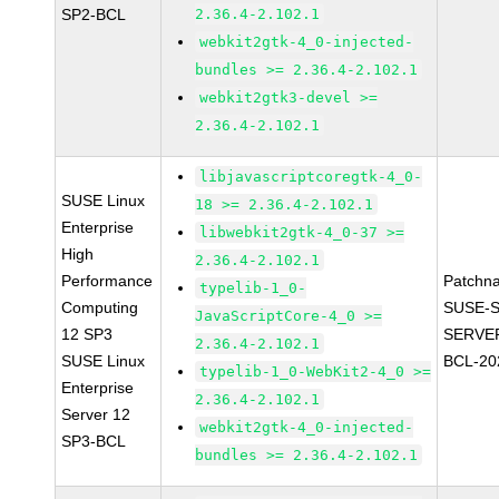
SP2-BCL
2.36.4-2.102.1
webkit2gtk-4_0-injected-
bundles >= 2.36.4-2.102.1
webkit2gtk3-devel >=
2.36.4-2.102.1
libjavascriptcoregtk-4_0-
SUSE Linux
18 >= 2.36.4-2.102.1
Enterprise
libwebkit2gtk-4_0-37 >=
High
2.36.4-2.102.1
Performance
Patchn
typelib-1_0-
Computing
SUSE-S
JavaScriptCore-4_0 >=
12 SP3
SERVER
2.36.4-2.102.1
SUSE Linux
BCL-20
typelib-1_0-WebKit2-4_0 >=
Enterprise
2.36.4-2.102.1
Server 12
webkit2gtk-4_0-injected-
SP3-BCL
bundles >= 2.36.4-2.102.1