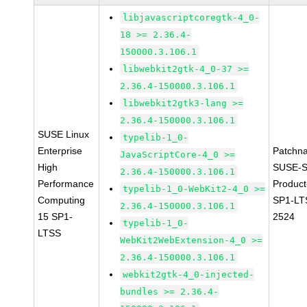
libjavascriptcoregtk-4_0-
18 >= 2.36.4-
150000.3.106.1
libwebkit2gtk-4_0-37 >=
2.36.4-150000.3.106.1
libwebkit2gtk3-lang >=
2.36.4-150000.3.106.1
SUSE Linux
typelib-1_0-
Enterprise
Patchn
JavaScriptCore-4_0 >=
High
SUSE-S
2.36.4-150000.3.106.1
Performance
Produc
typelib-1_0-WebKit2-4_0 >=
Computing
SP1-LT
2.36.4-150000.3.106.1
15 SP1-
2524
typelib-1_0-
LTSS
WebKit2WebExtension-4_0 >=
2.36.4-150000.3.106.1
webkit2gtk-4_0-injected-
bundles >= 2.36.4-