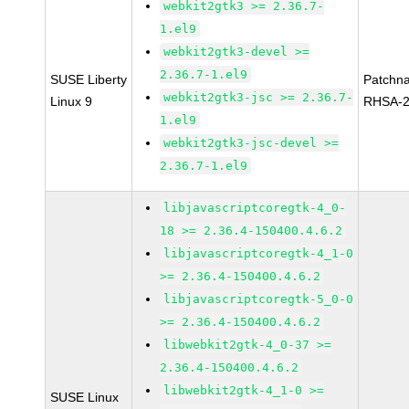
webkit2gtk3 >= 2.36.7-
1.el9
webkit2gtk3-devel >=
2.36.7-1.el9
SUSE Liberty
Patchn
webkit2gtk3-jsc >= 2.36.7-
Linux 9
RHSA-2
1.el9
webkit2gtk3-jsc-devel >=
2.36.7-1.el9
libjavascriptcoregtk-4_0-
18 >= 2.36.4-150400.4.6.2
libjavascriptcoregtk-4_1-0
>= 2.36.4-150400.4.6.2
libjavascriptcoregtk-5_0-0
>= 2.36.4-150400.4.6.2
libwebkit2gtk-4_0-37 >=
2.36.4-150400.4.6.2
libwebkit2gtk-4_1-0 >=
SUSE Linux