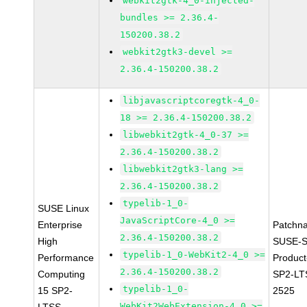
webkit2gtk-4_0-injected-
bundles >= 2.36.4-
150200.38.2
webkit2gtk3-devel >=
2.36.4-150200.38.2
libjavascriptcoregtk-4_0-
18 >= 2.36.4-150200.38.2
libwebkit2gtk-4_0-37 >=
2.36.4-150200.38.2
libwebkit2gtk3-lang >=
2.36.4-150200.38.2
typelib-1_0-
SUSE Linux
JavaScriptCore-4_0 >=
Enterprise
Patchn
2.36.4-150200.38.2
High
SUSE-S
typelib-1_0-WebKit2-4_0 >=
Performance
Produc
2.36.4-150200.38.2
Computing
SP2-LT
typelib-1_0-
15 SP2-
2525
WebKit2WebExtension-4_0 >=