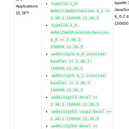
typelib
typelib-1_0-
Applications
JavaScr
WebKit2WebExtension-4_1 >=
15 SP7
6_0-2.4
2.48.1-150600.12.36.5
150600
typelib-1_0-
WebKitWebProcessExtension-
6_0 >= 2.48.1-
150600.12.36.5
webkit2gtk-4_0-injected-
bundles >= 2.48.1-
150600.12.36.5
webkit2gtk-4_1-injected-
bundles >= 2.48.1-
150600.12.36.5
webkit2gtk3-devel >=
2.48.1-150600.12.36.5
webkit2gtk3-soup2-devel >=
2.48.1-150600.12.36.5
webkit2gtk4-devel >=