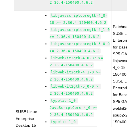
2.36.4-150400.4.6.2
libjavascriptcoregtk-4_0-
18 >= 2.36.4-150400.4.6.2
Patchn
libjavascriptcoregtk-4_1-0
SUSE L
>= 2.36.4-150400.4.6.2
Enterpr
libjavascriptcoregtk-5_0-0
for Bas
>= 2.36.4-150400.4.6.2
SP5 G
libwebkit2gtk-4_0-37 >=
libjavas
2.36.4-150400.4.6.2
4_0-18-
libwebkit2gtk-4_1-0 >=
150400.
2.36.4-150400.4.6.2
SUSE L
libwebkit2gtk-5_0-0 >=
Enterpr
2.36.4-150400.4.6.2
for Bas
typelib-1_0-
SP5 G
JavaScriptCore-4_0 >=
webkit2
SUSE Linux
2.36.4-150400.4.6.2
soup2-2
Enterprise
typelib-1_0-
150400.
Desktop 15