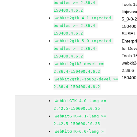
bundles >= 2.36.4-
Tools 
150400.4.6.2
libjavas
webkit2gtk-4_1-injected-
5_0-0-2
bundles >= 2.36.4-
150400.
150400.4.6.2
SUSE L
webkit2gtk-5_0-injected-
Enterpr
for Dev
bundles >= 2.36.4-
Tools 
150400.4.6.2
webkit2
webkit2gtk3-devel >=
2.38.6-
2.36.4-150400.4.6.2
150400.
webkit2gtk3-soup2-devel >=
2.36.4-150400.4.6.2
WebKitGTK-4.0-lang >=
2.42.5-150600.10.35
WebKitGTK-4.1-lang >=
2.42.5-150600.10.35
WebKitGTK-6.0-lang >=