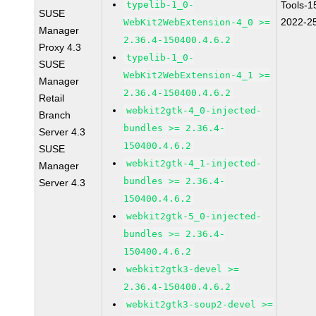
typelib-1_0-
Tools-1
SUSE
2022-2
WebKit2WebExtension-4_0 >=
Manager
2.36.4-150400.4.6.2
Proxy 4.3
typelib-1_0-
SUSE
WebKit2WebExtension-4_1 >=
Manager
2.36.4-150400.4.6.2
Retail
webkit2gtk-4_0-injected-
Branch
bundles >= 2.36.4-
Server 4.3
150400.4.6.2
SUSE
webkit2gtk-4_1-injected-
Manager
bundles >= 2.36.4-
Server 4.3
150400.4.6.2
webkit2gtk-5_0-injected-
bundles >= 2.36.4-
150400.4.6.2
webkit2gtk3-devel >=
2.36.4-150400.4.6.2
webkit2gtk3-soup2-devel >=