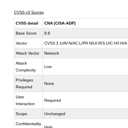
CVSS v3 Scores
CVSS detail
CNA (CISA-ADP)
Base Score
8.8
Vector
CVSS:3.1/AV:N/AC:L/PR:N/UI:R/S:U/C:H/I:H/A
Attack Vector
Network
Attack
Low
Complexity
Privileges
None
Required
User
Required
Interaction
Scope
Unchanged
Confidentiality
High