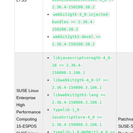
LTSS
2.36.4-150200.38.2
webkit2gtk-4_0-injected-
bundles >= 2.36.4-
150200.38.2
webkit2gtk3-devel >=
2.36.4-150200.38.2
libjavascriptcoregtk-4_0-
18 >= 2.36.4-
150000.3.106.1
libwebkit2gtk-4_0-37 >=
2.36.4-150000.3.106.1
SUSE Linux
libwebkit2gtk3-lang >=
Enterprise
2.36.4-150000.3.106.1
High
typelib-1_0-
Performance
JavaScriptCore-4_0 >=
Computing
Patchn
2.36.4-150000.3.106.1
15-ESPOS
SUSE-S
typelib-1_0-WebKit2-4_0 >=