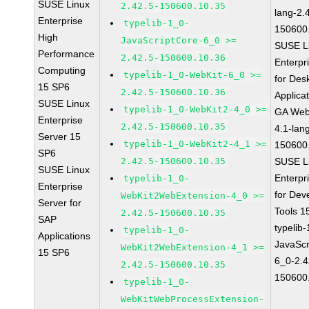
SUSE Linux
2.42.5-150600.10.35
lang-2.
Enterprise
typelib-1_0-
150600
High
JavaScriptCore-6_0 >=
SUSE L
Performance
2.42.5-150600.10.36
Enterpr
Computing
typelib-1_0-WebKit-6_0 >=
for Des
15 SP6
2.42.5-150600.10.36
Applica
SUSE Linux
typelib-1_0-WebKit2-4_0 >=
GA Web
Enterprise
2.42.5-150600.10.35
4.1-lan
Server 15
typelib-1_0-WebKit2-4_1 >=
150600
SP6
2.42.5-150600.10.35
SUSE L
SUSE Linux
Enterpr
typelib-1_0-
Enterprise
for Dev
WebKit2WebExtension-4_0 >=
Server for
Tools 
2.42.5-150600.10.35
SAP
typelib
typelib-1_0-
Applications
JavaScr
WebKit2WebExtension-4_1 >=
15 SP6
6_0-2.4
2.42.5-150600.10.35
150600
typelib-1_0-
WebKitWebProcessExtension-