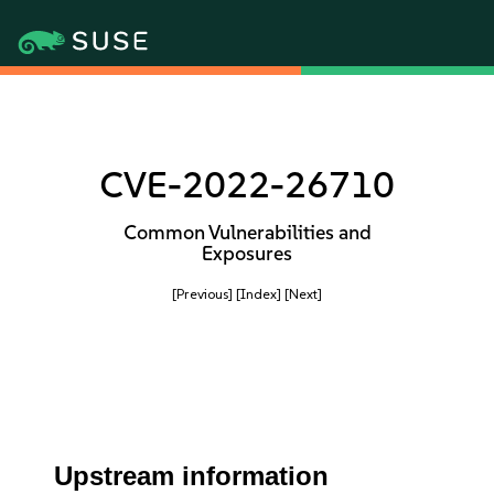
CVE-2022-26710
Common Vulnerabilities and
Exposures
[Previous]
[Index]
[Next]
Upstream information