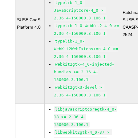
typelib-1_0-
JavaScriptCore-4_0 >=
Patchn
2.36.4-150000.3.106.1
SUSE CaaS
SUSE-
typelib-1_0-WebKit2-4_0 >=
Platform 4.0
CAASP-
2.36.4-150000.3.106.1
2524
typelib-1_0-
WebKit2WebExtension-4_0 >=
2.36.4-150000.3.106.1
webkit2gtk-4_0-injected-
bundles >= 2.36.4-
150000.3.106.1
webkit2gtk3-devel >=
2.36.4-150000.3.106.1
libjavascriptcoregtk-4_0-
18 >= 2.36.4-
150000.3.106.1
libwebkit2gtk-4_0-37 >=