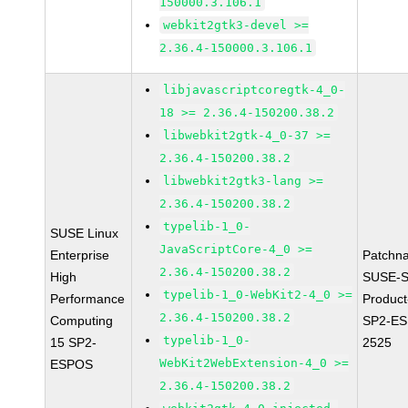
150000.3.106.1
webkit2gtk3-devel >=
2.36.4-150000.3.106.1
libjavascriptcoregtk-4_0-
18 >= 2.36.4-150200.38.2
libwebkit2gtk-4_0-37 >=
2.36.4-150200.38.2
libwebkit2gtk3-lang >=
2.36.4-150200.38.2
typelib-1_0-
SUSE Linux
JavaScriptCore-4_0 >=
Enterprise
Patchn
2.36.4-150200.38.2
High
SUSE-S
typelib-1_0-WebKit2-4_0 >=
Performance
Produc
2.36.4-150200.38.2
Computing
SP2-ES
typelib-1_0-
15 SP2-
2525
WebKit2WebExtension-4_0 >=
ESPOS
2.36.4-150200.38.2