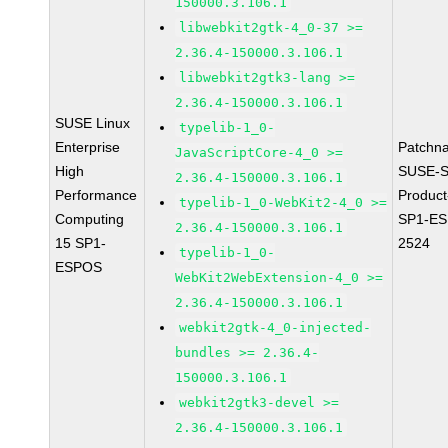
150000.3.106.1
libwebkit2gtk-4_0-37 >=
2.36.4-150000.3.106.1
libwebkit2gtk3-lang >=
2.36.4-150000.3.106.1
SUSE Linux
typelib-1_0-
Enterprise
Patchn
JavaScriptCore-4_0 >=
High
SUSE-S
2.36.4-150000.3.106.1
Performance
Produc
typelib-1_0-WebKit2-4_0 >=
Computing
SP1-ES
2.36.4-150000.3.106.1
15 SP1-
2524
typelib-1_0-
ESPOS
WebKit2WebExtension-4_0 >=
2.36.4-150000.3.106.1
webkit2gtk-4_0-injected-
bundles >= 2.36.4-
150000.3.106.1
webkit2gtk3-devel >=
2.36.4-150000.3.106.1