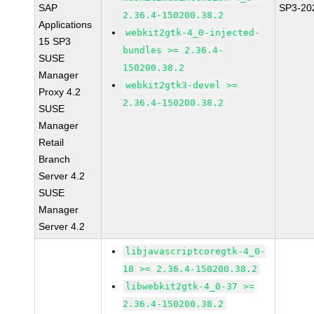
SAP
SP3-20
2.36.4-150200.38.2
Applications
webkit2gtk-4_0-injected-
15 SP3
bundles >= 2.36.4-
SUSE
150200.38.2
Manager
webkit2gtk3-devel >=
Proxy 4.2
2.36.4-150200.38.2
SUSE
Manager
Retail
Branch
Server 4.2
SUSE
Manager
Server 4.2
libjavascriptcoregtk-4_0-
18 >= 2.36.4-150200.38.2
libwebkit2gtk-4_0-37 >=
2.36.4-150200.38.2