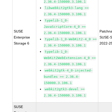
2.36.4-150000.3.106.1
libwebkit2gtk3-lang >=
2.36.4-150000.3.106.1
typelib-1_0-
JavaScriptCore-4_0 >=
SUSE
Patchn
2.36.4-150000.3.106.1
Enterprise
SUSE-S
typelib-1_0-WebKit2-4_0 >=
Storage 6
2022-2
2.36.4-150000.3.106.1
typelib-1_0-
WebKit2WebExtension-4_0 >=
2.36.4-150000.3.106.1
webkit2gtk-4_0-injected-
bundles >= 2.36.4-
150000.3.106.1
webkit2gtk3-devel >=
2.36.4-150000.3.106.1
SUSE