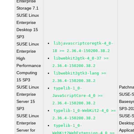
Enterprise
Storage 7.1
SUSE Linux
Enterprise
Desktop 15
SP3
libjavascriptcoregtk-4_0-
SUSE Linux
18 >= 2.36.4-150200.38.2
Enterprise
High
libwebkit2gtk-4_0-37 >=
Performance
2.36.4-150200.38.2
Computing
libwebkit2gtk3-lang >=
15 SP3
2.36.4-150200.38.2
SUSE Linux
Patchn
typelib-1_0-
Enterprise
SUSE-S
JavaScriptCore-4_0 >=
Server 15
Basesy
2.36.4-150200.38.2
SP3
SP3-20
typelib-1_0-WebKit2-4_0 >=
SUSE Linux
SUSE-S
2.36.4-150200.38.2
Enterprise
Deskto
typelib-1_0-
Server for
Applica
WebKit2WebExtension-4_0 >=