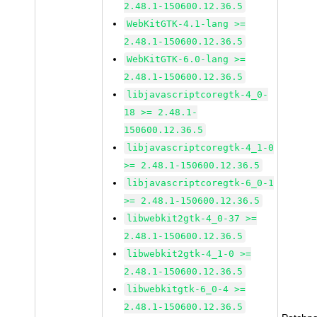
2.48.1-150600.12.36.5
WebKitGTK-4.1-lang >=
2.48.1-150600.12.36.5
WebKitGTK-6.0-lang >=
2.48.1-150600.12.36.5
libjavascriptcoregtk-4_0-
18 >= 2.48.1-
150600.12.36.5
libjavascriptcoregtk-4_1-0
>= 2.48.1-150600.12.36.5
libjavascriptcoregtk-6_0-1
>= 2.48.1-150600.12.36.5
libwebkit2gtk-4_0-37 >=
2.48.1-150600.12.36.5
libwebkit2gtk-4_1-0 >=
2.48.1-150600.12.36.5
libwebkitgtk-6_0-4 >=
2.48.1-150600.12.36.5