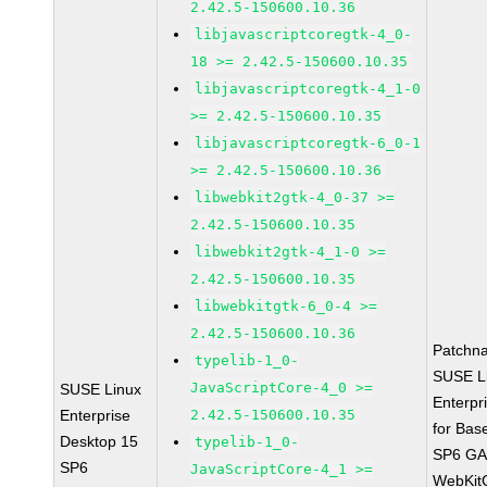
2.42.5-150600.10.36
libjavascriptcoregtk-4_0-
18 >= 2.42.5-150600.10.35
libjavascriptcoregtk-4_1-0
>= 2.42.5-150600.10.35
libjavascriptcoregtk-6_0-1
>= 2.42.5-150600.10.36
libwebkit2gtk-4_0-37 >=
2.42.5-150600.10.35
libwebkit2gtk-4_1-0 >=
2.42.5-150600.10.35
libwebkitgtk-6_0-4 >=
2.42.5-150600.10.36
Patchn
typelib-1_0-
SUSE L
JavaScriptCore-4_0 >=
SUSE Linux
Enterpr
Enterprise
2.42.5-150600.10.35
for Bas
Desktop 15
typelib-1_0-
SP6 G
SP6
JavaScriptCore-4_1 >=
WebKit