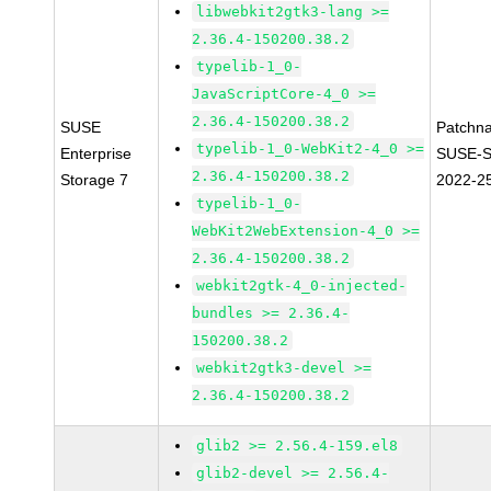
libwebkit2gtk3-lang >=
2.36.4-150200.38.2
typelib-1_0-
JavaScriptCore-4_0 >=
2.36.4-150200.38.2
SUSE
Patchn
typelib-1_0-WebKit2-4_0 >=
Enterprise
SUSE-S
2.36.4-150200.38.2
Storage 7
2022-2
typelib-1_0-
WebKit2WebExtension-4_0 >=
2.36.4-150200.38.2
webkit2gtk-4_0-injected-
bundles >= 2.36.4-
150200.38.2
webkit2gtk3-devel >=
2.36.4-150200.38.2
glib2 >= 2.56.4-159.el8
glib2-devel >= 2.56.4-