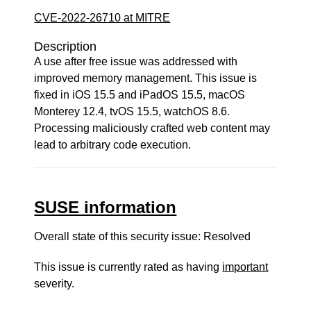
CVE-2022-26710 at MITRE
Description
A use after free issue was addressed with
improved memory management. This issue is
fixed in iOS 15.5 and iPadOS 15.5, macOS
Monterey 12.4, tvOS 15.5, watchOS 8.6.
Processing maliciously crafted web content may
lead to arbitrary code execution.
SUSE information
Overall state of this security issue: Resolved
This issue is currently rated as having
important
severity.