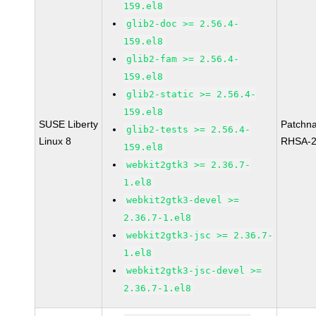
159.el8
glib2-doc >= 2.56.4-
159.el8
glib2-fam >= 2.56.4-
159.el8
glib2-static >= 2.56.4-
159.el8
SUSE Liberty
Patchn
glib2-tests >= 2.56.4-
Linux 8
RHSA-2
159.el8
webkit2gtk3 >= 2.36.7-
1.el8
webkit2gtk3-devel >=
2.36.7-1.el8
webkit2gtk3-jsc >= 2.36.7-
1.el8
webkit2gtk3-jsc-devel >=
2.36.7-1.el8