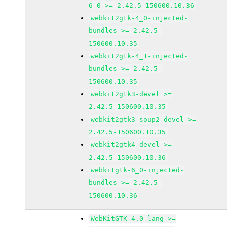
6_0 >= 2.42.5-150600.10.36
webkit2gtk-4_0-injected-
bundles >= 2.42.5-
150600.10.35
webkit2gtk-4_1-injected-
bundles >= 2.42.5-
150600.10.35
webkit2gtk3-devel >=
2.42.5-150600.10.35
webkit2gtk3-soup2-devel >=
2.42.5-150600.10.35
webkit2gtk4-devel >=
2.42.5-150600.10.36
webkitgtk-6_0-injected-
bundles >= 2.42.5-
150600.10.36
WebKitGTK-4.0-lang >=