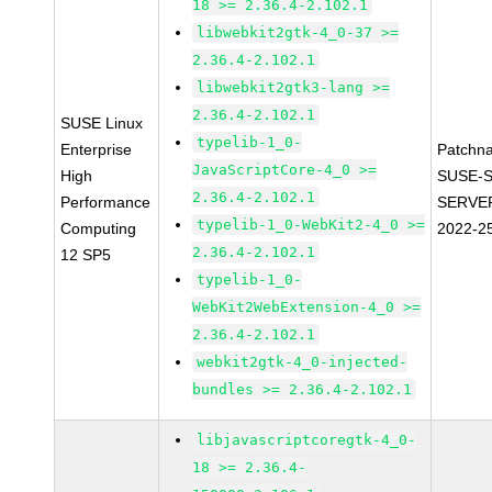
18 >= 2.36.4-2.102.1
libwebkit2gtk-4_0-37 >=
2.36.4-2.102.1
libwebkit2gtk3-lang >=
2.36.4-2.102.1
SUSE Linux
typelib-1_0-
Enterprise
Patchn
JavaScriptCore-4_0 >=
High
SUSE-S
2.36.4-2.102.1
Performance
SERVER
typelib-1_0-WebKit2-4_0 >=
Computing
2022-2
2.36.4-2.102.1
12 SP5
typelib-1_0-
WebKit2WebExtension-4_0 >=
2.36.4-2.102.1
webkit2gtk-4_0-injected-
bundles >= 2.36.4-2.102.1
libjavascriptcoregtk-4_0-
18 >= 2.36.4-