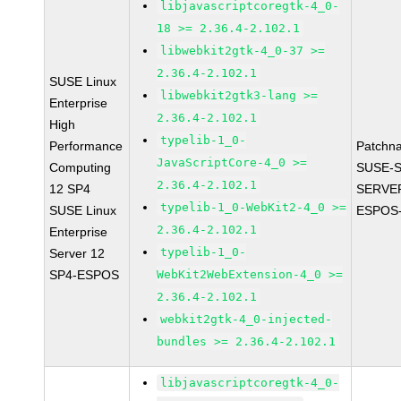
libjavascriptcoregtk-4_0-
18 >= 2.36.4-2.102.1
libwebkit2gtk-4_0-37 >=
2.36.4-2.102.1
SUSE Linux
libwebkit2gtk3-lang >=
Enterprise
2.36.4-2.102.1
High
typelib-1_0-
Performance
Patchn
JavaScriptCore-4_0 >=
Computing
SUSE-S
2.36.4-2.102.1
12 SP4
SERVER
typelib-1_0-WebKit2-4_0 >=
SUSE Linux
ESPOS-
2.36.4-2.102.1
Enterprise
typelib-1_0-
Server 12
SP4-ESPOS
WebKit2WebExtension-4_0 >=
2.36.4-2.102.1
webkit2gtk-4_0-injected-
bundles >= 2.36.4-2.102.1
libjavascriptcoregtk-4_0-