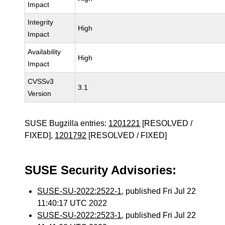
Impact
Integrity
High
Impact
Availability
High
Impact
CVSSv3
3.1
Version
SUSE Bugzilla entries:
1201221
[RESOLVED /
FIXED],
1201792
[RESOLVED / FIXED]
SUSE Security Advisories:
SUSE-SU-2022:2522-1
, published Fri Jul 22
11:40:17 UTC 2022
SUSE-SU-2022:2523-1
, published Fri Jul 22