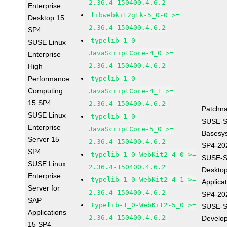
2.36.4-150400.4.6.2
Enterprise
libwebkit2gtk-5_0-0 >=
Desktop 15
2.36.4-150400.4.6.2
SP4
typelib-1_0-
SUSE Linux
JavaScriptCore-4_0 >=
Enterprise
2.36.4-150400.4.6.2
High
Performance
typelib-1_0-
Computing
JavaScriptCore-4_1 >=
15 SP4
2.36.4-150400.4.6.2
Patchn
SUSE Linux
typelib-1_0-
SUSE-S
Enterprise
JavaScriptCore-5_0 >=
Basesy
Server 15
2.36.4-150400.4.6.2
SP4-20
SP4
typelib-1_0-WebKit2-4_0 >=
SUSE-S
SUSE Linux
2.36.4-150400.4.6.2
Deskto
Enterprise
typelib-1_0-WebKit2-4_1 >=
Applica
Server for
2.36.4-150400.4.6.2
SP4-20
SAP
typelib-1_0-WebKit2-5_0 >=
SUSE-S
Applications
2.36.4-150400.4.6.2
Develo
15 SP4