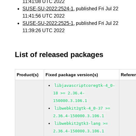
11:41:08 UTC 2022
SUSE-SU-2022:2524-1
, published Fri Jul 22
11:41:56 UTC 2022
SUSE-SU-2022:2525-1
, published Fri Jul 22
11:39:26 UTC 2022
List of released packages
Product(s)
Fixed package version(s)
Refere
libjavascriptcoregtk-4_0-
18 >= 2.36.4-
150000.3.106.1
libwebkit2gtk-4_0-37 >=
2.36.4-150000.3.106.1
libwebkit2gtk3-lang >=
2.36.4-150000.3.106.1