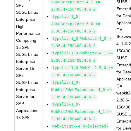
SUSE L
JavaScriptCore-4_1 >=
SP5
Enterpr
2.36.4-150400.4.6.2
SUSE Linux
for Des
typelib-1_0-
Enterprise
Applica
JavaScriptCore-5_0 >=
High
GA
2.36.4-150400.4.6.2
Performance
libjavas
typelib-1_0-WebKit2-4_0 >=
Computing
4_1-0-2
2.36.4-150400.4.6.2
15 SP5
150400.
typelib-1_0-WebKit2-4_1 >=
SUSE Linux
SUSE L
2.36.4-150400.4.6.2
Enterprise
Enterpr
typelib-1_0-WebKit2-5_0 >=
Server 15
for Des
2.36.4-150400.4.6.2
SP5
Applica
SUSE Linux
typelib-1_0-
GA
Enterprise
WebKit2WebExtension-4_0 >=
webkit2
Server for
2.36.4-150400.4.6.2
2.38.6-
SAP
typelib-1_0-
150400.
Applications
WebKit2WebExtension-4_1 >=
SUSE L
15 SP5
2.36.4-150400.4.6.2
Enterpr
webkit2gtk-4_0-injected-
for Dev