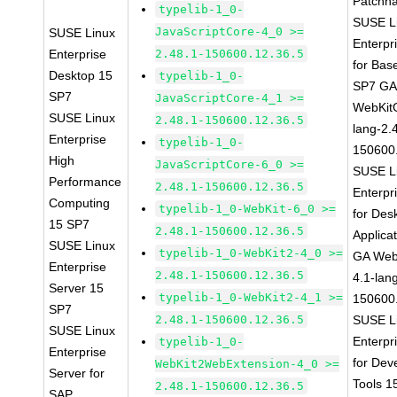
Patchn
typelib-1_0-
SUSE L
JavaScriptCore-4_0 >=
SUSE Linux
Enterpr
Enterprise
2.48.1-150600.12.36.5
for Bas
Desktop 15
typelib-1_0-
SP7 G
SP7
JavaScriptCore-4_1 >=
WebKit
SUSE Linux
2.48.1-150600.12.36.5
lang-2.
Enterprise
typelib-1_0-
150600
High
JavaScriptCore-6_0 >=
SUSE L
Performance
2.48.1-150600.12.36.5
Enterpr
Computing
typelib-1_0-WebKit-6_0 >=
for Des
15 SP7
2.48.1-150600.12.36.5
Applica
SUSE Linux
typelib-1_0-WebKit2-4_0 >=
GA Web
Enterprise
2.48.1-150600.12.36.5
4.1-lan
Server 15
typelib-1_0-WebKit2-4_1 >=
150600
SP7
2.48.1-150600.12.36.5
SUSE L
SUSE Linux
Enterpr
typelib-1_0-
Enterprise
for Dev
WebKit2WebExtension-4_0 >=
Server for
Tools 
2.48.1-150600.12.36.5
SAP