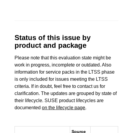
Status of this issue by
product and package
Please note that this evaluation state might be
work in progress, incomplete or outdated. Also
information for service packs in the LTSS phase
is only included for issues meeting the LTSS
criteria. If in doubt, feel free to contact us for
clarification. The updates are grouped by state of
their lifecycle. SUSE product lifecycles are
documented
on the lifecycle page
.
Source