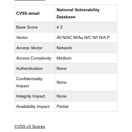
National Vulnerability
CVSS detail
Database
Base Score
4.3
Vector
AV:N/AC:M/Au:N/C:N/I:N/A:P
Access Vector
Network
Access Complexity
Medium
Authentication
None
Confidentiality
None
Impact
Integrity Impact
None
Availability Impact
Partial
CVSS v3 Scores