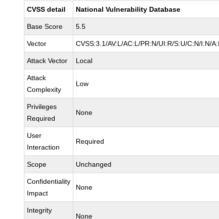
CVSS detail
National Vulnerability Database
Base Score
5.5
Vector
CVSS:3.1/AV:L/AC:L/PR:N/UI:R/S:U/C:N/I:N/A
Attack Vector
Local
Attack
Low
Complexity
Privileges
None
Required
User
Required
Interaction
Scope
Unchanged
Confidentiality
None
Impact
Integrity
None