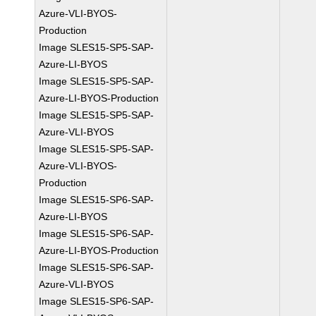
Azure-VLI-BYOS-
Production
Image SLES15-SP5-SAP-
Azure-LI-BYOS
Image SLES15-SP5-SAP-
Azure-LI-BYOS-Production
Image SLES15-SP5-SAP-
Azure-VLI-BYOS
Image SLES15-SP5-SAP-
Azure-VLI-BYOS-
Production
Image SLES15-SP6-SAP-
Azure-LI-BYOS
Image SLES15-SP6-SAP-
Azure-LI-BYOS-Production
Image SLES15-SP6-SAP-
Azure-VLI-BYOS
Image SLES15-SP6-SAP-