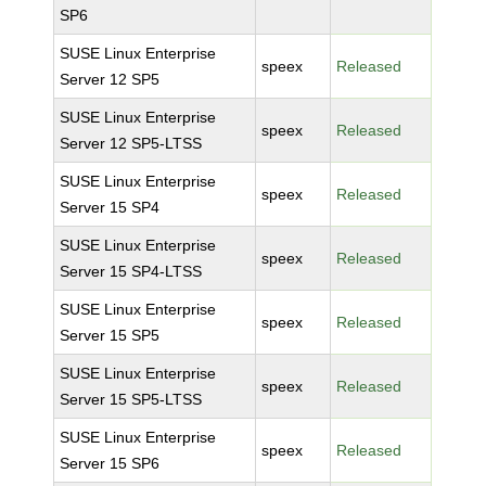
SP6
SUSE Linux Enterprise
speex
Released
Server 12 SP5
SUSE Linux Enterprise
speex
Released
Server 12 SP5-LTSS
SUSE Linux Enterprise
speex
Released
Server 15 SP4
SUSE Linux Enterprise
speex
Released
Server 15 SP4-LTSS
SUSE Linux Enterprise
speex
Released
Server 15 SP5
SUSE Linux Enterprise
speex
Released
Server 15 SP5-LTSS
SUSE Linux Enterprise
speex
Released
Server 15 SP6