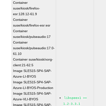
Container
suse/kiosk/firefox-
esr:128.12-61.9
Container
suse/kiosk/firefox-esr:esr
Container
suse/kiosk/pulseaudio:17
Container
suse/kiosk/pulseaudio:17.0-
61.10
Container suse/kiosk/xorg-
client:21-62.5
Image SLES15-SP4-SAP-
Azure-LI-BYOS
Image SLES15-SP4-SAP-
Azure-LI-BYOS-Production
Image SLES15-SP4-SAP-
libspeex1 >=
Azure-VLI-BYOS
1.2-3.3.1
Image SLES15-SP4-SAP-