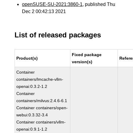
openSUSE-SU-2021:3860-1
, published Thu
Dec 2 00:42:13 2021
List of released packages
Fixed package
Product(s)
Refer
version(s)
Container
containers/lmcache-vllm-
openai:0.3.2-1.2
Container
containers/milvus:2.4.6-6.1
Container containers/open-
webui:0.3.32-3.4
Container containers/vllm-
openai:0.9.1-1.2