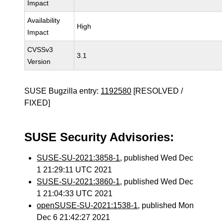
Impact
Availability
High
Impact
CVSSv3
3.1
Version
SUSE Bugzilla entry:
1192580
[RESOLVED /
FIXED]
SUSE Security Advisories:
SUSE-SU-2021:3858-1
, published Wed Dec
1 21:29:11 UTC 2021
SUSE-SU-2021:3860-1
, published Wed Dec
1 21:04:33 UTC 2021
openSUSE-SU-2021:1538-1
, published Mon
Dec 6 21:42:27 2021