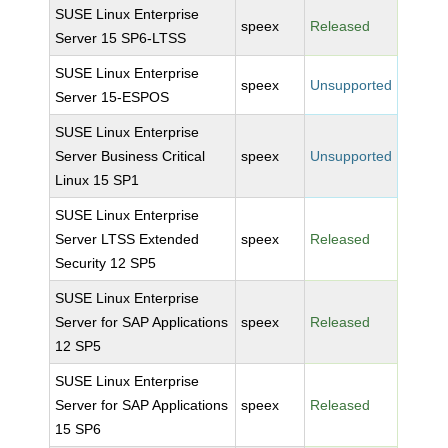
SUSE Linux Enterprise
speex
Released
Server 15 SP6-LTSS
SUSE Linux Enterprise
speex
Unsupported
Server 15-ESPOS
SUSE Linux Enterprise
Server Business Critical
speex
Unsupported
Linux 15 SP1
SUSE Linux Enterprise
Server LTSS Extended
speex
Released
Security 12 SP5
SUSE Linux Enterprise
Server for SAP Applications
speex
Released
12 SP5
SUSE Linux Enterprise
Server for SAP Applications
speex
Released
15 SP6