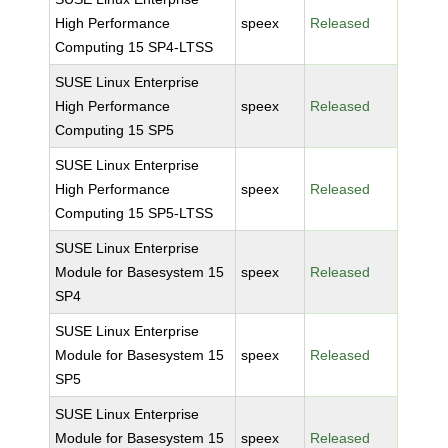
High Performance
speex
Released
Computing 15 SP4-LTSS
SUSE Linux Enterprise
High Performance
speex
Released
Computing 15 SP5
SUSE Linux Enterprise
High Performance
speex
Released
Computing 15 SP5-LTSS
SUSE Linux Enterprise
Module for Basesystem 15
speex
Released
SP4
SUSE Linux Enterprise
Module for Basesystem 15
speex
Released
SP5
SUSE Linux Enterprise
Module for Basesystem 15
speex
Released