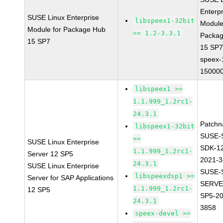
Enterpr
SUSE Linux Enterprise
libspeex1-32bit
Module
Module for Package Hub
>= 1.2-3.3.1
Packa
15 SP7
15 SP
speex-
150000
libspeex1 >=
1.1.999_1.2rc1-
24.3.1
Patchn
libspeex1-32bit
SUSE-
>=
SUSE Linux Enterprise
SDK-1
1.1.999_1.2rc1-
Server 12 SP5
2021-
24.3.1
SUSE Linux Enterprise
SUSE-
libspeexdsp1 >=
Server for SAP Applications
SERVE
1.1.999_1.2rc1-
12 SP5
SP5-20
24.3.1
3858
speex-devel >=