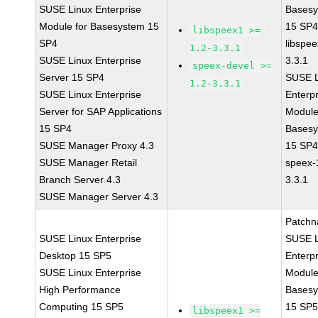
SUSE Linux Enterprise
Bases
Module for Basesystem 15
15 SP
libspeex1 >=
SP4
libspee
1.2-3.3.1
SUSE Linux Enterprise
3.3.1
speex-devel >=
Server 15 SP4
SUSE L
1.2-3.3.1
SUSE Linux Enterprise
Enterpr
Server for SAP Applications
Module
15 SP4
Bases
SUSE Manager Proxy 4.3
15 SP
SUSE Manager Retail
speex-
Branch Server 4.3
3.3.1
SUSE Manager Server 4.3
Patchn
SUSE Linux Enterprise
SUSE L
Desktop 15 SP5
Enterpr
SUSE Linux Enterprise
Module
High Performance
Bases
Computing 15 SP5
15 SP
libspeex1 >=