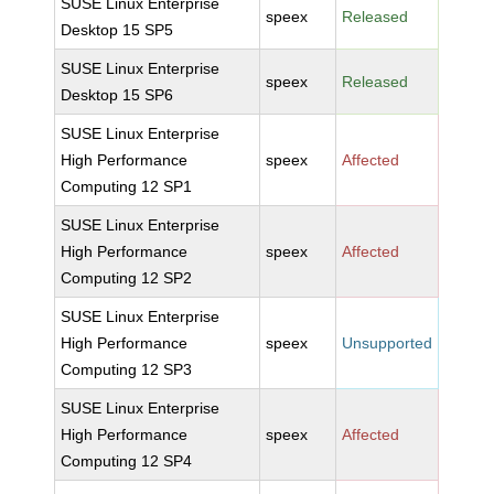
SUSE Linux Enterprise
speex
Released
Desktop 15 SP5
SUSE Linux Enterprise
speex
Released
Desktop 15 SP6
SUSE Linux Enterprise
High Performance
speex
Affected
Computing 12 SP1
SUSE Linux Enterprise
High Performance
speex
Affected
Computing 12 SP2
SUSE Linux Enterprise
High Performance
speex
Unsupported
Computing 12 SP3
SUSE Linux Enterprise
High Performance
speex
Affected
Computing 12 SP4