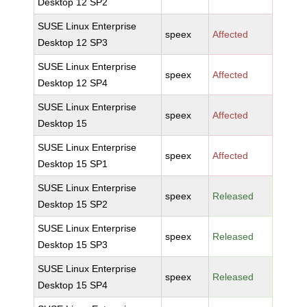
Desktop 12 SP2
SUSE Linux Enterprise
speex
Affected
Desktop 12 SP3
SUSE Linux Enterprise
speex
Affected
Desktop 12 SP4
SUSE Linux Enterprise
speex
Affected
Desktop 15
SUSE Linux Enterprise
speex
Affected
Desktop 15 SP1
SUSE Linux Enterprise
speex
Released
Desktop 15 SP2
SUSE Linux Enterprise
speex
Released
Desktop 15 SP3
SUSE Linux Enterprise
speex
Released
Desktop 15 SP4