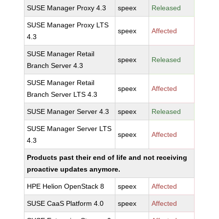
SUSE Manager Proxy 4.3
speex
Released
SUSE Manager Proxy LTS
speex
Affected
4.3
SUSE Manager Retail
speex
Released
Branch Server 4.3
SUSE Manager Retail
speex
Affected
Branch Server LTS 4.3
SUSE Manager Server 4.3
speex
Released
SUSE Manager Server LTS
speex
Affected
4.3
Products past their end of life and not receiving
proactive updates anymore.
HPE Helion OpenStack 8
speex
Affected
SUSE CaaS Platform 4.0
speex
Affected