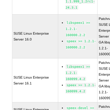
1.1.999_1.2rc1-
24.3.1
Patchn
libspeex1 >=
SUSE L
1.2.1-
Enterpr
SUSE Linux Enterprise
160000.2.2
Server
Server 16.0
speex >= 1.2.1-
GA lib
160000.2.2
1.2.1-
160000
Patchn
libspeex1 >=
SUSE L
1.2.1-
Enterpr
SUSE Linux Enterprise
160099.4.2
Server
Server 16.1
speex >= 1.2.1-
GA lib
160099.4.2
1.2.1-
160099
Patchn
speex-devel >=
SUSE Linux Enterprise