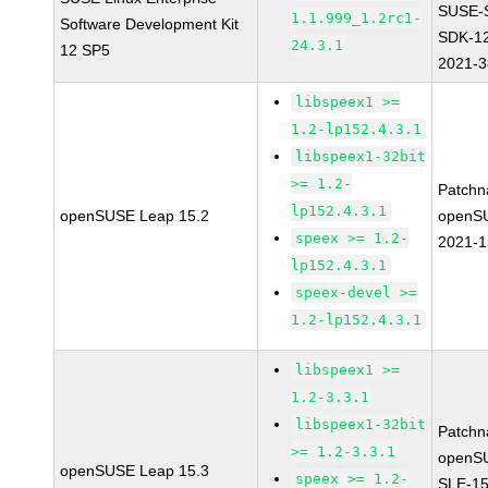
SUSE-
1.1.999_1.2rc1-
Software Development Kit
SDK-1
24.3.1
12 SP5
2021-
libspeex1 >=
1.2-lp152.4.3.1
libspeex1-32bit
>= 1.2-
Patchn
lp152.4.3.1
openSUSE Leap 15.2
openS
speex >= 1.2-
2021-
lp152.4.3.1
speex-devel >=
1.2-lp152.4.3.1
libspeex1 >=
1.2-3.3.1
libspeex1-32bit
Patchn
>= 1.2-3.3.1
openS
openSUSE Leap 15.3
speex >= 1.2-
SLE-15