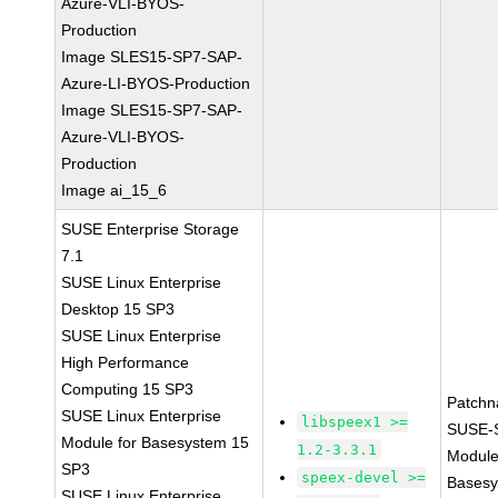
Azure-VLI-BYOS-
Production
Image SLES15-SP7-SAP-
Azure-LI-BYOS-Production
Image SLES15-SP7-SAP-
Azure-VLI-BYOS-
Production
Image ai_15_6
SUSE Enterprise Storage
7.1
SUSE Linux Enterprise
Desktop 15 SP3
SUSE Linux Enterprise
High Performance
Computing 15 SP3
Patchn
SUSE Linux Enterprise
libspeex1 >=
SUSE-
Module for Basesystem 15
1.2-3.3.1
Module
SP3
speex-devel >=
Basesy
SUSE Linux Enterprise