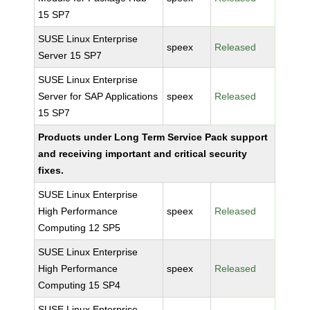
15 SP7
SUSE Linux Enterprise
speex
Released
Server 15 SP7
SUSE Linux Enterprise
Server for SAP Applications
speex
Released
15 SP7
Products under Long Term Service Pack support
and receiving important and critical security
fixes.
SUSE Linux Enterprise
High Performance
speex
Released
Computing 12 SP5
SUSE Linux Enterprise
High Performance
speex
Released
Computing 15 SP4
SUSE Linux Enterprise