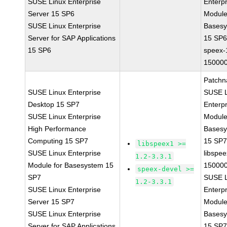
SUSE Linux Enterprise
Enterpr
Server 15 SP6
Module
SUSE Linux Enterprise
Bases
Server for SAP Applications
15 SP
15 SP6
speex-
150000
Patchn
SUSE Linux Enterprise
SUSE L
Desktop 15 SP7
Enterpr
SUSE Linux Enterprise
Module
High Performance
Bases
Computing 15 SP7
15 SP
libspeex1 >=
SUSE Linux Enterprise
libspee
1.2-3.3.1
Module for Basesystem 15
150000
speex-devel >=
SP7
SUSE L
1.2-3.3.1
SUSE Linux Enterprise
Enterpr
Server 15 SP7
Module
SUSE Linux Enterprise
Bases
Server for SAP Applications
15 SP