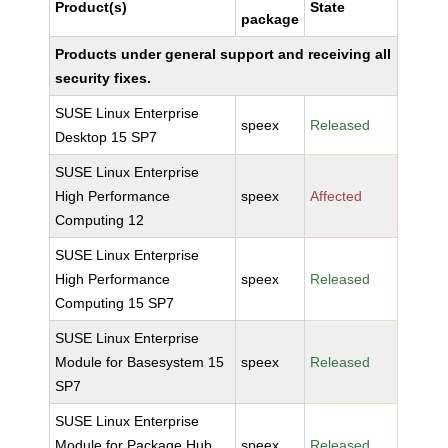
Product(s)
State
package
Products under general support and receiving all
security fixes.
SUSE Linux Enterprise
speex
Released
Desktop 15 SP7
SUSE Linux Enterprise
High Performance
speex
Affected
Computing 12
SUSE Linux Enterprise
High Performance
speex
Released
Computing 15 SP7
SUSE Linux Enterprise
Module for Basesystem 15
speex
Released
SP7
SUSE Linux Enterprise
Module for Package Hub
speex
Released