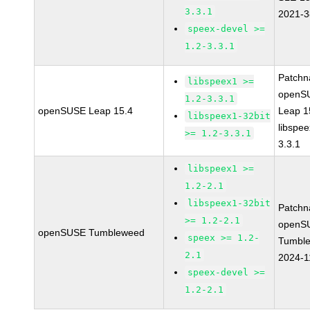
3.3.1
2021-
speex-devel >=
1.2-3.3.1
Patchn
libspeex1 >=
openS
1.2-3.3.1
openSUSE Leap 15.4
Leap 1
libspeex1-32bit
libspee
>= 1.2-3.3.1
3.3.1
libspeex1 >=
1.2-2.1
libspeex1-32bit
Patchn
>= 1.2-2.1
openS
openSUSE Tumbleweed
speex >= 1.2-
Tumbl
2.1
2024-1
speex-devel >=
1.2-2.1