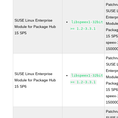
Patchn
SUSE L
Enterpr
SUSE Linux Enterprise
libspeex1-32bit
Module
Module for Package Hub
>= 1.2-3.3.1
Packa
15 SP5
15 SP
speex-
150000
Patchn
SUSE L
Enterpr
SUSE Linux Enterprise
libspeex1-32bit
Module
Module for Package Hub
>= 1.2-3.3.1
Packa
15 SP6
15 SP
speex-
150000
Patchn
SUSE L