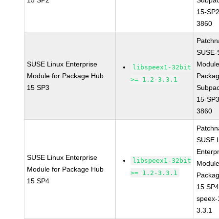
15 SP2
Subpac
15-SP2
3860
Patchn
SUSE-
SUSE Linux Enterprise
Module
libspeex1-32bit
Module for Package Hub
Packa
>= 1.2-3.3.1
15 SP3
Subpac
15-SP3
3860
Patchn
SUSE L
Enterpr
SUSE Linux Enterprise
libspeex1-32bit
Module
Module for Package Hub
>= 1.2-3.3.1
Packa
15 SP4
15 SP
speex-
3.3.1