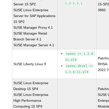
1.2-3.3.1
Server 15 SP2
15-SP2
SUSE Linux Enterprise
3860
Server for SAP Applications
15 SP2
SUSE Manager Proxy 4.1
SUSE Manager Retail
Branch Server 4.1
SUSE Manager Server 4.1
speex >= 1.2.0-
Patchn
11.el9
SUSE Liberty Linux 9
RHSA-
speex-devel >=
2022:7
1.2.0-11.el9
SUSE Linux Enterprise
Desktop 15 SP4
Patchn
SUSE Linux Enterprise
SUSE L
High Performance
Enterpr
Computing 15 SP4
Module