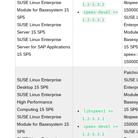
SUSE Linux Enterprise
libspee
1.2-3.3.1
Module for Basesystem 15
150000
speex-devel >=
SP5
SUSE L
1.2-3.3.1
SUSE Linux Enterprise
Enterpr
Server 15 SP5
Module
SUSE Linux Enterprise
Bases
Server for SAP Applications
15 SP
15 SP5
speex-
150000
Patchn
SUSE Linux Enterprise
SUSE L
Desktop 15 SP6
Enterpr
SUSE Linux Enterprise
Module
High Performance
Bases
Computing 15 SP6
15 SP
libspeex1 >=
SUSE Linux Enterprise
libspee
1.2-3.3.1
Module for Basesystem 15
150000
speex-devel >=
SP6
SUSE L
1.2-3.3.1