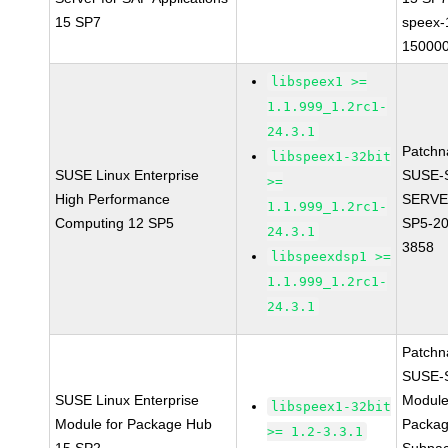
15 SP7
speex-
150000
libspeex1 >=
1.1.999_1.2rc1-
24.3.1
Patchn
libspeex1-32bit
SUSE Linux Enterprise
SUSE-
>=
High Performance
SERVE
1.1.999_1.2rc1-
Computing 12 SP5
SP5-20
24.3.1
3858
libspeexdsp1 >=
1.1.999_1.2rc1-
24.3.1
Patchn
SUSE-
SUSE Linux Enterprise
Module
libspeex1-32bit
Module for Package Hub
Packa
>= 1.2-3.3.1