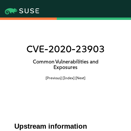
CVE-2020-23903
Common Vulnerabilities and
Exposures
[Previous]
[Index]
[Next]
Upstream information