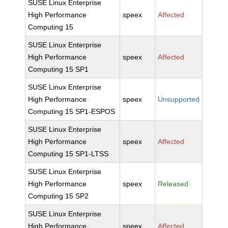
SUSE Linux Enterprise
High Performance
speex
Affected
Computing 15
SUSE Linux Enterprise
High Performance
speex
Affected
Computing 15 SP1
SUSE Linux Enterprise
High Performance
speex
Unsupported
Computing 15 SP1-ESPOS
SUSE Linux Enterprise
High Performance
speex
Affected
Computing 15 SP1-LTSS
SUSE Linux Enterprise
High Performance
speex
Released
Computing 15 SP2
SUSE Linux Enterprise
High Performance
speex
Affected