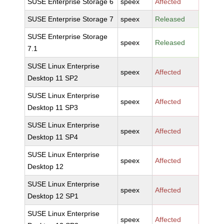
SUSE Enterprise Storage 6
speex
Affected
SUSE Enterprise Storage 7
speex
Released
SUSE Enterprise Storage
speex
Released
7.1
SUSE Linux Enterprise
speex
Affected
Desktop 11 SP2
SUSE Linux Enterprise
speex
Affected
Desktop 11 SP3
SUSE Linux Enterprise
speex
Affected
Desktop 11 SP4
SUSE Linux Enterprise
speex
Affected
Desktop 12
SUSE Linux Enterprise
speex
Affected
Desktop 12 SP1
SUSE Linux Enterprise
speex
Affected