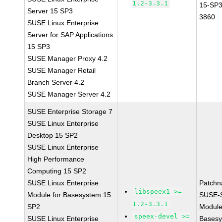
1.2-3.3.1
15-SP3
Server 15 SP3
3860
SUSE Linux Enterprise
Server for SAP Applications
15 SP3
SUSE Manager Proxy 4.2
SUSE Manager Retail
Branch Server 4.2
SUSE Manager Server 4.2
SUSE Enterprise Storage 7
SUSE Linux Enterprise
Desktop 15 SP2
SUSE Linux Enterprise
High Performance
Computing 15 SP2
SUSE Linux Enterprise
Patchn
libspeex1 >=
Module for Basesystem 15
SUSE-
1.2-3.3.1
SP2
Module
speex-devel >=
SUSE Linux Enterprise
Basesy