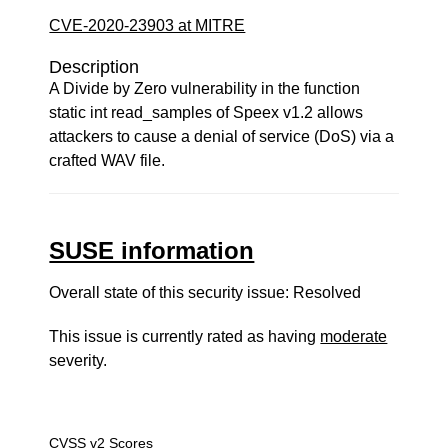
CVE-2020-23903 at MITRE
Description
A Divide by Zero vulnerability in the function
static int read_samples of Speex v1.2 allows
attackers to cause a denial of service (DoS) via a
crafted WAV file.
SUSE information
Overall state of this security issue: Resolved
This issue is currently rated as having
moderate
severity.
CVSS v2 Scores