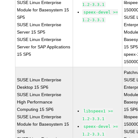
SUSE Linux Enterprise
libspee
1.2-3.3.1
Module for Basesystem 15
150000
speex-devel >=
SP5
SUSE L
1.2-3.3.1
SUSE Linux Enterprise
Enterpr
Server 15 SP5
Module
SUSE Linux Enterprise
Bases
Server for SAP Applications
15 SP
15 SP5
speex-
150000
Patchn
SUSE Linux Enterprise
SUSE L
Desktop 15 SP6
Enterpr
SUSE Linux Enterprise
Module
High Performance
Bases
Computing 15 SP6
15 SP
libspeex1 >=
SUSE Linux Enterprise
libspee
1.2-3.3.1
Module for Basesystem 15
150000
speex-devel >=
SP6
SUSE L
1.2-3.3.1