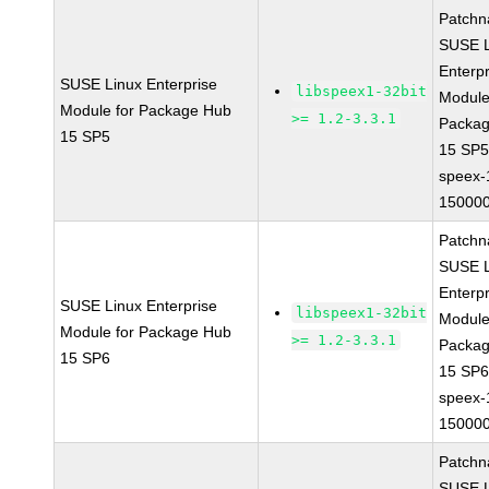
Patchn
SUSE L
Enterpr
SUSE Linux Enterprise
libspeex1-32bit
Module
Module for Package Hub
>= 1.2-3.3.1
Packa
15 SP5
15 SP
speex-
150000
Patchn
SUSE L
Enterpr
SUSE Linux Enterprise
libspeex1-32bit
Module
Module for Package Hub
>= 1.2-3.3.1
Packa
15 SP6
15 SP
speex-
150000
Patchn
SUSE L