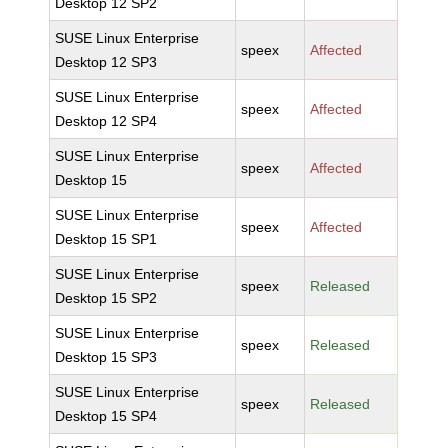
Desktop 12 SP2
SUSE Linux Enterprise
speex
Affected
Desktop 12 SP3
SUSE Linux Enterprise
speex
Affected
Desktop 12 SP4
SUSE Linux Enterprise
speex
Affected
Desktop 15
SUSE Linux Enterprise
speex
Affected
Desktop 15 SP1
SUSE Linux Enterprise
speex
Released
Desktop 15 SP2
SUSE Linux Enterprise
speex
Released
Desktop 15 SP3
SUSE Linux Enterprise
speex
Released
Desktop 15 SP4