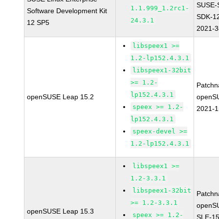
SUSE-
1.1.999_1.2rc1-
Software Development Kit
SDK-1
24.3.1
12 SP5
2021-
libspeex1 >=
1.2-lp152.4.3.1
libspeex1-32bit
>= 1.2-
Patchn
lp152.4.3.1
openSUSE Leap 15.2
openS
speex >= 1.2-
2021-
lp152.4.3.1
speex-devel >=
1.2-lp152.4.3.1
libspeex1 >=
1.2-3.3.1
libspeex1-32bit
Patchn
>= 1.2-3.3.1
openS
openSUSE Leap 15.3
speex >= 1.2-
SLE-15