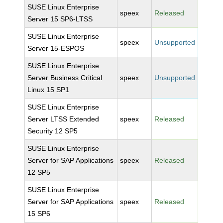
SUSE Linux Enterprise
speex
Released
Server 15 SP6-LTSS
SUSE Linux Enterprise
speex
Unsupported
Server 15-ESPOS
SUSE Linux Enterprise
Server Business Critical
speex
Unsupported
Linux 15 SP1
SUSE Linux Enterprise
Server LTSS Extended
speex
Released
Security 12 SP5
SUSE Linux Enterprise
Server for SAP Applications
speex
Released
12 SP5
SUSE Linux Enterprise
Server for SAP Applications
speex
Released
15 SP6