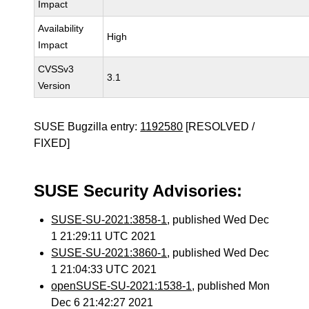
Impact
Availability
High
Impact
CVSSv3
3.1
Version
SUSE Bugzilla entry:
1192580
[RESOLVED /
FIXED]
SUSE Security Advisories:
SUSE-SU-2021:3858-1
, published Wed Dec
1 21:29:11 UTC 2021
SUSE-SU-2021:3860-1
, published Wed Dec
1 21:04:33 UTC 2021
openSUSE-SU-2021:1538-1
, published Mon
Dec 6 21:42:27 2021