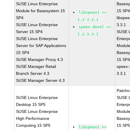
SUSE Linux Enterprise
Bases
Module for Basesystem 15
15 SP
libspeex1 >=
SP4
libspee
1.2-3.3.1
SUSE Linux Enterprise
3.3.1
speex-devel >=
Server 15 SP4
SUSE L
1.2-3.3.1
SUSE Linux Enterprise
Enterpr
Server for SAP Applications
Module
15 SP4
Bases
SUSE Manager Proxy 4.3
15 SP
SUSE Manager Retail
speex-
Branch Server 4.3
3.3.1
SUSE Manager Server 4.3
Patchn
SUSE Linux Enterprise
SUSE L
Desktop 15 SP5
Enterpr
SUSE Linux Enterprise
Module
High Performance
Bases
Computing 15 SP5
15 SP
libspeex1 >=