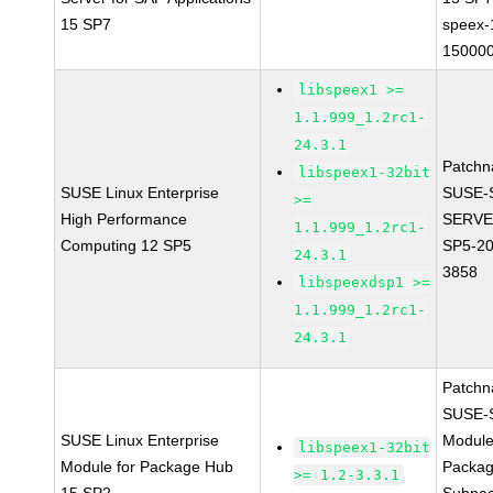
15 SP7
speex-
150000
libspeex1 >=
1.1.999_1.2rc1-
24.3.1
Patchn
libspeex1-32bit
SUSE Linux Enterprise
SUSE-
>=
High Performance
SERVE
1.1.999_1.2rc1-
Computing 12 SP5
SP5-20
24.3.1
3858
libspeexdsp1 >=
1.1.999_1.2rc1-
24.3.1
Patchn
SUSE-
SUSE Linux Enterprise
Module
libspeex1-32bit
Module for Package Hub
Packa
>= 1.2-3.3.1