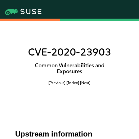
CVE-2020-23903
Common Vulnerabilities and
Exposures
[Previous]
[Index]
[Next]
Upstream information