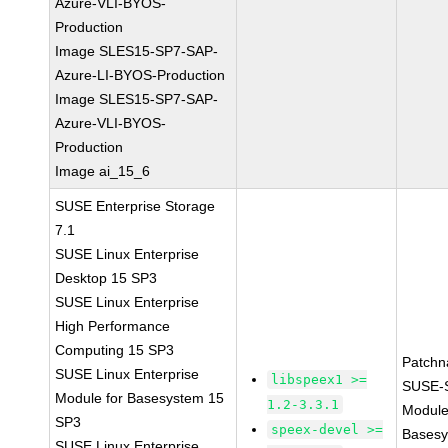
Azure-VLI-BYOS-
Production
Image SLES15-SP7-SAP-
Azure-LI-BYOS-Production
Image SLES15-SP7-SAP-
Azure-VLI-BYOS-
Production
Image ai_15_6
SUSE Enterprise Storage
7.1
SUSE Linux Enterprise
Desktop 15 SP3
SUSE Linux Enterprise
High Performance
Computing 15 SP3
Patchn
SUSE Linux Enterprise
libspeex1 >=
SUSE-
Module for Basesystem 15
1.2-3.3.1
Module
SP3
speex-devel >=
Basesy
SUSE Linux Enterprise