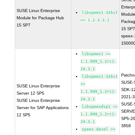
Enterpr
SUSE Linux Enterprise
libspeex1-32bit
Module
Module for Package Hub
>= 1.2-3.3.1
Packa
15 SP7
15 SP
speex-
150000
libspeex1 >=
1.1.999_1.2rc1-
24.3.1
Patchn
libspeex1-32bit
SUSE-
>=
SUSE Linux Enterprise
SDK-1
1.1.999_1.2rc1-
Server 12 SP5
2021-
24.3.1
SUSE Linux Enterprise
SUSE-
libspeexdsp1 >=
Server for SAP Applications
SERVE
1.1.999_1.2rc1-
12 SP5
SP5-20
24.3.1
3858
speex-devel >=