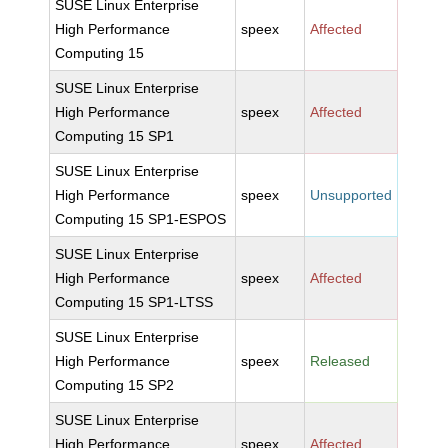
SUSE Linux Enterprise
High Performance
speex
Affected
Computing 15
SUSE Linux Enterprise
High Performance
speex
Affected
Computing 15 SP1
SUSE Linux Enterprise
High Performance
speex
Unsupported
Computing 15 SP1-ESPOS
SUSE Linux Enterprise
High Performance
speex
Affected
Computing 15 SP1-LTSS
SUSE Linux Enterprise
High Performance
speex
Released
Computing 15 SP2
SUSE Linux Enterprise
High Performance
speex
Affected