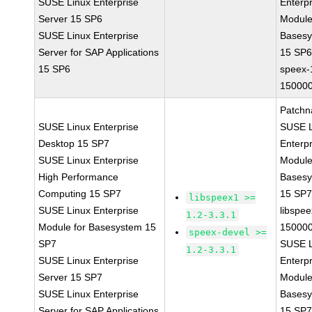
SUSE Linux Enterprise
Enterpr
Server 15 SP6
Module
SUSE Linux Enterprise
Bases
Server for SAP Applications
15 SP
15 SP6
speex-
150000
Patchn
SUSE Linux Enterprise
SUSE L
Desktop 15 SP7
Enterpr
SUSE Linux Enterprise
Module
High Performance
Bases
Computing 15 SP7
15 SP
libspeex1 >=
SUSE Linux Enterprise
libspee
1.2-3.3.1
Module for Basesystem 15
150000
speex-devel >=
SP7
SUSE L
1.2-3.3.1
SUSE Linux Enterprise
Enterpr
Server 15 SP7
Module
SUSE Linux Enterprise
Bases
Server for SAP Applications
15 SP