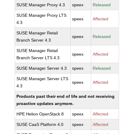
SUSE Manager Proxy 4.3
speex
Released
SUSE Manager Proxy LTS
speex
Affected
4.3
SUSE Manager Retail
speex
Released
Branch Server 4.3
SUSE Manager Retail
speex
Affected
Branch Server LTS 4.3
SUSE Manager Server 4.3
speex
Released
SUSE Manager Server LTS
speex
Affected
4.3
Products past their end of life and not receiving
proactive updates anymore.
HPE Helion OpenStack 8
speex
Affected
SUSE CaaS Platform 4.0
speex
Affected