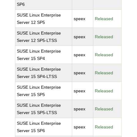
SP6
SUSE Linux Enterprise
speex
Released
Server 12 SP5
SUSE Linux Enterprise
speex
Released
Server 12 SP5-LTSS
SUSE Linux Enterprise
speex
Released
Server 15 SP4
SUSE Linux Enterprise
speex
Released
Server 15 SP4-LTSS
SUSE Linux Enterprise
speex
Released
Server 15 SP5
SUSE Linux Enterprise
speex
Released
Server 15 SP5-LTSS
SUSE Linux Enterprise
speex
Released
Server 15 SP6