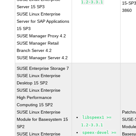
1.2-3.3.1
15-SP3
Server 15 SP3
3860
SUSE Linux Enterprise
Server for SAP Applications
15 SP3
SUSE Manager Proxy 4.2
SUSE Manager Retail
Branch Server 4.2
SUSE Manager Server 4.2
SUSE Enterprise Storage 7
SUSE Linux Enterprise
Desktop 15 SP2
SUSE Linux Enterprise
High Performance
Computing 15 SP2
SUSE Linux Enterprise
Patchn
libspeex1 >=
Module for Basesystem 15
SUSE-
1.2-3.3.1
SP2
Module
speex-devel >=
SUSE Linux Enterprise
Basesy