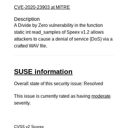
CVE-2020-23903 at MITRE
Description
A Divide by Zero vulnerability in the function
static int read_samples of Speex v1.2 allows
attackers to cause a denial of service (DoS) via a
crafted WAV file.
SUSE information
Overall state of this security issue: Resolved
This issue is currently rated as having
moderate
severity.
CVSS v2 Scores