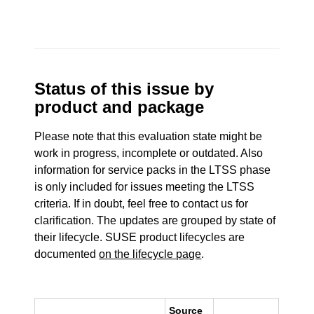
Status of this issue by
product and package
Please note that this evaluation state might be
work in progress, incomplete or outdated. Also
information for service packs in the LTSS phase
is only included for issues meeting the LTSS
criteria. If in doubt, feel free to contact us for
clarification. The updates are grouped by state of
their lifecycle. SUSE product lifecycles are
documented
on the lifecycle page
.
Source