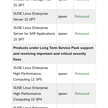
15 SP7
SUSE Linux Enterprise
speex
Released
Server 15 SP7
SUSE Linux Enterprise
Server for SAP Applications
speex
Released
15 SP7
Products under Long Term Service Pack support
and receiving important and critical security
fixes.
SUSE Linux Enterprise
High Performance
speex
Released
Computing 12 SP5
SUSE Linux Enterprise
High Performance
speex
Released
Computing 15 SP4
SUSE Linux Enterprise