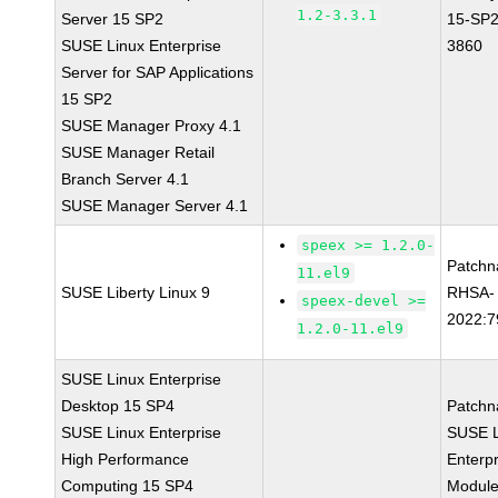
1.2-3.3.1
Server 15 SP2
15-SP2
SUSE Linux Enterprise
3860
Server for SAP Applications
15 SP2
SUSE Manager Proxy 4.1
SUSE Manager Retail
Branch Server 4.1
SUSE Manager Server 4.1
speex >= 1.2.0-
Patchn
11.el9
SUSE Liberty Linux 9
RHSA-
speex-devel >=
2022:7
1.2.0-11.el9
SUSE Linux Enterprise
Desktop 15 SP4
Patchn
SUSE Linux Enterprise
SUSE L
High Performance
Enterpr
Computing 15 SP4
Module