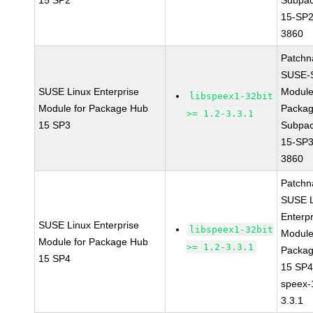
15 SP2
Subpac
15-SP2
3860
Patchn
SUSE-
SUSE Linux Enterprise
Module
libspeex1-32bit
Module for Package Hub
Packa
>= 1.2-3.3.1
15 SP3
Subpac
15-SP3
3860
Patchn
SUSE L
Enterpr
SUSE Linux Enterprise
libspeex1-32bit
Module
Module for Package Hub
>= 1.2-3.3.1
Packa
15 SP4
15 SP
speex-
3.3.1