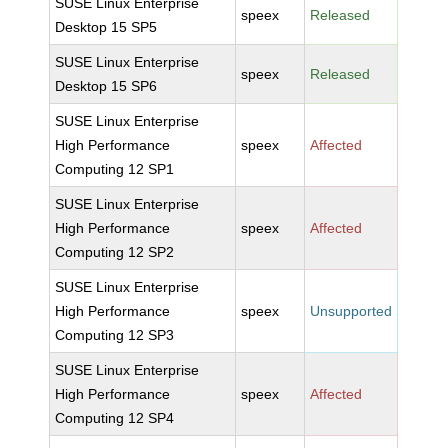
SUSE Linux Enterprise
speex
Released
Desktop 15 SP5
SUSE Linux Enterprise
speex
Released
Desktop 15 SP6
SUSE Linux Enterprise
High Performance
speex
Affected
Computing 12 SP1
SUSE Linux Enterprise
High Performance
speex
Affected
Computing 12 SP2
SUSE Linux Enterprise
High Performance
speex
Unsupported
Computing 12 SP3
SUSE Linux Enterprise
High Performance
speex
Affected
Computing 12 SP4