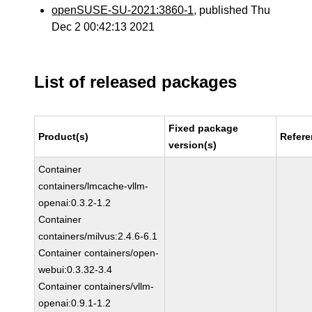
openSUSE-SU-2021:3860-1
, published Thu
Dec 2 00:42:13 2021
List of released packages
Fixed package
Product(s)
Refer
version(s)
Container
containers/lmcache-vllm-
openai:0.3.2-1.2
Container
containers/milvus:2.4.6-6.1
Container containers/open-
webui:0.3.32-3.4
Container containers/vllm-
openai:0.9.1-1.2