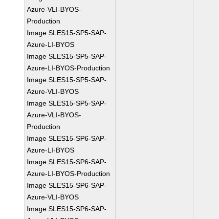
Azure-VLI-BYOS-
Production
Image SLES15-SP5-SAP-
Azure-LI-BYOS
Image SLES15-SP5-SAP-
Azure-LI-BYOS-Production
Image SLES15-SP5-SAP-
Azure-VLI-BYOS
Image SLES15-SP5-SAP-
Azure-VLI-BYOS-
Production
Image SLES15-SP6-SAP-
Azure-LI-BYOS
Image SLES15-SP6-SAP-
Azure-LI-BYOS-Production
Image SLES15-SP6-SAP-
Azure-VLI-BYOS
Image SLES15-SP6-SAP-