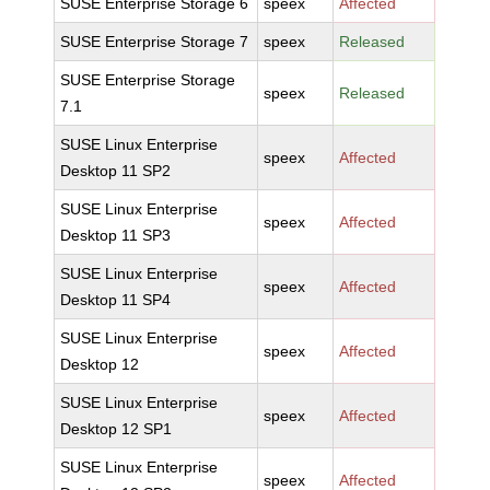
SUSE Enterprise Storage 6
speex
Affected
SUSE Enterprise Storage 7
speex
Released
SUSE Enterprise Storage
speex
Released
7.1
SUSE Linux Enterprise
speex
Affected
Desktop 11 SP2
SUSE Linux Enterprise
speex
Affected
Desktop 11 SP3
SUSE Linux Enterprise
speex
Affected
Desktop 11 SP4
SUSE Linux Enterprise
speex
Affected
Desktop 12
SUSE Linux Enterprise
speex
Affected
Desktop 12 SP1
SUSE Linux Enterprise
speex
Affected