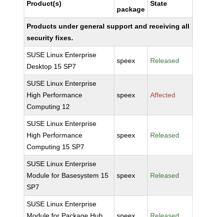
Product(s)
State
package
Products under general support and receiving all
security fixes.
SUSE Linux Enterprise
speex
Released
Desktop 15 SP7
SUSE Linux Enterprise
High Performance
speex
Affected
Computing 12
SUSE Linux Enterprise
High Performance
speex
Released
Computing 15 SP7
SUSE Linux Enterprise
Module for Basesystem 15
speex
Released
SP7
SUSE Linux Enterprise
Module for Package Hub
speex
Released