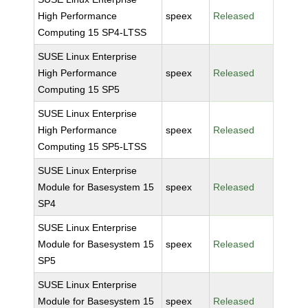
High Performance
speex
Released
Computing 15 SP4-LTSS
SUSE Linux Enterprise
High Performance
speex
Released
Computing 15 SP5
SUSE Linux Enterprise
High Performance
speex
Released
Computing 15 SP5-LTSS
SUSE Linux Enterprise
Module for Basesystem 15
speex
Released
SP4
SUSE Linux Enterprise
Module for Basesystem 15
speex
Released
SP5
SUSE Linux Enterprise
Module for Basesystem 15
speex
Released