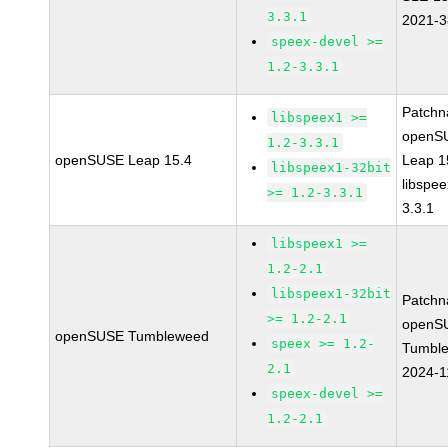
3.3.1
2021-
speex-devel >=
1.2-3.3.1
Patchn
libspeex1 >=
openS
1.2-3.3.1
openSUSE Leap 15.4
Leap 1
libspeex1-32bit
libspee
>= 1.2-3.3.1
3.3.1
libspeex1 >=
1.2-2.1
libspeex1-32bit
Patchn
>= 1.2-2.1
openS
openSUSE Tumbleweed
speex >= 1.2-
Tumbl
2.1
2024-1
speex-devel >=
1.2-2.1