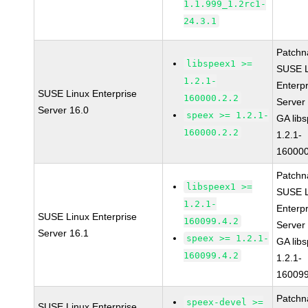
1.1.999_1.2rc1-
24.3.1
Patchn
libspeex1 >=
SUSE L
1.2.1-
Enterpr
SUSE Linux Enterprise
160000.2.2
Server
Server 16.0
speex >= 1.2.1-
GA lib
160000.2.2
1.2.1-
160000
Patchn
libspeex1 >=
SUSE L
1.2.1-
Enterpr
SUSE Linux Enterprise
160099.4.2
Server
Server 16.1
speex >= 1.2.1-
GA lib
160099.4.2
1.2.1-
160099
Patchn
speex-devel >=
SUSE Linux Enterprise