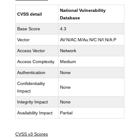
National Vulnerability
CVSS detail
Database
Base Score
4.3
Vector
AV:N/AC:M/Au:N/C:N/I:N/A:P
Access Vector
Network
Access Complexity
Medium
Authentication
None
Confidentiality
None
Impact
Integrity Impact
None
Availability Impact
Partial
CVSS v3 Scores