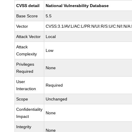
CVSS detail
National Vulnerability Database
Base Score
5.5
Vector
CVSS:3.1/AV:L/AC:L/PR:N/UI:R/S:U/C:N/I:N/A
Attack Vector
Local
Attack
Low
Complexity
Privileges
None
Required
User
Required
Interaction
Scope
Unchanged
Confidentiality
None
Impact
Integrity
None