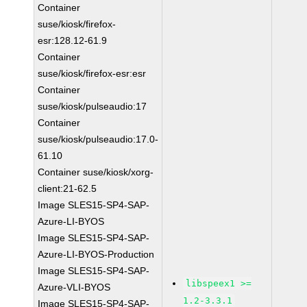
Container
suse/kiosk/firefox-
esr:128.12-61.9
Container
suse/kiosk/firefox-esr:esr
Container
suse/kiosk/pulseaudio:17
Container
suse/kiosk/pulseaudio:17.0-
61.10
Container suse/kiosk/xorg-
client:21-62.5
Image SLES15-SP4-SAP-
Azure-LI-BYOS
Image SLES15-SP4-SAP-
Azure-LI-BYOS-Production
Image SLES15-SP4-SAP-
libspeex1 >=
Azure-VLI-BYOS
1.2-3.3.1
Image SLES15-SP4-SAP-