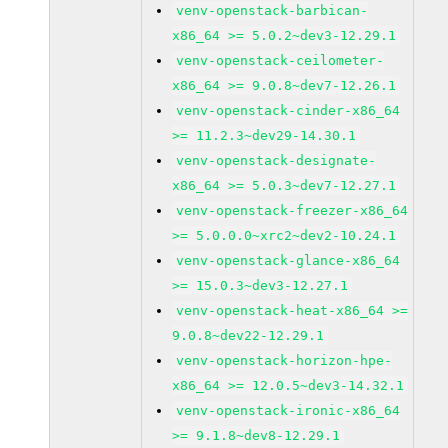
venv-openstack-barbican-
x86_64 >= 5.0.2~dev3-12.29.1
venv-openstack-ceilometer-
x86_64 >= 9.0.8~dev7-12.26.1
venv-openstack-cinder-x86_64
>= 11.2.3~dev29-14.30.1
venv-openstack-designate-
x86_64 >= 5.0.3~dev7-12.27.1
venv-openstack-freezer-x86_64
>= 5.0.0.0~xrc2~dev2-10.24.1
venv-openstack-glance-x86_64
>= 15.0.3~dev3-12.27.1
venv-openstack-heat-x86_64 >=
9.0.8~dev22-12.29.1
venv-openstack-horizon-hpe-
x86_64 >= 12.0.5~dev3-14.32.1
venv-openstack-ironic-x86_64
>= 9.1.8~dev8-12.29.1