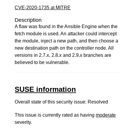
CVE-2020-1735 at MITRE
Description
A flaw was found in the Ansible Engine when the
fetch module is used. An attacker could intercept
the module, inject a new path, and then choose a
new destination path on the controller node. All
versions in 2.7.x, 2.8.x and 2.9.x branches are
believed to be vulnerable.
SUSE information
Overall state of this security issue: Resolved
This issue is currently rated as having
moderate
severity.