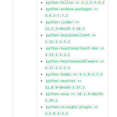
python-Pillow >= 4.2.1-3.9.2
python-ardana-packager >=
0.0.3-7.7.2
python-cinder >=
11.2.3~dev29-3.28.2
python-keystoneclient >=
3.13.1-3.3.2
python-keystoneclient-doc >=
3.13.1-3.3.2
python-keystonemiddleware >=
4.17.1-5.3.1
python-kombu >= 4.1.0-3.7.1
python-neutron >=
11.0.9~dev69-3.37.2
python-nova >= 16.1.9~dev76-
3.39.2
python-straight-plugin >=
1.5.0-1.3.1