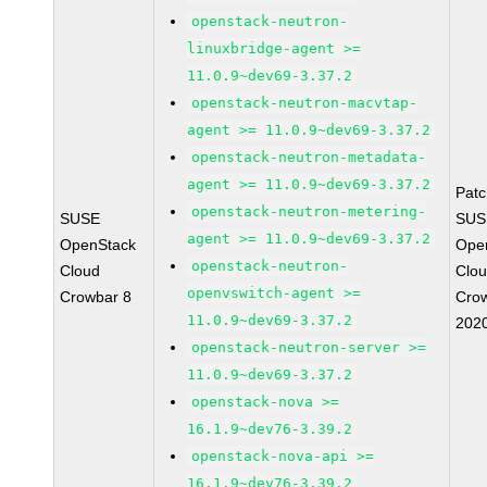
openstack-neutron-
linuxbridge-agent >=
11.0.9~dev69-3.37.2
openstack-neutron-macvtap-
agent >= 11.0.9~dev69-3.37.2
openstack-neutron-metadata-
agent >= 11.0.9~dev69-3.37.2
Pat
openstack-neutron-metering-
SUSE
SUS
agent >= 11.0.9~dev69-3.37.2
OpenStack
Ope
openstack-neutron-
Cloud
Clou
openvswitch-agent >=
Crowbar 8
Cro
11.0.9~dev69-3.37.2
202
openstack-neutron-server >=
11.0.9~dev69-3.37.2
openstack-nova >=
16.1.9~dev76-3.39.2
openstack-nova-api >=
16.1.9~dev76-3.39.2