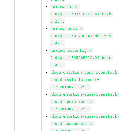
ardana-mq >=
8.0+git.1593618123.678c32b-
3.26.1
ardana-nova >=
8.0+git.1601298847.dd01585-
3.42.1
ardana-osconfig >=
8.0+git.1595885113.93abcbc-
3.49.1
documentation-suse-openstack-
cloud-installation >=
8.20201007-1.29.1
documentation-suse-openstack-
cloud-operations >=
8.20201007-1.29.1
documentation-suse-openstack-
cloud-opsconsole >=
8.20201007-1.29.1