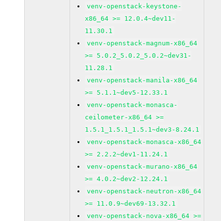
venv-openstack-keystone-
x86_64 >= 12.0.4~dev11-
11.30.1
venv-openstack-magnum-x86_64
>= 5.0.2_5.0.2_5.0.2~dev31-
11.28.1
venv-openstack-manila-x86_64
>= 5.1.1~dev5-12.33.1
venv-openstack-monasca-
ceilometer-x86_64 >=
1.5.1_1.5.1_1.5.1~dev3-8.24.1
venv-openstack-monasca-x86_64
>= 2.2.2~dev1-11.24.1
venv-openstack-murano-x86_64
>= 4.0.2~dev2-12.24.1
venv-openstack-neutron-x86_64
>= 11.0.9~dev69-13.32.1
venv-openstack-nova-x86_64 >=