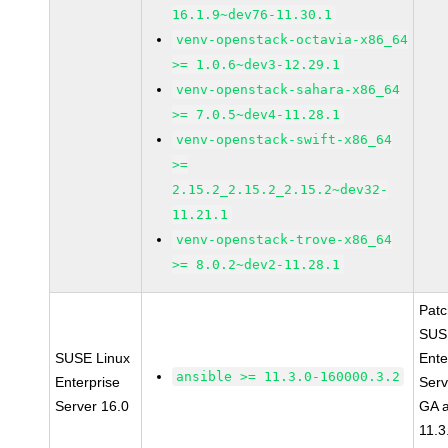
16.1.9~dev76-11.30.1
venv-openstack-octavia-x86_64
>= 1.0.6~dev3-12.29.1
venv-openstack-sahara-x86_64
>= 7.0.5~dev4-11.28.1
venv-openstack-swift-x86_64
>=
2.15.2_2.15.2_2.15.2~dev32-
11.21.1
venv-openstack-trove-x86_64
>= 8.0.2~dev2-11.28.1
Pat
SUS
SUSE Linux
Ente
ansible >= 11.3.0-160000.3.2
Enterprise
Serv
Server 16.0
GA a
11.3