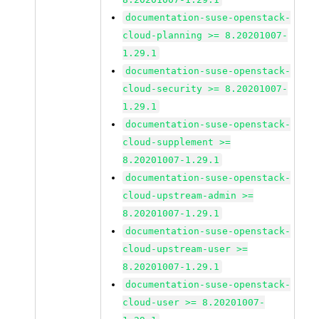
documentation-suse-openstack-
cloud-planning >= 8.20201007-
1.29.1
documentation-suse-openstack-
cloud-security >= 8.20201007-
1.29.1
documentation-suse-openstack-
cloud-supplement >=
8.20201007-1.29.1
documentation-suse-openstack-
cloud-upstream-admin >=
8.20201007-1.29.1
documentation-suse-openstack-
cloud-upstream-user >=
8.20201007-1.29.1
documentation-suse-openstack-
cloud-user >= 8.20201007-