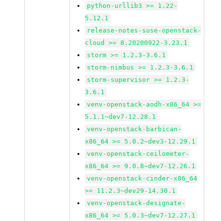
python-urllib3 >= 1.22-
5.12.1
release-notes-suse-openstack-
cloud >= 8.20200922-3.23.1
storm >= 1.2.3-3.6.1
storm-nimbus >= 1.2.3-3.6.1
storm-supervisor >= 1.2.3-
3.6.1
venv-openstack-aodh-x86_64 >=
5.1.1~dev7-12.28.1
venv-openstack-barbican-
x86_64 >= 5.0.2~dev3-12.29.1
venv-openstack-ceilometer-
x86_64 >= 9.0.8~dev7-12.26.1
venv-openstack-cinder-x86_64
>= 11.2.3~dev29-14.30.1
venv-openstack-designate-
x86_64 >= 5.0.3~dev7-12.27.1