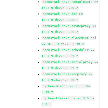
openstack-nova-consoleauth >=
16.1.9~dev76-3.39.2
openstack-nova-doc >=
16.1.9~dev76-3.39.1
openstack-nova-novncproxy >=
16.1.9~dev76-3.39.2
openstack-nova-placement-api
>= 16.1.9~dev76-3.39.2
openstack-nova-scheduler >=
16.1.9~dev76-3.39.2
openstack-nova-serialproxy >=
16.1.9~dev76-3.39.2
openstack-nova-vncproxy >=
16.1.9~dev76-3.39.2
python-Django >= 1.11.29-
3.19.2
python-Flask-Cors >= 3.0.3-
3.3.1