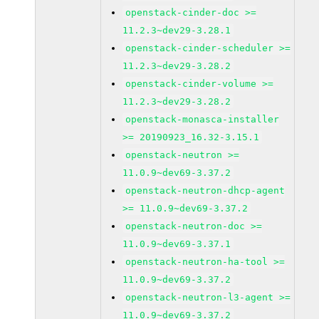
openstack-cinder-doc >=
11.2.3~dev29-3.28.1
openstack-cinder-scheduler >=
11.2.3~dev29-3.28.2
openstack-cinder-volume >=
11.2.3~dev29-3.28.2
openstack-monasca-installer
>= 20190923_16.32-3.15.1
openstack-neutron >=
11.0.9~dev69-3.37.2
openstack-neutron-dhcp-agent
>= 11.0.9~dev69-3.37.2
openstack-neutron-doc >=
11.0.9~dev69-3.37.1
openstack-neutron-ha-tool >=
11.0.9~dev69-3.37.2
openstack-neutron-l3-agent >=
11.0.9~dev69-3.37.2