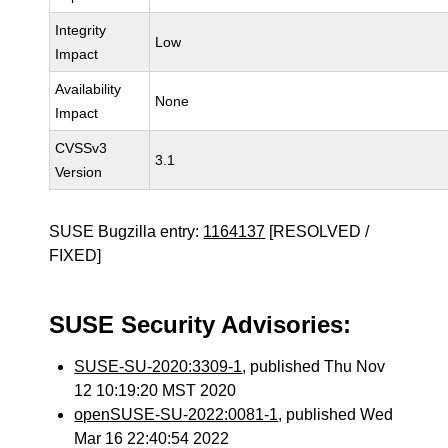
Integrity
Low
Impact
Availability
None
Impact
CVSSv3
3.1
Version
SUSE Bugzilla entry:
1164137
[RESOLVED /
FIXED]
SUSE Security Advisories:
SUSE-SU-2020:3309-1
, published Thu Nov
12 10:19:20 MST 2020
openSUSE-SU-2022:0081-1
, published Wed
Mar 16 22:40:54 2022