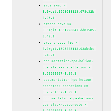
ardana-mq >=
8.0+git.1593618123.678c32b-
3.26.1
ardana-nova >=
8.0+git.1601298847.dd01585-
3.42.1
ardana-osconfig >=
8.0+git.1595885113.93abcbc-
3.49.1
documentation-hpe-helion-
openstack-installation >=
8.20201007-1.29.1
documentation-hpe-helion-
openstack-operations >=
8.20201007-1.29.1
documentation-hpe-helion-
openstack-opsconsole >=
8.20201007-1.29.1