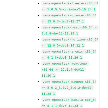
venv-openstack-freezer-x86_64
>= 5.0.0.0~xrc2~dev2-10.24.1
venv-openstack-glance-x86_64
>= 15.0.3~dev3-12.27.1
venv-openstack-heat-x86_64 >=
9.0.8~dev22-12.29.1
venv-openstack-horizon-x86_64
>= 12.0.5~dev3-14.32.1
venv-openstack-ironic-x86_64
>= 9.1.8~dev8-12.29.1
venv-openstack-keystone-
x86_64 >= 12.0.4~dev11-
11.30.1
venv-openstack-magnum-x86_64
>= 5.0.2_5.0.2_5.0.2~dev31-
11.28.1
venv-openstack-manila-x86_64
>= 5.1.1~dev5-12.33.1