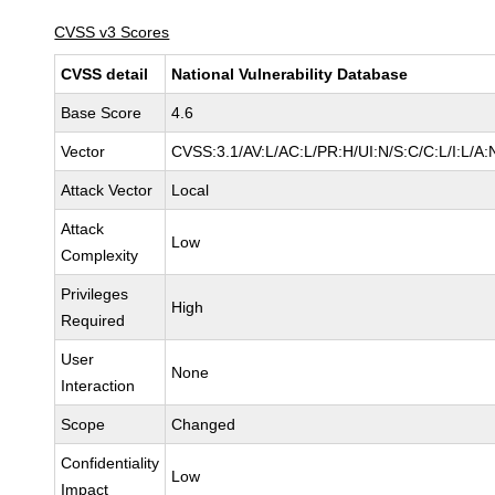
CVSS v3 Scores
CVSS detail
National Vulnerability Database
Base Score
4.6
Vector
CVSS:3.1/AV:L/AC:L/PR:H/UI:N/S:C/C:L/I:L/A:
Attack Vector
Local
Attack
Low
Complexity
Privileges
High
Required
User
None
Interaction
Scope
Changed
Confidentiality
Low
Impact