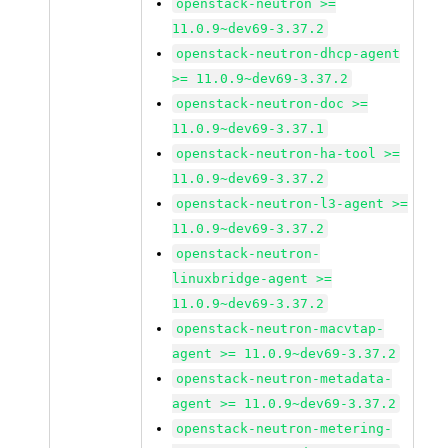
openstack-neutron >=
11.0.9~dev69-3.37.2
openstack-neutron-dhcp-agent
>= 11.0.9~dev69-3.37.2
openstack-neutron-doc >=
11.0.9~dev69-3.37.1
openstack-neutron-ha-tool >=
11.0.9~dev69-3.37.2
openstack-neutron-l3-agent >=
11.0.9~dev69-3.37.2
openstack-neutron-
linuxbridge-agent >=
11.0.9~dev69-3.37.2
openstack-neutron-macvtap-
agent >= 11.0.9~dev69-3.37.2
openstack-neutron-metadata-
agent >= 11.0.9~dev69-3.37.2
openstack-neutron-metering-