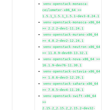
venv-openstack-monasca-
ceilometer-x86_64 >=
1.5.1_1.5.1_1.5.1~dev3-8.24.1
venv-openstack-monasca-x86_64
>= 2.2.2~dev1-11.24.1
venv-openstack-murano-x86_64
>= 4.0.2~dev2-12.24.1
venv-openstack-neutron-x86_64
>= 11.0.9~dev69-13.32.1
venv-openstack-nova-x86_64 >=
16.1.9~dev76-11.30.1
venv-openstack-octavia-x86_64
>= 1.0.6~dev3-12.29.1
venv-openstack-sahara-x86_64
>= 7.0.5~dev4-11.28.1
venv-openstack-swift-x86_64
>=
2.15.2_2.15.2_2.15.2~dev32-