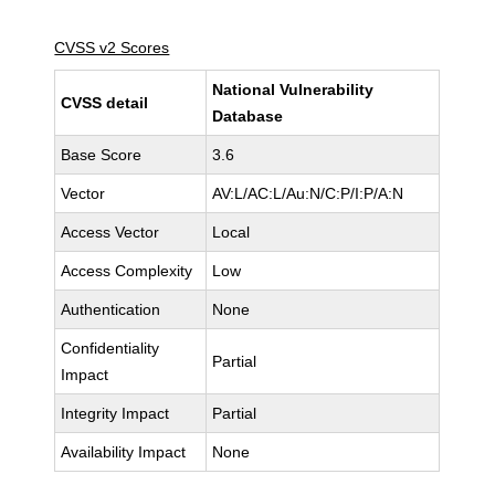
CVSS v2 Scores
National Vulnerability
CVSS detail
Database
Base Score
3.6
Vector
AV:L/AC:L/Au:N/C:P/I:P/A:N
Access Vector
Local
Access Complexity
Low
Authentication
None
Confidentiality
Partial
Impact
Integrity Impact
Partial
Availability Impact
None