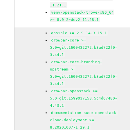
11.21.1
venv-openstack-trove-x86_64
>= 8.0.2~dev2-11.28.1
ansible >= 2.9.14-3.15.1
crowbar-core >=
5.0+git.1600432272.b3ad722f0-
3.44.1
crowbar-core-branding-
upstream >=
5.0+git.1600432272.b3ad722f0-
3.44.1
crowbar-openstack >=
5.0+git.1599037158.5c4d07480-
4.43.1
documentation-suse-openstack-
cloud-deployment >=
8.20201007-1.29.1