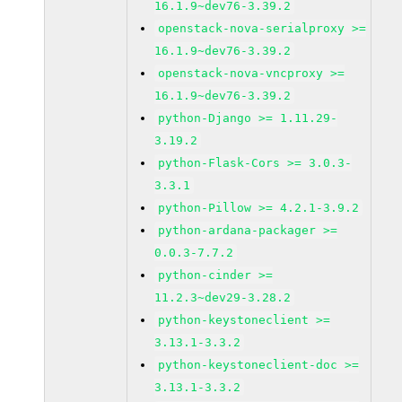
16.1.9~dev76-3.39.2
openstack-nova-serialproxy >=
16.1.9~dev76-3.39.2
openstack-nova-vncproxy >=
16.1.9~dev76-3.39.2
python-Django >= 1.11.29-
3.19.2
python-Flask-Cors >= 3.0.3-
3.3.1
python-Pillow >= 4.2.1-3.9.2
python-ardana-packager >=
0.0.3-7.7.2
python-cinder >=
11.2.3~dev29-3.28.2
python-keystoneclient >=
3.13.1-3.3.2
python-keystoneclient-doc >=
3.13.1-3.3.2