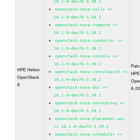
16.1.9~dev76-3.39.2
openstack-nova-cells >=
16.1.9~dev76-3.39.2
openstack-nova-compute >=
16.1.9~dev76-3.39.2
openstack-nova-conductor >=
16.1.9~dev76-3.39.2
openstack-nova-console >=
16.1.9~dev76-3.39.2
Pat
HPE Helion
openstack-nova-consoleauth >=
HPE-
OpenStack
16.1.9~dev76-3.39.2
Ope
8
openstack-nova-doc >=
8-2
16.1.9~dev76-3.39.1
openstack-nova-novncproxy >=
16.1.9~dev76-3.39.2
openstack-nova-placement-api
>= 16.1.9~dev76-3.39.2
openstack-nova-scheduler >=