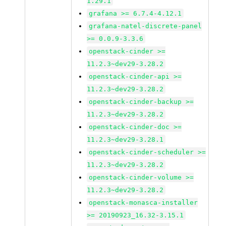
1.29.1
grafana >= 6.7.4-4.12.1
grafana-natel-discrete-panel
>= 0.0.9-3.3.6
openstack-cinder >=
11.2.3~dev29-3.28.2
openstack-cinder-api >=
11.2.3~dev29-3.28.2
openstack-cinder-backup >=
11.2.3~dev29-3.28.2
openstack-cinder-doc >=
11.2.3~dev29-3.28.1
openstack-cinder-scheduler >=
11.2.3~dev29-3.28.2
openstack-cinder-volume >=
11.2.3~dev29-3.28.2
openstack-monasca-installer
>= 20190923_16.32-3.15.1