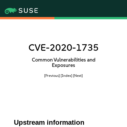
CVE-2020-1735
Common Vulnerabilities and
Exposures
[Previous]
[Index]
[Next]
Upstream information