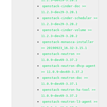
11.2.3~dev29-3.28.2
openstack-cinder-doc >=
11.2.3~dev29-3.28.1
openstack-cinder-scheduler >=
11.2.3~dev29-3.28.2
openstack-cinder-volume >=
11.2.3~dev29-3.28.2
openstack-monasca-installer
>= 20190923_16.32-3.15.1
openstack-neutron >=
11.0.9~dev69-3.37.2
openstack-neutron-dhcp-agent
>= 11.0.9~dev69-3.37.2
openstack-neutron-doc >=
11.0.9~dev69-3.37.1
openstack-neutron-ha-tool >=
11.0.9~dev69-3.37.2
openstack-neutron-l3-agent >=