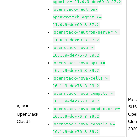
agent >= 11.0.9~dev69-3.37.2
openstack-neutron-
openvswitch-agent >=
11.0.9~dev69-3.37.2
openstack-neutron-server >=
11.0.9~dev69-3.37.2
openstack-nova >=
16.1.9~dev76-3.39.2
openstack-nova-api >=
16.1.9~dev76-3.39.2
openstack-nova-cells >=
16.1.9~dev76-3.39.2
openstack-nova-compute >=
Pat
16.1.9~dev76-3.39.2
SUSE
SUS
openstack-nova-conductor >=
OpenStack
Ope
16.1.9~dev76-3.39.2
Cloud 8
Clou
openstack-nova-console >=
202
16.1.9~dev76-3.39.2