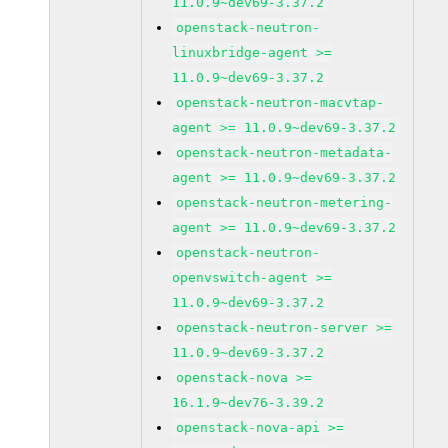
11.0.9~dev69-3.37.2
openstack-neutron-
linuxbridge-agent >=
11.0.9~dev69-3.37.2
openstack-neutron-macvtap-
agent >= 11.0.9~dev69-3.37.2
openstack-neutron-metadata-
agent >= 11.0.9~dev69-3.37.2
openstack-neutron-metering-
agent >= 11.0.9~dev69-3.37.2
openstack-neutron-
openvswitch-agent >=
11.0.9~dev69-3.37.2
openstack-neutron-server >=
11.0.9~dev69-3.37.2
openstack-nova >=
16.1.9~dev76-3.39.2
openstack-nova-api >=