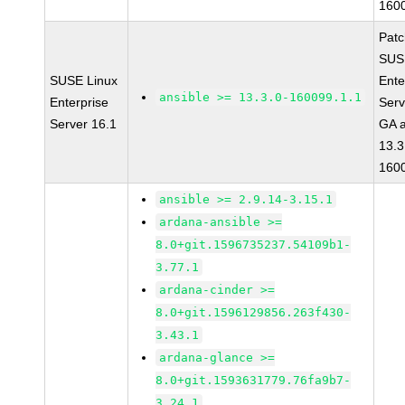
160
Pat
SUS
SUSE Linux
Ente
ansible >= 13.3.0-160099.1.1
Enterprise
Serv
Server 16.1
GA a
13.3
160
ansible >= 2.9.14-3.15.1
ardana-ansible >=
8.0+git.1596735237.54109b1-
3.77.1
ardana-cinder >=
8.0+git.1596129856.263f430-
3.43.1
ardana-glance >=
8.0+git.1593631779.76fa9b7-
3.24.1