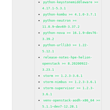
python-keystonemiddleware >=
4.17.1-5.3.1
python-kombu >= 4.1.0-3.7.1
python-neutron >=
11.0.9~dev69-3.37.2
python-nova >= 16.1.9~dev76-
3.39.2
python-urllib3 >= 1.22-
5.12.1
release-notes-hpe-helion-
openstack >= 8.20200922-
3.23.1
storm >= 1.2.3-3.6.1
storm-nimbus >= 1.2.3-3.6.1
storm-supervisor >= 1.2.3-
3.6.1
venv-openstack-aodh-x86_64 >=
5.1.1~dev7-12.28.1