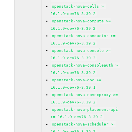
openstack-nova-cells >=
16.1.9~dev76-3.39.2
openstack-nova-compute >=
16.1.9~dev76-3.39.2
openstack-nova-conductor >=
16.1.9~dev76-3.39.2
openstack-nova-console >=
16.1.9~dev76-3.39.2
openstack-nova-consoleauth >=
16.1.9~dev76-3.39.2
openstack-nova-doc >=
16.1.9~dev76-3.39.1
openstack-nova-novncproxy >=
16.1.9~dev76-3.39.2
openstack-nova-placement-api
>= 16.1.9~dev76-3.39.2
openstack-nova-scheduler >=
16.1.9~dev76-3.39.2