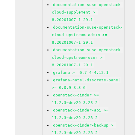
documentation-suse-openstack-
cloud-supplement >=
8.20201007-1.29.1
documentation-suse-openstack-
cloud-upstream-admin >=
8.20201007-1.29.1
documentation-suse-openstack-
cloud-upstream-user >=
8.20201007-1.29.1
grafana >= 6.7.4-4.12.1
grafana-natel-discrete-panel
>= 0.0.9-3.3.6
openstack-cinder >=
11.2.3~dev29-3.28.2
openstack-cinder-api >=
11.2.3~dev29-3.28.2
openstack-cinder-backup >=
11.2.3~dev29-3.28.2