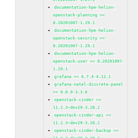
documentation-hpe-helion-
openstack-planning >=
8.20201007-1.29.1
documentation-hpe-helion-
openstack-security >=
8.20201007-1.29.1
documentation-hpe-helion-
openstack-user >= 8.20201007-
1.29.1
grafana >= 6.7.4-4.12.1
grafana-natel-discrete-panel
>= 0.0.9-3.3.6
openstack-cinder >=
11.2.3~dev29-3.28.2
openstack-cinder-api >=
11.2.3~dev29-3.28.2
openstack-cinder-backup >=