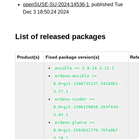
openSUSE-SU-2024:14536-1
, published Tue
Dec 3 18:50:24 2024
List of released packages
Product(s)
Fixed package version(s)
Ref
ansible >= 2.9.14-3.15.1
ardana-ansible >=
8.0+git.1596735237.54109b1-
3.77.1
ardana-cinder >=
8.0+git.1596129856.263f430-
3.43.1
ardana-glance >=
8.0+git.1593631779.76fa9b7-
3.24.1