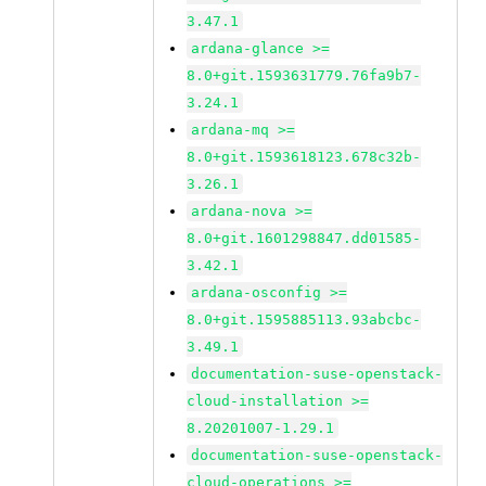
3.47.1
ardana-glance >=
8.0+git.1593631779.76fa9b7-
3.24.1
ardana-mq >=
8.0+git.1593618123.678c32b-
3.26.1
ardana-nova >=
8.0+git.1601298847.dd01585-
3.42.1
ardana-osconfig >=
8.0+git.1595885113.93abcbc-
3.49.1
documentation-suse-openstack-
cloud-installation >=
8.20201007-1.29.1
documentation-suse-openstack-
cloud-operations >=