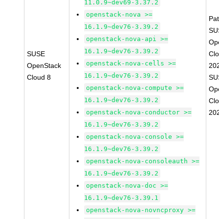
11.0.9~dev69-3.37.2
openstack-nova >=
Pa
16.1.9~dev76-3.39.2
SU
openstack-nova-api >=
Op
16.1.9~dev76-3.39.2
SUSE
Cl
openstack-nova-cells >=
OpenStack
20
16.1.9~dev76-3.39.2
Cloud 8
SU
openstack-nova-compute >=
Op
16.1.9~dev76-3.39.2
Cl
openstack-nova-conductor >=
20
16.1.9~dev76-3.39.2
openstack-nova-console >=
16.1.9~dev76-3.39.2
openstack-nova-consoleauth >=
16.1.9~dev76-3.39.2
openstack-nova-doc >=
16.1.9~dev76-3.39.1
openstack-nova-novncproxy >=