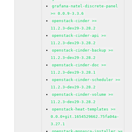
grafana-natel-discrete-panel
>= 0.0.9-3.3.6
openstack-cinder >=
11.2.3~dev29-3.28.2
openstack-cinder-api >=
11.2.3~dev29-3.28.2
openstack-cinder-backup >=
11.2.3~dev29-3.28.2
openstack-cinder-doc >=
11.2.3~dev29-3.28.1
openstack-cinder-scheduler >=
11.2.3~dev29-3.28.2
openstack-cinder-volume >=
11.2.3~dev29-3.28.2
openstack-heat-templates >=
0.0.0+git.1654529662.75fa04a-
3.27.1
openstack-monasca-installer >=