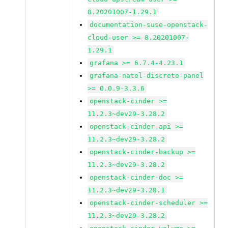
8.20201007-1.29.1
documentation-suse-openstack-
cloud-user >= 8.20201007-
1.29.1
grafana >= 6.7.4-4.23.1
grafana-natel-discrete-panel
>= 0.0.9-3.3.6
openstack-cinder >=
11.2.3~dev29-3.28.2
openstack-cinder-api >=
11.2.3~dev29-3.28.2
openstack-cinder-backup >=
11.2.3~dev29-3.28.2
openstack-cinder-doc >=
11.2.3~dev29-3.28.1
openstack-cinder-scheduler >=
11.2.3~dev29-3.28.2