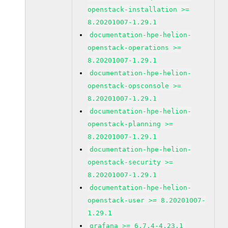
openstack-installation >=
8.20201007-1.29.1
documentation-hpe-helion-
openstack-operations >=
8.20201007-1.29.1
documentation-hpe-helion-
openstack-opsconsole >=
8.20201007-1.29.1
documentation-hpe-helion-
openstack-planning >=
8.20201007-1.29.1
documentation-hpe-helion-
openstack-security >=
8.20201007-1.29.1
documentation-hpe-helion-
openstack-user >= 8.20201007-
1.29.1
grafana >= 6.7.4-4.23.1