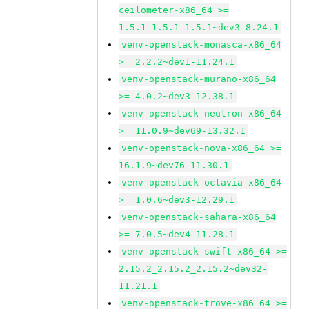
ceilometer-x86_64 >=
1.5.1_1.5.1_1.5.1~dev3-8.24.1
venv-openstack-monasca-x86_64
>= 2.2.2~dev1-11.24.1
venv-openstack-murano-x86_64
>= 4.0.2~dev3-12.38.1
venv-openstack-neutron-x86_64
>= 11.0.9~dev69-13.32.1
venv-openstack-nova-x86_64 >=
16.1.9~dev76-11.30.1
venv-openstack-octavia-x86_64
>= 1.0.6~dev3-12.29.1
venv-openstack-sahara-x86_64
>= 7.0.5~dev4-11.28.1
venv-openstack-swift-x86_64 >=
2.15.2_2.15.2_2.15.2~dev32-
11.21.1
venv-openstack-trove-x86_64 >=