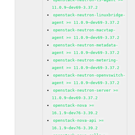
11.0.9~dev69-3.37.2
openstack-neutron-linuxbridge-
agent >= 11.0.9~dev69-3.37.2
openstack-neutron-macvtap-
agent >= 11.0.9~dev69-3.37.2
openstack-neutron-metadata-
agent >= 11.0.9~dev69-3.37.2
openstack-neutron-metering-
agent >= 11.0.9~dev69-3.37.2
openstack-neutron-openvswitch-
agent >= 11.0.9~dev69-3.37.2
openstack-neutron-server >=
11.0.9~dev69-3.37.2
openstack-nova >=
16.1.9~dev76-3.39.2
openstack-nova-api >=
16.1.9~dev76-3.39.2