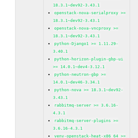
18.3.1~dev92-3.43.1
openstack-nova-serialproxy >=
18.3.1~dev92-3.43.1
openstack-nova-vncproxy >=
18.3.1~dev92-3.43.1
python-Django1 >= 1.11.29-
3.40.1
python-horizon-plugin-gbp-ui
>= 14.0.1~dev4-3.12.1
python-neutron-gbp >=
14.0.1~dev46-3.34.1
python-nova >= 18.3.1~dev92-
3.43.1
rabbitmq-server >= 3.6.16-
4.3.1
rabbitmq-server-plugins >=
3.6.16-4.3.1
venv-openstack-heat-x86_64 >=