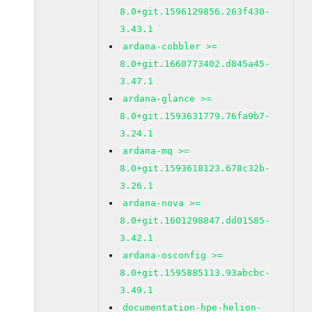
8.0+git.1596129856.263f430-
3.43.1
ardana-cobbler >=
8.0+git.1660773402.d845a45-
3.47.1
ardana-glance >=
8.0+git.1593631779.76fa9b7-
3.24.1
ardana-mq >=
8.0+git.1593618123.678c32b-
3.26.1
ardana-nova >=
8.0+git.1601298847.dd01585-
3.42.1
ardana-osconfig >=
8.0+git.1595885113.93abcbc-
3.49.1
documentation-hpe-helion-