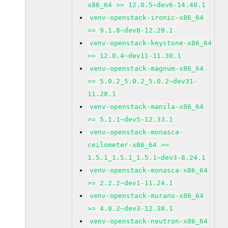
x86_64 >= 12.0.5~dev6-14.48.1
venv-openstack-ironic-x86_64
>= 9.1.8~dev8-12.29.1
venv-openstack-keystone-x86_64
>= 12.0.4~dev11-11.30.1
venv-openstack-magnum-x86_64
>= 5.0.2_5.0.2_5.0.2~dev31-
11.28.1
venv-openstack-manila-x86_64
>= 5.1.1~dev5-12.33.1
venv-openstack-monasca-
ceilometer-x86_64 >=
1.5.1_1.5.1_1.5.1~dev3-8.24.1
venv-openstack-monasca-x86_64
>= 2.2.2~dev1-11.24.1
venv-openstack-murano-x86_64
>= 4.0.2~dev3-12.38.1
venv-openstack-neutron-x86_64