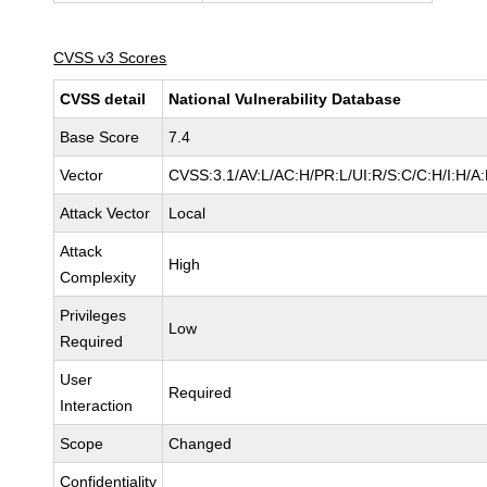
CVSS v3 Scores
CVSS detail
National Vulnerability Database
Base Score
7.4
Vector
CVSS:3.1/AV:L/AC:H/PR:L/UI:R/S:C/C:H/I:H/A:
Attack Vector
Local
Attack
High
Complexity
Privileges
Low
Required
User
Required
Interaction
Scope
Changed
Confidentiality