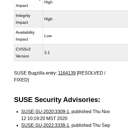
High
Impact
Integrity
High
Impact
Availability
Low
Impact
CVSSv3
3.1
Version
SUSE Bugzilla entry:
1164139
[RESOLVED /
FIXED]
SUSE Security Advisories:
SUSE-SU-2020:3309-1
, published Thu Nov
12 10:19:20 MST 2020
SUSE-SU-2022:3338-1
, published Thu Sep