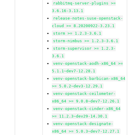
rabbitmq-server-plugins >=
3.6.16-3.13.1
release-notes-suse-openstack-
cloud >= 8.20200922-3.23.1
storm >= 1.2.3-3.6.1
storm-nimbus >= 1.2.3-3.6.1
storm-supervisor >= 1.2.3-
3.6.1
venv-openstack-aodh-x86_64 >=
5.1.1~dev7-12.28.1
venv-openstack-barbican-x86_64
>= 5.0.2~dev3-12.29.1
venv-openstack-ceilometer-
x86_64 >= 9.0.8~dev7-12.26.1
venv-openstack-cinder-x86_64
>= 11.2.3~dev29-14.30.1
venv-openstack-designate-
x86_64 >= 5.0.3~dev7-12.27.1