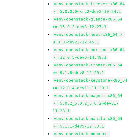
venv-openstack-freezer-x86_64
>= 5.0.0.0~xrc2~dev2-10.24.1
venv-openstack-glance-x86_64
>= 15.0.3~dev3-12.27.1
venv-openstack-heat-x86_64 >=
9.0.8~dev22-12.45.1
venv-openstack-horizon-x86_64
>= 12.0.5~dev6-14.48.1
venv-openstack-ironic-x86_64
>= 9.1.8~dev8-12.29.1
venv-openstack-keystone-x86_64
>= 12.0.4~dev11-11.30.1
venv-openstack-magnum-x86_64
>= 5.0.2_5.0.2_5.0.2~dev31-
11.28.1
venv-openstack-manila-x86_64
>= 5.1.1~dev5-12.33.1
venv-openstack-monasca-