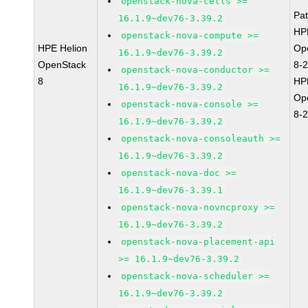
openstack-nova-cells >=
Pa
16.1.9~dev76-3.39.2
HP
openstack-nova-compute >=
HPE Helion
Op
16.1.9~dev76-3.39.2
OpenStack
8-
openstack-nova-conductor >=
8
HP
16.1.9~dev76-3.39.2
Op
openstack-nova-console >=
8-
16.1.9~dev76-3.39.2
openstack-nova-consoleauth >=
16.1.9~dev76-3.39.2
openstack-nova-doc >=
16.1.9~dev76-3.39.1
openstack-nova-novncproxy >=
16.1.9~dev76-3.39.2
openstack-nova-placement-api
>= 16.1.9~dev76-3.39.2
openstack-nova-scheduler >=
16.1.9~dev76-3.39.2