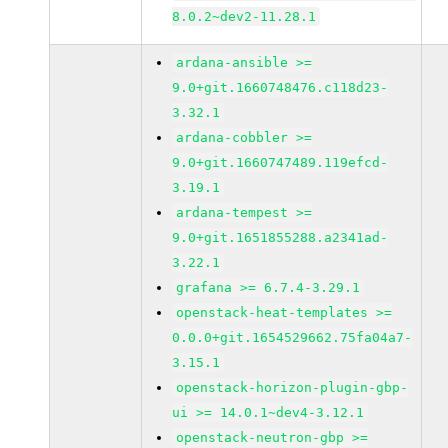
8.0.2~dev2-11.28.1
ardana-ansible >=
9.0+git.1660748476.c118d23-
3.32.1
ardana-cobbler >=
9.0+git.1660747489.119efcd-
3.19.1
ardana-tempest >=
9.0+git.1651855288.a2341ad-
3.22.1
grafana >= 6.7.4-3.29.1
openstack-heat-templates >=
0.0.0+git.1654529662.75fa04a7-
3.15.1
openstack-horizon-plugin-gbp-
ui >= 14.0.1~dev4-3.12.1
openstack-neutron-gbp >=