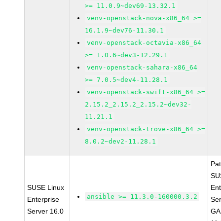
>= 11.0.9~dev69-13.32.1
venv-openstack-nova-x86_64 >=
16.1.9~dev76-11.30.1
venv-openstack-octavia-x86_64
>= 1.0.6~dev3-12.29.1
venv-openstack-sahara-x86_64
>= 7.0.5~dev4-11.28.1
venv-openstack-swift-x86_64 >=
2.15.2_2.15.2_2.15.2~dev32-
11.21.1
venv-openstack-trove-x86_64 >=
8.0.2~dev2-11.28.1
Pa
SU
SUSE Linux
Ent
ansible >= 11.3.0-160000.3.2
Enterprise
Ser
Server 16.0
GA 