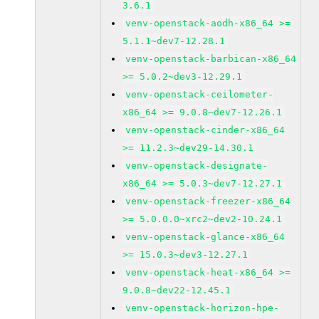
3.6.1
venv-openstack-aodh-x86_64 >=
5.1.1~dev7-12.28.1
venv-openstack-barbican-x86_64
>= 5.0.2~dev3-12.29.1
venv-openstack-ceilometer-
x86_64 >= 9.0.8~dev7-12.26.1
venv-openstack-cinder-x86_64
>= 11.2.3~dev29-14.30.1
venv-openstack-designate-
x86_64 >= 5.0.3~dev7-12.27.1
venv-openstack-freezer-x86_64
>= 5.0.0.0~xrc2~dev2-10.24.1
venv-openstack-glance-x86_64
>= 15.0.3~dev3-12.27.1
venv-openstack-heat-x86_64 >=
9.0.8~dev22-12.45.1
venv-openstack-horizon-hpe-