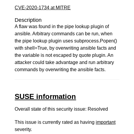
CVE-2020-1734 at MITRE
Description
A flaw was found in the pipe lookup plugin of
ansible. Arbitrary commands can be run, when
the pipe lookup plugin uses subprocess.Popen()
with shell=True, by overwriting ansible facts and
the variable is not escaped by quote plugin. An
attacker could take advantage and run arbitrary
commands by overwriting the ansible facts.
SUSE information
Overall state of this security issue: Resolved
This issue is currently rated as having
important
severity.