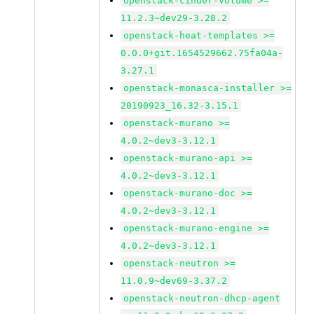
openstack-cinder-volume >=
11.2.3~dev29-3.28.2
openstack-heat-templates >=
0.0.0+git.1654529662.75fa04a-
3.27.1
openstack-monasca-installer >=
20190923_16.32-3.15.1
openstack-murano >=
4.0.2~dev3-3.12.1
openstack-murano-api >=
4.0.2~dev3-3.12.1
openstack-murano-doc >=
4.0.2~dev3-3.12.1
openstack-murano-engine >=
4.0.2~dev3-3.12.1
openstack-neutron >=
11.0.9~dev69-3.37.2
openstack-neutron-dhcp-agent