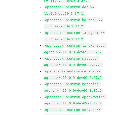
>= 11.0.9~dev69-3.37.2
openstack-neutron-doc >=
11.0.9~dev69-3.37.1
openstack-neutron-ha-tool >=
11.0.9~dev69-3.37.2
openstack-neutron-l3-agent >=
11.0.9~dev69-3.37.2
openstack-neutron-linuxbridge-
agent >= 11.0.9~dev69-3.37.2
openstack-neutron-macvtap-
agent >= 11.0.9~dev69-3.37.2
openstack-neutron-metadata-
agent >= 11.0.9~dev69-3.37.2
openstack-neutron-metering-
agent >= 11.0.9~dev69-3.37.2
openstack-neutron-openvswitch-
agent >= 11.0.9~dev69-3.37.2
openstack-neutron-server >=