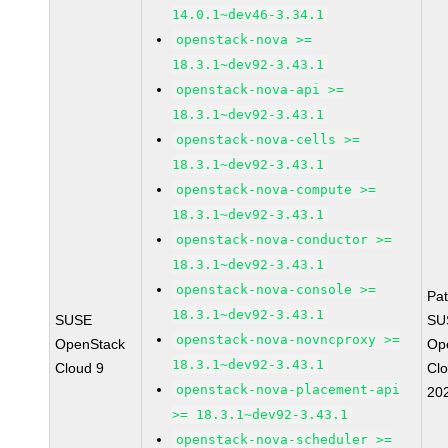
14.0.1~dev46-3.34.1
openstack-nova >=
18.3.1~dev92-3.43.1
openstack-nova-api >=
18.3.1~dev92-3.43.1
openstack-nova-cells >=
18.3.1~dev92-3.43.1
openstack-nova-compute >=
18.3.1~dev92-3.43.1
openstack-nova-conductor >=
18.3.1~dev92-3.43.1
openstack-nova-console >=
Pa
18.3.1~dev92-3.43.1
SUSE
SU
openstack-nova-novncproxy >=
OpenStack
Op
18.3.1~dev92-3.43.1
Cloud 9
Cl
openstack-nova-placement-api
20
>= 18.3.1~dev92-3.43.1
openstack-nova-scheduler >=