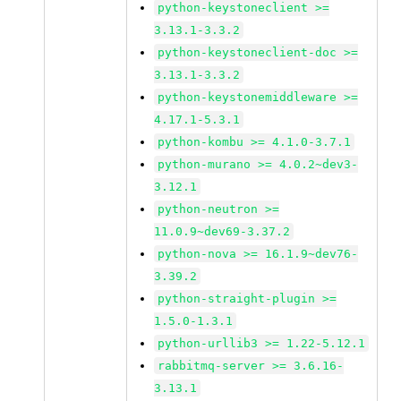
python-keystoneclient >=
3.13.1-3.3.2
python-keystoneclient-doc >=
3.13.1-3.3.2
python-keystonemiddleware >=
4.17.1-5.3.1
python-kombu >= 4.1.0-3.7.1
python-murano >= 4.0.2~dev3-
3.12.1
python-neutron >=
11.0.9~dev69-3.37.2
python-nova >= 16.1.9~dev76-
3.39.2
python-straight-plugin >=
1.5.0-1.3.1
python-urllib3 >= 1.22-5.12.1
rabbitmq-server >= 3.6.16-
3.13.1