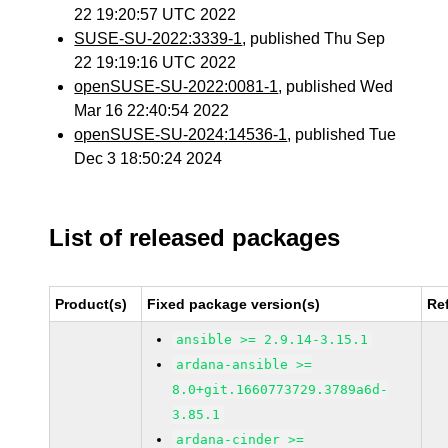
22 19:20:57 UTC 2022
SUSE-SU-2022:3339-1
, published Thu Sep
22 19:19:16 UTC 2022
openSUSE-SU-2022:0081-1
, published Wed
Mar 16 22:40:54 2022
openSUSE-SU-2024:14536-1
, published Tue
Dec 3 18:50:24 2024
List of released packages
Product(s)
Fixed package version(s)
Re
ansible >= 2.9.14-3.15.1
ardana-ansible >=
8.0+git.1660773729.3789a6d-
3.85.1
ardana-cinder >=