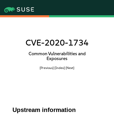
CVE-2020-1734
Common Vulnerabilities and
Exposures
[Previous]
[Index]
[Next]
Upstream information