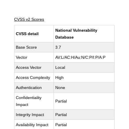
CVSS v2 Scores
National Vulnerability
CVSS detail
Database
Base Score
3.7
Vector
AV:L/AC:H/Au:N/C:P/I:P/A:P
Access Vector
Local
Access Complexity
High
Authentication
None
Confidentiality
Partial
Impact
Integrity Impact
Partial
Availability Impact
Partial