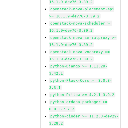
16.1.9~dev76-3.39.2
openstack-nova-placement-api
>= 16.1.9~dev76-3.39.2
openstack-nova-scheduler >=
16.1.9~dev76-3.39.2
openstack-nova-serialproxy >=
16.1.9~dev76-3.39.2
openstack-nova-vncproxy >=
16.1.9~dev76-3.39.2
python-Django >= 1.11.29-
3.42.1
python-Flask-Cors >= 3.0.3-
3.3.1
python-Pillow >= 4.2.1-3.9.2
python-ardana-packager >=
0.0.3-7.7.2
python-cinder >= 11.2.3~dev29-
3.28.2