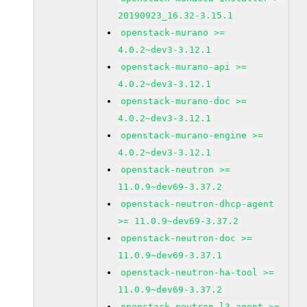
20190923_16.32-3.15.1
openstack-murano >=
4.0.2~dev3-3.12.1
openstack-murano-api >=
4.0.2~dev3-3.12.1
openstack-murano-doc >=
4.0.2~dev3-3.12.1
openstack-murano-engine >=
4.0.2~dev3-3.12.1
openstack-neutron >=
11.0.9~dev69-3.37.2
openstack-neutron-dhcp-agent
>= 11.0.9~dev69-3.37.2
openstack-neutron-doc >=
11.0.9~dev69-3.37.1
openstack-neutron-ha-tool >=
11.0.9~dev69-3.37.2
openstack-neutron-l3-agent >=