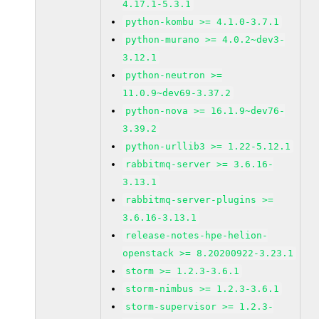
4.17.1-5.3.1
python-kombu >= 4.1.0-3.7.1
python-murano >= 4.0.2~dev3-
3.12.1
python-neutron >=
11.0.9~dev69-3.37.2
python-nova >= 16.1.9~dev76-
3.39.2
python-urllib3 >= 1.22-5.12.1
rabbitmq-server >= 3.6.16-
3.13.1
rabbitmq-server-plugins >=
3.6.16-3.13.1
release-notes-hpe-helion-
openstack >= 8.20200922-3.23.1
storm >= 1.2.3-3.6.1
storm-nimbus >= 1.2.3-3.6.1
storm-supervisor >= 1.2.3-