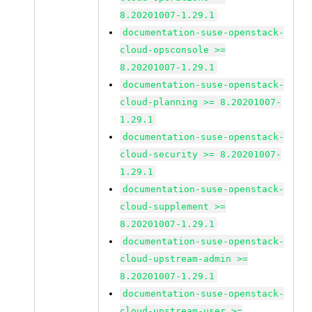
8.20201007-1.29.1
documentation-suse-openstack-
cloud-opsconsole >=
8.20201007-1.29.1
documentation-suse-openstack-
cloud-planning >= 8.20201007-
1.29.1
documentation-suse-openstack-
cloud-security >= 8.20201007-
1.29.1
documentation-suse-openstack-
cloud-supplement >=
8.20201007-1.29.1
documentation-suse-openstack-
cloud-upstream-admin >=
8.20201007-1.29.1
documentation-suse-openstack-
cloud-upstream-user >=