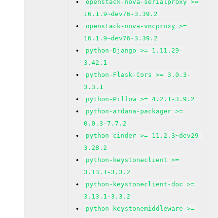
openstack-nova-serialproxy >=
16.1.9~dev76-3.39.2
openstack-nova-vncproxy >=
16.1.9~dev76-3.39.2
python-Django >= 1.11.29-
3.42.1
python-Flask-Cors >= 3.0.3-
3.3.1
python-Pillow >= 4.2.1-3.9.2
python-ardana-packager >=
0.0.3-7.7.2
python-cinder >= 11.2.3~dev29-
3.28.2
python-keystoneclient >=
3.13.1-3.3.2
python-keystoneclient-doc >=
3.13.1-3.3.2
python-keystonemiddleware >=