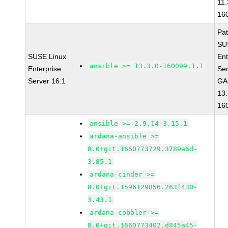
11.
16
Pa
SU
SUSE Linux
Ent
ansible >= 13.3.0-160099.1.1
Enterprise
Ser
Server 16.1
GA 
13.
16
ansible >= 2.9.14-3.15.1
ardana-ansible >=
8.0+git.1660773729.3789a6d-
3.85.1
ardana-cinder >=
8.0+git.1596129856.263f430-
3.43.1
ardana-cobbler >=
8.0+git.1660773402.d845a45-