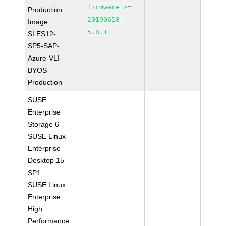
firmware >=
Production
20190618-
Image
5.8.1
SLES12-
SP5-SAP-
Azure-VLI-
BYOS-
Production
SUSE
Enterprise
Storage 6
SUSE Linux
Enterprise
Desktop 15
SP1
SUSE Linux
Enterprise
High
Performance