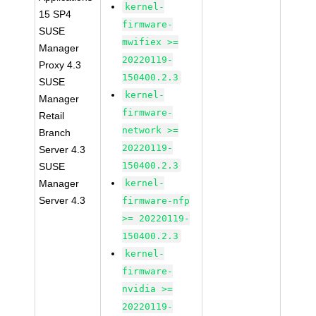
kernel-
15 SP4
firmware-
SUSE
mwifiex >=
Manager
20220119-
Proxy 4.3
150400.2.3
SUSE
kernel-
Manager
firmware-
Retail
network >=
Branch
20220119-
Server 4.3
150400.2.3
SUSE
Manager
kernel-
Server 4.3
firmware-nfp
>= 20220119-
150400.2.3
kernel-
firmware-
nvidia >=
20220119-