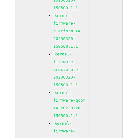
20230320-
150500.1.1
kernel-
firmware-
platform >=
20230320-
150500.1.1
kernel-
firmware-
prestera >=
20230320-
150500.1.1
kernel-
firmware-qcom
>= 20230320-
150500.1.1
kernel-
firmware-