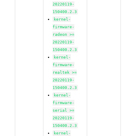
20220119-
150400.2.3
kernel-
firmware-
radeon >=
20220119-
150400.2.3
kernel-
firmware-
realtek >=
20220119-
150400.2.3
kernel-
firmware-
serial >=
20220119-
150400.2.3
kernel-