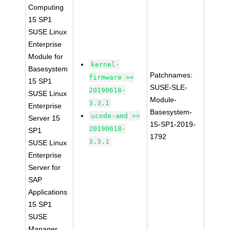
Computing
15 SP1
SUSE Linux
Enterprise
Module for
kernel-
Basesystem
Patchnames:
firmware >=
15 SP1
SUSE-SLE-
20190618-
SUSE Linux
Module-
3.3.1
Enterprise
Basesystem-
ucode-amd >=
Server 15
15-SP1-2019-
20190618-
SP1
1792
3.3.1
SUSE Linux
Enterprise
Server for
SAP
Applications
15 SP1
SUSE
Manager