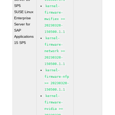
SP5
kernel-
SUSE Linux
firmware-
Enterprise
mwifiex >=
Server for
20230320-
SAP
150500.1.1
Applications
kernel-
15 SP5
firmware-
network >=
20230320-
150500.1.1
kernel-
firmware-nfp
>= 20230320-
150500.1.1
kernel-
firmware-
nvidia >=