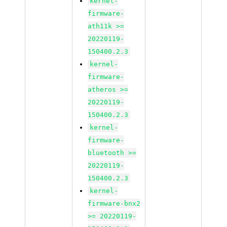
kernel-
firmware-
ath11k >=
20220119-
150400.2.3
kernel-
firmware-
atheros >=
20220119-
150400.2.3
kernel-
firmware-
bluetooth >=
20220119-
150400.2.3
kernel-
firmware-bnx2
>= 20220119-