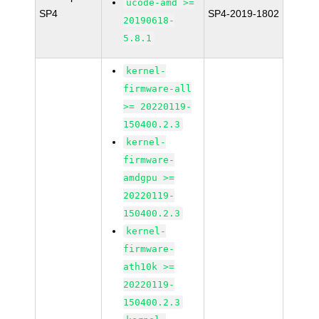
ucode-amd >=
SP4
SP4-2019-1802
20190618-
5.8.1
kernel-
firmware-all
>= 20220119-
150400.2.3
kernel-
firmware-
amdgpu >=
20220119-
150400.2.3
kernel-
firmware-
ath10k >=
20220119-
150400.2.3