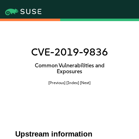
CVE-2019-9836
Common Vulnerabilities and
Exposures
[Previous]
[Index]
[Next]
Upstream information