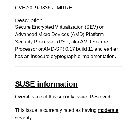
CVE-2019-9836 at MITRE
Description
Secure Encrypted Virtualization (SEV) on
Advanced Micro Devices (AMD) Platform
Security Processor (PSP; aka AMD Secure
Processor or AMD-SP) 0.17 build 11 and earlier
has an insecure cryptographic implementation.
SUSE information
Overall state of this security issue: Resolved
This issue is currently rated as having
moderate
severity.