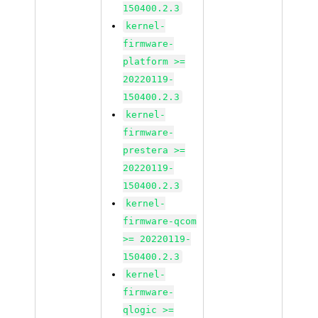
150400.2.3
kernel-
firmware-
platform >=
20220119-
150400.2.3
kernel-
firmware-
prestera >=
20220119-
150400.2.3
kernel-
firmware-qcom
>= 20220119-
150400.2.3
kernel-
firmware-
qlogic >=