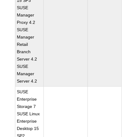
15 SP3
SUSE
Manager
Proxy 4.2
SUSE
Manager
Retail
Branch
Server 4.2
SUSE
Manager
Server 4.2
SUSE
Enterprise
Storage 7
SUSE Linux
Enterprise
Desktop 15
SP2