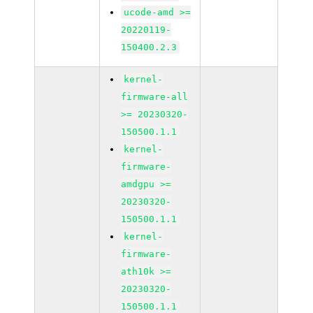
ucode-amd >=
20220119-
150400.2.3
kernel-
firmware-all
>= 20230320-
150500.1.1
kernel-
firmware-
amdgpu >=
20230320-
150500.1.1
kernel-
firmware-
ath10k >=
20230320-
150500.1.1