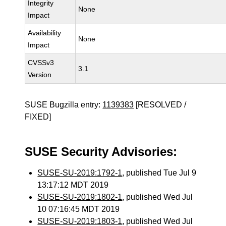
Integrity
None
Impact
Availability
None
Impact
CVSSv3
3.1
Version
SUSE Bugzilla entry:
1139383
[RESOLVED /
FIXED]
SUSE Security Advisories:
SUSE-SU-2019:1792-1
, published Tue Jul 9
13:17:12 MDT 2019
SUSE-SU-2019:1802-1
, published Wed Jul
10 07:16:45 MDT 2019
SUSE-SU-2019:1803-1
, published Wed Jul