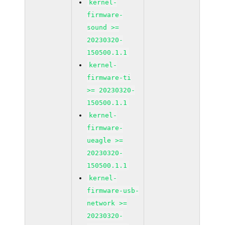
kernel-
firmware-
sound >=
20230320-
150500.1.1
kernel-
firmware-ti
>= 20230320-
150500.1.1
kernel-
firmware-
ueagle >=
20230320-
150500.1.1
kernel-
firmware-usb-
network >=
20230320-