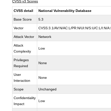
CVSS v3 Scores
CVSS detail
National Vulnerability Database
Base Score
5.3
Vector
CVSS:3.1/AV:N/AC:L/PR:N/UI:N/S:U/C:L/I:N/A
Attack Vector
Network
Attack
Low
Complexity
Privileges
None
Required
User
None
Interaction
Scope
Unchanged
Confidentiality
Low
Impact