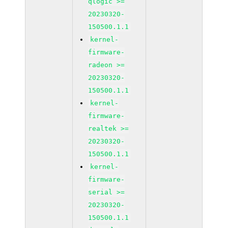
qlogic >=
20230320-
150500.1.1
kernel-
firmware-
radeon >=
20230320-
150500.1.1
kernel-
firmware-
realtek >=
20230320-
150500.1.1
kernel-
firmware-
serial >=
20230320-
150500.1.1