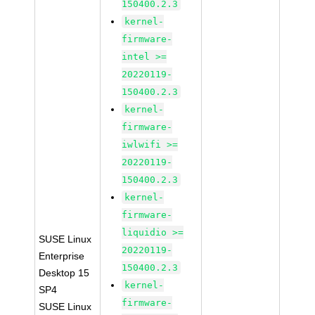
150400.2.3
kernel-
firmware-
intel >=
20220119-
150400.2.3
kernel-
firmware-
iwlwifi >=
20220119-
150400.2.3
kernel-
firmware-
liquidio >=
SUSE Linux
20220119-
Enterprise
150400.2.3
Desktop 15
kernel-
SP4
firmware-
SUSE Linux