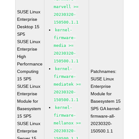
marvell >=
SUSE Linux
20230320-
Enterprise
150500.1.1
Desktop 15
kernel-
SP5
firmware-
SUSE Linux
media >=
Enterprise
20230320-
High
150500.1.1
Performance
kernel-
Computing
Patchnames:
firmware-
15 SP5
SUSE Linux
mediatek >=
SUSE Linux
Enterprise
20230320-
Enterprise
Module for
150500.1.1
Module for
Basesystem 15
kernel-
Basesystem
SP5 GA kernel-
firmware-
15 SP5
firmware-all-
mellanox >=
SUSE Linux
20230320-
Enterprise
20230320-
150500.1.1
Server 15
150500.1.1