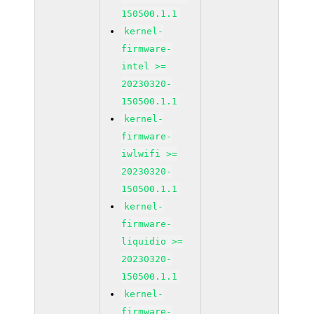
150500.1.1
kernel-
firmware-
intel >=
20230320-
150500.1.1
kernel-
firmware-
iwlwifi >=
20230320-
150500.1.1
kernel-
firmware-
liquidio >=
20230320-
150500.1.1
kernel-
firmware-