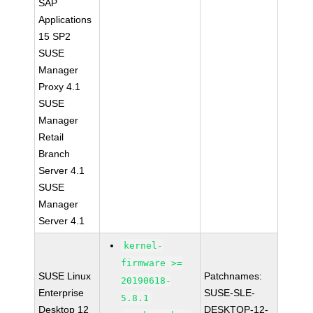
SAP
Applications
15 SP2
SUSE
Manager
Proxy 4.1
SUSE
Manager
Retail
Branch
Server 4.1
SUSE
Manager
Server 4.1
kernel-
firmware >=
SUSE Linux
Patchnames:
20190618-
Enterprise
SUSE-SLE-
5.8.1
Desktop 12
DESKTOP-12-