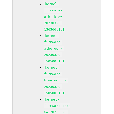
kernel-
firmware-
ath11k >=
20230320-
150500.1.1
kernel-
firmware-
atheros >=
20230320-
150500.1.1
kernel-
firmware-
bluetooth >=
20230320-
150500.1.1
kernel-
firmware-bnx2
>= 20230320-