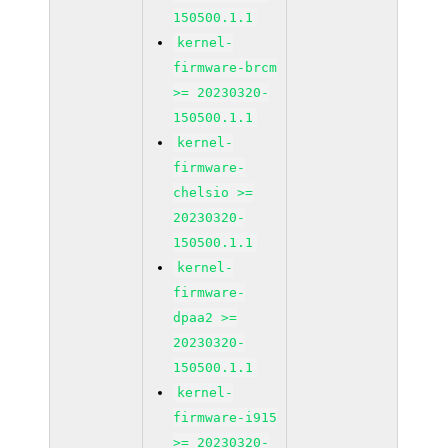
150500.1.1
kernel-
firmware-brcm
>= 20230320-
150500.1.1
kernel-
firmware-
chelsio >=
20230320-
150500.1.1
kernel-
firmware-
dpaa2 >=
20230320-
150500.1.1
kernel-
firmware-i915
>= 20230320-