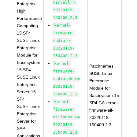
marvell >=
Enterprise
20220119-
High
150400.2.3
Performance
kernel-
Computing
15 SP4
firmware-
SUSE Linux
media >=
Enterprise
20220119-
Module for
150400.2.3
Basesystem
kernel-
Patchnames:
15 SP4
firmware-
SUSE Linux
SUSE Linux
mediatek >=
Enterprise
Enterprise
20220119-
Module for
Server 15
150400.2.3
Basesystem 15
SP4
kernel-
SP4 GA kernel-
SUSE Linux
firmware-
firmware-all-
Enterprise
mellanox >=
20220119-
Server for
20220119-
150400.2.3
SAP
150400.2.3
Applications