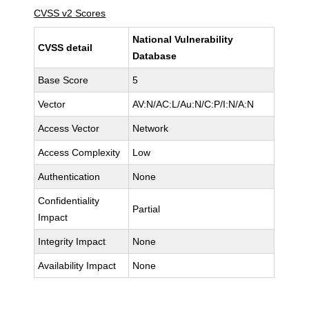
CVSS v2 Scores
National Vulnerability
CVSS detail
Database
Base Score
5
Vector
AV:N/AC:L/Au:N/C:P/I:N/A:N
Access Vector
Network
Access Complexity
Low
Authentication
None
Confidentiality
Partial
Impact
Integrity Impact
None
Availability Impact
None