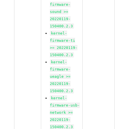
firmware-
sound >=
20220119-
150400.2.3
kernel-
firmware-ti
>= 20220119-
150400.2.3
kernel-
firmware-
ueagle >=
20220119-
150400.2.3
kernel-
firmware-usb-
network >=
20220119-
150400.2.3