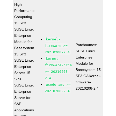
High
Performance
Computing
15 SP3
SUSE Linux
Enterprise
kernel-
Module for
Patchnames:
firmware >=
Basesystem
SUSE Linux
20210208-2.4
15 SP3
Enterprise
kernel-
SUSE Linux
Module for
firmware-brcm
Enterprise
Basesystem 15
>= 20210208-
Server 15
SP3 GA kernel-
2.4
SP3
firmware-
ucode-amd >=
SUSE Linux
20210208-2.4
20210208-2.4
Enterprise
Server for
SAP
Applications