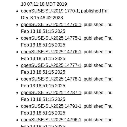
10 07:11:18 MDT 2019
openSUSE-SU-2019:1770-1
, published Fri
Dec 8 15:48:42 2023
openSUSE-SU-2025:14770-1
, published Thu
Feb 13 18:51:15 2025
openSUSE-SU-2025:14775-1
, published Thu
Feb 13 18:51:15 2025
openSUSE-SU-2025:14776-1
, published Thu
Feb 13 18:51:15 2025
openSUSE-SU-2025:14777-1
, published Thu
Feb 13 18:51:15 2025
openSUSE-SU-2025:14778-1
, published Thu
Feb 13 18:51:15 2025
openSUSE-SU-2025:14787-1
, published Thu
Feb 13 18:51:15 2025
openSUSE-SU-2025:14791-1
, published Thu
Feb 13 18:51:15 2025
openSUSE-SU-2025:14796-1
, published Thu
Feb 13 18:51:15 2025