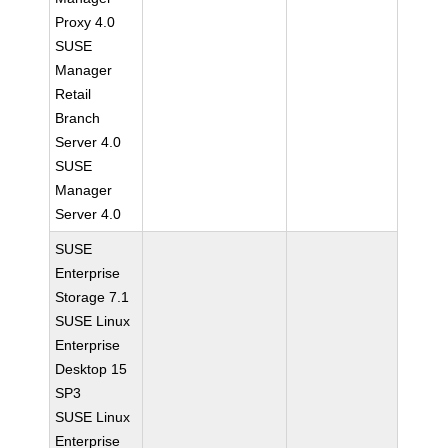
Proxy 4.0
SUSE
Manager
Retail
Branch
Server 4.0
SUSE
Manager
Server 4.0
SUSE
Enterprise
Storage 7.1
SUSE Linux
Enterprise
Desktop 15
SP3
SUSE Linux
Enterprise