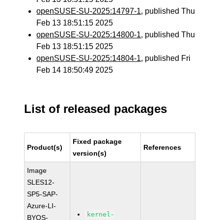
openSUSE-SU-2025:14797-1
, published Thu
Feb 13 18:51:15 2025
openSUSE-SU-2025:14800-1
, published Thu
Feb 13 18:51:15 2025
openSUSE-SU-2025:14804-1
, published Fri
Feb 14 18:50:49 2025
List of released packages
Fixed package
Product(s)
References
version(s)
Image
SLES12-
SP5-SAP-
Azure-LI-
kernel-
BYOS-