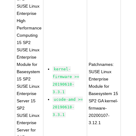
SUSE Linux
Enterprise
High
Performance
Computing
15 SP2
SUSE Linux
Enterprise
Module for
Patchnames:
kernel-
Basesystem
SUSE Linux
firmware >=
15 SP2
Enterprise
20190618-
SUSE Linux
Module for
3.3.1
Enterprise
Basesystem 15
ucode-amd >=
Server 15
SP2 GA kernel-
20190618-
SP2
firmware-
3.3.1
SUSE Linux
20200107-
Enterprise
3.12.1
Server for