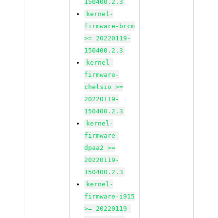
150400.2.3
kernel-
firmware-brcm
>= 20220119-
150400.2.3
kernel-
firmware-
chelsio >=
20220119-
150400.2.3
kernel-
firmware-
dpaa2 >=
20220119-
150400.2.3
kernel-
firmware-i915
>= 20220119-