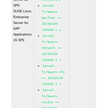
SP5
kernel-
SUSE Linux
firmware-
Enterprise
mwifiex >=
Server for
20230320-
SAP
150500.1.1
Applications
kernel-
15 SP5
firmware-
network >=
20230320-
150500.1.1
kernel-
firmware-nfp
>= 20230320-
150500.1.1
kernel-
firmware-
nvidia >=