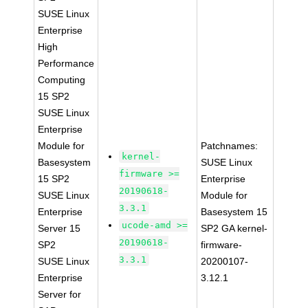
SUSE Linux
Enterprise
High
Performance
Computing
15 SP2
SUSE Linux
Enterprise
Module for
Patchnames:
kernel-
Basesystem
SUSE Linux
firmware >=
15 SP2
Enterprise
20190618-
SUSE Linux
Module for
3.3.1
Enterprise
Basesystem 15
ucode-amd >=
Server 15
SP2 GA kernel-
20190618-
SP2
firmware-
3.3.1
SUSE Linux
20200107-
Enterprise
3.12.1
Server for