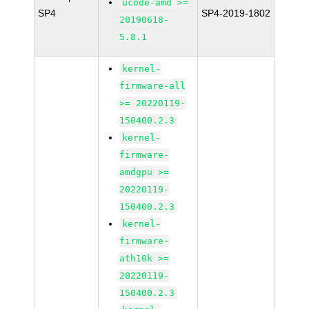
ucode-amd >=
SP4
SP4-2019-1802
20190618-
5.8.1
kernel-
firmware-all
>= 20220119-
150400.2.3
kernel-
firmware-
amdgpu >=
20220119-
150400.2.3
kernel-
firmware-
ath10k >=
20220119-
150400.2.3