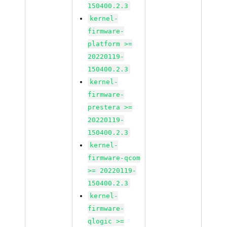
150400.2.3
kernel-
firmware-
platform >=
20220119-
150400.2.3
kernel-
firmware-
prestera >=
20220119-
150400.2.3
kernel-
firmware-qcom
>= 20220119-
150400.2.3
kernel-
firmware-
qlogic >=