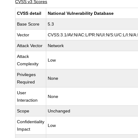
CVSS v3 Scores
CVSS detail
National Vulnerability Database
Base Score
5.3
Vector
CVSS:3.1/AV:N/AC:L/PR:N/UI:N/S:U/C:L/I:N/A
Attack Vector
Network
Attack
Low
Complexity
Privileges
None
Required
User
None
Interaction
Scope
Unchanged
Confidentiality
Low
Impact