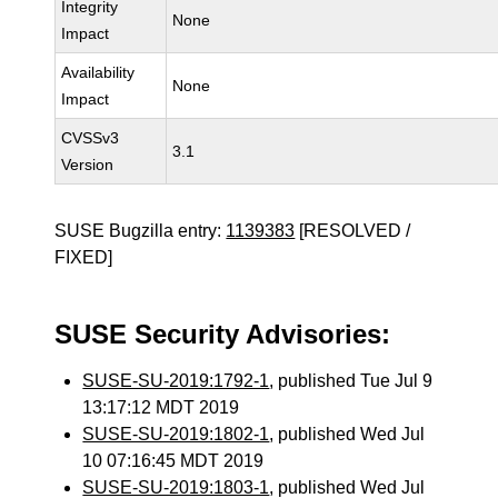
Integrity
None
Impact
Availability
None
Impact
CVSSv3
3.1
Version
SUSE Bugzilla entry:
1139383
[RESOLVED /
FIXED]
SUSE Security Advisories:
SUSE-SU-2019:1792-1
, published Tue Jul 9
13:17:12 MDT 2019
SUSE-SU-2019:1802-1
, published Wed Jul
10 07:16:45 MDT 2019
SUSE-SU-2019:1803-1
, published Wed Jul