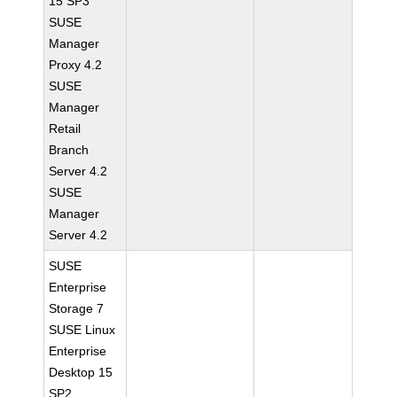
15 SP3
SUSE
Manager
Proxy 4.2
SUSE
Manager
Retail
Branch
Server 4.2
SUSE
Manager
Server 4.2
SUSE
Enterprise
Storage 7
SUSE Linux
Enterprise
Desktop 15
SP2