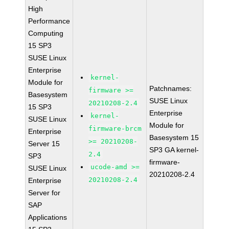
High
Performance
Computing
15 SP3
SUSE Linux
Enterprise
kernel-
Module for
Patchnames:
firmware >=
Basesystem
SUSE Linux
20210208-2.4
15 SP3
Enterprise
kernel-
SUSE Linux
Module for
firmware-brcm
Enterprise
Basesystem 15
>= 20210208-
Server 15
SP3 GA kernel-
2.4
SP3
firmware-
ucode-amd >=
SUSE Linux
20210208-2.4
20210208-2.4
Enterprise
Server for
SAP
Applications