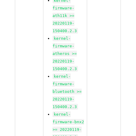
kernel-
firmware-
ath11k >=
20220119-
150400.2.3
kernel-
firmware-
atheros >=
20220119-
150400.2.3
kernel-
firmware-
bluetooth >=
20220119-
150400.2.3
kernel-
firmware-bnx2
>= 20220119-