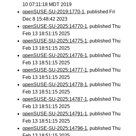
10 07:11:18 MDT 2019
openSUSE-SU-2019:1770-1
, published Fri
Dec 8 15:48:42 2023
openSUSE-SU-2025:14770-1
, published Thu
Feb 13 18:51:15 2025
openSUSE-SU-2025:14775-1
, published Thu
Feb 13 18:51:15 2025
openSUSE-SU-2025:14776-1
, published Thu
Feb 13 18:51:15 2025
openSUSE-SU-2025:14777-1
, published Thu
Feb 13 18:51:15 2025
openSUSE-SU-2025:14778-1
, published Thu
Feb 13 18:51:15 2025
openSUSE-SU-2025:14787-1
, published Thu
Feb 13 18:51:15 2025
openSUSE-SU-2025:14791-1
, published Thu
Feb 13 18:51:15 2025
openSUSE-SU-2025:14796-1
, published Thu
Feb 13 18:51:15 2025