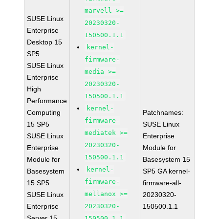
marvell >=
SUSE Linux
20230320-
Enterprise
150500.1.1
Desktop 15
kernel-
SP5
firmware-
SUSE Linux
media >=
Enterprise
20230320-
High
150500.1.1
Performance
kernel-
Computing
Patchnames:
firmware-
15 SP5
SUSE Linux
mediatek >=
SUSE Linux
Enterprise
20230320-
Enterprise
Module for
150500.1.1
Module for
Basesystem 15
kernel-
Basesystem
SP5 GA kernel-
firmware-
15 SP5
firmware-all-
mellanox >=
SUSE Linux
20230320-
Enterprise
20230320-
150500.1.1
Server 15
150500.1.1