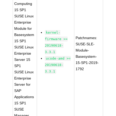
Computing
15 SP1
SUSE Linux
Enterprise
Module for
kernel-
Basesystem
Patchnames:
firmware >=
15 SP1
SUSE-SLE-
20190618-
SUSE Linux
Module-
3.3.1
Enterprise
Basesystem-
ucode-amd >=
Server 15
15-SP1-2019-
20190618-
SP1
1792
3.3.1
SUSE Linux
Enterprise
Server for
SAP
Applications
15 SP1
SUSE
Manager