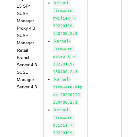
kernel-
15 SP4
firmware-
SUSE
mwifiex >=
Manager
20220119-
Proxy 4.3
150400.2.3
SUSE
kernel-
Manager
firmware-
Retail
network >=
Branch
20220119-
Server 4.3
150400.2.3
SUSE
Manager
kernel-
Server 4.3
firmware-nfp
>= 20220119-
150400.2.3
kernel-
firmware-
nvidia >=
20220119-