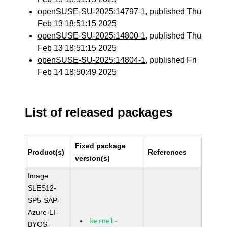
openSUSE-SU-2025:14797-1
, published Thu
Feb 13 18:51:15 2025
openSUSE-SU-2025:14800-1
, published Thu
Feb 13 18:51:15 2025
openSUSE-SU-2025:14804-1
, published Fri
Feb 14 18:50:49 2025
List of released packages
Fixed package
Product(s)
References
version(s)
Image
SLES12-
SP5-SAP-
Azure-LI-
kernel-
BYOS-