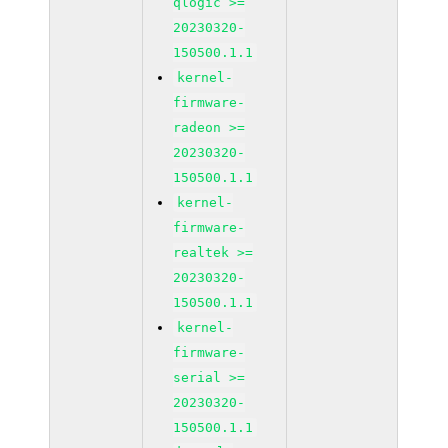
qlogic >=
20230320-
150500.1.1
kernel-
firmware-
radeon >=
20230320-
150500.1.1
kernel-
firmware-
realtek >=
20230320-
150500.1.1
kernel-
firmware-
serial >=
20230320-
150500.1.1