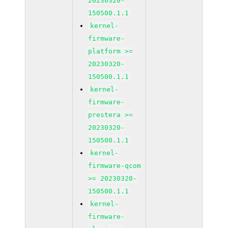
20230320-
150500.1.1
kernel-
firmware-
platform >=
20230320-
150500.1.1
kernel-
firmware-
prestera >=
20230320-
150500.1.1
kernel-
firmware-qcom
>= 20230320-
150500.1.1
kernel-
firmware-