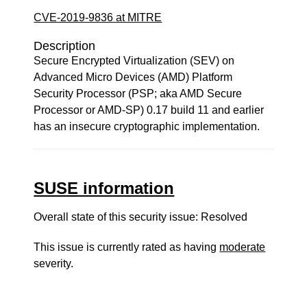
CVE-2019-9836 at MITRE
Description
Secure Encrypted Virtualization (SEV) on
Advanced Micro Devices (AMD) Platform
Security Processor (PSP; aka AMD Secure
Processor or AMD-SP) 0.17 build 11 and earlier
has an insecure cryptographic implementation.
SUSE information
Overall state of this security issue: Resolved
This issue is currently rated as having
moderate
severity.