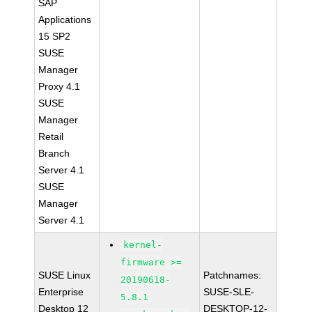
SAP
Applications
15 SP2
SUSE
Manager
Proxy 4.1
SUSE
Manager
Retail
Branch
Server 4.1
SUSE
Manager
Server 4.1
kernel-
firmware >=
SUSE Linux
Patchnames:
20190618-
Enterprise
SUSE-SLE-
5.8.1
Desktop 12
DESKTOP-12-