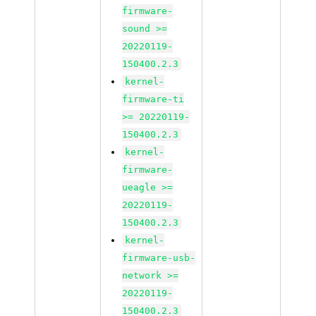
firmware-
sound >=
20220119-
150400.2.3
kernel-
firmware-ti
>= 20220119-
150400.2.3
kernel-
firmware-
ueagle >=
20220119-
150400.2.3
kernel-
firmware-usb-
network >=
20220119-
150400.2.3