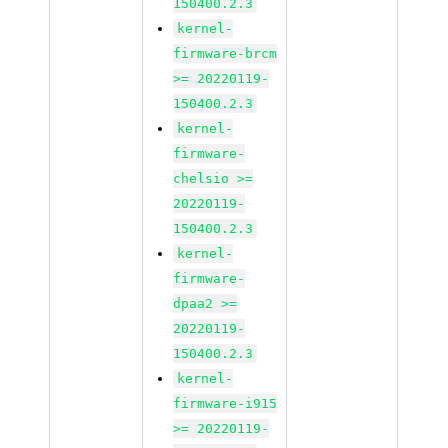
150400.2.3
kernel-
firmware-brcm
>= 20220119-
150400.2.3
kernel-
firmware-
chelsio >=
20220119-
150400.2.3
kernel-
firmware-
dpaa2 >=
20220119-
150400.2.3
kernel-
firmware-i915
>= 20220119-