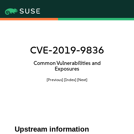
CVE-2019-9836
Common Vulnerabilities and
Exposures
[Previous]
[Index]
[Next]
Upstream information