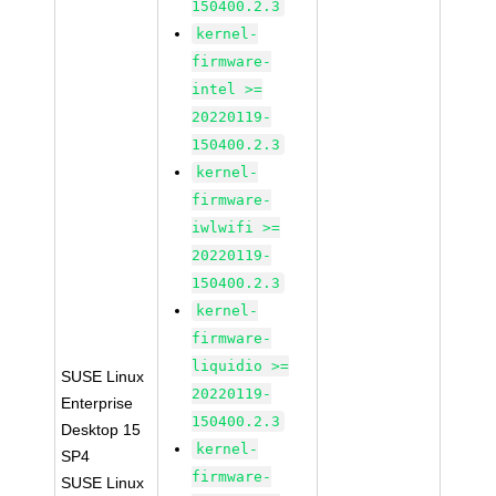
150400.2.3
kernel-
firmware-
intel >=
20220119-
150400.2.3
kernel-
firmware-
iwlwifi >=
20220119-
150400.2.3
kernel-
firmware-
liquidio >=
SUSE Linux
20220119-
Enterprise
150400.2.3
Desktop 15
kernel-
SP4
firmware-
SUSE Linux