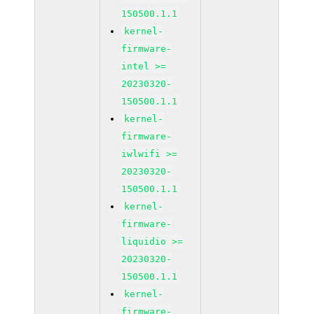
150500.1.1
kernel-
firmware-
intel >=
20230320-
150500.1.1
kernel-
firmware-
iwlwifi >=
20230320-
150500.1.1
kernel-
firmware-
liquidio >=
20230320-
150500.1.1
kernel-
firmware-