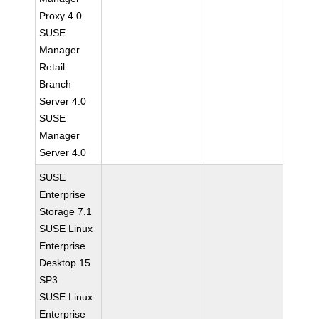
Proxy 4.0
SUSE
Manager
Retail
Branch
Server 4.0
SUSE
Manager
Server 4.0
SUSE
Enterprise
Storage 7.1
SUSE Linux
Enterprise
Desktop 15
SP3
SUSE Linux
Enterprise