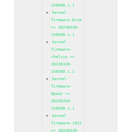
150500.1.1
kernel-
firmware-brcm
>= 20230320-
150500.1.1
kernel-
firmware-
chelsio >=
20230320-
150500.1.1
kernel-
firmware-
dpaa2 >=
20230320-
150500.1.1
kernel-
firmware-i915
>= 20230320-