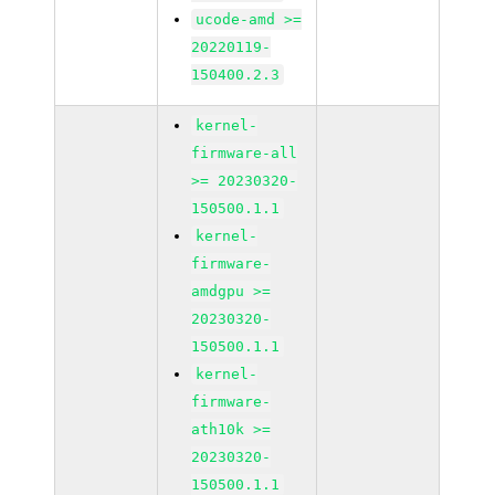
ucode-amd >=
20220119-
150400.2.3
kernel-
firmware-all
>= 20230320-
150500.1.1
kernel-
firmware-
amdgpu >=
20230320-
150500.1.1
kernel-
firmware-
ath10k >=
20230320-
150500.1.1