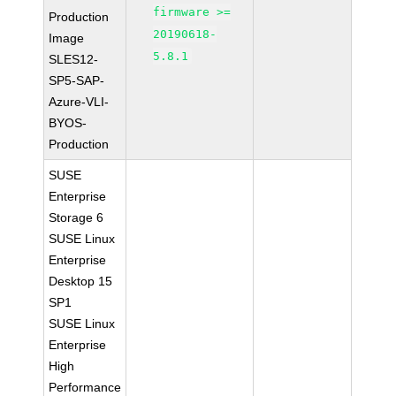
firmware >=
Production
20190618-
Image
5.8.1
SLES12-
SP5-SAP-
Azure-VLI-
BYOS-
Production
SUSE
Enterprise
Storage 6
SUSE Linux
Enterprise
Desktop 15
SP1
SUSE Linux
Enterprise
High
Performance