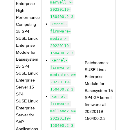
marvell >=
Enterprise
20220119-
High
150400.2.3
Performance
kernel-
Computing
15 SP4
firmware-
SUSE Linux
media >=
Enterprise
20220119-
Module for
150400.2.3
Basesystem
kernel-
Patchnames:
15 SP4
firmware-
SUSE Linux
SUSE Linux
mediatek >=
Enterprise
Enterprise
20220119-
Module for
Server 15
150400.2.3
Basesystem 15
SP4
kernel-
SP4 GA kernel-
SUSE Linux
firmware-
firmware-all-
Enterprise
mellanox >=
20220119-
Server for
20220119-
150400.2.3
SAP
150400.2.3
Applications