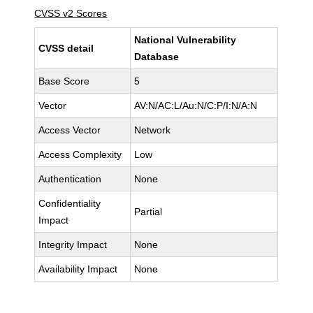
CVSS v2 Scores
National Vulnerability
CVSS detail
Database
Base Score
5
Vector
AV:N/AC:L/Au:N/C:P/I:N/A:N
Access Vector
Network
Access Complexity
Low
Authentication
None
Confidentiality
Partial
Impact
Integrity Impact
None
Availability Impact
None