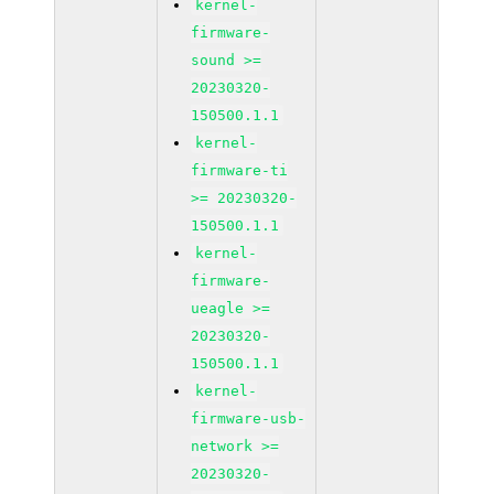
kernel-
firmware-
sound >=
20230320-
150500.1.1
kernel-
firmware-ti
>= 20230320-
150500.1.1
kernel-
firmware-
ueagle >=
20230320-
150500.1.1
kernel-
firmware-usb-
network >=
20230320-