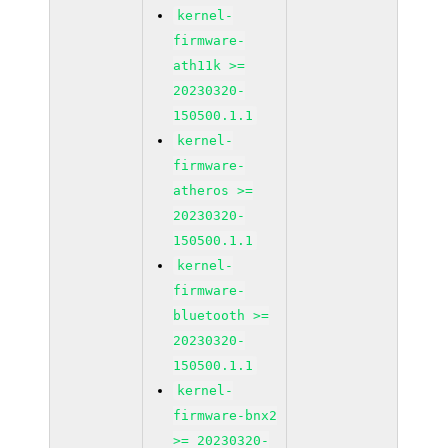
kernel-
firmware-
ath11k >=
20230320-
150500.1.1
kernel-
firmware-
atheros >=
20230320-
150500.1.1
kernel-
firmware-
bluetooth >=
20230320-
150500.1.1
kernel-
firmware-bnx2
>= 20230320-