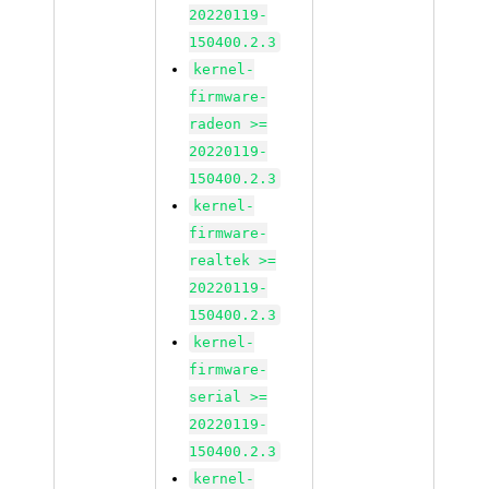
20220119-
150400.2.3
kernel-
firmware-
radeon >=
20220119-
150400.2.3
kernel-
firmware-
realtek >=
20220119-
150400.2.3
kernel-
firmware-
serial >=
20220119-
150400.2.3
kernel-