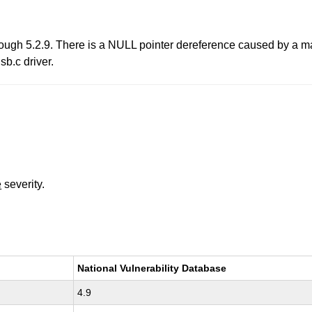
rough 5.2.9. There is a NULL pointer dereference caused by a 
sb.c driver.
e
severity.
National Vulnerability Database
4.9