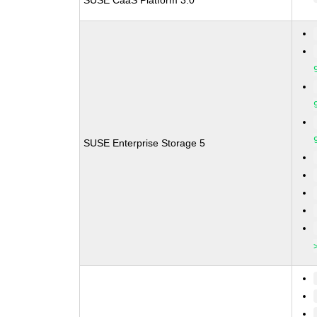
SUSE CaaS Platform 3.0
SUSE Enterprise Storage 5