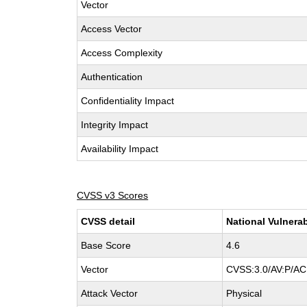
Vector
Access Vector
Access Complexity
Authentication
Confidentiality Impact
Integrity Impact
Availability Impact
CVSS v3 Scores
CVSS detail
National Vulnerab
Base Score
4.6
Vector
CVSS:3.0/AV:P/AC:
Attack Vector
Physical