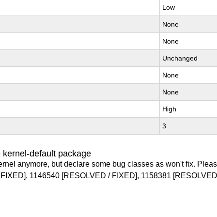
Low
None
None
Unchanged
None
None
High
3
 kernel-default package
ernel anymore, but declare some bug classes as won't fix. Pleas
FIXED],
1146540
[RESOLVED / FIXED],
1158381
[RESOLVED 