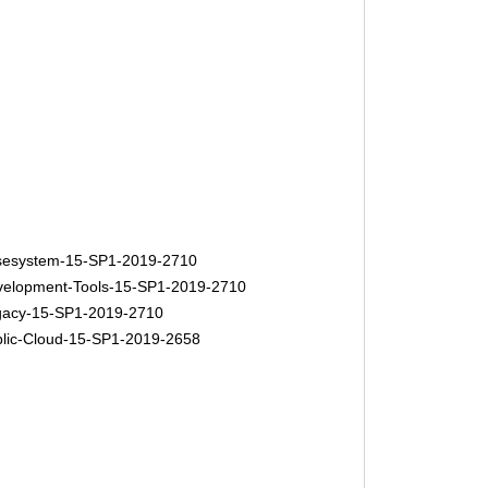
esystem-15-SP1-2019-2710
elopment-Tools-15-SP1-2019-2710
acy-15-SP1-2019-2710
lic-Cloud-15-SP1-2019-2658