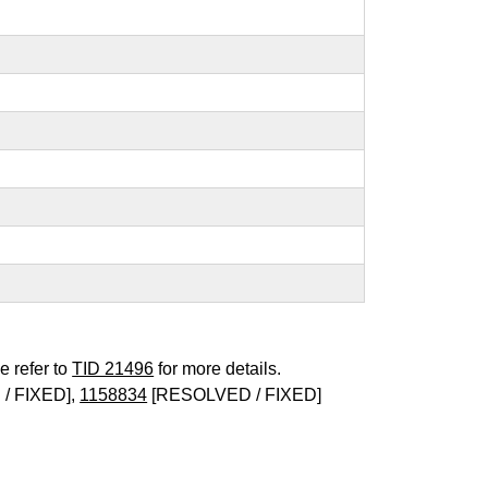
e refer to
TID 21496
for more details.
/ FIXED],
1158834
[RESOLVED / FIXED]