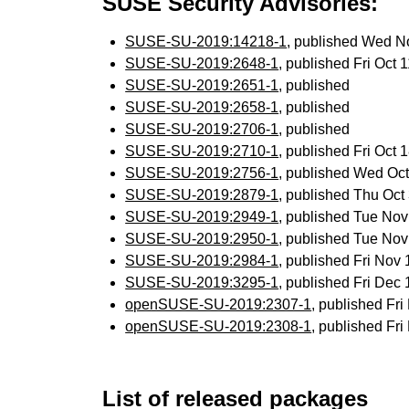
SUSE Security Advisories:
SUSE-SU-2019:14218-1
, published Wed N
SUSE-SU-2019:2648-1
, published Fri Oct
SUSE-SU-2019:2651-1
, published
SUSE-SU-2019:2658-1
, published
SUSE-SU-2019:2706-1
, published
SUSE-SU-2019:2710-1
, published Fri Oct
SUSE-SU-2019:2756-1
, published Wed Oc
SUSE-SU-2019:2879-1
, published Thu Oc
SUSE-SU-2019:2949-1
, published Tue No
SUSE-SU-2019:2950-1
, published Tue No
SUSE-SU-2019:2984-1
, published Fri Nov
SUSE-SU-2019:3295-1
, published Fri Dec
openSUSE-SU-2019:2307-1
, published Fr
openSUSE-SU-2019:2308-1
, published Fr
List of released packages