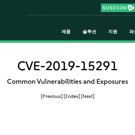
제품
솔루션
지원
파
CVE-2019-15291
Common Vulnerabilities and Exposures
[Previous]
[Index]
[Next]