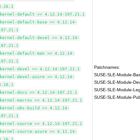
8.16.1
kernel-default >= 4.12.14-197.21.1
kernel-default-base >= 4.12.14-
197.21.1
kernel-default-devel >= 4.12.14-
197.21.1
kernel-default-man >= 4.12.14-
197.21.1
Patchnames:
kernel-devel >= 4.12.14-197.21.1
SUSE-SLE-Module-Bas
kernel-devel-azure >= 4.12.14-
SUSE-SLE-Module-Dev
8.16.1
SUSE-SLE-Module-Leg
kernel-docs >= 4.12.14-197.21.1
SUSE-SLE-Module-Pub
kernel-macros >= 4.12.14-197.21.1
kernel-obs-build >= 4.12.14-
197.21.1
kernel-source >= 4.12.14-197.21.1
kernel-source-azure >= 4.12.14-
8.16.1