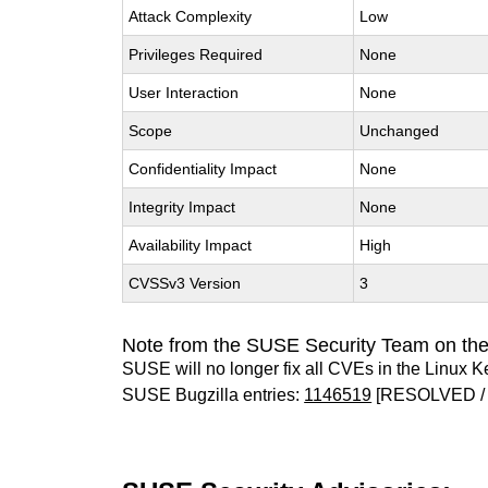
Attack Complexity
Low
Privileges Required
None
User Interaction
None
Scope
Unchanged
Confidentiality Impact
None
Integrity Impact
None
Availability Impact
High
CVSSv3 Version
3
Note from the SUSE Security Team on the
SUSE will no longer fix all CVEs in the Linux K
SUSE Bugzilla entries:
1146519
[RESOLVED / 