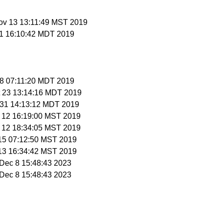
ov 13 13:11:49 MST 2019
 11 16:10:42 MDT 2019
 18 07:11:20 MDT 2019
t 23 13:14:16 MDT 2019
t 31 14:13:12 MDT 2019
v 12 16:19:00 MST 2019
v 12 18:34:05 MST 2019
 15 07:12:50 MST 2019
 13 16:34:42 MST 2019
i Dec 8 15:48:43 2023
i Dec 8 15:48:43 2023