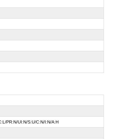
:L/PR:N/UI:N/S:U/C:N/I:N/A:H