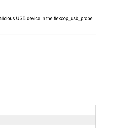
malicious USB device in the flexcop_usb_probe