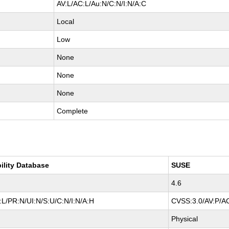
AV:L/AC:L/Au:N/C:N/I:N/A:C
Local
Low
None
None
None
Complete
ility Database
SUSE
4.6
L/PR:N/UI:N/S:U/C:N/I:N/A:H
CVSS:3.0/AV:P/AC
Physical