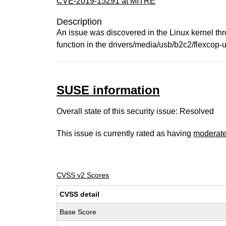
CVE-2019-15291 at MITRE
Description
An issue was discovered in the Linux kernel th
function in the drivers/media/usb/b2c2/flexcop-u
SUSE information
Overall state of this security issue: Resolved
This issue is currently rated as having
moderat
CVSS v2 Scores
CVSS detail
Base Score