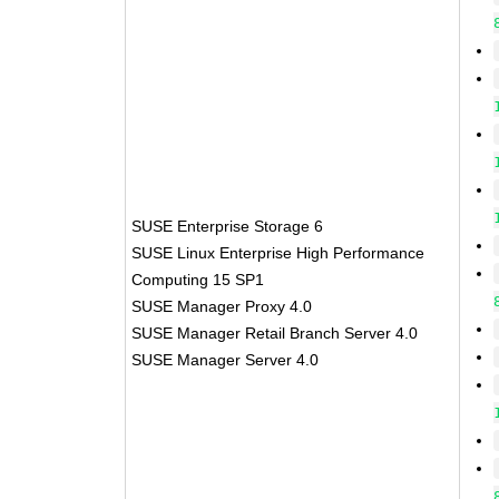
SUSE Enterprise Storage 6
SUSE Linux Enterprise High Performance
Computing 15 SP1
SUSE Manager Proxy 4.0
SUSE Manager Retail Branch Server 4.0
SUSE Manager Server 4.0