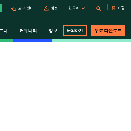
pan_tool_alt
person
shopping_cart
쇼핑
고객 센터
계정
한국어
트너
커뮤니티
정보
문의하기
무료 다운로드