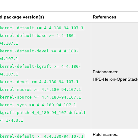
d package version(s)
References
kernel-default >= 4.4.180-94.107.1
kernel-default-base >= 4.4.180-
94.107.1
kernel-default-devel >= 4.4.180-
94.107.1
kernel-default-kgraft >= 4.4.180-
Patchnames:
94.107.1
HPE-Helion-OpenStac
kernel-devel >= 4.4.180-94.107.1
kernel-macros >= 4.4.180-94.107.1
kernel-source >= 4.4.180-94.107.1
kernel-syms >= 4.4.180-94.107.1
kgraft-patch-4_4_180-94_107-default
>= 1-4.3.1
Patchnames:
kernel-default >= 4.4.180-94.107.1