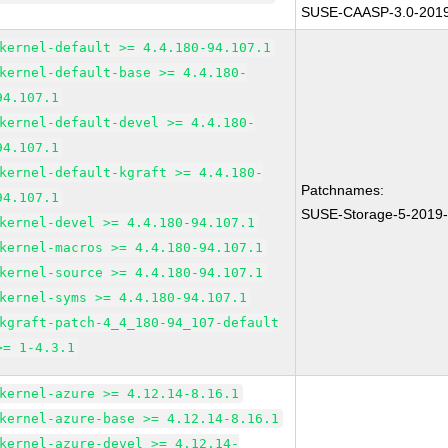
SUSE-CAASP-3.0-201
kernel-default >= 4.4.180-94.107.1
kernel-default-base >= 4.4.180-
94.107.1
kernel-default-devel >= 4.4.180-
94.107.1
kernel-default-kgraft >= 4.4.180-
Patchnames:
94.107.1
SUSE-Storage-5-2019
kernel-devel >= 4.4.180-94.107.1
kernel-macros >= 4.4.180-94.107.1
kernel-source >= 4.4.180-94.107.1
kernel-syms >= 4.4.180-94.107.1
kgraft-patch-4_4_180-94_107-default
>= 1-4.3.1
kernel-azure >= 4.12.14-8.16.1
kernel-azure-base >= 4.12.14-8.16.1
kernel-azure-devel >= 4.12.14-