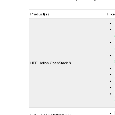
Product(s)
Fixe
HPE Helion OpenStack 8