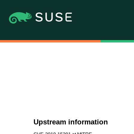
Upstream information