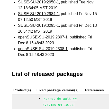
SUSE-SU-2019:2950-1
, published Tue Nov
12 18:34:05 MST 2019
SUSE-SU-2019:2984-1
, published Fri Nov 15
07:12:50 MST 2019
SUSE-SU-2019:3295-1
, published Fri Dec 13
16:34:42 MST 2019
openSUSE-SU-2019:2307-1
, published Fri
Dec 8 15:48:43 2023
openSUSE-SU-2019:2308-1
, published Fri
Dec 8 15:48:43 2023
List of released packages
Product(s)
Fixed package version(s)
References
kernel-default >=
4.4.180-94.107.1