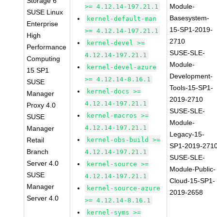
Storage 6
Module-
>= 4.12.14-197.21.1
SUSE Linux
Basesystem-
kernel-default-man
Enterprise
15-SP1-2019-
>= 4.12.14-197.21.1
High
2710
kernel-devel >=
Performance
SUSE-SLE-
4.12.14-197.21.1
Computing
Module-
kernel-devel-azure
15 SP1
Development-
>= 4.12.14-8.16.1
SUSE
Tools-15-SP1-
kernel-docs >=
Manager
2019-2710
4.12.14-197.21.1
Proxy 4.0
SUSE-SLE-
kernel-macros >=
SUSE
Module-
4.12.14-197.21.1
Manager
Legacy-15-
Retail
kernel-obs-build >=
SP1-2019-271
Branch
4.12.14-197.21.1
SUSE-SLE-
Server 4.0
kernel-source >=
Module-Public-
SUSE
4.12.14-197.21.1
Cloud-15-SP1-
Manager
kernel-source-azure
2019-2658
Server 4.0
>= 4.12.14-8.16.1
kernel-syms >=