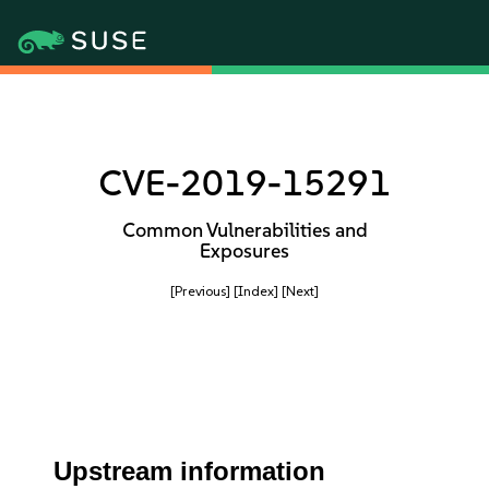
CVE-2019-15291
Common Vulnerabilities and
Exposures
[Previous]
[Index]
[Next]
Upstream information