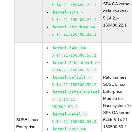
SP4 GA kernel-
5.14.21-150400.22.1
default-extra-
kernel-syms >=
5.14.21-
5.14.21-150400.22.1
150400.22.1
kernel-zfcpdump >=
5.14.21-150400.22.1
kernel-64kb >=
5.14.21-150500.53.2
kernel-64kb-devel >=
5.14.21-150500.53.2
Patchnames:
kernel-default >=
SUSE Linux
5.14.21-150500.53.2
Enterprise
kernel-default-devel
Module for
>= 5.14.21-
Basesystem 15
150500.53.2
SP5 GA kernel-
kernel-devel >=
SUSE Linux
64kb-5.14.21-
5.14.21-150500.53.2
Enterprise
150500.53.2
kernel-docs >=