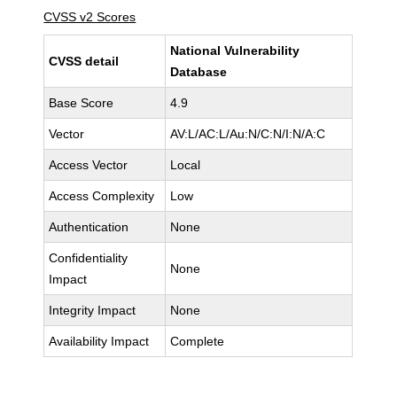
CVSS v2 Scores
National Vulnerability
CVSS detail
Database
Base Score
4.9
Vector
AV:L/AC:L/Au:N/C:N/I:N/A:C
Access Vector
Local
Access Complexity
Low
Authentication
None
Confidentiality
None
Impact
Integrity Impact
None
Availability Impact
Complete