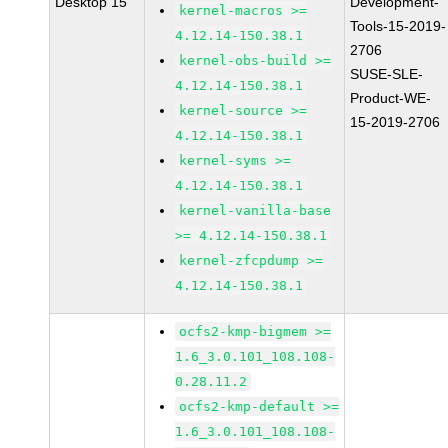
Desktop 15
Development-
kernel-macros >=
Tools-15-2019-
4.12.14-150.38.1
2706
kernel-obs-build >=
SUSE-SLE-
4.12.14-150.38.1
Product-WE-
kernel-source >=
15-2019-2706
4.12.14-150.38.1
kernel-syms >=
4.12.14-150.38.1
kernel-vanilla-base
>= 4.12.14-150.38.1
kernel-zfcpdump >=
4.12.14-150.38.1
ocfs2-kmp-bigmem >=
1.6_3.0.101_108.108-
0.28.11.2
ocfs2-kmp-default >=
1.6_3.0.101_108.108-