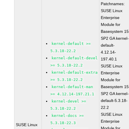
Patchnames:
SUSE Linux
Enterprise
Module for
Basesystem 15
SP2 GA kernel-
kernel-default >=
default-
5.3.18-22.2
4.12.14-
kernel-default-devel
197.40.1
>= 5.3.18-22.2
SUSE Linux
kernel-default-extra
Enterprise
>= 5.3.18-22.2
Module for
Basesystem 15
kernel-default-man
SP2 GA kernel-
>= 4.12.14-197.21.1
default-5.3.18-
kernel-devel >=
22.2
5.3.18-22.2
SUSE Linux
kernel-docs >=
Enterprise
5.3.18-22.3
SUSE Linux
Module for