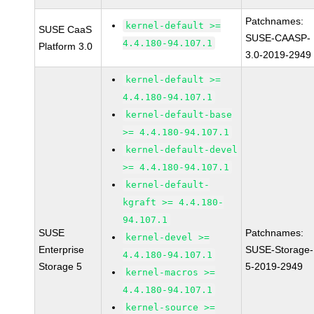
Patchnames:
kernel-default >=
SUSE CaaS
SUSE-CAASP-
4.4.180-94.107.1
Platform 3.0
3.0-2019-2949
kernel-default >=
4.4.180-94.107.1
kernel-default-base
>= 4.4.180-94.107.1
kernel-default-devel
>= 4.4.180-94.107.1
kernel-default-
kgraft >= 4.4.180-
94.107.1
SUSE
Patchnames:
kernel-devel >=
Enterprise
SUSE-Storage-
4.4.180-94.107.1
Storage 5
5-2019-2949
kernel-macros >=
4.4.180-94.107.1
kernel-source >=