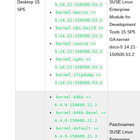
Desktop 15
SUSE Linux
5.14.21-150500.53.2
SP5
Enterprise
kernel-macros >=
Module for
5.14.21-150500.53.2
Development
kernel-obs-build >=
Tools 15 SP5
5.14.21-150500.53.2
GA kernel-
kernel-source >=
docs-5.14.21-
5.14.21-150500.53.2
150500.53.2
kernel-syms >=
5.14.21-150500.53.1
kernel-zfcpdump >=
5.14.21-150500.53.2
kernel-64kb >=
6.4.0-150600.21.2
kernel-64kb-devel >=
6.4.0-150600.21.2
Patchnames:
kernel-default >=
SUSE Linux
6.4.0-150600.21.3
Enterprise