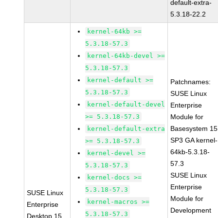
default-extra-
5.3.18-22.2
kernel-64kb >=
5.3.18-57.3
kernel-64kb-devel >=
5.3.18-57.3
kernel-default >=
Patchnames:
5.3.18-57.3
SUSE Linux
kernel-default-devel
Enterprise
>= 5.3.18-57.3
Module for
Basesystem 15
kernel-default-extra
SP3 GA kernel-
>= 5.3.18-57.3
64kb-5.3.18-
kernel-devel >=
57.3
5.3.18-57.3
SUSE Linux
kernel-docs >=
Enterprise
5.3.18-57.3
SUSE Linux
Module for
kernel-macros >=
Enterprise
Development
5.3.18-57.3
Desktop 15