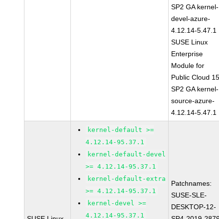
SP2 GA kernel-
devel-azure-
4.12.14-5.47.1
SUSE Linux
Enterprise
Module for
Public Cloud 1
SP2 GA kernel-
source-azure-
4.12.14-5.47.1
kernel-default >=
4.12.14-95.37.1
kernel-default-devel
>= 4.12.14-95.37.1
kernel-default-extra
Patchnames:
>= 4.12.14-95.37.1
SUSE-SLE-
kernel-devel >=
DESKTOP-12-
4.12.14-95.37.1
SUSE Linux
SP4-2019-287