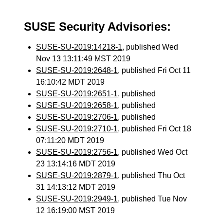
SUSE Security Advisories:
SUSE-SU-2019:14218-1
, published Wed
Nov 13 13:11:49 MST 2019
SUSE-SU-2019:2648-1
, published Fri Oct 11
16:10:42 MDT 2019
SUSE-SU-2019:2651-1
, published
SUSE-SU-2019:2658-1
, published
SUSE-SU-2019:2706-1
, published
SUSE-SU-2019:2710-1
, published Fri Oct 18
07:11:20 MDT 2019
SUSE-SU-2019:2756-1
, published Wed Oct
23 13:14:16 MDT 2019
SUSE-SU-2019:2879-1
, published Thu Oct
31 14:13:12 MDT 2019
SUSE-SU-2019:2949-1
, published Tue Nov
12 16:19:00 MST 2019