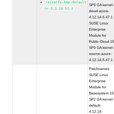
reiserfs-kmp-default
SP3 GA kernel-
>= 5.3.18-57.3
devel-azure-
4.12.14-5.47.1
SUSE Linux
Enterprise
Module for
Public Cloud 1
SP3 GA kernel-
source-azure-
4.12.14-5.47.1
Patchnames:
SUSE Linux
Enterprise
Module for
Basesystem 15
SP2 GA kernel-
default-
4.12.14-