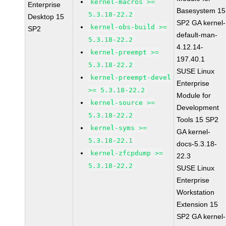
kernel-macros >=
Enterprise
Basesystem 15
5.3.18-22.2
Desktop 15
SP2 GA kernel-
kernel-obs-build >=
SP2
default-man-
5.3.18-22.2
4.12.14-
kernel-preempt >=
197.40.1
5.3.18-22.2
SUSE Linux
kernel-preempt-devel
Enterprise
>= 5.3.18-22.2
Module for
kernel-source >=
Development
5.3.18-22.2
Tools 15 SP2
kernel-syms >=
GA kernel-
5.3.18-22.1
docs-5.3.18-
kernel-zfcpdump >=
22.3
5.3.18-22.2
SUSE Linux
Enterprise
Workstation
Extension 15
SP2 GA kernel-