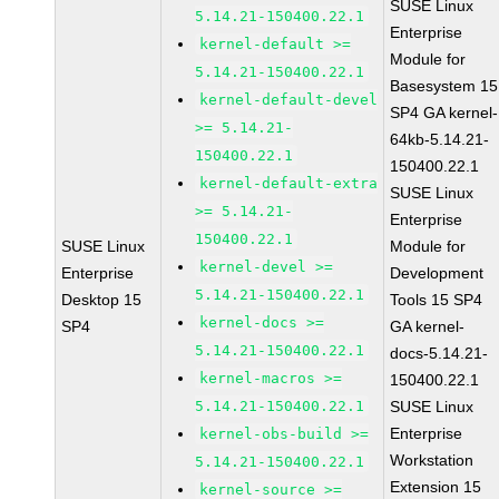
SUSE Linux
5.14.21-150400.22.1
Enterprise
kernel-default >=
Module for
5.14.21-150400.22.1
Basesystem 15
kernel-default-devel
SP4 GA kernel-
>= 5.14.21-
64kb-5.14.21-
150400.22.1
150400.22.1
kernel-default-extra
SUSE Linux
>= 5.14.21-
Enterprise
150400.22.1
SUSE Linux
Module for
kernel-devel >=
Enterprise
Development
5.14.21-150400.22.1
Desktop 15
Tools 15 SP4
kernel-docs >=
SP4
GA kernel-
5.14.21-150400.22.1
docs-5.14.21-
kernel-macros >=
150400.22.1
5.14.21-150400.22.1
SUSE Linux
Enterprise
kernel-obs-build >=
Workstation
5.14.21-150400.22.1
Extension 15
kernel-source >=