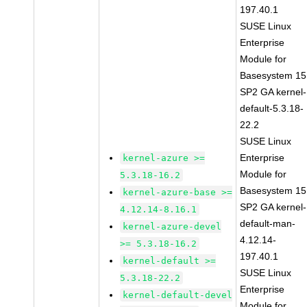
197.40.1
SUSE Linux
Enterprise
Module for
Basesystem 15
SP2 GA kernel-
default-5.3.18-
22.2
SUSE Linux
Enterprise
kernel-azure >=
Module for
5.3.18-16.2
Basesystem 15
kernel-azure-base >=
SP2 GA kernel-
4.12.14-8.16.1
default-man-
kernel-azure-devel
4.12.14-
>= 5.3.18-16.2
197.40.1
kernel-default >=
SUSE Linux
5.3.18-22.2
Enterprise
kernel-default-devel
Module for