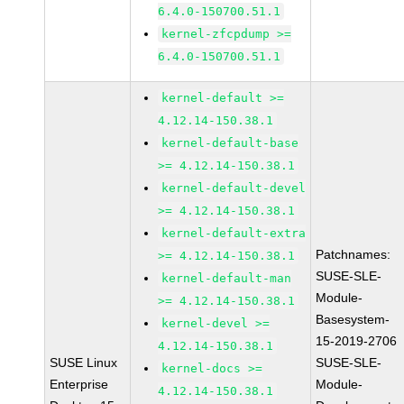
6.4.0-150700.51.1
kernel-zfcpdump >=
6.4.0-150700.51.1
kernel-default >=
4.12.14-150.38.1
kernel-default-base
>= 4.12.14-150.38.1
kernel-default-devel
>= 4.12.14-150.38.1
kernel-default-extra
Patchnames:
>= 4.12.14-150.38.1
SUSE-SLE-
kernel-default-man
Module-
>= 4.12.14-150.38.1
Basesystem-
kernel-devel >=
15-2019-2706
4.12.14-150.38.1
SUSE Linux
SUSE-SLE-
kernel-docs >=
Enterprise
Module-
4.12.14-150.38.1