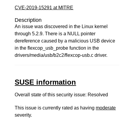
CVE-2019-15291 at MITRE
Description
An issue was discovered in the Linux kernel
through 5.2.9. There is a NULL pointer
dereference caused by a malicious USB device
in the flexcop_usb_probe function in the
drivers/media/usb/b2c2/flexcop-usb.c driver.
SUSE information
Overall state of this security issue: Resolved
This issue is currently rated as having
moderate
severity.