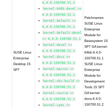
6.4.0-150700.51.1
kernel-64kb-devel >=
6.4.0-150700.51.1
Patchnames:
kernel-default >=
SUSE Linux
6.4.0-150700.51.1
Enterprise
kernel-default-devel
Module for
>= 6.4.0-150700.51.1
Basesystem 15
kernel-devel >=
SP7 GA kernel-
6.4.0-150700.51.1
SUSE Linux
64kb-6.4.0-
kernel-docs >=
Enterprise
150700.51.1
6.4.0-150700.51.2
Desktop 15
SUSE Linux
kernel-macros >=
SP7
Enterprise
6.4.0-150700.51.1
Module for
kernel-obs-build >=
Development
6.4.0-150700.51.2
Tools 15 SP7
GA kernel-
kernel-source >=
docs-6.4.0-
6.4.0-150700.51.1
150700.51.2
kernel-syms >=