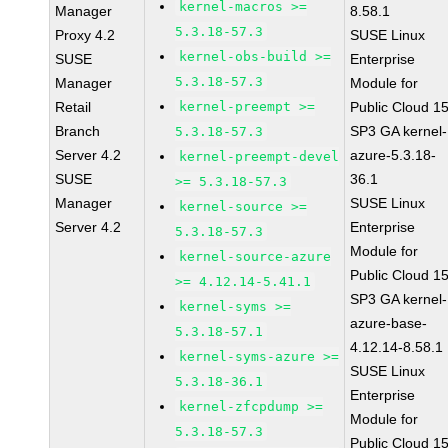
kernel-macros >=
Manager
8.58.1
5.3.18-57.3
Proxy 4.2
SUSE Linux
kernel-obs-build >=
SUSE
Enterprise
5.3.18-57.3
Manager
Module for
Retail
kernel-preempt >=
Public Cloud 1
Branch
SP3 GA kernel-
5.3.18-57.3
Server 4.2
azure-5.3.18-
kernel-preempt-devel
SUSE
36.1
>= 5.3.18-57.3
Manager
SUSE Linux
kernel-source >=
Server 4.2
Enterprise
5.3.18-57.3
Module for
kernel-source-azure
Public Cloud 1
>= 4.12.14-5.41.1
SP3 GA kernel-
kernel-syms >=
azure-base-
5.3.18-57.1
4.12.14-8.58.1
kernel-syms-azure >=
SUSE Linux
5.3.18-36.1
Enterprise
kernel-zfcpdump >=
Module for
5.3.18-57.3
Public Cloud 1