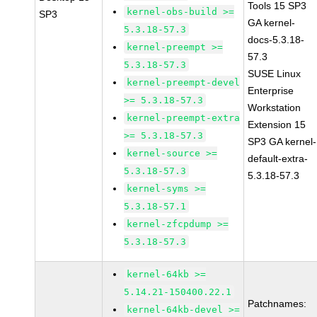
Tools 15 SP3
kernel-obs-build >=
SP3
GA kernel-
5.3.18-57.3
docs-5.3.18-
kernel-preempt >=
57.3
5.3.18-57.3
SUSE Linux
kernel-preempt-devel
Enterprise
>= 5.3.18-57.3
Workstation
kernel-preempt-extra
Extension 15
>= 5.3.18-57.3
SP3 GA kernel-
kernel-source >=
default-extra-
5.3.18-57.3
5.3.18-57.3
kernel-syms >=
5.3.18-57.1
kernel-zfcpdump >=
5.3.18-57.3
kernel-64kb >=
5.14.21-150400.22.1
Patchnames:
kernel-64kb-devel >=