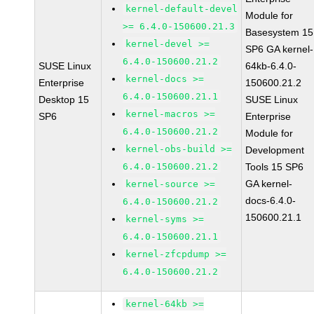
kernel-default-devel
Module for
>= 6.4.0-150600.21.3
Basesystem 15
kernel-devel >=
SP6 GA kernel-
6.4.0-150600.21.2
SUSE Linux
64kb-6.4.0-
kernel-docs >=
Enterprise
150600.21.2
6.4.0-150600.21.1
Desktop 15
SUSE Linux
kernel-macros >=
SP6
Enterprise
6.4.0-150600.21.2
Module for
kernel-obs-build >=
Development
6.4.0-150600.21.2
Tools 15 SP6
GA kernel-
kernel-source >=
docs-6.4.0-
6.4.0-150600.21.2
150600.21.1
kernel-syms >=
6.4.0-150600.21.1
kernel-zfcpdump >=
6.4.0-150600.21.2
kernel-64kb >=