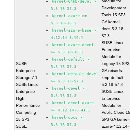
Module for
kernel-64kb-devel >=
Development
5.3.18-57.3
Tools 15 SP3
kernel-azure >=
GA kernel-
5.3.18-36.1
docs-5.3.18-
kernel-azure-base >=
57.3
4.12.14-8.16.1
SUSE Linux
kernel-azure-devel
Enterprise
>= 5.3.18-36.1
Module for
kernel-default >=
SUSE
Legacy 15 SP3
5.3.18-57.3
Enterprise
GA reiserfs-
kernel-default-devel
Storage 7.1
kmp-default-
>= 5.3.18-57.3
SUSE Linux
5.3.18-57.3
kernel-devel >=
Enterprise
SUSE Linux
5.3.18-57.3
High
Enterprise
kernel-devel-azure
Performance
Module for
>= 4.12.14-5.41.1
Computing
Public Cloud 1
kernel-docs >=
15 SP3
SP3 GA kernel-
5.3.18-57.3
SUSE
azure-4.12.14-