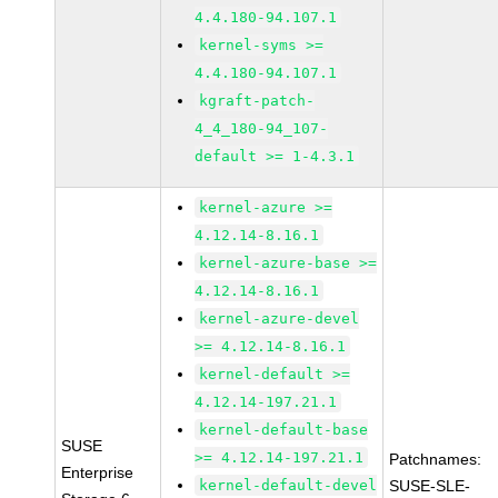
4.4.180-94.107.1
kernel-syms >=
4.4.180-94.107.1
kgraft-patch-
4_4_180-94_107-
default >= 1-4.3.1
kernel-azure >=
4.12.14-8.16.1
kernel-azure-base >=
4.12.14-8.16.1
kernel-azure-devel
>= 4.12.14-8.16.1
kernel-default >=
4.12.14-197.21.1
kernel-default-base
SUSE
>= 4.12.14-197.21.1
Patchnames:
Enterprise
kernel-default-devel
SUSE-SLE-