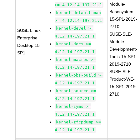
Module-
>= 4.12.14-197.21.1
Basesystem-
kernel-default-man
15-SP1-2019-
>= 4.12.14-197.21.1
2710
kernel-devel >=
SUSE Linux
SUSE-SLE-
4.12.14-197.21.1
Enterprise
Module-
kernel-docs >=
Desktop 15
Development-
4.12.14-197.21.1
SP1
Tools-15-SP1-
kernel-macros >=
2019-2710
4.12.14-197.21.1
SUSE-SLE-
kernel-obs-build >=
Product-WE-
4.12.14-197.21.1
15-SP1-2019-
kernel-source >=
2710
4.12.14-197.21.1
kernel-syms >=
4.12.14-197.21.1
kernel-zfcpdump >=
4.12.14-197.21.1