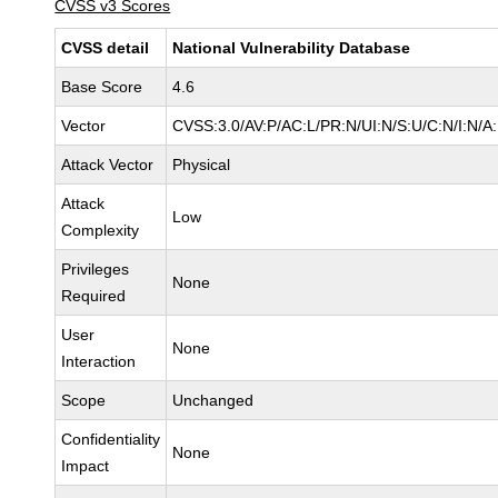
CVSS v3 Scores
CVSS detail
National Vulnerability Database
Base Score
4.6
Vector
CVSS:3.0/AV:P/AC:L/PR:N/UI:N/S:U/C:N/I:N/A
Attack Vector
Physical
Attack
Low
Complexity
Privileges
None
Required
User
None
Interaction
Scope
Unchanged
Confidentiality
None
Impact