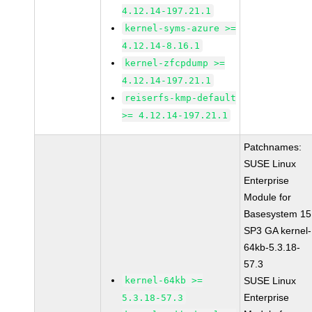
4.12.14-197.21.1
kernel-syms-azure >=
4.12.14-8.16.1
kernel-zfcpdump >=
4.12.14-197.21.1
reiserfs-kmp-default
>= 4.12.14-197.21.1
Patchnames:
SUSE Linux
Enterprise
Module for
Basesystem 15
SP3 GA kernel-
64kb-5.3.18-
57.3
kernel-64kb >=
SUSE Linux
Enterprise
5.3.18-57.3