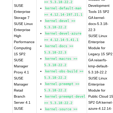
>= 5.3.18-22.2
SUSE
Development
kernel-default-man
Enterprise
Tools 15 SP2
>= 4.12.14-197.21.1
Storage 7
GA kernel-
kernel-devel >=
SUSE Linux
docs-5.3.18-
5.3.18-22.2
Enterprise
22.3
kernel-devel-azure
High
SUSE Linux
>= 4.12.14-5.41.1
Performance
Enterprise
kernel-docs >=
Computing
Module for
5.3.18-22.3
15 SP2
Legacy 15 SP2
kernel-macros >=
SUSE
GA reiserfs-
5.3.18-22.2
Manager
kmp-default-
kernel-obs-build >=
Proxy 4.1
5.3.18-22.2
5.3.18-22.2
SUSE
SUSE Linux
kernel-preempt >=
Manager
Enterprise
Retail
5.3.18-22.2
Module for
Branch
Public Cloud 1
kernel-preempt-devel
Server 4.1
SP2 GA kernel-
>= 5.3.18-22.2
SUSE
azure-4.12.14-
kernel-source >=