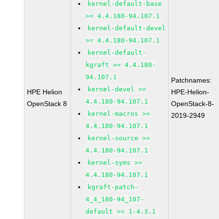
kernel-default-base
>= 4.4.180-94.107.1
kernel-default-devel
>= 4.4.180-94.107.1
kernel-default-
kgraft >= 4.4.180-
94.107.1
Patchnames:
kernel-devel >=
HPE Helion
HPE-Helion-
4.4.180-94.107.1
OpenStack 8
OpenStack-8-
kernel-macros >=
2019-2949
4.4.180-94.107.1
kernel-source >=
4.4.180-94.107.1
kernel-syms >=
4.4.180-94.107.1
kgraft-patch-
4_4_180-94_107-
default >= 1-4.3.1