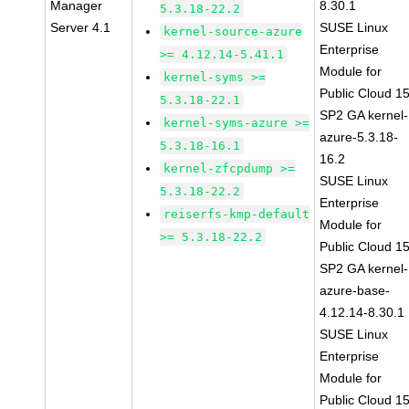
Manager
8.30.1
5.3.18-22.2
Server 4.1
SUSE Linux
kernel-source-azure
Enterprise
>= 4.12.14-5.41.1
Module for
kernel-syms >=
Public Cloud 1
5.3.18-22.1
SP2 GA kernel-
kernel-syms-azure >=
azure-5.3.18-
5.3.18-16.1
16.2
kernel-zfcpdump >=
SUSE Linux
5.3.18-22.2
Enterprise
reiserfs-kmp-default
Module for
>= 5.3.18-22.2
Public Cloud 1
SP2 GA kernel-
azure-base-
4.12.14-8.30.1
SUSE Linux
Enterprise
Module for
Public Cloud 1