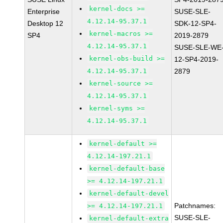
kernel-docs >=
Enterprise
SUSE-SLE-
4.12.14-95.37.1
Desktop 12
SDK-12-SP4-
kernel-macros >=
SP4
2019-2879
4.12.14-95.37.1
SUSE-SLE-WE
kernel-obs-build >=
12-SP4-2019-
4.12.14-95.37.1
2879
kernel-source >=
4.12.14-95.37.1
kernel-syms >=
4.12.14-95.37.1
kernel-default >=
4.12.14-197.21.1
kernel-default-base
>= 4.12.14-197.21.1
kernel-default-devel
Patchnames:
>= 4.12.14-197.21.1
SUSE-SLE-
kernel-default-extra