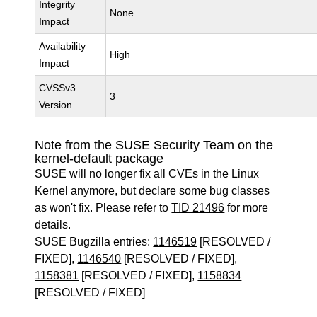
Integrity
None
Impact
Availability
High
Impact
CVSSv3
3
Version
Note from the SUSE Security Team on the
kernel-default package
SUSE will no longer fix all CVEs in the Linux
Kernel anymore, but declare some bug classes
as won't fix. Please refer to
TID 21496
for more
details.
SUSE Bugzilla entries:
1146519
[RESOLVED /
FIXED],
1146540
[RESOLVED / FIXED],
1158381
[RESOLVED / FIXED],
1158834
[RESOLVED / FIXED]