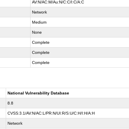
AV:N/AC:M/Au:N/C:C/I:C/A:C
Network
Medium
None
Complete
Complete
Complete
National Vulnerability Database
8.8
CVSS:3.1/AV:N/AC:L/PR:N/UI:R/S:U/C:H/I:H/A:H
Network