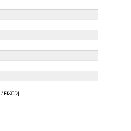
/ FIXED]