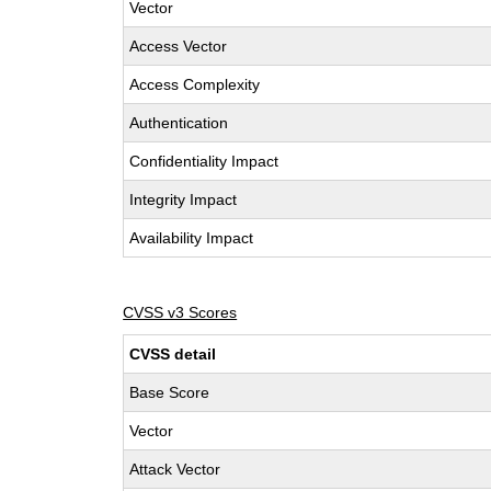
Vector
Access Vector
Access Complexity
Authentication
Confidentiality Impact
Integrity Impact
Availability Impact
CVSS v3 Scores
CVSS detail
Base Score
Vector
Attack Vector