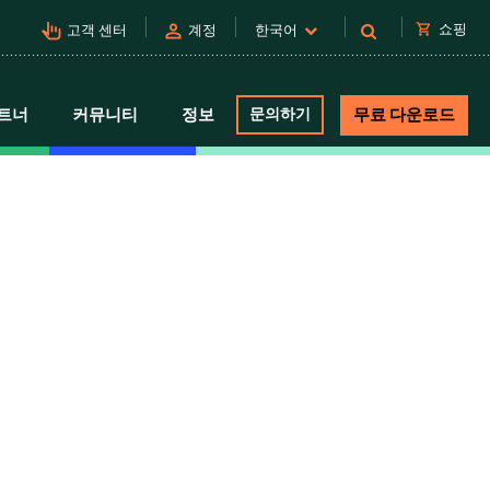
pan_tool_alt
person
shopping_cart
쇼핑
고객 센터
계정
한국어
트너
커뮤니티
정보
문의하기
무료 다운로드