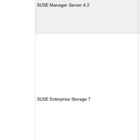
SUSE Manager Server 4.2
SUSE Enterprise Storage 7