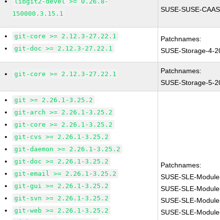
libgit2-devel >= 0.26.8-
SUSE-SUSE-CAASP
150000.3.15.1
git-core >= 2.12.3-27.22.1
Patchnames:
git-doc >= 2.12.3-27.22.1
SUSE-Storage-4-2
Patchnames:
git-core >= 2.12.3-27.22.1
SUSE-Storage-5-2
git >= 2.26.1-3.25.2
git-arch >= 2.26.1-3.25.2
git-core >= 2.26.1-3.25.2
git-cvs >= 2.26.1-3.25.2
git-daemon >= 2.26.1-3.25.2
git-doc >= 2.26.1-3.25.2
Patchnames:
git-email >= 2.26.1-3.25.2
SUSE-SLE-Module
git-gui >= 2.26.1-3.25.2
SUSE-SLE-Module
git-svn >= 2.26.1-3.25.2
SUSE-SLE-Module-
git-web >= 2.26.1-3.25.2
SUSE-SLE-Module-