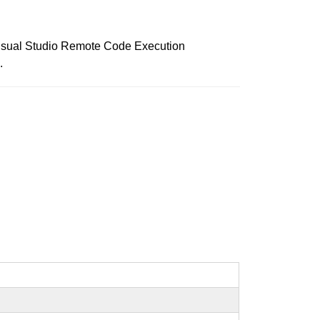
r Visual Studio Remote Code Execution
.