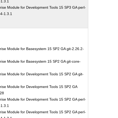
1.3.1
rise Module for Development Tools 15 SP3 GA perl-
4-1.3.1
rise Module for Basesystem 15 SP2 GA git-2.26.2-
rise Module for Basesystem 15 SP2 GA git-core-
rise Module for Development Tools 15 SP2 GA git-
rise Module for Development Tools 15 SP2 GA
.28
rise Module for Development Tools 15 SP2 GA perl-
1.3.1
rise Module for Development Tools 15 SP2 GA perl-