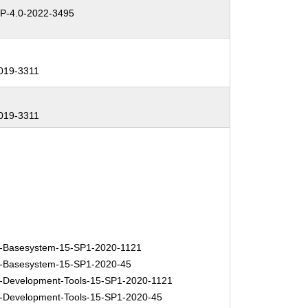
-4.0-2022-3495
019-3311
019-3311
-Basesystem-15-SP1-2020-1121
-Basesystem-15-SP1-2020-45
Development-Tools-15-SP1-2020-1121
Development-Tools-15-SP1-2020-45