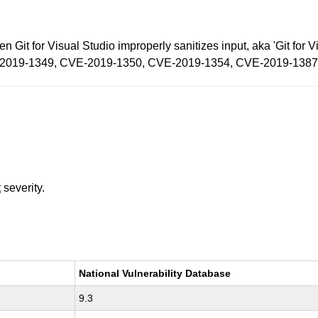
en Git for Visual Studio improperly sanitizes input, aka 'Git fo
CVE-2019-1349, CVE-2019-1350, CVE-2019-1354, CVE-2019-1387
t
severity.
National Vulnerability Database
9.3