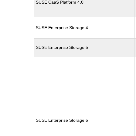
SUSE CaaS Platform 4.0
SUSE Enterprise Storage 4
SUSE Enterprise Storage 5
SUSE Enterprise Storage 6