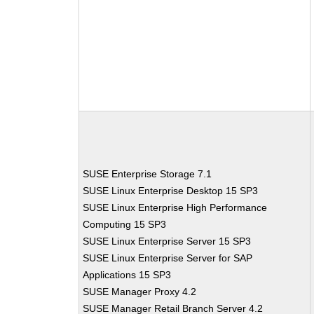
SUSE Enterprise Storage 7.1
SUSE Linux Enterprise Desktop 15 SP3
SUSE Linux Enterprise High Performance
Computing 15 SP3
SUSE Linux Enterprise Server 15 SP3
SUSE Linux Enterprise Server for SAP
Applications 15 SP3
SUSE Manager Proxy 4.2
SUSE Manager Retail Branch Server 4.2