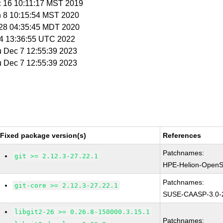
c 16 10:11:17 MST 2019
n 8 10:15:54 MST 2020
r 28 04:35:45 MDT 2020
t 4 13:36:55 UTC 2022
u Dec 7 12:55:39 2023
u Dec 7 12:55:39 2023
Fixed package version(s)
References
Patchnames:
git >= 2.12.3-27.22.1
HPE-Helion-OpenS
Patchnames:
git-core >= 2.12.3-27.22.1
SUSE-CAASP-3.0-
libgit2-26 >= 0.26.8-150000.3.15.1
Patchnames: