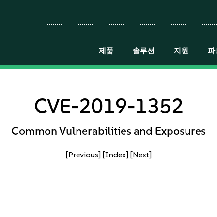
제품
솔루션
지원
파
CVE-2019-1352
Common Vulnerabilities and Exposures
[Previous]
[Index]
[Next]