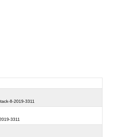
tack-8-2019-3311
2019-3311