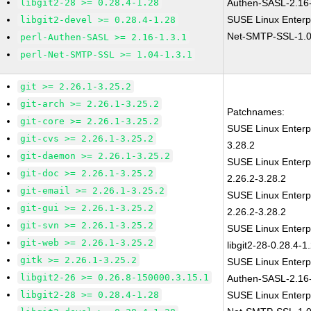
libgit2-28 >= 0.28.4-1.28
Authen-SASL-2.16-
SUSE Linux Enterp
libgit2-devel >= 0.28.4-1.28
Net-SMTP-SSL-1.0
perl-Authen-SASL >= 2.16-1.3.1
perl-Net-SMTP-SSL >= 1.04-1.3.1
git >= 2.26.1-3.25.2
git-arch >= 2.26.1-3.25.2
Patchnames:
git-core >= 2.26.1-3.25.2
SUSE Linux Enterp
git-cvs >= 2.26.1-3.25.2
3.28.2
git-daemon >= 2.26.1-3.25.2
SUSE Linux Enterp
git-doc >= 2.26.1-3.25.2
2.26.2-3.28.2
git-email >= 2.26.1-3.25.2
SUSE Linux Enterp
git-gui >= 2.26.1-3.25.2
2.26.2-3.28.2
git-svn >= 2.26.1-3.25.2
SUSE Linux Enterp
git-web >= 2.26.1-3.25.2
libgit2-28-0.28.4-1
gitk >= 2.26.1-3.25.2
SUSE Linux Enterp
libgit2-26 >= 0.26.8-150000.3.15.1
Authen-SASL-2.16-
libgit2-28 >= 0.28.4-1.28
SUSE Linux Enterp