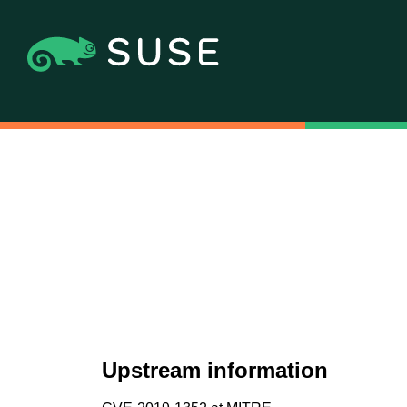
Upstream information