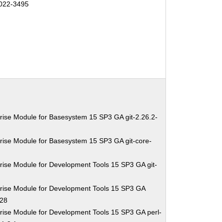
022-3495
rise Module for Basesystem 15 SP3 GA git-2.26.2-
rise Module for Basesystem 15 SP3 GA git-core-
rise Module for Development Tools 15 SP3 GA git-
rise Module for Development Tools 15 SP3 GA
.28
rise Module for Development Tools 15 SP3 GA perl-