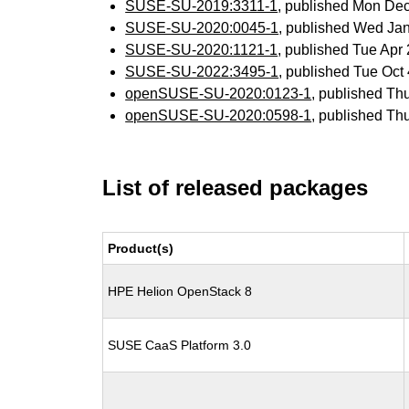
SUSE-SU-2019:3311-1
, published Mon De
SUSE-SU-2020:0045-1
, published Wed Ja
SUSE-SU-2020:1121-1
, published Tue Ap
SUSE-SU-2022:3495-1
, published Tue Oc
openSUSE-SU-2020:0123-1
, published Th
openSUSE-SU-2020:0598-1
, published Th
List of released packages
Product(s)
HPE Helion OpenStack 8
SUSE CaaS Platform 3.0