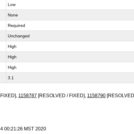
Low
None
Required
Unchanged
High
High
High
3.1
FIXED],
1158787
[RESOLVED / FIXED],
1158790
[RESOLVED 
 4 00:21:26 MST 2020