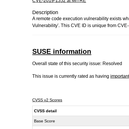
CVE-2019-1352 at MITRE
Description
A remote code execution vulnerability exists wh
Vulnerability'. This CVE ID is unique from 
SUSE information
Overall state of this security issue: Resolved
This issue is currently rated as having
importan
CVSS v2 Scores
CVSS detail
Base Score