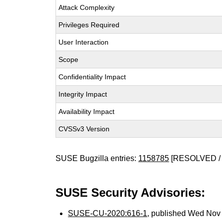
Attack Complexity
Privileges Required
User Interaction
Scope
Confidentiality Impact
Integrity Impact
Availability Impact
CVSSv3 Version
SUSE Bugzilla entries:
1158785
[RESOLVED / 
SUSE Security Advisories:
SUSE-CU-2020:616-1
, published Wed Nov