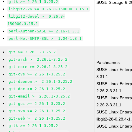
gitk >= 2.26.1-3.25.2
SUSE-Storage-6-2
libgit2-26 >= 0.26.8-150000.3.15.1
libgit2-devel >= 0.26.8-
150000.3.15.1
perl-Authen-SASL >= 2.16-1.3.1
perl-Net-SMTP-SSL >= 1.04-1.3.1
git >= 2.26.1-3.25.2
git-arch >= 2.26.1-3.25.2
Patchnames:
git-core >= 2.26.1-3.25.2
SUSE Linux Enterp
git-cvs >= 2.26.1-3.25.2
3.31.1
git-daemon >= 2.26.1-3.25.2
SUSE Linux Enterp
git-doc >= 2.26.1-3.25.2
2.26.2-3.31.1
git-email >= 2.26.1-3.25.2
SUSE Linux Enterp
git-gui >= 2.26.1-3.25.2
2.26.2-3.31.1
git-svn >= 2.26.1-3.25.2
SUSE Linux Enterp
git-web >= 2.26.1-3.25.2
libgit2-28-0.28.4-1
gitk >= 2.26.1-3.25.2
SUSE Linux Enterp