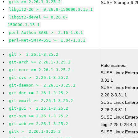
gitk >= 2.26.1-3.25.2
SUSE-Storage-6-2
libgit2-26 >= 0.26.8-150000.3.15.1
libgit2-devel >= 0.26.8-
150000.3.15.1
perl-Authen-SASL >= 2.16-1.3.1
perl-Net-SMTP-SSL >= 1.04-1.3.1
git >= 2.26.1-3.25.2
git-arch >= 2.26.1-3.25.2
Patchnames:
git-core >= 2.26.1-3.25.2
SUSE Linux Enterp
git-cvs >= 2.26.1-3.25.2
3.31.1
git-daemon >= 2.26.1-3.25.2
SUSE Linux Enterp
git-doc >= 2.26.1-3.25.2
2.26.2-3.31.1
git-email >= 2.26.1-3.25.2
SUSE Linux Enterp
git-gui >= 2.26.1-3.25.2
2.26.2-3.31.1
git-svn >= 2.26.1-3.25.2
SUSE Linux Enterp
git-web >= 2.26.1-3.25.2
libgit2-28-0.28.4-1
gitk >= 2.26.1-3.25.2
SUSE Linux Enterp