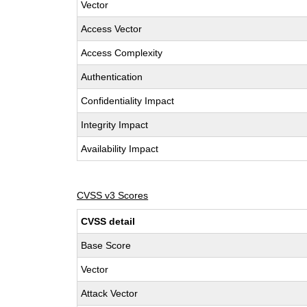
Vector
Access Vector
Access Complexity
Authentication
Confidentiality Impact
Integrity Impact
Availability Impact
CVSS v3 Scores
CVSS detail
Base Score
Vector
Attack Vector