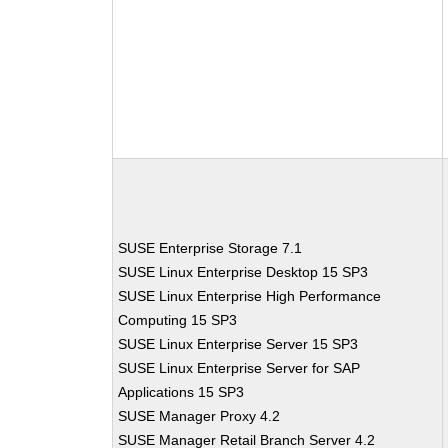
SUSE Enterprise Storage 7.1
SUSE Linux Enterprise Desktop 15 SP3
SUSE Linux Enterprise High Performance
Computing 15 SP3
SUSE Linux Enterprise Server 15 SP3
SUSE Linux Enterprise Server for SAP
Applications 15 SP3
SUSE Manager Proxy 4.2
SUSE Manager Retail Branch Server 4.2