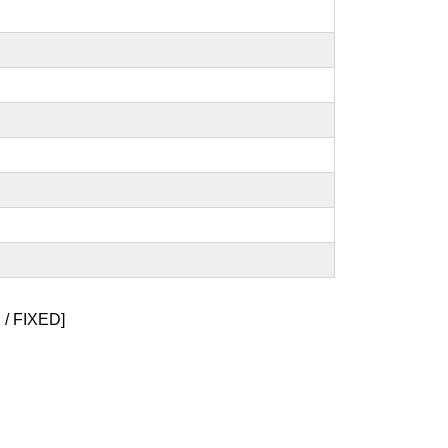
/ FIXED]