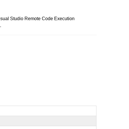
r Visual Studio Remote Code Execution
.