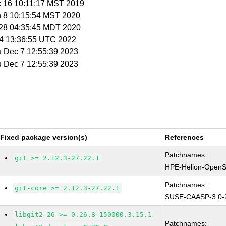
c 16 10:11:17 MST 2019
n 8 10:15:54 MST 2020
r 28 04:35:45 MDT 2020
t 4 13:36:55 UTC 2022
u Dec 7 12:55:39 2023
u Dec 7 12:55:39 2023
Fixed package version(s)
References
Patchnames:
git >= 2.12.3-27.22.1
HPE-Helion-OpenS
Patchnames:
git-core >= 2.12.3-27.22.1
SUSE-CAASP-3.0-
libgit2-26 >= 0.26.8-150000.3.15.1
Patchnames: