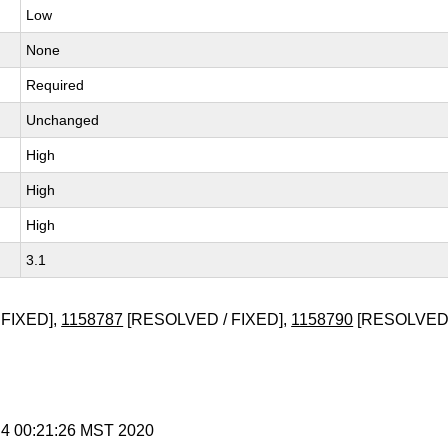
Low
None
Required
Unchanged
High
High
High
3.1
FIXED],
1158787
[RESOLVED / FIXED],
1158790
[RESOLVED 
 4 00:21:26 MST 2020