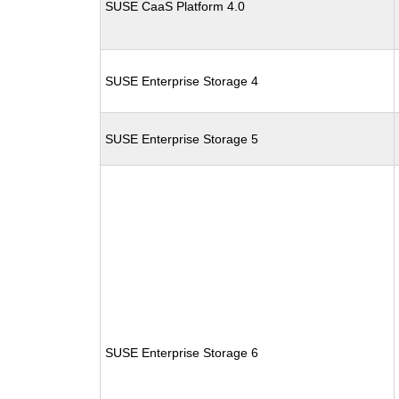
SUSE CaaS Platform 4.0
SUSE Enterprise Storage 4
SUSE Enterprise Storage 5
SUSE Enterprise Storage 6