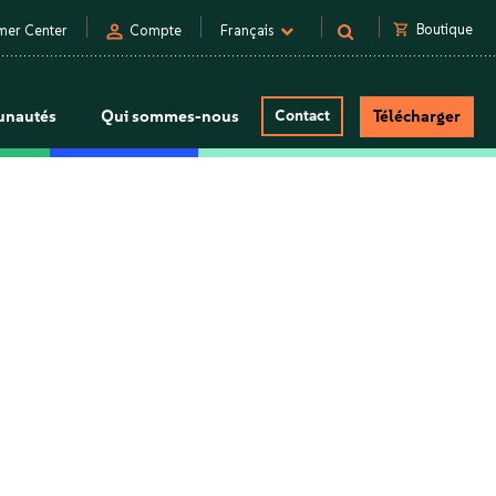
person
shopping_cart
Boutique
mer Center
Compte
Français
nautés
Qui sommes-nous
Contact
Télécharger