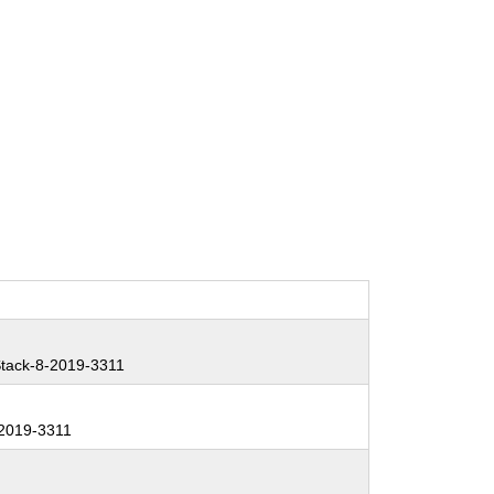
tack-8-2019-3311
2019-3311