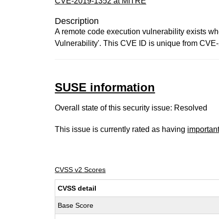
CVE-2019-1352 at MITRE
Description
A remote code execution vulnerability exists wh
Vulnerability'. This CVE ID is unique from 
SUSE information
Overall state of this security issue: Resolved
This issue is currently rated as having
importan
CVSS v2 Scores
CVSS detail
Base Score