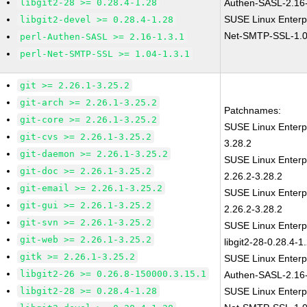
libgit2-28 >= 0.28.4-1.28
Authen-SASL-2.16-
SUSE Linux Enterp
libgit2-devel >= 0.28.4-1.28
Net-SMTP-SSL-1.0
perl-Authen-SASL >= 2.16-1.3.1
perl-Net-SMTP-SSL >= 1.04-1.3.1
git >= 2.26.1-3.25.2
git-arch >= 2.26.1-3.25.2
Patchnames:
git-core >= 2.26.1-3.25.2
SUSE Linux Enterp
git-cvs >= 2.26.1-3.25.2
3.28.2
git-daemon >= 2.26.1-3.25.2
SUSE Linux Enterp
git-doc >= 2.26.1-3.25.2
2.26.2-3.28.2
git-email >= 2.26.1-3.25.2
SUSE Linux Enterp
git-gui >= 2.26.1-3.25.2
2.26.2-3.28.2
git-svn >= 2.26.1-3.25.2
SUSE Linux Enterp
git-web >= 2.26.1-3.25.2
libgit2-28-0.28.4-1
gitk >= 2.26.1-3.25.2
SUSE Linux Enterp
libgit2-26 >= 0.26.8-150000.3.15.1
Authen-SASL-2.16-
libgit2-28 >= 0.28.4-1.28
SUSE Linux Enterp