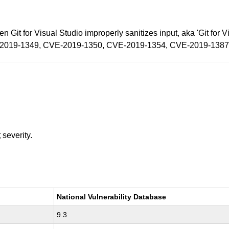
en Git for Visual Studio improperly sanitizes input, aka 'Git fo
CVE-2019-1349, CVE-2019-1350, CVE-2019-1354, CVE-2019-1387
t
severity.
National Vulnerability Database
9.3