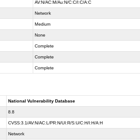
AV:N/AC:M/Au:N/C:C/I:C/A:C
Network
Medium
None
Complete
Complete
Complete
National Vulnerability Database
8.8
CVSS:3.1/AV:N/AC:L/PR:N/UI:R/S:U/C:H/I:H/A:H
Network