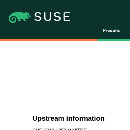
Produits
Upstream information