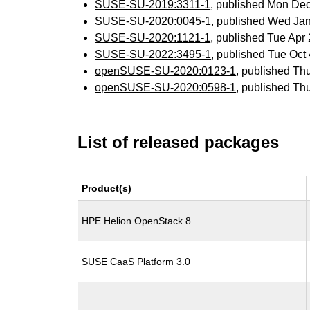
SUSE-SU-2019:3311-1
, published Mon De
SUSE-SU-2020:0045-1
, published Wed Ja
SUSE-SU-2020:1121-1
, published Tue Ap
SUSE-SU-2022:3495-1
, published Tue Oc
openSUSE-SU-2020:0123-1
, published Th
openSUSE-SU-2020:0598-1
, published Th
List of released packages
Product(s)
HPE Helion OpenStack 8
SUSE CaaS Platform 3.0