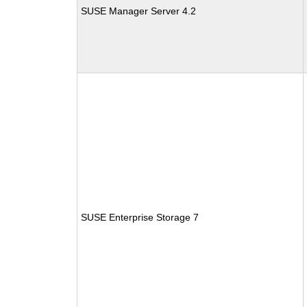
SUSE Manager Server 4.2
SUSE Enterprise Storage 7