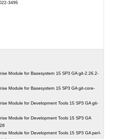
022-3495
rise Module for Basesystem 15 SP3 GA git-2.26.2-
rise Module for Basesystem 15 SP3 GA git-core-
rise Module for Development Tools 15 SP3 GA git-
rise Module for Development Tools 15 SP3 GA
.28
rise Module for Development Tools 15 SP3 GA perl-