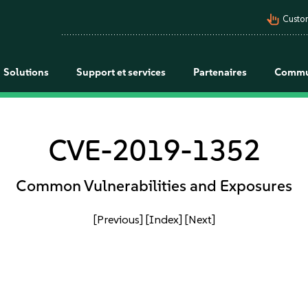
pan_tool_alt
Custo
Solutions
Support et services
Partenaires
Commu
CVE-2019-1352
Common Vulnerabilities and Exposures
[Previous]
[Index]
[Next]