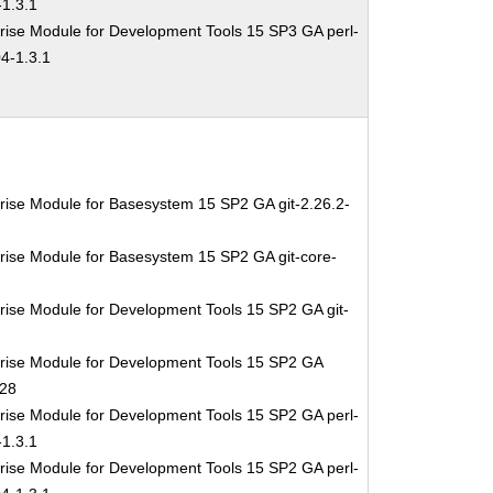
1.3.1
rise Module for Development Tools 15 SP3 GA perl-
4-1.3.1
rise Module for Basesystem 15 SP2 GA git-2.26.2-
rise Module for Basesystem 15 SP2 GA git-core-
rise Module for Development Tools 15 SP2 GA git-
rise Module for Development Tools 15 SP2 GA
.28
rise Module for Development Tools 15 SP2 GA perl-
1.3.1
rise Module for Development Tools 15 SP2 GA perl-