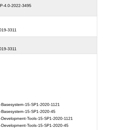
-4.0-2022-3495
019-3311
019-3311
-Basesystem-15-SP1-2020-1121
-Basesystem-15-SP1-2020-45
Development-Tools-15-SP1-2020-1121
Development-Tools-15-SP1-2020-45