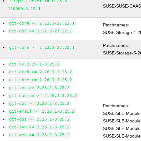
libgit2-devel >= 0.26.8-
SUSE-SUSE-CAASP
150000.3.15.1
git-core >= 2.12.3-27.22.1
Patchnames:
git-doc >= 2.12.3-27.22.1
SUSE-Storage-4-2
Patchnames:
git-core >= 2.12.3-27.22.1
SUSE-Storage-5-2
git >= 2.26.1-3.25.2
git-arch >= 2.26.1-3.25.2
git-core >= 2.26.1-3.25.2
git-cvs >= 2.26.1-3.25.2
git-daemon >= 2.26.1-3.25.2
git-doc >= 2.26.1-3.25.2
Patchnames:
git-email >= 2.26.1-3.25.2
SUSE-SLE-Module
git-gui >= 2.26.1-3.25.2
SUSE-SLE-Module
git-svn >= 2.26.1-3.25.2
SUSE-SLE-Module-
git-web >= 2.26.1-3.25.2
SUSE-SLE-Module-