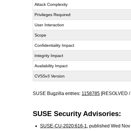
Attack Complexity
Privileges Required
User Interaction
Scope
Confidentiality Impact
Integrity Impact
Availability Impact
CVSSv3 Version
SUSE Bugzilla entries:
1158785
[RESOLVED / 
SUSE Security Advisories:
SUSE-CU-2020:616-1
, published Wed Nov