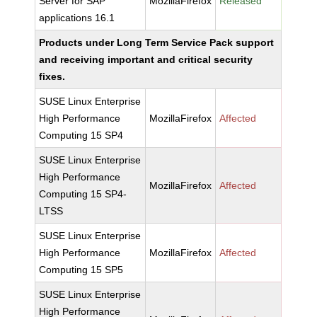
Server for SAP
MozillaFirefox
Released
applications 16.1
Products under Long Term Service Pack support
and receiving important and critical security
fixes.
SUSE Linux Enterprise
High Performance
MozillaFirefox
Affected
Computing 15 SP4
SUSE Linux Enterprise
High Performance
MozillaFirefox
Affected
Computing 15 SP4-
LTSS
SUSE Linux Enterprise
High Performance
MozillaFirefox
Affected
Computing 15 SP5
SUSE Linux Enterprise
High Performance