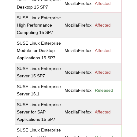
MozillaFirefox
Affected
Desktop 15 SP7
SUSE Linux Enterprise
High Performance
MozillaFirefox
Affected
Computing 15 SP7
SUSE Linux Enterprise
Module for Desktop
MozillaFirefox
Affected
Applications 15 SP7
SUSE Linux Enterprise
MozillaFirefox
Affected
Server 15 SP7
SUSE Linux Enterprise
MozillaFirefox
Released
Server 16.1
SUSE Linux Enterprise
Server for SAP
MozillaFirefox
Affected
Applications 15 SP7
SUSE Linux Enterprise