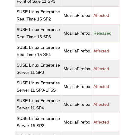
Point of Sale 11 SP3
SUSE Linux Enterprise
MozillaFirefox
Affected
Real Time 15 SP2
SUSE Linux Enterprise
MozillaFirefox
Released
Real Time 15 SP3
SUSE Linux Enterprise
MozillaFirefox
Affected
Real Time 15 SP4
SUSE Linux Enterprise
MozillaFirefox
Affected
Server 11 SP3
SUSE Linux Enterprise
MozillaFirefox
Affected
Server 11 SP3-LTSS
SUSE Linux Enterprise
MozillaFirefox
Affected
Server 11 SP4
SUSE Linux Enterprise
MozillaFirefox
Affected
Server 15 SP2