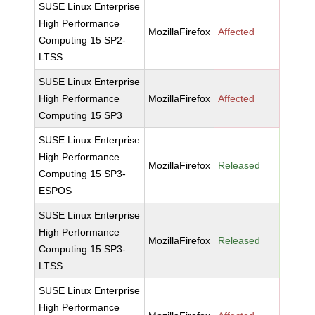
SUSE Linux Enterprise
High Performance
MozillaFirefox
Affected
Computing 15 SP2-
LTSS
SUSE Linux Enterprise
High Performance
MozillaFirefox
Affected
Computing 15 SP3
SUSE Linux Enterprise
High Performance
MozillaFirefox
Released
Computing 15 SP3-
ESPOS
SUSE Linux Enterprise
High Performance
MozillaFirefox
Released
Computing 15 SP3-
LTSS
SUSE Linux Enterprise
High Performance