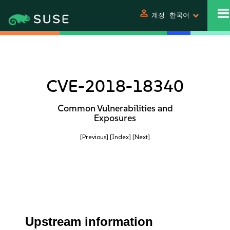
person
계정
한국어
CVE-2018-18340
Common Vulnerabilities and
Exposures
[Previous]
[Index]
[Next]
Upstream information