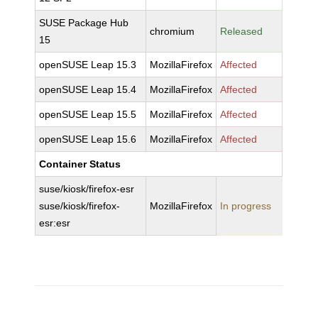
SUSE Package Hub
chromium
Released
15
openSUSE Leap 15.3
MozillaFirefox
Affected
openSUSE Leap 15.4
MozillaFirefox
Affected
openSUSE Leap 15.5
MozillaFirefox
Affected
openSUSE Leap 15.6
MozillaFirefox
Affected
Container Status
suse/kiosk/firefox-esr
suse/kiosk/firefox-
MozillaFirefox
In progress
esr:esr