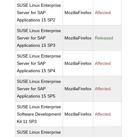
SUSE Linux Enterprise
Server for SAP
MozillaFirefox
Affected
Applications 15 SP2
SUSE Linux Enterprise
Server for SAP
MozillaFirefox
Released
Applications 15 SP3
SUSE Linux Enterprise
Server for SAP
MozillaFirefox
Affected
Applications 15 SP4
SUSE Linux Enterprise
Server for SAP
MozillaFirefox
Affected
Applications 15 SP5
SUSE Linux Enterprise
Software Development
MozillaFirefox
Affected
Kit 11 SP3
SUSE Linux Enterprise