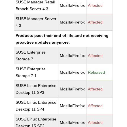
SUSE Manager Retail
MozillaFirefox
Affected
Branch Server 4.3
SUSE Manager Server
MozillaFirefox
Affected
4.3
Products past their end of life and not receiving
proactive updates anymore.
SUSE Enterprise
MozillaFirefox
Affected
Storage 7
SUSE Enterprise
MozillaFirefox
Released
Storage 7.1
SUSE Linux Enterprise
MozillaFirefox
Affected
Desktop 11 SP3
SUSE Linux Enterprise
MozillaFirefox
Affected
Desktop 11 SP4
SUSE Linux Enterprise
MozillaFirefox
Affected
Desktop 15 SP2