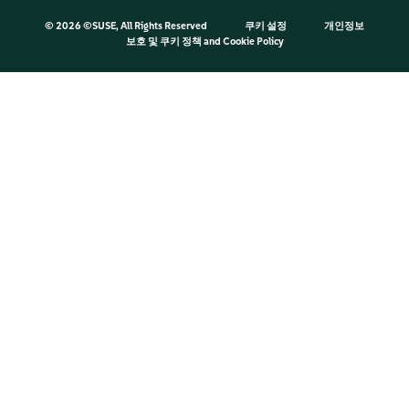
©
2026 ©SUSE, All Rights Reserved
쿠키 설정
개인정보
보호 및 쿠키 정책
and
Cookie Policy