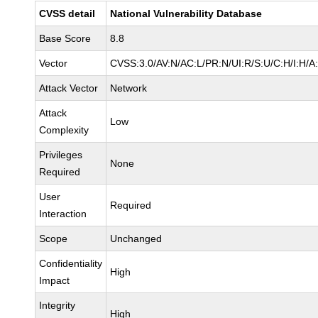
CVSS detail
National Vulnerability Database
Base Score
8.8
Vector
CVSS:3.0/AV:N/AC:L/PR:N/UI:R/S:U/C:H/I:H/A
Attack Vector
Network
Attack
Low
Complexity
Privileges
None
Required
User
Required
Interaction
Scope
Unchanged
Confidentiality
High
Impact
Integrity
High