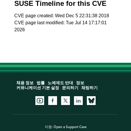
SUSE Timeline for this CVE
CVE page created: Wed Dec 5 22:31:38 2018
CVE page last modified: Tue Jul 14 17:17:01
2026
채용 정보
법률
노예제도 반대
정보
커뮤니케이션 기본 설정
문의하기
채팅하기
지원:
Open a Support Case