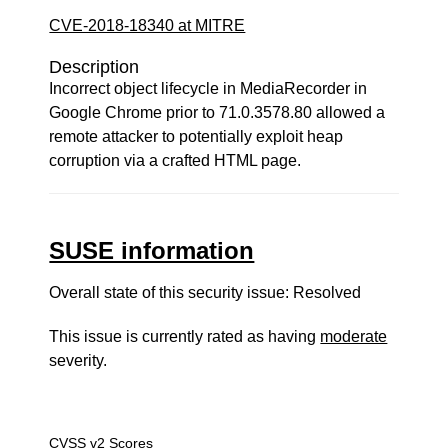
CVE-2018-18340 at MITRE
Description
Incorrect object lifecycle in MediaRecorder in
Google Chrome prior to 71.0.3578.80 allowed a
remote attacker to potentially exploit heap
corruption via a crafted HTML page.
SUSE information
Overall state of this security issue: Resolved
This issue is currently rated as having
moderate
severity.
CVSS v2 Scores