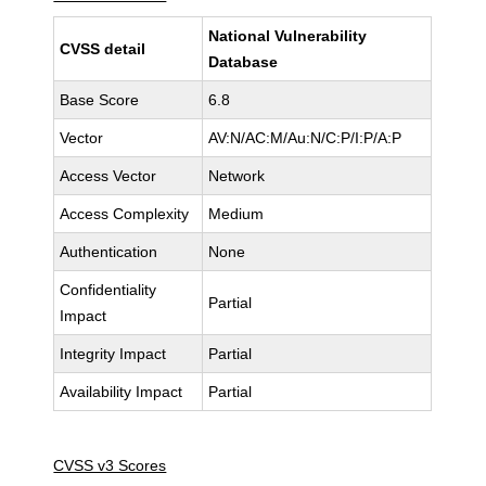
National Vulnerability
CVSS detail
Database
Base Score
6.8
Vector
AV:N/AC:M/Au:N/C:P/I:P/A:P
Access Vector
Network
Access Complexity
Medium
Authentication
None
Confidentiality
Partial
Impact
Integrity Impact
Partial
Availability Impact
Partial
CVSS v3 Scores