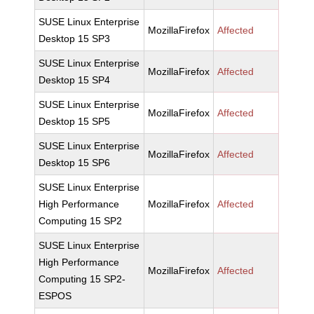
SUSE Linux Enterprise
MozillaFirefox
Affected
Desktop 15 SP3
SUSE Linux Enterprise
MozillaFirefox
Affected
Desktop 15 SP4
SUSE Linux Enterprise
MozillaFirefox
Affected
Desktop 15 SP5
SUSE Linux Enterprise
MozillaFirefox
Affected
Desktop 15 SP6
SUSE Linux Enterprise
High Performance
MozillaFirefox
Affected
Computing 15 SP2
SUSE Linux Enterprise
High Performance
MozillaFirefox
Affected
Computing 15 SP2-
ESPOS