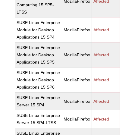
MozillaFirefox
Affected
Computing 15 SP5-
LTSS
SUSE Linux Enterprise
Module for Desktop
MozillaFirefox
Affected
Applications 15 SP4
SUSE Linux Enterprise
Module for Desktop
MozillaFirefox
Affected
Applications 15 SP5
SUSE Linux Enterprise
Module for Desktop
MozillaFirefox
Affected
Applications 15 SP6
SUSE Linux Enterprise
MozillaFirefox
Affected
Server 15 SP4
SUSE Linux Enterprise
MozillaFirefox
Affected
Server 15 SP4-LTSS
SUSE Linux Enterprise