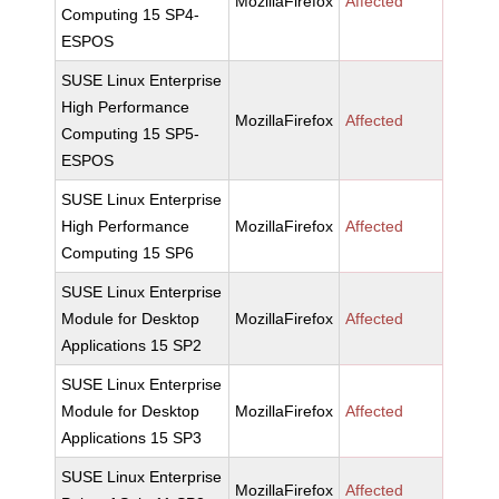
MozillaFirefox
Affected
Computing 15 SP4-
ESPOS
SUSE Linux Enterprise
High Performance
MozillaFirefox
Affected
Computing 15 SP5-
ESPOS
SUSE Linux Enterprise
High Performance
MozillaFirefox
Affected
Computing 15 SP6
SUSE Linux Enterprise
Module for Desktop
MozillaFirefox
Affected
Applications 15 SP2
SUSE Linux Enterprise
Module for Desktop
MozillaFirefox
Affected
Applications 15 SP3
SUSE Linux Enterprise
MozillaFirefox
Affected