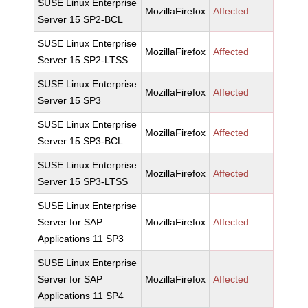
SUSE Linux Enterprise
MozillaFirefox
Affected
Server 15 SP2-BCL
SUSE Linux Enterprise
MozillaFirefox
Affected
Server 15 SP2-LTSS
SUSE Linux Enterprise
MozillaFirefox
Affected
Server 15 SP3
SUSE Linux Enterprise
MozillaFirefox
Affected
Server 15 SP3-BCL
SUSE Linux Enterprise
MozillaFirefox
Affected
Server 15 SP3-LTSS
SUSE Linux Enterprise
Server for SAP
MozillaFirefox
Affected
Applications 11 SP3
SUSE Linux Enterprise
Server for SAP
MozillaFirefox
Affected
Applications 11 SP4