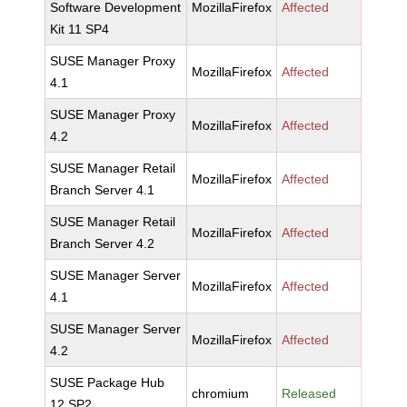
Software Development
MozillaFirefox
Affected
Kit 11 SP4
SUSE Manager Proxy
MozillaFirefox
Affected
4.1
SUSE Manager Proxy
MozillaFirefox
Affected
4.2
SUSE Manager Retail
MozillaFirefox
Affected
Branch Server 4.1
SUSE Manager Retail
MozillaFirefox
Affected
Branch Server 4.2
SUSE Manager Server
MozillaFirefox
Affected
4.1
SUSE Manager Server
MozillaFirefox
Affected
4.2
SUSE Package Hub
chromium
Released
12 SP2