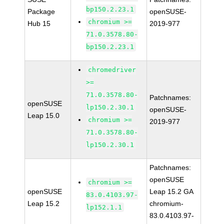
bp150.2.23.1
Package
openSUSE-
chromium >=
Hub 15
2019-977
71.0.3578.80-
bp150.2.23.1
chromedriver
>=
71.0.3578.80-
Patchnames:
openSUSE
lp150.2.30.1
openSUSE-
Leap 15.0
chromium >=
2019-977
71.0.3578.80-
lp150.2.30.1
Patchnames:
openSUSE
chromium >=
openSUSE
Leap 15.2 GA
83.0.4103.97-
Leap 15.2
chromium-
lp152.1.1
83.0.4103.97-