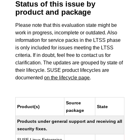
Status of this issue by
product and package
Please note that this evaluation state might be
work in progress, incomplete or outdated. Also
information for service packs in the LTSS phase
is only included for issues meeting the LTSS
criteria. If in doubt, feel free to contact us for
clarification. The updates are grouped by state of
their lifecycle. SUSE product lifecycles are
documented
on the lifecycle page
.
Source
Product(s)
State
package
Products under general support and receiving all
security fixes.
SUSE Linux Enterprise