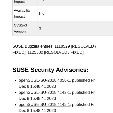
Impact
Availability
High
Impact
CVSSv3
3
Version
SUSE Bugzilla entries:
1118529
[RESOLVED /
FIXED],
1125330
[RESOLVED / FIXED]
SUSE Security Advisories:
openSUSE-SU-2018:4056-1
, published Fri
Dec 8 15:48:41 2023
openSUSE-SU-2018:4142-1
, published Fri
Dec 8 15:48:41 2023
openSUSE-SU-2018:4143-1
, published Fri
Dec 8 15:48:41 2023