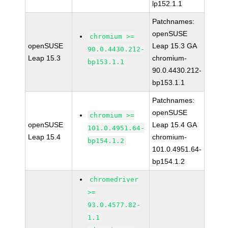
lp152.1.1
Patchnames:
openSUSE
chromium >=
openSUSE
Leap 15.3 GA
90.0.4430.212-
Leap 15.3
chromium-
bp153.1.1
90.0.4430.212-
bp153.1.1
Patchnames:
openSUSE
chromium >=
openSUSE
Leap 15.4 GA
101.0.4951.64-
Leap 15.4
chromium-
bp154.1.2
101.0.4951.64-
bp154.1.2
chromedriver
>=
93.0.4577.82-
1.1