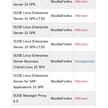
MozillaFirefox
Affected
Server 15 SP5
SUSE Linux Enterprise
MozillaFirefox
Affected
Server 15 SP5-LTSS
SUSE Linux Enterprise
MozillaFirefox
Affected
Server 15 SP6
SUSE Linux Enterprise
MozillaFirefox
Affected
Server 15 SP6-LTSS
SUSE Linux Enterprise
Server Business
MozillaFirefox
Unsupported
Critical Linux 15 SP3
SUSE Linux Enterprise
Server for SAP
MozillaFirefox
Affected
Applications 15 SP6
SUSE Manager Proxy
MozillaFirefox
Affected
4.3