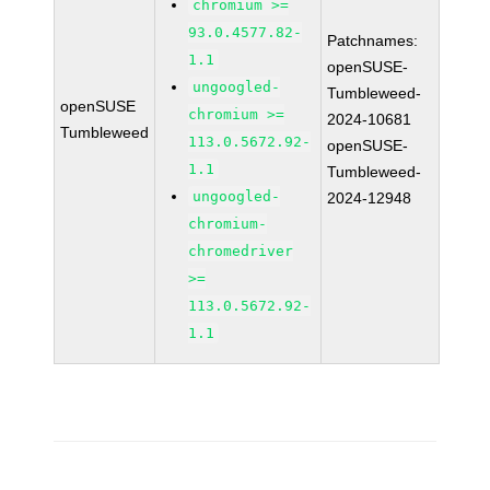
chromium >=
93.0.4577.82-
Patchnames:
1.1
openSUSE-
ungoogled-
Tumbleweed-
openSUSE
chromium >=
2024-10681
Tumbleweed
113.0.5672.92-
openSUSE-
1.1
Tumbleweed-
ungoogled-
2024-12948
chromium-
chromedriver
>=
113.0.5672.92-
1.1