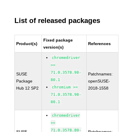
List of released packages
Fixed package
Product(s)
References
version(s)
chromedriver
>=
71.0.3578.98-
SUSE
Patchnames:
80.1
Package
openSUSE-
chromium >=
Hub 12 SP2
2018-1558
71.0.3578.98-
80.1
chromedriver
>=
71.0.3578.80-
SUSE
Patchnames: