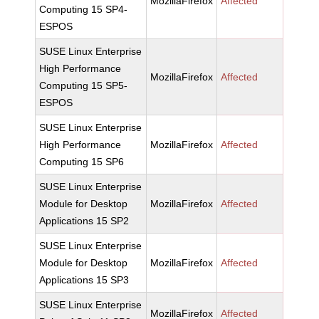
MozillaFirefox
Affected
Computing 15 SP4-
ESPOS
SUSE Linux Enterprise
High Performance
MozillaFirefox
Affected
Computing 15 SP5-
ESPOS
SUSE Linux Enterprise
High Performance
MozillaFirefox
Affected
Computing 15 SP6
SUSE Linux Enterprise
Module for Desktop
MozillaFirefox
Affected
Applications 15 SP2
SUSE Linux Enterprise
Module for Desktop
MozillaFirefox
Affected
Applications 15 SP3
SUSE Linux Enterprise
MozillaFirefox
Affected