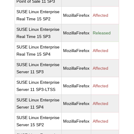
Point of Sale 11 SP3
SUSE Linux Enterprise
MozillaFirefox
Affected
Real Time 15 SP2
SUSE Linux Enterprise
MozillaFirefox
Released
Real Time 15 SP3
SUSE Linux Enterprise
MozillaFirefox
Affected
Real Time 15 SP4
SUSE Linux Enterprise
MozillaFirefox
Affected
Server 11 SP3
SUSE Linux Enterprise
MozillaFirefox
Affected
Server 11 SP3-LTSS
SUSE Linux Enterprise
MozillaFirefox
Affected
Server 11 SP4
SUSE Linux Enterprise
MozillaFirefox
Affected
Server 15 SP2