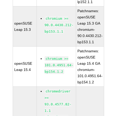
lp152.1.1
Patchnames:
openSUSE
chromium >=
openSUSE
Leap 15.3 GA
90.0.4430.212-
Leap 15.3
chromium-
bp153.1.1
90.0.4430.212-
bp153.1.1
Patchnames:
openSUSE
chromium >=
openSUSE
Leap 15.4 GA
101.0.4951.64-
Leap 15.4
chromium-
bp154.1.2
101.0.4951.64-
bp154.1.2
chromedriver
>=
93.0.4577.82-
1.1