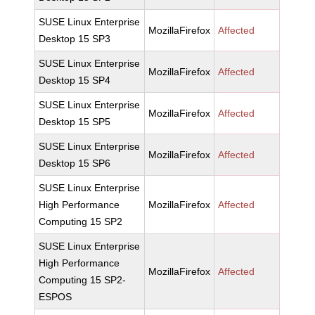
SUSE Linux Enterprise
MozillaFirefox
Affected
Desktop 15 SP3
SUSE Linux Enterprise
MozillaFirefox
Affected
Desktop 15 SP4
SUSE Linux Enterprise
MozillaFirefox
Affected
Desktop 15 SP5
SUSE Linux Enterprise
MozillaFirefox
Affected
Desktop 15 SP6
SUSE Linux Enterprise
High Performance
MozillaFirefox
Affected
Computing 15 SP2
SUSE Linux Enterprise
High Performance
MozillaFirefox
Affected
Computing 15 SP2-
ESPOS