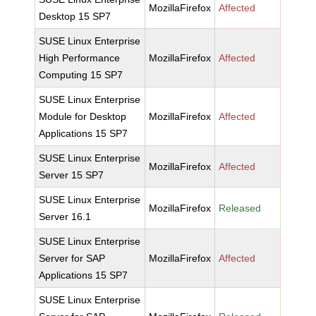
MozillaFirefox
Affected
Desktop 15 SP7
SUSE Linux Enterprise
High Performance
MozillaFirefox
Affected
Computing 15 SP7
SUSE Linux Enterprise
Module for Desktop
MozillaFirefox
Affected
Applications 15 SP7
SUSE Linux Enterprise
MozillaFirefox
Affected
Server 15 SP7
SUSE Linux Enterprise
MozillaFirefox
Released
Server 16.1
SUSE Linux Enterprise
Server for SAP
MozillaFirefox
Affected
Applications 15 SP7
SUSE Linux Enterprise