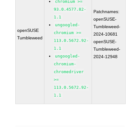
chromium >=
93.0.4577.82-
Patchnames:
1.1
openSUSE-
ungoogled-
Tumbleweed-
openSUSE
chromium >=
2024-10681
Tumbleweed
113.0.5672.92-
openSUSE-
1.1
Tumbleweed-
ungoogled-
2024-12948
chromium-
chromedriver
>=
113.0.5672.92-
1.1