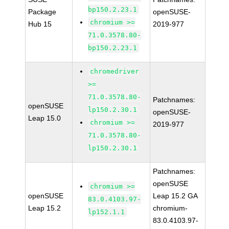
bp150.2.23.1
Package
openSUSE-
chromium >=
Hub 15
2019-977
71.0.3578.80-
bp150.2.23.1
chromedriver
>=
71.0.3578.80-
Patchnames:
openSUSE
lp150.2.30.1
openSUSE-
Leap 15.0
chromium >=
2019-977
71.0.3578.80-
lp150.2.30.1
Patchnames:
openSUSE
chromium >=
openSUSE
Leap 15.2 GA
83.0.4103.97-
Leap 15.2
chromium-
lp152.1.1
83.0.4103.97-