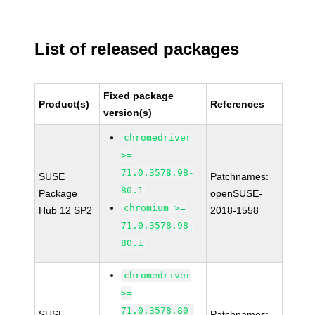
List of released packages
Fixed package
Product(s)
References
version(s)
chromedriver
>=
71.0.3578.98-
SUSE
Patchnames:
80.1
Package
openSUSE-
chromium >=
Hub 12 SP2
2018-1558
71.0.3578.98-
80.1
chromedriver
>=
71.0.3578.80-
SUSE
Patchnames: