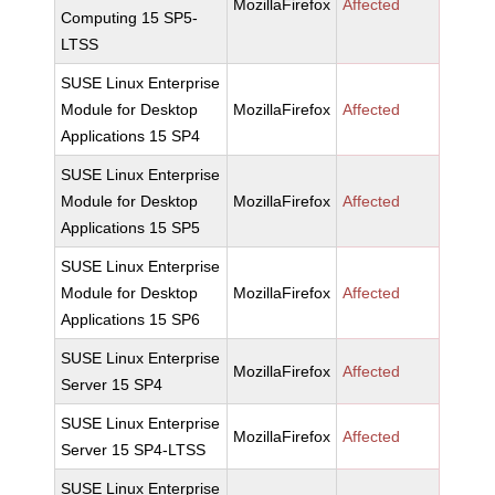
MozillaFirefox
Affected
Computing 15 SP5-
LTSS
SUSE Linux Enterprise
Module for Desktop
MozillaFirefox
Affected
Applications 15 SP4
SUSE Linux Enterprise
Module for Desktop
MozillaFirefox
Affected
Applications 15 SP5
SUSE Linux Enterprise
Module for Desktop
MozillaFirefox
Affected
Applications 15 SP6
SUSE Linux Enterprise
MozillaFirefox
Affected
Server 15 SP4
SUSE Linux Enterprise
MozillaFirefox
Affected
Server 15 SP4-LTSS
SUSE Linux Enterprise