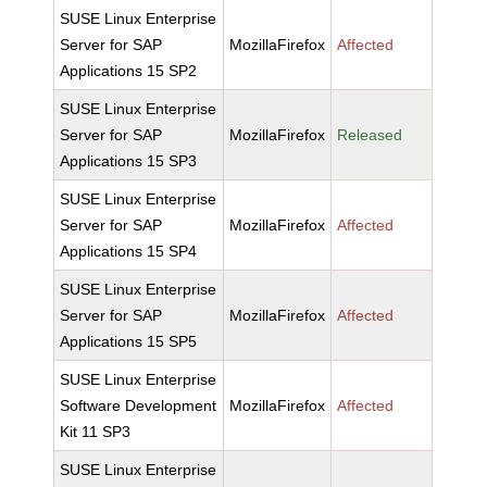
SUSE Linux Enterprise
Server for SAP
MozillaFirefox
Affected
Applications 15 SP2
SUSE Linux Enterprise
Server for SAP
MozillaFirefox
Released
Applications 15 SP3
SUSE Linux Enterprise
Server for SAP
MozillaFirefox
Affected
Applications 15 SP4
SUSE Linux Enterprise
Server for SAP
MozillaFirefox
Affected
Applications 15 SP5
SUSE Linux Enterprise
Software Development
MozillaFirefox
Affected
Kit 11 SP3
SUSE Linux Enterprise