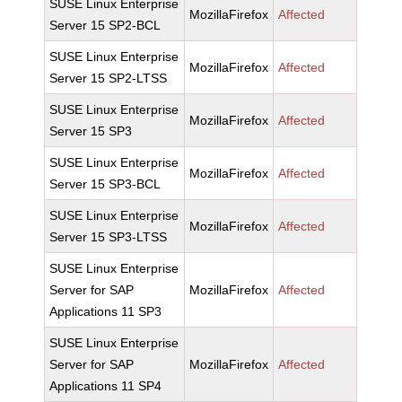
SUSE Linux Enterprise
MozillaFirefox
Affected
Server 15 SP2-BCL
SUSE Linux Enterprise
MozillaFirefox
Affected
Server 15 SP2-LTSS
SUSE Linux Enterprise
MozillaFirefox
Affected
Server 15 SP3
SUSE Linux Enterprise
MozillaFirefox
Affected
Server 15 SP3-BCL
SUSE Linux Enterprise
MozillaFirefox
Affected
Server 15 SP3-LTSS
SUSE Linux Enterprise
Server for SAP
MozillaFirefox
Affected
Applications 11 SP3
SUSE Linux Enterprise
Server for SAP
MozillaFirefox
Affected
Applications 11 SP4