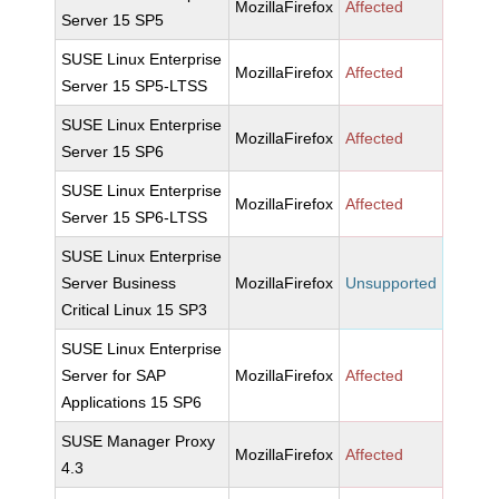
MozillaFirefox
Affected
Server 15 SP5
SUSE Linux Enterprise
MozillaFirefox
Affected
Server 15 SP5-LTSS
SUSE Linux Enterprise
MozillaFirefox
Affected
Server 15 SP6
SUSE Linux Enterprise
MozillaFirefox
Affected
Server 15 SP6-LTSS
SUSE Linux Enterprise
Server Business
MozillaFirefox
Unsupported
Critical Linux 15 SP3
SUSE Linux Enterprise
Server for SAP
MozillaFirefox
Affected
Applications 15 SP6
SUSE Manager Proxy
MozillaFirefox
Affected
4.3