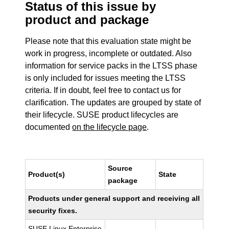
Status of this issue by
product and package
Please note that this evaluation state might be
work in progress, incomplete or outdated. Also
information for service packs in the LTSS phase
is only included for issues meeting the LTSS
criteria. If in doubt, feel free to contact us for
clarification. The updates are grouped by state of
their lifecycle. SUSE product lifecycles are
documented
on the lifecycle page
.
Source
Product(s)
State
package
Products under general support and receiving all
security fixes.
SUSE Linux Enterprise