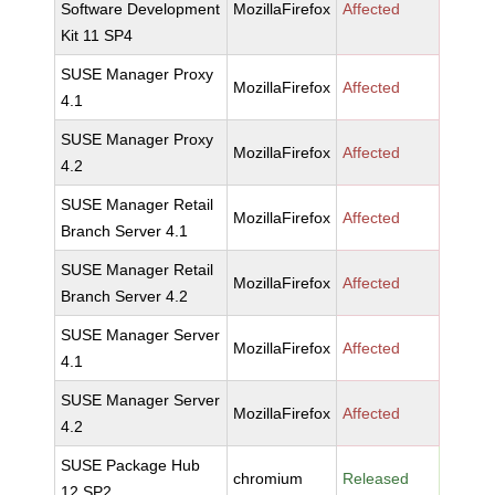
Software Development
MozillaFirefox
Affected
Kit 11 SP4
SUSE Manager Proxy
MozillaFirefox
Affected
4.1
SUSE Manager Proxy
MozillaFirefox
Affected
4.2
SUSE Manager Retail
MozillaFirefox
Affected
Branch Server 4.1
SUSE Manager Retail
MozillaFirefox
Affected
Branch Server 4.2
SUSE Manager Server
MozillaFirefox
Affected
4.1
SUSE Manager Server
MozillaFirefox
Affected
4.2
SUSE Package Hub
chromium
Released
12 SP2