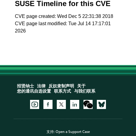
SUSE Timeline for this CVE
CVE page created: Wed Dec 5 22:31:38 2018
CVE page last modified: Tue Jul 14 17:17:01
2026
招贤纳士
法律
反奴隶制声明
关于
您的通讯自选设置
联系方式
与我们联系
支持:
Open a Support Case