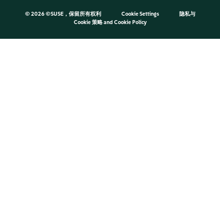
©
2026 ©SUSE，保留所有权利
Cookie Settings
隐私与
Cookie 策略
and
Cookie Policy