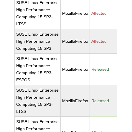
SUSE Linux Enterprise
High Performance
MozillaFirefox
Affected
Computing 15 SP2-
LTSS
SUSE Linux Enterprise
High Performance
MozillaFirefox
Affected
Computing 15 SP3
SUSE Linux Enterprise
High Performance
MozillaFirefox
Released
Computing 15 SP3-
ESPOS
SUSE Linux Enterprise
High Performance
MozillaFirefox
Released
Computing 15 SP3-
LTSS
SUSE Linux Enterprise
High Performance