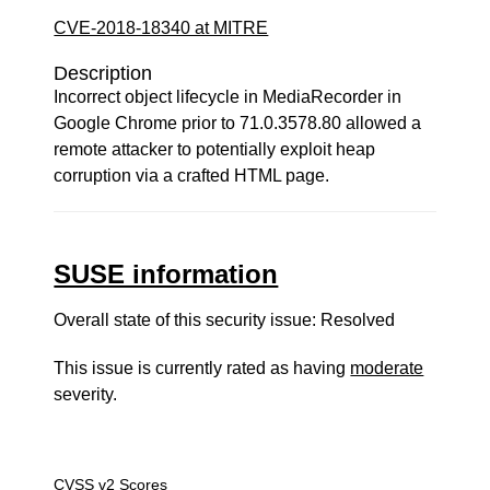
CVE-2018-18340 at MITRE
Description
Incorrect object lifecycle in MediaRecorder in
Google Chrome prior to 71.0.3578.80 allowed a
remote attacker to potentially exploit heap
corruption via a crafted HTML page.
SUSE information
Overall state of this security issue: Resolved
This issue is currently rated as having
moderate
severity.
CVSS v2 Scores