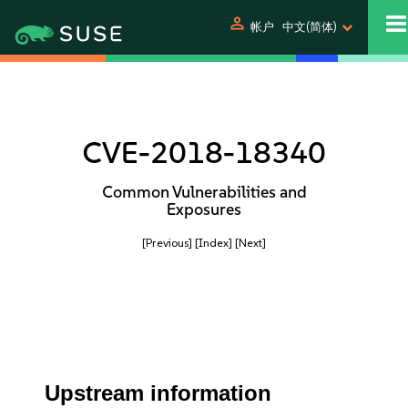
person
帐户
中文(简体)
CVE-2018-18340
Common Vulnerabilities and
Exposures
[Previous]
[Index]
[Next]
Upstream information