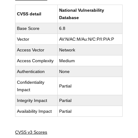
National Vulnerability
CVSS detail
Database
Base Score
6.8
Vector
AV:N/AC:M/Au:N/C:P/I:P/A:P
Access Vector
Network
Access Complexity
Medium
Authentication
None
Confidentiality
Partial
Impact
Integrity Impact
Partial
Availability Impact
Partial
CVSS v3 Scores