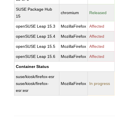
SUSE Package Hub
chromium
Released
15
openSUSE Leap 15.3
MozillaFirefox
Affected
openSUSE Leap 15.4
MozillaFirefox
Affected
openSUSE Leap 15.5
MozillaFirefox
Affected
openSUSE Leap 15.6
MozillaFirefox
Affected
Container Status
suse/kiosk/firefox-esr
suse/kiosk/firefox-
MozillaFirefox
In progress
esr:esr