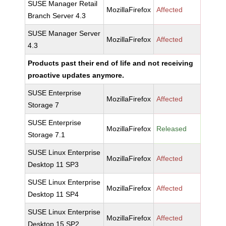
SUSE Manager Retail
MozillaFirefox
Affected
Branch Server 4.3
SUSE Manager Server
MozillaFirefox
Affected
4.3
Products past their end of life and not receiving
proactive updates anymore.
SUSE Enterprise
MozillaFirefox
Affected
Storage 7
SUSE Enterprise
MozillaFirefox
Released
Storage 7.1
SUSE Linux Enterprise
MozillaFirefox
Affected
Desktop 11 SP3
SUSE Linux Enterprise
MozillaFirefox
Affected
Desktop 11 SP4
SUSE Linux Enterprise
MozillaFirefox
Affected
Desktop 15 SP2