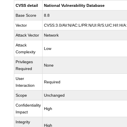
CVSS detail
National Vulnerability Database
Base Score
8.8
Vector
CVSS:3.0/AV:N/AC:L/PR:N/UI:R/S:U/C:H/I:H/A
Attack Vector
Network
Attack
Low
Complexity
Privileges
None
Required
User
Required
Interaction
Scope
Unchanged
Confidentiality
High
Impact
Integrity
High