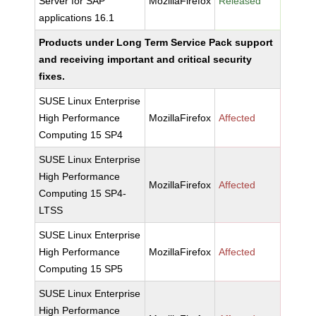
Server for SAP
MozillaFirefox
Released
applications 16.1
Products under Long Term Service Pack support
and receiving important and critical security
fixes.
SUSE Linux Enterprise
High Performance
MozillaFirefox
Affected
Computing 15 SP4
SUSE Linux Enterprise
High Performance
MozillaFirefox
Affected
Computing 15 SP4-
LTSS
SUSE Linux Enterprise
High Performance
MozillaFirefox
Affected
Computing 15 SP5
SUSE Linux Enterprise
High Performance