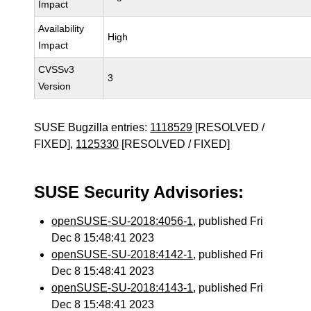
Impact
Availability
High
Impact
CVSSv3
3
Version
SUSE Bugzilla entries:
1118529
[RESOLVED /
FIXED],
1125330
[RESOLVED / FIXED]
SUSE Security Advisories:
openSUSE-SU-2018:4056-1
, published Fri
Dec 8 15:48:41 2023
openSUSE-SU-2018:4142-1
, published Fri
Dec 8 15:48:41 2023
openSUSE-SU-2018:4143-1
, published Fri
Dec 8 15:48:41 2023