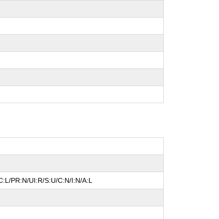
:L/PR:N/UI:R/S:U/C:N/I:N/A:L