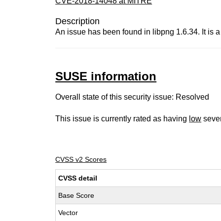
CVE-2018-14048 at MITRE
Description
An issue has been found in libpng 1.6.34. It is
SUSE information
Overall state of this security issue: Resolved
This issue is currently rated as having
low
sever
CVSS v2 Scores
CVSS detail
Base Score
Vector