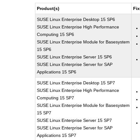
Product(s)
Fix
SUSE Linux Enterprise Desktop 15 SP6
SUSE Linux Enterprise High Performance
Computing 15 SP6
SUSE Linux Enterprise Module for Basesystem
15 SP6
SUSE Linux Enterprise Server 15 SP6
SUSE Linux Enterprise Server for SAP
Applications 15 SP6
SUSE Linux Enterprise Desktop 15 SP7
SUSE Linux Enterprise High Performance
Computing 15 SP7
SUSE Linux Enterprise Module for Basesystem
15 SP7
SUSE Linux Enterprise Server 15 SP7
SUSE Linux Enterprise Server for SAP
Applications 15 SP7