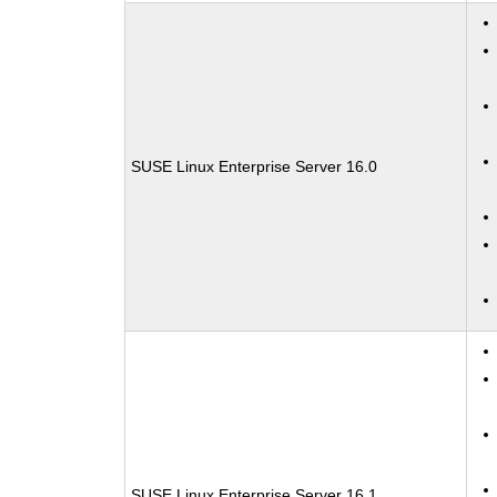
SUSE Linux Enterprise Server 16.0
SUSE Linux Enterprise Server 16.1