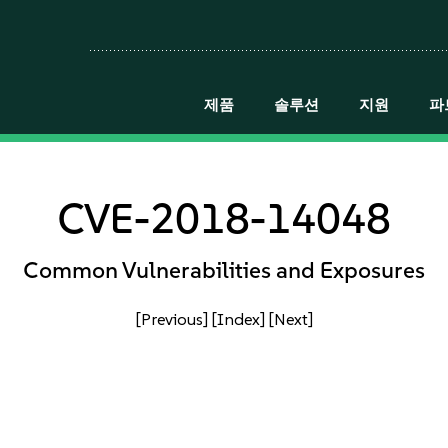
제품
솔루션
지원
파
CVE-2018-14048
Common Vulnerabilities and Exposures
[Previous]
[Index]
[Next]