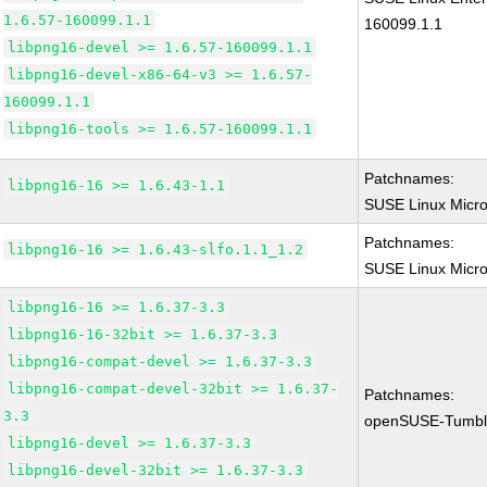
1.6.57-160099.1.1
160099.1.1
libpng16-devel >= 1.6.57-160099.1.1
libpng16-devel-x86-64-v3 >= 1.6.57-
160099.1.1
libpng16-tools >= 1.6.57-160099.1.1
Patchnames:
libpng16-16 >= 1.6.43-1.1
SUSE Linux Micro
Patchnames:
libpng16-16 >= 1.6.43-slfo.1.1_1.2
SUSE Linux Micro 
libpng16-16 >= 1.6.37-3.3
libpng16-16-32bit >= 1.6.37-3.3
libpng16-compat-devel >= 1.6.37-3.3
libpng16-compat-devel-32bit >= 1.6.37-
Patchnames:
3.3
openSUSE-Tumbl
libpng16-devel >= 1.6.37-3.3
libpng16-devel-32bit >= 1.6.37-3.3