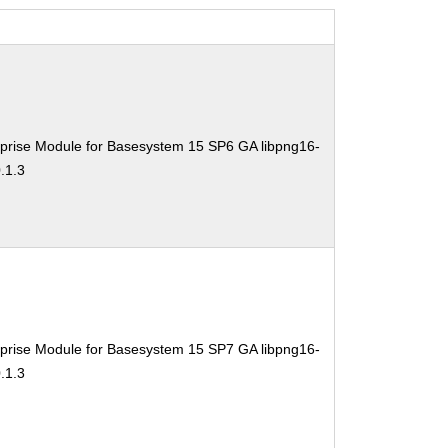
prise Module for Basesystem 15 SP6 GA libpng16-
.1.3
prise Module for Basesystem 15 SP7 GA libpng16-
.1.3