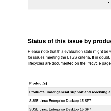
Status of this issue by prod
Please note that this evaluation state might be 
for issues meeting the LTSS criteria. If in doubt,
lifecycles are documented
on the lifecycle page
Product(s)
Products under general support and receiving all
SUSE Linux Enterprise Desktop 15 SP7
SUSE Linux Enterprise Desktop 15 SP7