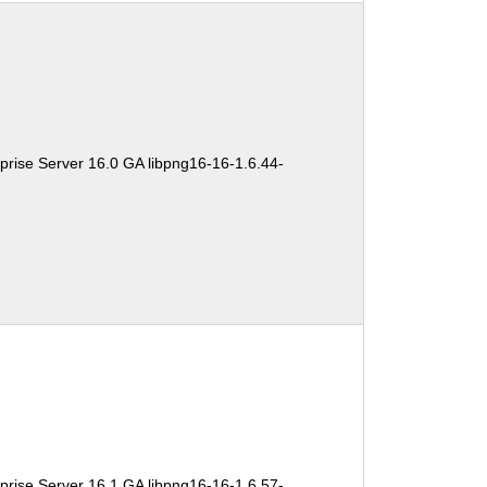
prise Server 16.0 GA libpng16-16-1.6.44-
prise Server 16.1 GA libpng16-16-1.6.57-