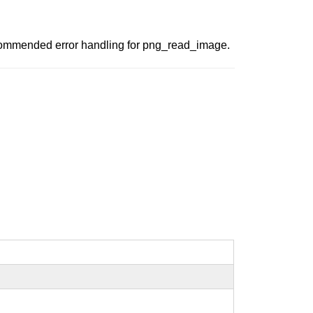
 recommended error handling for png_read_image.