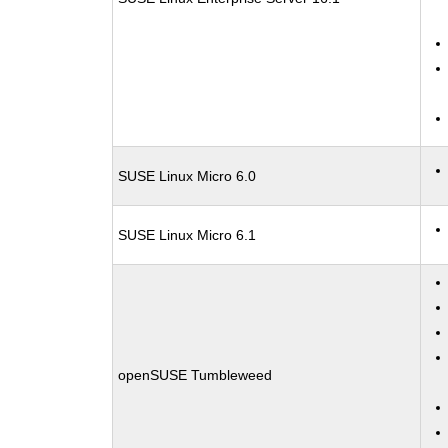
SUSE Linux Micro 6.0
SUSE Linux Micro 6.1
openSUSE Tumbleweed