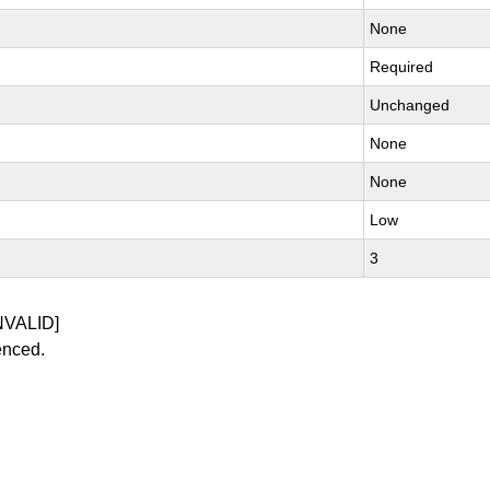
None
Required
Unchanged
None
None
Low
3
NVALID]
enced.