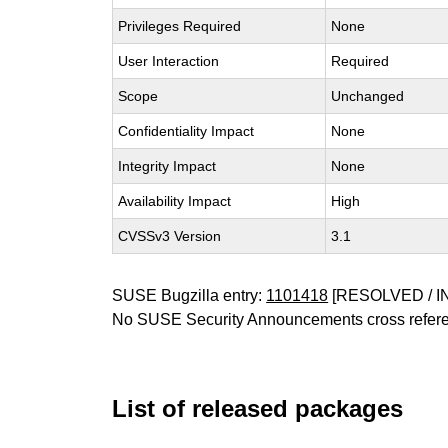
Privileges Required
None
User Interaction
Required
Scope
Unchanged
Confidentiality Impact
None
Integrity Impact
None
Availability Impact
High
CVSSv3 Version
3.1
SUSE Bugzilla entry:
1101418
[RESOLVED / I
No SUSE Security Announcements cross refer
List of released packages