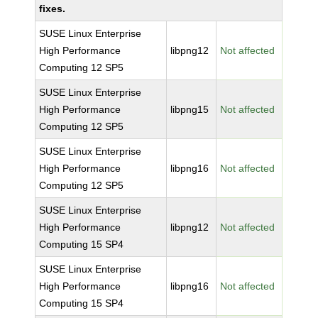
fixes.
SUSE Linux Enterprise
High Performance
libpng12
Not affected
Computing 12 SP5
SUSE Linux Enterprise
High Performance
libpng15
Not affected
Computing 12 SP5
SUSE Linux Enterprise
High Performance
libpng16
Not affected
Computing 12 SP5
SUSE Linux Enterprise
High Performance
libpng12
Not affected
Computing 15 SP4
SUSE Linux Enterprise
High Performance
libpng16
Not affected
Computing 15 SP4