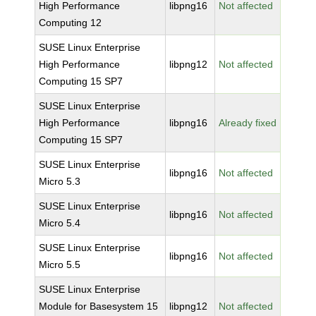
High Performance
libpng16
Not affected
Computing 12
SUSE Linux Enterprise
High Performance
libpng12
Not affected
Computing 15 SP7
SUSE Linux Enterprise
High Performance
libpng16
Already fixed
Computing 15 SP7
SUSE Linux Enterprise
libpng16
Not affected
Micro 5.3
SUSE Linux Enterprise
libpng16
Not affected
Micro 5.4
SUSE Linux Enterprise
libpng16
Not affected
Micro 5.5
SUSE Linux Enterprise
Module for Basesystem 15
libpng12
Not affected