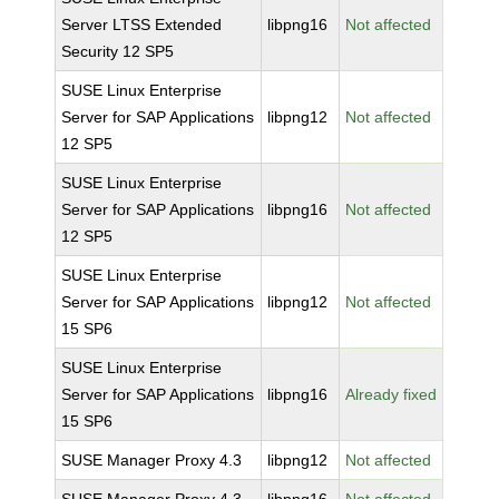
Server LTSS Extended
libpng16
Not affected
Security 12 SP5
SUSE Linux Enterprise
Server for SAP Applications
libpng12
Not affected
12 SP5
SUSE Linux Enterprise
Server for SAP Applications
libpng16
Not affected
12 SP5
SUSE Linux Enterprise
Server for SAP Applications
libpng12
Not affected
15 SP6
SUSE Linux Enterprise
Server for SAP Applications
libpng16
Already fixed
15 SP6
SUSE Manager Proxy 4.3
libpng12
Not affected