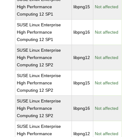
High Performance
libpng15
Not affected
Computing 12 SP1
SUSE Linux Enterprise
High Performance
libpng16
Not affected
Computing 12 SP1
SUSE Linux Enterprise
High Performance
libpng12
Not affected
Computing 12 SP2
SUSE Linux Enterprise
High Performance
libpng15
Not affected
Computing 12 SP2
SUSE Linux Enterprise
High Performance
libpng16
Not affected
Computing 12 SP2
SUSE Linux Enterprise
High Performance
libpng12
Not affected