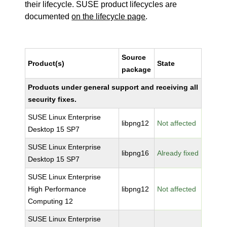
their lifecycle. SUSE product lifecycles are
documented
on the lifecycle page
.
Source
Product(s)
State
package
Products under general support and receiving all
security fixes.
SUSE Linux Enterprise
libpng12
Not affected
Desktop 15 SP7
SUSE Linux Enterprise
libpng16
Already fixed
Desktop 15 SP7
SUSE Linux Enterprise
High Performance
libpng12
Not affected
Computing 12
SUSE Linux Enterprise