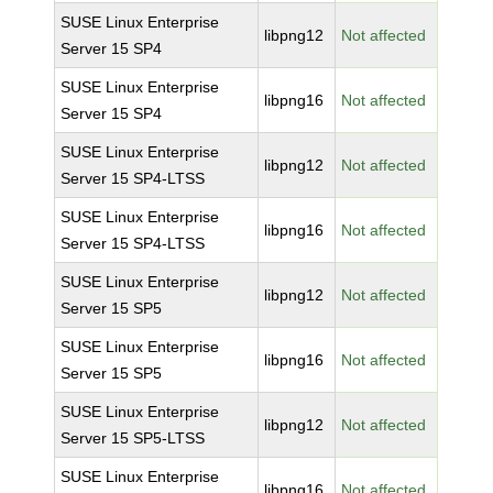
SUSE Linux Enterprise
libpng12
Not affected
Server 15 SP4
SUSE Linux Enterprise
libpng16
Not affected
Server 15 SP4
SUSE Linux Enterprise
libpng12
Not affected
Server 15 SP4-LTSS
SUSE Linux Enterprise
libpng16
Not affected
Server 15 SP4-LTSS
SUSE Linux Enterprise
libpng12
Not affected
Server 15 SP5
SUSE Linux Enterprise
libpng16
Not affected
Server 15 SP5
SUSE Linux Enterprise
libpng12
Not affected
Server 15 SP5-LTSS
SUSE Linux Enterprise
libpng16
Not affected