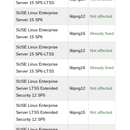
Server 15 SP5-LTSS
SUSE Linux Enterprise
libpng12
Not affected
Server 15 SP6
SUSE Linux Enterprise
libpng16
Already fixed
Server 15 SP6
SUSE Linux Enterprise
libpng12
Not affected
Server 15 SP6-LTSS
SUSE Linux Enterprise
libpng16
Already fixed
Server 15 SP6-LTSS
SUSE Linux Enterprise
Server LTSS Extended
libpng12
Not affected
Security 12 SP5
SUSE Linux Enterprise
Server LTSS Extended
libpng15
Not affected
Security 12 SP5
SUSE Linux Enterprise