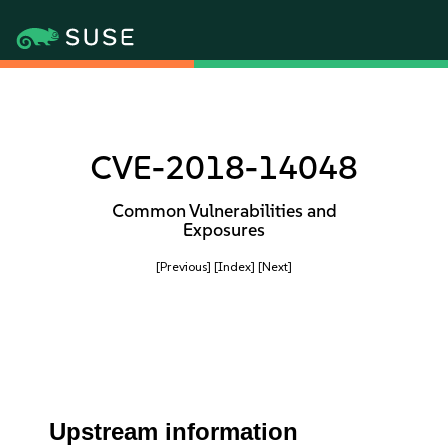
CVE-2018-14048
Common Vulnerabilities and
Exposures
[Previous]
[Index]
[Next]
Upstream information