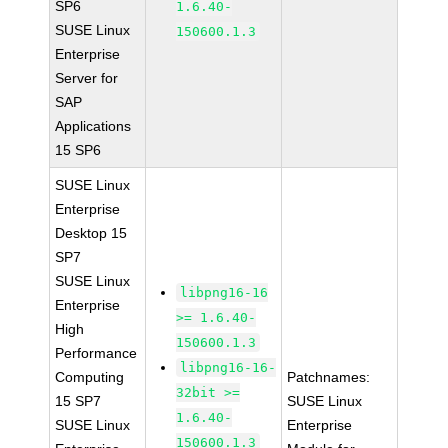
SP6
1.6.40-
SUSE Linux
150600.1.3
Enterprise
Server for
SAP
Applications
15 SP6
SUSE Linux
Enterprise
Desktop 15
SP7
SUSE Linux
libpng16-16
Enterprise
>= 1.6.40-
High
150600.1.3
Performance
libpng16-16-
Computing
Patchnames:
32bit >=
15 SP7
SUSE Linux
1.6.40-
SUSE Linux
Enterprise
150600.1.3