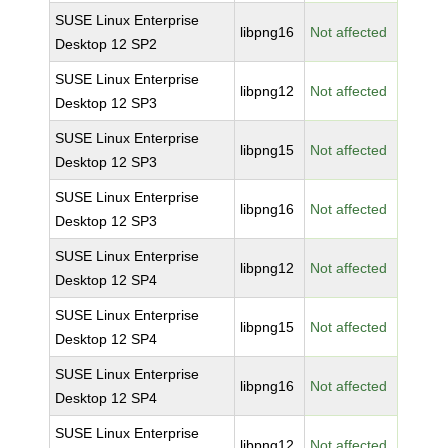
SUSE Linux Enterprise
libpng16
Not affected
Desktop 12 SP2
SUSE Linux Enterprise
libpng12
Not affected
Desktop 12 SP3
SUSE Linux Enterprise
libpng15
Not affected
Desktop 12 SP3
SUSE Linux Enterprise
libpng16
Not affected
Desktop 12 SP3
SUSE Linux Enterprise
libpng12
Not affected
Desktop 12 SP4
SUSE Linux Enterprise
libpng15
Not affected
Desktop 12 SP4
SUSE Linux Enterprise
libpng16
Not affected
Desktop 12 SP4
SUSE Linux Enterprise
libpng12
Not affected