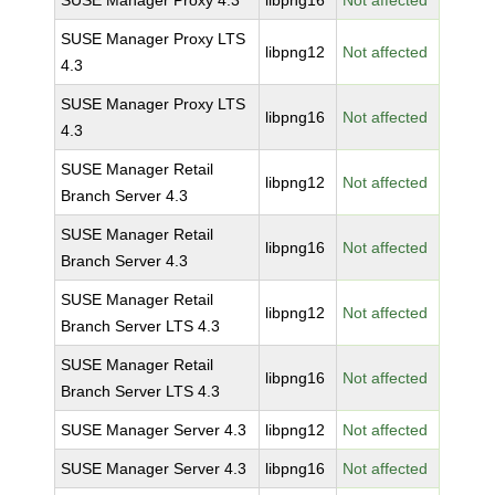
SUSE Manager Proxy 4.3
libpng16
Not affected
SUSE Manager Proxy LTS
libpng12
Not affected
4.3
SUSE Manager Proxy LTS
libpng16
Not affected
4.3
SUSE Manager Retail
libpng12
Not affected
Branch Server 4.3
SUSE Manager Retail
libpng16
Not affected
Branch Server 4.3
SUSE Manager Retail
libpng12
Not affected
Branch Server LTS 4.3
SUSE Manager Retail
libpng16
Not affected
Branch Server LTS 4.3
SUSE Manager Server 4.3
libpng12
Not affected
SUSE Manager Server 4.3
libpng16
Not affected