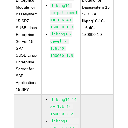
Enterprise
Module for
libpng16-
Module for
Basesystem 15
compat-devel
Basesystem
SP7 GA
>= 1.6.40-
15 SP7
libpng16-16-
150600.1.3
SUSE Linux
1.6.40-
libpng16-
Enterprise
150600.1.3
Server 15
devel >=
SP7
1.6.40-
SUSE Linux
150600.1.3
Enterprise
Server for
SAP
Applications
15 SP7
libpng16-16
>= 1.6.44-
160000.2.2
libpng16-16-