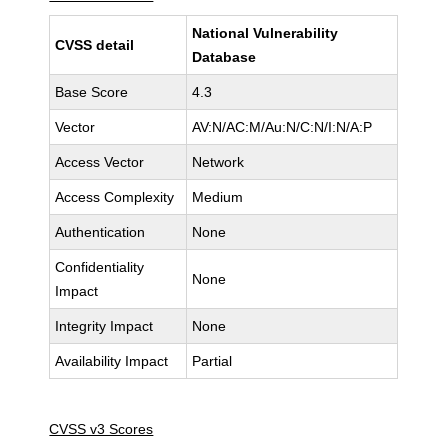
National Vulnerability
CVSS detail
Database
Base Score
4.3
Vector
AV:N/AC:M/Au:N/C:N/I:N/A:P
Access Vector
Network
Access Complexity
Medium
Authentication
None
Confidentiality
None
Impact
Integrity Impact
None
Availability Impact
Partial
CVSS v3 Scores