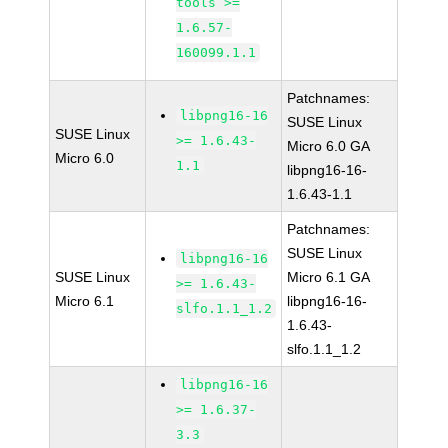
tools >=
1.6.57-
160099.1.1
Patchnames:
libpng16-16
SUSE Linux
SUSE Linux
>= 1.6.43-
Micro 6.0 GA
Micro 6.0
1.1
libpng16-16-
1.6.43-1.1
Patchnames:
SUSE Linux
libpng16-16
SUSE Linux
Micro 6.1 GA
>= 1.6.43-
Micro 6.1
libpng16-16-
slfo.1.1_1.2
1.6.43-
slfo.1.1_1.2
libpng16-16
>= 1.6.37-
3.3