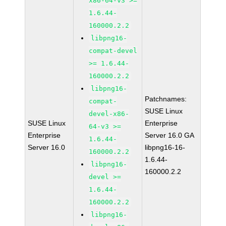
x86-64-v3 >=
1.6.44-
160000.2.2
libpng16-
compat-devel
>= 1.6.44-
160000.2.2
libpng16-
Patchnames:
compat-
SUSE Linux
devel-x86-
SUSE Linux
Enterprise
64-v3 >=
Enterprise
Server 16.0 GA
1.6.44-
Server 16.0
libpng16-16-
160000.2.2
1.6.44-
libpng16-
160000.2.2
devel >=
1.6.44-
160000.2.2
libpng16-