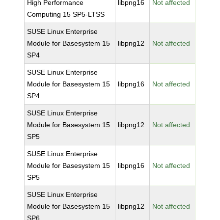
High Performance
libpng16
Not affected
Computing 15 SP5-LTSS
SUSE Linux Enterprise
Module for Basesystem 15
libpng12
Not affected
SP4
SUSE Linux Enterprise
Module for Basesystem 15
libpng16
Not affected
SP4
SUSE Linux Enterprise
Module for Basesystem 15
libpng12
Not affected
SP5
SUSE Linux Enterprise
Module for Basesystem 15
libpng16
Not affected
SP5
SUSE Linux Enterprise
Module for Basesystem 15
libpng12
Not affected
SP6