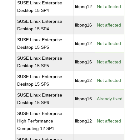
SUSE Linux Enterprise
libpng12
Not affected
Desktop 15 SP4
SUSE Linux Enterprise
libpng16
Not affected
Desktop 15 SP4
SUSE Linux Enterprise
libpng12
Not affected
Desktop 15 SP5
SUSE Linux Enterprise
libpng16
Not affected
Desktop 15 SP5
SUSE Linux Enterprise
libpng12
Not affected
Desktop 15 SP6
SUSE Linux Enterprise
libpng16
Already fixed
Desktop 15 SP6
SUSE Linux Enterprise
High Performance
libpng12
Not affected
Computing 12 SP1
SUSE Linux Enterprise