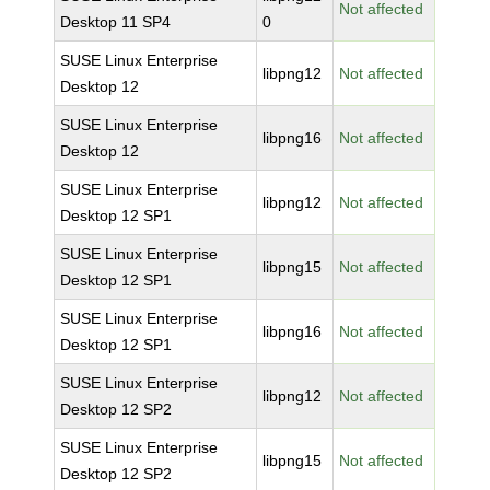
Not affected
Desktop 11 SP4
0
SUSE Linux Enterprise
libpng12
Not affected
Desktop 12
SUSE Linux Enterprise
libpng16
Not affected
Desktop 12
SUSE Linux Enterprise
libpng12
Not affected
Desktop 12 SP1
SUSE Linux Enterprise
libpng15
Not affected
Desktop 12 SP1
SUSE Linux Enterprise
libpng16
Not affected
Desktop 12 SP1
SUSE Linux Enterprise
libpng12
Not affected
Desktop 12 SP2
SUSE Linux Enterprise
libpng15
Not affected
Desktop 12 SP2