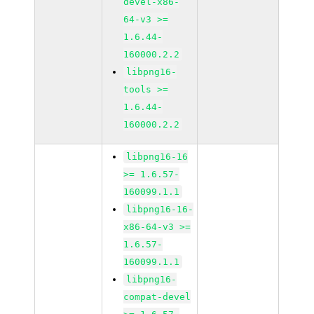
devel-x86-
64-v3 >=
1.6.44-
160000.2.2
libpng16-
tools >=
1.6.44-
160000.2.2
libpng16-16
>= 1.6.57-
160099.1.1
libpng16-16-
x86-64-v3 >=
1.6.57-
160099.1.1
libpng16-
compat-devel