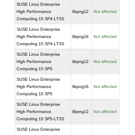
SUSE Linux Enterprise
High Performance
libpng12
Not affected
Computing 15 SP4-LTSS
SUSE Linux Enterprise
High Performance
libpng16
Not affected
Computing 15 SP4-LTSS
SUSE Linux Enterprise
High Performance
libpng12
Not affected
Computing 15 SP5
SUSE Linux Enterprise
High Performance
libpng16
Not affected
Computing 15 SP5
SUSE Linux Enterprise
High Performance
libpng12
Not affected
Computing 15 SP5-LTSS
SUSE Linux Enterprise