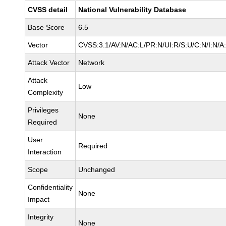
CVSS detail
National Vulnerability Database
Base Score
6.5
Vector
CVSS:3.1/AV:N/AC:L/PR:N/UI:R/S:U/C:N/I:N/A
Attack Vector
Network
Attack
Low
Complexity
Privileges
None
Required
User
Required
Interaction
Scope
Unchanged
Confidentiality
None
Impact
Integrity
None