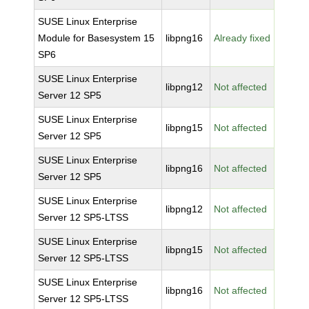
SUSE Linux Enterprise
Module for Basesystem 15
libpng16
Already fixed
SP6
SUSE Linux Enterprise
libpng12
Not affected
Server 12 SP5
SUSE Linux Enterprise
libpng15
Not affected
Server 12 SP5
SUSE Linux Enterprise
libpng16
Not affected
Server 12 SP5
SUSE Linux Enterprise
libpng12
Not affected
Server 12 SP5-LTSS
SUSE Linux Enterprise
libpng15
Not affected
Server 12 SP5-LTSS
SUSE Linux Enterprise
libpng16
Not affected
Server 12 SP5-LTSS