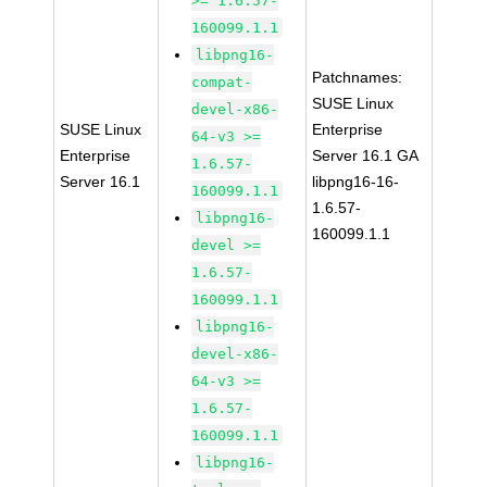
>= 1.6.57-
160099.1.1
libpng16-
Patchnames:
compat-
SUSE Linux
devel-x86-
SUSE Linux
Enterprise
64-v3 >=
Enterprise
Server 16.1 GA
1.6.57-
Server 16.1
libpng16-16-
160099.1.1
1.6.57-
libpng16-
160099.1.1
devel >=
1.6.57-
160099.1.1
libpng16-
devel-x86-
64-v3 >=
1.6.57-
160099.1.1
libpng16-