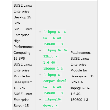
SUSE Linux
Enterprise
Desktop 15
SP6
SUSE Linux
libpng16-16
Enterprise
>= 1.6.40-
High
150600.1.3
Performance
libpng16-16-
Computing
Patchnames:
32bit >=
15 SP6
SUSE Linux
1.6.40-
SUSE Linux
Enterprise
150600.1.3
Enterprise
Module for
libpng16-
Module for
Basesystem 15
compat-devel
Basesystem
SP6 GA
>= 1.6.40-
15 SP6
libpng16-16-
150600.1.3
SUSE Linux
1.6.40-
libpng16-
Enterprise
150600.1.3
Server 15
devel >=