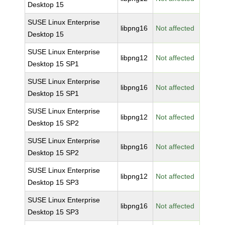
Desktop 15
SUSE Linux Enterprise
libpng16
Not affected
Desktop 15
SUSE Linux Enterprise
libpng12
Not affected
Desktop 15 SP1
SUSE Linux Enterprise
libpng16
Not affected
Desktop 15 SP1
SUSE Linux Enterprise
libpng12
Not affected
Desktop 15 SP2
SUSE Linux Enterprise
libpng16
Not affected
Desktop 15 SP2
SUSE Linux Enterprise
libpng12
Not affected
Desktop 15 SP3
SUSE Linux Enterprise
libpng16
Not affected
Desktop 15 SP3