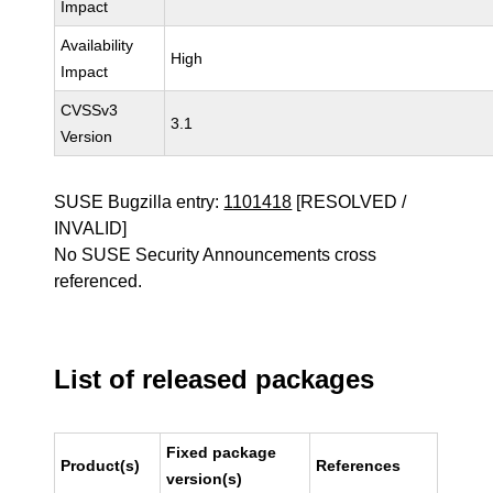
Impact
Availability
High
Impact
CVSSv3
3.1
Version
SUSE Bugzilla entry:
1101418
[RESOLVED /
INVALID]
No SUSE Security Announcements cross
referenced.
List of released packages
Fixed package
Product(s)
References
version(s)