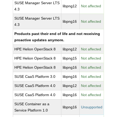
SUSE Manager Server LTS
libpng12
Not affected
4.3
SUSE Manager Server LTS
libpng16
Not affected
4.3
Products past their end of life and not receiving
proactive updates anymore.
HPE Helion OpenStack 8
libpng12
Not affected
HPE Helion OpenStack 8
libpng15
Not affected
HPE Helion OpenStack 8
libpng16
Not affected
SUSE CaaS Platform 3.0
libpng16
Not affected
SUSE CaaS Platform 4.0
libpng12
Not affected
SUSE CaaS Platform 4.0
libpng16
Not affected
SUSE Container as a
libpng16
Unsupported
Service Platform 1.0