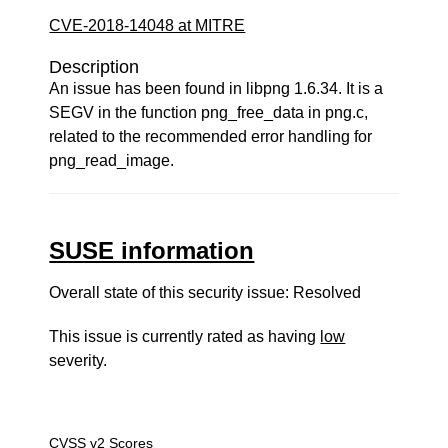
CVE-2018-14048 at MITRE
Description
An issue has been found in libpng 1.6.34. It is a
SEGV in the function png_free_data in png.c,
related to the recommended error handling for
png_read_image.
SUSE information
Overall state of this security issue: Resolved
This issue is currently rated as having
low
severity.
CVSS v2 Scores