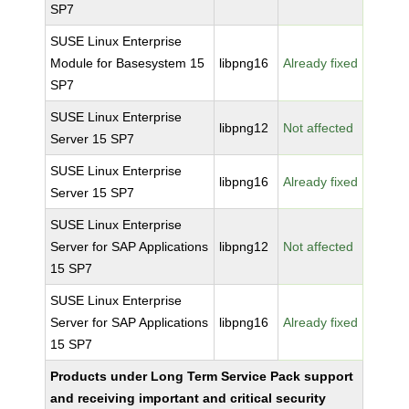
SP7
SUSE Linux Enterprise
Module for Basesystem 15
libpng16
Already fixed
SP7
SUSE Linux Enterprise
libpng12
Not affected
Server 15 SP7
SUSE Linux Enterprise
libpng16
Already fixed
Server 15 SP7
SUSE Linux Enterprise
Server for SAP Applications
libpng12
Not affected
15 SP7
SUSE Linux Enterprise
Server for SAP Applications
libpng16
Already fixed
15 SP7
Products under Long Term Service Pack support
and receiving important and critical security