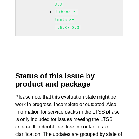
3.3
libpng16-
tools >=
1.6.37-3.3
Status of this issue by
product and package
Please note that this evaluation state might be
work in progress, incomplete or outdated. Also
information for service packs in the LTSS phase
is only included for issues meeting the LTSS
criteria. If in doubt, feel free to contact us for
clarification. The updates are grouped by state of