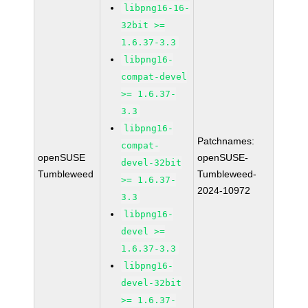
libpng16-16-
32bit >=
1.6.37-3.3
libpng16-
compat-devel
>= 1.6.37-
3.3
libpng16-
Patchnames:
compat-
openSUSE
openSUSE-
devel-32bit
Tumbleweed
Tumbleweed-
>= 1.6.37-
2024-10972
3.3
libpng16-
devel >=
1.6.37-3.3
libpng16-
devel-32bit
>= 1.6.37-