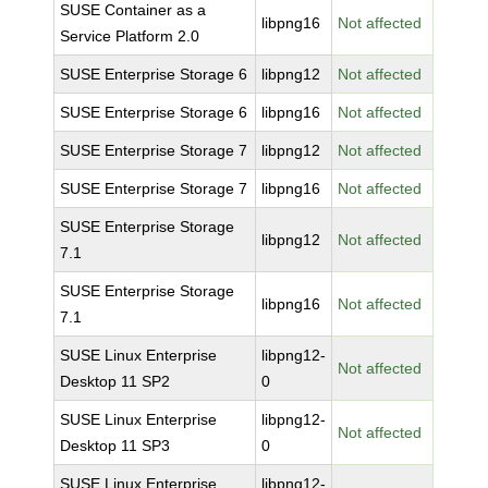
SUSE Container as a
libpng16
Not affected
Service Platform 2.0
SUSE Enterprise Storage 6
libpng12
Not affected
SUSE Enterprise Storage 6
libpng16
Not affected
SUSE Enterprise Storage 7
libpng12
Not affected
SUSE Enterprise Storage 7
libpng16
Not affected
SUSE Enterprise Storage
libpng12
Not affected
7.1
SUSE Enterprise Storage
libpng16
Not affected
7.1
SUSE Linux Enterprise
libpng12-
Not affected
Desktop 11 SP2
0
SUSE Linux Enterprise
libpng12-
Not affected
Desktop 11 SP3
0
SUSE Linux Enterprise
libpng12-