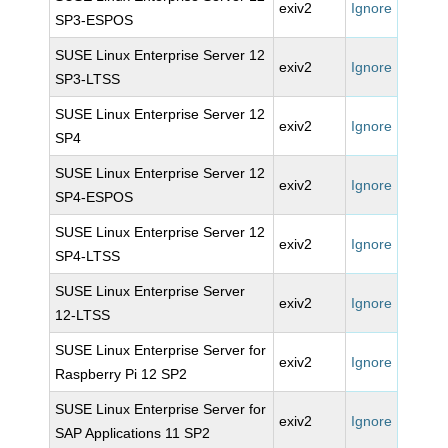
exiv2
Ignore
SP3-ESPOS
SUSE Linux Enterprise Server 12
exiv2
Ignore
SP3-LTSS
SUSE Linux Enterprise Server 12
exiv2
Ignore
SP4
SUSE Linux Enterprise Server 12
exiv2
Ignore
SP4-ESPOS
SUSE Linux Enterprise Server 12
exiv2
Ignore
SP4-LTSS
SUSE Linux Enterprise Server
exiv2
Ignore
12-LTSS
SUSE Linux Enterprise Server for
exiv2
Ignore
Raspberry Pi 12 SP2
SUSE Linux Enterprise Server for
exiv2
Ignore
SAP Applications 11 SP2