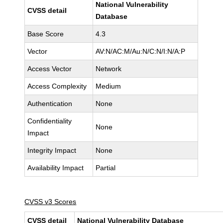
National Vulnerability
CVSS detail
Database
Base Score
4.3
Vector
AV:N/AC:M/Au:N/C:N/I:N/A:P
Access Vector
Network
Access Complexity
Medium
Authentication
None
Confidentiality
None
Impact
Integrity Impact
None
Availability Impact
Partial
CVSS v3 Scores
CVSS detail
National Vulnerability Database