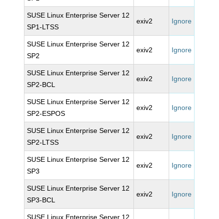
SUSE Linux Enterprise Server 12
exiv2
Ignore
SP1-LTSS
SUSE Linux Enterprise Server 12
exiv2
Ignore
SP2
SUSE Linux Enterprise Server 12
exiv2
Ignore
SP2-BCL
SUSE Linux Enterprise Server 12
exiv2
Ignore
SP2-ESPOS
SUSE Linux Enterprise Server 12
exiv2
Ignore
SP2-LTSS
SUSE Linux Enterprise Server 12
exiv2
Ignore
SP3
SUSE Linux Enterprise Server 12
exiv2
Ignore
SP3-BCL
SUSE Linux Enterprise Server 12