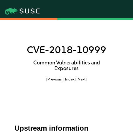
CVE-2018-10999
Common Vulnerabilities and
Exposures
[Previous]
[Index]
[Next]
Upstream information