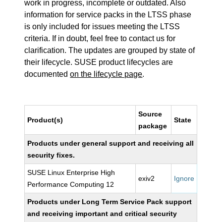
work in progress, incomplete or outdated. Also
information for service packs in the LTSS phase
is only included for issues meeting the LTSS
criteria. If in doubt, feel free to contact us for
clarification. The updates are grouped by state of
their lifecycle. SUSE product lifecycles are
documented
on the lifecycle page
.
Source
Product(s)
State
package
Products under general support and receiving all
security fixes.
SUSE Linux Enterprise High
exiv2
Ignore
Performance Computing 12
Products under Long Term Service Pack support
and receiving important and critical security