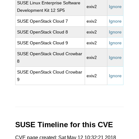
SUSE Linux Enterprise Software
exiv2
Ignore
Development Kit 12 SP5
SUSE OpenStack Cloud 7
exiv2
Ignore
SUSE OpenStack Cloud 8
exiv2
Ignore
SUSE OpenStack Cloud 9
exiv2
Ignore
SUSE OpenStack Cloud Crowbar
exiv2
Ignore
8
SUSE OpenStack Cloud Crowbar
exiv2
Ignore
9
SUSE Timeline for this CVE
CVE page created: Sat May 12 10:32:21 2018