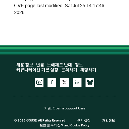
CVE page last modified: Sat Jul 25 14:17:46
2026
채용 정보
법률
노예제도 반대
정보
커뮤니케이션 기본 설정
문의하기
채팅하기
지원:
Open a Support Case
©
2026 ©SUSE, All Rights Reserved
쿠키 설정
개인정보
보호 및 쿠키 정책
and
Cookie Policy