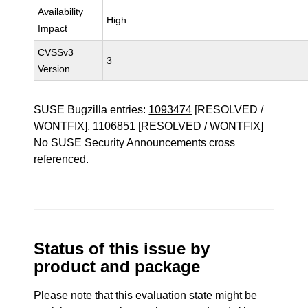
Availability
High
Impact
CVSSv3
3
Version
SUSE Bugzilla entries:
1093474
[RESOLVED /
WONTFIX],
1106851
[RESOLVED / WONTFIX]
No SUSE Security Announcements cross
referenced.
Status of this issue by
product and package
Please note that this evaluation state might be