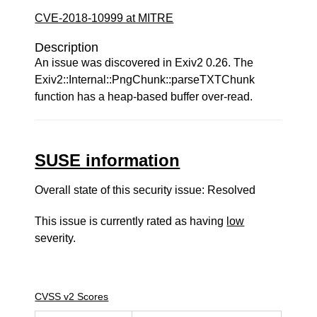
CVE-2018-10999 at MITRE
Description
An issue was discovered in Exiv2 0.26. The
Exiv2::Internal::PngChunk::parseTXTChunk
function has a heap-based buffer over-read.
SUSE information
Overall state of this security issue: Resolved
This issue is currently rated as having
low
severity.
CVSS v2 Scores