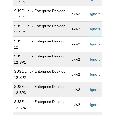
11 SP2
SUSE Linux Enterprise Desktop
exiv2
Ignore
11 SP3
SUSE Linux Enterprise Desktop
exiv2
Ignore
11 SP4
SUSE Linux Enterprise Desktop
exiv2
Ignore
12
SUSE Linux Enterprise Desktop
exiv2
Ignore
12 SP1
SUSE Linux Enterprise Desktop
exiv2
Ignore
12 SP2
SUSE Linux Enterprise Desktop
exiv2
Ignore
12 SP3
SUSE Linux Enterprise Desktop
exiv2
Ignore
12 SP4