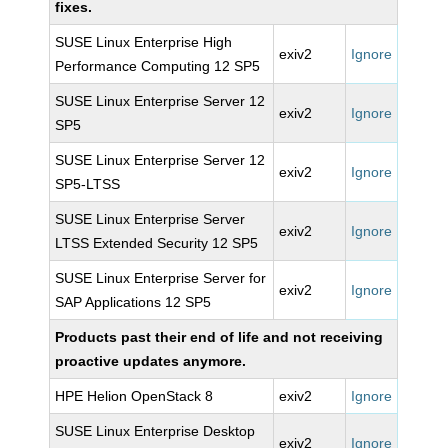
fixes.
SUSE Linux Enterprise High
exiv2
Ignore
Performance Computing 12 SP5
SUSE Linux Enterprise Server 12
exiv2
Ignore
SP5
SUSE Linux Enterprise Server 12
exiv2
Ignore
SP5-LTSS
SUSE Linux Enterprise Server
exiv2
Ignore
LTSS Extended Security 12 SP5
SUSE Linux Enterprise Server for
exiv2
Ignore
SAP Applications 12 SP5
Products past their end of life and not receiving
proactive updates anymore.
HPE Helion OpenStack 8
exiv2
Ignore
SUSE Linux Enterprise Desktop
exiv2
Ignore