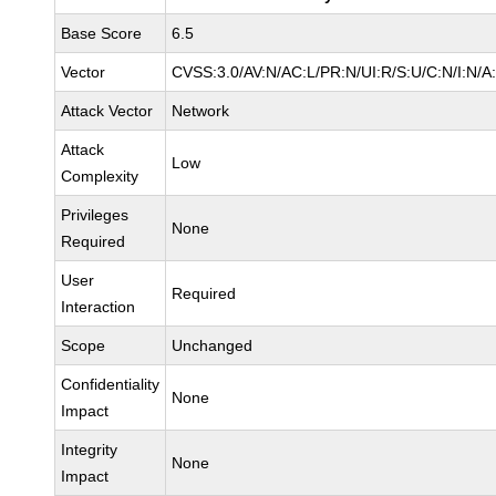
Base Score
6.5
Vector
CVSS:3.0/AV:N/AC:L/PR:N/UI:R/S:U/C:N/I:N/A
Attack Vector
Network
Attack
Low
Complexity
Privileges
None
Required
User
Required
Interaction
Scope
Unchanged
Confidentiality
None
Impact
Integrity
None
Impact