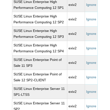
SUSE Linux Enterprise High
exiv2
Ignore
Performance Computing 12 SP1
SUSE Linux Enterprise High
exiv2
Ignore
Performance Computing 12 SP2
SUSE Linux Enterprise High
exiv2
Ignore
Performance Computing 12 SP3
SUSE Linux Enterprise High
exiv2
Ignore
Performance Computing 12 SP4
SUSE Linux Enterprise Point of
exiv2
Ignore
Sale 11 SP3
SUSE Linux Enterprise Point of
exiv2
Ignore
Sale 12 SP2-CLIENT
SUSE Linux Enterprise Server 11
exiv2
Ignore
SP1-LTSS
SUSE Linux Enterprise Server 11
exiv2
Ignore
SP2