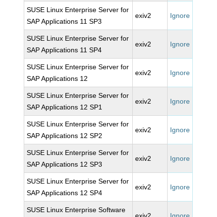
SUSE Linux Enterprise Server for
exiv2
Ignore
SAP Applications 11 SP3
SUSE Linux Enterprise Server for
exiv2
Ignore
SAP Applications 11 SP4
SUSE Linux Enterprise Server for
exiv2
Ignore
SAP Applications 12
SUSE Linux Enterprise Server for
exiv2
Ignore
SAP Applications 12 SP1
SUSE Linux Enterprise Server for
exiv2
Ignore
SAP Applications 12 SP2
SUSE Linux Enterprise Server for
exiv2
Ignore
SAP Applications 12 SP3
SUSE Linux Enterprise Server for
exiv2
Ignore
SAP Applications 12 SP4
SUSE Linux Enterprise Software
exiv2
Ignore