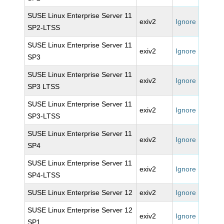
SUSE Linux Enterprise Server 11
exiv2
Ignore
SP2-LTSS
SUSE Linux Enterprise Server 11
exiv2
Ignore
SP3
SUSE Linux Enterprise Server 11
exiv2
Ignore
SP3 LTSS
SUSE Linux Enterprise Server 11
exiv2
Ignore
SP3-LTSS
SUSE Linux Enterprise Server 11
exiv2
Ignore
SP4
SUSE Linux Enterprise Server 11
exiv2
Ignore
SP4-LTSS
SUSE Linux Enterprise Server 12
exiv2
Ignore
SUSE Linux Enterprise Server 12
exiv2
Ignore
SP1