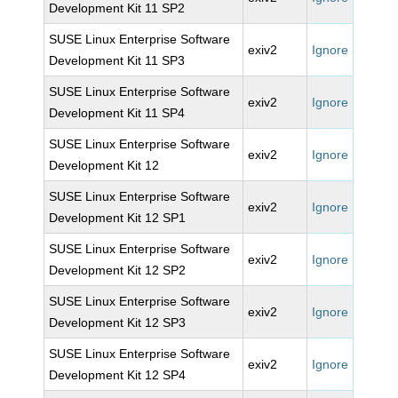
Development Kit 11 SP2
SUSE Linux Enterprise Software
exiv2
Ignore
Development Kit 11 SP3
SUSE Linux Enterprise Software
exiv2
Ignore
Development Kit 11 SP4
SUSE Linux Enterprise Software
exiv2
Ignore
Development Kit 12
SUSE Linux Enterprise Software
exiv2
Ignore
Development Kit 12 SP1
SUSE Linux Enterprise Software
exiv2
Ignore
Development Kit 12 SP2
SUSE Linux Enterprise Software
exiv2
Ignore
Development Kit 12 SP3
SUSE Linux Enterprise Software
exiv2
Ignore
Development Kit 12 SP4