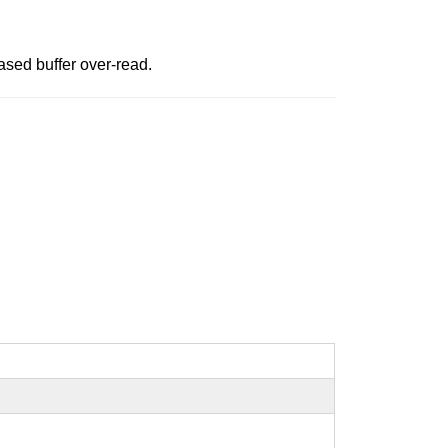
sed buffer over-read.