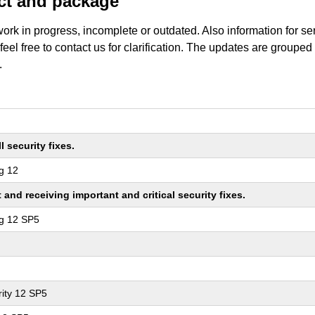
uct and package
work in progress, incomplete or outdated. Also information for s
 feel free to contact us for clarification. The updates are grouped
.
 security fixes.
g 12
nd receiving important and critical security fixes.
ng 12 SP5
ity 12 SP5