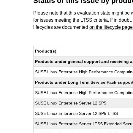
Status of this issue by prod
Please note that this evaluation state might be 
for issues meeting the LTSS criteria. If in doubt,
lifecycles are documented
on the lifecycle page
Product(s)
Products under general support and receiving all
SUSE Linux Enterprise High Performance Computin
Products under Long Term Service Pack support a
SUSE Linux Enterprise High Performance Computi
SUSE Linux Enterprise Server 12 SP5
SUSE Linux Enterprise Server 12 SP5-LTSS
SUSE Linux Enterprise Server LTSS Extended Secur