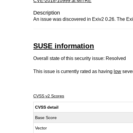
CVE-2018-10999 at MITRE
Description
An issue was discovered in Exiv2 0.26. The Ex
SUSE information
Overall state of this security issue: Resolved
This issue is currently rated as having
low
sever
CVSS v2 Scores
CVSS detail
Base Score
Vector