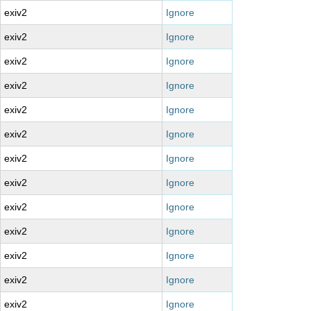
exiv2
Ignore
exiv2
Ignore
exiv2
Ignore
exiv2
Ignore
exiv2
Ignore
exiv2
Ignore
exiv2
Ignore
exiv2
Ignore
exiv2
Ignore
exiv2
Ignore
exiv2
Ignore
exiv2
Ignore
exiv2
Ignore