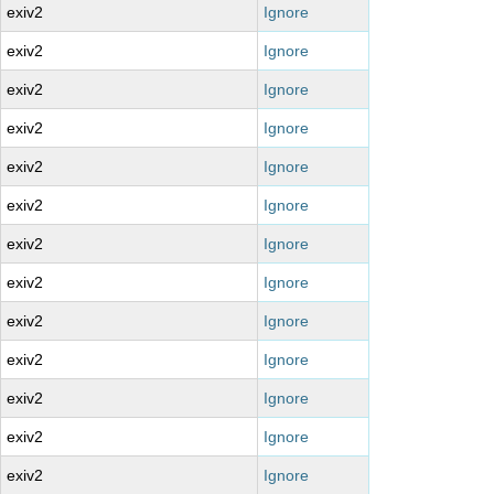
exiv2
Ignore
exiv2
Ignore
exiv2
Ignore
exiv2
Ignore
exiv2
Ignore
exiv2
Ignore
exiv2
Ignore
exiv2
Ignore
exiv2
Ignore
exiv2
Ignore
exiv2
Ignore
exiv2
Ignore
exiv2
Ignore