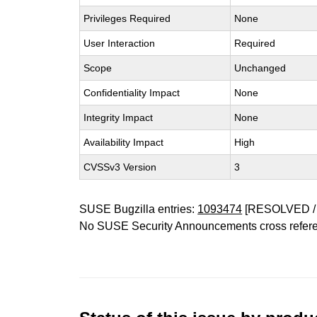
Privileges Required
None
User Interaction
Required
Scope
Unchanged
Confidentiality Impact
None
Integrity Impact
None
Availability Impact
High
CVSSv3 Version
3
SUSE Bugzilla entries:
1093474
[RESOLVED /
No SUSE Security Announcements cross refer