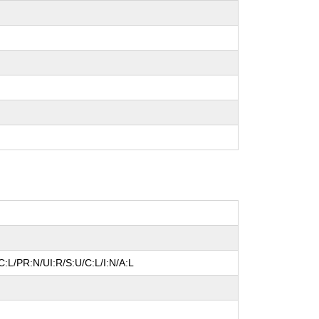
:L/PR:N/UI:R/S:U/C:L/I:N/A:L