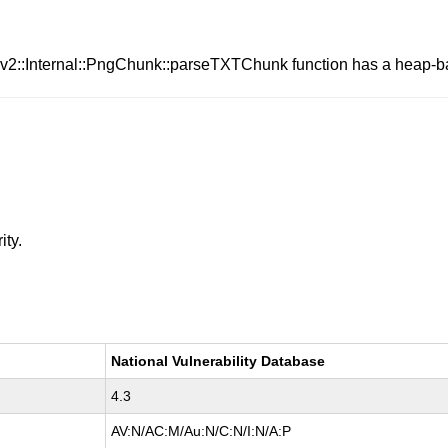
iv2::Internal::PngChunk::parseTXTChunk function has a heap-ba
ity.
National Vulnerability Database
4.3
AV:N/AC:M/Au:N/C:N/I:N/A:P