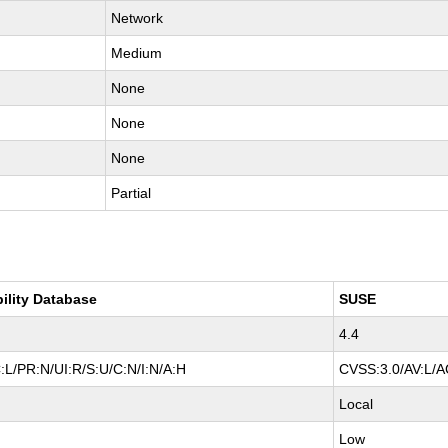
Network
Medium
None
None
None
Partial
bility Database
SUSE
4.4
:L/PR:N/UI:R/S:U/C:N/I:N/A:H
CVSS:3.0/AV:L/AC
Local
Low