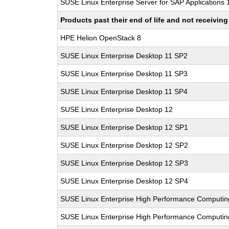
SUSE Linux Enterprise Server for SAP Applications
Products past their end of life and not receivi
HPE Helion OpenStack 8
SUSE Linux Enterprise Desktop 11 SP2
SUSE Linux Enterprise Desktop 11 SP3
SUSE Linux Enterprise Desktop 11 SP4
SUSE Linux Enterprise Desktop 12
SUSE Linux Enterprise Desktop 12 SP1
SUSE Linux Enterprise Desktop 12 SP2
SUSE Linux Enterprise Desktop 12 SP3
SUSE Linux Enterprise Desktop 12 SP4
SUSE Linux Enterprise High Performance Computi
SUSE Linux Enterprise High Performance Computi