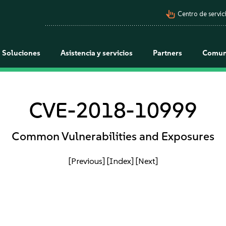
pan_tool_alt
Centro de servici
Soluciones
Asistencia y servicios
Partners
Comun
CVE-2018-10999
Common Vulnerabilities and Exposures
[Previous]
[Index]
[Next]