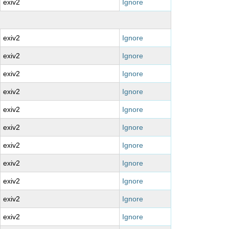
exiv2
Ignore
exiv2
Ignore
exiv2
Ignore
exiv2
Ignore
exiv2
Ignore
exiv2
Ignore
exiv2
Ignore
exiv2
Ignore
exiv2
Ignore
exiv2
Ignore
exiv2
Ignore
exiv2
Ignore