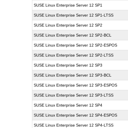
SUSE Linux Enterprise Server 12 SP1
SUSE Linux Enterprise Server 12 SP1-LTSS
SUSE Linux Enterprise Server 12 SP2
SUSE Linux Enterprise Server 12 SP2-BCL
SUSE Linux Enterprise Server 12 SP2-ESPOS
SUSE Linux Enterprise Server 12 SP2-LTSS
SUSE Linux Enterprise Server 12 SP3
SUSE Linux Enterprise Server 12 SP3-BCL
SUSE Linux Enterprise Server 12 SP3-ESPOS
SUSE Linux Enterprise Server 12 SP3-LTSS
SUSE Linux Enterprise Server 12 SP4
SUSE Linux Enterprise Server 12 SP4-ESPOS
SUSE Linux Enterprise Server 12 SP4-LTSS