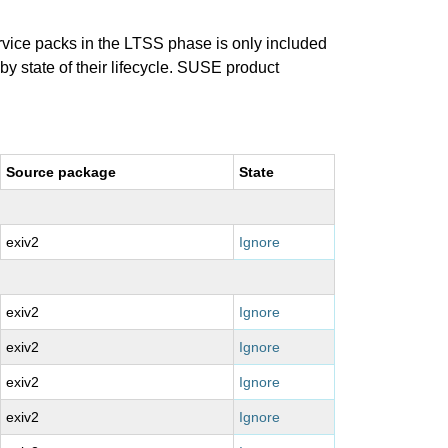
ervice packs in the LTSS phase is only included
 by state of their lifecycle. SUSE product
Source package
State
exiv2
Ignore
exiv2
Ignore
exiv2
Ignore
exiv2
Ignore
exiv2
Ignore