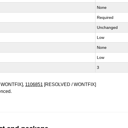
None
Required
Unchanged
Low
None
Low
3
 WONTFIX],
1106851
[RESOLVED / WONTFIX]
enced.