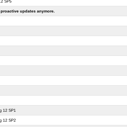
 12 SP5
ng proactive updates anymore.
ng 12 SP1
ng 12 SP2