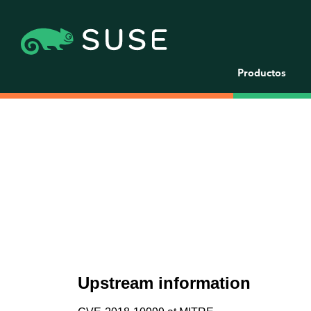
Productos
Upstream information