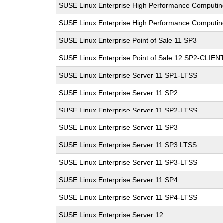
SUSE Linux Enterprise High Performance Computi
SUSE Linux Enterprise High Performance Computi
SUSE Linux Enterprise Point of Sale 11 SP3
SUSE Linux Enterprise Point of Sale 12 SP2-CLIEN
SUSE Linux Enterprise Server 11 SP1-LTSS
SUSE Linux Enterprise Server 11 SP2
SUSE Linux Enterprise Server 11 SP2-LTSS
SUSE Linux Enterprise Server 11 SP3
SUSE Linux Enterprise Server 11 SP3 LTSS
SUSE Linux Enterprise Server 11 SP3-LTSS
SUSE Linux Enterprise Server 11 SP4
SUSE Linux Enterprise Server 11 SP4-LTSS
SUSE Linux Enterprise Server 12