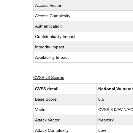
Access Vector
Access Complexity
Authentication
Confidentiality Impact
Integrity Impact
Availability Impact
CVSS v3 Scores
CVSS detail
National Vulnera
Base Score
6.5
Vector
CVSS:3.0/AV:N/AC
Attack Vector
Network
Attack Complexity
Low