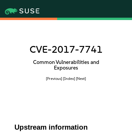
CVE-2017-7741
Common Vulnerabilities and
Exposures
[Previous]
[Index]
[Next]
Upstream information