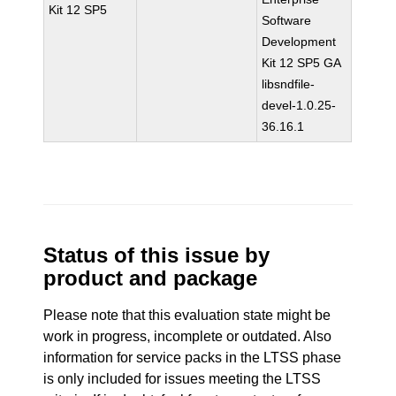
Kit 12 SP5
Software
Development
Kit 12 SP5 GA
libsndfile-
devel-1.0.25-
36.16.1
Status of this issue by
product and package
Please note that this evaluation state might be
work in progress, incomplete or outdated. Also
information for service packs in the LTSS phase
is only included for issues meeting the LTSS