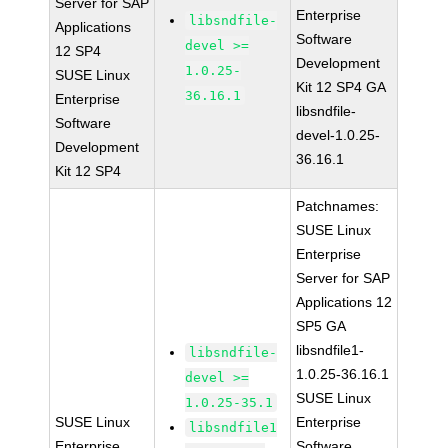
Server for SAP
Enterprise
libsndfile-
Applications
Software
devel >=
12 SP4
Development
1.0.25-
SUSE Linux
Kit 12 SP4 GA
36.16.1
Enterprise
libsndfile-
Software
devel-1.0.25-
Development
36.16.1
Kit 12 SP4
Patchnames:
SUSE Linux
Enterprise
Server for SAP
Applications 12
SP5 GA
libsndfile1-
libsndfile-
1.0.25-36.16.1
devel >=
SUSE Linux
1.0.25-35.1
SUSE Linux
Enterprise
libsndfile1
Enterprise
Software