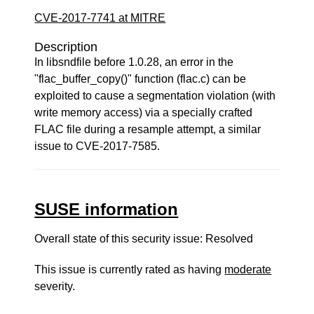
CVE-2017-7741 at MITRE
Description
In libsndfile before 1.0.28, an error in the
"flac_buffer_copy()" function (flac.c) can be
exploited to cause a segmentation violation (with
write memory access) via a specially crafted
FLAC file during a resample attempt, a similar
issue to CVE-2017-7585.
SUSE information
Overall state of this security issue: Resolved
This issue is currently rated as having
moderate
severity.