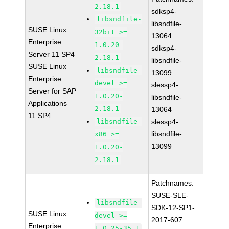
2.18.1
sdksp4-
libsndfile-
libsndfile-
SUSE Linux
32bit >=
13064
Enterprise
1.0.20-
sdksp4-
Server 11 SP4
2.18.1
libsndfile-
SUSE Linux
libsndfile-
13099
Enterprise
devel >=
slessp4-
Server for SAP
1.0.20-
libsndfile-
Applications
2.18.1
13064
11 SP4
libsndfile-
slessp4-
libsndfile-
x86 >=
13099
1.0.20-
2.18.1
Patchnames:
SUSE-SLE-
libsndfile-
SDK-12-SP1-
SUSE Linux
devel >=
2017-607
Enterprise
1.0.25-35.1