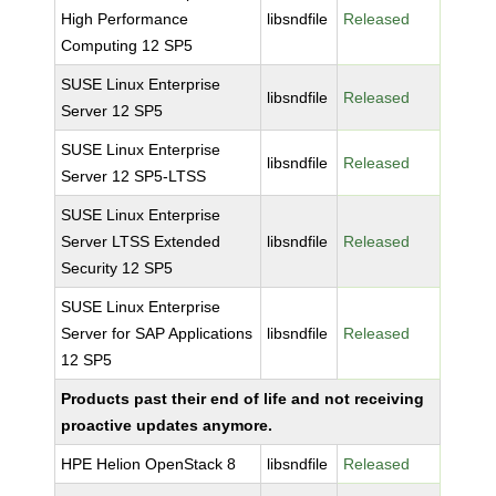
High Performance
libsndfile
Released
Computing 12 SP5
SUSE Linux Enterprise
libsndfile
Released
Server 12 SP5
SUSE Linux Enterprise
libsndfile
Released
Server 12 SP5-LTSS
SUSE Linux Enterprise
Server LTSS Extended
libsndfile
Released
Security 12 SP5
SUSE Linux Enterprise
Server for SAP Applications
libsndfile
Released
12 SP5
Products past their end of life and not receiving
proactive updates anymore.
HPE Helion OpenStack 8
libsndfile
Released