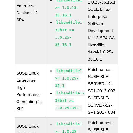
libsndfile1
1.0.25-36.16.1
Enterprise
>= 1.0.25-
SUSE Linux
Desktop 12
36.16.1
Enterprise
SP4
libsndfile1-
Software
32bit >=
Development
1.0.25-
Kit 12 SP4 GA
36.16.1
libsndfile-
devel-1.0.25-
36.16.1
Patchnames:
libsndfile1
SUSE Linux
SUSE-SLE-
>= 1.0.25-
Enterprise
SERVER-12-
35.1
High
SP1-2017-607
libsndfile1-
Performance
SUSE-SLE-
32bit >=
Computing 12
SERVER-12-
1.0.25-35.1
SP1
SP1-2017-834
Patchnames:
libsndfile1
SUSE Linux
SUSE-SLE-
>= 1.0.25-