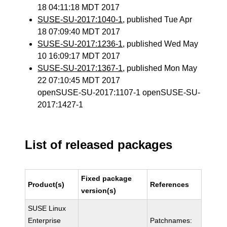
18 04:11:18 MDT 2017
SUSE-SU-2017:1040-1
, published Tue Apr
18 07:09:40 MDT 2017
SUSE-SU-2017:1236-1
, published Wed May
10 16:09:17 MDT 2017
SUSE-SU-2017:1367-1
, published Mon May
22 07:10:45 MDT 2017
openSUSE-SU-2017:1107-1 openSUSE-SU-
2017:1427-1
List of released packages
Fixed package
Product(s)
References
version(s)
SUSE Linux
Enterprise
Patchnames: