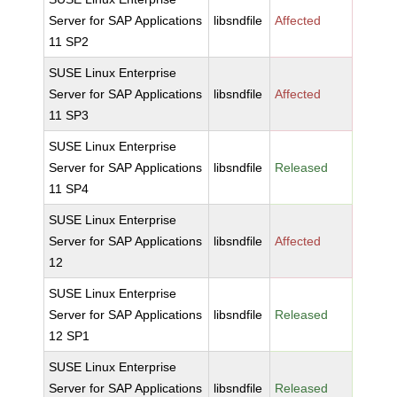
Server for SAP Applications
libsndfile
Affected
11 SP2
SUSE Linux Enterprise
Server for SAP Applications
libsndfile
Affected
11 SP3
SUSE Linux Enterprise
Server for SAP Applications
libsndfile
Released
11 SP4
SUSE Linux Enterprise
Server for SAP Applications
libsndfile
Affected
12
SUSE Linux Enterprise
Server for SAP Applications
libsndfile
Released
12 SP1
SUSE Linux Enterprise
Server for SAP Applications
libsndfile
Released