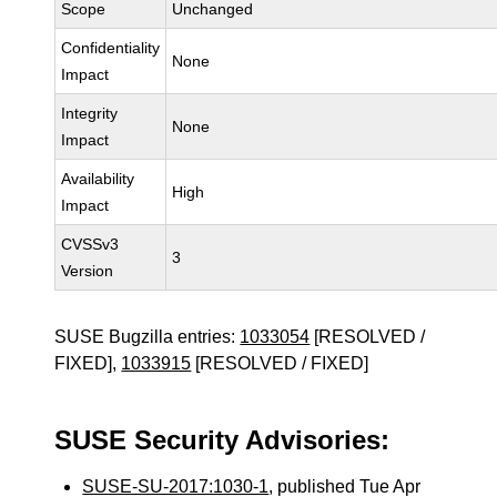
Scope
Unchanged
Confidentiality
None
Impact
Integrity
None
Impact
Availability
High
Impact
CVSSv3
3
Version
SUSE Bugzilla entries:
1033054
[RESOLVED /
FIXED],
1033915
[RESOLVED / FIXED]
SUSE Security Advisories:
SUSE-SU-2017:1030-1
, published Tue Apr