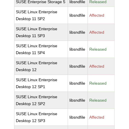
SUSE Enterprise Storage 5
libsndfile
Released
SUSE Linux Enterprise
libsndfile
Affected
Desktop 11 SP2
SUSE Linux Enterprise
libsndfile
Affected
Desktop 11 SP3
SUSE Linux Enterprise
libsndfile
Released
Desktop 11 SP4
SUSE Linux Enterprise
libsndfile
Affected
Desktop 12
SUSE Linux Enterprise
libsndfile
Released
Desktop 12 SP1
SUSE Linux Enterprise
libsndfile
Released
Desktop 12 SP2
SUSE Linux Enterprise
libsndfile
Affected
Desktop 12 SP3