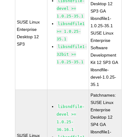
libsndfile-
Desktop 12
devel >=
SP3 GA
1.0.25-35.1
libsndfile1-
SUSE Linux
libsndfile1
1.0.25-35.1
Enterprise
>= 1.0.25-
SUSE Linux
Desktop 12
35.1
Enterprise
SP3
libsndfile1-
Software
32bit >=
Development
1.0.25-35.1
Kit 12 SP3 GA
libsndfile-
devel-1.0.25-
35.1
Patchnames:
SUSE Linux
libsndfile-
Enterprise
devel >=
Desktop 12
1.0.25-
SP4 GA
36.16.1
libsndfile1-
SUSE Linux