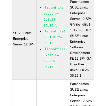
Patchnames:
SUSE Linux
libsndfile-
Enterprise
devel >=
Server 12 SP4
1.0.25-
GA libsndfile1-
36.16.1
1.0.25-36.16.1
libsndfile1
SUSE Linux
SUSE Linux
>= 1.0.25-
Enterprise
Enterprise
36.16.1
Server 12 SP4
Software
libsndfile1-
Development
32bit >=
Kit 12 SP4 GA
1.0.25-
libsndfile-
36.16.1
devel-1.0.25-
36.16.1
Patchnames:
SUSE Linux
Enterprise
Server 12 SP5