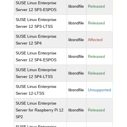
SUSE Linux Enterprise
libsndfile
Released
Server 12 SP3-ESPOS
SUSE Linux Enterprise
libsndfile
Released
Server 12 SP3-LTSS
SUSE Linux Enterprise
libsndfile
Affected
Server 12 SP4
SUSE Linux Enterprise
libsndfile
Released
Server 12 SP4-ESPOS
SUSE Linux Enterprise
libsndfile
Released
Server 12 SP4-LTSS
SUSE Linux Enterprise
libsndfile
Unsupported
Server 12-LTSS
SUSE Linux Enterprise
Server for Raspberry Pi 12
libsndfile
Released
SP2
SUSE Linux Enterprise