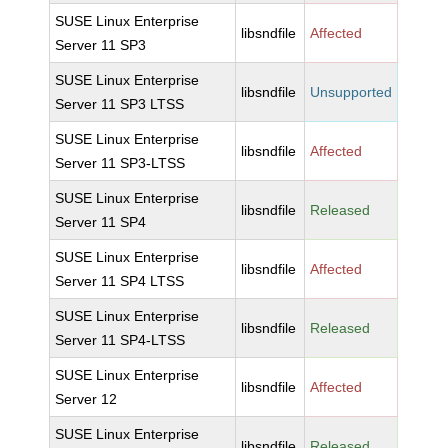
SUSE Linux Enterprise
libsndfile
Affected
Server 11 SP3
SUSE Linux Enterprise
libsndfile
Unsupported
Server 11 SP3 LTSS
SUSE Linux Enterprise
libsndfile
Affected
Server 11 SP3-LTSS
SUSE Linux Enterprise
libsndfile
Released
Server 11 SP4
SUSE Linux Enterprise
libsndfile
Affected
Server 11 SP4 LTSS
SUSE Linux Enterprise
libsndfile
Released
Server 11 SP4-LTSS
SUSE Linux Enterprise
libsndfile
Affected
Server 12
SUSE Linux Enterprise
libsndfile
Released