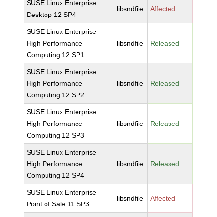
SUSE Linux Enterprise
libsndfile
Affected
Desktop 12 SP4
SUSE Linux Enterprise
High Performance
libsndfile
Released
Computing 12 SP1
SUSE Linux Enterprise
High Performance
libsndfile
Released
Computing 12 SP2
SUSE Linux Enterprise
High Performance
libsndfile
Released
Computing 12 SP3
SUSE Linux Enterprise
High Performance
libsndfile
Released
Computing 12 SP4
SUSE Linux Enterprise
libsndfile
Affected
Point of Sale 11 SP3