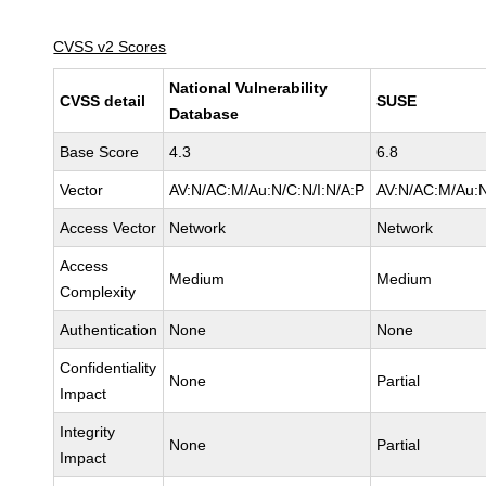
CVSS v2 Scores
National Vulnerability
CVSS detail
SUSE
Database
Base Score
4.3
6.8
Vector
AV:N/AC:M/Au:N/C:N/I:N/A:P
AV:N/AC:M/Au:N
Access Vector
Network
Network
Access
Medium
Medium
Complexity
Authentication
None
None
Confidentiality
None
Partial
Impact
Integrity
None
Partial
Impact