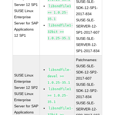
SUSE-SLE-
Server 12 SP1
libsndfile1
SDK-12-SP1-
SUSE Linux
>= 1.0.25-
2017-834
Enterprise
35.1
SUSE-SLE-
Server for SAP
libsndfile1-
SERVER-12-
Applications
32bit >=
SP1-2017-607
12 SP1
1.0.25-35.1
SUSE-SLE-
SERVER-12-
SP1-2017-834
Patchnames:
SUSE-SLE-
libsndfile-
SDK-12-SP2-
SUSE Linux
devel >=
2017-607
Enterprise
1.0.25-35.1
SUSE-SLE-
Server 12 SP2
libsndfile1
SDK-12-SP2-
SUSE Linux
>= 1.0.25-
2017-834
Enterprise
35.1
SUSE-SLE-
Server for SAP
libsndfile1-
SERVER-12-
Applications
32bit >=