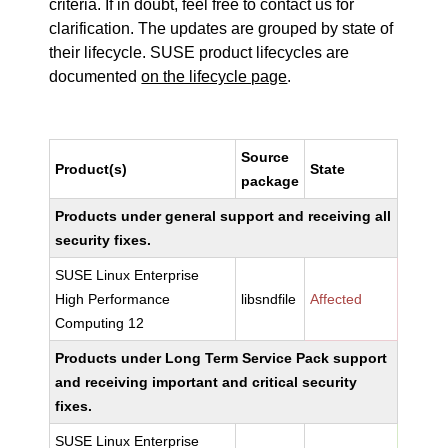
criteria. If in doubt, feel free to contact us for
clarification. The updates are grouped by state of
their lifecycle. SUSE product lifecycles are
documented
on the lifecycle page
.
Source
Product(s)
State
package
Products under general support and receiving all
security fixes.
SUSE Linux Enterprise
High Performance
libsndfile
Affected
Computing 12
Products under Long Term Service Pack support
and receiving important and critical security
fixes.
SUSE Linux Enterprise