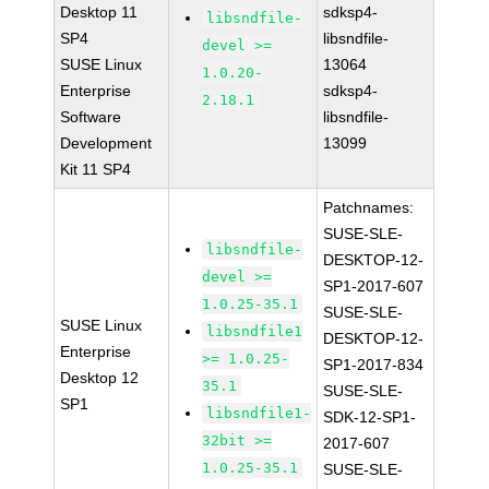
Desktop 11
sdksp4-
libsndfile-
SP4
libsndfile-
devel >=
SUSE Linux
13064
1.0.20-
Enterprise
sdksp4-
2.18.1
Software
libsndfile-
Development
13099
Kit 11 SP4
Patchnames:
SUSE-SLE-
libsndfile-
DESKTOP-12-
devel >=
SP1-2017-607
1.0.25-35.1
SUSE-SLE-
SUSE Linux
libsndfile1
DESKTOP-12-
Enterprise
>= 1.0.25-
SP1-2017-834
Desktop 12
35.1
SUSE-SLE-
SP1
libsndfile1-
SDK-12-SP1-
32bit >=
2017-607
1.0.25-35.1
SUSE-SLE-