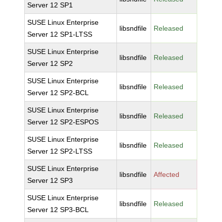
Server 12 SP1
SUSE Linux Enterprise
libsndfile
Released
Server 12 SP1-LTSS
SUSE Linux Enterprise
libsndfile
Released
Server 12 SP2
SUSE Linux Enterprise
libsndfile
Released
Server 12 SP2-BCL
SUSE Linux Enterprise
libsndfile
Released
Server 12 SP2-ESPOS
SUSE Linux Enterprise
libsndfile
Released
Server 12 SP2-LTSS
SUSE Linux Enterprise
libsndfile
Affected
Server 12 SP3
SUSE Linux Enterprise
libsndfile
Released
Server 12 SP3-BCL