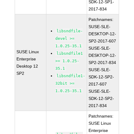
SDK-12-SP1-
2017-834
Patchnames:
SUSE-SLE-
libsndfile-
DESKTOP-12-
devel >=
SP2-2017-607
1.0.25-35.1
SUSE-SLE-
SUSE Linux
libsndfile1
DESKTOP-12-
Enterprise
>= 1.0.25-
SP2-2017-834
Desktop 12
35.1
SUSE-SLE-
SP2
libsndfile1-
SDK-12-SP2-
32bit >=
2017-607
1.0.25-35.1
SUSE-SLE-
SDK-12-SP2-
2017-834
Patchnames:
SUSE Linux
Enterprise