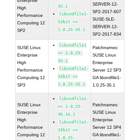
Enterprise
SERVER-12-
35.1
High
SP2-2017-607
libsndfile1-
Performance
SUSE-SLE-
32bit >=
Computing 12
SERVER-12-
1.0.25-35.1
SP2
SP2-2017-834
libsndfile1
SUSE Linux
Patchnames:
>= 1.0.25-
Enterprise
SUSE Linux
35.1
High
Enterprise
libsndfile1-
Performance
Server 12 SP3
32bit >=
Computing 12
GA libsndfile1-
1.0.25-35.1
SP3
1.0.25-35.1
libsndfile1
SUSE Linux
Patchnames:
>= 1.0.25-
Enterprise
SUSE Linux
36.16.1
High
Enterprise
libsndfile1-
Performance
Server 12 SP4
32bit >=
Computing 12
GA libsndfile1-
1.0.25-