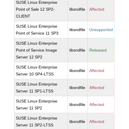
SUSE Linux Enterprise
Point of Sale 12 SP2-
libsndfile
Affected
CLIENT
SUSE Linux Enterprise
libsndfile
Unsupported
Point of Service 11 SP3
SUSE Linux Enterprise
Point of Service Image
libsndfile
Released
Server 12 SP2
SUSE Linux Enterprise
libsndfile
Affected
Server 10 SP4-LTSS
SUSE Linux Enterprise
libsndfile
Affected
Server 11 SP1-LTSS
SUSE Linux Enterprise
libsndfile
Affected
Server 11 SP2
SUSE Linux Enterprise
libsndfile
Affected
Server 11 SP2-LTSS