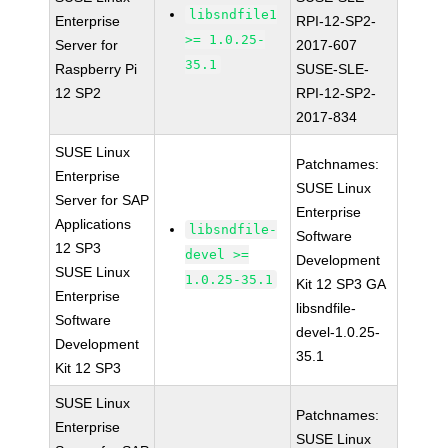
libsndfile1
Enterprise
RPI-12-SP2-
>= 1.0.25-
Server for
2017-607
35.1
Raspberry Pi
SUSE-SLE-
12 SP2
RPI-12-SP2-
2017-834
SUSE Linux
Patchnames:
Enterprise
SUSE Linux
Server for SAP
Enterprise
Applications
libsndfile-
Software
12 SP3
devel >=
Development
SUSE Linux
1.0.25-35.1
Kit 12 SP3 GA
Enterprise
libsndfile-
Software
devel-1.0.25-
Development
35.1
Kit 12 SP3
SUSE Linux
Patchnames:
Enterprise
SUSE Linux