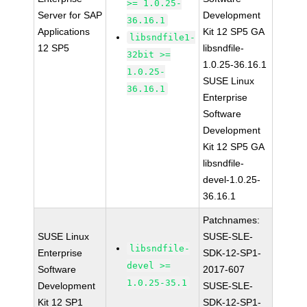
>= 1.0.25-
Server for SAP
Development
36.16.1
Applications
Kit 12 SP5 GA
libsndfile1-
12 SP5
libsndfile-
32bit >=
1.0.25-36.16.1
1.0.25-
SUSE Linux
36.16.1
Enterprise
Software
Development
Kit 12 SP5 GA
libsndfile-
devel-1.0.25-
36.16.1
Patchnames:
SUSE Linux
SUSE-SLE-
libsndfile-
Enterprise
SDK-12-SP1-
devel >=
Software
2017-607
1.0.25-35.1
Development
SUSE-SLE-
Kit 12 SP1
SDK-12-SP1-