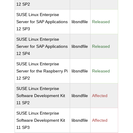
12 SP2
SUSE Linux Enterprise
Server for SAP Applications
libsndfile
Released
12 SP3
SUSE Linux Enterprise
Server for SAP Applications
libsndfile
Released
12 SP4
SUSE Linux Enterprise
Server for the Raspberry Pi
libsndfile
Released
12 SP2
SUSE Linux Enterprise
Software Development Kit
libsndfile
Affected
11 SP2
SUSE Linux Enterprise
Software Development Kit
libsndfile
Affected
11 SP3