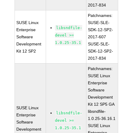
2017-834
Patchnames:
SUSE Linux
SUSE-SLE-
libsndfile-
Enterprise
SDK-12-SP2-
devel >=
Software
2017-607
1.0.25-35.1
Development
SUSE-SLE-
Kit 12 SP2
SDK-12-SP2-
2017-834
Patchnames:
SUSE Linux
Enterprise
Software
Development
Kit 12 SP5 GA
SUSE Linux
libsndfile-
libsndfile-
Enterprise
1.0.25-36.16.1
devel >=
Software
SUSE Linux
1.0.25-35.1
Development
Enterprise