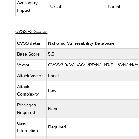
Availability
Partial
Partial
Impact
CVSS v3 Scores
CVSS detail
National Vulnerability Database
Base Score
5.5
Vector
CVSS:3.0/AV:L/AC:L/PR:N/UI:R/S:U/C:N/I:N/A
Attack Vector
Local
Attack
Low
Complexity
Privileges
None
Required
User
Required
Interaction