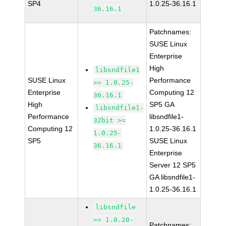
SP4
1.0.25-36.16.1
36.16.1
Patchnames:
SUSE Linux
Enterprise
High
libsndfile1
SUSE Linux
Performance
>= 1.0.25-
Enterprise
Computing 12
36.16.1
High
SP5 GA
libsndfile1-
Performance
libsndfile1-
32bit >=
Computing 12
1.0.25-36.16.1
1.0.25-
SP5
SUSE Linux
36.16.1
Enterprise
Server 12 SP5
GA libsndfile1-
1.0.25-36.16.1
libsndfile
>= 1.0.20-
Patchnames: