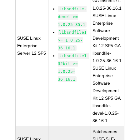
GA libsndfile1-
1.0.25-36.16.1
libsndfile-
SUSE Linux
devel >=
Enterprise
1.0.25-35.1
Software
libsndfile1
SUSE Linux
Development
>= 1.0.25-
Enterprise
Kit 12 SP5 GA
36.16.1
Server 12 SP5
libsndfile-
libsndfile1-
1.0.25-36.16.1
32bit >=
SUSE Linux
1.0.25-
Enterprise
36.16.1
Software
Development
Kit 12 SP5 GA
libsndfile-
devel-1.0.25-
36.16.1
Patchnames:
SUSE Linux
SUSE-SLE-