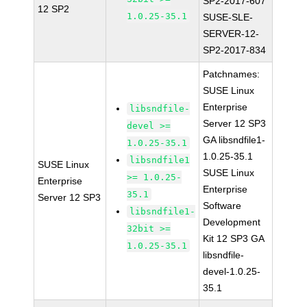
SP2-2017-607
12 SP2
1.0.25-35.1
SUSE-SLE-
SERVER-12-
SP2-2017-834
Patchnames:
SUSE Linux
Enterprise
libsndfile-
Server 12 SP3
devel >=
GA libsndfile1-
1.0.25-35.1
1.0.25-35.1
libsndfile1
SUSE Linux
SUSE Linux
>= 1.0.25-
Enterprise
Enterprise
35.1
Server 12 SP3
Software
libsndfile1-
Development
32bit >=
Kit 12 SP3 GA
1.0.25-35.1
libsndfile-
devel-1.0.25-
35.1