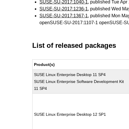
SUSE-SU-2017:1040-1
, published Tue Ap
SUSE-SU-2017:1236-1
, published Wed Ma
SUSE-SU-2017:1367-1
, published Mon Ma
openSUSE-SU-2017:1107-1 openSUSE-SU
List of released packages
Product(s)
SUSE Linux Enterprise Desktop 11 SP4
SUSE Linux Enterprise Software Development Kit
11 SP4
SUSE Linux Enterprise Desktop 12 SP1