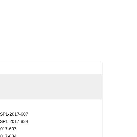
SP1-2017-607
SP1-2017-834
017-607
017-834