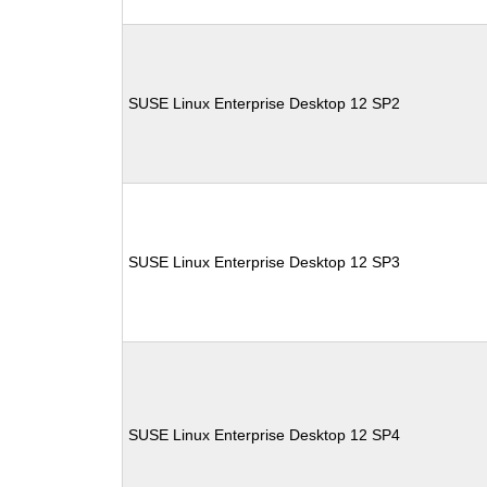
SUSE Linux Enterprise Desktop 12 SP2
SUSE Linux Enterprise Desktop 12 SP3
SUSE Linux Enterprise Desktop 12 SP4