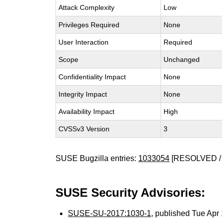
Attack Complexity
Low
Privileges Required
None
User Interaction
Required
Scope
Unchanged
Confidentiality Impact
None
Integrity Impact
None
Availability Impact
High
CVSSv3 Version
3
SUSE Bugzilla entries:
1033054
[RESOLVED /
SUSE Security Advisories:
SUSE-SU-2017:1030-1
, published Tue Ap