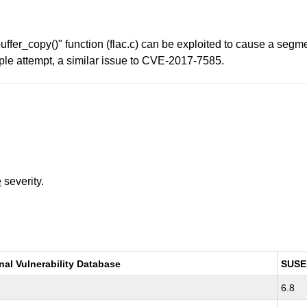
c_buffer_copy()" function (flac.c) can be exploited to cause a seg
mple attempt, a similar issue to CVE-2017-7585.
e
severity.
nal Vulnerability Database
SUSE
6.8