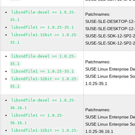
libsndfile-devel >= 1.0.25-
Patchnames:
35.1
SUSE-SLE-DESKTOP-12-
libsndfile1 >= 1.0.25-35.1
SUSE-SLE-DESKTOP-12-
libsndfile1-32bit >= 1.0.25-
SUSE-SLE-SDK-12-SP2-2
35.1
SUSE-SLE-SDK-12-SP2-2
libsndfile-devel >= 1.0.25-
Patchnames:
35.1
SUSE Linux Enterprise De
libsndfile1 >= 1.0.25-35.1
SUSE Linux Enterprise So
libsndfile1-32bit >= 1.0.25-
1.0.25-35.1
35.1
libsndfile-devel >= 1.0.25-
36.16.1
Patchnames:
libsndfile1 >= 1.0.25-
SUSE Linux Enterprise De
36.16.1
SUSE Linux Enterprise So
libsndfile1-32bit >= 1.0.25-
1.0.25-36.16.1