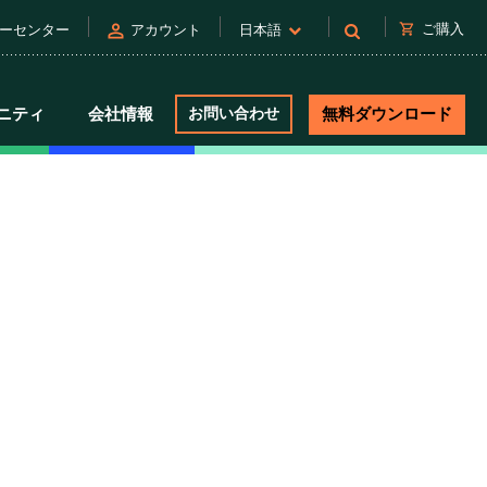
person
shopping_cart
ご購入
ーセンター
アカウント
日本語
ニティ
会社情報
お問い合わせ
無料ダウンロード