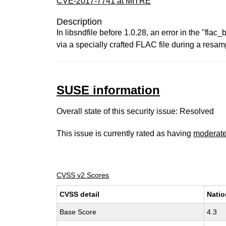
CVE-2017-7741 at MITRE
Description
In libsndfile before 1.0.28, an error in the "fla
via a specially crafted FLAC file during a resa
SUSE information
Overall state of this security issue: Resolved
This issue is currently rated as having
moderat
CVSS v2 Scores
CVSS detail
Natio
Base Score
4.3