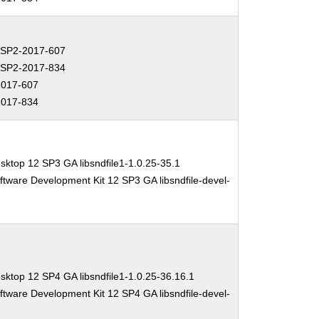
SP2-2017-607
SP2-2017-834
017-607
017-834
sktop 12 SP3 GA libsndfile1-1.0.25-35.1
ftware Development Kit 12 SP3 GA libsndfile-devel-
sktop 12 SP4 GA libsndfile1-1.0.25-36.16.1
ftware Development Kit 12 SP4 GA libsndfile-devel-