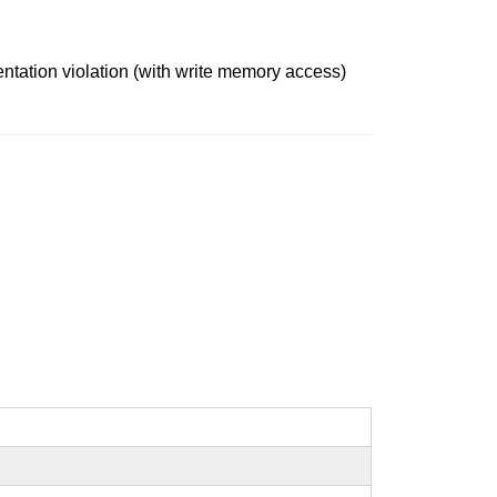
mentation violation (with write memory access)