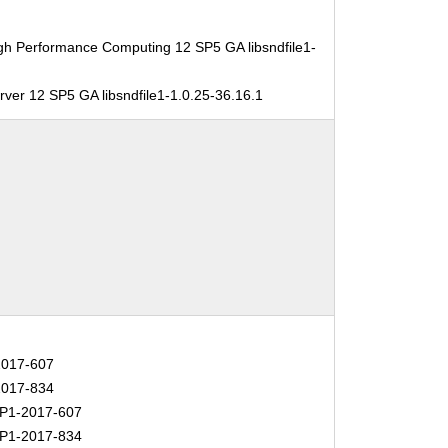
gh Performance Computing 12 SP5 GA libsndfile1-
ver 12 SP5 GA libsndfile1-1.0.25-36.16.1
017-607
017-834
P1-2017-607
P1-2017-834