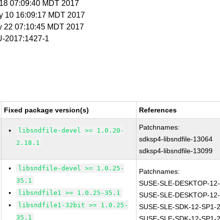
r 18 07:09:40 MDT 2017
y 10 16:09:17 MDT 2017
y 22 07:10:45 MDT 2017
-2017:1427-1
Fixed package version(s)
References
Patchnames:
libsndfile-devel >= 1.0.20-
sdksp4-libsndfile-13064
2.18.1
sdksp4-libsndfile-13099
libsndfile-devel >= 1.0.25-
Patchnames:
35.1
SUSE-SLE-DESKTOP-12-
libsndfile1 >= 1.0.25-35.1
SUSE-SLE-DESKTOP-12-
libsndfile1-32bit >= 1.0.25-
SUSE-SLE-SDK-12-SP1-2
35.1
SUSE-SLE-SDK-12-SP1-2