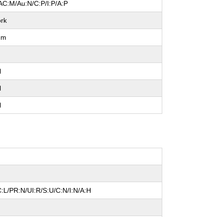
AC:M/Au:N/C:P/I:P/A:P
rk
um
l
l
l
:L/PR:N/UI:R/S:U/C:N/I:N/A:H