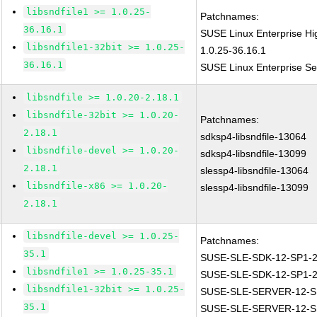
libsndfile1 >= 1.0.25-
Patchnames:
36.16.1
SUSE Linux Enterprise Hi
libsndfile1-32bit >= 1.0.25-
1.0.25-36.16.1
36.16.1
SUSE Linux Enterprise Ser
libsndfile >= 1.0.20-2.18.1
libsndfile-32bit >= 1.0.20-
Patchnames:
2.18.1
sdksp4-libsndfile-13064
libsndfile-devel >= 1.0.20-
sdksp4-libsndfile-13099
2.18.1
slessp4-libsndfile-13064
libsndfile-x86 >= 1.0.20-
slessp4-libsndfile-13099
2.18.1
libsndfile-devel >= 1.0.25-
Patchnames:
35.1
SUSE-SLE-SDK-12-SP1-2
libsndfile1 >= 1.0.25-35.1
SUSE-SLE-SDK-12-SP1-2
libsndfile1-32bit >= 1.0.25-
SUSE-SLE-SERVER-12-S
35.1
SUSE-SLE-SERVER-12-S