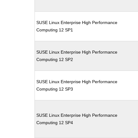
SUSE Linux Enterprise High Performance
Computing 12 SP1
SUSE Linux Enterprise High Performance
Computing 12 SP2
SUSE Linux Enterprise High Performance
Computing 12 SP3
SUSE Linux Enterprise High Performance
Computing 12 SP4