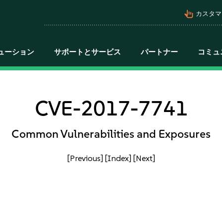
pan_tool_alt
カスタマ
ューション
サポートとサービス
パートナー
コミュ
CVE-2017-7741
Common Vulnerabilities and Exposures
[Previous]
[Index]
[Next]