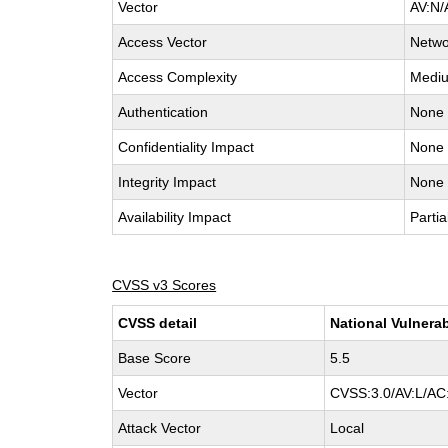
Vector
AV:N/
Access Vector
Netwo
Access Complexity
Medi
Authentication
None
Confidentiality Impact
None
Integrity Impact
None
Availability Impact
Partia
CVSS v3 Scores
CVSS detail
National Vulnerab
Base Score
5.5
Vector
CVSS:3.0/AV:L/AC:
Attack Vector
Local