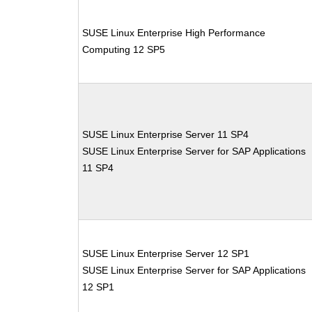
SUSE Linux Enterprise High Performance
Computing 12 SP5
SUSE Linux Enterprise Server 11 SP4
SUSE Linux Enterprise Server for SAP Applications
11 SP4
SUSE Linux Enterprise Server 12 SP1
SUSE Linux Enterprise Server for SAP Applications
12 SP1