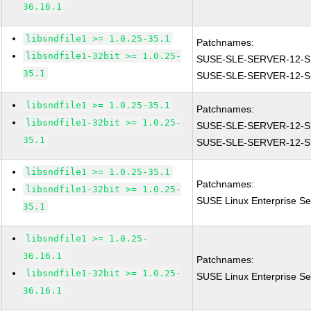
36.16.1
libsndfile1 >= 1.0.25-35.1
Patchnames:
libsndfile1-32bit >= 1.0.25-
SUSE-SLE-SERVER-12-S
35.1
SUSE-SLE-SERVER-12-S
libsndfile1 >= 1.0.25-35.1
Patchnames:
libsndfile1-32bit >= 1.0.25-
SUSE-SLE-SERVER-12-S
35.1
SUSE-SLE-SERVER-12-S
libsndfile1 >= 1.0.25-35.1
Patchnames:
libsndfile1-32bit >= 1.0.25-
SUSE Linux Enterprise Ser
35.1
libsndfile1 >= 1.0.25-
36.16.1
Patchnames:
libsndfile1-32bit >= 1.0.25-
SUSE Linux Enterprise Ser
36.16.1