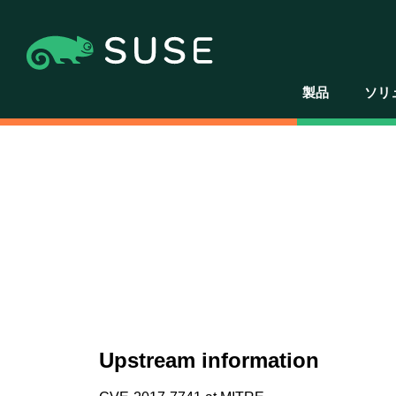
製品
ソリ
Upstream information