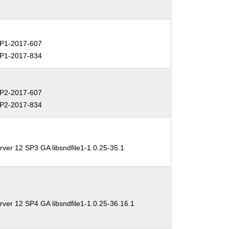
P1-2017-607
P1-2017-834
P2-2017-607
P2-2017-834
ver 12 SP3 GA libsndfile1-1.0.25-35.1
ver 12 SP4 GA libsndfile1-1.0.25-36.16.1