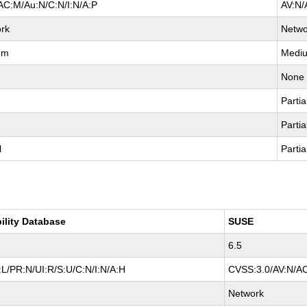
AC:M/Au:N/C:N/I:N/A:P
AV:N/
rk
Netwo
um
Medi
None
Partia
Partia
l
Partia
ility Database
SUSE
6.5
L/PR:N/UI:R/S:U/C:N/I:N/A:H
CVSS:3.0/AV:N/AC
Network