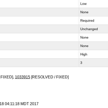
Low
None
Required
Unchanged
None
None
High
3
 FIXED],
1033915
[RESOLVED / FIXED]
r 18 04:11:18 MDT 2017