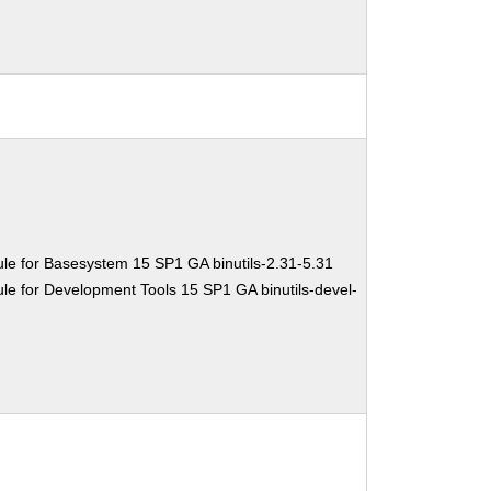
le for Basesystem 15 SP1 GA binutils-2.31-5.31
e for Development Tools 15 SP1 GA binutils-devel-