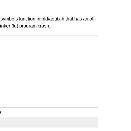
symbols function in bfd/aoutx.h that has an off-
linker (ld) program crash.
E