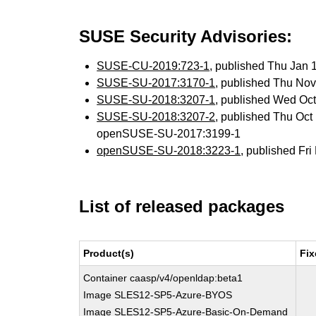
SUSE Security Advisories:
SUSE-CU-2019:723-1
, published Thu Jan
SUSE-SU-2017:3170-1
, published Thu No
SUSE-SU-2018:3207-1
, published Wed Oc
SUSE-SU-2018:3207-2
, published Thu Oc
openSUSE-SU-2017:3199-1
openSUSE-SU-2018:3223-1
, published Fr
List of released packages
Product(s)
Fix
Container caasp/v4/openldap:beta1
Image SLES12-SP5-Azure-BYOS
Image SLES12-SP5-Azure-Basic-On-Demand