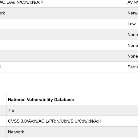
AC:L/Au:N/C:N/I:N/A:P
AV:N
ork
Netw
Low
Non
Non
Non
l
Parti
National Vulnerability Database
7.5
CVSS:3.0/AV:N/AC:L/PR:N/UI:N/S:U/C:N/I:N/A:H
Network