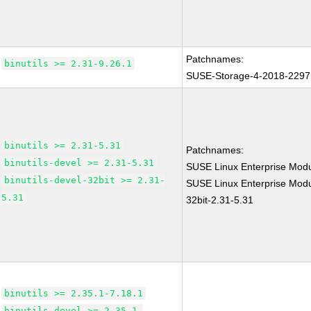
Patchnames:
binutils >= 2.31-9.26.1
SUSE-Storage-4-2018-2297
binutils >= 2.31-5.31
Patchnames:
binutils-devel >= 2.31-5.31
SUSE Linux Enterprise Modu
binutils-devel-32bit >= 2.31-
SUSE Linux Enterprise Modul
5.31
32bit-2.31-5.31
binutils >= 2.35.1-7.18.1
binutils-devel >= 2.35.1-