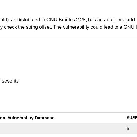
bbfd), as distributed in GNU Binutils 2.28, has an aout_link_add_
y check the string offset. The vulnerability could lead to a GNU 
e
severity.
nal Vulnerability Database
SUS
5