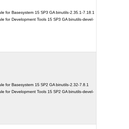
le for Basesystem 15 SP3 GA binutils-2.35.1-7.18.1
e for Development Tools 15 SP3 GA binutils-devel-
le for Basesystem 15 SP2 GA binutils-2.32-7.8.1
e for Development Tools 15 SP2 GA binutils-devel-