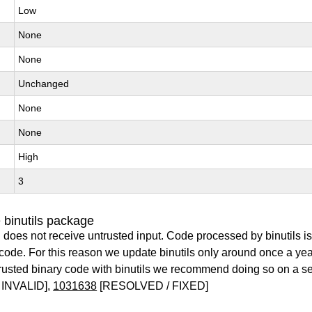
Low
None
None
Unchanged
None
None
High
3
 binutils package
 does not receive untrusted input. Code processed by binutils i
y code. For this reason we update binutils only around once a yea
ntrusted binary code with binutils we recommend doing so on a 
INVALID],
1031638
[RESOLVED / FIXED]