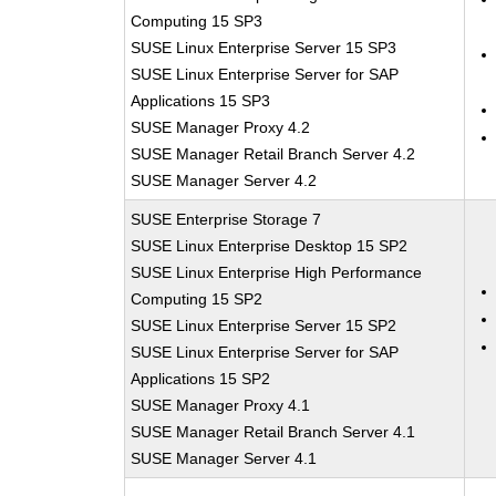
Computing 15 SP3
SUSE Linux Enterprise Server 15 SP3
SUSE Linux Enterprise Server for SAP
Applications 15 SP3
SUSE Manager Proxy 4.2
SUSE Manager Retail Branch Server 4.2
SUSE Manager Server 4.2
SUSE Enterprise Storage 7
SUSE Linux Enterprise Desktop 15 SP2
SUSE Linux Enterprise High Performance
Computing 15 SP2
SUSE Linux Enterprise Server 15 SP2
SUSE Linux Enterprise Server for SAP
Applications 15 SP2
SUSE Manager Proxy 4.1
SUSE Manager Retail Branch Server 4.1
SUSE Manager Server 4.1