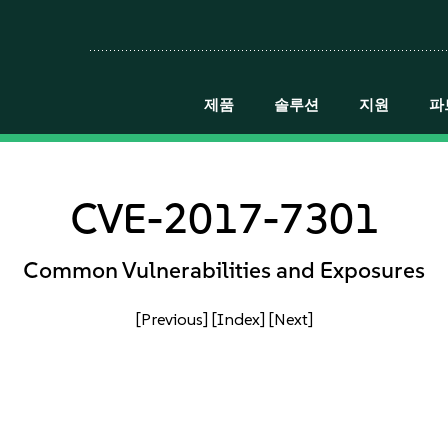
제품
솔루션
지원
파
CVE-2017-7301
Common Vulnerabilities and Exposures
[Previous]
[Index]
[Next]