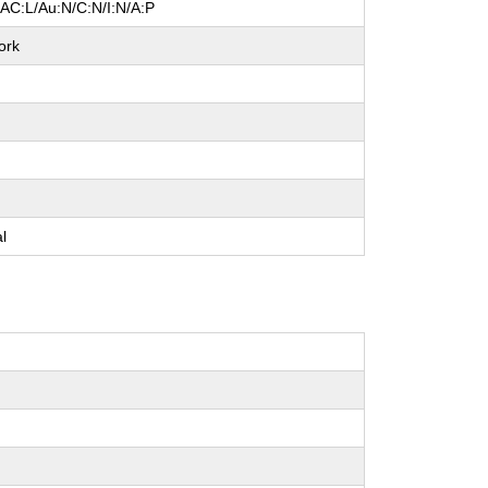
/AC:L/Au:N/C:N/I:N/A:P
ork
e
e
e
al