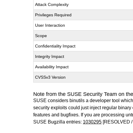
Attack Complexity
Privileges Required
User Interaction
Scope
Confidentiality Impact
Integrity Impact
Availability Impact
CVSSv3 Version
Note from the SUSE Security Team on the
SUSE considers binutils a developer tool which
security exploits could just inject regular binar
features and bugfixes. If you are processing u
SUSE Bugzilla entries:
1030295
[RESOLVED / 