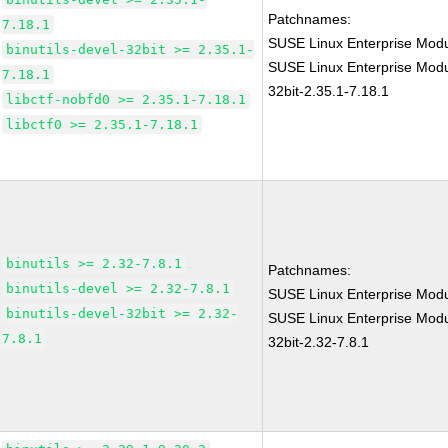
Patchnames:
7.18.1
SUSE Linux Enterprise Modu
binutils-devel-32bit >= 2.35.1-
SUSE Linux Enterprise Modul
7.18.1
32bit-2.35.1-7.18.1
libctf-nobfd0 >= 2.35.1-7.18.1
libctf0 >= 2.35.1-7.18.1
binutils >= 2.32-7.8.1
Patchnames:
binutils-devel >= 2.32-7.8.1
SUSE Linux Enterprise Modu
binutils-devel-32bit >= 2.32-
SUSE Linux Enterprise Modul
7.8.1
32bit-2.32-7.8.1