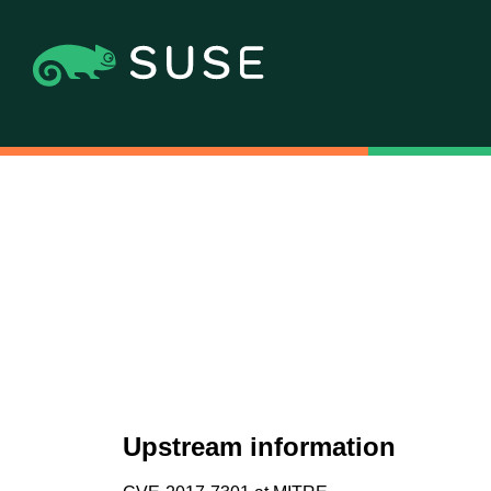
Upstream information