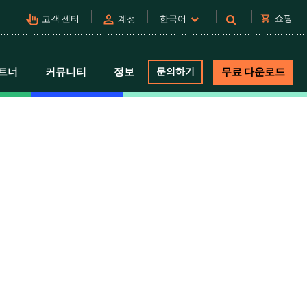
pan_tool_alt
person
shopping_cart
쇼핑
고객 센터
계정
한국어
트너
커뮤니티
정보
문의하기
무료 다운로드