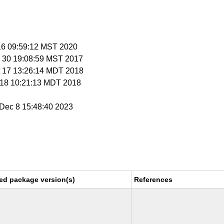
 16 09:59:12 MST 2020
v 30 19:08:59 MST 2017
t 17 13:26:14 MDT 2018
t 18 10:21:13 MDT 2018
i Dec 8 15:48:40 2023
ed package version(s)
References