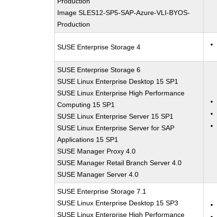
Production
Image SLES12-SP5-SAP-Azure-VLI-BYOS-
Production
SUSE Enterprise Storage 4
SUSE Enterprise Storage 6
SUSE Linux Enterprise Desktop 15 SP1
SUSE Linux Enterprise High Performance
Computing 15 SP1
SUSE Linux Enterprise Server 15 SP1
SUSE Linux Enterprise Server for SAP
Applications 15 SP1
SUSE Manager Proxy 4.0
SUSE Manager Retail Branch Server 4.0
SUSE Manager Server 4.0
SUSE Enterprise Storage 7.1
SUSE Linux Enterprise Desktop 15 SP3
SUSE Linux Enterprise High Performance