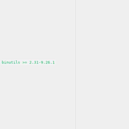
binutils >= 2.31-9.26.1