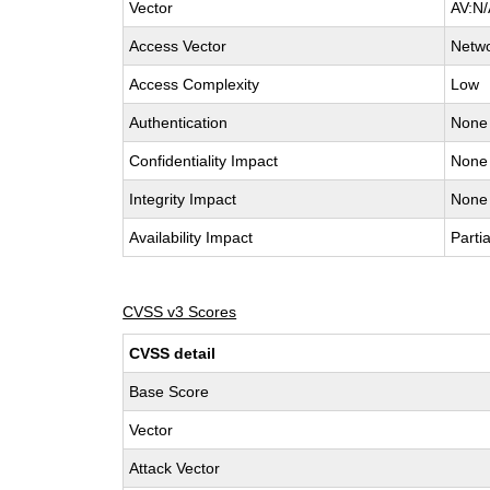
Vector
AV:N/
Access Vector
Netw
Access Complexity
Low
Authentication
None
Confidentiality Impact
None
Integrity Impact
None
Availability Impact
Partia
CVSS v3 Scores
CVSS detail
Base Score
Vector
Attack Vector