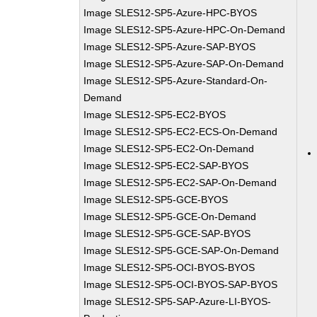
Image SLES12-SP5-Azure-HPC-BYOS
Image SLES12-SP5-Azure-HPC-On-Demand
Image SLES12-SP5-Azure-SAP-BYOS
Image SLES12-SP5-Azure-SAP-On-Demand
Image SLES12-SP5-Azure-Standard-On-
Demand
Image SLES12-SP5-EC2-BYOS
Image SLES12-SP5-EC2-ECS-On-Demand
Image SLES12-SP5-EC2-On-Demand
Image SLES12-SP5-EC2-SAP-BYOS
Image SLES12-SP5-EC2-SAP-On-Demand
Image SLES12-SP5-GCE-BYOS
Image SLES12-SP5-GCE-On-Demand
Image SLES12-SP5-GCE-SAP-BYOS
Image SLES12-SP5-GCE-SAP-On-Demand
Image SLES12-SP5-OCI-BYOS-BYOS
Image SLES12-SP5-OCI-BYOS-SAP-BYOS
Image SLES12-SP5-SAP-Azure-LI-BYOS-