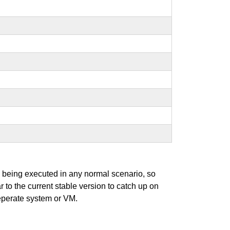
s being executed in any normal scenario, so
r to the current stable version to catch up on
seperate system or VM.