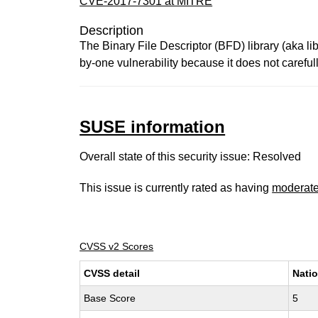
CVE-2017-7301 at MITRE
Description
The Binary File Descriptor (BFD) library (aka li
by-one vulnerability because it does not carefull
SUSE information
Overall state of this security issue: Resolved
This issue is currently rated as having
moderat
CVSS v2 Scores
CVSS detail
Natio
Base Score
5